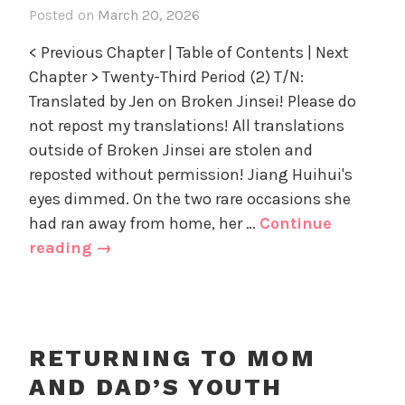
o
Posted on
March 20, 2026
i
D
r
n
a
i
< Previous Chapter | Table of Contents | Next
R
d
z
Chapter > Twenty-Third Period (2) T/N:
e
'
e
Translated by Jen on Broken Jinsei! Please do
t
s
d
u
not repost my translations! All translations
Y
r
outside of Broken Jinsei are stolen and
o
n
u
reposted without permission! Jiang Huihui's
i
t
eyes dimmed. On the two rare occasions she
n
h
had ran away from home, her …
Continue
g
,
Returning
reading
→
t
U
to
o
n
Mom
M
c
and
o
a
m
Dad’s
t
RETURNING TO MOM
a
e
Youth
AND DAD’S YOUTH
n
g
Chapter