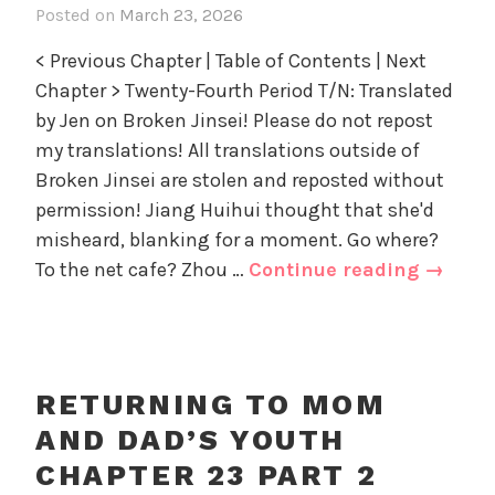
Posted on
March 23, 2026
i
D
r
n
a
i
< Previous Chapter | Table of Contents | Next
R
d
z
Chapter > Twenty-Fourth Period T/N: Translated
e
'
e
by Jen on Broken Jinsei! Please do not repost
t
s
d
u
my translations! All translations outside of
Y
r
Broken Jinsei are stolen and reposted without
o
n
u
permission! Jiang Huihui thought that she'd
i
t
misheard, blanking for a moment. Go where?
n
h
Return
To the net cafe? Zhou …
Continue reading
→
g
,
to
t
U
Mom
o
n
and
M
c
o
Dad’s
a
RETURNING TO MOM
m
Youth
t
AND DAD’S YOUTH
a
e
Chapte
n
CHAPTER 23 PART 2
g
24
d