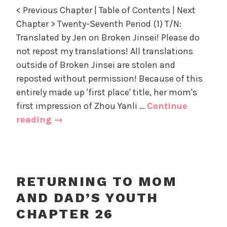
n
d
z
< Previous Chapter | Table of Contents | Next
R
'
e
Chapter > Twenty-Seventh Period (1) T/N:
e
s
d
Translated by Jen on Broken Jinsei! Please do
t
Y
u
not repost my translations! All translations
o
r
u
outside of Broken Jinsei are stolen and
n
t
reposted without permission! Because of this
i
h
entirely made up 'first place' title, her mom's
n
,
first impression of Zhou Yanli …
Continue
g
U
Returning
reading
→
t
n
to
o
c
Mom
M
a
and
o
t
m
e
Dad’s
RETURNING TO MOM
a
g
Youth
AND DAD’S YOUTH
n
o
Chapter
d
r
CHAPTER 26
27
D
i