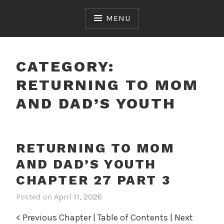
Skip
to
MENU
content
CATEGORY:
RETURNING TO MOM
AND DAD’S YOUTH
RETURNING TO MOM
AND DAD’S YOUTH
CHAPTER 27 PART 3
Posted on
April 11, 2026
i
n
< Previous Chapter | Table of Contents | Next
R