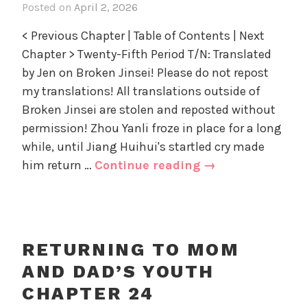
Posted on
April 2, 2026
i
D
i
n
a
z
< Previous Chapter | Table of Contents | Next
R
d
e
Chapter > Twenty-Fifth Period T/N: Translated
e
'
d
by Jen on Broken Jinsei! Please do not repost
t
s
u
my translations! All translations outside of
Y
r
Broken Jinsei are stolen and reposted without
o
n
u
permission! Zhou Yanli froze in place for a long
i
t
while, until Jiang Huihui's startled cry made
n
h
Returning
him return …
Continue reading
→
g
,
to
t
U
Mom
o
n
and
M
c
o
Dad’s
a
RETURNING TO MOM
m
Youth
t
AND DAD’S YOUTH
a
e
Chapter
n
CHAPTER 24
g
25
d
o