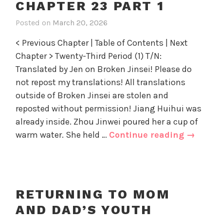
d
o
CHAPTER 23 PART 1
23
D
r
part
Posted on
March 20, 2026
i
a
i
2
n
d
z
< Previous Chapter | Table of Contents | Next
R
'
e
Chapter > Twenty-Third Period (1) T/N:
e
s
d
Translated by Jen on Broken Jinsei! Please do
t
Y
u
not repost my translations! All translations
o
r
u
outside of Broken Jinsei are stolen and
n
t
reposted without permission! Jiang Huihui was
i
h
already inside. Zhou Jinwei poured her a cup of
n
,
Return
warm water. She held …
Continue reading
→
g
U
to
t
n
Mom
o
c
and
M
a
o
Dad’s
t
RETURNING TO MOM
m
e
Youth
AND DAD’S YOUTH
a
g
Chapte