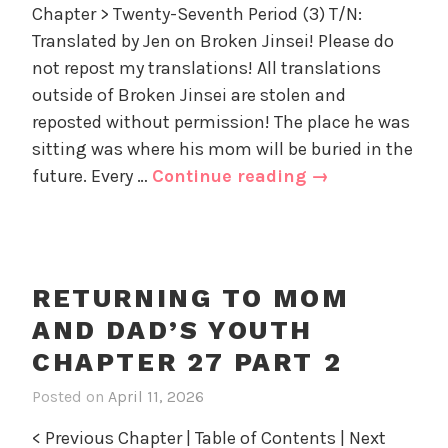
Chapter > Twenty-Seventh Period (3) T/N:
e
Translated by Jen on Broken Jinsei! Please do
t
u
not repost my translations! All translations
r
outside of Broken Jinsei are stolen and
n
reposted without permission! The place he was
i
sitting was where his mom will be buried in the
n
Returning
future. Every …
Continue reading
→
g
to
t
Mom
o
and
M
o
Dad’s
RETURNING TO MOM
m
Youth
AND DAD’S YOUTH
a
Chapter
n
CHAPTER 27 PART 2
27
d
part
Posted on
April 11, 2026
i
D
3
n
a
< Previous Chapter | Table of Contents | Next
R