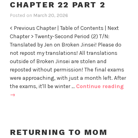
n
o
CHAPTER 22 PART 2
23
d
r
part
Posted on
March 20, 2026
i
D
i
1
n
a
z
< Previous Chapter | Table of Contents | Next
R
d
e
Chapter > Twenty-Second Period (2) T/N:
e
'
d
Translated by Jen on Broken Jinsei! Please do
t
s
u
not repost my translations! All translations
Y
r
outside of Broken Jinsei are stolen and
o
n
u
reposted without permission! The final exams
i
t
were approaching, with just a month left. After
n
h
Retu
the exams, it'll be winter …
Continue reading
g
,
to
→
t
U
Mom
o
n
and
M
c
o
Dad’
a
m
Yout
t
RETURNING TO MOM
a
e
Chap