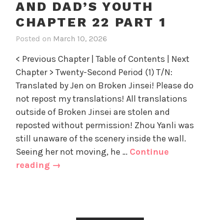
AND DAD’S YOUTH
n
g
22
d
o
CHAPTER 22 PART 1
part
D
r
2
Posted on
March 10, 2026
i
a
i
n
d
z
< Previous Chapter | Table of Contents | Next
R
'
e
Chapter > Twenty-Second Period (1) T/N:
e
s
d
Translated by Jen on Broken Jinsei! Please do
t
Y
u
not repost my translations! All translations
o
r
u
outside of Broken Jinsei are stolen and
n
t
reposted without permission! Zhou Yanli was
i
h
still unaware of the scenery inside the wall.
n
,
Seeing her not moving, he …
Continue
g
U
Returning
reading
→
t
n
to
o
c
Mom
M
a
and
o
t
m
e
Dad’s