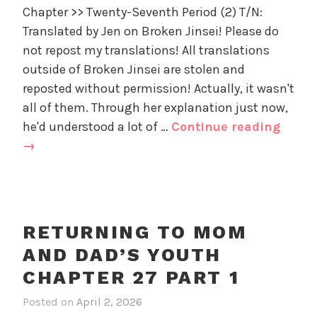
d
Chapter >> Twenty-Seventh Period (2) T/N:
e
'
Translated by Jen on Broken Jinsei! Please do
t
s
u
not repost my translations! All translations
Y
r
outside of Broken Jinsei are stolen and
o
n
u
reposted without permission! Actually, it wasn't
i
t
all of them. Through her explanation just now,
n
h
Retur
he'd understood a lot of …
Continue reading
g
,
to
→
t
U
Mom
o
n
and
M
c
o
Dad’s
a
m
Youth
t
RETURNING TO MOM
a
e
Chapt
AND DAD’S YOUTH
n
g
27
d
o
CHAPTER 27 PART 1
part
D
r
2
Posted on
April 2, 2026
i
a
i