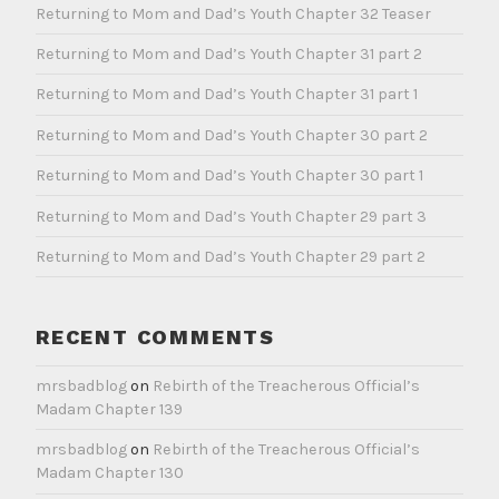
Returning to Mom and Dad’s Youth Chapter 32 Teaser
e
g
Returning to Mom and Dad’s Youth Chapter 31 part 2
o
Returning to Mom and Dad’s Youth Chapter 31 part 1
r
i
Returning to Mom and Dad’s Youth Chapter 30 part 2
z
Returning to Mom and Dad’s Youth Chapter 30 part 1
e
d
Returning to Mom and Dad’s Youth Chapter 29 part 3
Returning to Mom and Dad’s Youth Chapter 29 part 2
RECENT COMMENTS
mrsbadblog
on
Rebirth of the Treacherous Official’s
Madam Chapter 139
mrsbadblog
on
Rebirth of the Treacherous Official’s
Madam Chapter 130