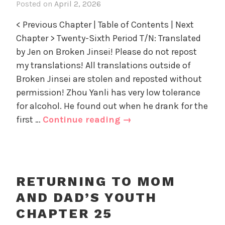
part
Posted on
April 2, 2026
i
a
z
1
n
d
e
< Previous Chapter | Table of Contents | Next
R
'
d
Chapter > Twenty-Sixth Period T/N: Translated
e
s
by Jen on Broken Jinsei! Please do not repost
t
Y
u
my translations! All translations outside of
o
r
u
Broken Jinsei are stolen and reposted without
n
t
permission! Zhou Yanli has very low tolerance
i
h
for alcohol. He found out when he drank for the
n
,
Returning
first …
Continue reading
→
g
U
to
t
n
Mom
o
c
and
M
a
o
Dad’s
t
RETURNING TO MOM
m
e
Youth
AND DAD’S YOUTH
a
g
Chapter
n
o
CHAPTER 25
26
d
r