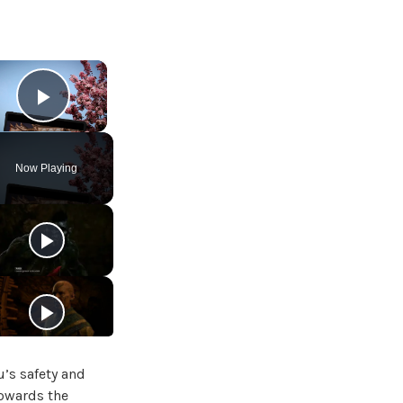
×
Play Video
Now Playing
u’s safety and
towards the