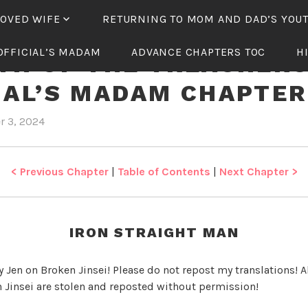
LOVED WIFE
RETURNING TO MOM AND DAD’S YOU
OFFICIAL’S MADAM
ADVANCE CHAPTERS TOC
H
TH OF THE TREACHER
IAL’S MADAM CHAPTER
r 3, 2024
b
i
y
n
J
R
e
e
< Previous Chapter
|
Table of Contents
|
Next Chapter >
n
b
i
r
IRON STRAIGHT MAN
t
h
y Jen on Broken Jinsei! Please do not repost my translations! Al
o
 Jinsei are stolen and reposted without permission!
f
t