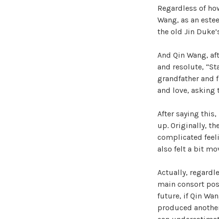
Regardless of ho
Wang, as an estee
the old Jin Duke’
And Qin Wang, af
and resolute, “St
grandfather and f
and love, asking 
After saying this
up. Originally, t
complicated feeli
also felt a bit mo
Actually, regardle
main consort posi
future, if Qin Wa
produced another