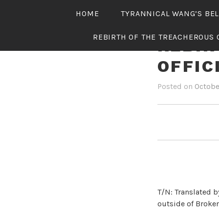
Skip
HOME
TYRANNICAL WANG’S BE
to
content
REBIRTH OF THE TREACHEROUS 
REBIR
OFFIC
Posted on
Octobe
T/N: Translated b
outside of Broken