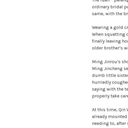
ordinary bridal p
same, with the br
Wearing a gold c
When squatting do
finally leaving ho
older brother’s wa
Ming Jinrou’s sh
Ming Jincheng se
dumb little siste
hurriedly coughed
saying with the t
properly take care
At this time, Qin
already mounted 
needing to, after