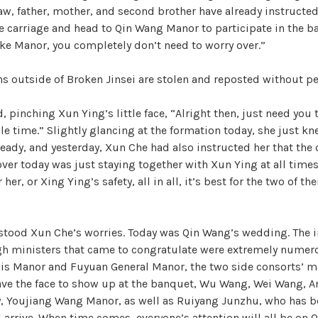
law, father, mother, and second brother have already instructed
he carriage and head to Qin Wang Manor to participate in the b
ke Manor, you completely don’t need to worry over.”
ons outside of Broken Jinsei are stolen and reposted without p
, pinching Xun Ying’s little face, “Alright then, just need you
 time.” Slightly glancing at the formation today, she just kn
eady, and yesterday, Xun Che had also instructed her that the 
ver today was just staying together with Xun Ying at all times
 her, or Xing Ying’s safety, all in all, it’s best for the two of th
stood Xun Che’s worries. Today was Qin Wang’s wedding. The 
h ministers that came to congratulate were extremely numer
is Manor and Fuyuan General Manor, the two side consorts’ m
ave the face to show up at the banquet, Wu Wang, Wei Wang, 
, Youjiang Wang Manor, as well as Ruiyang Junzhu, who has be
ll arrive. When time comes, everyone’s attention will all be on 