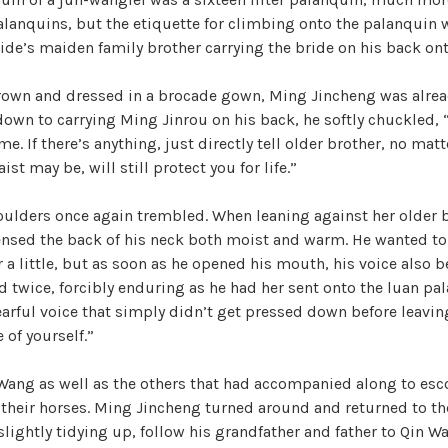
alanquins, but the etiquette for climbing onto the palanquin w
ide’s maiden family brother carrying the bride on his back on
rown and dressed in a brocade gown, Ming Jincheng was alread
wn to carrying Ming Jinrou on his back, he softly chuckled, “
me. If there’s anything, just directly tell older brother, no mat
ist may be, will still protect you for life.”
oulders once again trembled. When leaning against her older b
nsed the back of his neck both moist and warm. He wanted to
r a little, but as soon as he opened his mouth, his voice also
 twice, forcibly enduring as he had her sent onto the luan pa
earful voice that simply didn’t get pressed down before leavin
 of yourself.”
 Wang as well as the others that had accompanied along to esc
their horses. Ming Jincheng turned around and returned to th
 slightly tidying up, follow his grandfather and father to Qin 