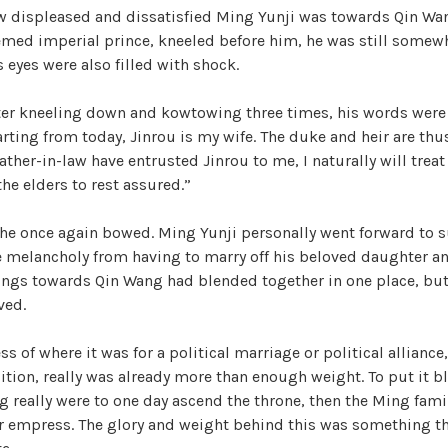
w displeased and dissatisfied Ming Yunji was towards Qin Wa
h
med imperial prince, kneeled before him, he was still somewha
e
s eyes were also filled with shock.
T
r
ter kneeling down and kowtowing three times, his words were 
e
arting from today, Jinrou is my wife. The duke and heir are thu
a
ather-in-law have entrusted Jinrou to me, I naturally will treat
c
the elders to rest assured.”
h
e
, he once again bowed. Ming Yunji personally went forward to
r
he melancholy from having to marry off his beloved daughter a
o
ngs towards Qin Wang had blended together in one place, but 
u
ved.
s
O
ss of where it was for a political marriage or political alliance
f
tion, really was already more than enough weight. To put it blu
f
ng really were to one day ascend the throne, then the Ming fami
i
 empress. The glory and weight behind this was something th
c