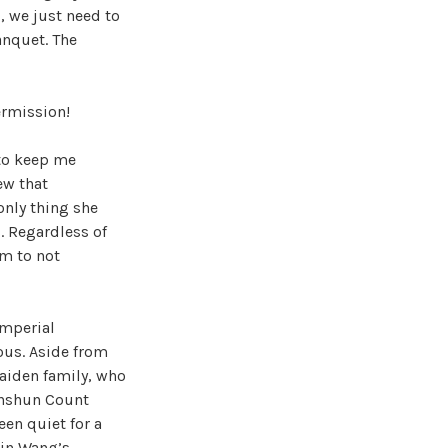
, we just need to
anquet. The
ermission!
 to keep me
ew that
only thing she
. Regardless of
em to not
imperial
ous. Aside from
aiden family, who
Anshun Count
en quiet for a
Qin Wang’s