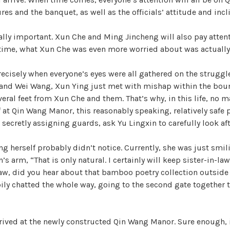
s and the banquet, as well as the officials’ attitude and incli
lly important. Xun Che and Ming Jincheng will also pay attent
 time, what Xun Che was even more worried about was actually
 precisely when everyone’s eyes were all gathered on the strugg
nd Wei Wang, Xun Ying just met with mishap within the boun
eral feet from Xun Che and them. That’s why, in this life, no 
f at Qin Wang Manor, this reasonably speaking, relatively safe 
e secretly assigning guards, ask Yu Lingxin to carefully look af
ng herself probably didn’t notice. Currently, she was just smil
s arm, “That is only natural. I certainly will keep sister-in-la
law, did you hear about that bamboo poetry collection outside
ily chatted the whole way, going to the second gate together 
rrived at the newly constructed Qin Wang Manor. Sure enough, 