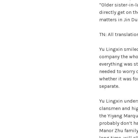
“Older sister-in-
directly get on t
matters in Jin Du
TN: All translati
Yu Lingxin smiled
company the whole
everything was st
needed to worry o
whether it was for
separate.
Yu Lingxin under
clansmen and hig
the Yiyang Marqu
probably don’t h
Manor Zhu family
long time, will a