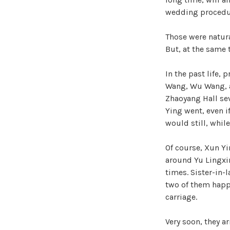
wedding procedure
Those were natura
But, at the same
In the past life,
Wang, Wu Wang, a
Zhaoyang Hall sev
Ying went, even i
would still, whil
Of course, Xun Yi
around Yu Lingxin’
times. Sister-in-
two of them happ
carriage.
Very soon, they a