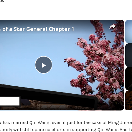
e.
i
a
l
'
×
 of a Star General Chapter 1
s
M
a
d
a
m
,
P
U
n
l
c
a
t
a
e
g
 has married Qin Wang, even if just for the sake of Ming Jinro
y
o
family will still spare no efforts in supporting Qin Wang. And 