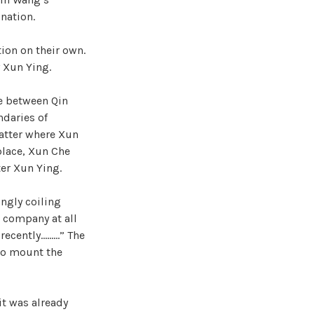
nation.
ion on their own.
 Xun Ying.
le between Qin
daries of
matter where Xun
place, Xun Che
ter Xun Ying.
ingly coiling
w company at all
 recently………” The
to mount the
it was already