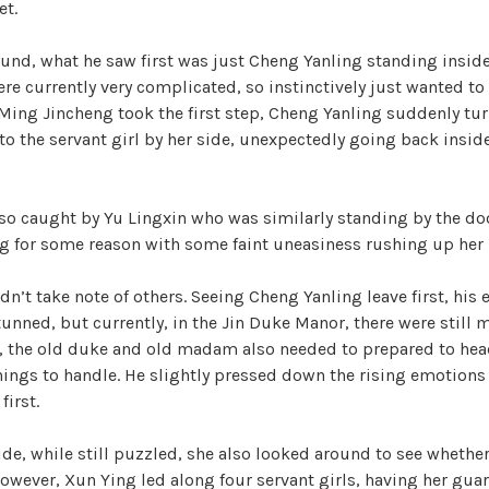
et.
nd, what he saw first was just Cheng Yanling standing inside
ere currently very complicated, so instinctively just wanted to 
 Ming Jincheng took the first step, Cheng Yanling suddenly tu
to the servant girl by her side, unexpectedly going back inside 
so caught by Yu Lingxin who was similarly standing by the doo
 for some reason with some faint uneasiness rushing up her 
n’t take note of others. Seeing Cheng Yanling leave first, his
nned, but currently, in the Jin Duke Manor, there were still 
, the old duke and old madam also needed to prepared to head
hings to handle. He slightly pressed down the rising emotions
first.
ide, while still puzzled, she also looked around to see whether
owever, Xun Ying led along four servant girls, having her guar