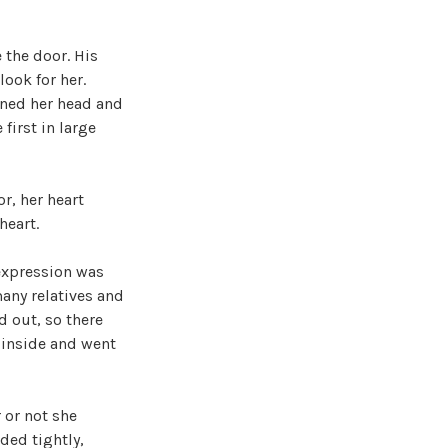
 the door. His
look for her.
rned her head and
first in large
r, her heart
heart.
 expression was
many relatives and
 out, so there
 inside and went
 or not she
ded tightly,