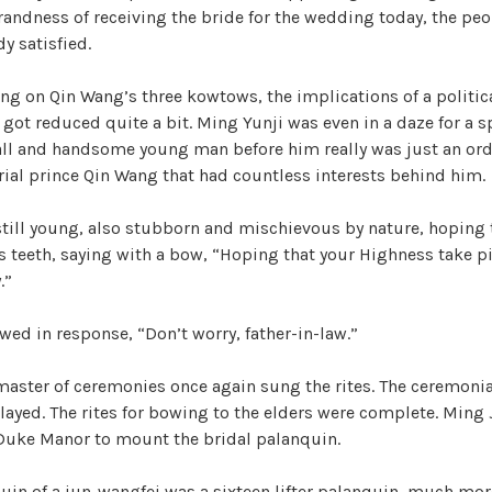
r
andness of receiving the bride for the wedding today, the peo
i
V
y satisfied.
z
e
ing on Qin Wang’s three kowtows, the implications of a politi
i
d
got reduced quite a bit. Ming Yunji was even in a daze for a s
tall and handsome young man before him really was just an ord
d
ial prince Qin Wang that had countless interests behind him.
still young, also stubborn and mischievous by nature, hoping
e
s teeth, saying with a bow, “Hoping that your Highness take pi
.”
o
ed in response, “Don’t worry, father-in-law.”
 master of ceremonies once again sung the rites. The ceremoni
layed. The rites for bowing to the elders were complete. Ming 
 Duke Manor to mount the bridal palanquin.
in of a jun-wangfei was a sixteen lifter palanquin, much mo