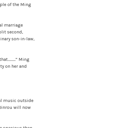
ple of the Ming
cal marriage
plit second,
inary son-in-law,
 that………” Ming
ty on her and
al music outside
Jinrou will now
re spacious than