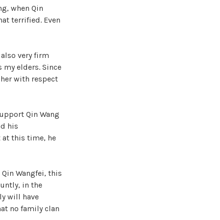
ng, when Qin
t terrified. Even
also very firm
s my elders. Since
 her with respect
 support Qin Wang
nd his
at this time, he
, Qin Wangfei, this
ntly, in the
ly will have
at no family clan