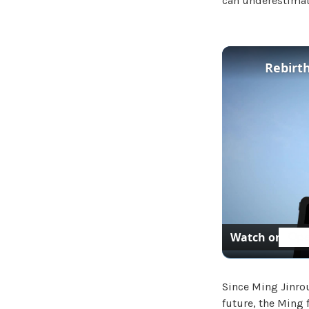
can underestimat
Rebirth
Watch on
Since Ming Jinrou
future, the Ming 