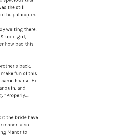
as the still
to the palanquin.
y waiting there.
Stupid girl,
ter how bad this
rother’s back,
 make fun of this
 became hoarse. He
lanquin, and
g, “Properly……
ort the bride have
e manor, also
Wang Manor to