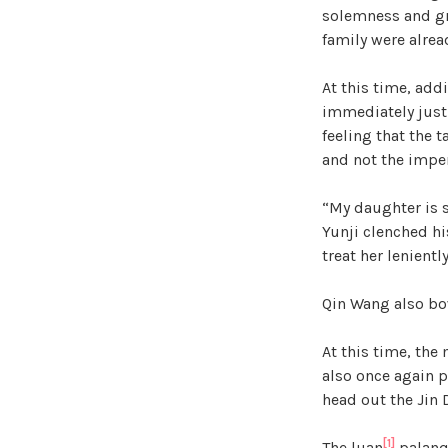
solemness and gr
family were alread
At this time, add
immediately just 
feeling that the 
and not the imper
“My daughter is 
Yunji clenched hi
treat her leniently
Qin Wang also bow
At this time, the
also once again p
head out the Jin
[1]
The luan
palanqu