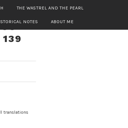
TH
THE WASTREL AND THE PEARL
ISTORICAL NOTES
ABOUT ME
OUS
 139
l translations