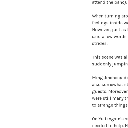
attend the banqu
When turning arou
feelings inside w
However, just as
said a few words 
strides.
This scene was al
suddenly jumping
Ming Jincheng did
also somewhat stu
guests. Moreover
were still many t
to arrange things 
On Yu Lingxin’s s
needed to help. H