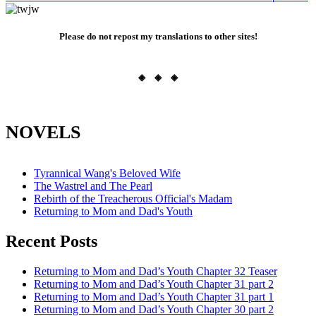
Please do not repost my translations to other sites!
◈ ◈ ◈
NOVELS
Tyrannical Wang's Beloved Wife
The Wastrel and The Pearl
Rebirth of the Treacherous Official's Madam
Returning to Mom and Dad's Youth
Recent Posts
Returning to Mom and Dad’s Youth Chapter 32 Teaser
Returning to Mom and Dad’s Youth Chapter 31 part 2
Returning to Mom and Dad’s Youth Chapter 31 part 1
Returning to Mom and Dad’s Youth Chapter 30 part 2