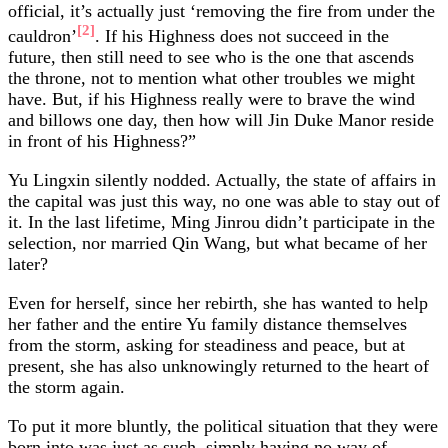
official, it’s actually just ‘removing the fire from under the
[2]
cauldron’
. If his Highness does not succeed in the
future, then still need to see who is the one that ascends
the throne, not to mention what other troubles we might
have. But, if his Highness really were to brave the wind
and billows one day, then how will Jin Duke Manor reside
in front of his Highness?”
Yu Lingxin silently nodded. Actually, the state of affairs in
the capital was just this way, no one was able to stay out of
it. In the last lifetime, Ming Jinrou didn’t participate in the
selection, nor married Qin Wang, but what became of her
later?
Even for herself, since her rebirth, she has wanted to help
her father and the entire Yu family distance themselves
from the storm, asking for steadiness and peace, but at
present, she has also unknowingly returned to the heart of
the storm again.
To put it more bluntly, the political situation that they were
born into was just as such, simply having no way of