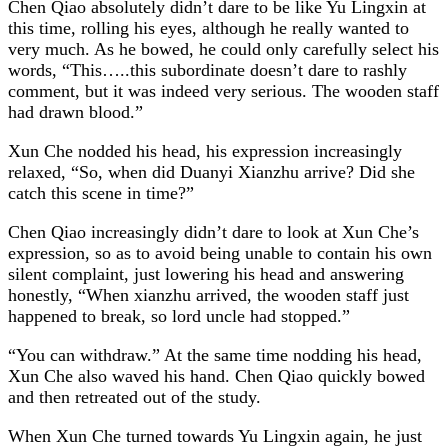
Chen Qiao absolutely didn’t dare to be like Yu Lingxin at
this time, rolling his eyes, although he really wanted to
very much. As he bowed, he could only carefully select his
words, “This…..this subordinate doesn’t dare to rashly
comment, but it was indeed very serious. The wooden staff
had drawn blood.”
Xun Che nodded his head, his expression increasingly
relaxed, “So, when did Duanyi Xianzhu arrive? Did she
catch this scene in time?”
Chen Qiao increasingly didn’t dare to look at Xun Che’s
expression, so as to avoid being unable to contain his own
silent complaint, just lowering his head and answering
honestly, “When xianzhu arrived, the wooden staff just
happened to break, so lord uncle had stopped.”
“You can withdraw.” At the same time nodding his head,
Xun Che also waved his hand. Chen Qiao quickly bowed
and then retreated out of the study.
When Xun Che turned towards Yu Lingxin again, he just