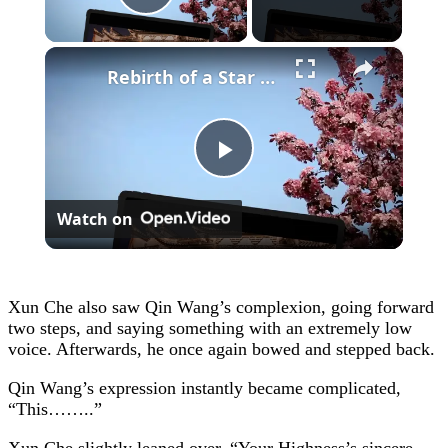
Play Video
×
Rebirth of a Star General Chapter 1
Play
Watch on
Video
Xun Che also saw Qin Wang’s complexion, going forward
two steps, and saying something with an extremely low
voice. Afterwards, he once again bowed and stepped back.
Qin Wang’s expression instantly became complicated,
“This……..”
Xun Che slightly leaned over, “Your Highness’s sincere