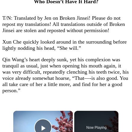
Who Doesn’t Have It Hard?
T/N: Translated by Jen on Broken Jinsei! Please do not
repost my translations! All translations outside of Broken
Jinsei are stolen and reposted without permission!
Xun Che quickly looked around in the surrounding before
lightly nodding his head, “She will.”
Qin Wang’s heart deeply sunk, yet his complexion was
tranquil as usual, just when opening his mouth again, it
was very difficult, repeatedly clenching his teeth twice, his
voice already somewhat hoarse, “That—-is also good. You
all take care of her a little more, and find for her a good
person.”
×
Now Playing