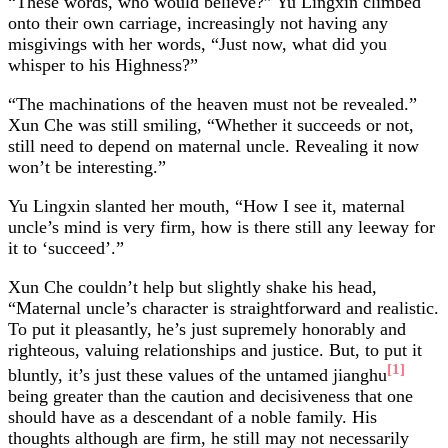
“These words, who would believe?” Yu Lingxin climbed
onto their own carriage, increasingly not having any
misgivings with her words, “Just now, what did you
whisper to his Highness?”
“The machinations of the heaven must not be revealed.”
Xun Che was still smiling, “Whether it succeeds or not,
still need to depend on maternal uncle. Revealing it now
won’t be interesting.”
Yu Lingxin slanted her mouth, “How I see it, maternal
uncle’s mind is very firm, how is there still any leeway for
it to ‘succeed’.”
Xun Che couldn’t help but slightly shake his head,
“Maternal uncle’s character is straightforward and realistic.
To put it pleasantly, he’s just supremely honorably and
righteous, valuing relationships and justice. But, to put it
[1]
bluntly, it’s just these values of the untamed jianghu
being greater than the caution and decisiveness that one
should have as a descendant of a noble family. His
thoughts although are firm, he still may not necessarily