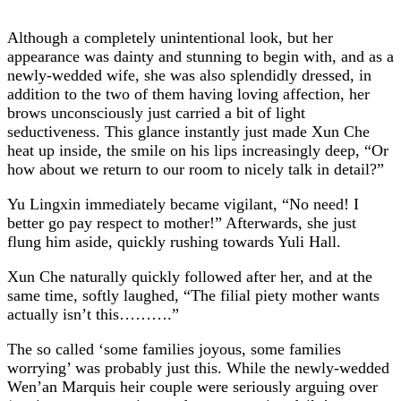
Although a completely unintentional look, but her
appearance was dainty and stunning to begin with, and as a
newly-wedded wife, she was also splendidly dressed, in
addition to the two of them having loving affection, her
brows unconsciously just carried a bit of light
seductiveness. This glance instantly just made Xun Che
heat up inside, the smile on his lips increasingly deep, “Or
how about we return to our room to nicely talk in detail?”
Yu Lingxin immediately became vigilant, “No need! I
better go pay respect to mother!” Afterwards, she just
flung him aside, quickly rushing towards Yuli Hall.
Xun Che naturally quickly followed after her, and at the
same time, softly laughed, “The filial piety mother wants
actually isn’t this……….”
The so called ‘some families joyous, some families
worrying’ was probably just this. While the newly-wedded
Wen’an Marquis heir couple were seriously arguing over