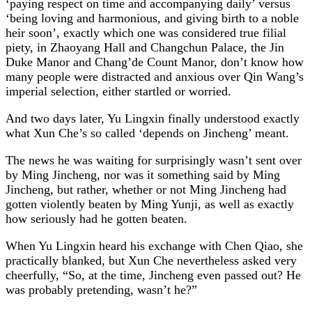
‘paying respect on time and accompanying daily’ versus
‘being loving and harmonious, and giving birth to a noble
heir soon’, exactly which one was considered true filial
piety, in Zhaoyang Hall and Changchun Palace, the Jin
Duke Manor and Chang’de Count Manor, don’t know how
many people were distracted and anxious over Qin Wang’s
imperial selection, either startled or worried.
And two days later, Yu Lingxin finally understood exactly
what Xun Che’s so called ‘depends on Jincheng’ meant.
The news he was waiting for surprisingly wasn’t sent over
by Ming Jincheng, nor was it something said by Ming
Jincheng, but rather, whether or not Ming Jincheng had
gotten violently beaten by Ming Yunji, as well as exactly
how seriously had he gotten beaten.
When Yu Lingxin heard his exchange with Chen Qiao, she
practically blanked, but Xun Che nevertheless asked very
cheerfully, “So, at the time, Jincheng even passed out? He
was probably pretending, wasn’t he?”