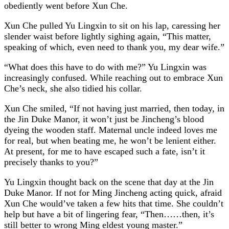
obediently went before Xun Che.
Xun Che pulled Yu Lingxin to sit on his lap, caressing her
slender waist before lightly sighing again, “This matter,
speaking of which, even need to thank you, my dear wife.”
“What does this have to do with me?” Yu Lingxin was
increasingly confused. While reaching out to embrace Xun
Che’s neck, she also tidied his collar.
Xun Che smiled, “If not having just married, then today, in
the Jin Duke Manor, it won’t just be Jincheng’s blood
dyeing the wooden staff. Maternal uncle indeed loves me
for real, but when beating me, he won’t be lenient either.
At present, for me to have escaped such a fate, isn’t it
precisely thanks to you?”
Yu Lingxin thought back on the scene that day at the Jin
Duke Manor. If not for Ming Jincheng acting quick, afraid
Xun Che would’ve taken a few hits that time. She couldn’t
help but have a bit of lingering fear, “Then……then, it’s
still better to wrong Ming eldest young master.”