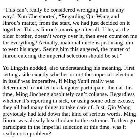
“This can’t really be considered wronging him in any
way.” Xun Che snorted, “Regarding Qin Wang and
Jinrou’s matter, from the start, we had just decided on it
together. This is Jinrou’s marriage after all. If he, as the
older brother, doesn’t worry over it, then even count on me
for everything? Actually, maternal uncle is just using him
to vent his anger. Seeing him this angered, the matter of
Jinrou entering the imperial selection should be set.”
Yu Lingxin nodded, also understanding his meaning. First
setting aside exactly whether or not the imperial selection
in itself was imperative, if Ming Yunji really was
determined to not let his daughter participate, then at this
time, Ming Jincheng absolutely can’t collapse. Regardless
whether it’s reporting in sick, or using some other excuse,
they all had many things to take care of. Just, Qin Wang
previously had laid down that kind of serious words. Ming
Jinrou was already heartbroken to the extreme. To then go
participate in the imperial selection at this time, was it
really not a problem?