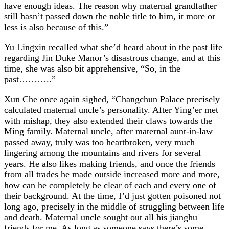
have enough ideas. The reason why maternal grandfather
still hasn’t passed down the noble title to him, it more or
less is also because of this.”
Yu Lingxin recalled what she’d heard about in the past life
regarding Jin Duke Manor’s disastrous change, and at this
time, she was also bit apprehensive, “So, in the
past………..”
Xun Che once again sighed, “Changchun Palace precisely
calculated maternal uncle’s personality. After Ying’er met
with mishap, they also extended their claws towards the
Ming family. Maternal uncle, after maternal aunt-in-law
passed away, truly was too heartbroken, very much
lingering among the mountains and rivers for several
years. He also likes making friends, and once the friends
from all trades he made outside increased more and more,
how can he completely be clear of each and every one of
their background. At the time, I’d just gotten poisoned not
long ago, precisely in the middle of struggling between life
and death. Maternal uncle sought out all his jianghu
friends for me. As long as someone says there’s some