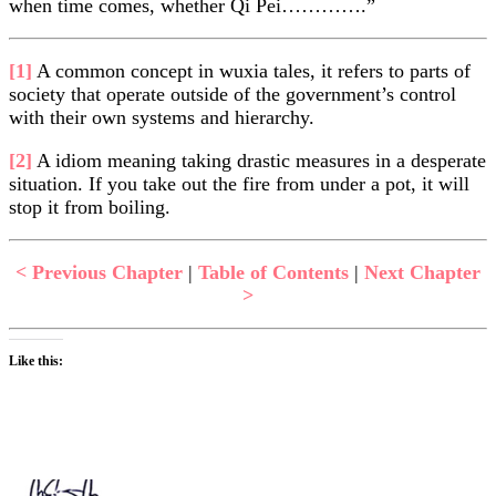
when time comes, whether Qi Pei………….”
[1]
A common concept in wuxia tales, it refers to parts of
society that operate outside of the government’s control
with their own systems and hierarchy.
[2]
A idiom meaning taking drastic measures in a desperate
situation. If you take out the fire from under a pot, it will
stop it from boiling.
< Previous Chapter
|
Table of Contents
|
Next Chapter
>
Like this: