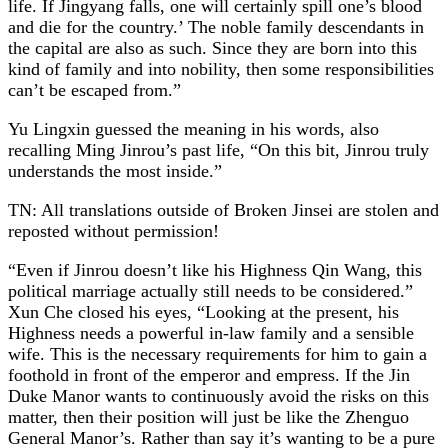
life. If Jingyang falls, one will certainly spill one’s blood
and die for the country.’ The noble family descendants in
the capital are also as such. Since they are born into this
kind of family and into nobility, then some responsibilities
can’t be escaped from.”
Yu Lingxin guessed the meaning in his words, also
recalling Ming Jinrou’s past life, “On this bit, Jinrou truly
understands the most inside.”
TN: All translations outside of Broken Jinsei are stolen and
reposted without permission!
“Even if Jinrou doesn’t like his Highness Qin Wang, this
political marriage actually still needs to be considered.”
Xun Che closed his eyes, “Looking at the present, his
Highness needs a powerful in-law family and a sensible
wife. This is the necessary requirements for him to gain a
foothold in front of the emperor and empress. If the Jin
Duke Manor wants to continuously avoid the risks on this
matter, then their position will just be like the Zhenguo
General Manor’s. Rather than say it’s wanting to be a pure