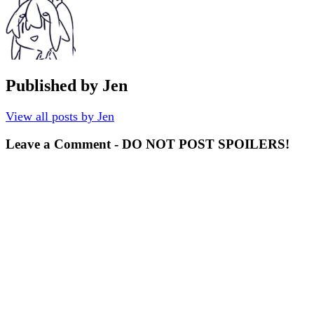
Published by
Jen
View all posts by Jen
Leave a Comment - DO NOT POST SPOILERS!