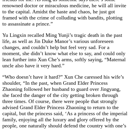
renowned doctor or miraculous medicine, he will all invite
to the capital. Amidst the haste and chaos, he just got
framed with the crime of colluding with bandits, plotting
to assassinate a prince.”
Yu Lingxin recalled Ming Yunji’s tragic death in the past
life, as well as Jin Duke Manor’s various unforeseen
changes, and couldn’t help but feel very sad. For a
moment, she didn’t know what else to say, and could only
lean further into Xun Che’s arms, softly saying, “Maternal
uncle also have it very hard.”
“Who doesn’t have it hard?” Xun Che caressed his wife’s
shoulder, “In the past, when Grand Elder Princess
Zhaoning followed her husband to guard over Jingyang,
she faced the danger of the city getting broken through
three times. Of course, there were people that strongly
advised Grand Elder Princess Zhaoning to return to the
capital, but the princess said, ‘As a princess of the imperial
family, enjoying all the luxury and glory offered by the
people, one naturally should defend the country with one’s