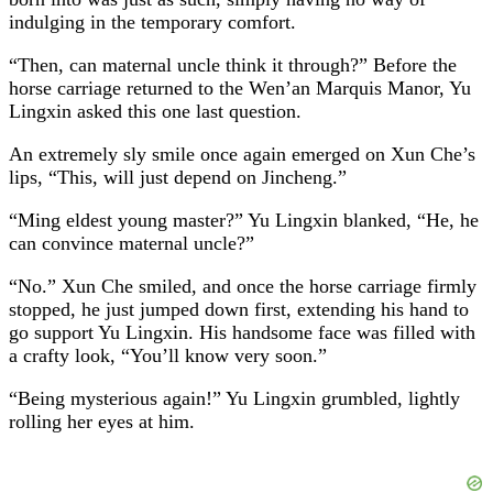
indulging in the temporary comfort.
“Then, can maternal uncle think it through?” Before the
horse carriage returned to the Wen’an Marquis Manor, Yu
Lingxin asked this one last question.
An extremely sly smile once again emerged on Xun Che’s
lips, “This, will just depend on Jincheng.”
“Ming eldest young master?” Yu Lingxin blanked, “He, he
can convince maternal uncle?”
“No.” Xun Che smiled, and once the horse carriage firmly
stopped, he just jumped down first, extending his hand to
go support Yu Lingxin. His handsome face was filled with
a crafty look, “You’ll know very soon.”
“Being mysterious again!” Yu Lingxin grumbled, lightly
rolling her eyes at him.