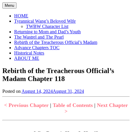
Skip
Menu
to
content
HOME
Tyrannical Wang’s Beloved Wife
TWBW Character List
Returning to Mom and Dad’s Youth
The Wastrel and The Pearl
Rebirth of the Treacherous Official’s Madam
Advance Chapters TOC
Historical Notes
ABOUT ME
Rebirth of the Treacherous Official’s
Madam Chapter 118
Posted on
August 14, 2024
August 31, 2024
by
in
Jen
Rebirth
of
< Previous Chapter
|
Table of Contents
|
Next Chapter
the
>
Treacherous
Official's
Madam
,
Uncategorized