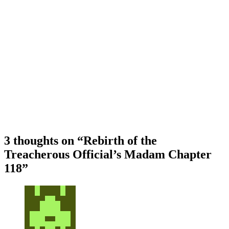
3 thoughts on “
Rebirth of the
Treacherous Official’s Madam Chapter
118
”