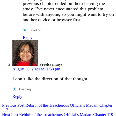
previous chapter ended on them leaving the
study. I’ve never encountered this problem
before with anyone, so you might want to try on
another device or browser first.
Loading...
Reply
Sreekari
says:
August 30, 2024 at 11:53 pm
I don’t like the direction of that thought….
Loading...
Reply
Post
Previous Post
Rebirth of the Treacherous Official’s Madam Chapter
117
navigation
Next Post
Rebirth of the Treacherous Official’s Madam Chapter 119