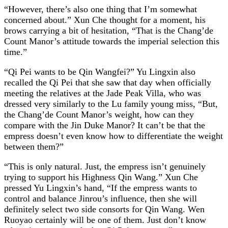
“However, there’s also one thing that I’m somewhat
concerned about.” Xun Che thought for a moment, his
brows carrying a bit of hesitation, “That is the Chang’de
Count Manor’s attitude towards the imperial selection this
time.”
“Qi Pei wants to be Qin Wangfei?” Yu Lingxin also
recalled the Qi Pei that she saw that day when officially
meeting the relatives at the Jade Peak Villa, who was
dressed very similarly to the Lu family young miss, “But,
the Chang’de Count Manor’s weight, how can they
compare with the Jin Duke Manor? It can’t be that the
empress doesn’t even know how to differentiate the weight
between them?”
“This is only natural. Just, the empress isn’t genuinely
trying to support his Highness Qin Wang.” Xun Che
pressed Yu Lingxin’s hand, “If the empress wants to
control and balance Jinrou’s influence, then she will
definitely select two side consorts for Qin Wang. Wen
Ruoyao certainly will be one of them. Just don’t know