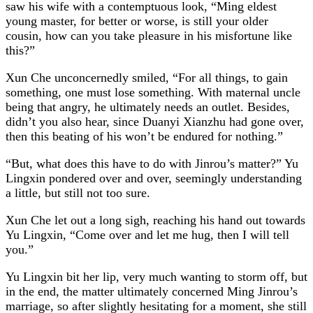
saw his wife with a contemptuous look, “Ming eldest
young master, for better or worse, is still your older
cousin, how can you take pleasure in his misfortune like
this?”
Xun Che unconcernedly smiled, “For all things, to gain
something, one must lose something. With maternal uncle
being that angry, he ultimately needs an outlet. Besides,
didn’t you also hear, since Duanyi Xianzhu had gone over,
then this beating of his won’t be endured for nothing.”
“But, what does this have to do with Jinrou’s matter?” Yu
Lingxin pondered over and over, seemingly understanding
a little, but still not too sure.
Xun Che let out a long sigh, reaching his hand out towards
Yu Lingxin, “Come over and let me hug, then I will tell
you.”
Yu Lingxin bit her lip, very much wanting to storm off, but
in the end, the matter ultimately concerned Ming Jinrou’s
marriage, so after slightly hesitating for a moment, she still