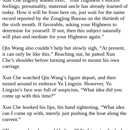
feelings, presumably, maternal uncle has already learned of
today. How it will be from here on, just wait for the name
record reported by the Zongjing Bureau on the thirtieth of
the sixth month. If favorable, asking your Highness to
determine for yourself. If not, then this subject naturally
will plan and mediate for your Highness again.”
Qin Wang also couldn’t help but slowly sigh, “At present,
it can only be like this.” Reaching out, he patted Xun
Che’s shoulder before turning around to mount his own
carriage.
Xun Che watched Qin Wang’s figure depart, and then
turned around to embrace Yu Lingxin. However, Yu
Lingxin’s face was full of suspicion, “What idea did you
come up with this time?”
Xun Che hooked his lips, his hand tightening, “What idea
can I come up with, merely just pushing the boat along the
current.”