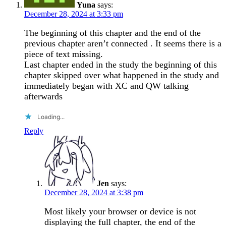
Yuna
says:
December 28, 2024 at 3:33 pm
The beginning of this chapter and the end of the
previous chapter aren’t connected . It seems there is a
piece of text missing.
Last chapter ended in the study the beginning of this
chapter skipped over what happened in the study and
immediately began with XC and QW talking
afterwards
Loading...
Reply
Jen
says:
December 28, 2024 at 3:38 pm
Most likely your browser or device is not
displaying the full chapter, the end of the