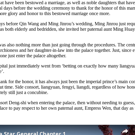
hat have been bestowed a marriage, as well as noble daughters that have
eral days before the wedding ceremony to thank for the honor of this mar
 more glory and honor to this bestowed marriage once more.
 days before Qin Wang and Ming Jinrou’s wedding, Ming Jinrou just reque
 both elderly and bedridden, she invited her paternal aunt Ming Huay
 was also nothing more than just going through the procedures. The central
 Marchioness and her daughter-in-law into the palace together. Just, sin
ne just enter the palace altogether.
apital just immediately went from ‘betting on exactly how many liangy
e’.
ank for the honor, it has always just been the imperial prince’s main con
 time. Side consort, liangyuan, fengyi, liangdi, regardless of how hono
ely still just a concubine.
sort Deng-shi when entering the palace, then without needing to guess,
lace to pay respect to her own paternal aunt, Empress Wen, that day as 
 a Star General Chapter 1