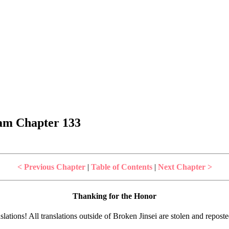
dam Chapter 133
< Previous Chapter
|
Table of Contents
|
Next Chapter >
Thanking for the Honor
lations! All translations outside of Broken Jinsei are stolen and repost