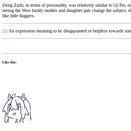
Deng Zizhi, in terms of personality, was relatively similar to Qi Pei, e
seeing the Wen family mother and daughter pair change the subject,
like little daggers.
[1]
An expression meaning to be disappointed or helpless towards someo
Like this: