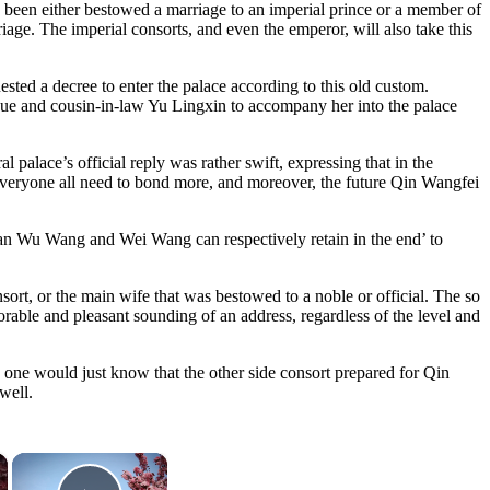
 been either bestowed a marriage to an imperial prince or a member of
riage. The imperial consorts, and even the emperor, will also take this
sted a decree to enter the palace according to this old custom.
ue and cousin-in-law Yu Lingxin to accompany her into the palace
 palace’s official reply was rather swift, expressing that in the
ce everyone all need to bond more, and moreover, the future Qin Wangfei
uan Wu Wang and Wei Wang can respectively retain in the end’ to
sort, or the main wife that was bestowed to a noble or official. The so
rable and pleasant sounding of an address, regardless of the level and
 one would just know that the other side consort prepared for Qin
well.
×
×