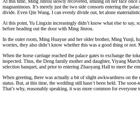
At this time, Ming Jinrou slowly recovered, smiling on her face once a
magnanimous. It’s merely just the two side consorts entering the palac
divide. Even Qin Wang, I can evenly divide out, let alone materialistic
At this point, Yu Lingxin increasingly didn’t know what else to say, 
before heading out the door with Ming Jinrou.
In the outer room, Ming Huayue and her older brother, Ming Yunji, had
worries, they also didn’t know whether this was a good thing or not
When the horse carriage reached the palace gates to exchange the toke
inspected. Thus, the Deng family mother and daughter, Yiyang Marchio
selection banquet, and prior to entering Zhaoyang Hall to meet the em
When greeting, there was actually a bit of slight awkwardness on the e
status. But, at this time, the wedding still hasn’t been held. The soon
That’s why, reasonably speaking, it was more common for everyone to g