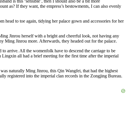
and is this ‘sensible’, then I should also be a bit more
count as? If they want, the empress’s bestowments, I can also evenly
om head to toe again, tidying her palace gown and accessories for her
Ming Jinrou herself with a bright and cheerful look, not having any
ny Ming Jinrou more. Afterwards, they headed out for the palace.
 to arrive. All the womenfolk have to descend the carriage to be
xin all had a brief meeting for the first time after the imperial
 was naturally Ming Jinrou, this Qin Wangfei, that had the highest
ally registered into the imperial clan records in the Zongjing Bureau.