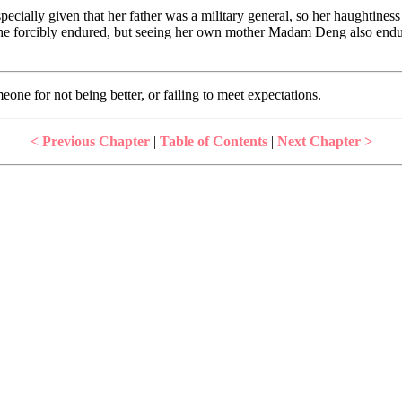
specially given that her father was a military general, so her haughtines
 she forcibly endured, but seeing her own mother Madam Deng also endu
ne for not being better, or failing to meet expectations.
< Previous Chapter
|
Table of Contents
|
Next Chapter >