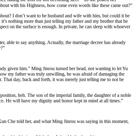
alk about with his Highness, how come even words like these came out?”
s about? I don’t want to be husband and wife with him, but could it be
t’s nothing more than just telling my father and my brother that he
spect on the surface is enough. In private, he can sleep with whoever
er, able to say anything. Actually, the marriage decree has already
y?”
eady given him.” Ming Jinrou turned her head, not wanting to let Yu
g how my father was truly unwilling, he was afraid of damaging the
. That day, back and forth, it was merely just telling me to not be
position, heh. The son of the imperial family, the daughter of a noble
lace. He will have my dignity and honor kept in mind at all times.”
un Che told her, and what Ming Jinrou was saying in this moment,