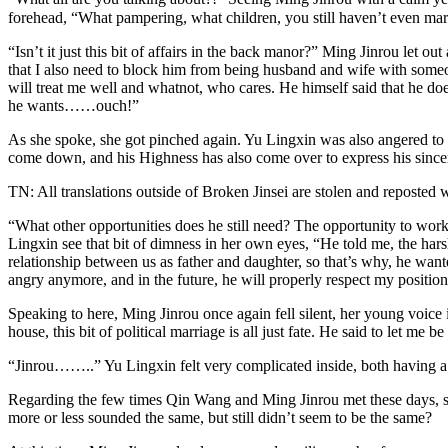
forehead, “What pampering, what children, you still haven’t even marr
“Isn’t it just this bit of affairs in the back manor?” Ming Jinrou let 
that I also need to block him from being husband and wife with someon
will treat me well and whatnot, who cares. He himself said that he doe
he wants……ouch!”
As she spoke, she got pinched again. Yu Lingxin was also angered to th
come down, and his Highness has also come over to express his sinceri
TN: All translations outside of Broken Jinsei are stolen and reposted 
“What other opportunities does he still need? The opportunity to work
Lingxin see that bit of dimness in her own eyes, “He told me, the hars
relationship between us as father and daughter, so that’s why, he wante
angry anymore, and in the future, he will properly respect my position
Speaking to here, Ming Jinrou once again fell silent, her young voice 
house, this bit of political marriage is all just fate. He said to let m
“Jinrou……..” Yu Lingxin felt very complicated inside, both having a bi
Regarding the few times Qin Wang and Ming Jinrou met these days, s
more or less sounded the same, but still didn’t seem to be the same?