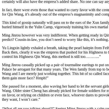
certainly will also have the empress’s added share. No one can say an
In fact, there were even those that wanted to curry favor with the ce
for Qin Wang, it’s already out of the empress’s magnanimity and compass
This kind of gossip naturally will pass on to the ears of the Xun fa
buried himself in the Yulin Camp, vigorously training his own martial 
Ming Jinrou however was very indifferent. When getting ready in Qing
predict? Cousin-in-law, you don’t need to worry like this, it’s nothing.
Yu Lingxin lightly exhaled a breath, taking the pearl hairpin from Fei
Back then, clearly it was the empress that pushed for his Highness t
control his Highness Qin Wang, this method is still too………..”
Ming Jinrou casually picked up a pair of tourmaline earrings to put on 
Palace be arrogant for that many years. The Wen family from top to bott
Wang and I are merely just working together. This bit of so called face 
them gain more face? Hmph!”
She paused for a moment, also waving her hand to let the servant girl
Wang. Older sister Cheng has already picked for female soldiers for m
on favor, or relying on children or even face, whoever dares to provoke
they want, I won’t care.”
“What all are you talking about?!” Seeing Ming Jinrou with a calm yet