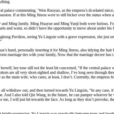
ything.
ntral palace commenting, ‘Wen Ruoyao, as the empress’s di-related niece
ion. If at this Ming Jinrou were to still bicker over the status when ad
mily and Ming family. Ming Huayue and Ming Yunji both were furious. Fo
arts and waist, so didn’t have the opportunity to move about under his f
hong Pavilion, seeing Yu Lingxin with a grave expression, she just smi
”
hua’s hand, personally inserting it for Ming Jinrou, also tidying the ha
o form marriage ties with your family, Now that the marriage decree ha
herself, her tone still not the least bit concerned, “If the central pal
om are all very short-sighted and shallow, I’ve long seen through them. B
as the main wife, who cares, at least, I don’t. Currently, the empress fee
s all withdraw out, and then turned towards Yu Lingxin, “In any case, i
e. And I also told Qin Wang, in the future, he can pamper whoever he w
 me, I will just hit towards the face. As long as they don’t provoke, th
 bright expression, Yu Lingxin was practically between tears and laught