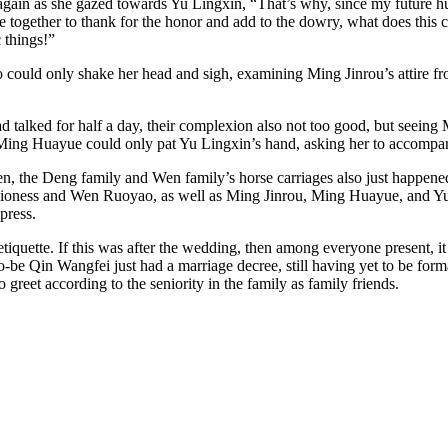
gain as she gazed towards Yu Lingxin, “That’s why, since my future husb
e together to thank for the honor and add to the dowry, what does this 
 things!”
so could only shake her head and sigh, examining Ming Jinrou’s attire fr
 talked for half a day, their complexion also not too good, but seeing 
. Ming Huayue could only pat Yu Lingxin’s hand, asking her to accompa
n, the Deng family and Wen family’s horse carriages also just happened
ness and Wen Ruoyao, as well as Ming Jinrou, Ming Huayue, and Yu Ling
press.
tiquette. If this was after the wedding, then among everyone present, it
-to-be Qin Wangfei just had a marriage decree, still having yet to be form
reet according to the seniority in the family as family friends.