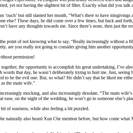
ied, yet not having the slightest bit of filter. Exactly what did you t
out an ‘ouch’ but still slanted her mouth, “What’s there to have misgiving
e else? These days, he did come over a few times, but back and forth, i
sn’t have any thoughts towards me. Since there’s none, then just the re
e point of not knowing what to say, “Really increasingly without a filt
ty, are you really not going to consider giving him another opportunit
without permission!
 together, the opportunity to accomplish his great undertaking, I’ve alr
h words that day, he wasn’t deliberately trying to hurt me. Just, seein
d to be the evil one. But, so what? He didn’t say that he liked me either
 as the main wife.”
increasingly mocking, and also increasingly desolate, “The main wife’s 
e be at ease, on the night of the wedding, he won’t go to someone else’s p
t of sourness, while also feeling a bit puzzled.
he naturally also heard Xun Che mention before, but how come what X