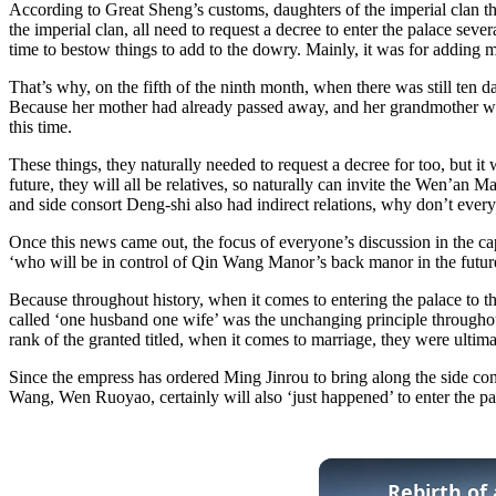
According to Great Sheng’s customs, daughters of the imperial clan t
the imperial clan, all need to request a decree to enter the palace sev
time to bestow things to add to the dowry. Mainly, it was for adding
That’s why, on the fifth of the ninth month, when there was still ten
Because her mother had already passed away, and her grandmother was
this time.
These things, they naturally needed to request a decree for too, but it
future, they will all be relatives, so naturally can invite the Wen’an
and side consort Deng-shi also had indirect relations, why don’t everyo
Once this news came out, the focus of everyone’s discussion in the c
‘who will be in control of Qin Wang Manor’s back manor in the futur
Because throughout history, when it comes to entering the palace to th
called ‘one husband one wife’ was the unchanging principle throughout
rank of the granted titled, when it comes to marriage, they were ultimat
Since the empress has ordered Ming Jinrou to bring along the side con
Wang, Wen Ruoyao, certainly will also ‘just happened’ to enter the pa
Rebirth of