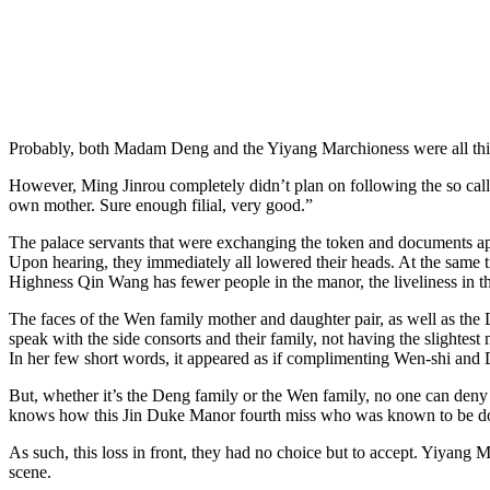
Probably, both Madam Deng and the Yiyang Marchioness were all thinki
However, Ming Jinrou completely didn’t plan on following the so cal
own mother. Sure enough filial, very good.”
The palace servants that were exchanging the token and documents appe
Upon hearing, they immediately all lowered their heads. At the same tim
Highness Qin Wang has fewer people in the manor, the liveliness in 
The faces of the Wen family mother and daughter pair, as well as the 
speak with the side consorts and their family, not having the slightest
In her few short words, it appeared as if complimenting Wen-shi and D
But, whether it’s the Deng family or the Wen family, no one can deny t
knows how this Jin Duke Manor fourth miss who was known to be domin
As such, this loss in front, they had no choice but to accept. Yiyang
scene.