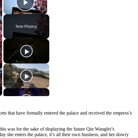
Play Video
Now Playing
sorts that have formally entered the palace and received the empress’s
this was for the sake of displaying the future Qin Wangfei’s
y she enters the palace, it’s all their own business, and her dowry