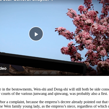
Play
Video
nce in the bestowments, Wen-shi and Deng-shi will still both be side con
 courts of the various junwang and qinwang, was probably also a first.
rbor a complaint, because the empress’s decree already pointed out that 
e Wen family young lady, as the empress’s niece, regardless of which da