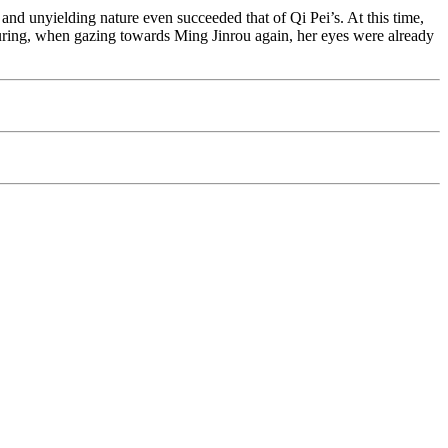
s and unyielding nature even succeeded that of Qi Pei’s. At this time,
ring, when gazing towards Ming Jinrou again, her eyes were already