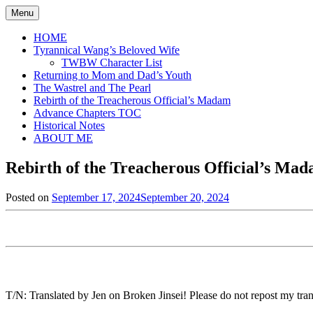
Skip
Menu
to
content
HOME
Tyrannical Wang’s Beloved Wife
TWBW Character List
Returning to Mom and Dad’s Youth
The Wastrel and The Pearl
Rebirth of the Treacherous Official’s Madam
Advance Chapters TOC
Historical Notes
ABOUT ME
Rebirth of the Treacherous Official’s Ma
Posted on
September 17, 2024
September 20, 2024
by
in
Jen
Rebirth
of
the
Treacherous
Official's
Madam
,
Uncategorized
T/N: Translated by Jen on Broken Jinsei! Please do not repost my trans