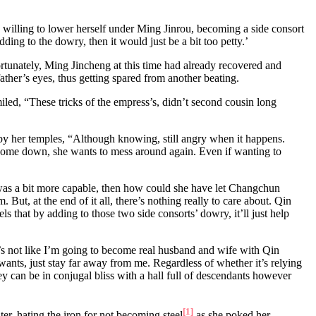
, willing to lower herself under Ming Jinrou, becoming a side consort
ding to the dowry, then it would just be a bit too petty.’
rtunately, Ming Jincheng at this time had already recovered and
ather’s eyes, thus getting spared from another beating.
led, “These tricks of the empress’s, didn’t second cousin long
ir by her temples, “Although knowing, still angry when it happens.
s come down, she wants to mess around again. Even if wanting to
ace was a bit more capable, then how could she have let Changchun
ut, at the end of it all, there’s nothing really to care about. Qin
ls that by adding to those two side consorts’ dowry, it’ll just help
t’s not like I’m going to become real husband and wife with Qin
ants, just stay far away from me. Regardless of whether it’s relying
ey can be in conjugal bliss with a hall full of descendants however
[1]
er, hating the iron for not becoming steel
as she poked her