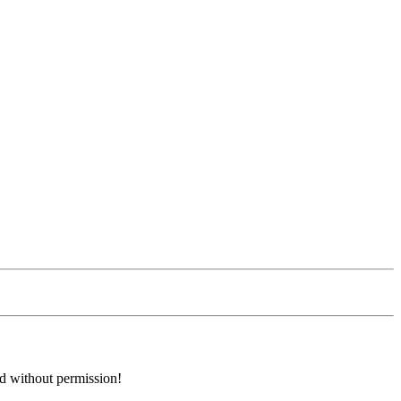
ed without permission!