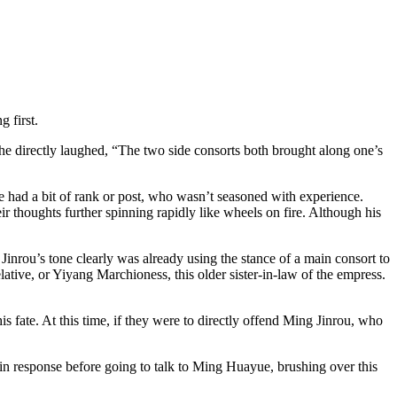
 first.
e directly laughed, “The two side consorts both brought along one’s
ne had a bit of rank or post, who wasn’t seasoned with experience.
ir thoughts further spinning rapidly like wheels on fire. Although his
inrou’s tone clearly was already using the stance of a main consort to
lative, or Yiyang Marchioness, this older sister-in-law of the empress.
s fate. At this time, if they were to directly offend Ming Jinrou, who
 in response before going to talk to Ming Huayue, brushing over this