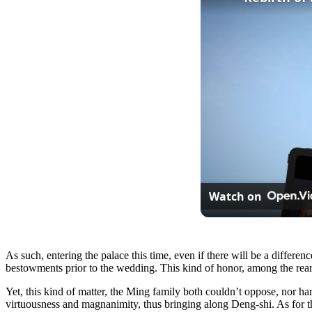
Watch on
As such, entering the palace this time, even if there will be a differe
bestowments prior to the wedding. This kind of honor, among the rear
Yet, this kind of matter, the Ming family both couldn’t oppose, nor ha
virtuousness and magnanimity, thus bringing along Deng-shi. As for th