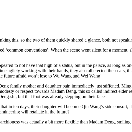
ng this, so the two of them quickly shared a glance, both not speaking
led ‘common conventions’. When the scene went silent for a moment, sh
ared to not have that high of a status, but in the palace, as long as o
e agilely working with their hands, they also all erected their ears, the
the future afraid won’t lose to Wu Wang and Wei Wang!
Deng family mother and daughter pair, immediately just stiffened. Ming J
 modesty or respect towards Madam Deng, this so called indirect elder re
eng-shi, but that foot was already stepping on their faces.
hat in ten days, their daughter will become Qin Wang’s side consort, thi
eering will retaliate in the future?
 Marchioness was actually a bit more flexible than Madam Deng, smiling