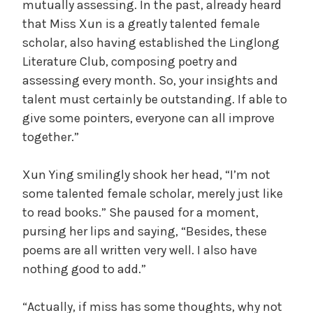
mutually assessing. In the past, already heard
that Miss Xun is a greatly talented female
scholar, also having established the Linglong
Literature Club, composing poetry and
assessing every month. So, your insights and
talent must certainly be outstanding. If able to
give some pointers, everyone can all improve
together.”
Xun Ying smilingly shook her head, “I’m not
some talented female scholar, merely just like
to read books.” She paused for a moment,
pursing her lips and saying, “Besides, these
poems are all written very well. I also have
nothing good to add.”
“Actually, if miss has some thoughts, why not