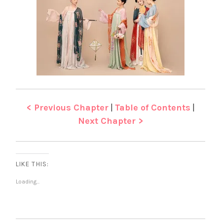
< Previous Chapter
|
Table of Contents
|
Next Chapter >
LIKE THIS:
Loading...