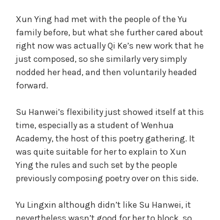
Xun Ying had met with the people of the Yu
family before, but what she further cared about
right now was actually Qi Ke’s new work that he
just composed, so she similarly very simply
nodded her head, and then voluntarily headed
forward.
Su Hanwei’s flexibility just showed itself at this
time, especially as a student of Wenhua
Academy, the host of this poetry gathering. It
was quite suitable for her to explain to Xun
Ying the rules and such set by the people
previously composing poetry over on this side.
Yu Lingxin although didn’t like Su Hanwei, it
nevertheless wasn’t good for her to block, so