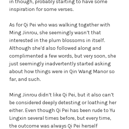
in though, probably starting to have some
inspiration for some verses.
As for Qi Pei who was walking together with
Ming Jinrou, she seemingly wasn’t that
interested in the plum blossoms in itself.
Although she’d also followed along and
complimented a few words, but very soon, she
just seemingly inadvertently started asking
about how things were in Qin Wang Manor so
far, and such.
Ming Jinrou didn’t like Qi Pei, but it also can’t
be considered deeply detesting or loathing her
either. Even though Qi Pei has been rude to Yu
Lingxin several times before, but every time,
the outcome was always Qi Pei herself