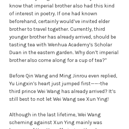
know that imperial brother also had this kind
of interest in poetry. If one had known
beforehand, certainly would’ve invited elder
brother to travel together. Currently, third
younger brother has already arrived, should be
tasting tea with Wenhua Academy’s Scholar
Duan in the eastern garden. Why don’t imperial
brother also come along for a cup of tea?”
Before Qin Wang and Ming Jinrou even replied,
Yu Lingxin’s heart just jumped first——-the
third prince Wei Wang has already arrived? It’s
still best to not let Wei Wang see Xun Ying!
Although in the last lifetime, Wei Wang
scheming against Xun Ying mainly was