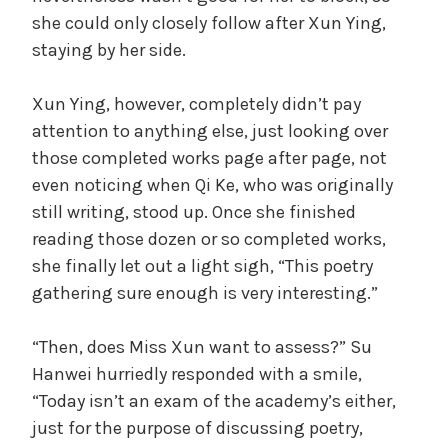
she could only closely follow after Xun Ying,
staying by her side.
Xun Ying, however, completely didn’t pay
attention to anything else, just looking over
those completed works page after page, not
even noticing when Qi Ke, who was originally
still writing, stood up. Once she finished
reading those dozen or so completed works,
she finally let out a light sigh, “This poetry
gathering sure enough is very interesting.”
“Then, does Miss Xun want to assess?” Su
Hanwei hurriedly responded with a smile,
“Today isn’t an exam of the academy’s either,
just for the purpose of discussing poetry,