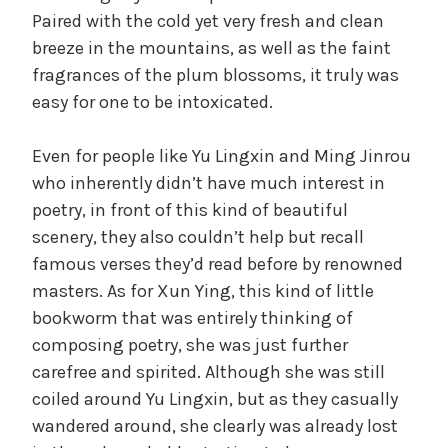
Paired with the cold yet very fresh and clean
breeze in the mountains, as well as the faint
fragrances of the plum blossoms, it truly was
easy for one to be intoxicated.
Even for people like Yu Lingxin and Ming Jinrou
who inherently didn’t have much interest in
poetry, in front of this kind of beautiful
scenery, they also couldn’t help but recall
famous verses they’d read before by renowned
masters. As for Xun Ying, this kind of little
bookworm that was entirely thinking of
composing poetry, she was just further
carefree and spirited. Although she was still
coiled around Yu Lingxin, but as they casually
wandered around, she clearly was already lost