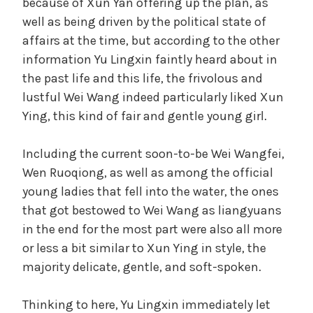
because of Xun Yan offering up the plan, as
well as being driven by the political state of
affairs at the time, but according to the other
information Yu Lingxin faintly heard about in
the past life and this life, the frivolous and
lustful Wei Wang indeed particularly liked Xun
Ying, this kind of fair and gentle young girl.
Including the current soon-to-be Wei Wangfei,
Wen Ruoqiong, as well as among the official
young ladies that fell into the water, the ones
that got bestowed to Wei Wang as liangyuans
in the end for the most part were also all more
or less a bit similar to Xun Ying in style, the
majority delicate, gentle, and soft-spoken.
Thinking to here, Yu Lingxin immediately let