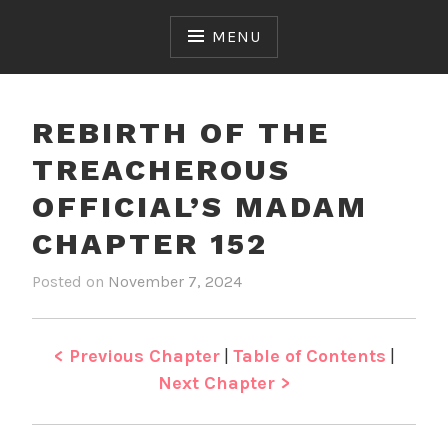
Skip
to
MENU
content
REBIRTH OF THE
TREACHEROUS
OFFICIAL’S MADAM
CHAPTER 152
Posted on
November 7, 2024
b
i
y
n
J
R
e
e
< Previous Chapter
|
Table of Contents
|
n
b
Next Chapter >
i
r