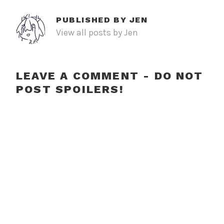
PUBLISHED BY
JEN
View all posts by Jen
LEAVE A COMMENT - DO NOT
POST SPOILERS!