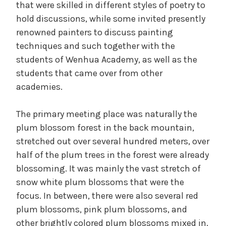
that were skilled in different styles of poetry to
hold discussions, while some invited presently
renowned painters to discuss painting
techniques and such together with the
students of Wenhua Academy, as well as the
students that came over from other
academies.
The primary meeting place was naturally the
plum blossom forest in the back mountain,
stretched out over several hundred meters, over
half of the plum trees in the forest were already
blossoming. It was mainly the vast stretch of
snow white plum blossoms that were the
focus. In between, there were also several red
plum blossoms, pink plum blossoms, and
other brightly colored plum blossoms mixed in.