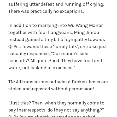
suffering utter defeat and running off crying.
There was practically no exceptions.
In addition to marrying into Wu Wang Manor
together with four liangyuans, Ming Jinrou
instead gained a tiny bit of sympathy towards
Qi Pei. Towards these ‘family talk’, she also just
casually responded, “Our manor’s side
consorts? All quite good. They have food and
water, not lacking in expenses.”
TN: All translations outside of Broken Jinsei are
stolen and reposted without permission!
“Just this? Then, when they normally come to
pay their respects, do they not say anything?”
Qi Pei’s eyes slightly averted as she asked