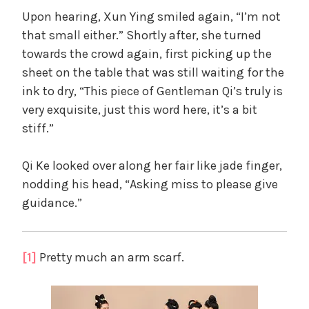
Upon hearing, Xun Ying smiled again, “I’m not
that small either.” Shortly after, she turned
towards the crowd again, first picking up the
sheet on the table that was still waiting for the
ink to dry, “This piece of Gentleman Qi’s truly is
very exquisite, just this word here, it’s a bit
stiff.”
Qi Ke looked over along her fair like jade finger,
nodding his head, “Asking miss to please give
guidance.”
[1]
Pretty much an arm scarf.