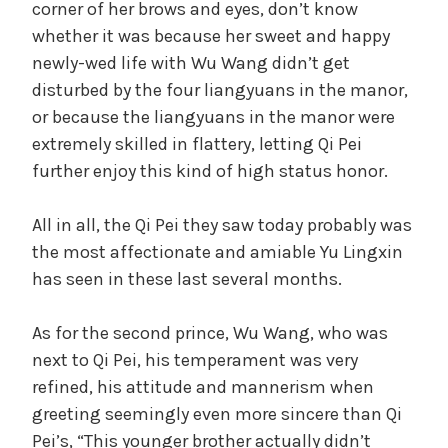
corner of her brows and eyes, don’t know
t
whether it was because her sweet and happy
e
V
newly-wed life with Wu Wang didn’t get
g
disturbed by the four liangyuans in the manor,
o
i
r
or because the liangyuans in the manor were
i
extremely skilled in flattery, letting Qi Pei
z
d
further enjoy this kind of high status honor.
e
d
All in all, the Qi Pei they saw today probably was
e
the most affectionate and amiable Yu Lingxin
has seen in these last several months.
o
As for the second prince, Wu Wang, who was
next to Qi Pei, his temperament was very
refined, his attitude and mannerism when
greeting seemingly even more sincere than Qi
Pei’s, “This younger brother actually didn’t