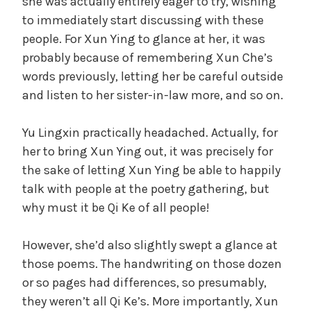
she was actually entirely eager to try, wishing
to immediately start discussing with these
people. For Xun Ying to glance at her, it was
probably because of remembering Xun Che’s
words previously, letting her be careful outside
and listen to her sister-in-law more, and so on.
Yu Lingxin practically headached. Actually, for
her to bring Xun Ying out, it was precisely for
the sake of letting Xun Ying be able to happily
talk with people at the poetry gathering, but
why must it be Qi Ke of all people!
However, she’d also slightly swept a glance at
those poems. The handwriting on those dozen
or so pages had differences, so presumably,
they weren’t all Qi Ke’s. More importantly, Xun