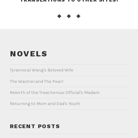
◈ ◈ ◈
NOVELS
Tyrannical Wang's Beloved Wife
The Wastrel and The Pearl
Rebirth of the Treacherous Official's Madam
Returning to Mom and Dad's Youth
RECENT POSTS