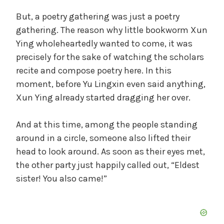
But, a poetry gathering was just a poetry
gathering. The reason why little bookworm Xun
Ying wholeheartedly wanted to come, it was
precisely for the sake of watching the scholars
recite and compose poetry here. In this
moment, before Yu Lingxin even said anything,
Xun Ying already started dragging her over.
And at this time, among the people standing
around in a circle, someone also lifted their
head to look around. As soon as their eyes met,
the other party just happily called out, “Eldest
sister! You also came!”