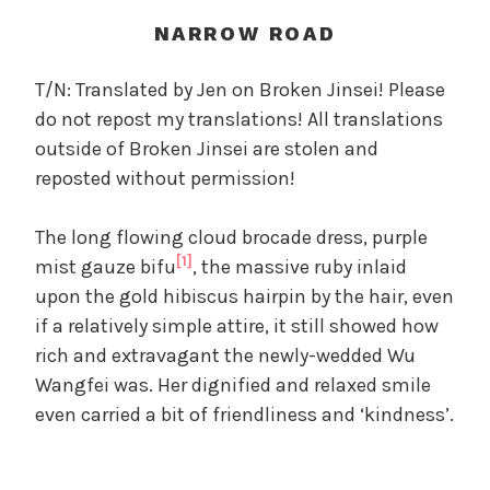
t
h
NARROW ROAD
o
f
T/N: Translated by Jen on Broken Jinsei! Please
t
do not repost my translations! All translations
h
outside of Broken Jinsei are stolen and
e
reposted without permission!
T
r
The long flowing cloud brocade dress, purple
e
[1]
a
mist gauze bifu
, the massive ruby inlaid
c
upon the gold hibiscus hairpin by the hair, even
h
if a relatively simple attire, it still showed how
e
rich and extravagant the newly-wedded Wu
r
Wangfei was. Her dignified and relaxed smile
o
even carried a bit of friendliness and ‘kindness’.
u
s
O