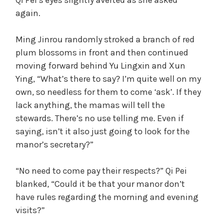
again.
Ming Jinrou randomly stroked a branch of red
plum blossoms in front and then continued
moving forward behind Yu Lingxin and Xun
Ying, “What’s there to say? I’m quite well on my
own, so needless for them to come ‘ask’. If they
lack anything, the mamas will tell the
stewards. There’s no use telling me. Even if
saying, isn’t it also just going to look for the
manor’s secretary?”
“No need to come pay their respects?” Qi Pei
blanked, “Could it be that your manor don’t
have rules regarding the morning and evening
visits?”