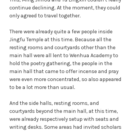
continue declining. At the moment, they could
only agreed to travel together.
There were already quite a few people inside
Jingfu Temple at this time. Because all the
resting rooms and courtyards other than the
main hall were all lent to Wenhua Academy to
hold the poetry gathering, the people in the
main hall that came to offer incense and pray
were even more concentrated, so also appeared
to be a lot more than usual.
And the side halls, resting rooms, and
courtyards beyond the main hall, at this time,
were already respectively setup with seats and
writing desks. Some areas had invited scholars