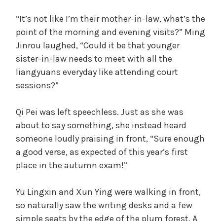
“It’s not like I’m their mother-in-law, what’s the
point of the morning and evening visits?” Ming
Jinrou laughed, “Could it be that younger
sister-in-law needs to meet with all the
liangyuans everyday like attending court
sessions?”
Qi Pei was left speechless. Just as she was
about to say something, she instead heard
someone loudly praising in front, “Sure enough
a good verse, as expected of this year’s first
place in the autumn exam!”
Yu Lingxin and Xun Ying were walking in front,
so naturally saw the writing desks and a few
simple seats by the edge of the plum forest. A