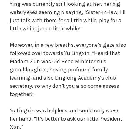
Ying was currently still looking at her, her big
watery eyes seemingly saying, ‘Sister-in-law, I’ll
just talk with them for a little while, play for a
little while, just a little while!’
Moreover, in a few breaths, everyone’s gaze also
followed over towards Yu Lingxin, “Heard that
Madam Xun was Old Head Minister Yu’s
granddaughter, having profound family
learning, and also Linglong Academy’s club
secretary, so why don’t you also come assess
together!”
Yu Lingxin was helpless and could only wave
her hand, “It’s better to ask our little President
Xun.”