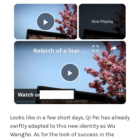
f
×
f
i
Now Playing
c
Play Video
i
a
×
l
Rebirth of a Star General Chapter 1
'
s
M
a
P
d
a
Watch on
l
m
,
U
a
Looks like in a few short days, Qi Pei has already
n
swiftly adapted to this new identity as Wu
c
Wangfei. As for the look of success in the
y
a