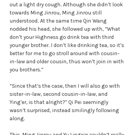
out a light dry cough. Although she didn’t look
towards Ming Jinrou, Ming Jinrou still
understood. At the same time Qin Wang
nodded his head, she followed up with, “What
don’t your Highness go drink tea with third
younger brother. I don’t like drinking tea, so it’s
better for me to go stroll around with cousin-
in-law and older cousin, thus won’t join in with
you brothers.”
“Since that’s the case, then I will also go with
sister-in-law, second cousin-in-law, and
Ying’er, is that alright?” Qi Pei seemingly
wasn’t surprised, instead smilingly following
along.
This, Ming Jinrou and Yu Lingxin couldn’t really