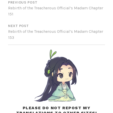
NAVIGATION
PREVIOUS POST
Rebirth of the Treacherous Official’s Madam Chapter
151
NEXT POST
Rebirth of the Treacherous Official’s Madam Chapter
153
PLEASE DO NOT REPOST MY
TRANSLATIONS TO OTHER SITES!