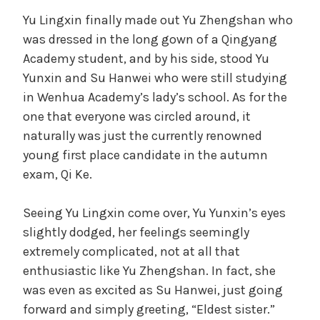
Yu Lingxin finally made out Yu Zhengshan who
was dressed in the long gown of a Qingyang
Academy student, and by his side, stood Yu
Yunxin and Su Hanwei who were still studying
in Wenhua Academy’s lady’s school. As for the
one that everyone was circled around, it
naturally was just the currently renowned
young first place candidate in the autumn
exam, Qi Ke.
Seeing Yu Lingxin come over, Yu Yunxin’s eyes
slightly dodged, her feelings seemingly
extremely complicated, not at all that
enthusiastic like Yu Zhengshan. In fact, she
was even as excited as Su Hanwei, just going
forward and simply greeting, “Eldest sister.”