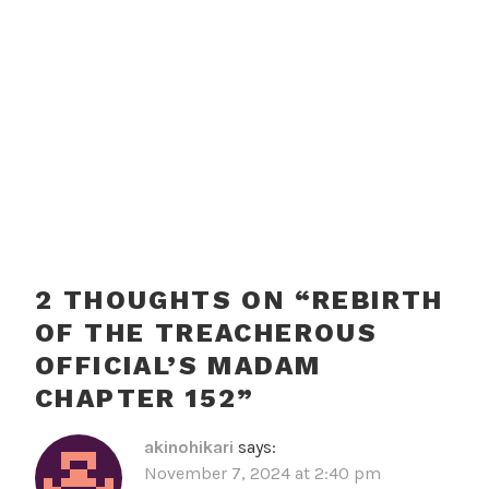
2 THOUGHTS ON “
REBIRTH
OF THE TREACHEROUS
OFFICIAL’S MADAM
CHAPTER 152
”
akinohikari
says:
November 7, 2024 at 2:40 pm