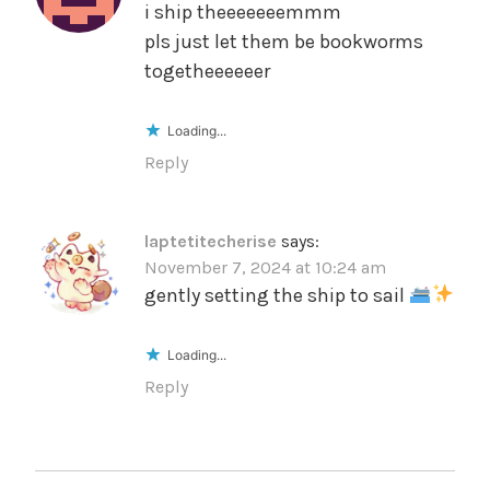
i ship theeeeeeemmm
pls just let them be bookworms
togetheeeeeer
Loading...
Reply
laptetitecherise
says:
November 7, 2024 at 10:24 am
gently setting the ship to sail
Loading...
Reply
POST