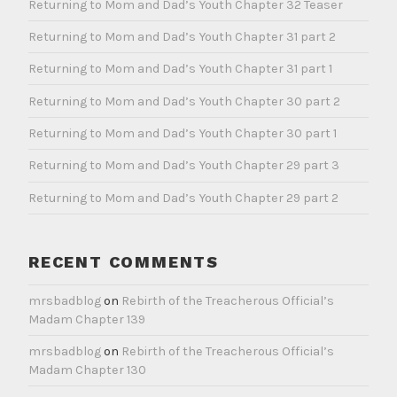
Returning to Mom and Dad’s Youth Chapter 32 Teaser
Returning to Mom and Dad’s Youth Chapter 31 part 2
Returning to Mom and Dad’s Youth Chapter 31 part 1
Returning to Mom and Dad’s Youth Chapter 30 part 2
Returning to Mom and Dad’s Youth Chapter 30 part 1
Returning to Mom and Dad’s Youth Chapter 29 part 3
Returning to Mom and Dad’s Youth Chapter 29 part 2
RECENT COMMENTS
mrsbadblog
on
Rebirth of the Treacherous Official’s
Madam Chapter 139
mrsbadblog
on
Rebirth of the Treacherous Official’s
Madam Chapter 130