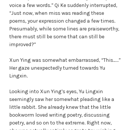
voice a few words.” Qi Ke suddenly interrupted,
“Just now, when miss was reading these
poems, your expression changed a few times.
Presumably, while some lines are praiseworthy,
there must still be some that can still be
improved?”
Xun Ying was somewhat embarrassed, “This…..”
Her gaze unexpectedly turned towards Yu
Lingxin.
Looking into Xun Ying’s eyes, Yu Lingxin
seemingly saw her somewhat pleading like a
little rabbit. She already knew that the little
bookworm loved writing poetry, discussing
poetry, and so on to the extreme. Right now,