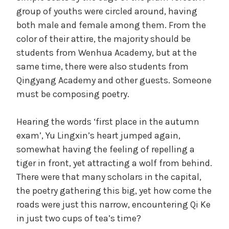
group of youths were circled around, having
both male and female among them. From the
color of their attire, the majority should be
students from Wenhua Academy, but at the
same time, there were also students from
Qingyang Academy and other guests. Someone
must be composing poetry.
Hearing the words ‘first place in the autumn
exam’, Yu Lingxin’s heart jumped again,
somewhat having the feeling of repelling a
tiger in front, yet attracting a wolf from behind.
There were that many scholars in the capital,
the poetry gathering this big, yet how come the
roads were just this narrow, encountering Qi Ke
in just two cups of tea’s time?