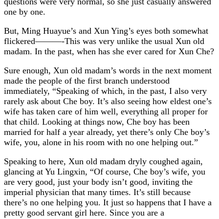
questions were very normal, so she just casually answered
one by one.
But, Ming Huayue’s and Xun Ying’s eyes both somewhat
flickered———-This was very unlike the usual Xun old
madam. In the past, when has she ever cared for Xun Che?
Sure enough, Xun old madam’s words in the next moment
made the people of the first branch understood
immediately, “Speaking of which, in the past, I also very
rarely ask about Che boy. It’s also seeing how eldest one’s
wife has taken care of him well, everything all proper for
that child. Looking at things now, Che boy has been
married for half a year already, yet there’s only Che boy’s
wife, you, alone in his room with no one helping out.”
Speaking to here, Xun old madam dryly coughed again,
glancing at Yu Lingxin, “Of course, Che boy’s wife, you
are very good, just your body isn’t good, inviting the
imperial physician that many times. It’s still because
there’s no one helping you. It just so happens that I have a
pretty good servant girl here. Since you are a