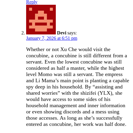
Reply
Devi
says:
January 7, 2026 at 6:51 pm
Whether or not Xu Che would visit the
concubine, a concubine is still different from a
servant. Even the lowest concubine was still
considered as half a master, while the highest
level Momo was still a servant. The empress
and Li Mama’s main point is planting a capable
spy deep in his household. By “assisting and
shared worries” with the shizifei (YLX), she
would have access to some sides of his
household management and inner information
or even showing discords and a mess using
those accesses. As long as she’s successfully
entered as concubine, her work was half done.