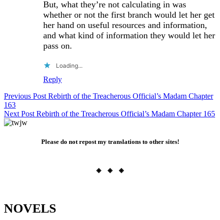
But, what they’re not calculating in was
whether or not the first branch would let her get
her hand on useful resources and information,
and what kind of information they would let her
pass on.
Loading...
Reply
Post
Previous Post
Rebirth of the Treacherous Official’s Madam Chapter
163
navigation
Next Post
Rebirth of the Treacherous Official’s Madam Chapter 165
Please do not repost my translations to other sites!
◈ ◈ ◈
NOVELS