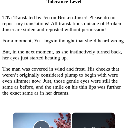
Tolerance Level
T/N: Translated by Jen on Broken Jinsei! Please do not
repost my translations! All translations outside of Broken
Jinsei are stolen and reposted without permission!
For a moment, Yu Lingxin thought that she’d heard wrong.
But, in the next moment, as she instinctively turned back,
her eyes just started heating up.
The man was covered in wind and frost. His cheeks that
weren’t originally considered plump to begin with were
even slimmer now. Just, those gentle eyes were still the
same as before, and the smile on his thin lips was further
the exact same as in her dreams.
×