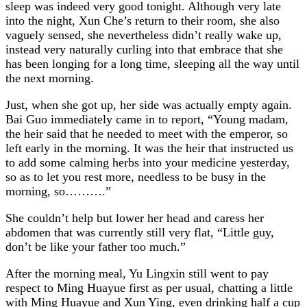
sleep was indeed very good tonight. Although very late
into the night, Xun Che’s return to their room, she also
vaguely sensed, she nevertheless didn’t really wake up,
instead very naturally curling into that embrace that she
has been longing for a long time, sleeping all the way until
the next morning.
Just, when she got up, her side was actually empty again.
Bai Guo immediately came in to report, “Young madam,
the heir said that he needed to meet with the emperor, so
left early in the morning. It was the heir that instructed us
to add some calming herbs into your medicine yesterday,
so as to let you rest more, needless to be busy in the
morning, so……….”
She couldn’t help but lower her head and caress her
abdomen that was currently still very flat, “Little guy,
don’t be like your father too much.”
After the morning meal, Yu Lingxin still went to pay
respect to Ming Huayue first as per usual, chatting a little
with Ming Huayue and Xun Ying, even drinking half a cup