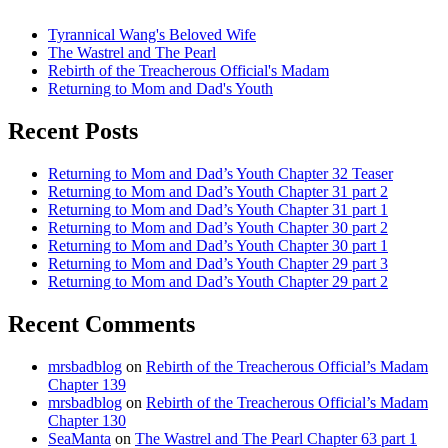
Tyrannical Wang's Beloved Wife
The Wastrel and The Pearl
Rebirth of the Treacherous Official's Madam
Returning to Mom and Dad's Youth
Recent Posts
Returning to Mom and Dad’s Youth Chapter 32 Teaser
Returning to Mom and Dad’s Youth Chapter 31 part 2
Returning to Mom and Dad’s Youth Chapter 31 part 1
Returning to Mom and Dad’s Youth Chapter 30 part 2
Returning to Mom and Dad’s Youth Chapter 30 part 1
Returning to Mom and Dad’s Youth Chapter 29 part 3
Returning to Mom and Dad’s Youth Chapter 29 part 2
Recent Comments
mrsbadblog
on
Rebirth of the Treacherous Official’s Madam
Chapter 139
mrsbadblog
on
Rebirth of the Treacherous Official’s Madam
Chapter 130
SeaManta
on
The Wastrel and The Pearl Chapter 63 part 1