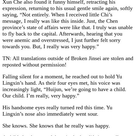
Xun Che also found it funny himself, retracting his
expression, returning to his usual gentle smile again, softly
saying, “Not entirely. When I received little Chi’s
message, I really was like this inside. Just, the Chen
province’s state of affairs were like that. I truly was unable
to fly back to the capital. Afterwards, hearing that you
were anemic and overstressed, I just further felt sorry
towards you. But, I really was very happy.”
TN: All translations outside of Broken Jinsei are stolen and
reposted without permission!
Falling silent for a moment, he reached out to hold Yu
Lingxin’s hand. As their four eyes met, his voice was
increasingly light, “Huijun, we’re going to have a child.
Our child. I’m really, very happy.”
His handsome eyes really turned red this time. Yu
Lingxin’s nose also immediately went sour.
She knows. She knows that he really was happy.