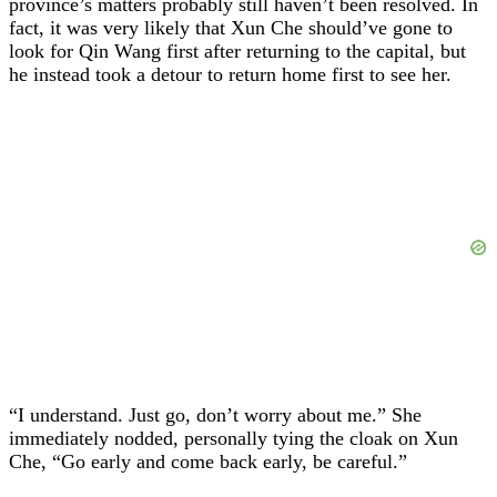
province’s matters probably still haven’t been resolved. In
fact, it was very likely that Xun Che should’ve gone to
look for Qin Wang first after returning to the capital, but
he instead took a detour to return home first to see her.
“I understand. Just go, don’t worry about me.” She
immediately nodded, personally tying the cloak on Xun
Che, “Go early and come back early, be careful.”