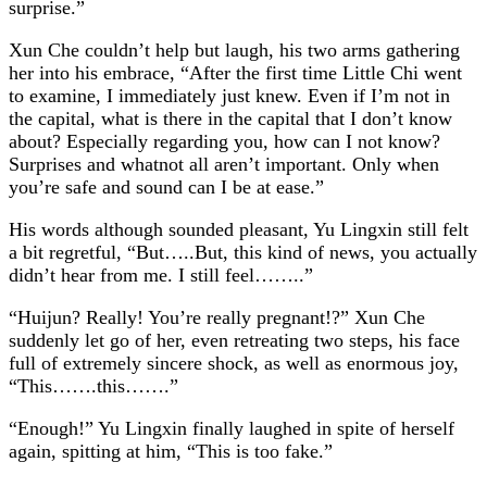
surprise.”
Xun Che couldn’t help but laugh, his two arms gathering
her into his embrace, “After the first time Little Chi went
to examine, I immediately just knew. Even if I’m not in
the capital, what is there in the capital that I don’t know
about? Especially regarding you, how can I not know?
Surprises and whatnot all aren’t important. Only when
you’re safe and sound can I be at ease.”
His words although sounded pleasant, Yu Lingxin still felt
a bit regretful, “But…..But, this kind of news, you actually
didn’t hear from me. I still feel……..”
“Huijun? Really! You’re really pregnant!?” Xun Che
suddenly let go of her, even retreating two steps, his face
full of extremely sincere shock, as well as enormous joy,
“This…….this…….”
“Enough!” Yu Lingxin finally laughed in spite of herself
again, spitting at him, “This is too fake.”