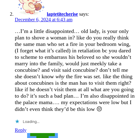
laptetitecherise
says:
December 6, 2024 at 6:43 am
…I’m a little disappointed… old lady, is your only
plan to shove a woman in? like do you really think
the same man who set a fire in your bedroom wing,
(I forget what it’s called) in retaliation bc you dared
to scheme to embarrass his beloved so she wouldn’t
marry into the family, would just meekly take a
concubine? and visit said concubine? don’t tell me
she doesn’t know
why
the fire was set. like the thing
about concubines is the man has to visit them right?
like if he doesn’t visit them at all what are you going
to do? it’s such a bad plan… I’m also disappointed in
the palace mama…. my expectations were low but I
didn’t even think they’d be this low 😔
Loading...
Reply