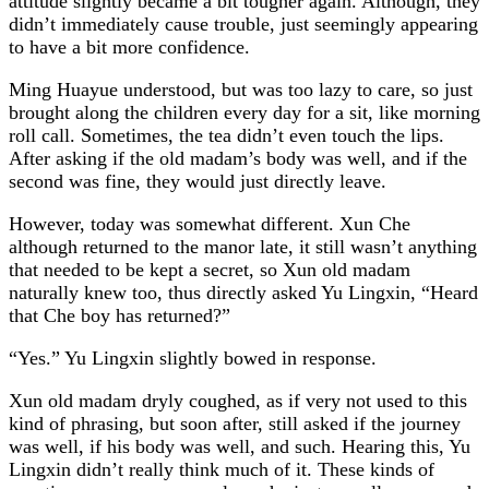
attitude slightly became a bit tougher again. Although, they
didn’t immediately cause trouble, just seemingly appearing
to have a bit more confidence.
Ming Huayue understood, but was too lazy to care, so just
brought along the children every day for a sit, like morning
roll call. Sometimes, the tea didn’t even touch the lips.
After asking if the old madam’s body was well, and if the
second was fine, they would just directly leave.
However, today was somewhat different. Xun Che
although returned to the manor late, it still wasn’t anything
that needed to be kept a secret, so Xun old madam
naturally knew too, thus directly asked Yu Lingxin, “Heard
that Che boy has returned?”
“Yes.” Yu Lingxin slightly bowed in response.
Xun old madam dryly coughed, as if very not used to this
kind of phrasing, but soon after, still asked if the journey
was well, if his body was well, and such. Hearing this, Yu
Lingxin didn’t really think much of it. These kinds of