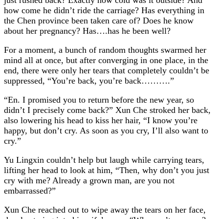
how come he didn’t ride the carriage? Has everything in
the Chen province been taken care of? Does he know
about her pregnancy? Has….has he been well?
For a moment, a bunch of random thoughts swarmed her
mind all at once, but after converging in one place, in the
end, there were only her tears that completely couldn’t be
suppressed, “You’re back, you’re back……….”
“En. I promised you to return before the new year, so
didn’t I precisely come back?” Xun Che stroked her back,
also lowering his head to kiss her hair, “I know you’re
happy, but don’t cry. As soon as you cry, I’ll also want to
cry.”
Yu Lingxin couldn’t help but laugh while carrying tears,
lifting her head to look at him, “Then, why don’t you just
cry with me? Already a grown man, are you not
embarrassed?”
Xun Che reached out to wipe away the tears on her face,