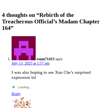
4 thoughts on “
Rebirth of the
Treacherous Official’s Madam Chapter
164
”
rsam71415
says:
July 13, 2025 at 1:57 pm
I was also hoping to see Xun Che’s surprised
expression lol
Loading...
Reply