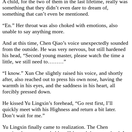
A child, for the two of them in the last lifetime, really was
something that they didn’t even dare to dream of,
something that can’t even be mentioned.
“En.” Her throat was also choked with emotions, also
unable to say anything more.
And at this time, Chen Qiao’s voice unexpectedly sounded
from the outside. He was very nervous, but still hardened
his head, “Second young master, please watch the time a
little, we still need to………”
“I know.” Xun Che slightly raised his voice, and shortly
after, also reached out to press his own nose, having the
warmth in his eyes, and the saddness in his heart, all
forcibly pressed down.
He kissed Yu Lingxin’s forehead, “Go rest first, I’ll
quickly meet with his Highness and return a bit later.
Don’t wait for me.”
Yu Lingxin finally came to realization. The Chen