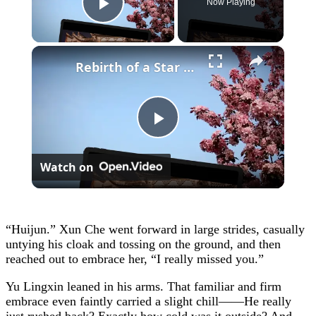
Now Playing
Play Video
×
Rebirth of a Star General Chapter 1
Play
Watch on
Video
“Huijun.” Xun Che went forward in large strides, casually
untying his cloak and tossing on the ground, and then
reached out to embrace her, “I really missed you.”
Yu Lingxin leaned in his arms. That familiar and firm
embrace even faintly carried a slight chill——He really
just rushed back? Exactly how cold was it outside? And