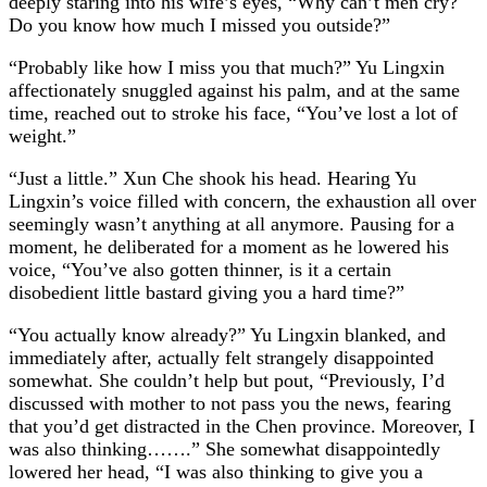
deeply staring into his wife’s eyes, “Why can’t men cry?
Do you know how much I missed you outside?”
“Probably like how I miss you that much?” Yu Lingxin
affectionately snuggled against his palm, and at the same
time, reached out to stroke his face, “You’ve lost a lot of
weight.”
“Just a little.” Xun Che shook his head. Hearing Yu
Lingxin’s voice filled with concern, the exhaustion all over
seemingly wasn’t anything at all anymore. Pausing for a
moment, he deliberated for a moment as he lowered his
voice, “You’ve also gotten thinner, is it a certain
disobedient little bastard giving you a hard time?”
“You actually know already?” Yu Lingxin blanked, and
immediately after, actually felt strangely disappointed
somewhat. She couldn’t help but pout, “Previously, I’d
discussed with mother to not pass you the news, fearing
that you’d get distracted in the Chen province. Moreover, I
was also thinking…….” She somewhat disappointedly
lowered her head, “I was also thinking to give you a