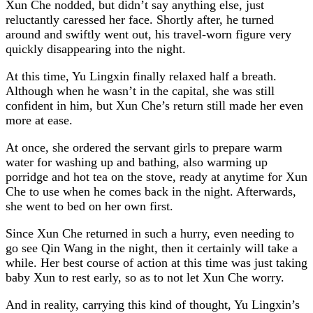
Xun Che nodded, but didn’t say anything else, just
reluctantly caressed her face. Shortly after, he turned
around and swiftly went out, his travel-worn figure very
quickly disappearing into the night.
At this time, Yu Lingxin finally relaxed half a breath.
Although when he wasn’t in the capital, she was still
confident in him, but Xun Che’s return still made her even
more at ease.
At once, she ordered the servant girls to prepare warm
water for washing up and bathing, also warming up
porridge and hot tea on the stove, ready at anytime for Xun
Che to use when he comes back in the night. Afterwards,
she went to bed on her own first.
Since Xun Che returned in such a hurry, even needing to
go see Qin Wang in the night, then it certainly will take a
while. Her best course of action at this time was just taking
baby Xun to rest early, so as to not let Xun Che worry.
And in reality, carrying this kind of thought, Yu Lingxin’s