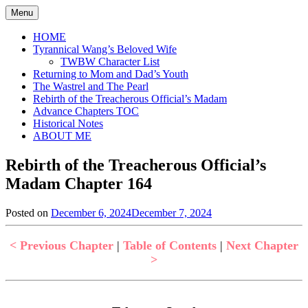
Skip
Menu
to
content
HOME
Tyrannical Wang’s Beloved Wife
TWBW Character List
Returning to Mom and Dad’s Youth
The Wastrel and The Pearl
Rebirth of the Treacherous Official’s Madam
Advance Chapters TOC
Historical Notes
ABOUT ME
Rebirth of the Treacherous Official’s
Madam Chapter 164
Posted on
December 6, 2024
December 7, 2024
by
in
Jen
Rebirth
of
< Previous Chapter
|
Table of Contents
|
Next Chapter
the
>
Treacherous
Official's
Madam
,
Uncategorized