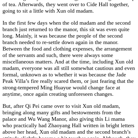
of tea. Afterwards, they went over to Cide Hall together,
going to sit a little with Xun old madam.
In the first few days when the old madam and the second
branch just returned to the manor, this sit was even quite
long. Mainly, it was because the people of the second
branch needed to re-settle down again in the manor.
Between the food and clothing expenses, the arrangement
of the servants and such, there were always some
miscellaneous matters. And at the time, including Xun old
madam, everyone was all still somewhat cautious and even
formal, unknown as to whether it was because the Jade
Peak Villa’s fire really scared them, or just fearing that the
strong-tempered Ming Huayue would change face at
anytime, once again creating unforeseen changes.
But, after Qi Pei came over to visit Xun old madam,
bringing along many gifts and bestowments from the
palace and Wu Wang Manor, also giving this Li mama
who practically had Zhaoyang Hall written in bright letters
above her head, Xun old madam and the second branch’s