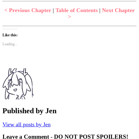
< Previous Chapter
|
Table of Contents
|
Next Chapter
>
Like this:
Loading...
Published by
Jen
View all posts by Jen
Leave a Comment - DO NOT POST SPOILERS!