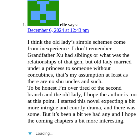
elle
says:
December 6, 2024 at 12:43 pm
I think the old lady’s simple schemes come
from inexperience. I don’t remember
Grandfather Xu had siblings or what was the
relationships of that gen, but old lady married
under a princess to someone without
concubines, that’s my assumption at least as
there are no shu uncles and such.
To be honest I’m over tired of the second
branch and the old lady, I hope the author is too
at this point. I started this novel expecting a bit
more intrigue and courtly drama, and there was
some. But it’s been a bit we had any and I hope
the coming chapters a bit more interesting.
Loading...