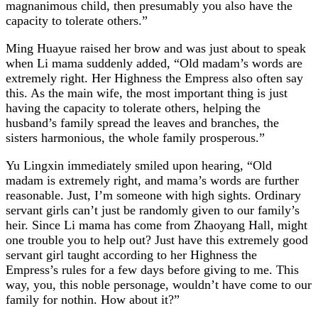
magnanimous child, then presumably you also have the
capacity to tolerate others.”
Ming Huayue raised her brow and was just about to speak
when Li mama suddenly added, “Old madam’s words are
extremely right. Her Highness the Empress also often say
this. As the main wife, the most important thing is just
having the capacity to tolerate others, helping the
husband’s family spread the leaves and branches, the
sisters harmonious, the whole family prosperous.”
Yu Lingxin immediately smiled upon hearing, “Old
madam is extremely right, and mama’s words are further
reasonable. Just, I’m someone with high sights. Ordinary
servant girls can’t just be randomly given to our family’s
heir. Since Li mama has come from Zhaoyang Hall, might
one trouble you to help out? Just have this extremely good
servant girl taught according to her Highness the
Empress’s rules for a few days before giving to me. This
way, you, this noble personage, wouldn’t have come to our
family for nothin. How about it?”