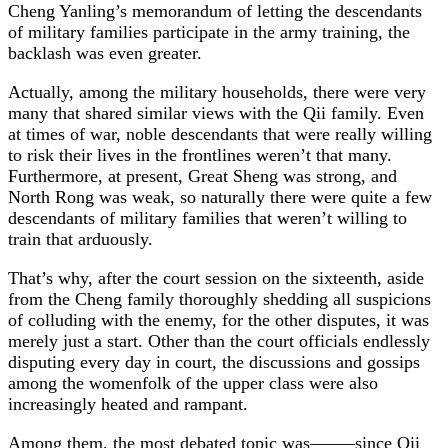
Cheng Yanling’s memorandum of letting the descendants
of military families participate in the army training, the
backlash was even greater.
Actually, among the military households, there were very
many that shared similar views with the Qii family. Even
at times of war, noble descendants that were really willing
to risk their lives in the frontlines weren’t that many.
Furthermore, at present, Great Sheng was strong, and
North Rong was weak, so naturally there were quite a few
descendants of military families that weren’t willing to
train that arduously.
That’s why, after the court session on the sixteenth, aside
from the Cheng family thoroughly shedding all suspicions
of colluding with the enemy, for the other disputes, it was
merely just a start. Other than the court officials endlessly
disputing every day in court, the discussions and gossips
among the womenfolk of the upper class were also
increasingly heated and rampant.
Among them, the most debated topic was——–since Qii