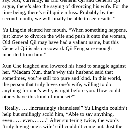
argue, there’s also the saying of divorcing his wife. For the
time being, there’s still quite a fuss. Probably by the
second month, we will finally be able to see results.”
Yu Lingxin slanted her mouth, “When something happens,
just know to divorce the wife and push it onto the woman,
Old General Qii may have had a valiant name, but this
General Qii is also a coward. Qii Feng sure enough
inherited from him.”
Xun Che laughed and lowered his head to snuggle against
her, “Madam Xun, that’s why this husband said that
sometimes, you’re still too pure and kind. In this world,
the person that truly loves one’s wife, willing to do
anything for one’s wife, is right before you. How could
others have this kind of mindset?”
“Really…….increasingly shameless!” Yu Lingxin couldn’t
help but smilingly scold him, “Able to say anything,
even……even……..” After stuttering twice, the words
‘truly loving one’s wife’ still couldn’t come out. Just the