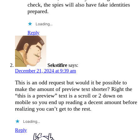
check, the spies will also have fake identities
prepared.
Loading...
Reply
Sekstifire
says:
December 21, 2024 at 9:39 am
This is an odd request but would it be possible to
make the amount of preview text shorter? Right the
“this is a preview” text is a scroll or 2 down on
mobile so you end up reading a decent amount before
realizing you can’t get to the rest.
Loading...
Reply