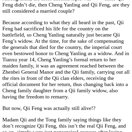
Feng didn’t die, then Cheng Yanling and Qii Feng, are they
still considered a married couple?
Because according to what they all heard in the past, Qii
Feng had sacrificed his life for the country on the
battlefield, so Cheng Yanling naturally just became Qii
Feng’s widow. At the time, for the sake of compensating
the generals that died for the country, the imperial court
even bestowed honor to Cheng Yanling as a widow. And in
Tianxu year 14, Cheng Yanling’s formal return to her
maiden family, it was an agreement reached between the
Zhenbei General Manor and the Qii family, carrying out all
the rites in front of the Qii clan elders, receiving the
official document for her return, thus changing back into a
Cheng family daughter from a Qii family widow, also
having the freedom to remarry.
But now, Qii Feng was actually still alive!?
Madam Qii and the Tong family saying things like they
don’t recognize Qii Feng, this isn’t the real Qii Feng, and
so on, simply were just nonsensical excuses after losing