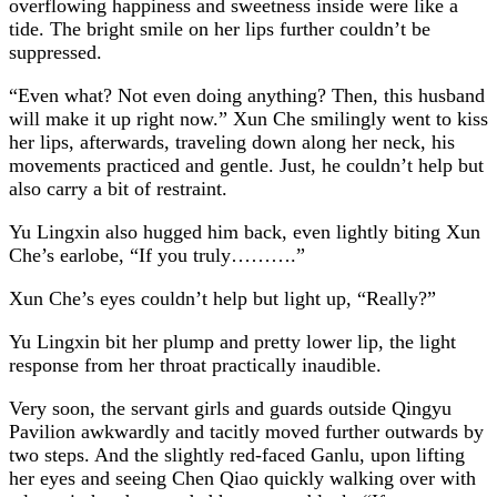
overflowing happiness and sweetness inside were like a
tide. The bright smile on her lips further couldn’t be
suppressed.
“Even what? Not even doing anything? Then, this husband
will make it up right now.” Xun Che smilingly went to kiss
her lips, afterwards, traveling down along her neck, his
movements practiced and gentle. Just, he couldn’t help but
also carry a bit of restraint.
Yu Lingxin also hugged him back, even lightly biting Xun
Che’s earlobe, “If you truly……….”
Xun Che’s eyes couldn’t help but light up, “Really?”
Yu Lingxin bit her plump and pretty lower lip, the light
response from her throat practically inaudible.
Very soon, the servant girls and guards outside Qingyu
Pavilion awkwardly and tacitly moved further outwards by
two steps. And the slightly red-faced Ganlu, upon lifting
her eyes and seeing Chen Qiao quickly walking over with