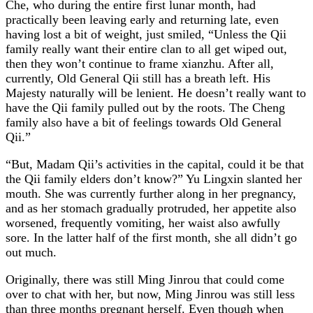
Che, who during the entire first lunar month, had
practically been leaving early and returning late, even
having lost a bit of weight, just smiled, “Unless the Qii
family really want their entire clan to all get wiped out,
then they won’t continue to frame xianzhu. After all,
currently, Old General Qii still has a breath left. His
Majesty naturally will be lenient. He doesn’t really want to
have the Qii family pulled out by the roots. The Cheng
family also have a bit of feelings towards Old General
Qii.”
“But, Madam Qii’s activities in the capital, could it be that
the Qii family elders don’t know?” Yu Lingxin slanted her
mouth. She was currently further along in her pregnancy,
and as her stomach gradually protruded, her appetite also
worsened, frequently vomiting, her waist also awfully
sore. In the latter half of the first month, she all didn’t go
out much.
Originally, there was still Ming Jinrou that could come
over to chat with her, but now, Ming Jinrou was still less
than three months pregnant herself. Even though when