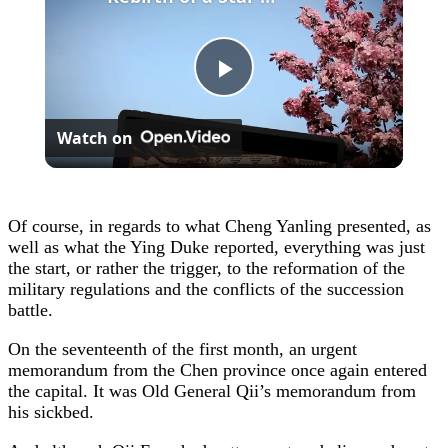
Play
Watch on
Video
Of course, in regards to what Cheng Yanling presented, as
well as what the Ying Duke reported, everything was just
the start, or rather the trigger, to the reformation of the
military regulations and the conflicts of the succession
battle.
On the seventeenth of the first month, an urgent
memorandum from the Chen province once again entered
the capital. It was Old General Qii’s memorandum from
his sickbed.