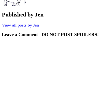
Published by
Jen
View all posts by Jen
Leave a Comment - DO NOT POST SPOILERS!