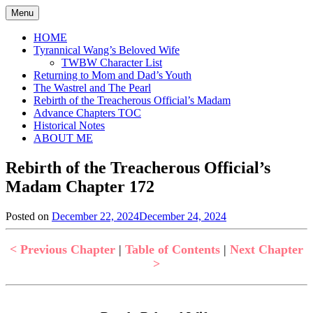
Skip
Menu
to
content
HOME
Tyrannical Wang’s Beloved Wife
TWBW Character List
Returning to Mom and Dad’s Youth
The Wastrel and The Pearl
Rebirth of the Treacherous Official’s Madam
Advance Chapters TOC
Historical Notes
ABOUT ME
Rebirth of the Treacherous Official’s
Madam Chapter 172
Posted on
December 22, 2024
December 24, 2024
by
in
Jen
Rebirth
of
< Previous Chapter
|
Table of Contents
|
Next Chapter
the
>
Treacherous
Official's
Madam
,
Uncategorized