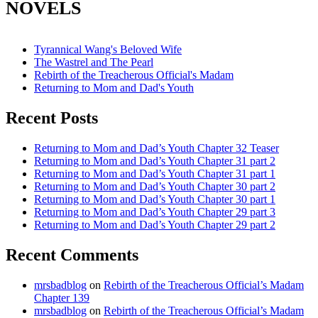
NOVELS
Tyrannical Wang's Beloved Wife
The Wastrel and The Pearl
Rebirth of the Treacherous Official's Madam
Returning to Mom and Dad's Youth
Recent Posts
Returning to Mom and Dad’s Youth Chapter 32 Teaser
Returning to Mom and Dad’s Youth Chapter 31 part 2
Returning to Mom and Dad’s Youth Chapter 31 part 1
Returning to Mom and Dad’s Youth Chapter 30 part 2
Returning to Mom and Dad’s Youth Chapter 30 part 1
Returning to Mom and Dad’s Youth Chapter 29 part 3
Returning to Mom and Dad’s Youth Chapter 29 part 2
Recent Comments
mrsbadblog
on
Rebirth of the Treacherous Official’s Madam
Chapter 139
mrsbadblog
on
Rebirth of the Treacherous Official’s Madam