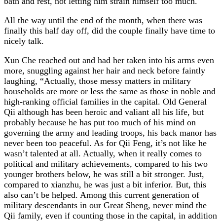
bath and rest, not letting him strain himself too much.
All the way until the end of the month, when there was
finally this half day off, did the couple finally have time to
nicely talk.
Xun Che reached out and had her taken into his arms even
more, snuggling against her hair and neck before faintly
laughing, “Actually, those messy matters in military
households are more or less the same as those in noble and
high-ranking official families in the capital. Old General
Qii although has been heroic and valiant all his life, but
probably because he has put too much of his mind on
governing the army and leading troops, his back manor has
never been too peaceful. As for Qii Feng, it’s not like he
wasn’t talented at all. Actually, when it really comes to
political and military achievements, compared to his two
younger brothers below, he was still a bit stronger. Just,
compared to xianzhu, he was just a bit inferior. But, this
also can’t be helped. Among this current generation of
military descendants in our Great Sheng, never mind the
Qii family, even if counting those in the capital, in addition