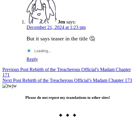
Jen
says:
December 21, 2024 at 1:23 pm
But it says teaser in the title 🤔
Loading...
Reply
Post
Previous Post
Rebirth of the Treacherous Official’s Madam Chapter
171
navigation
Next Post
Rebirth of the Treacherous Official’s Madam Chapter 173
Please do not repost my translations to other sites!
◈ ◈ ◈