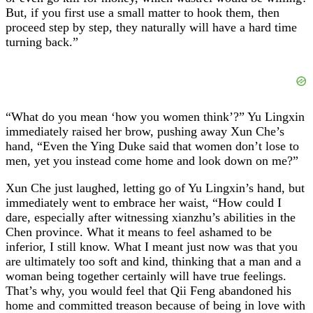
But, if you first use a small matter to hook them, then
proceed step by step, they naturally will have a hard time
turning back.”
“What do you mean ‘how you women think’?” Yu Lingxin
immediately raised her brow, pushing away Xun Che’s
hand, “Even the Ying Duke said that women don’t lose to
men, yet you instead come home and look down on me?”
Xun Che just laughed, letting go of Yu Lingxin’s hand, but
immediately went to embrace her waist, “How could I
dare, especially after witnessing xianzhu’s abilities in the
Chen province. What it means to feel ashamed to be
inferior, I still know. What I meant just now was that you
are ultimately too soft and kind, thinking that a man and a
woman being together certainly will have true feelings.
That’s why, you would feel that Qii Feng abandoned his
home and committed treason because of being in love with