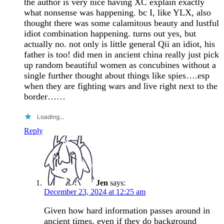
the author is very nice having XC explain exactly
what nonsense was happening. bc I, like YLX, also
thought there was some calamitous beauty and lustful
idiot combination happening. turns out yes, but
actually no. not only is little general Qii an idiot, his
father is too! did men in ancient china really just pick
up random beautiful women as concubines without a
single further thought about things like spies….esp
when they are fighting wars and live right next to the
border……
Loading...
Reply
Jen
says:
December 23, 2024 at 12:25 am
Given how hard information passes around in
ancient times, even if they do background