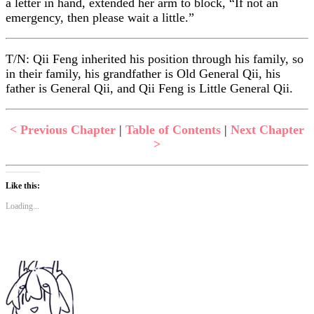
a letter in hand, extended her arm to block, “If not an
emergency, then please wait a little.”
T/N: Qii Feng inherited his position through his family, so
in their family, his grandfather is Old General Qii, his
father is General Qii, and Qii Feng is Little General Qii.
< Previous Chapter
|
Table of Contents
|
Next Chapter
>
Like this:
Loading...