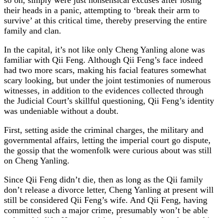
their heads in a panic, attempting to ‘break their arm to
survive’ at this critical time, thereby preserving the entire
family and clan.
In the capital, it’s not like only Cheng Yanling alone was
familiar with Qii Feng. Although Qii Feng’s face indeed
had two more scars, making his facial features somewhat
scary looking, but under the joint testimonies of numerous
witnesses, in addition to the evidences collected through
the Judicial Court’s skillful questioning, Qii Feng’s identity
was undeniable without a doubt.
First, setting aside the criminal charges, the military and
governmental affairs, letting the imperial court go dispute,
the gossip that the womenfolk were curious about was still
on Cheng Yanling.
Since Qii Feng didn’t die, then as long as the Qii family
don’t release a divorce letter, Cheng Yanling at present will
still be considered Qii Feng’s wife. And Qii Feng, having
committed such a major crime, presumably won’t be able