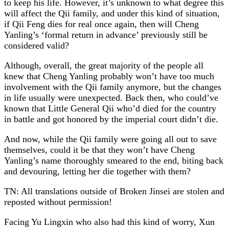
to keep his life. However, it’s unknown to what degree this
will affect the Qii family, and under this kind of situation,
if Qii Feng dies for real once again, then will Cheng
Yanling’s ‘formal return in advance’ previously still be
considered valid?
Although, overall, the great majority of the people all
knew that Cheng Yanling probably won’t have too much
involvement with the Qii family anymore, but the changes
in life usually were unexpected. Back then, who could’ve
known that Little General Qii who’d died for the country
in battle and got honored by the imperial court didn’t die.
And now, while the Qii family were going all out to save
themselves, could it be that they won’t have Cheng
Yanling’s name thoroughly smeared to the end, biting back
and devouring, letting her die together with them?
TN: All translations outside of Broken Jinsei are stolen and
reposted without permission!
Facing Yu Lingxin who also had this kind of worry, Xun