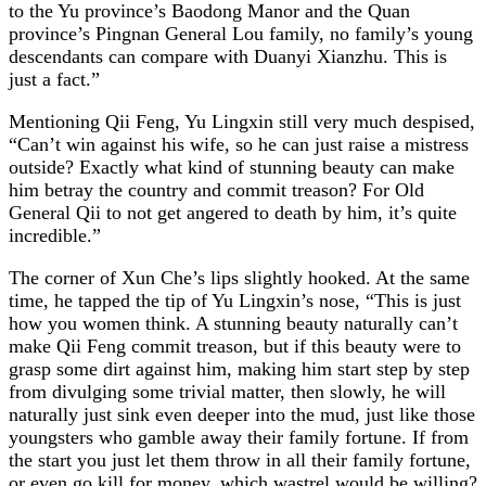
to the Yu province’s Baodong Manor and the Quan
province’s Pingnan General Lou family, no family’s young
descendants can compare with Duanyi Xianzhu. This is
just a fact.”
Mentioning Qii Feng, Yu Lingxin still very much despised,
“Can’t win against his wife, so he can just raise a mistress
outside? Exactly what kind of stunning beauty can make
him betray the country and commit treason? For Old
General Qii to not get angered to death by him, it’s quite
incredible.”
The corner of Xun Che’s lips slightly hooked. At the same
time, he tapped the tip of Yu Lingxin’s nose, “This is just
how you women think. A stunning beauty naturally can’t
make Qii Feng commit treason, but if this beauty were to
grasp some dirt against him, making him start step by step
from divulging some trivial matter, then slowly, he will
naturally just sink even deeper into the mud, just like those
youngsters who gamble away their family fortune. If from
the start you just let them throw in all their family fortune,
or even go kill for money, which wastrel would be willing?