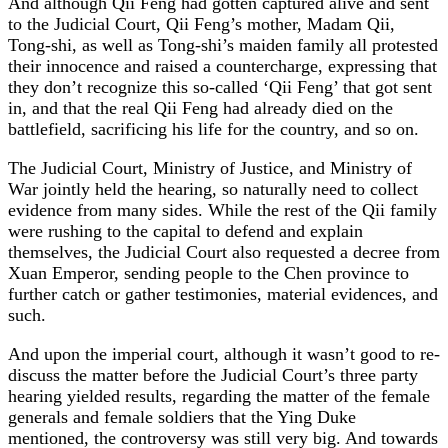
And although Qii Feng had gotten captured alive and sent
to the Judicial Court, Qii Feng’s mother, Madam Qii,
Tong-shi, as well as Tong-shi’s maiden family all protested
their innocence and raised a countercharge, expressing that
they don’t recognize this so-called ‘Qii Feng’ that got sent
in, and that the real Qii Feng had already died on the
battlefield, sacrificing his life for the country, and so on.
The Judicial Court, Ministry of Justice, and Ministry of
War jointly held the hearing, so naturally need to collect
evidence from many sides. While the rest of the Qii family
were rushing to the capital to defend and explain
themselves, the Judicial Court also requested a decree from
Xuan Emperor, sending people to the Chen province to
further catch or gather testimonies, material evidences, and
such.
And upon the imperial court, although it wasn’t good to re-
discuss the matter before the Judicial Court’s three party
hearing yielded results, regarding the matter of the female
generals and female soldiers that the Ying Duke
mentioned, the controversy was still very big. And towards