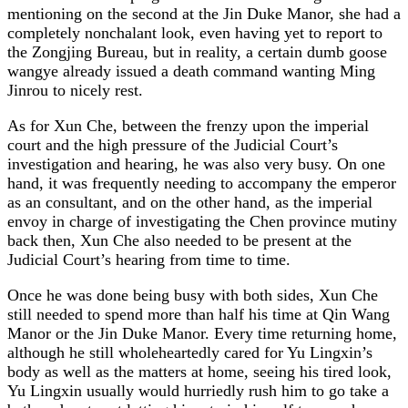
mentioning on the second at the Jin Duke Manor, she had a
completely nonchalant look, even having yet to report to
the Zongjing Bureau, but in reality, a certain dumb goose
wangye already issued a death command wanting Ming
Jinrou to nicely rest.
As for Xun Che, between the frenzy upon the imperial
court and the high pressure of the Judicial Court’s
investigation and hearing, he was also very busy. On one
hand, it was frequently needing to accompany the emperor
as an consultant, and on the other hand, as the imperial
envoy in charge of investigating the Chen province mutiny
back then, Xun Che also needed to be present at the
Judicial Court’s hearing from time to time.
Once he was done being busy with both sides, Xun Che
still needed to spend more than half his time at Qin Wang
Manor or the Jin Duke Manor. Every time returning home,
although he still wholeheartedly cared for Yu Lingxin’s
body as well as the matters at home, seeing his tired look,
Yu Lingxin usually would hurriedly rush him to go take a