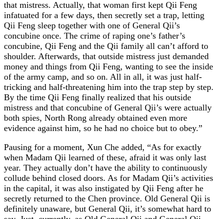
that mistress. Actually, that woman first kept Qii Feng
infatuated for a few days, then secretly set a trap, letting
Qii Feng sleep together with one of General Qii’s
concubine once. The crime of raping one’s father’s
concubine, Qii Feng and the Qii family all can’t afford to
shoulder. Afterwards, that outside mistress just demanded
money and things from Qii Feng, wanting to see the inside
of the army camp, and so on. All in all, it was just half-
tricking and half-threatening him into the trap step by step.
By the time Qii Feng finally realized that his outside
mistress and that concubine of General Qii’s were actually
both spies, North Rong already obtained even more
evidence against him, so he had no choice but to obey.”
Pausing for a moment, Xun Che added, “As for exactly
when Madam Qii learned of these, afraid it was only last
year. They actually don’t have the ability to continuously
collude behind closed doors. As for Madam Qii’s activities
in the capital, it was also instigated by Qii Feng after he
secretly returned to the Chen province. Old General Qii is
definitely unaware, but General Qii, it’s somewhat hard to
say. Just, currently, as Old General Qii and General Qii