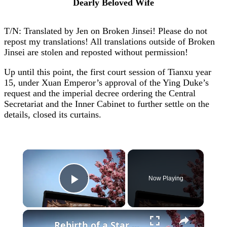
Dearly Beloved Wife
T/N: Translated by Jen on Broken Jinsei! Please do not
repost my translations! All translations outside of Broken
Jinsei are stolen and reposted without permission!
Up until this point, the first court session of Tianxu year
15, under Xuan Emperor’s approval of the Ying Duke’s
request and the imperial decree ordering the Central
Secretariat and the Inner Cabinet to further settle on the
details, closed its curtains.
×
Now Playing
Play Video
×
Rebirth of a Star General Chapter 1