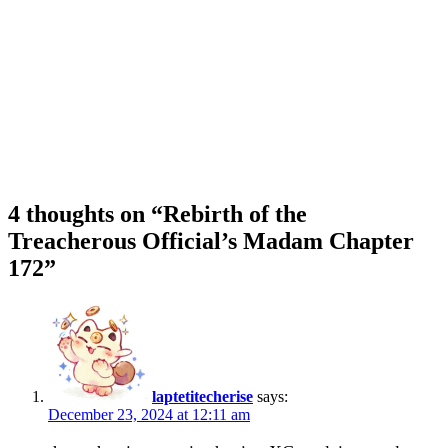
4 thoughts on “
Rebirth of the
Treacherous Official’s Madam Chapter
172
”
laptetitecherise
says:
December 23, 2024 at 12:11 am