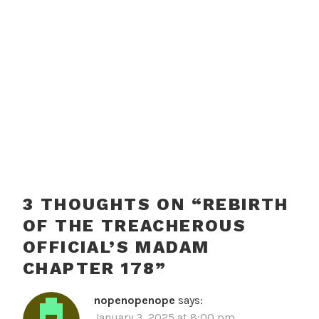
3 THOUGHTS ON “
REBIRTH
OF THE TREACHEROUS
OFFICIAL’S MADAM
CHAPTER 178
”
nopenopenope
says:
January 3, 2025 at 8:00 pm