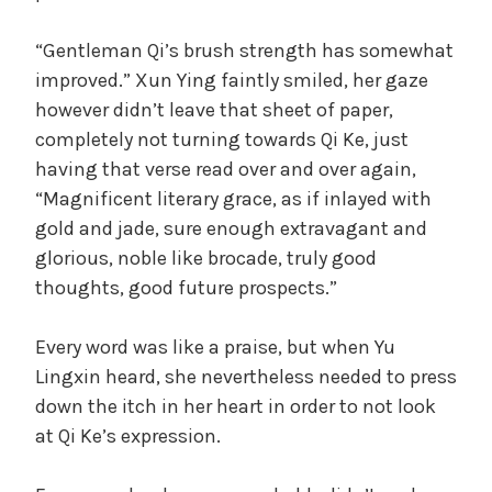
“Gentleman Qi’s brush strength has somewhat
improved.” Xun Ying faintly smiled, her gaze
however didn’t leave that sheet of paper,
completely not turning towards Qi Ke, just
having that verse read over and over again,
“Magnificent literary grace, as if inlayed with
gold and jade, sure enough extravagant and
glorious, noble like brocade, truly good
thoughts, good future prospects.”
Every word was like a praise, but when Yu
Lingxin heard, she nevertheless needed to press
down the itch in her heart in order to not look
at Qi Ke’s expression.