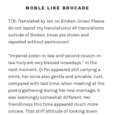
t
h
NOBLE LIKE BROCADE
o
f
T/N: Translated by Jen on Broken Jinsei! Please
t
do not repost my translations! All translations
h
outside of Broken Jinsei are stolen and
e
reposted without permission!
T
r
“Imperial sister-in-law and second cousin-in-
e
a
law truly are very blessed nowadays.” In the
c
next moment, Qi Pei appeared still carrying a
h
smile, her voice also gentle and amiable. Just,
e
compared with last time, when meeting at the
r
poetry gathering during her new marriage, it
o
was seemingly somewhat different. Her
u
friendliness this time appeared much more
s
sincere. That stiff attitude of looking down
O