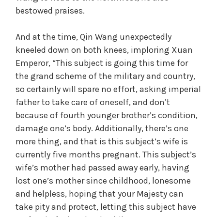
bestowed praises.
And at the time, Qin Wang unexpectedly
kneeled down on both knees, imploring Xuan
Emperor, “This subject is going this time for
the grand scheme of the military and country,
so certainly will spare no effort, asking imperial
father to take care of oneself, and don’t
because of fourth younger brother’s condition,
damage one’s body. Additionally, there’s one
more thing, and that is this subject’s wife is
currently five months pregnant. This subject’s
wife’s mother had passed away early, having
lost one’s mother since childhood, lonesome
and helpless, hoping that your Majesty can
take pity and protect, letting this subject have