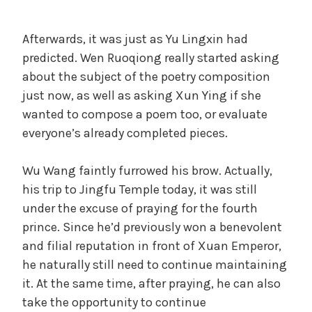
Afterwards, it was just as Yu Lingxin had
predicted. Wen Ruoqiong really started asking
about the subject of the poetry composition
just now, as well as asking Xun Ying if she
wanted to compose a poem too, or evaluate
everyone’s already completed pieces.
Wu Wang faintly furrowed his brow. Actually,
his trip to Jingfu Temple today, it was still
under the excuse of praying for the fourth
prince. Since he’d previously won a benevolent
and filial reputation in front of Xuan Emperor,
he naturally still need to continue maintaining
it. At the same time, after praying, he can also
take the opportunity to continue