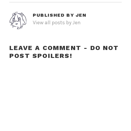
PUBLISHED BY
JEN
View all posts by Jen
LEAVE A COMMENT - DO NOT
POST SPOILERS!