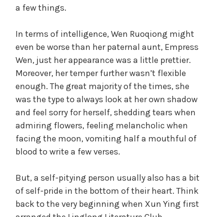
a few things.
In terms of intelligence, Wen Ruoqiong might
even be worse than her paternal aunt, Empress
Wen, just her appearance was a little prettier.
Moreover, her temper further wasn’t flexible
enough. The great majority of the times, she
was the type to always look at her own shadow
and feel sorry for herself, shedding tears when
admiring flowers, feeling melancholic when
facing the moon, vomiting half a mouthful of
blood to write a few verses.
But, a self-pitying person usually also has a bit
of self-pride in the bottom of their heart. Think
back to the very beginning when Xun Ying first
arranged the Linglong Literature Club