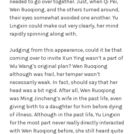
needed to go over together. Just, when Qi Pei,
Wen Ruoqiong, and the others turned around,
their eyes somewhat avoided one another. Yu
Lingxin could make out very clearly, her mind
rapidly spinning along with.
Judging from this appearance, could it be that
coming over to invite Xun Ying wasn’t a part of
Wu Wang’s original plan? Wen Ruoqiong
although was frail, her temper wasn’t
necessarily weak. In fact, should say that her
head was a bit rigid. After all, Wen Ruoqiong
was Ming Jincheng’s wife in the past life, even
giving birth to a daughter for him before dying
of illness. Although in the past life, Yu Lingxin
for the most part never really directly interacted
with Wen Ruoqiong before, she still heard quite