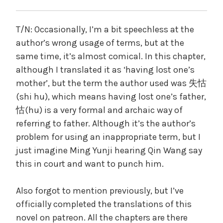
T/N: Occasionally, I’m a bit speechless at the
author’s wrong usage of terms, but at the
same time, it’s almost comical. In this chapter,
although I translated it as ‘having lost one’s
mother’, but the term the author used was 失怙
(shi hu), which means having lost one’s father,
怙(hu) is a very formal and archaic way of
referring to father. Although it’s the author’s
problem for using an inappropriate term, but I
just imagine Ming Yunji hearing Qin Wang say
this in court and want to punch him.
Also forgot to mention previously, but I’ve
officially completed the translations of this
novel on patreon. All the chapters are there