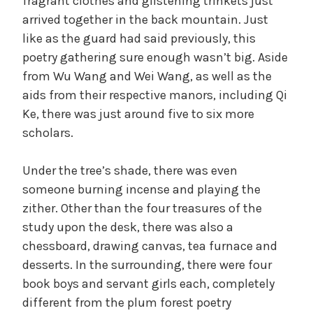
fragrant clothes and glistening trinkets just
arrived together in the back mountain. Just
like as the guard had said previously, this
poetry gathering sure enough wasn’t big. Aside
from Wu Wang and Wei Wang, as well as the
aids from their respective manors, including Qi
Ke, there was just around five to six more
scholars.
Under the tree’s shade, there was even
someone burning incense and playing the
zither. Other than the four treasures of the
study upon the desk, there was also a
chessboard, drawing canvas, tea furnace and
desserts. In the surrounding, there were four
book boys and servant girls each, completely
different from the plum forest poetry