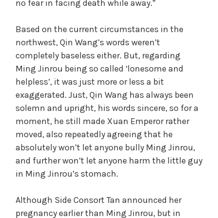
no fear in facing death while away.”
Based on the current circumstances in the
northwest, Qin Wang’s words weren’t
completely baseless either. But, regarding
Ming Jinrou being so called ‘lonesome and
helpless’, it was just more or less a bit
exaggerated. Just, Qin Wang has always been
solemn and upright, his words sincere, so for a
moment, he still made Xuan Emperor rather
moved, also repeatedly agreeing that he
absolutely won’t let anyone bully Ming Jinrou,
and further won’t let anyone harm the little guy
in Ming Jinrou’s stomach.
Although Side Consort Tan announced her
pregnancy earlier than Ming Jinrou, but in