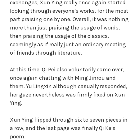
exchanges, Xun Ying really once again started
looking through everyone’s works, for the most
part praising one by one. Overall, it was nothing
more than just praising the usage of words,
then praising the usage of the classics,
seemingly as if really just an ordinary meeting
of friends through literature.
At this time, Qi Pei also voluntarily came over,
once again chatting with Ming Jinrou and
them. Yu Lingxin although casually responded,
her gaze nevertheless was firmly fixed on Xun
Ying.
Xun Ying flipped through six to seven pieces in
a row, and the last page was finally Qi Ke’s
poem.