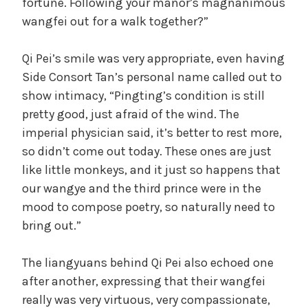
fortune. Following your manor’s magnanimous
wangfei out for a walk together?”
Qi Pei’s smile was very appropriate, even having
Side Consort Tan’s personal name called out to
show intimacy, “Pingting’s condition is still
pretty good, just afraid of the wind. The
imperial physician said, it’s better to rest more,
so didn’t come out today. These ones are just
like little monkeys, and it just so happens that
our wangye and the third prince were in the
mood to compose poetry, so naturally need to
bring out.”
The liangyuans behind Qi Pei also echoed one
after another, expressing that their wangfei
really was very virtuous, very compassionate,