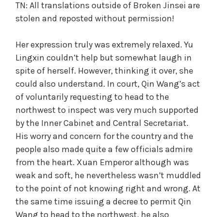
TN: All translations outside of Broken Jinsei are
stolen and reposted without permission!
Her expression truly was extremely relaxed. Yu
Lingxin couldn’t help but somewhat laugh in
spite of herself. However, thinking it over, she
could also understand. In court, Qin Wang’s act
of voluntarily requesting to head to the
northwest to inspect was very much supported
by the Inner Cabinet and Central Secretariat.
His worry and concern for the country and the
people also made quite a few officials admire
from the heart. Xuan Emperor although was
weak and soft, he nevertheless wasn’t muddled
to the point of not knowing right and wrong. At
the same time issuing a decree to permit Qin
Wang to head to the northwest, he also