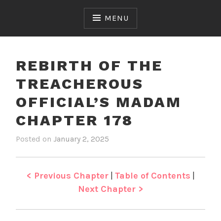
Skip
to
MENU
content
REBIRTH OF THE
TREACHEROUS
OFFICIAL’S MADAM
CHAPTER 178
Posted on
January 2, 2025
b
i
y
n
J
R
e
e
< Previous Chapter
|
Table of Contents
|
n
b
Next Chapter >
i
r