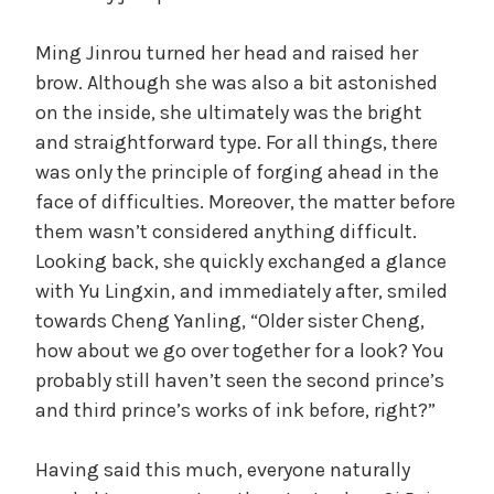
Ming Jinrou turned her head and raised her
brow. Although she was also a bit astonished
on the inside, she ultimately was the bright
and straightforward type. For all things, there
was only the principle of forging ahead in the
face of difficulties. Moreover, the matter before
them wasn’t considered anything difficult.
Looking back, she quickly exchanged a glance
with Yu Lingxin, and immediately after, smiled
towards Cheng Yanling, “Older sister Cheng,
how about we go over together for a look? You
probably still haven’t seen the second prince’s
and third prince’s works of ink before, right?”
Having said this much, everyone naturally