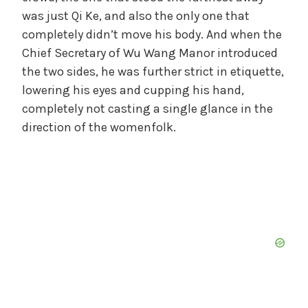
was just Qi Ke, and also the only one that
completely didn’t move his body. And when the
Chief Secretary of Wu Wang Manor introduced
the two sides, he was further strict in etiquette,
lowering his eyes and cupping his hand,
completely not casting a single glance in the
direction of the womenfolk.