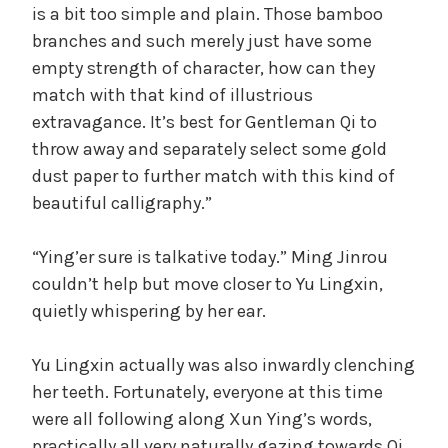
is a bit too simple and plain. Those bamboo
branches and such merely just have some
empty strength of character, how can they
match with that kind of illustrious
extravagance. It’s best for Gentleman Qi to
throw away and separately select some gold
dust paper to further match with this kind of
beautiful calligraphy.”
“Ying’er sure is talkative today.” Ming Jinrou
couldn’t help but move closer to Yu Lingxin,
quietly whispering by her ear.
Yu Lingxin actually was also inwardly clenching
her teeth. Fortunately, everyone at this time
were all following along Xun Ying’s words,
practically all very naturally gazing towards Qi