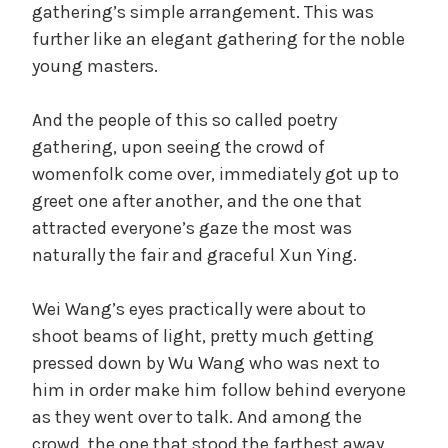
gathering’s simple arrangement. This was
further like an elegant gathering for the noble
young masters.
And the people of this so called poetry
gathering, upon seeing the crowd of
womenfolk come over, immediately got up to
greet one after another, and the one that
attracted everyone’s gaze the most was
naturally the fair and graceful Xun Ying.
Wei Wang’s eyes practically were about to
shoot beams of light, pretty much getting
pressed down by Wu Wang who was next to
him in order make him follow behind everyone
as they went over to talk. And among the
crowd, the one that stood the farthest away