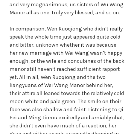
and very magnanimous, us sisters of Wu Wang
Manor all as one, truly very blessed, and so on.
In comparison, Wen Ruoqiong who didn’t really
speak the whole time just appeared quite cold
and bitter, unknown whether it was because
her new marriage with Wei Wang wasn’t happy
enough, or the wife and concubines of the back
manor still haven’t reached sufficient rapport
yet. All in all, Wen Ruoqiong and the two
liangyuans of Wei Wang Manor behind her,
their attire all leaned towards the relatively cold
moon white and pale green. The smile on their
face was also shallow and faint. Listening to Qi
Pei and Ming Jinrou excitedly and amiably chat,
she didn’t even have much of a reaction, her
gaze just either openly or secretly glancing in