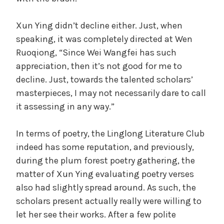
Xun Ying didn’t decline either. Just, when
speaking, it was completely directed at Wen
Ruoqiong, “Since Wei Wangfei has such
appreciation, then it’s not good for me to
decline. Just, towards the talented scholars’
masterpieces, I may not necessarily dare to call
it assessing in any way.”
In terms of poetry, the Linglong Literature Club
indeed has some reputation, and previously,
during the plum forest poetry gathering, the
matter of Xun Ying evaluating poetry verses
also had slightly spread around. As such, the
scholars present actually really were willing to
let her see their works. After a few polite