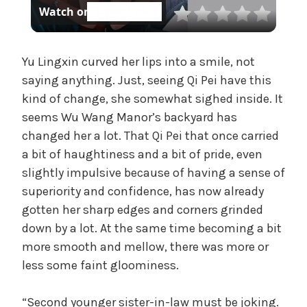
Watch on
t
l
e
g
a
Yu Lingxin curved her lips into a smile, not
o
r
saying anything. Just, seeing Qi Pei have this
i
kind of change, she somewhat sighed inside. It
y
z
seems Wu Wang Manor’s backyard has
e
changed her a lot. That Qi Pei that once carried
V
d
a bit of haughtiness and a bit of pride, even
slightly impulsive because of having a sense of
i
superiority and confidence, has now already
gotten her sharp edges and corners grinded
d
down by a lot. At the same time becoming a bit
more smooth and mellow, there was more or
less some faint gloominess.
e
“Second younger sister-in-law must be joking.