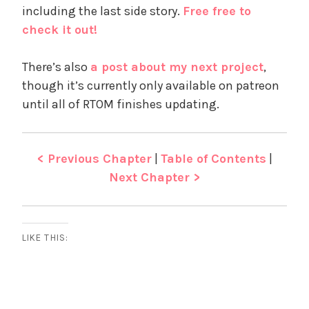
including the last side story.
Free free to
check it out!
There’s also
a post about my next project
,
though it’s currently only available on patreon
until all of RTOM finishes updating.
< Previous Chapter
|
Table of Contents
|
Next Chapter >
LIKE THIS: