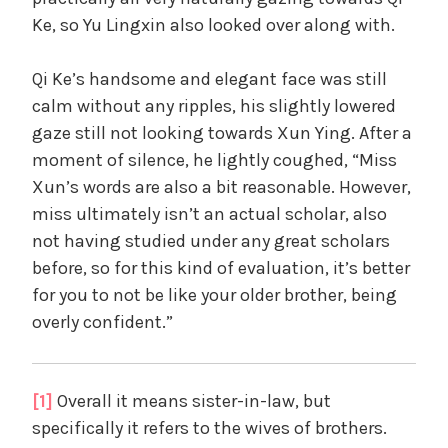
Ke, so Yu Lingxin also looked over along with.
Qi Ke’s handsome and elegant face was still
calm without any ripples, his slightly lowered
gaze still not looking towards Xun Ying. After a
moment of silence, he lightly coughed, “Miss
Xun’s words are also a bit reasonable. However,
miss ultimately isn’t an actual scholar, also
not having studied under any great scholars
before, so for this kind of evaluation, it’s better
for you to not be like your older brother, being
overly confident.”
[1]
Overall it means sister-in-law, but
specifically it refers to the wives of brothers.