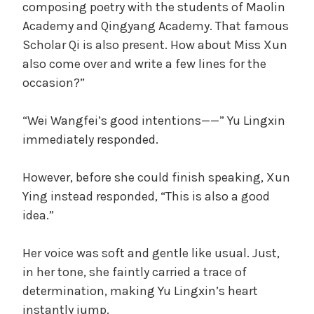
composing poetry with the students of Maolin
Academy and Qingyang Academy. That famous
Scholar Qi is also present. How about Miss Xun
also come over and write a few lines for the
occasion?”
“Wei Wangfei’s good intentions——” Yu Lingxin
immediately responded.
However, before she could finish speaking, Xun
Ying instead responded, “This is also a good
idea.”
Her voice was soft and gentle like usual. Just,
in her tone, she faintly carried a trace of
determination, making Yu Lingxin’s heart
instantly jump.