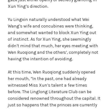
Xun Ying’s direction.
Yu Lingxin naturally understood what Wei
Wang’s wife and concubines were thinking,
and somewhat wanted to block Xun Ying out
of instinct. As for Xun Ying, she seemingly
didn’t mind that much, her eyes meeting with
Wen Ruoqiong and the others’, completely not
having the intention of avoiding.
At this time, Wen Ruoqiong suddenly opened
her mouth, “In the past, one had already
witnessed Miss Xun’s talent a few times
before. The Linglong Literature Club can be
considered renowned throughout the capital. It
just so happens that the princes are currently