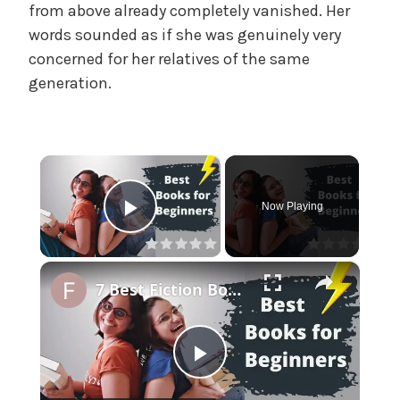
f
from above already completely vanished. Her
f
words sounded as if she was genuinely very
i
concerned for her relatives of the same
c
generation.
i
a
l
'
×
s
M
Now Playing
a
Play Video
d
a
×
m
7 Best Fiction Books for Beginners | Short and Easy Language
,
U
n
P
c
a