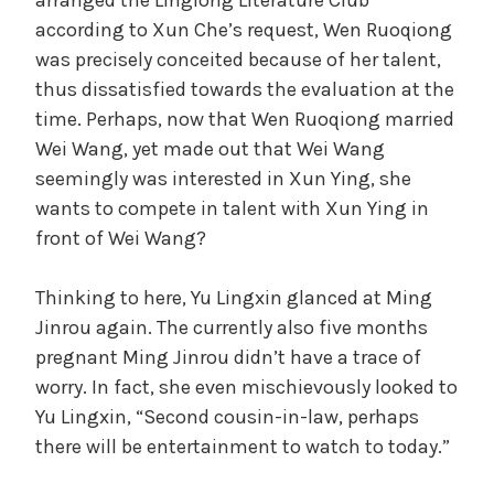
according to Xun Che’s request, Wen Ruoqiong
was precisely conceited because of her talent,
thus dissatisfied towards the evaluation at the
time. Perhaps, now that Wen Ruoqiong married
Wei Wang, yet made out that Wei Wang
seemingly was interested in Xun Ying, she
wants to compete in talent with Xun Ying in
front of Wei Wang?
Thinking to here, Yu Lingxin glanced at Ming
Jinrou again. The currently also five months
pregnant Ming Jinrou didn’t have a trace of
worry. In fact, she even mischievously looked to
Yu Lingxin, “Second cousin-in-law, perhaps
there will be entertainment to watch to today.”