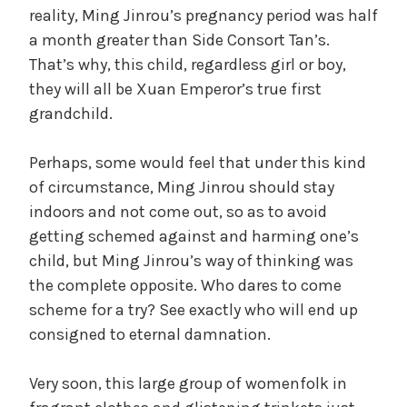
reality, Ming Jinrou’s pregnancy period was half
a month greater than Side Consort Tan’s.
That’s why, this child, regardless girl or boy,
they will all be Xuan Emperor’s true first
grandchild.
Perhaps, some would feel that under this kind
of circumstance, Ming Jinrou should stay
indoors and not come out, so as to avoid
getting schemed against and harming one’s
child, but Ming Jinrou’s way of thinking was
the complete opposite. Who dares to come
scheme for a try? See exactly who will end up
consigned to eternal damnation.
Very soon, this large group of womenfolk in