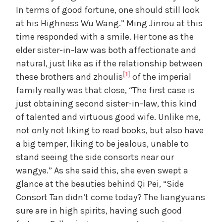
o
In terms of good fortune, one should still look
at his Highness Wu Wang.” Ming Jinrou at this
time responded with a smile. Her tone as the
elder sister-in-law was both affectionate and
natural, just like as if the relationship between
[1]
these brothers and zhoulis
of the imperial
family really was that close, “The first case is
just obtaining second sister-in-law, this kind
of talented and virtuous good wife. Unlike me,
not only not liking to read books, but also have
a big temper, liking to be jealous, unable to
stand seeing the side consorts near our
wangye.” As she said this, she even swept a
glance at the beauties behind Qi Pei, “Side
Consort Tan didn’t come today? The liangyuans
sure are in high spirits, having such good