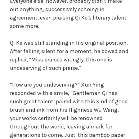
Everyone else, however, probably didn’t make
out anything, successively echoing in
agreement, even praising Qi Ke’s literary talent
some more.
Qi Ke was still standing in his original position.
After falling silent for a moment, he bowed and
replied, “Miss praises wrongly, this one is
undeserving of such praise.”
“How are you undeserving?” Xun Ying
responded with a smile, “Gentleman Qi has
such great talent, paired with this kind of good
brush and ink from his Highness Wu Wang,
your works certainly will be renowned
throughout the world, leaving a mark for
generations to come. Just, this bamboo paper