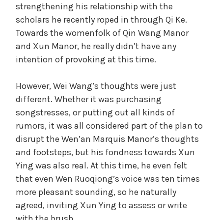
strengthening his relationship with the
scholars he recently roped in through Qi Ke.
Towards the womenfolk of Qin Wang Manor
and Xun Manor, he really didn’t have any
intention of provoking at this time.
However, Wei Wang’s thoughts were just
different. Whether it was purchasing
songstresses, or putting out all kinds of
rumors, it was all considered part of the plan to
disrupt the Wen’an Marquis Manor’s thoughts
and footsteps, but his fondness towards Xun
Ying was also real. At this time, he even felt
that even Wen Ruoqiong’s voice was ten times
more pleasant sounding, so he naturally
agreed, inviting Xun Ying to assess or write
with the brush.