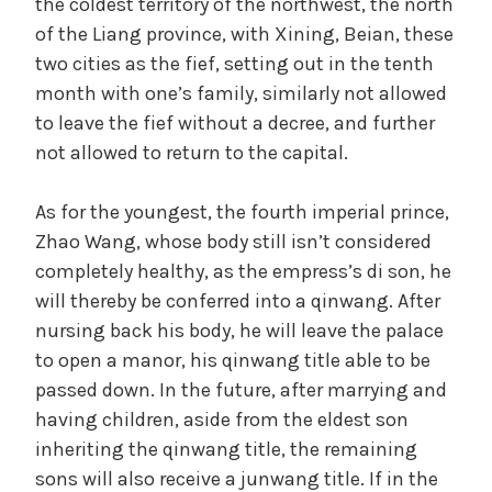
the coldest territory of the northwest, the north
of the Liang province, with Xining, Beian, these
two cities as the fief, setting out in the tenth
month with one’s family, similarly not allowed
to leave the fief without a decree, and further
not allowed to return to the capital.
As for the youngest, the fourth imperial prince,
Zhao Wang, whose body still isn’t considered
completely healthy, as the empress’s di son, he
will thereby be conferred into a qinwang. After
nursing back his body, he will leave the palace
to open a manor, his qinwang title able to be
passed down. In the future, after marrying and
having children, aside from the eldest son
inheriting the qinwang title, the remaining
sons will also receive a junwang title. If in the