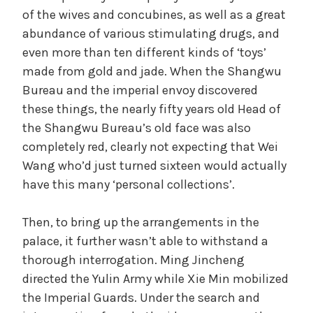
of the wives and concubines, as well as a great
abundance of various stimulating drugs, and
even more than ten different kinds of ‘toys’
made from gold and jade. When the Shangwu
Bureau and the imperial envoy discovered
these things, the nearly fifty years old Head of
the Shangwu Bureau’s old face was also
completely red, clearly not expecting that Wei
Wang who’d just turned sixteen would actually
have this many ‘personal collections’.
Then, to bring up the arrangements in the
palace, it further wasn’t able to withstand a
thorough interrogation. Ming Jincheng
directed the Yulin Army while Xie Min mobilized
the Imperial Guards. Under the search and