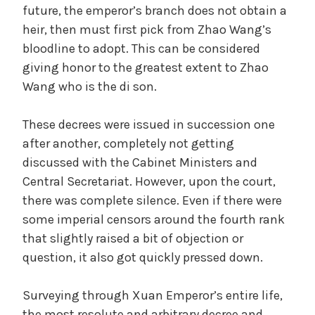
future, the emperor’s branch does not obtain a
heir, then must first pick from Zhao Wang’s
bloodline to adopt. This can be considered
giving honor to the greatest extent to Zhao
Wang who is the di son.
These decrees were issued in succession one
after another, completely not getting
discussed with the Cabinet Ministers and
Central Secretariat. However, upon the court,
there was complete silence. Even if there were
some imperial censors around the fourth rank
that slightly raised a bit of objection or
question, it also got quickly pressed down.
Surveying through Xuan Emperor’s entire life,
the most resolute and arbitrary decree and