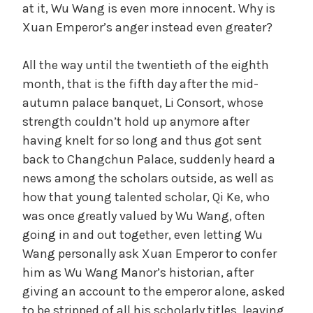
at it, Wu Wang is even more innocent. Why is
Xuan Emperor’s anger instead even greater?
All the way until the twentieth of the eighth
month, that is the fifth day after the mid-
autumn palace banquet, Li Consort, whose
strength couldn’t hold up anymore after
having knelt for so long and thus got sent
back to Changchun Palace, suddenly heard a
news among the scholars outside, as well as
how that young talented scholar, Qi Ke, who
was once greatly valued by Wu Wang, often
going in and out together, even letting Wu
Wang personally ask Xuan Emperor to confer
him as Wu Wang Manor’s historian, after
giving an account to the emperor alone, asked
to be stripped of all his scholarly titles, leaving