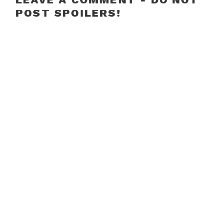
POST SPOILERS!