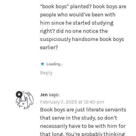
“book boys” planted? book boys are
people who would’ve been with
him since he started studying
right? did no one notice the
suspiciously handsome book boys
earlier?
Loading...
Reply
Jen
says:
February 7, 2025 at 12:40 pm
Book boys are just literate servants
that serve in the study, so don’t
necessarily have to be with him for
that long. You’re probably thinking