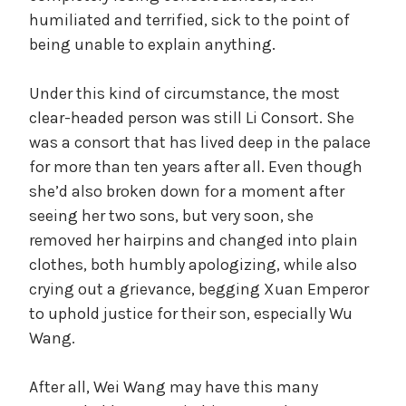
humiliated and terrified, sick to the point of
being unable to explain anything.
Under this kind of circumstance, the most
clear-headed person was still Li Consort. She
was a consort that has lived deep in the palace
for more than ten years after all. Even though
she’d also broken down for a moment after
seeing her two sons, but very soon, she
removed her hairpins and changed into plain
clothes, both humbly apologizing, while also
crying out a grievance, begging Xuan Emperor
to uphold justice for their son, especially Wu
Wang.
After all, Wei Wang may have this many