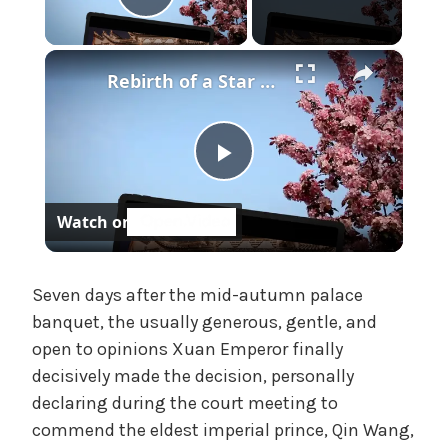
f
Play Video
f
i
×
Rebirth of a Star General Chapter 1
c
i
a
l
P
'
s
Watch on
M
l
a
d
a
Seven days after the mid-autumn palace
a
banquet, the usually generous, gentle, and
m
,
open to opinions Xuan Emperor finally
y
U
decisively made the decision, personally
n
declaring during the court meeting to
V
c
commend the eldest imperial prince, Qin Wang,
a