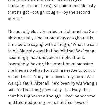
thinking, it’s not like Qi Ke said to his Majesty
that he got—cough cough—–by the second
prince.”
The usually black-hearted and shameless Xun-
shizi actually also let out a dry cough at this
time before saying with a laugh, “What he said
to his Majesty was that he felt that Wu Wang
‘seemingly’ had unspoken implications,
‘seemingly’ having the intention of crossing
the line, as well as for such a matter to occur,
he felt that it ‘may not necessarily’ be all Wei
Wang’s fault. After all, he’d been by Wu Wang’s
side for that long previously. He always felt
that his Highness although ‘liked’ handsome
and talented young men, but this ‘love of