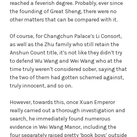
reached a feverish degree. Probably, ever since
the founding of Great Sheng, there were no
other matters that can be compared with it.
Of course, for Changchun Palace’s Li Consort,
as well as the Zhu family who still retain the
Anshun Count title, it’s not like they didn’t try
to defend Wu Wang and Wei Wang who at the
time truly weren’t considered sober, saying that
the two of them had gotten schemed against,
truly innocent, and so on.
However, towards this, once Xuan Emperor
really carried out a thorough investigation and
search, he immediately found numerous
evidence in Wei Wang Manor, including the
four separately raised pretty ‘book boys’ outside