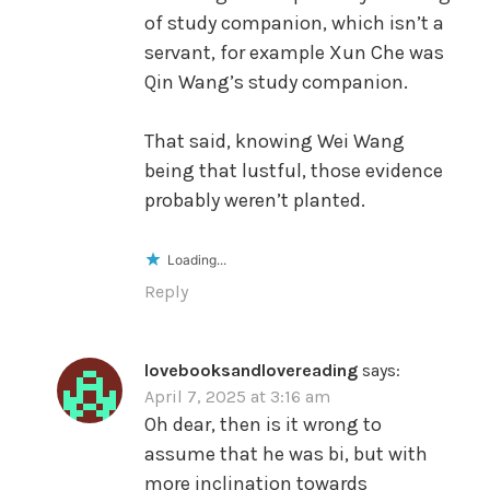
of study companion, which isn’t a
servant, for example Xun Che was
Qin Wang’s study companion.
That said, knowing Wei Wang
being that lustful, those evidence
probably weren’t planted.
Loading...
Reply
lovebooksandlovereading
says:
April 7, 2025 at 3:16 am
Oh dear, then is it wrong to
assume that he was bi, but with
more inclination towards