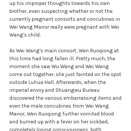
up his improper thoughts towards his own
brother, even suspecting whether or not the
currently pregnant consorts and concubines in
Wei Wang Manor really were pregnant with Wei
Wang’s child.
As Wei Wang’s main consort, Wen Ruoqiong at
this time had long fallen ill. Pretty much, the
moment she saw Wu Wang and Wei Wang
come out together, she just fainted on the spot
outside Luhua Hall. Afterwards, when the
imperial envoy and Shuangwu Bureau
discovered the various embarrassing items and
even the male concubines from Wei Wang
Manor, Wen Ruoqiong further vomited blood
and burned up with a fever on her sickbed,
completely losing consciousness, both