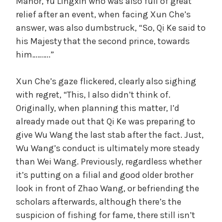
Manor, Yu Lingxin who was also full of great
relief after an event, when facing Xun Che’s
answer, was also dumbstruck, “So, Qi Ke said to
his Majesty that the second prince, towards
him……….”
Xun Che’s gaze flickered, clearly also sighing
with regret, “This, I also didn’t think of.
Originally, when planning this matter, I’d
already made out that Qi Ke was preparing to
give Wu Wang the last stab after the fact. Just,
Wu Wang’s conduct is ultimately more steady
than Wei Wang. Previously, regardless whether
it’s putting on a filial and good older brother
look in front of Zhao Wang, or befriending the
scholars afterwards, although there’s the
suspicion of fishing for fame, there still isn’t