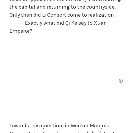
the capital and returning to the countryside.
Only then did Li Consort come to realization
————Exactly what did Qi Ke say to Xuan
Emperor?
Towards this question, in Wen’an Marquis