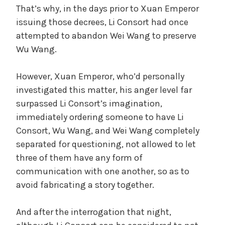
That’s why, in the days prior to Xuan Emperor
issuing those decrees, Li Consort had once
attempted to abandon Wei Wang to preserve
Wu Wang.
However, Xuan Emperor, who’d personally
investigated this matter, his anger level far
surpassed Li Consort’s imagination,
immediately ordering someone to have Li
Consort, Wu Wang, and Wei Wang completely
separated for questioning, not allowed to let
three of them have any form of
communication with one another, so as to
avoid fabricating a story together.
And after the interrogation that night,