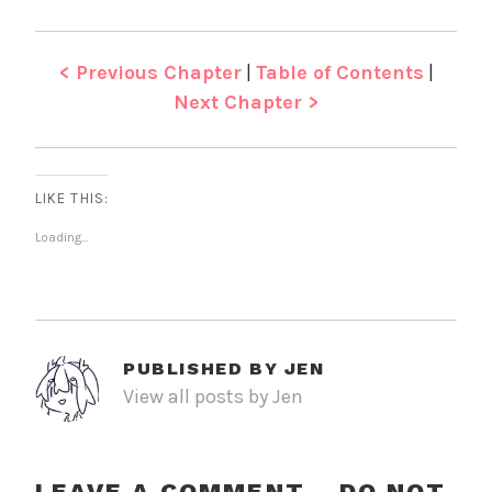
< Previous Chapter
|
Table of Contents
|
Next Chapter >
LIKE THIS:
Loading...
PUBLISHED BY
JEN
View all posts by Jen
LEAVE A COMMENT - DO NOT