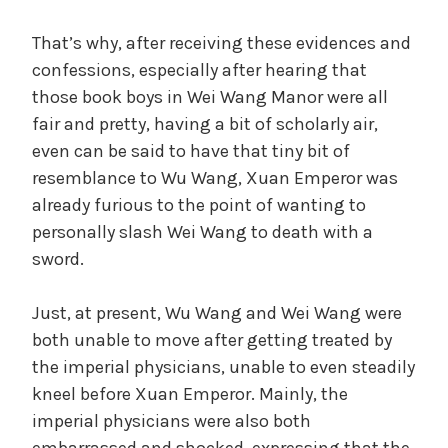
That’s why, after receiving these evidences and
confessions, especially after hearing that
those book boys in Wei Wang Manor were all
fair and pretty, having a bit of scholarly air,
even can be said to have that tiny bit of
resemblance to Wu Wang, Xuan Emperor was
already furious to the point of wanting to
personally slash Wei Wang to death with a
sword.
Just, at present, Wu Wang and Wei Wang were
both unable to move after getting treated by
the imperial physicians, unable to even steadily
kneel before Xuan Emperor. Mainly, the
imperial physicians were also both
embarrassed and shocked, expressing that the