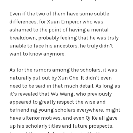
Even if the two of them have some subtle
differences, for Xuan Emperor who was
ashamed to the point of having a mental
breakdown, probably feeling that he was truly
unable to face his ancestors, he truly didn’t
want to know anymore.
As for the rumors among the scholars, it was
naturally put out by Xun Che. It didn’t even
need to be said in that much detail. As long as
it’s revealed that Wu Wang, who previously
appeared to greatly respect the wise and
befriending young scholars everywhere, might
have ulterior motives, and even Qi Ke all gave
up his scholarly titles and future prospects,