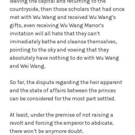
leaving the capital and returning to the
countryside, then those scholars that had once
met with Wu Wang and received Wu Wang’s
gifts, even receiving Wu Wang Manor’s
invitation will all hate that they can’t
immediately bathe and cleanse themselves,
pointing to the sky and vowing that they
absolutely have nothing to do with Wu Wang
and Wei Wang.
So far, the dispute regarding the heir apparent
and the state of affairs between the princes
can be considered for the most part settled.
At least, under the premise of not raising a
revolt and forcing the emperor to abdicate,
there won’t be anymore doubt.