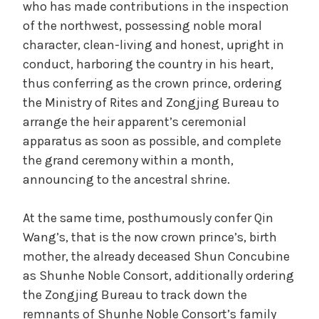
who has made contributions in the inspection
t
i
of the northwest, possessing noble moral
e
character, clean-living and honest, upright in
g
d
conduct, harboring the country in his heart,
o
r
thus conferring as the crown prince, ordering
i
the Ministry of Rites and Zongjing Bureau to
e
z
arrange the heir apparent’s ceremonial
e
apparatus as soon as possible, and complete
o
d
the grand ceremony within a month,
announcing to the ancestral shrine.
At the same time, posthumously confer Qin
Wang’s, that is the now crown prince’s, birth
mother, the already deceased Shun Concubine
as Shunhe Noble Consort, additionally ordering
the Zongjing Bureau to track down the
remnants of Shunhe Noble Consort’s family