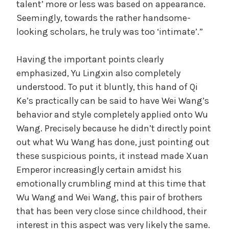
talent’ more or less was based on appearance.
Seemingly, towards the rather handsome-
looking scholars, he truly was too ‘intimate’.”
Having the important points clearly
emphasized, Yu Lingxin also completely
understood. To put it bluntly, this hand of Qi
Ke’s practically can be said to have Wei Wang’s
behavior and style completely applied onto Wu
Wang. Precisely because he didn’t directly point
out what Wu Wang has done, just pointing out
these suspicious points, it instead made Xuan
Emperor increasingly certain amidst his
emotionally crumbling mind at this time that
Wu Wang and Wei Wang, this pair of brothers
that has been very close since childhood, their
interest in this aspect was very likely the same.