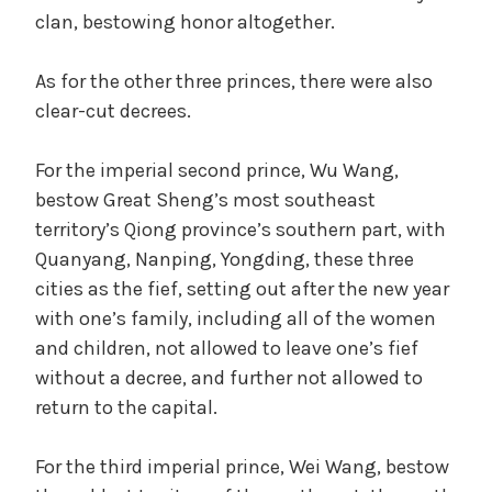
clan, bestowing honor altogether.
As for the other three princes, there were also
clear-cut decrees.
For the imperial second prince, Wu Wang,
bestow Great Sheng’s most southeast
territory’s Qiong province’s southern part, with
Quanyang, Nanping, Yongding, these three
cities as the fief, setting out after the new year
with one’s family, including all of the women
and children, not allowed to leave one’s fief
without a decree, and further not allowed to
return to the capital.
For the third imperial prince, Wei Wang, bestow