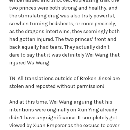
two princes were both strong and healthy, and
the stimulating drug was also truly powerful,
so when turning bedsheets, or more precisely,
as the dragons intertwine, they seemingly both
had gotten injured. The two princes’ front and
back equally had tears. They actually didn’t
dare to say that it was definitely Wei Wang that
injured Wu Wang.
TN: All translations outside of Broken Jinsei are
stolen and reposted without permission!
And at this time, Wei Wang arguing that his
intentions were originally on Xun Ying already
didn’t have any significance. It completely got
viewed by Xuan Emperor as the excuse to cover