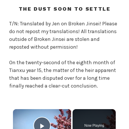
t
h
THE DUST SOON TO SETTLE
o
f
T/N: Translated by Jen on Broken Jinsei! Please
t
do not repost my translations! All translations
h
outside of Broken Jinsei are stolen and
e
reposted without permission!
T
r
On the twenty-second of the eighth month of
e
a
Tianxu year 15, the matter of the heir apparent
c
that has been disputed over for a long time
h
finally reached a clear-cut conclusion.
e
r
o
u
×
s
O
Now Playing