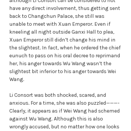
although Li Consort can be considered to not
have any direct involvement, thus getting sent
back to Changchun Palace, she still was
unable to meet with Xuan Emperor. Even if
kneeling all night outside Ganxi Hall to plea,
Xuan Emperor still didn’t change his mind in
the slightest. In fact, when he ordered the chief
eunuch to pass on his oral decree to reprimand
her, his anger towards Wu Wang wasn’t the
slightest bit inferior to his anger towards Wei
Wang.
Li Consort was both shocked, scared, and
anxious. For a time, she was also puzzled———-
Clearly, it appears as if Wei Wang had schemed
against Wu Wang. Although this is also
wrongly accused, but no matter how one looks