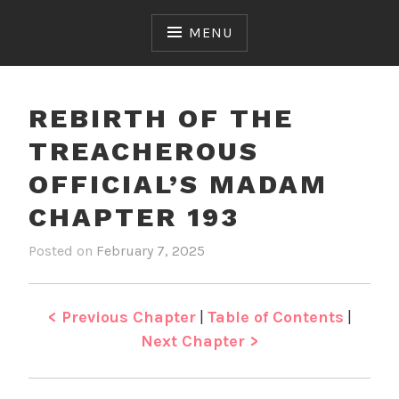
Skip
to
MENU
content
REBIRTH OF THE
TREACHEROUS
OFFICIAL’S MADAM
CHAPTER 193
Posted on
February 7, 2025
b
i
y
n
J
R
e
e
< Previous Chapter
|
Table of Contents
|
n
b
Next Chapter >
i
r