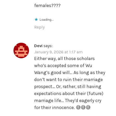
females????
Loading...
Reply
Devi
says:
January 9, 2026 at 1:17 am
Either way, all those scholars
who’s accepted some of Wu
Wang’s good will… As long as they
don’t want to ruin their marriage
prospect… Or, rather, still having
expectations about their (future)
marriage life… They’d eagerly cry
for their innocence. 😅😅😅