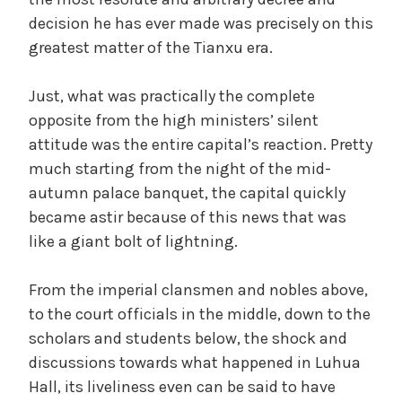
decision he has ever made was precisely on this
greatest matter of the Tianxu era.
Just, what was practically the complete
opposite from the high ministers’ silent
attitude was the entire capital’s reaction. Pretty
much starting from the night of the mid-
autumn palace banquet, the capital quickly
became astir because of this news that was
like a giant bolt of lightning.
From the imperial clansmen and nobles above,
to the court officials in the middle, down to the
scholars and students below, the shock and
discussions towards what happened in Luhua
Hall, its liveliness even can be said to have