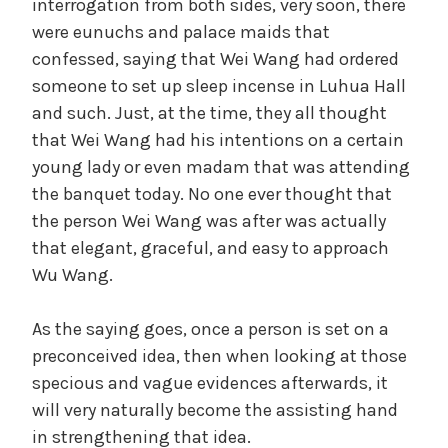
interrogation from both sides, very soon, there
were eunuchs and palace maids that
confessed, saying that Wei Wang had ordered
someone to set up sleep incense in Luhua Hall
and such. Just, at the time, they all thought
that Wei Wang had his intentions on a certain
young lady or even madam that was attending
the banquet today. No one ever thought that
the person Wei Wang was after was actually
that elegant, graceful, and easy to approach
Wu Wang.
As the saying goes, once a person is set on a
preconceived idea, then when looking at those
specious and vague evidences afterwards, it
will very naturally become the assisting hand
in strengthening that idea.