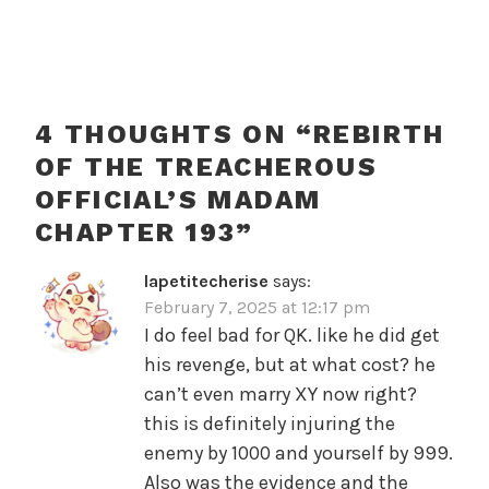
4 THOUGHTS ON “
REBIRTH
OF THE TREACHEROUS
OFFICIAL’S MADAM
CHAPTER 193
”
lapetitecherise
says:
February 7, 2025 at 12:17 pm
I do feel bad for QK. like he did get
his revenge, but at what cost? he
can’t even marry XY now right?
this is definitely injuring the
enemy by 1000 and yourself by 999.
Also was the evidence and the