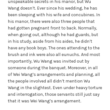
unspeakable secrets in his manor, but Wu
Wang doesn’t. Ever since his wedding, he has
been sleeping with his wife and concubines. In
his manor, there were also three people that
had gotten pregnant front to back. Normally,
when going out, although he had guards, but
in his study, aside from his aides, he didn’t
have any book boys. The ones attending to the
brush and ink were also all eunuchs. And most
importantly, Wu Wang was invited out by
someone during the banquet. Moreover, in all
of Wei Wang’s arrangements and planning, all
the people involved all didn’t mention Wu
Wang in the slightest. Even under heavy torture
and interrogation, those servants still just say
that it was Wei Wang’s arrangement.