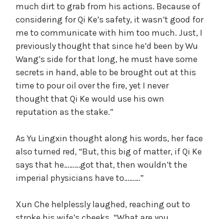
much dirt to grab from his actions. Because of
considering for Qi Ke’s safety, it wasn’t good for
me to communicate with him too much. Just, I
previously thought that since he’d been by Wu
Wang’s side for that long, he must have some
secrets in hand, able to be brought out at this
time to pour oil over the fire, yet I never
thought that Qi Ke would use his own
reputation as the stake.”
As Yu Lingxin thought along his words, her face
also turned red, “But, this big of matter, if Qi Ke
says that he………got that, then wouldn’t the
imperial physicians have to………”
Xun Che helplessly laughed, reaching out to
stroke his wife’s cheeks, “What are you