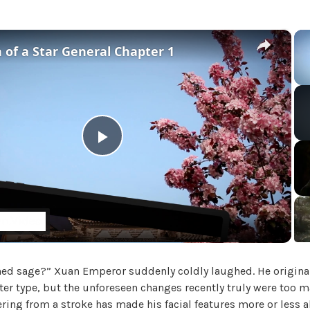
i
a
l
×
 of a Star General Chapter 1
'
s
M
a
d
a
m
P
,
U
l
n
c
a
a
t
e
ned sage?” Xuan Emperor suddenly coldly laughed. He original
y
g
er type, but the unforeseen changes recently truly were too 
o
ring from a stroke has made his facial features more or less all