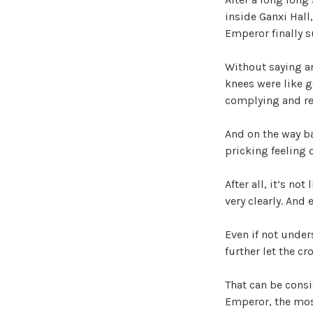
inside Ganxi Hall
Emperor finally 
Without saying an
knees were like g
complying and re
And on the way ba
pricking feeling 
After all, it’s no
very clearly. And
Even if not under
further let the c
That can be consi
Emperor, the most