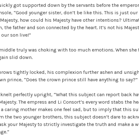
quickly got supported down by the servants before the empero
h
sole, “Good younger sister, don’t be like this. This is just our 
e
 Majesty, how could his Majesty have other intentions? Ultimate
T
, the father and son connected by the heart. It’s not his Majest
r
 our son live!”
e
a
 middle truly was choking with too much emotions. When she f
c
gain slid down.
h
e
ows tightly locked, his complexion further ashen and unsight
r
own prince, “Does the crown prince still have anything to say?”
o
u
knelt perfectly upright, “What this subject can report back h
s
Majesty. The empress and Li Consort’s every word stabs the he
O
a caring mother makes one feel sad, but to imply that this su
f
m the two younger brothers, this subject doesn’t dare to ackn
f
ask your Majesty to strictly investigate the truth and make a w
i
age.”
c