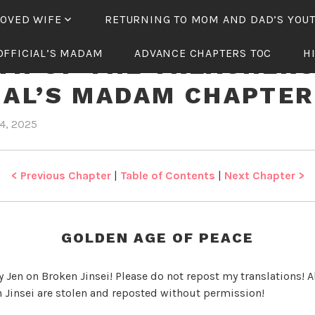
LOVED WIFE
RETURNING TO MOM AND DAD’S YOU
OFFICIAL’S MADAM
ADVANCE CHAPTERS TOC
H
TH OF THE TREACHER
IAL’S MADAM CHAPTER
4, 2025
b
i
y
n
J
R
e
e
< Previous Chapter
|
Table of Contents
|
Next Chapter >
n
b
i
r
GOLDEN AGE OF PEACE
t
h
y Jen on Broken Jinsei! Please do not repost my translations! Al
o
 Jinsei are stolen and reposted without permission!
f
t