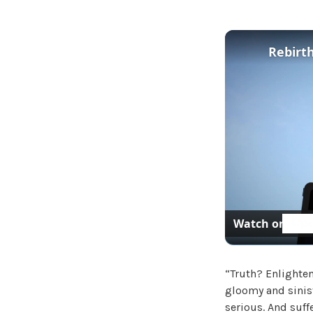
Rebirth
Watch on
“Truth? Enlighte
gloomy and sinist
serious. And suffe