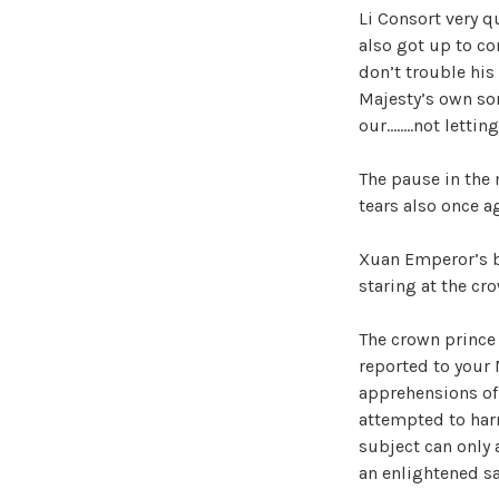
Li Consort very 
also got up to con
don’t trouble his
Majesty’s own son
our……..not letting
The pause in the
tears also once a
Xuan Emperor’s br
staring at the cr
The crown prince 
reported to your 
apprehensions of 
attempted to har
subject can only 
an enlightened s