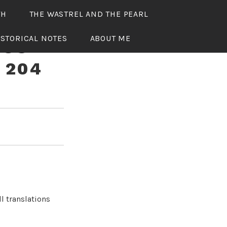
TH
THE WASTREL AND THE PEARL
ISTORICAL NOTES
ABOUT ME
OUS
 204
l translations