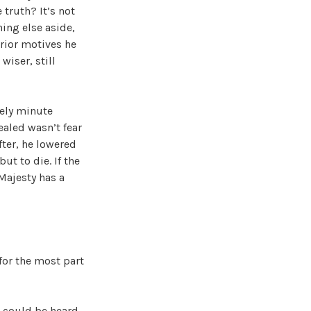
 truth? It’s not
hing else aside,
erior motives he
wiser, still
mely minute
ealed wasn’t fear
fter, he lowered
ut to die. If the
 Majesty has a
for the most part
g could be heard