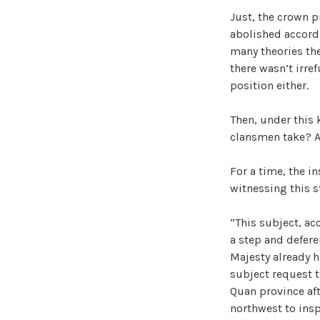
Just, the crown p
abolished accordi
many theories the
there wasn’t irre
position either.
Then, under this 
clansmen take? 
For a time, the in
witnessing this s
“This subject, ac
a step and defere
Majesty already h
subject request t
Quan province af
northwest to insp