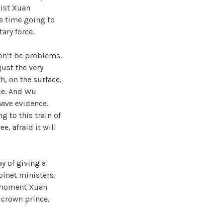
sist Xuan
me time going to
ary force.
won’t be problems.
just the very
th, on the surface,
nce. And Wu
ave evidence.
g to this train of
e, afraid it will
y of giving a
binet ministers,
he moment Xuan
 crown prince,