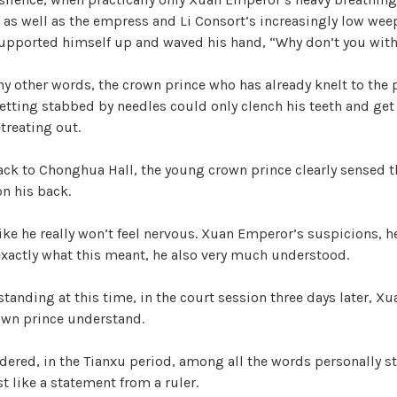
, as well as the empress and Li Consort’s increasingly low we
supported himself up and waved his hand, “Why don’t you wit
y other words, the crown prince who has already knelt to the 
etting stabbed by needles could only clench his teeth and get 
treating out.
ck to Chonghua Hall, the young crown prince clearly sensed t
on his back.
t like he really won’t feel nervous. Xuan Emperor’s suspicions, 
 exactly what this meant, he also very much understood.
standing at this time, in the court session three days later, X
rown prince understand.
dered, in the Tianxu period, among all the words personally s
 like a statement from a ruler.