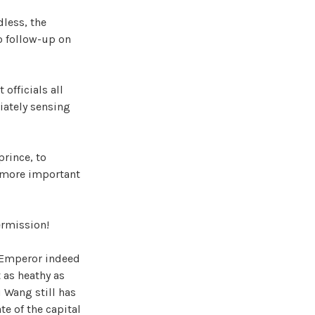
dless, the
o follow-up on
officials all
diately sensing
prince, to
s more important
ermission!
n Emperor indeed
 as heathy as
u Wang still has
te of the capital