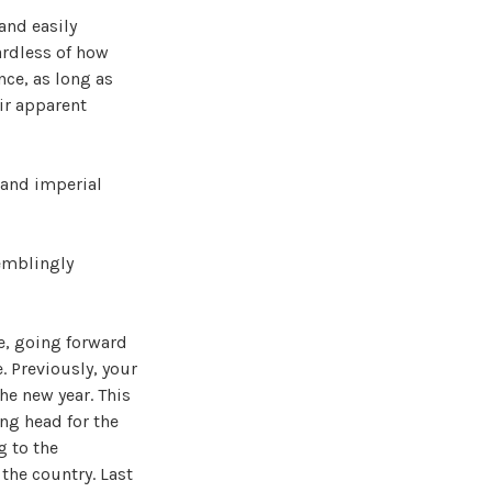
and easily
ardless of how
nce, as long as
ir apparent
, and imperial
remblingly
e, going forward
. Previously, your
he new year. This
ang head for the
g to the
 the country. Last