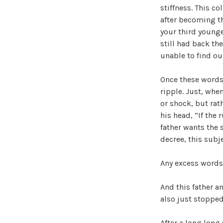
stiffness. This co
after becoming th
your third younge
still had back th
unable to find ou
Once these words
ripple. Just, whe
or shock, but rat
his head, “If the 
father wants the 
decree, this subje
Any excess words, 
And this father 
also just stopped
After a long long