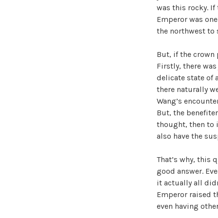
was this rocky. I
Emperor was one t
the northwest to s
But, if the crown
Firstly, there was
delicate state of 
there naturally w
Wang’s encounter
But, the benefiter
thought, then to i
also have the sus
That’s why, this 
good answer. Even
it actually all d
Emperor raised t
even having other