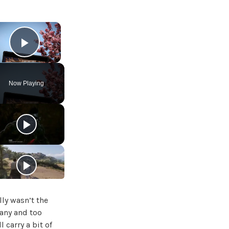
×
Play Video
Now Playing
ly wasn’t the
many and too
 carry a bit of