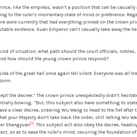
rince, like the empress, wasn’t a position that can be casually 
ng to the ruler’s momentary state of mind or preference. Reg
re were currently that had everything pinned on the crown pri
futable evidence, Xuan Emperor can’t casually take away the he
kind of situation, what path should the court officials, nobles
And how should the young crown prince respond?
side of the great hall once again fell silent. Everyone was all t
torm.
cept the decree.” The crown prince unexpectedly didn’t hesitat
ntially bowing, “But, this subject also have something to state
ave a clear decree, ordering Wu Wang to head to the fief after t
hat your Majesty don’t take back the order, still letting Wu W
[1]
ter Shangyuan
. This subject will also obey the decree, headin
ect, so as to ease the ruler’s mind, securing the foundation of