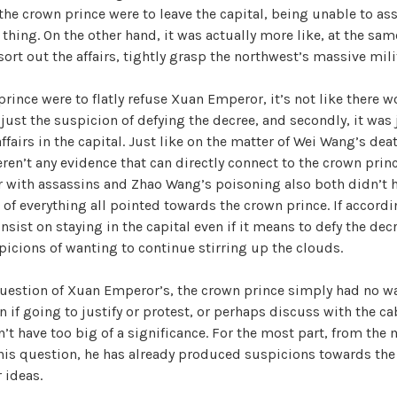
f the crown prince were to leave the capital, being unable to as
hing. On the other hand, it was actually more like, at the sa
ort out the affairs, tightly grasp the northwest’s massive milit
 prince were to flatly refuse Xuan Emperor, it’s not like there 
 just the suspicion of defying the decree, and secondly, it was 
affairs in the capital. Just like on the matter of Wei Wang’s dea
eren’t any evidence that can directly connect to the crown pri
 with assassins and Zhao Wang’s poisoning also both didn’t h
 of everything all pointed towards the crown prince. If accordin
nsist on staying in the capital even if it means to defy the decre
picions of wanting to continue stirring up the clouds.
question of Xuan Emperor’s, the crown prince simply had no wa
 if going to justify or protest, or perhaps discuss with the ca
idn’t have too big of a significance. For the most part, from t
his question, he has already produced suspicions towards the
 ideas.