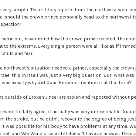
 very simple. The military reports from the northwest were en
e, should the crown prince personally head to the northwest t
nspection?
came out, never mind how the crown prince reacted, the court 
ent to the extreme. Every single person were all like as if imme
chills and fear.
e northwest’s situation needed a prince, especially the crown 
rsee, this in itself was just a very big question. But, what wa
r was exactly why did Xuan Emperor mention it at this time?
ons outside of Broken Jinsei are stolen and reposted without p
ce were to flatly agree, it actually was very unreasonable. Xua
m the stroke, but he didn’t recover to the degree of being just
. It was possible for his body to have problems at any time. W
e fief, and Wei Wang’s case still doesn’t have an answer. The sta