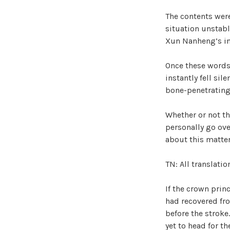
The contents were
situation unstabl
Xun Nanheng’s i
Once these words 
instantly fell sil
bone-penetrating 
Whether or not th
personally go ove
about this matte
TN: All translati
If the crown prin
had recovered fro
before the stroke
yet to head for th