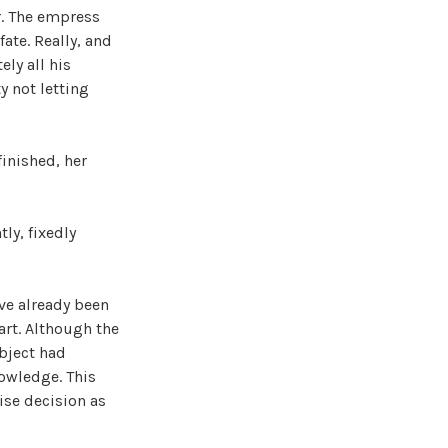
r. The empress
fate. Really, and
ly all his
y not letting
inished, her
ly, fixedly
ave already been
art. Although the
bject had
owledge. This
ise decision as