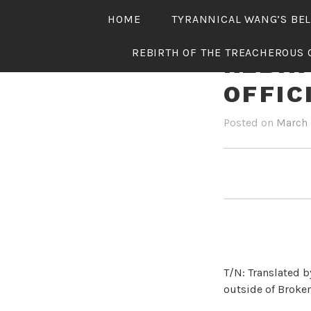
Skip
HOME
TYRANNICAL WANG’S BE
to
content
REBIRTH OF THE TREACHEROUS 
REBIR
OFFIC
Posted on
March 
T/N: Translated b
outside of Broken