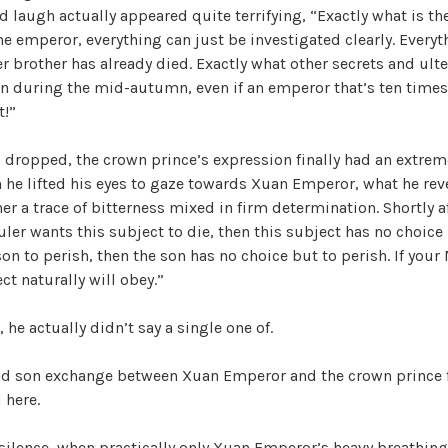
r
V
ld laugh actually appeared quite terrifying, “Exactly what is the
i
e emperor, everything can just be investigated clearly. Everyt
z
r brother has already died. Exactly what other secrets and ult
i
e
en during the mid-autumn, even if an emperor that’s ten times 
d
t!”
d
 dropped, the crown prince’s expression finally had an extre
n he lifted his eyes to gaze towards Xuan Emperor, what he rev
e
her a trace of bitterness mixed in firm determination. Shortly a
ruler wants this subject to die, then this subject has no choice b
o
son to perish, then the son has no choice but to perish. If your
ct naturally will obey.”
he actually didn’t say a single one of.
and son exchange between Xuan Emperor and the crown prince 
 here.
 silence, when practically only Xuan Emperor’s heavy breathin