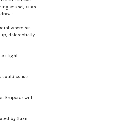
eping sound, Xuan
hdraw.”
point where his
up, deferentially
he slight
he could sense
uan Emperor will
tated by Xuan