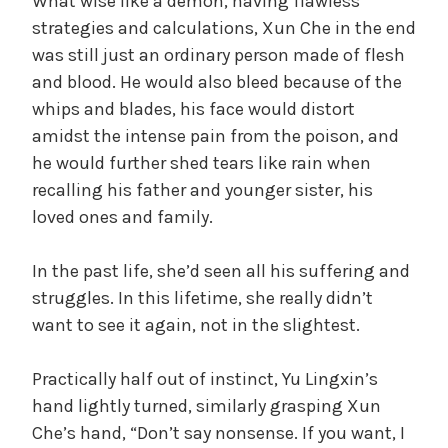
What wise like a demon, having flawless
strategies and calculations, Xun Che in the end
was still just an ordinary person made of flesh
and blood. He would also bleed because of the
whips and blades, his face would distort
amidst the intense pain from the poison, and
he would further shed tears like rain when
recalling his father and younger sister, his
loved ones and family.
In the past life, she’d seen all his suffering and
struggles. In this lifetime, she really didn’t
want to see it again, not in the slightest.
Practically half out of instinct, Yu Lingxin’s
hand lightly turned, similarly grasping Xun
Che’s hand, “Don’t say nonsense. If you want, I