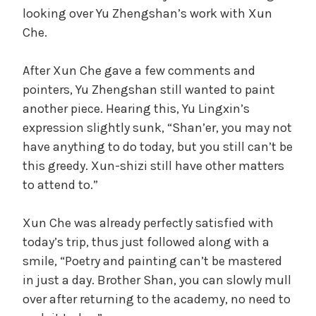
looking over Yu Zhengshan’s work with Xun
Che.
After Xun Che gave a few comments and
pointers, Yu Zhengshan still wanted to paint
another piece. Hearing this, Yu Lingxin’s
expression slightly sunk, “Shan’er, you may not
have anything to do today, but you still can’t be
this greedy. Xun-shizi still have other matters
to attend to.”
Xun Che was already perfectly satisfied with
today’s trip, thus just followed along with a
smile, “Poetry and painting can’t be mastered
in just a day. Brother Shan, you can slowly mull
over after returning to the academy, no need to