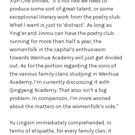
Xun Che smiled, “It’s not like we need to
produce some sort of great talent, or some
exceptional literary work from the poetry club.
What I want is just to ‘distract’. As long as
Ying’er and Jinrou can have the poetry club
running for more than half a year, the
womenfolk in the capital’s enthusiasm
towards Wenhua Academy will just get divided
out. As for the portion regarding the sons of
the various family clans studying in Wenhua
Academy, I’m currently discussing it with
Qingyang Academy. That also isn’t a big
problem. In comparison, I’m more worried
about the matters on the womenfolk’s side.”
Yu Lingxin immediately comprehended. In
terms of etiquette, for every family clan, it