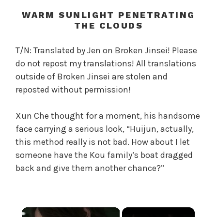
t
h
WARM SUNLIGHT PENETRATING
o
THE CLOUDS
f
t
T/N: Translated by Jen on Broken Jinsei! Please
h
do not repost my translations! All translations
e
outside of Broken Jinsei are stolen and
T
reposted without permission!
r
e
Xun Che thought for a moment, his handsome
a
face carrying a serious look, “Huijun, actually,
c
h
this method really is not bad. How about I let
e
someone have the Kou family’s boat dragged
r
back and give them another chance?”
o
u
s
O
×