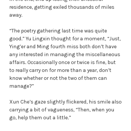
residence, getting exiled thousands of miles
away.
“The poetry gathering last time was quite
good.” Yu Lingxin thought for a moment, “Just,
Ying’er and Ming fourth miss both don’t have
any interested in managing the miscellaneous
affairs. Occasionally once or twice is fine, but
to really carry on for more than a year, don’t
know whether or not the two of them can
manage?”
Xun Che’s gaze slightly flickered, his smile also
carrying a bit of vagueness, “Then, when you
go, help them out a little.”