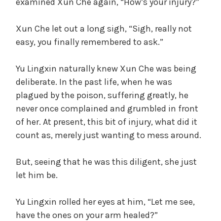
examined Xun Che again, “How’s your injury?”
V
t
e
Xun Che let out a long sigh, “Sigh, really not
g
i
easy, you finally remembered to ask.”
o
r
d
i
Yu Lingxin naturally knew Xun Che was being
z
deliberate. In the past life, when he was
e
plagued by the poison, suffering greatly, he
e
d
never once complained and grumbled in front
of her. At present, this bit of injury, what did it
o
count as, merely just wanting to mess around.
But, seeing that he was this diligent, she just
let him be.
Yu Lingxin rolled her eyes at him, “Let me see,
have the ones on your arm healed?”