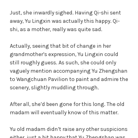
Just, she inwardly sighed. Having Qi-shi sent
away, Yu Lingxin was actually this happy. Qi-
shi, as a mother, really was quite sad.
Actually, seeing that bit of change in her
grandmother’s expression, Yu Lingxin could
still roughly guess. As such, she could only
vaguely mention accompanying Yu Zhengshan
to Wangchuan Pavilion to paint and admire the
scenery, slightly muddling through.
After all, she’d been gone for this long. The old
madam will eventually know of this matter.
Yu old madam didn’t raise any other suspicions
either, just a bit happy that Yu Zhengshan was