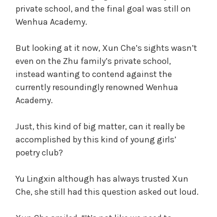
private school, and the final goal was still on
Wenhua Academy.
But looking at it now, Xun Che’s sights wasn’t
even on the Zhu family’s private school,
instead wanting to contend against the
currently resoundingly renowned Wenhua
Academy.
Just, this kind of big matter, can it really be
accomplished by this kind of young girls’
poetry club?
Yu Lingxin although has always trusted Xun
Che, she still had this question asked out loud.