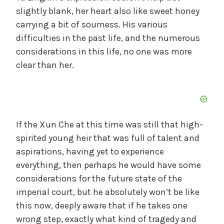
slightly blank, her heart also like sweet honey
carrying a bit of sourness. His various
difficulties in the past life, and the numerous
considerations in this life, no one was more
clear than her.
If the Xun Che at this time was still that high-
spirited young heir that was full of talent and
aspirations, having yet to experience
everything, then perhaps he would have some
considerations for the future state of the
imperial court, but he absolutely won’t be like
this now, deeply aware that if he takes one
wrong step, exactly what kind of tragedy and