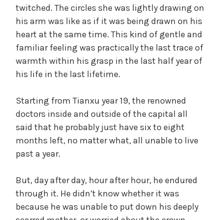
twitched. The circles she was lightly drawing on
his arm was like as if it was being drawn on his
heart at the same time. This kind of gentle and
familiar feeling was practically the last trace of
warmth within his grasp in the last half year of
his life in the last lifetime.
Starting from Tianxu year 19, the renowned
doctors inside and outside of the capital all
said that he probably just have six to eight
months left, no matter what, all unable to live
past a year.
But, day after day, hour after hour, he endured
through it. He didn’t know whether it was
because he was unable to put down his deeply
scarred mother, or worried about the crown