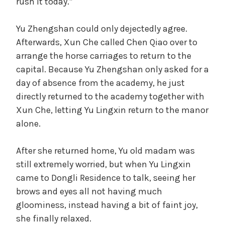
rush it today.”
Yu Zhengshan could only dejectedly agree.
Afterwards, Xun Che called Chen Qiao over to
arrange the horse carriages to return to the
capital. Because Yu Zhengshan only asked for a
day of absence from the academy, he just
directly returned to the academy together with
Xun Che, letting Yu Lingxin return to the manor
alone.
After she returned home, Yu old madam was
still extremely worried, but when Yu Lingxin
came to Dongli Residence to talk, seeing her
brows and eyes all not having much
gloominess, instead having a bit of faint joy,
she finally relaxed.