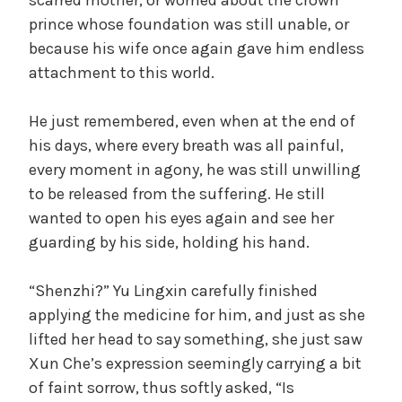
prince whose foundation was still unable, or
because his wife once again gave him endless
attachment to this world.
He just remembered, even when at the end of
his days, where every breath was all painful,
every moment in agony, he was still unwilling
to be released from the suffering. He still
wanted to open his eyes again and see her
guarding by his side, holding his hand.
“Shenzhi?” Yu Lingxin carefully finished
applying the medicine for him, and just as she
lifted her head to say something, she just saw
Xun Che’s expression seemingly carrying a bit
of faint sorrow, thus softly asked, “Is