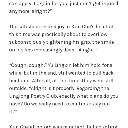
can apply it again for you, just don’t get injured
anymore, alright?”
The satisfaction and joy in Xun Che’s heart at
this time was practically about to overflow,
subconsciously tightening his grip, the smile
on his lips increasingly deep, “Alright.”
“Cough, cough.” Yu Lingxin let him hold for a
while, but in the end, still wanted to pull back
her hand. After all, at this time, they were still
outside, “Alright, sit properly. Regarding the
Linglong Poetry Club, exactly what plans do you
have? Do we really need to continuously run
it?”
Xun Che although was reluctant, but counting