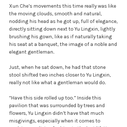
Xun Che’s movements this time really was like
the moving clouds, smooth and natural,
nodding his head as he got up, full of elegance,
directly sitting down next to Yu Lingxin, lightly
brushing his gown, like as if naturally taking
his seat at a banquet, the image of a noble and
elegant gentleman.
Just, when he sat down, he had that stone
stool shifted two inches closer to Yu Lingxin,
really not like what a gentleman would do.
“Have this side rolled up too.” Inside this
pavilion that was surrounded by trees and
flowers, Yu Lingxin didn’t have that much
misgivings, especially when it comes to