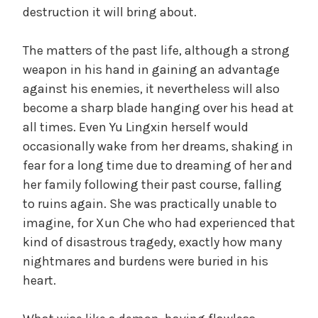
destruction it will bring about.
The matters of the past life, although a strong
weapon in his hand in gaining an advantage
against his enemies, it nevertheless will also
become a sharp blade hanging over his head at
all times. Even Yu Lingxin herself would
occasionally wake from her dreams, shaking in
fear for a long time due to dreaming of her and
her family following their past course, falling
to ruins again. She was practically unable to
imagine, for Xun Che who had experienced that
kind of disastrous tragedy, exactly how many
nightmares and burdens were buried in his
heart.