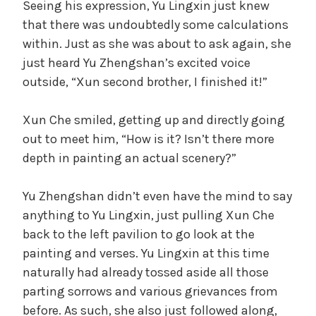
Seeing his expression, Yu Lingxin just knew
that there was undoubtedly some calculations
within. Just as she was about to ask again, she
just heard Yu Zhengshan’s excited voice
outside, “Xun second brother, I finished it!”
Xun Che smiled, getting up and directly going
out to meet him, “How is it? Isn’t there more
depth in painting an actual scenery?”
Yu Zhengshan didn’t even have the mind to say
anything to Yu Lingxin, just pulling Xun Che
back to the left pavilion to go look at the
painting and verses. Yu Lingxin at this time
naturally had already tossed aside all those
parting sorrows and various grievances from
before. As such, she also just followed along,