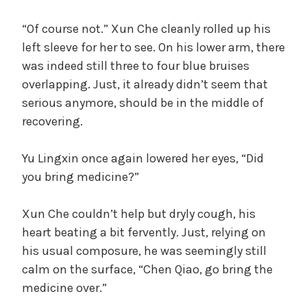
“Of course not.” Xun Che cleanly rolled up his
left sleeve for her to see. On his lower arm, there
was indeed still three to four blue bruises
overlapping. Just, it already didn’t seem that
serious anymore, should be in the middle of
recovering.
Yu Lingxin once again lowered her eyes, “Did
you bring medicine?”
Xun Che couldn’t help but dryly cough, his
heart beating a bit fervently. Just, relying on
his usual composure, he was seemingly still
calm on the surface, “Chen Qiao, go bring the
medicine over.”