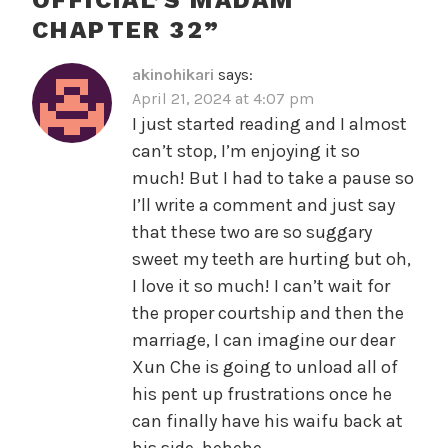
CHAPTER 32
”
akinohikari
says:
April 21, 2024 at 4:07 pm
I just started reading and I almost
can’t stop, I’m enjoying it so
much! But I had to take a pause so
I’ll write a comment and just say
that these two are so suggary
sweet my teeth are hurting but oh,
I love it so much! I can’t wait for
the proper courtship and then the
marriage, I can imagine our dear
Xun Che is going to unload all of
his pent up frustrations once he
can finally have his waifu back at
his side, hehehe