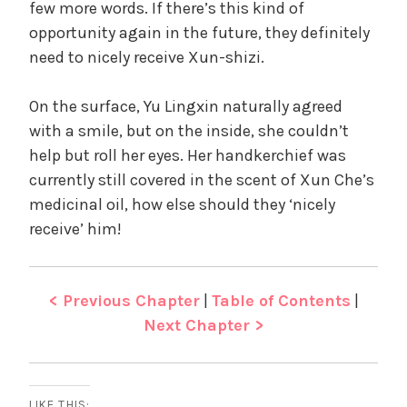
few more words. If there’s this kind of
opportunity again in the future, they definitely
need to nicely receive Xun-shizi.
On the surface, Yu Lingxin naturally agreed
with a smile, but on the inside, she couldn’t
help but roll her eyes. Her handkerchief was
currently still covered in the scent of Xun Che’s
medicinal oil, how else should they ‘nicely
receive’ him!
< Previous Chapter
|
Table of Contents
|
Next Chapter >
LIKE THIS: