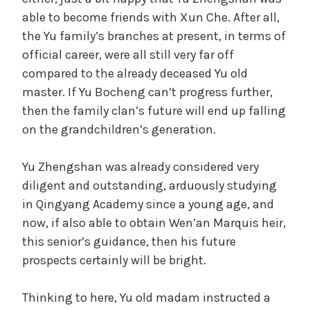
able to become friends with Xun Che. After all,
the Yu family’s branches at present, in terms of
official career, were all still very far off
compared to the already deceased Yu old
master. If Yu Bocheng can’t progress further,
then the family clan’s future will end up falling
on the grandchildren’s generation.
Yu Zhengshan was already considered very
diligent and outstanding, arduously studying
in Qingyang Academy since a young age, and
now, if also able to obtain Wen’an Marquis heir,
this senior’s guidance, then his future
prospects certainly will be bright.
Thinking to here, Yu old madam instructed a