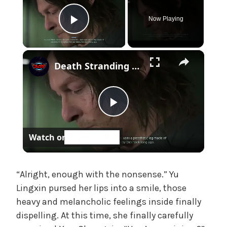
f
f
Now Playing
i
Play Video
c
i
×
Death Stranding 2 - Episode 7 Pod: Sam Reads Moby Dick - Captain Ahab's "Phantom Pain" Cutscene
a
l
'
s
P
M
a
Watch on
d
l
a
m
a
“Alright, enough with the nonsense.” Yu
,
U
Lingxin pursed her lips into a smile, those
n
heavy and melancholic feelings inside finally
y
c
dispelling. At this time, she finally carefully
a