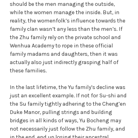
should be the men managing the outside,
while the women manage the inside. But, in
reality, the womenfolk’s influence towards the
family clan wasn’t any less than the men’s. If
the Zhu family rely on the private school and
Wenhua Academy to rope in these official
family madams and daughters, then it was
actually also just indirectly grasping half of
these families.
In the last lifetime, the Yu family’s decline was
just an excellent example. If not for Su-shi and
the Su family tightly adhering to the Cheng’en
Duke Manor, pulling strings and building
bridges in all kinds of ways, Yu Bocheng may
not necessarily just follow the Zhu family, and
in the end, end up losing their ancestral