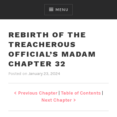
Skip
to
MENU
content
REBIRTH OF THE
TREACHEROUS
OFFICIAL’S MADAM
CHAPTER 32
Posted on
January 23, 2024
b
i
y
n
J
R
e
e
< Previous Chapter
|
Table of Contents
|
n
b
Next Chapter >
i
r