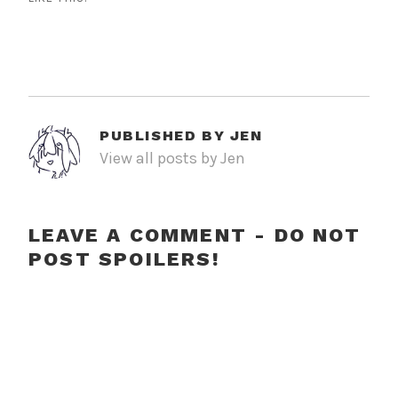
PUBLISHED BY
JEN
View all posts by Jen
LEAVE A COMMENT - DO NOT
POST SPOILERS!