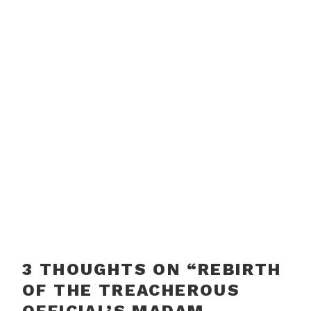
3 THOUGHTS ON “
REBIRTH
OF THE TREACHEROUS
OFFICIAL’S MADAM