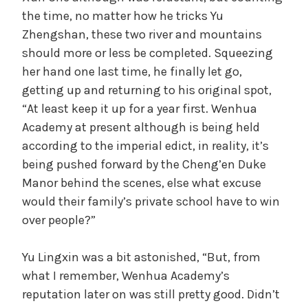
the time, no matter how he tricks Yu
Zhengshan, these two river and mountains
should more or less be completed. Squeezing
her hand one last time, he finally let go,
getting up and returning to his original spot,
“At least keep it up for a year first. Wenhua
Academy at present although is being held
according to the imperial edict, in reality, it’s
being pushed forward by the Cheng’en Duke
Manor behind the scenes, else what excuse
would their family’s private school have to win
over people?”
Yu Lingxin was a bit astonished, “But, from
what I remember, Wenhua Academy’s
reputation later on was still pretty good. Didn’t