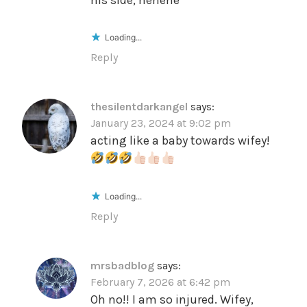
Loading...
Reply
thesilentdarkangel
says:
January 23, 2024 at 9:02 pm
acting like a baby towards wifey!
Loading...
Reply
mrsbadblog
says:
February 7, 2026 at 6:42 pm
Oh no!! I am so injured. Wifey,