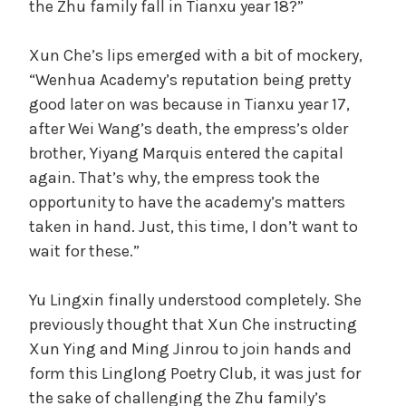
the Zhu family fall in Tianxu year 18?”
Xun Che’s lips emerged with a bit of mockery,
“Wenhua Academy’s reputation being pretty
good later on was because in Tianxu year 17,
after Wei Wang’s death, the empress’s older
brother, Yiyang Marquis entered the capital
again. That’s why, the empress took the
opportunity to have the academy’s matters
taken in hand. Just, this time, I don’t want to
wait for these.”
Yu Lingxin finally understood completely. She
previously thought that Xun Che instructing
Xun Ying and Ming Jinrou to join hands and
form this Linglong Poetry Club, it was just for
the sake of challenging the Zhu family’s