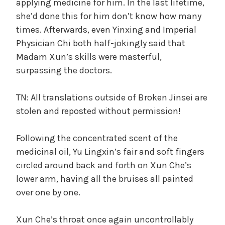
applying medicine for him. In the last lifetime,
she’d done this for him don’t know how many
times. Afterwards, even Yinxing and Imperial
Physician Chi both half-jokingly said that
Madam Xun’s skills were masterful,
surpassing the doctors.
TN: All translations outside of Broken Jinsei are
stolen and reposted without permission!
Following the concentrated scent of the
medicinal oil, Yu Lingxin’s fair and soft fingers
circled around back and forth on Xun Che’s
lower arm, having all the bruises all painted
over one by one.
Xun Che’s throat once again uncontrollably