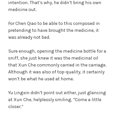
intention. That’s why, he didn’t bring his own
medicine out.
For Chen Qiao to be able to this composed in
pretending to have brought the medicine, it
was already not bad.
Sure enough, opening the medicine bottle for a
sniff, she just knew it was the medicinal oil
that Xun Che commonly carried in the carriage.
Although it was also of top-quality, it certainly
won’t be what he used at home.
Yu Lingxin didn’t point out either, just glancing
at Xun Che, helplessly smiling, “Come a little
closer.”