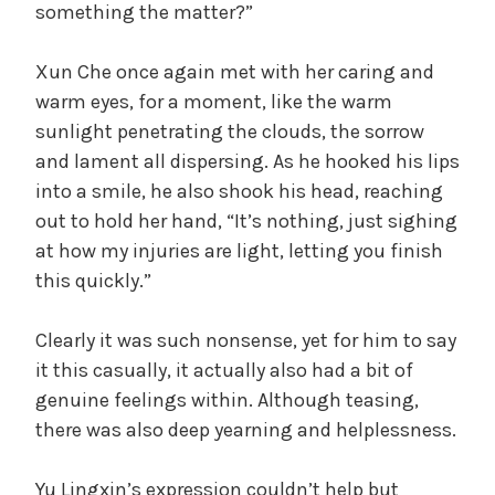
something the matter?”
Xun Che once again met with her caring and
warm eyes, for a moment, like the warm
sunlight penetrating the clouds, the sorrow
and lament all dispersing. As he hooked his lips
into a smile, he also shook his head, reaching
out to hold her hand, “It’s nothing, just sighing
at how my injuries are light, letting you finish
this quickly.”
Clearly it was such nonsense, yet for him to say
it this casually, it actually also had a bit of
genuine feelings within. Although teasing,
there was also deep yearning and helplessness.
Yu Lingxin’s expression couldn’t help but