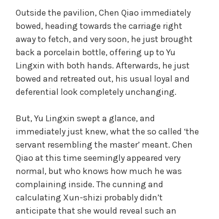
Outside the pavilion, Chen Qiao immediately
bowed, heading towards the carriage right
away to fetch, and very soon, he just brought
back a porcelain bottle, offering up to Yu
Lingxin with both hands. Afterwards, he just
bowed and retreated out, his usual loyal and
deferential look completely unchanging.
But, Yu Lingxin swept a glance, and
immediately just knew, what the so called ‘the
servant resembling the master’ meant. Chen
Qiao at this time seemingly appeared very
normal, but who knows how much he was
complaining inside. The cunning and
calculating Xun-shizi probably didn’t
anticipate that she would reveal such an