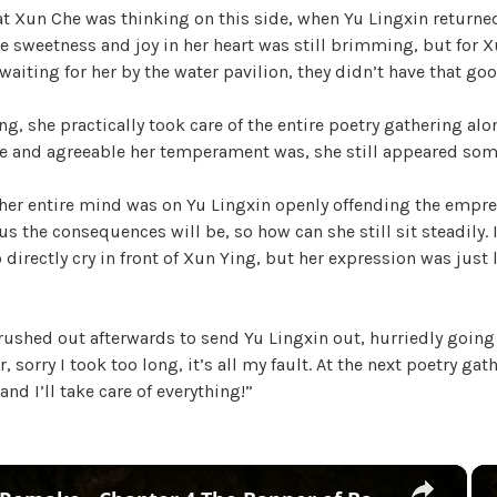
t Xun Che was thinking on this side, when Yu Lingxin returned
h
he sweetness and joy in her heart was still brimming, but for 
e
aiting for her by the water pavilion, they didn’t have that go
T
r
ng, she practically took care of the entire poetry gathering alo
e
e and agreeable her temperament was, she still appeared so
a
c
 her entire mind was on Yu Lingxin openly offending the empre
h
s the consequences will be, so how can she still sit steadily. I
e
 directly cry in front of Xun Ying, but her expression was just 
r
o
u
ushed out afterwards to send Yu Lingxin out, hurriedly going 
s
, sorry I took too long, it’s all my fault. At the next poetry gat
O
 and I’ll take care of everything!”
f
f
i
c
×