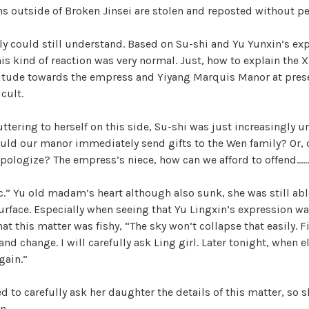
ons outside of Broken Jinsei are stolen and reposted without p
ly could still understand. Based on Su-shi and Yu Yunxin’s ex
his kind of reaction was very normal. Just, how to explain the 
titude towards the empress and Yiyang Marquis Manor at prese
icult.
tering to herself on this side, Su-shi was just increasingly una
ld our manor immediately send gifts to the Wen family? Or, o
apologize? The empress’s niece, how can we afford to offend……
ic.” Yu old madam’s heart although also sunk, she was still abl
urface. Especially when seeing that Yu Lingxin’s expression wa
that this matter was fishy, “The sky won’t collapse that easily. F
nd change. I will carefully ask Ling girl. Later tonight, when e
gain.”
d to carefully ask her daughter the details of this matter, so s
n.