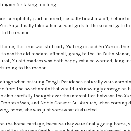
i
r
ingxin for taking too long.
i
z
d
er, completely paid no mind, casually brushing off, before bi
e
un Ying, finally taking her servant girls to the second gate to 
d
n to the manor.
e
 home, the time was still early. Yu Lingxin and Yu Yunxin thus
o
to see the old madam. After all, going to the Jin Duke Manor, 
guest, Yu old madam was both happy yet also worried, long in
eturning to the manor.
eelings when entering Dongli Residence naturally were complet
ide from the sweet smile that would unknowingly emerge on h
in also carefully thought over the interest ties between the Xu
as Empress Wen, and Noble Consort Su. As such, when coming 
riving home, she was just somewhat distracted.
 on the horse carriage, because they were finally going home, sh
n recalling the Wen family young ladies previously dressed in 