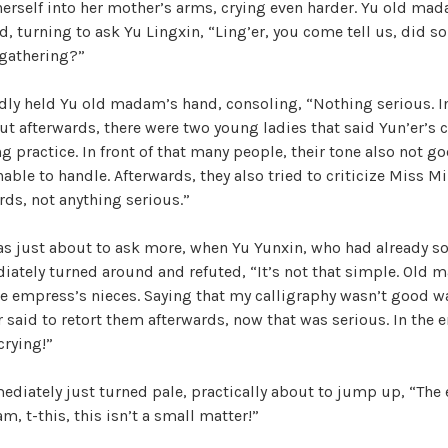
erself into her mother’s arms, crying even harder. Yu old ma
, turning to ask Yu Lingxin, “Ling’er, you come tell us, did 
 gathering?”
dly held Yu old madam’s hand, consoling, “Nothing serious. I
 but afterwards, there were two young ladies that said Yun’er’s 
g practice. In front of that many people, their tone also not go
le to handle. Afterwards, they also tried to criticize Miss Min
rds, not anything serious.”
 just about to ask more, when Yu Yunxin, who had already 
iately turned around and refuted, “It’s not that simple. Old 
e empress’s nieces. Saying that my calligraphy wasn’t good wa
r said to retort them afterwards, now that was serious. In the 
crying!”
ediately just turned pale, practically about to jump up, “The
, t-this, this isn’t a small matter!”