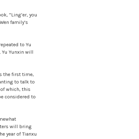
ok, “Ling’er, you
 Wen family’s
repeated to Yu
, Yu Yunxin will
 the first time,
nting to talk to
of which, this
 be considered to
somewhat
ters will bring
the year of Tianxu