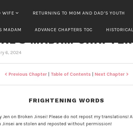
D WIFE
RETURNING TO MOM AND DAD’S YOUTH
TH OF THE TREACHER
’S MADAM
ADVANCE CHAPTERS TOC
HISTORICA
IAL’S MADAM CHAPTER
ry 6, 2024
b
i
y
n
J
R
e
e
< Previous Chapter
|
Table of Contents
|
Next Chapter >
n
b
i
r
FRIGHTENING WORDS
t
h
y Jen on Broken Jinsei! Please do not repost my translations! Al
o
 Jinsei are stolen and reposted without permission!
f
t