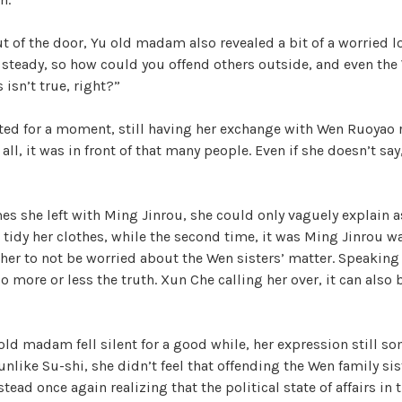
t of the door, Yu old madam also revealed a bit of a worried lo
steady, so how could you offend others outside, and even the
 isn’t true, right?”
ated for a moment, still having her exchange with Wen Ruoyao 
ll, it was in front of that many people. Even if she doesn’t say
mes she left with Ming Jinrou, she could only vaguely explain as
o tidy her clothes, while the second time, it was Ming Jinrou wa
g her to not be worried about the Wen sisters’ matter. Speaking 
so more or less the truth. Xun Che calling her over, it can also
 old madam fell silent for a good while, her expression still 
unlike Su-shi, she didn’t feel that offending the Wen family sis
stead once again realizing that the political state of affairs in 