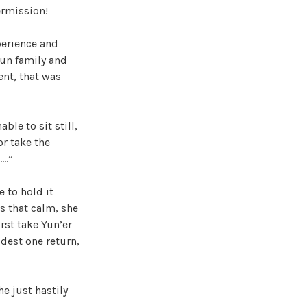
ermission!
perience and
Xun family and
nt, that was
ble to sit still,
r take the
….”
e to hold it
s that calm, she
irst take Yun’er
ldest one return,
he just hastily