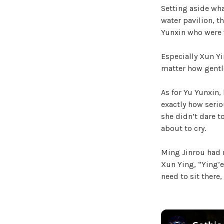
Setting aside wha
water pavilion, t
Yunxin who were w
Especially Xun Yi
matter how gentl
As for Yu Yunxin,
exactly how seriou
she didn’t dare to
about to cry.
Ming Jinrou had r
Xun Ying, “Ying’er
need to sit there,