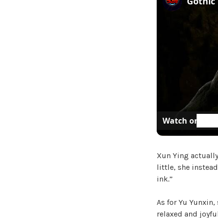
Watch on
Xun Ying actuall
little, she inste
ink.”
As for Yu Yunxin,
relaxed and joyf