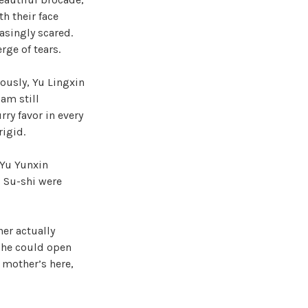
h their face
asingly scared.
rge of tears.
ously, Yu Lingxin
am still
ry favor in every
rigid.
 Yu Yunxin
d Su-shi were
her actually
she could open
 mother’s here,