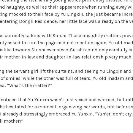
nd haughty, as well as their appearance when running away wit
ting mocked to their face by Yu Lingxin, she just became incre
entering Dongli Residence, her little face was already on the ve
 currently talking with Su-shi. Those unsightly matters previ
rily asked to turn the page and not mention again, Yu old mad
like towards Su-shi ever since. Su-shi could only carefully cur
ir mother-in-law and daughter-in-law relationship very much 
ng the servant girl lift the curtains, and seeing Yu Lingxin and
l of smiles, while the other was full of tears, Yu old madam an
ed, “What’s the matter?”
y noticed that Yu Yunxin wasn’t just vexed and worried, but rat
She hesitated for a moment, organizing her words, but before 
 already distressingly embraced Yu Yunxin, “Yun’er, don’t cry,
ll mother!”