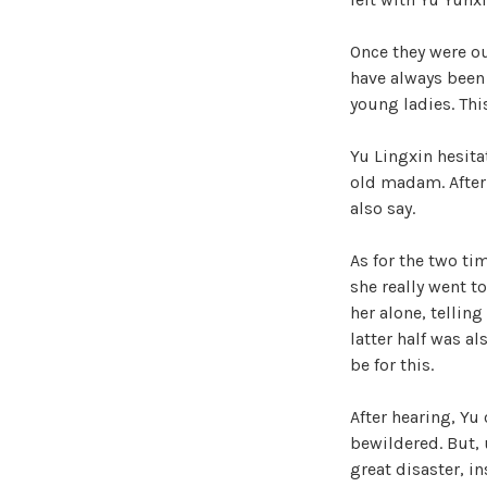
Once they were ou
have always been 
young ladies. This
Yu Lingxin hesit
old madam. After a
also say.
As for the two ti
she really went t
her alone, tellin
latter half was al
be for this.
After hearing, Yu
bewildered. But, 
great disaster, in