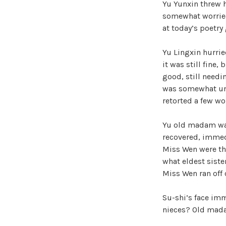
Yu Yunxin threw h
somewhat worried
at today’s poetry
Yu Lingxin hurrie
it was still fine,
good, still needin
was somewhat unab
retorted a few wo
Yu old madam was
recovered, immed
Miss Wen were th
what eldest siste
Miss Wen ran off 
Su-shi’s face imm
nieces? Old madam