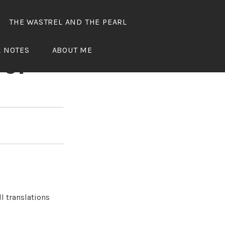
THE WASTREL AND THE PEARL
OUS
L NOTES
ABOUT ME
 37
l translations