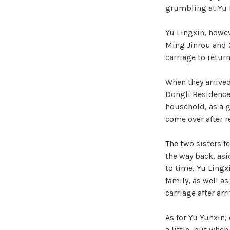
grumbling at Yu L
Yu Lingxin, howev
Ming Jinrou and X
carriage to retur
When they arrived
Dongli Residence 
household, as a 
come over after r
The two sisters f
the way back, as
to time, Yu Lingx
family, as well 
carriage after ar
As for Yu Yunxin,
a little, but whe