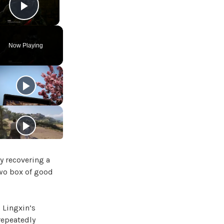
Play Video
Now Playing
y recovering a
two box of good
 Lingxin’s
repeatedly