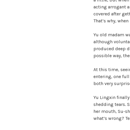
acting arrogant a
covered after get
That’s why, when 
Yu old madam was
although volunta
produced deep dis
possible way, the
At this time, seei
entering, one ful
both very surpris
Yu Lingxin finall
shedding tears. 
her mouth, Su-shi
what’s wrong? Te