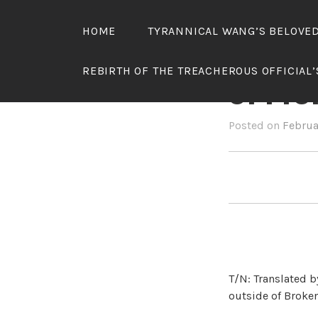
Skip
to
HOME
TYRANNICAL WANG’S BELOVE
content
REBIR
REBIRTH OF THE TREACHEROUS OFFICIAL
OFFIC
Posted on
Februa
T/N: Translated b
outside of Broken