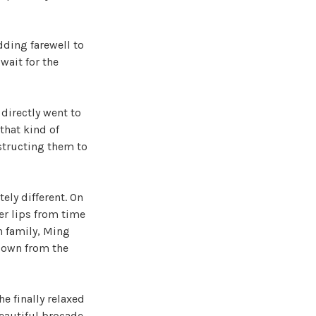
dding farewell to
wait for the
 directly went to
that kind of
structing them to
ely different. On
er lips from time
n family, Ming
down from the
e finally relaxed
beautiful brocade,