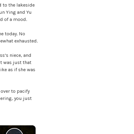
 to the lakeside
Xun Ying and Yu
od of a mood.
ne today. No
mewhat exhausted.
ss’s niece, and
t was just that
like as if she was
over to pacify
hering, you just
×