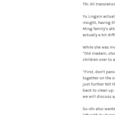
TN: All translati
Yu Lingxin actual
insight, having t
Ming family’s at
actually a bit diff
While she was mut
“Old madam, shou
children over to 
“First, don’t pan
together on the s
just further felt 
back to clean up a
we will discuss a
Su-shi also wante
left with Yu Yunxi