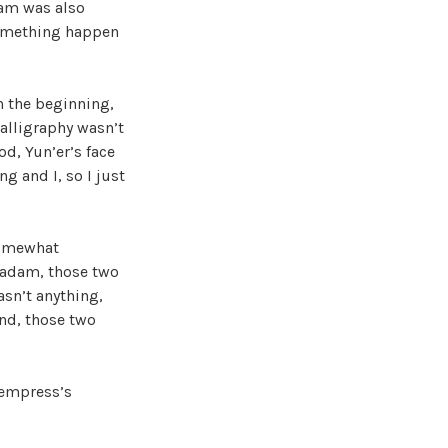
dam was also
something happen
n the beginning,
calligraphy wasn’t
od, Yun’er’s face
g and I, so I just
somewhat
madam, those two
sn’t anything,
end, those two
 empress’s