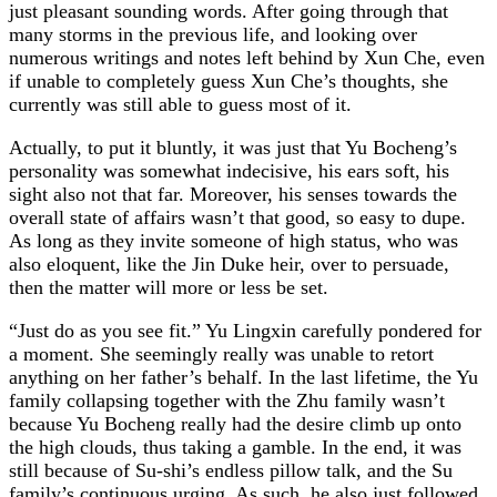
just pleasant sounding words. After going through that
many storms in the previous life, and looking over
numerous writings and notes left behind by Xun Che, even
if unable to completely guess Xun Che’s thoughts, she
currently was still able to guess most of it.
Actually, to put it bluntly, it was just that Yu Bocheng’s
personality was somewhat indecisive, his ears soft, his
sight also not that far. Moreover, his senses towards the
overall state of affairs wasn’t that good, so easy to dupe.
As long as they invite someone of high status, who was
also eloquent, like the Jin Duke heir, over to persuade,
then the matter will more or less be set.
“Just do as you see fit.” Yu Lingxin carefully pondered for
a moment. She seemingly really was unable to retort
anything on her father’s behalf. In the last lifetime, the Yu
family collapsing together with the Zhu family wasn’t
because Yu Bocheng really had the desire climb up onto
the high clouds, thus taking a gamble. In the end, it was
still because of Su-shi’s endless pillow talk, and the Su
family’s continuous urging. As such, he also just followed