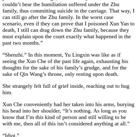
couldn’t bear the humiliation suffered under the Zhu
family, thus committing suicide in the carriage. That way, I
can still go after the Zhu family. In the worst case
scenario, even if they can prove that I poisoned Xun Yan to
death, I still can drag down the Zhu family, because they
must explain upon the court exactly what happened in the
past two months.”
“Shenzhi.” In this moment, Yu Lingxin was like as if
seeing the Xun Che of the past life again, exhausting his
thoughts for the sake of his family’s grudge, and for the
sake of Qin Wang’s throne, only resting upon death.
She strangely felt full of grief inside, reaching out to hug
him.
Xun Che conveniently had her taken into his arms, burying
his head into her shoulder, “It’s nothing. As long as you
know that I’m this kind of person and still willing to be
with me, then all of this isn’t considered anything at all.”
“Idiot.”