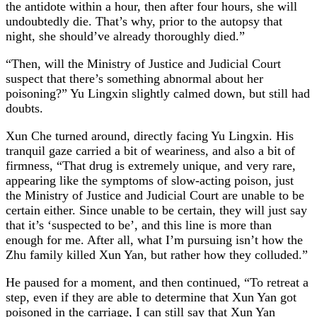
the antidote within a hour, then after four hours, she will
undoubtedly die. That’s why, prior to the autopsy that
night, she should’ve already thoroughly died.”
“Then, will the Ministry of Justice and Judicial Court
suspect that there’s something abnormal about her
poisoning?” Yu Lingxin slightly calmed down, but still had
doubts.
Xun Che turned around, directly facing Yu Lingxin. His
tranquil gaze carried a bit of weariness, and also a bit of
firmness, “That drug is extremely unique, and very rare,
appearing like the symptoms of slow-acting poison, just
the Ministry of Justice and Judicial Court are unable to be
certain either. Since unable to be certain, they will just say
that it’s ‘suspected to be’, and this line is more than
enough for me. After all, what I’m pursuing isn’t how the
Zhu family killed Xun Yan, but rather how they colluded.”
He paused for a moment, and then continued, “To retreat a
step, even if they are able to determine that Xun Yan got
poisoned in the carriage, I can still say that Xun Yan