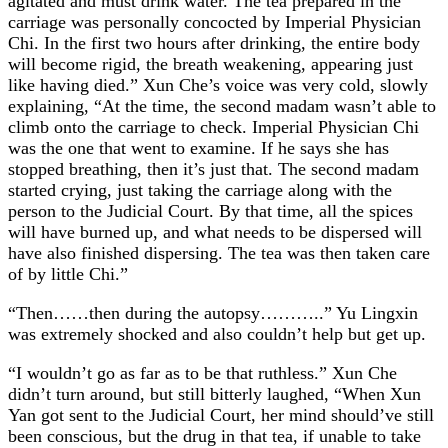
agitated and must drink water. The tea prepared in the
carriage was personally concocted by Imperial Physician
Chi. In the first two hours after drinking, the entire body
will become rigid, the breath weakening, appearing just
like having died.” Xun Che’s voice was very cold, slowly
explaining, “At the time, the second madam wasn’t able to
climb onto the carriage to check. Imperial Physician Chi
was the one that went to examine. If he says she has
stopped breathing, then it’s just that. The second madam
started crying, just taking the carriage along with the
person to the Judicial Court. By that time, all the spices
will have burned up, and what needs to be dispersed will
have also finished dispersing. The tea was then taken care
of by little Chi.”
“Then……then during the autopsy………..” Yu Lingxin
was extremely shocked and also couldn’t help but get up.
“I wouldn’t go as far as to be that ruthless.” Xun Che
didn’t turn around, but still bitterly laughed, “When Xun
Yan got sent to the Judicial Court, her mind should’ve still
been conscious, but the drug in that tea, if unable to take