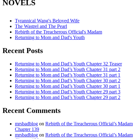
NOVELS
Tyrannical Wang's Beloved Wife
The Wastrel and The Pearl
Rebirth of the Treacherous Official's Madam
Returning to Mom and Dad's Youth
Recent Posts
Returning to Mom and Dad’s Youth Chapter 32 Teaser
Returning to Mom and Dad’s Youth Chapter 31 part 2
Returning to Mom and Dad’s Youth Chapter 31 part 1
Returning to Mom and Dad’s Youth Chapter 30 part 2
Returning to Mom and Dad’s Youth Chapter 30 part 1
Returning to Mom and Dad’s Youth Chapter 29 part 3
Returning to Mom and Dad’s Youth Chapter 29 part 2
Recent Comments
mrsbadblog
on
Rebirth of the Treacherous Official’s Madam
Chapter 139
mrsbadblog
on
Rebirth of the Treacherous Official’s Madam