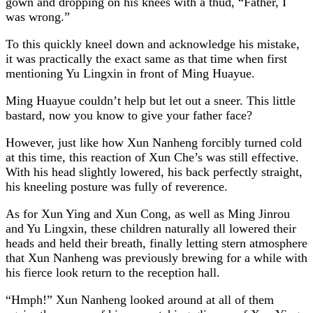
gown and dropping on his knees with a thud, “Father, I
was wrong.”
To this quickly kneel down and acknowledge his mistake,
it was practically the exact same as that time when first
mentioning Yu Lingxin in front of Ming Huayue.
Ming Huayue couldn’t help but let out a sneer. This little
bastard, now you know to give your father face?
However, just like how Xun Nanheng forcibly turned cold
at this time, this reaction of Xun Che’s was still effective.
With his head slightly lowered, his back perfectly straight,
his kneeling posture was fully of reverence.
As for Xun Ying and Xun Cong, as well as Ming Jinrou
and Yu Lingxin, these children naturally all lowered their
heads and held their breath, finally letting stern atmosphere
that Xun Nanheng was previously brewing for a while with
his fierce look return to the reception hall.
“Hmph!” Xun Nanheng looked around at all of them