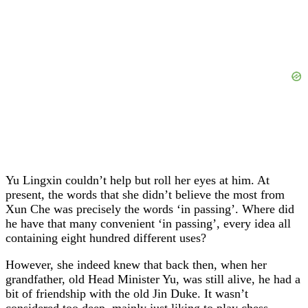
Yu Lingxin couldn’t help but roll her eyes at him. At
present, the words that she didn’t believe the most from
Xun Che was precisely the words ‘in passing’. Where did
he have that many convenient ‘in passing’, every idea all
containing eight hundred different uses?
However, she indeed knew that back then, when her
grandfather, old Head Minister Yu, was still alive, he had a
bit of friendship with the old Jin Duke. It wasn’t
considered too deep, mainly just liking to play chess