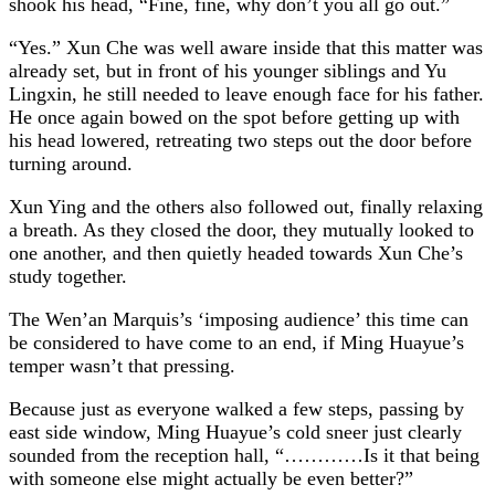
shook his head, “Fine, fine, why don’t you all go out.”
“Yes.” Xun Che was well aware inside that this matter was
already set, but in front of his younger siblings and Yu
Lingxin, he still needed to leave enough face for his father.
He once again bowed on the spot before getting up with
his head lowered, retreating two steps out the door before
turning around.
Xun Ying and the others also followed out, finally relaxing
a breath. As they closed the door, they mutually looked to
one another, and then quietly headed towards Xun Che’s
study together.
The Wen’an Marquis’s ‘imposing audience’ this time can
be considered to have come to an end, if Ming Huayue’s
temper wasn’t that pressing.
Because just as everyone walked a few steps, passing by
east side window, Ming Huayue’s cold sneer just clearly
sounded from the reception hall, “…………Is it that being
with someone else might actually be even better?”