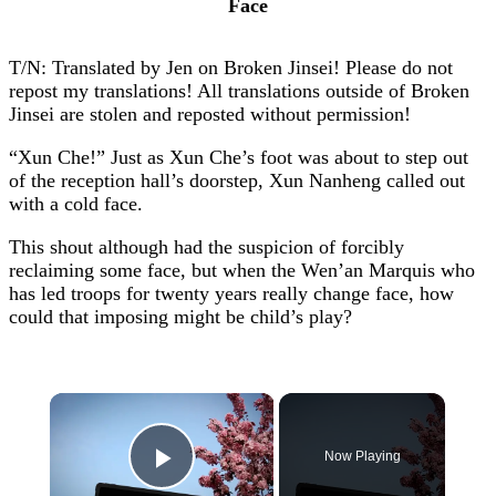
Face
T/N: Translated by Jen on Broken Jinsei! Please do not
repost my translations! All translations outside of Broken
Jinsei are stolen and reposted without permission!
“Xun Che!” Just as Xun Che’s foot was about to step out
of the reception hall’s doorstep, Xun Nanheng called out
with a cold face.
This shout although had the suspicion of forcibly
reclaiming some face, but when the Wen’an Marquis who
has led troops for twenty years really change face, how
could that imposing might be child’s play?
×
Now Playing
Play Video