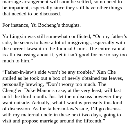
marriage arrangement will soon be settled, so no need to
be impatient, especially since they still have other things
that needed to be discussed.
For instance, Yu Bocheng’s thoughts.
Yu Lingxin was still somewhat conflicted, “On my father’s
side, he seems to have a lot of misgivings, especially with
the current lawsuit in the Judicial Court. The entire capital
is all discussing about it, yet it isn’t good for me to say too
much to him.”
“Father-in-law’s side won’t be any trouble.” Xun Che
smiled as he took out a box of newly obtained tea leaves,
personally brewing, “Don’t worry too much. The
Cheng’en Duke Manor’s case, at the very least, will last
until the third month. Just let them discuss however they
want outside. Actually, what I want is precisely this kind
of discussion. As for father-in-law’s side, I’ll go discuss
with my maternal uncle in these next two days, going to
visit and propose marriage around the fifteenth.”