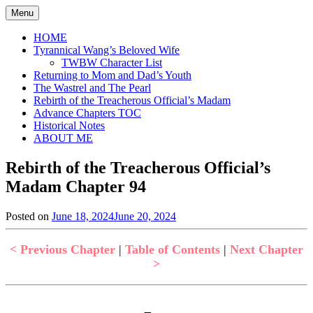
Skip
Menu
to
content
HOME
Tyrannical Wang’s Beloved Wife
TWBW Character List
Returning to Mom and Dad’s Youth
The Wastrel and The Pearl
Rebirth of the Treacherous Official’s Madam
Advance Chapters TOC
Historical Notes
ABOUT ME
Rebirth of the Treacherous Official’s
Madam Chapter 94
Posted on
June 18, 2024
June 20, 2024
by
in
Jen
Rebirth
of
< Previous Chapter
|
Table of Contents
|
Next Chapter
the
>
Treacherous
Official's
Madam
,
Uncategorized