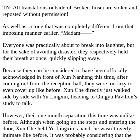
TN: All translations outside of Broken Jinsei are stolen and
reposted without permission!
As well as, a tone that was completely different from that
imposing manner earlier, “Madam——”
Everyone was practically about to break into laughter, but
for the sake of avoiding disaster, they respectively held
their breath at once, quickly slipping away.
Because they can be considered to have been officially
acknowledged in front of Xun Nanheng this time, after
coming out from the reception hall, they were too lazy to
even cover up like before. Xun Che directly just walked
side by side with Yu Lingxin, heading to Qingyu Pavilion’s
study to talk.
However, their one month separation this time was unlike
before. Although when going up the steps and entering the
door, Xun Che held Yu Lingxin’s hand, he wasn’t overly
intimate like before. It was probably considering that the