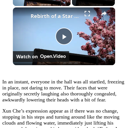
×
Rebirth of a Star General Chapter 1
Play
Watch on
Video
In an instant, everyone in the hall was all startled, freezing
in place, not daring to move. Their faces that were
originally secretly laughing also thoroughly congealed,
awkwardly lowering their heads with a bit of fear.
Xun Che’s expression appear as if there was no change,
stopping in his steps and turning around like the moving
clouds and flowing water, immediately just lifting his