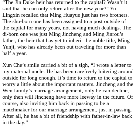
“The Jin Duke heir has returned to the capital? Wasn’t it
said that he can only return after the new year?” Yu
Lingxin recalled that Ming Huayue just has two brothers.
The shu-born one has been assigned to a post outside of
the capital for many years, not having much dealings. The
di-born one was just Ming Jincheng and Ming Jinrou’s
father, the heir that has yet to inherit the noble title, Ming
Yunji, who has already been out traveling for more than
half a year.
Xun Che’s smile carried a bit of a sigh, “I wrote a letter to
my maternal uncle. He has been carefreely loitering around
outside for long enough. It’s time to return to the capital to
worry a little about the important matters. Jincheng and the
Wen family’s marriage arrangement, only he can decline,
only then will Jincheng have more leeway in the future. Of
course, also inviting him back in passing to be a
matchmaker for our marriage arrangement, just in passing.
After all, he has a bit of friendship with father-in-law back
in the day.”