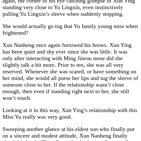
again, the corner of his eye catching glimpse of Xun Ying
standing very close to Yu Lingxin, even instinctively
pulling Yu Lingxin’s sleeve when suddenly stopping.
She would actually go tug that Yu family young miss when
frightened?
Xun Nanheng once again furrowed his brows. Xun Ying
has been quiet and shy ever since she was little. It was
only after interacting with Ming Jinrou more did she
slightly talk a bit more. Prior to ten, she was all very
reserved. Whenever she was scared, or have something on
her mind, she would all purse her lips and tug the sleeve of
someone close to her. If the relationship wasn’t close
enough, then even if standing right next to her, she still
won’t touch.
Looking at it in this way, Xun Ying’s relationship with this
Miss Yu really was very good.
Sweeping another glance at his eldest son who finally put
on a sincere and modest attitude, Xun Nanheng finally