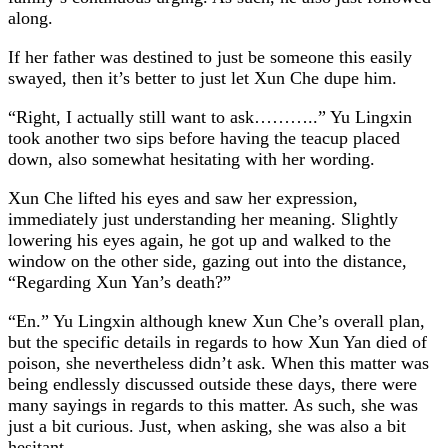
along.
If her father was destined to just be someone this easily
swayed, then it’s better to just let Xun Che dupe him.
“Right, I actually still want to ask………..” Yu Lingxin
took another two sips before having the teacup placed
down, also somewhat hesitating with her wording.
Xun Che lifted his eyes and saw her expression,
immediately just understanding her meaning. Slightly
lowering his eyes again, he got up and walked to the
window on the other side, gazing out into the distance,
“Regarding Xun Yan’s death?”
“En.” Yu Lingxin although knew Xun Che’s overall plan,
but the specific details in regards to how Xun Yan died of
poison, she nevertheless didn’t ask. When this matter was
being endlessly discussed outside these days, there were
many sayings in regards to this matter. As such, she was
just a bit curious. Just, when asking, she was also a bit
hesitant.