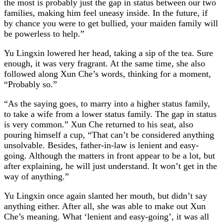
the most is probably just the gap in status between our two
families, making him feel uneasy inside. In the future, if
by chance you were to get bullied, your maiden family will
be powerless to help.”
Yu Lingxin lowered her head, taking a sip of the tea. Sure
enough, it was very fragrant. At the same time, she also
followed along Xun Che’s words, thinking for a moment,
“Probably so.”
“As the saying goes, to marry into a higher status family,
to take a wife from a lower status family. The gap in status
is very common.” Xun Che returned to his seat, also
pouring himself a cup, “That can’t be considered anything
unsolvable. Besides, father-in-law is lenient and easy-
going. Although the matters in front appear to be a lot, but
after explaining, he will just understand. It won’t get in the
way of anything.”
Yu Lingxin once again slanted her mouth, but didn’t say
anything either. After all, she was able to make out Xun
Che’s meaning. What ‘lenient and easy-going’, it was all