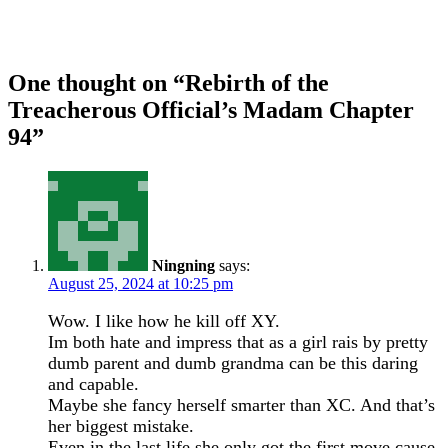
One thought on “
Rebirth of the
Treacherous Official’s Madam Chapter
94
”
Ningning
says:
August 25, 2024 at 10:25 pm
Wow. I like how he kill off XY.
Im both hate and impress that as a girl rais by pretty
dumb parent and dumb grandma can be this daring
and capable.
Maybe she fancy herself smarter than XC. And that’s
her biggest mistake.
Even in the last life she only got the first move cause