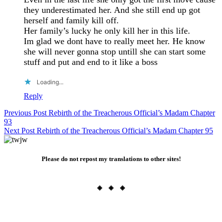
they underestimated her. And she still end up got
herself and family kill off.
Her family’s lucky he only kill her in this life.
Im glad we dont have to really meet her. He know
she will never gonna stop untill she can start some
stuff and put and end to it like a boss
Loading...
Reply
Post
Previous Post
Rebirth of the Treacherous Official’s Madam Chapter
93
navigation
Next Post
Rebirth of the Treacherous Official’s Madam Chapter 95
Please do not repost my translations to other sites!
◈ ◈ ◈