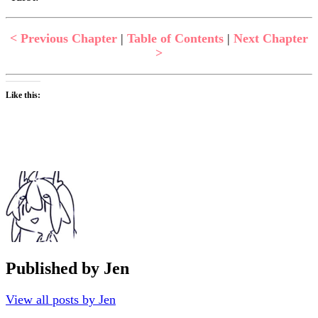
< Previous Chapter
|
Table of Contents
|
Next Chapter
>
Like this:
Published by
Jen
View all posts by Jen