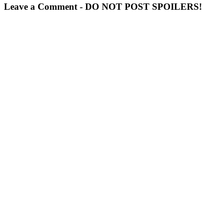
Leave a Comment - DO NOT POST SPOILERS!