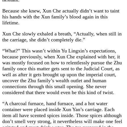
Because she knew, Xun Che actually didn’t want to taint
his hands with the Xun family’s blood again in this
lifetime.
Xun Che slowly exhaled a breath, “Actually, when still in
the carriage, she didn’t completely die.”
“What?” This wasn’t within Yu Lingxin’s expectations,
because previously, when Xun Che explained with her, it
was mostly focused on how to relentlessly pursue the Zhu
family once this matter gets sent to the Judicial Court, as
well as after it gets brought up upon the imperial court,
uncover the Zhu family’s wealth outlet and human
connections through this small opening. She never
considered that there would even be this kind of twist.
“A charcoal furnace, hand furnace, and a hot water
container were placed inside Xun Yan’s carriage. Each
item all have scented spices inside. Those spices although
don’t smell very strong, it nevertheless will make one feel