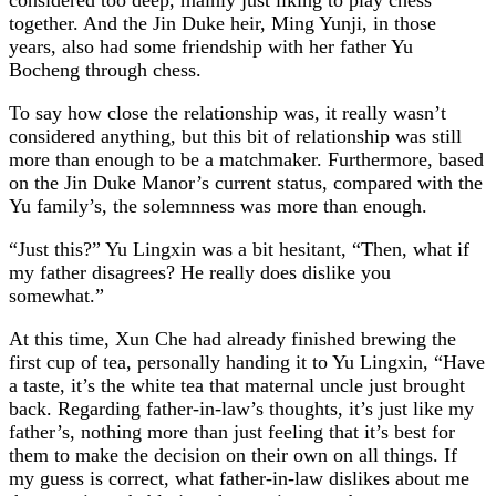
together. And the Jin Duke heir, Ming Yunji, in those
years, also had some friendship with her father Yu
Bocheng through chess.
To say how close the relationship was, it really wasn’t
considered anything, but this bit of relationship was still
more than enough to be a matchmaker. Furthermore, based
on the Jin Duke Manor’s current status, compared with the
Yu family’s, the solemnness was more than enough.
“Just this?” Yu Lingxin was a bit hesitant, “Then, what if
my father disagrees? He really does dislike you
somewhat.”
At this time, Xun Che had already finished brewing the
first cup of tea, personally handing it to Yu Lingxin, “Have
a taste, it’s the white tea that maternal uncle just brought
back. Regarding father-in-law’s thoughts, it’s just like my
father’s, nothing more than just feeling that it’s best for
them to make the decision on their own on all things. If
my guess is correct, what father-in-law dislikes about me