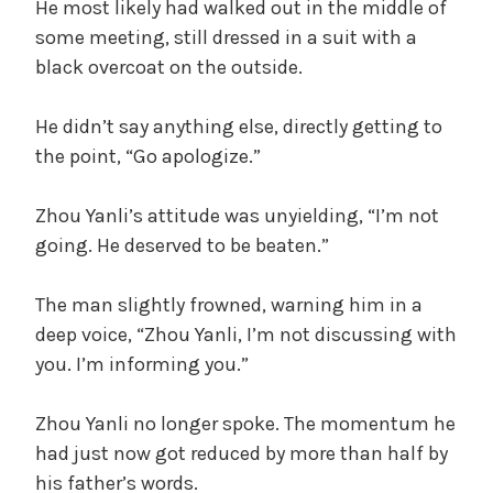
He most likely had walked out in the middle of
some meeting, still dressed in a suit with a
black overcoat on the outside.
He didn’t say anything else, directly getting to
the point, “Go apologize.”
Zhou Yanli’s attitude was unyielding, “I’m not
going. He deserved to be beaten.”
The man slightly frowned, warning him in a
deep voice, “Zhou Yanli, I’m not discussing with
you. I’m informing you.”
Zhou Yanli no longer spoke. The momentum he
had just now got reduced by more than half by
his father’s words.