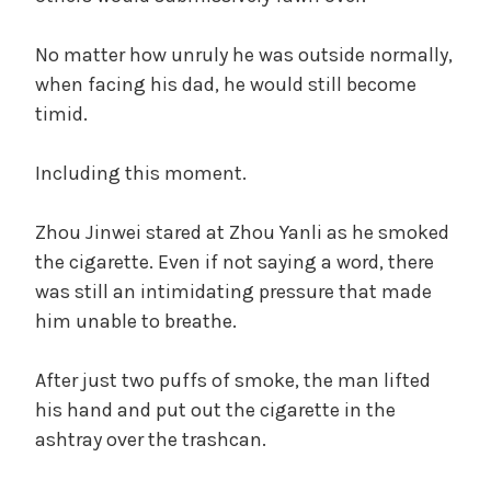
No matter how unruly he was outside normally,
when facing his dad, he would still become
timid.
Including this moment.
Zhou Jinwei stared at Zhou Yanli as he smoked
the cigarette. Even if not saying a word, there
was still an intimidating pressure that made
him unable to breathe.
After just two puffs of smoke, the man lifted
his hand and put out the cigarette in the
ashtray over the trashcan.