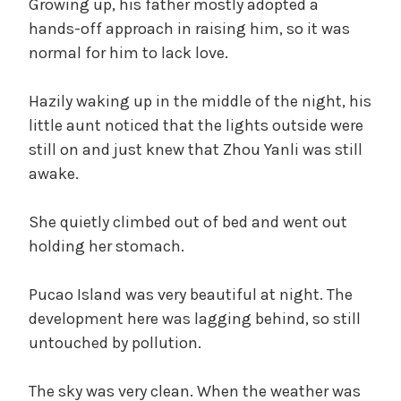
Growing up, his father mostly adopted a
hands-off approach in raising him, so it was
normal for him to lack love.
Hazily waking up in the middle of the night, his
little aunt noticed that the lights outside were
still on and just knew that Zhou Yanli was still
awake.
She quietly climbed out of bed and went out
holding her stomach.
Pucao Island was very beautiful at night. The
development here was lagging behind, so still
untouched by pollution.
The sky was very clean. When the weather was