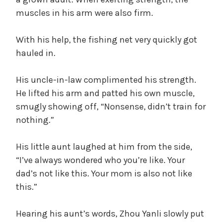
muscles in his arm were also firm.
With his help, the fishing net very quickly got
hauled in.
His uncle-in-law complimented his strength.
He lifted his arm and patted his own muscle,
smugly showing off, “Nonsense, didn’t train for
nothing.”
His little aunt laughed at him from the side,
“I’ve always wondered who you’re like. Your
dad’s not like this. Your mom is also not like
this.”
Hearing his aunt’s words, Zhou Yanli slowly put