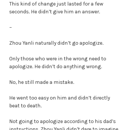
This kind of change just lasted for a few
seconds. He didn’t give him an answer.
–
Zhou Yanli naturally didn’t go apologize.
Only those who were in the wrong need to
apologize. He didn’t do anything wrong.
No, he still made a mistake.
He went too easy on him and didn’t directly
beat to death.
Not going to apologize according to his dad’s
instructions, Zhou Yanli didn’t dare to imagine