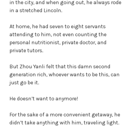
in the city, and when going out, he always rode
in a stretched Lincoln.
At home, he had seven to eight servants
attending to him, not even counting the
personal nutritionist, private doctor, and
private tutors.
But Zhou Yanli felt that this damn second
generation rich, whoever wants to be this, can
just go be it.
He doesn’t want to anymore!
For the sake of a more convenient getaway, he
didn’t take anything with him, traveling light.