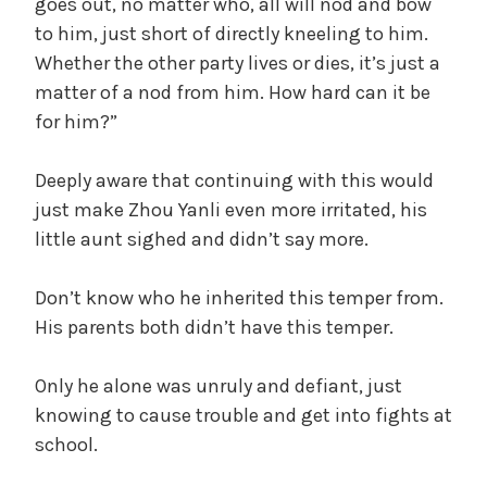
goes out, no matter who, all will nod and bow
to him, just short of directly kneeling to him.
Whether the other party lives or dies, it’s just a
matter of a nod from him. How hard can it be
for him?”
Deeply aware that continuing with this would
just make Zhou Yanli even more irritated, his
little aunt sighed and didn’t say more.
Don’t know who he inherited this temper from.
His parents both didn’t have this temper.
Only he alone was unruly and defiant, just
knowing to cause trouble and get into fights at
school.