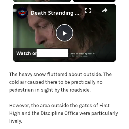
h
×
Death Stranding 2 - Episode 7 Pod: Sam Reads Moby Dick - Captain Ahab's "Phantom Pain" Cutscene
,
U
n
c
P
a
t
Watch on
e
l
g
o
a
The heavy snow fluttered about outside. The
r
cold air caused there to be practically no
i
z
pedestrian in sight by the roadside.
y
e
d
However, the area outside the gates of First
V
High and the Discipline Office were particularly
lively.
i