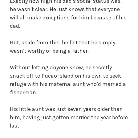
Exactly how high his dad’s social status was,
he wasn’t clear. He just knows that everyone
will all make exceptions for him because of his
dad.
But, aside from this, he felt that he simply
wasn’t worthy of being a father.
Without letting anyone know, he secretly
snuck off to Pucao Island on his own to seek
refuge with his maternal aunt who’d married a
fisherman.
His little aunt was just seven years older than
him, having just gotten married the year before
last.