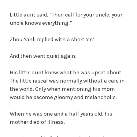
Little aunt said, “Then call for your uncle, your
uncle knows everything.”
Zhou Yanli replied with a short ‘en’.
And then went quiet again.
His little aunt knew what he was upset about.
The little rascal was normally without a care in
the world. Only when mentioning his mom
would he become gloomy and melancholic.
When he was one and a half years old, his
mother died of illness.