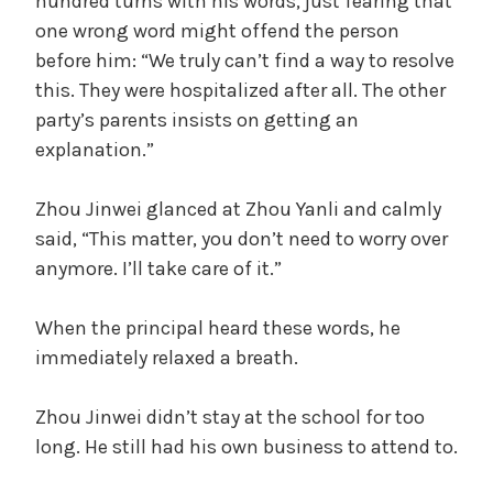
hundred turns with his words, just fearing that
one wrong word might offend the person
before him: “We truly can’t find a way to resolve
this. They were hospitalized after all. The other
party’s parents insists on getting an
explanation.”
Zhou Jinwei glanced at Zhou Yanli and calmly
said, “This matter, you don’t need to worry over
anymore. I’ll take care of it.”
When the principal heard these words, he
immediately relaxed a breath.
Zhou Jinwei didn’t stay at the school for too
long. He still had his own business to attend to.