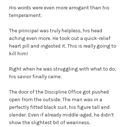
His words were even more arrogant than his
temperament.
The principal was truly helpless, his head
aching even more. He took out a quick-relief
heart pill and ingested it. This is really going to
kill him!
Right when he was struggling with what to do,
his savior finally came.
The door of the Discipline Office got pushed
open from the outside. The man was in a
perfectly fitted black suit, his figure tall and
slender. Even if already middle-aged, he didn’t
show the slightest bit of weariness.