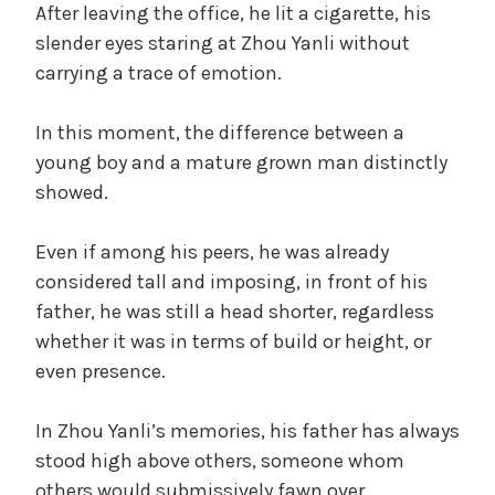
After leaving the office, he lit a cigarette, his
slender eyes staring at Zhou Yanli without
carrying a trace of emotion.
In this moment, the difference between a
young boy and a mature grown man distinctly
showed.
Even if among his peers, he was already
considered tall and imposing, in front of his
father, he was still a head shorter, regardless
whether it was in terms of build or height, or
even presence.
In Zhou Yanli’s memories, his father has always
stood high above others, someone whom
others would submissively fawn over.