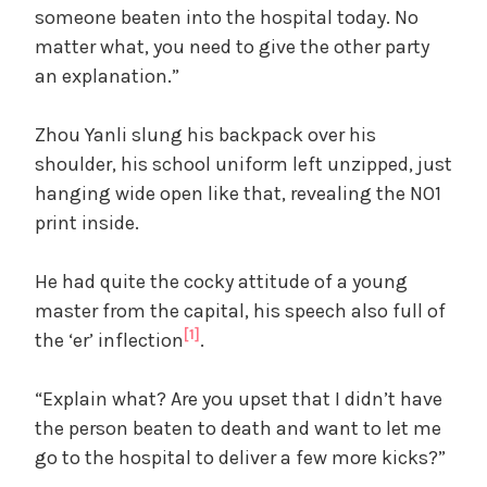
someone beaten into the hospital today. No
matter what, you need to give the other party
an explanation.”
Zhou Yanli slung his backpack over his
shoulder, his school uniform left unzipped, just
hanging wide open like that, revealing the NO1
print inside.
He had quite the cocky attitude of a young
master from the capital, his speech also full of
[1]
the ‘er’ inflection
.
“Explain what? Are you upset that I didn’t have
the person beaten to death and want to let me
go to the hospital to deliver a few more kicks?”