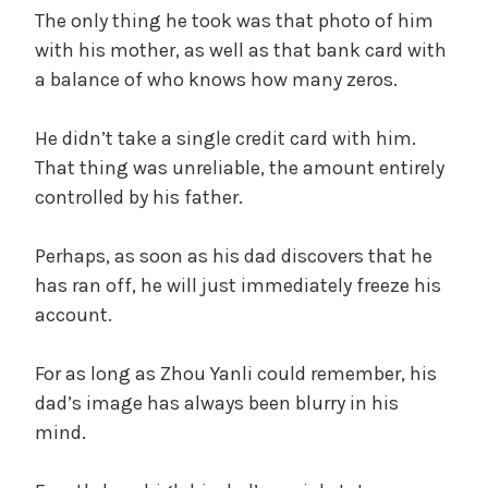
The only thing he took was that photo of him
with his mother, as well as that bank card with
a balance of who knows how many zeros.
He didn’t take a single credit card with him.
That thing was unreliable, the amount entirely
controlled by his father.
Perhaps, as soon as his dad discovers that he
has ran off, he will just immediately freeze his
account.
For as long as Zhou Yanli could remember, his
dad’s image has always been blurry in his
mind.