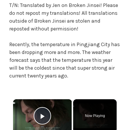
n
T/N: Translated by Jen on Broken Jinsei! Please
g
do not repost my translations! All translations
t
outside of Broken Jinsei are stolen and
o
reposted without permission!
M
o
Recently, the temperature in Pingjiang City has
m
been dropping more and more. The weather
a
n
forecast says that the temperature this year
d
will be the coldest since that super strong air
D
current twenty years ago.
a
d
'
s
×
Y
o
Now Playing
u
Play Video
t