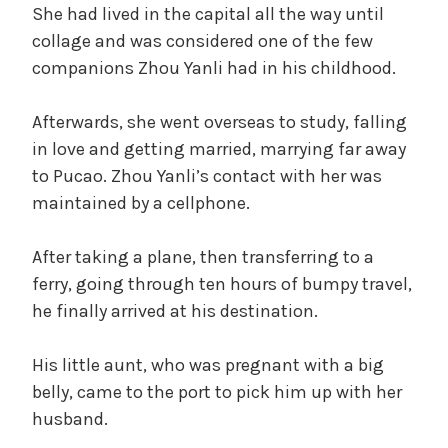
She had lived in the capital all the way until
collage and was considered one of the few
companions Zhou Yanli had in his childhood.
Afterwards, she went overseas to study, falling
in love and getting married, marrying far away
to Pucao. Zhou Yanli’s contact with her was
maintained by a cellphone.
After taking a plane, then transferring to a
ferry, going through ten hours of bumpy travel,
he finally arrived at his destination.
His little aunt, who was pregnant with a big
belly, came to the port to pick him up with her
husband.