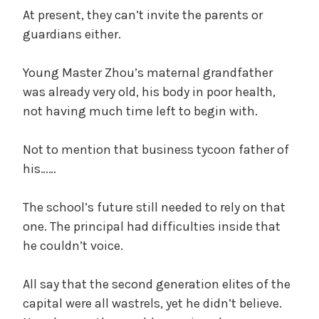
At present, they can’t invite the parents or
guardians either.
Young Master Zhou’s maternal grandfather
was already very old, his body in poor health,
not having much time left to begin with.
Not to mention that business tycoon father of
his……
The school’s future still needed to rely on that
one. The principal had difficulties inside that
he couldn’t voice.
All say that the second generation elites of the
capital were all wastrels, yet he didn’t believe.