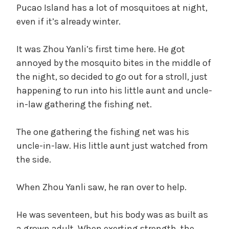
Pucao Island has a lot of mosquitoes at night,
even if it’s already winter.
It was Zhou Yanli’s first time here. He got
annoyed by the mosquito bites in the middle of
the night, so decided to go out for a stroll, just
happening to run into his little aunt and uncle-
in-law gathering the fishing net.
The one gathering the fishing net was his
uncle-in-law. His little aunt just watched from
the side.
When Zhou Yanli saw, he ran over to help.
He was seventeen, but his body was as built as
a grown adult. When exerting strength, the