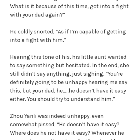
What is it because of this time, got into a fight
with your dad again?”
He coldly snorted, “As if I’m capable of getting
into a fight with him.”
Hearing this tone of his, his little aunt wanted
to say something but hesitated. In the end, she
still didn’t say anything, just sighing, “You’re
definitely going to be unhappy hearing me say
this, but your dad, he…..he doesn’t have it easy
either. You should try to understand him.”
Zhou Yanli was indeed unhappy, even
somewhat pissed, “He doesn’t have it easy?
Where does he not have it easy? Whenever he