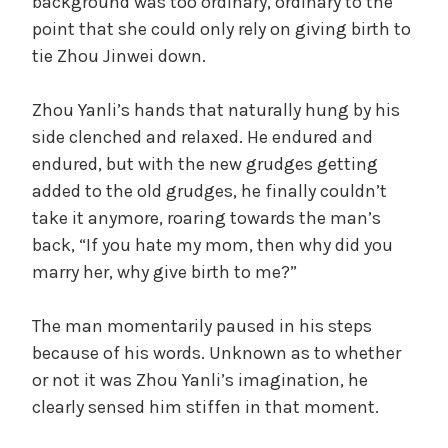
background was too ordinary, ordinary to the
point that she could only rely on giving birth to
tie Zhou Jinwei down.
Zhou Yanli’s hands that naturally hung by his
side clenched and relaxed. He endured and
endured, but with the new grudges getting
added to the old grudges, he finally couldn’t
take it anymore, roaring towards the man’s
back, “If you hate my mom, then why did you
marry her, why give birth to me?”
The man momentarily paused in his steps
because of his words. Unknown as to whether
or not it was Zhou Yanli’s imagination, he
clearly sensed him stiffen in that moment.