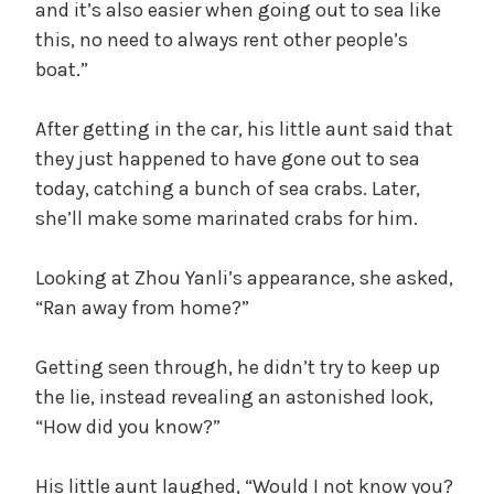
and it’s also easier when going out to sea like
this, no need to always rent other people’s
boat.”
After getting in the car, his little aunt said that
they just happened to have gone out to sea
today, catching a bunch of sea crabs. Later,
she’ll make some marinated crabs for him.
Looking at Zhou Yanli’s appearance, she asked,
“Ran away from home?”
Getting seen through, he didn’t try to keep up
the lie, instead revealing an astonished look,
“How did you know?”
His little aunt laughed, “Would I not know you?