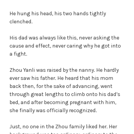
He hung his head, his two hands tightly
clenched.
His dad was always like this, never asking the
cause and effect, never caring why he got into
a fight.
Zhou Yanli was raised by the nanny. He hardly
ever saw his father. He heard that his mom
back then, for the sake of advancing, went
through great lengths to climb onto his dad’s
bed, and after becoming pregnant with him,
she finally was officially recognized.
Just, no one in the Zhou family liked her. Her