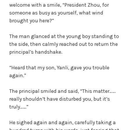
welcome with a smile, “President Zhou, for
someone as busy as yourself, what wind
brought you here?”
The man glanced at the young boy standing to
the side, then calmly reached out to return the
principal’s handshake.
“Heard that my son, Yanli, gave you trouble
again.”
The principal smiled and said, “This matter……
really shouldn’t have disturbed you, but it’s
truly……”
He sighed again and again, carefully taking a