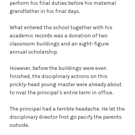
perform his filial duties before his maternal
grandfather in his final days.
What entered the school together with his
academic records was a donation of two
classroom buildings and an eight-figure
annual scholarship.
However, before the buildings were even
finished, the disciplinary actions on this
prickly-head young master were already about
to rival the principal’s entire term in office.
The principal had a terrible headache. He let the
disciplinary director first go pacify the parents
outside.