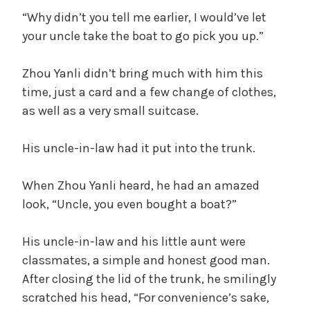
“Why didn’t you tell me earlier, I would’ve let
your uncle take the boat to go pick you up.”
Zhou Yanli didn’t bring much with him this
time, just a card and a few change of clothes,
as well as a very small suitcase.
His uncle-in-law had it put into the trunk.
When Zhou Yanli heard, he had an amazed
look, “Uncle, you even bought a boat?”
His uncle-in-law and his little aunt were
classmates, a simple and honest good man.
After closing the lid of the trunk, he smilingly
scratched his head, “For convenience’s sake,