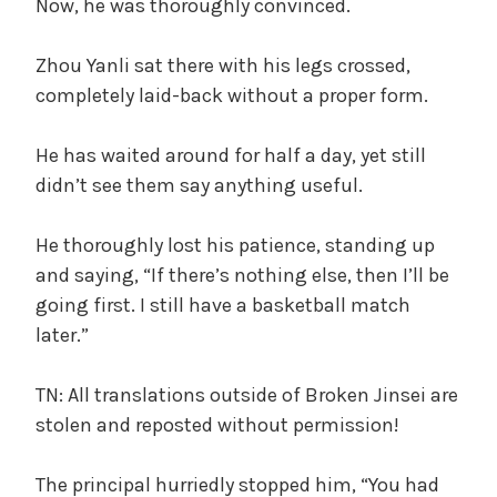
Now, he was thoroughly convinced.
Zhou Yanli sat there with his legs crossed,
completely laid-back without a proper form.
He has waited around for half a day, yet still
didn’t see them say anything useful.
He thoroughly lost his patience, standing up
and saying, “If there’s nothing else, then I’ll be
going first. I still have a basketball match
later.”
TN: All translations outside of Broken Jinsei are
stolen and reposted without permission!
The principal hurriedly stopped him, “You had