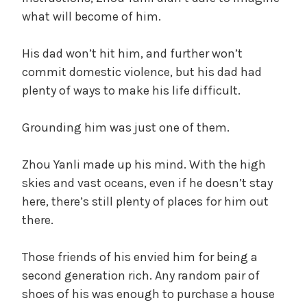
what will become of him.
His dad won’t hit him, and further won’t
commit domestic violence, but his dad had
plenty of ways to make his life difficult.
Grounding him was just one of them.
Zhou Yanli made up his mind. With the high
skies and vast oceans, even if he doesn’t stay
here, there’s still plenty of places for him out
there.
Those friends of his envied him for being a
second generation rich. Any random pair of
shoes of his was enough to purchase a house