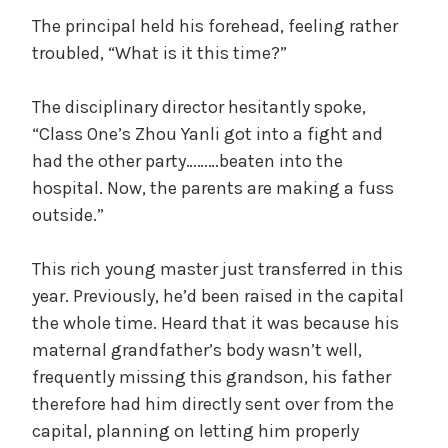
The principal held his forehead, feeling rather
d
troubled, “What is it this time?”
The disciplinary director hesitantly spoke,
e
“Class One’s Zhou Yanli got into a fight and
had the other party………beaten into the
o
hospital. Now, the parents are making a fuss
outside.”
This rich young master just transferred in this
year. Previously, he’d been raised in the capital
the whole time. Heard that it was because his
maternal grandfather’s body wasn’t well,
frequently missing this grandson, his father
therefore had him directly sent over from the
capital, planning on letting him properly