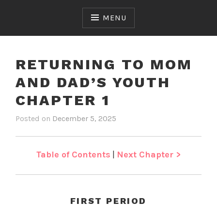
Skip
to
MENU
content
RETURNING TO MOM
AND DAD’S YOUTH
CHAPTER 1
Posted on
December 5, 2025
b
i
y
n
J
R
e
e
Table of Contents
|
Next Chapter >
n
t
u
r
n
FIRST PERIOD
i