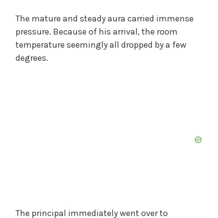
The mature and steady aura carried immense
pressure. Because of his arrival, the room
temperature seemingly all dropped by a few
degrees.
The principal immediately went over to