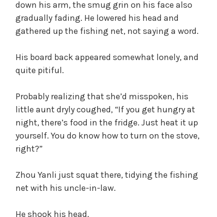
down his arm, the smug grin on his face also
gradually fading. He lowered his head and
gathered up the fishing net, not saying a word.
His board back appeared somewhat lonely, and
quite pitiful.
Probably realizing that she’d misspoken, his
little aunt dryly coughed, “If you get hungry at
night, there’s food in the fridge. Just heat it up
yourself. You do know how to turn on the stove,
right?”
Zhou Yanli just squat there, tidying the fishing
net with his uncle-in-law.
He shook his head.