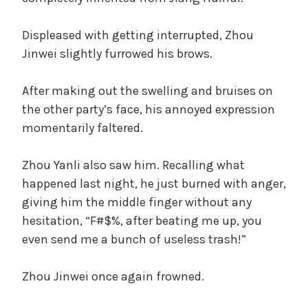
Displeased with getting interrupted, Zhou
Jinwei slightly furrowed his brows.
After making out the swelling and bruises on
the other party’s face, his annoyed expression
momentarily faltered.
Zhou Yanli also saw him. Recalling what
happened last night, he just burned with anger,
giving him the middle finger without any
hesitation, “F#$%, after beating me up, you
even send me a bunch of useless trash!”
Zhou Jinwei once again frowned.