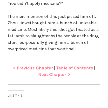
“You didn’t apply medicine?”
The mere mention of this just pissed him off.
Zhou Jinwei bought him a bunch of unusable
medicine. Most likely this idiot got treated as a
fat lamb to slaughter by the people at the drug
store, purposefully giving him a bunch of
overpriced medicine that won’t sell.
< Previous Chapter
|
Table of Contents
|
Next Chapter >
LIKE THIS: