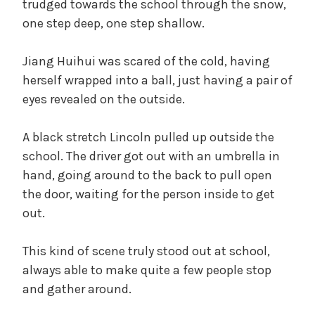
trudged towards the school through the snow,
one step deep, one step shallow.
Jiang Huihui was scared of the cold, having
herself wrapped into a ball, just having a pair of
eyes revealed on the outside.
A black stretch Lincoln pulled up outside the
school. The driver got out with an umbrella in
hand, going around to the back to pull open
the door, waiting for the person inside to get
out.
This kind of scene truly stood out at school,
always able to make quite a few people stop
and gather around.