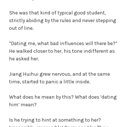
She was that kind of typical good student,
strictly abiding by the rules and never stepping
out of line.
“Dating me, what bad influences will there be?”
He walked closer to her, his tone indifferent as
he asked her.
Jiang Huihui grew nervous, and at the same
time, started to panic a little inside.
What does he mean by this? What does ‘dating
him’ mean?
Is he trying to hint at something to her?