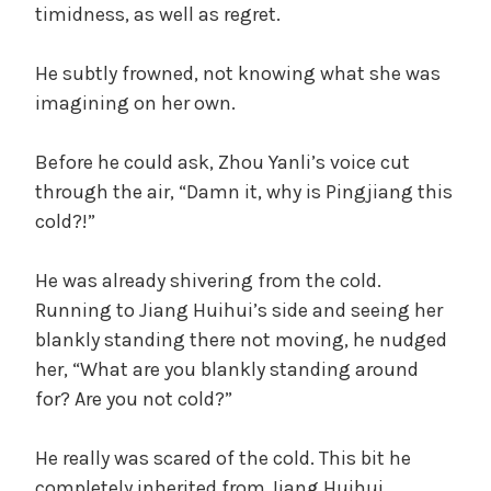
timidness, as well as regret.
He subtly frowned, not knowing what she was
imagining on her own.
Before he could ask, Zhou Yanli’s voice cut
through the air, “Damn it, why is Pingjiang this
cold?!”
He was already shivering from the cold.
Running to Jiang Huihui’s side and seeing her
blankly standing there not moving, he nudged
her, “What are you blankly standing around
for? Are you not cold?”
He really was scared of the cold. This bit he
completely inherited from Jiang Huihui.