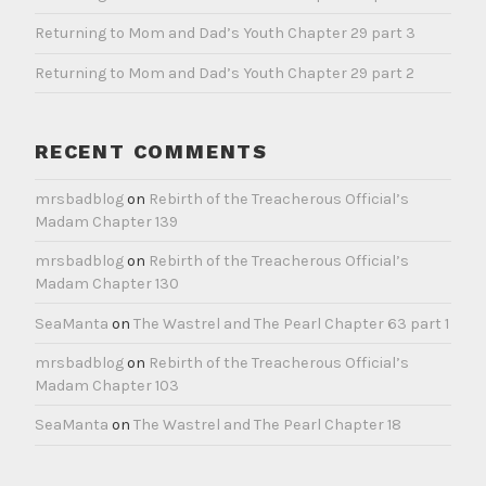
Returning to Mom and Dad’s Youth Chapter 29 part 3
Returning to Mom and Dad’s Youth Chapter 29 part 2
RECENT COMMENTS
mrsbadblog
on
Rebirth of the Treacherous Official’s
Madam Chapter 139
mrsbadblog
on
Rebirth of the Treacherous Official’s
Madam Chapter 130
SeaManta
on
The Wastrel and The Pearl Chapter 63 part 1
mrsbadblog
on
Rebirth of the Treacherous Official’s
Madam Chapter 103
SeaManta
on
The Wastrel and The Pearl Chapter 18