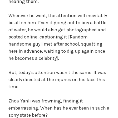
hearing them.
Wherever he went, the attention will inevitably
be all on him. Even if going out to buy a bottle
of water, he would also get photographed and
posted online, captioning it [Random
handsome guy I met after school, squatting
here in advance, waiting to dig up again once
he becomes a celebrity].
But, today’s attention wasn’t the same. It was
clearly directed at the injuries on his face this
time.
Zhou Yanli was frowning, finding it
embarrassing. When has he ever been in such a
sorry state before?