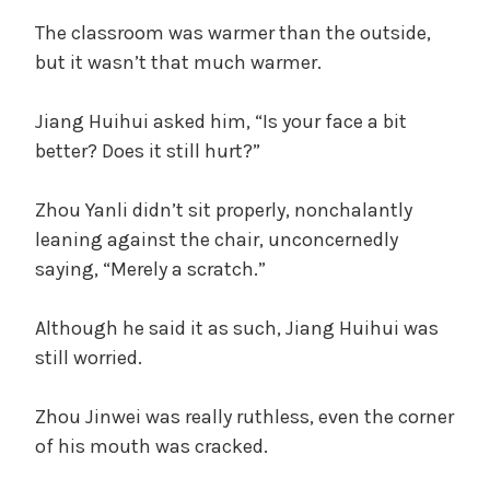
The classroom was warmer than the outside,
but it wasn’t that much warmer.
Jiang Huihui asked him, “Is your face a bit
better? Does it still hurt?”
Zhou Yanli didn’t sit properly, nonchalantly
leaning against the chair, unconcernedly
saying, “Merely a scratch.”
Although he said it as such, Jiang Huihui was
still worried.
Zhou Jinwei was really ruthless, even the corner
of his mouth was cracked.