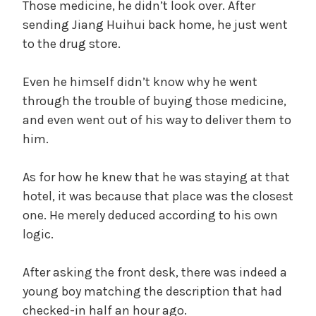
Those medicine, he didn’t look over. After
sending Jiang Huihui back home, he just went
to the drug store.
Even he himself didn’t know why he went
through the trouble of buying those medicine,
and even went out of his way to deliver them to
him.
As for how he knew that he was staying at that
hotel, it was because that place was the closest
one. He merely deduced according to his own
logic.
After asking the front desk, there was indeed a
young boy matching the description that had
checked-in half an hour ago.