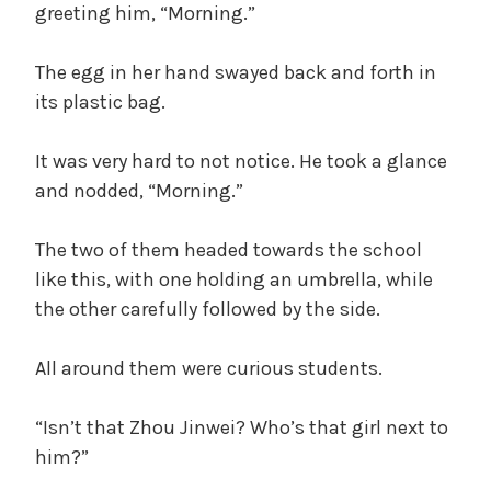
greeting him, “Morning.”
The egg in her hand swayed back and forth in
its plastic bag.
It was very hard to not notice. He took a glance
and nodded, “Morning.”
The two of them headed towards the school
like this, with one holding an umbrella, while
the other carefully followed by the side.
All around them were curious students.
“Isn’t that Zhou Jinwei? Who’s that girl next to
him?”