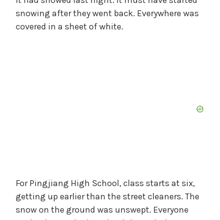
snowing after they went back. Everywhere was
covered in a sheet of white.
For Pingjiang High School, class starts at six,
getting up earlier than the street cleaners. The
snow on the ground was unswept. Everyone