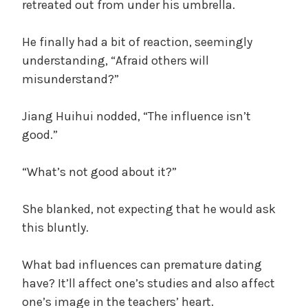
retreated out from under his umbrella.
He finally had a bit of reaction, seemingly
understanding, “Afraid others will
misunderstand?”
Jiang Huihui nodded, “The influence isn’t
good.”
“What’s not good about it?”
She blanked, not expecting that he would ask
this bluntly.
What bad influences can premature dating
have? It’ll affect one’s studies and also affect
one’s image in the teachers’ heart.