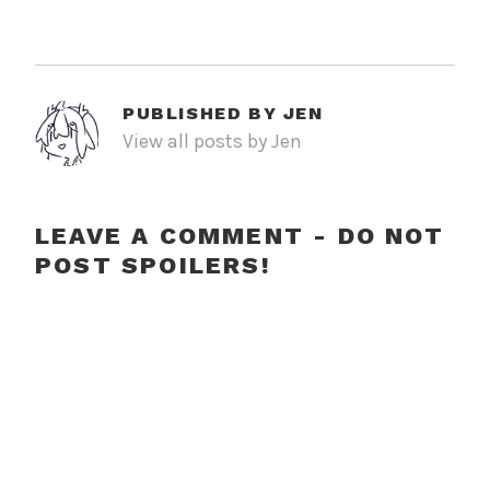
PUBLISHED BY
JEN
View all posts by Jen
LEAVE A COMMENT - DO NOT
POST SPOILERS!