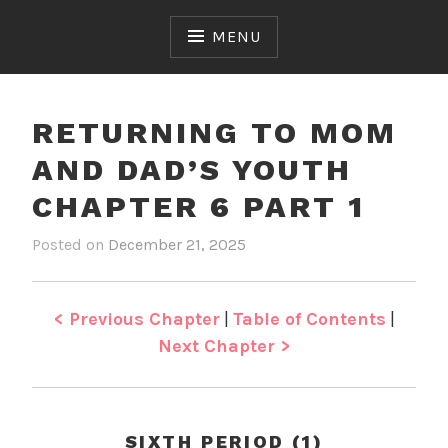
Skip
to
MENU
content
RETURNING TO MOM
AND DAD’S YOUTH
CHAPTER 6 PART 1
Posted on
December 21, 2025
b
i
y
n
J
R
e
e
< Previous Chapter
|
Table of Contents
|
n
t
Next Chapter >
u
r
n
i
SIXTH PERIOD (1)