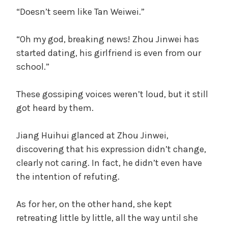
“Doesn’t seem like Tan Weiwei.”
“Oh my god, breaking news! Zhou Jinwei has
started dating, his girlfriend is even from our
school.”
These gossiping voices weren’t loud, but it still
got heard by them.
Jiang Huihui glanced at Zhou Jinwei,
discovering that his expression didn’t change,
clearly not caring. In fact, he didn’t even have
the intention of refuting.
As for her, on the other hand, she kept
retreating little by little, all the way until she