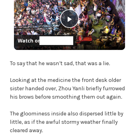
h
,
U
P
n
c
Watch on
a
l
t
e
a
To say that he wasn’t sad, that was a lie.
g
o
Looking at the medicine the front desk older
r
y
sister handed over, Zhou Yanli briefly furrowed
i
z
his brows before smoothing them out again.
V
e
d
The gloominess inside also dispersed little by
i
little, as if the awful stormy weather finally
cleared away.