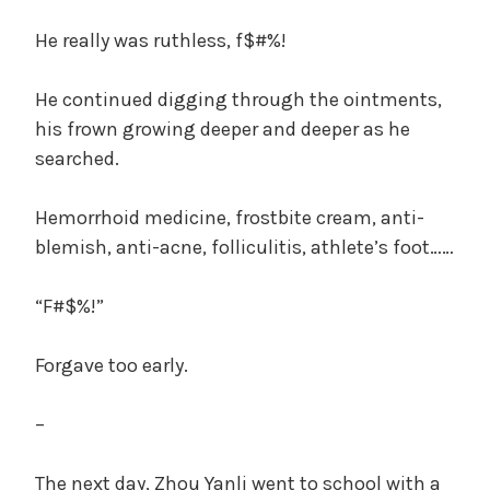
He really was ruthless, f$#%!
He continued digging through the ointments,
his frown growing deeper and deeper as he
searched.
Hemorrhoid medicine, frostbite cream, anti-
blemish, anti-acne, folliculitis, athlete’s foot……
“F#$%!”
Forgave too early.
–
The next day, Zhou Yanli went to school with a