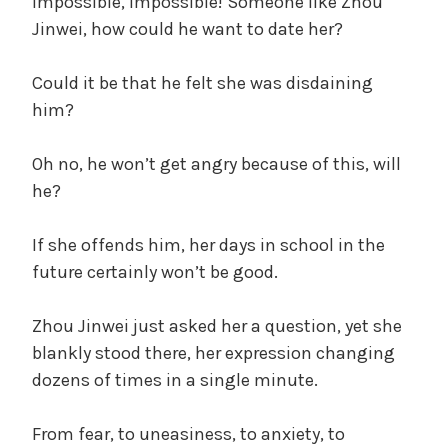
Impossible, impossible! Someone like Zhou
Jinwei, how could he want to date her?
Could it be that he felt she was disdaining
him?
Oh no, he won’t get angry because of this, will
he?
If she offends him, her days in school in the
future certainly won’t be good.
Zhou Jinwei just asked her a question, yet she
blankly stood there, her expression changing
dozens of times in a single minute.
From fear, to uneasiness, to anxiety, to