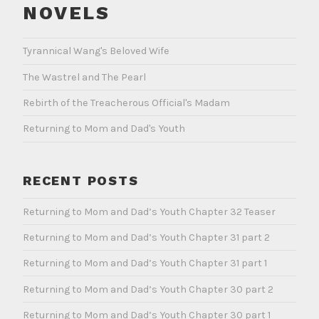
NOVELS
Tyrannical Wang's Beloved Wife
The Wastrel and The Pearl
Rebirth of the Treacherous Official's Madam
Returning to Mom and Dad's Youth
RECENT POSTS
Returning to Mom and Dad’s Youth Chapter 32 Teaser
Returning to Mom and Dad’s Youth Chapter 31 part 2
Returning to Mom and Dad’s Youth Chapter 31 part 1
Returning to Mom and Dad’s Youth Chapter 30 part 2
Returning to Mom and Dad’s Youth Chapter 30 part 1