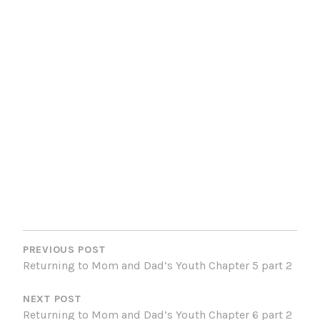
POST
NAVIGATION
PREVIOUS POST
Returning to Mom and Dad’s Youth Chapter 5 part 2
NEXT POST
Returning to Mom and Dad’s Youth Chapter 6 part 2