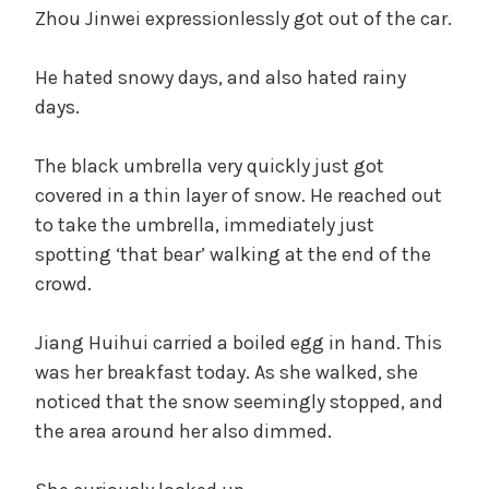
Zhou Jinwei expressionlessly got out of the car.
He hated snowy days, and also hated rainy
days.
The black umbrella very quickly just got
covered in a thin layer of snow. He reached out
to take the umbrella, immediately just
spotting ‘that bear’ walking at the end of the
crowd.
Jiang Huihui carried a boiled egg in hand. This
was her breakfast today. As she walked, she
noticed that the snow seemingly stopped, and
the area around her also dimmed.