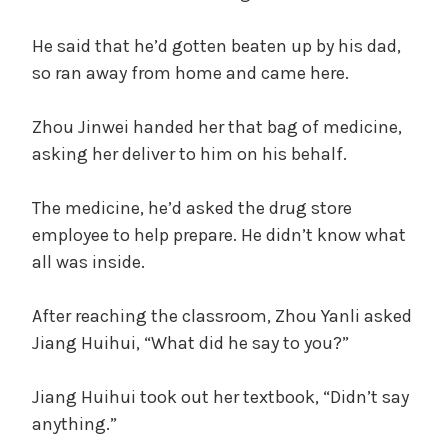
He said that he’d gotten beaten up by his dad,
so ran away from home and came here.
Zhou Jinwei handed her that bag of medicine,
asking her deliver to him on his behalf.
The medicine, he’d asked the drug store
employee to help prepare. He didn’t know what
all was inside.
After reaching the classroom, Zhou Yanli asked
Jiang Huihui, “What did he say to you?”
Jiang Huihui took out her textbook, “Didn’t say
anything.”