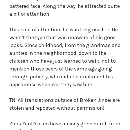
battered face. Along the way, he attracted quite
a bit of attention.
This kind of attention, he was long used to. He
wasn’t the type that was unaware of his good
looks. Since childhood, from the grandmas and
aunties in the neighborhood, down to the
children who have just learned to walk, not to
mention those peers of the same age going
through puberty, who didn’t compliment his
appearance whenever they saw him.
TN: All translations outside of Broken Jinsei are
stolen and reposted without permission!
Zhou Yanli’s ears have already gone numb from