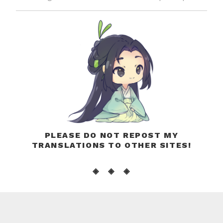
PLEASE DO NOT REPOST MY
TRANSLATIONS TO OTHER SITES!
◈ ◈ ◈