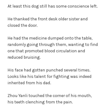
d
At least this dog still has some conscience left.
e
He thanked the front desk older sister and
closed the door.
o
He had the medicine dumped onto the table,
randomly going through them, wanting to find
one that promoted blood circulation and
reduced bruising.
His face had gotten punched several times.
Looks like his talent for fighting was indeed
inherited from his dad.
Zhou Yanli touched the corner of his mouth,
his teeth clenching from the pain.