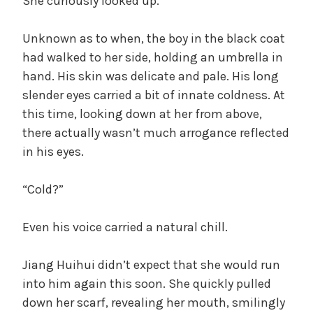
She curiously looked up.
Unknown as to when, the boy in the black coat
had walked to her side, holding an umbrella in
hand. His skin was delicate and pale. His long
slender eyes carried a bit of innate coldness. At
this time, looking down at her from above,
there actually wasn’t much arrogance reflected
in his eyes.
“Cold?”
Even his voice carried a natural chill.
Jiang Huihui didn’t expect that she would run
into him again this soon. She quickly pulled
down her scarf, revealing her mouth, smilingly