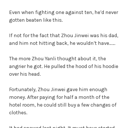
Even when fighting one against ten, he’d never
gotten beaten like this.
If not for the fact that Zhou Jinwei was his dad,
and him not hitting back, he wouldn’t have……
The more Zhou Yanli thought about it, the
angrier he got. He pulled the hood of his hoodie
over his head.
Fortunately, Zhou Jinwei gave him enough
money. After paying for half a month of the
hotel room, he could still buy a few changes of
clothes.
It had snowed last night. It must have started