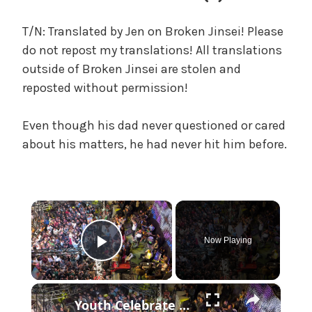
n
g
T/N: Translated by Jen on Broken Jinsei! Please
t
do not repost my translations! All translations
o
outside of Broken Jinsei are stolen and
M
reposted without permission!
o
m
Even though his dad never questioned or cared
a
n
about his matters, he had never hit him before.
d
D
a
×
d
'
Now Playing
s
Play Video
Y
o
×
u
Youth Celebrate Return To Gaza 2.
t