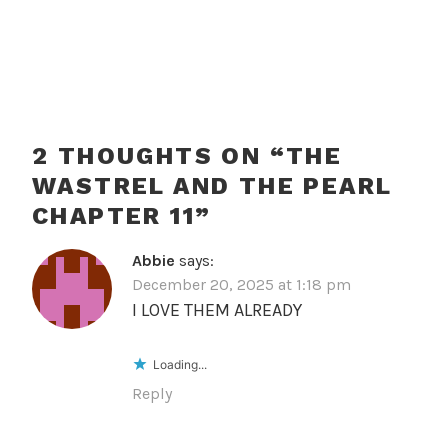
2 THOUGHTS ON “
THE
WASTREL AND THE PEARL
CHAPTER 11
”
Abbie
says:
December 20, 2025 at 1:18 pm
I LOVE THEM ALREADY
Loading...
Reply