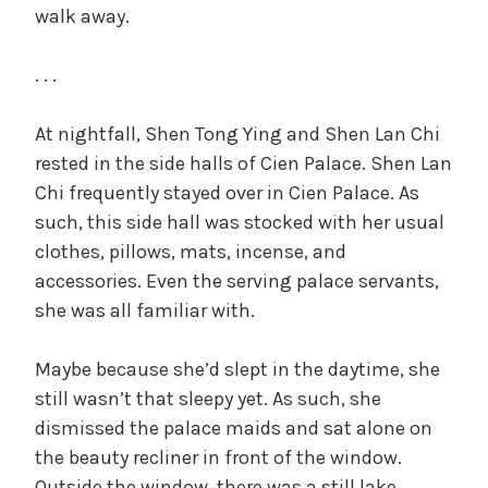
walk away.
. . .
At nightfall, Shen Tong Ying and Shen Lan Chi
rested in the side halls of Cien Palace. Shen Lan
Chi frequently stayed over in Cien Palace. As
such, this side hall was stocked with her usual
clothes, pillows, mats, incense, and
accessories. Even the serving palace servants,
she was all familiar with.
Maybe because she’d slept in the daytime, she
still wasn’t that sleepy yet. As such, she
dismissed the palace maids and sat alone on
the beauty recliner in front of the window.
Outside the window, there was a still lake,