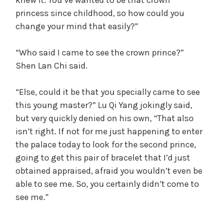
knew it. You’ve wanted to be that crown
princess since childhood, so how could you
change your mind that easily?”
“Who said I came to see the crown prince?”
Shen Lan Chi said.
“Else, could it be that you specially came to see
this young master?” Lu Qi Yang jokingly said,
but very quickly denied on his own, “That also
isn’t right. If not for me just happening to enter
the palace today to look for the second prince,
going to get this pair of bracelet that I’d just
obtained appraised, afraid you wouldn’t even be
able to see me. So, you certainly didn’t come to
see me.”