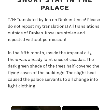
r
PALACE
e
l
T/N: Translated by Jen on Broken Jinsei! Please
a
do not repost my translations! All translations
n
outside of Broken Jinsei are stolen and
d
T
reposted without permission!
h
e
In the fifth month, inside the imperial city,
P
there was already faint cries of cicadas. The
e
dark green shade of the trees half-covered the
a
flying eaves of the buildings. The slight heat
r
caused the palace servants to all change into
l
light clothing.
,
U
n
c
×
a