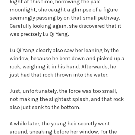
Right at this time, borrowing the pale
moonlight, she caught a glimpse of a figure
seemingly passing by on that small pathway.
Carefully looking again, she discovered that it
was precisely Lu Qi Yang.
Lu Qi Yang clearly also saw her leaning by the
window, because he bent down and picked up a
rock, weighing it in his hand. Afterwards, he
just had that rock thrown into the water.
Just, unfortunately, the force was too small,
not making the slightest splash, and that rock
also just sank to the bottom.
A while later, the young heir secretly went
around, sneaking before her window. For the