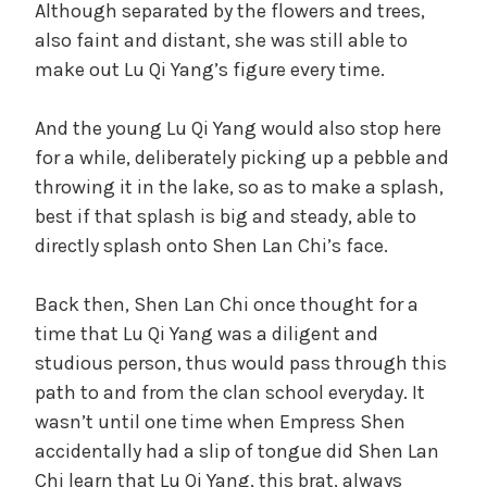
Although separated by the flowers and trees,
also faint and distant, she was still able to
make out Lu Qi Yang’s figure every time.
And the young Lu Qi Yang would also stop here
for a while, deliberately picking up a pebble and
throwing it in the lake, so as to make a splash,
best if that splash is big and steady, able to
directly splash onto Shen Lan Chi’s face.
Back then, Shen Lan Chi once thought for a
time that Lu Qi Yang was a diligent and
studious person, thus would pass through this
path to and from the clan school everyday. It
wasn’t until one time when Empress Shen
accidentally had a slip of tongue did Shen Lan
Chi learn that Lu Qi Yang, this brat, always