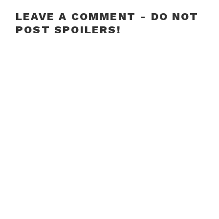
LEAVE A COMMENT - DO NOT
POST SPOILERS!