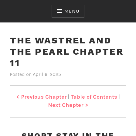
Skip
to
MENU
content
THE WASTREL AND
THE PEARL CHAPTER
11
Posted on
April 6, 2025
b
i
y
n
J
T
e
h
< Previous Chapter
|
Table of Contents
|
n
e
Next Chapter >
W
a
s
t
SHORT STAY IN THE