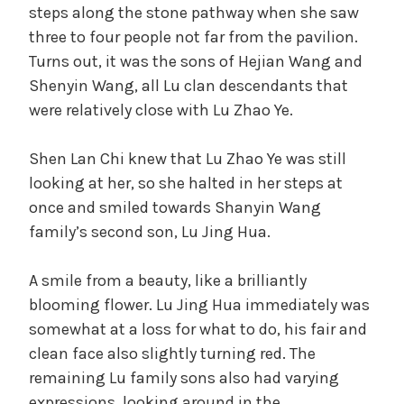
steps along the stone pathway when she saw
three to four people not far from the pavilion.
Turns out, it was the sons of Hejian Wang and
Shenyin Wang, all Lu clan descendants that
were relatively close with Lu Zhao Ye.
Shen Lan Chi knew that Lu Zhao Ye was still
looking at her, so she halted in her steps at
once and smiled towards Shanyin Wang
family’s second son, Lu Jing Hua.
A smile from a beauty, like a brilliantly
blooming flower. Lu Jing Hua immediately was
somewhat at a loss for what to do, his fair and
clean face also slightly turning red. The
remaining Lu family sons also had varying
expressions, looking around in the