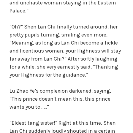
and unchaste woman staying in the Eastern
Palace.”
“Oh?” Shen Lan Chi finally turned around, her
pretty pupils turning, smiling even more,
“Meaning, as long as Lan Chi become a fickle
and licentious woman, your Highness will stay
far away from Lan Chi?” After softly laughing
for a while, she very earnestly said, “Thanking
your Highness for the guidance.”
Lu Zhao Ye’s complexion darkened, saying,
“This prince doesn’t mean this, this prince
wants you to……”
“Eldest tang sister!” Right at this time, Shen
Lan Chi suddenly loudly shouted in a certain