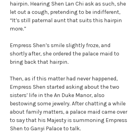
hairpin. Hearing Shen Lan Chi ask as such, she
let out a cough, pretending to be indifferent,
“It’s still paternal aunt that suits this hairpin
more.”
Empress Shen’s smile slightly froze, and
shortly after, she ordered the palace maid to
bring back that hairpin.
Then, as if this matter had never happened,
Empress Shen started asking about the two
sisters’ life in the An Duke Manor, also
bestowing some jewelry. After chatting a while
about family matters, a palace maid came over
to say that his Majesty is summoning Empress
Shen to Ganyi Palace to talk.