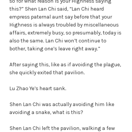
so for what reason is your Highness saying
this?” Shen Lan Chi said, “Lan Chi heard
empress paternal aunt say before that your
Highness is always troubled by miscellaneous
affairs, extremely busy, so presumably, today is
also the same. Lan Chi won’t continue to
bother, taking one’s leave right away.”
After saying this, like as if avoiding the plague,
she quickly exited that pavilion.
Lu Zhao Ye’s heart sank.
Shen Lan Chi was actually avoiding him like
avoiding a snake, what is this?
Shen Lan Chi left the pavilion, walking a few