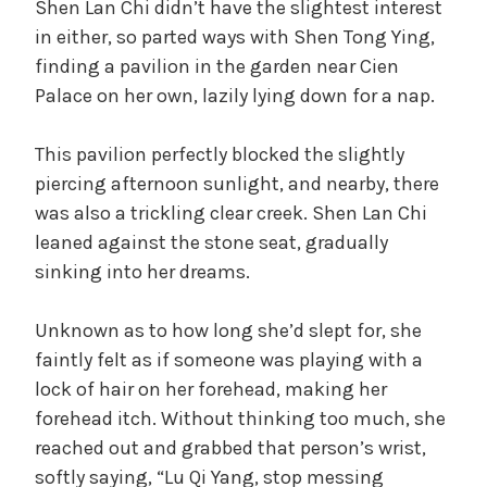
Shen Lan Chi didn’t have the slightest interest
in either, so parted ways with Shen Tong Ying,
finding a pavilion in the garden near Cien
Palace on her own, lazily lying down for a nap.
This pavilion perfectly blocked the slightly
piercing afternoon sunlight, and nearby, there
was also a trickling clear creek. Shen Lan Chi
leaned against the stone seat, gradually
sinking into her dreams.
Unknown as to how long she’d slept for, she
faintly felt as if someone was playing with a
lock of hair on her forehead, making her
forehead itch. Without thinking too much, she
reached out and grabbed that person’s wrist,
softly saying, “Lu Qi Yang, stop messing