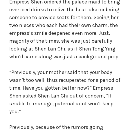
Empress Shen ordered the palace maid to bring
V
over iced drinks to relive the heat, also ordering
someone to provide seats for them. Seeing her
i
two nieces who each had their own charm, the
empress’s smile deepened even more. Just,
d
majority of the times, she was just carefully
looking at Shen Lan Chi, as if Shen Tong Ying
who’d came along was just a background prop.
e
“Previously, your mother said that your body
o
wasn’t too well, thus recuperated for a period of
time. Have you gotten better now?” Empress
Shen asked Shen Lan Chi out of concern, “If
unable to manage, paternal aunt won’t keep
you.”
Previously, because of the rumors going