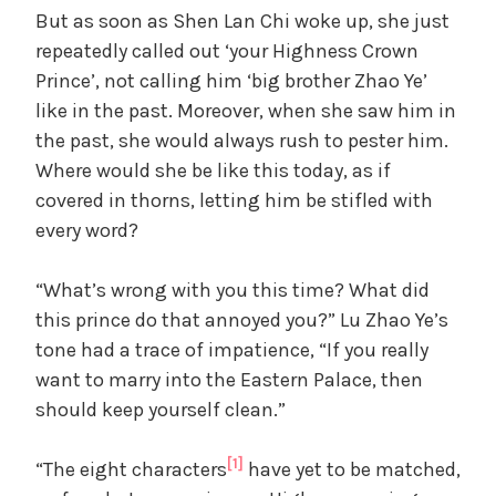
But as soon as Shen Lan Chi woke up, she just
repeatedly called out ‘your Highness Crown
Prince’, not calling him ‘big brother Zhao Ye’
like in the past. Moreover, when she saw him in
the past, she would always rush to pester him.
Where would she be like this today, as if
covered in thorns, letting him be stifled with
every word?
“What’s wrong with you this time? What did
this prince do that annoyed you?” Lu Zhao Ye’s
tone had a trace of impatience, “If you really
want to marry into the Eastern Palace, then
should keep yourself clean.”
[1]
“The eight characters
have yet to be matched,