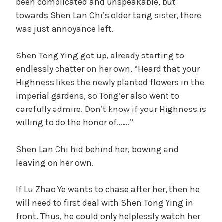
been complicated and unspeakable, but
towards Shen Lan Chi’s older tang sister, there
was just annoyance left.
Shen Tong Ying got up, already starting to
endlessly chatter on her own, “Heard that your
Highness likes the newly planted flowers in the
imperial gardens, so Tong’er also went to
carefully admire. Don’t know if your Highness is
willing to do the honor of…….”
Shen Lan Chi hid behind her, bowing and
leaving on her own.
If Lu Zhao Ye wants to chase after her, then he
will need to first deal with Shen Tong Ying in
front. Thus, he could only helplessly watch her