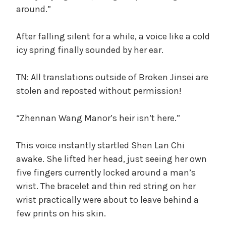
around.”
After falling silent for a while, a voice like a cold
icy spring finally sounded by her ear.
TN: All translations outside of Broken Jinsei are
stolen and reposted without permission!
“Zhennan Wang Manor’s heir isn’t here.”
This voice instantly startled Shen Lan Chi
awake. She lifted her head, just seeing her own
five fingers currently locked around a man’s
wrist. The bracelet and thin red string on her
wrist practically were about to leave behind a
few prints on his skin.