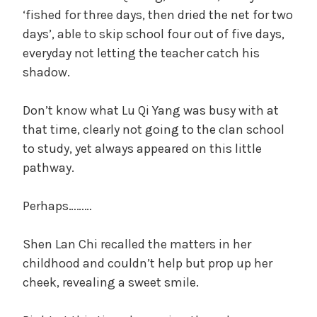
‘fished for three days, then dried the net for two
days’, able to skip school four out of five days,
everyday not letting the teacher catch his
shadow.
Don’t know what Lu Qi Yang was busy with at
that time, clearly not going to the clan school
to study, yet always appeared on this little
pathway.
Perhaps………
Shen Lan Chi recalled the matters in her
childhood and couldn’t help but prop up her
cheek, revealing a sweet smile.