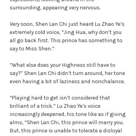
surrounding, appearing very nervous.
Very soon, Shen Lan Chi just heard Lu Zhao Ye’s
extremely cold voice, “Jing Hua, why don’t you
all go back first. This prince has something to
say to Miss Shen.”
“What else does your Highness still have to
say?” Shen Lan Chi didn’t turn around, her tone
even having a bit of laziness and nonchalance.
“Playing hard to get isn’t considered that
brilliant of a trick.” Lu Zhao Ye’s voice
increasingly deepened, his tone like as if giving
alms, “Shen Lan Chi, this prince will marry you.
But, this prince is unable to tolerate a disloyal