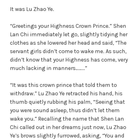
It was Lu Zhao Ye.
“Greetings your Highness Crown Prince.” Shen
Lan Chi immediately let go, slightly tidying her
clothes as she lowered her head and said, “The
servant girls didn’t come to wake me. As such,
didn’t know that your Highness has come, very
much lacking in manners……..”
“It was this crown prince that told them to
withdraw.” Lu Zhao Ye retracted his hand, his
thumb quietly rubbing his palm, “Seeing that
you were sound asleep, thus didn’t let them
wake you.” Recalling the name that Shen Lan
Chi called out in her dreams just now, Lu Zhao
Ye’s brows slightly furrowed, asking, “You and