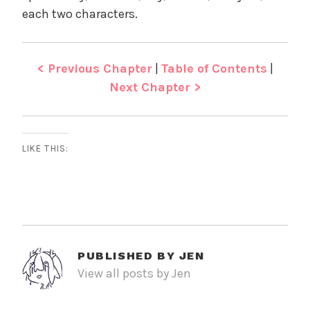
each two characters.
< Previous Chapter
|
Table of Contents
|
Next Chapter >
LIKE THIS:
PUBLISHED BY
JEN
View all posts by Jen