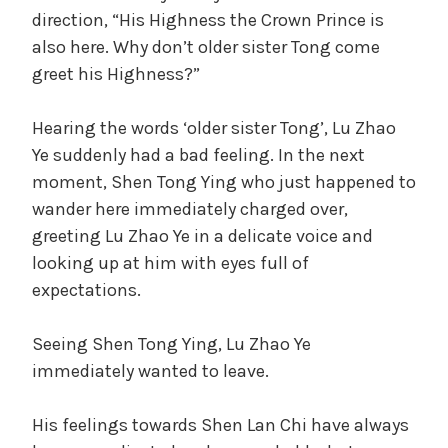
direction, “His Highness the Crown Prince is
also here. Why don’t older sister Tong come
greet his Highness?”
Hearing the words ‘older sister Tong’, Lu Zhao
Ye suddenly had a bad feeling. In the next
moment, Shen Tong Ying who just happened to
wander here immediately charged over,
greeting Lu Zhao Ye in a delicate voice and
looking up at him with eyes full of
expectations.
Seeing Shen Tong Ying, Lu Zhao Ye
immediately wanted to leave.
His feelings towards Shen Lan Chi have always