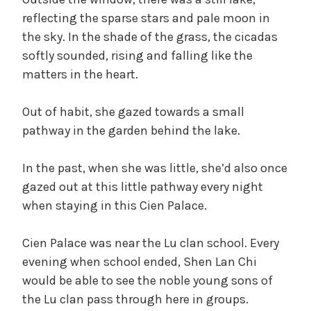
reflecting the sparse stars and pale moon in
the sky. In the shade of the grass, the cicadas
softly sounded, rising and falling like the
matters in the heart.
Out of habit, she gazed towards a small
pathway in the garden behind the lake.
In the past, when she was little, she’d also once
gazed out at this little pathway every night
when staying in this Cien Palace.
Cien Palace was near the Lu clan school. Every
evening when school ended, Shen Lan Chi
would be able to see the noble young sons of
the Lu clan pass through here in groups.