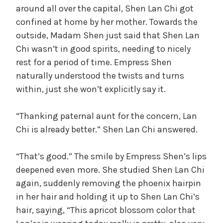
around all over the capital, Shen Lan Chi got
confined at home by her mother. Towards the
outside, Madam Shen just said that Shen Lan
Chi wasn’t in good spirits, needing to nicely
rest for a period of time. Empress Shen
naturally understood the twists and turns
within, just she won’t explicitly say it.
“Thanking paternal aunt for the concern, Lan
Chi is already better.” Shen Lan Chi answered.
“That’s good.” The smile by Empress Shen’s lips
deepened even more. She studied Shen Lan Chi
again, suddenly removing the phoenix hairpin
in her hair and holding it up to Shen Lan Chi’s
hair, saying, “This apricot blossom color that