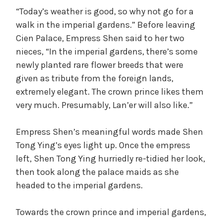
“Today’s weather is good, so why not go for a
walk in the imperial gardens.” Before leaving
Cien Palace, Empress Shen said to her two
nieces, “In the imperial gardens, there’s some
newly planted rare flower breeds that were
given as tribute from the foreign lands,
extremely elegant. The crown prince likes them
very much. Presumably, Lan’er will also like.”
Empress Shen’s meaningful words made Shen
Tong Ying’s eyes light up. Once the empress
left, Shen Tong Ying hurriedly re-tidied her look,
then took along the palace maids as she
headed to the imperial gardens.
Towards the crown prince and imperial gardens,