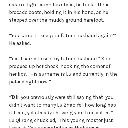
sake of lightening his steps, he took off his
brocade boots, holding it in his hand, as he
stepped over the muddy ground barefoot.
“You came to see your future husband again?”
He asked.
“Yes, I came to see my future husband.” She
propped up her cheek, hooking the corner of
her lips, “His surname is Lu and currently in the
palace right now.”
“Tsk, you previously were still saying that ‘you
didn’t want to marry Lu Zhao Ye’, how long has
it been, yet already showing your true colors.”
Lu Qi Yang chuckled, “This young master just