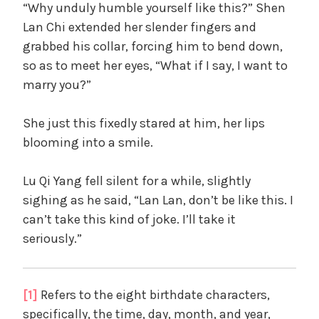
“Why unduly humble yourself like this?” Shen
Lan Chi extended her slender fingers and
grabbed his collar, forcing him to bend down,
so as to meet her eyes, “What if I say, I want to
marry you?”
She just this fixedly stared at him, her lips
blooming into a smile.
Lu Qi Yang fell silent for a while, slightly
sighing as he said, “Lan Lan, don’t be like this. I
can’t take this kind of joke. I’ll take it
seriously.”
[1]
Refers to the eight birthdate characters,
specifically, the time, day, month, and year,