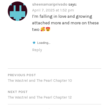
sheenamariprivado
says:
April 7, 2025 at 1:52 pm
I’m falling in love and growing
attached more and more on these
two
Loading...
Reply
POST
NAVIGATION
PREVIOUS POST
The Wastrel and The Pearl Chapter 10
NEXT POST
The Wastrel and The Pearl Chapter 12