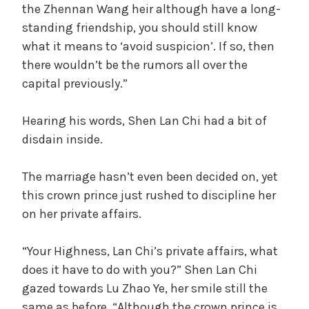
the Zhennan Wang heir although have a long-
standing friendship, you should still know
what it means to ‘avoid suspicion’. If so, then
there wouldn’t be the rumors all over the
capital previously.”
Hearing his words, Shen Lan Chi had a bit of
disdain inside.
The marriage hasn’t even been decided on, yet
this crown prince just rushed to discipline her
on her private affairs.
“Your Highness, Lan Chi’s private affairs, what
does it have to do with you?” Shen Lan Chi
gazed towards Lu Zhao Ye, her smile still the
same as before, “Although the crown prince is