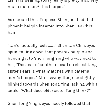
Lan’er is wearing today really is pretty, also very
much matching this hairpin.”
As she said this, Empress Shen just had that
phoenix hairpin inserted into Shen Lan Chi’s
hair.
“Lan’er actually feels……..” Shen Lan Chi’s eyes
spun, taking down that phoenix hairpin and
handing it to Shen Tong Ying who was next to
her, “This pair of southern pearl on eldest tang
sister’s ears is what matches with paternal
aunt’s hairpin.” After saying this, she slightly
blinked towards Shen Tong Ying, asking with a
smile, “What does older sister Tong think?”
Shen Tong Ying’s eyes fixedly followed that