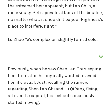
the esteemed heir apparent, but Lan Chi’s, a
mere young girl’s, private affairs of the boudoir,
no matter what, it shouldn’t be your Highness’s
place to interfere, right?”
Lu Zhao Ye’s complexion slightly turned cold.
Previously, when he saw Shen Lan Chi sleeping
here from afar, he originally wanted to avoid
her like usual. Just, recalling the rumors
regarding Shen Lan Chi and Lu Qi Yang flying
all over the capital, his feet subconsciously
started moving.