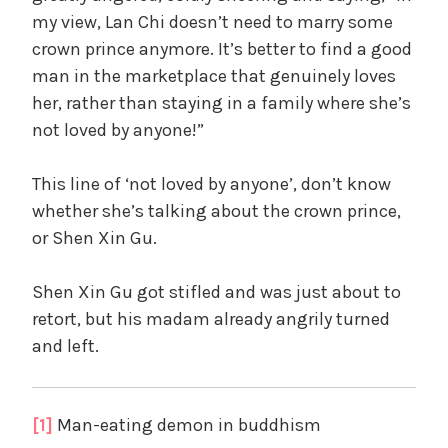
my view, Lan Chi doesn’t need to marry some
crown prince anymore. It’s better to find a good
man in the marketplace that genuinely loves
her, rather than staying in a family where she’s
not loved by anyone!”
This line of ‘not loved by anyone’, don’t know
whether she’s talking about the crown prince,
or Shen Xin Gu.
Shen Xin Gu got stifled and was just about to
retort, but his madam already angrily turned
and left.
[1]
Man-eating demon in buddhism