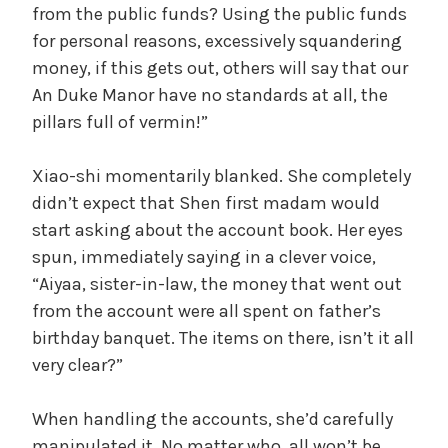
from the public funds? Using the public funds
for personal reasons, excessively squandering
money, if this gets out, others will say that our
An Duke Manor have no standards at all, the
pillars full of vermin!”
Xiao-shi momentarily blanked. She completely
didn’t expect that Shen first madam would
start asking about the account book. Her eyes
spun, immediately saying in a clever voice,
“Aiyaa, sister-in-law, the money that went out
from the account were all spent on father’s
birthday banquet. The items on there, isn’t it all
very clear?”
When handling the accounts, she’d carefully
manipulated it. No matter who, all won’t be