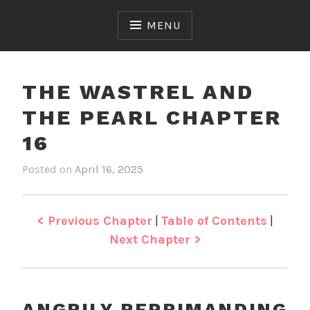
Skip
to
MENU
content
THE WASTREL AND
THE PEARL CHAPTER
16
Posted on
April 16, 2025
b
i
y
n
J
T
e
h
< Previous Chapter
|
Table of Contents
|
n
e
Next Chapter >
W
a
s
t
ANGRILY REPRIMANDING