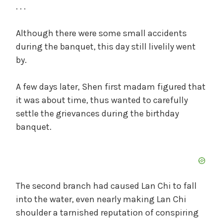
. . .
Although there were some small accidents
during the banquet, this day still livelily went
by.
A few days later, Shen first madam figured that
it was about time, thus wanted to carefully
settle the grievances during the birthday
banquet.
The second branch had caused Lan Chi to fall
into the water, even nearly making Lan Chi
shoulder a tarnished reputation of conspiring