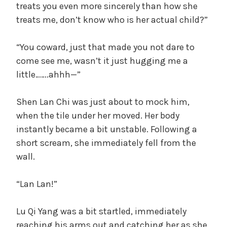
treats you even more sincerely than how she
treats me, don’t know who is her actual child?”
“You coward, just that made you not dare to
come see me, wasn’t it just hugging me a
little…….ahhh—”
Shen Lan Chi was just about to mock him,
when the tile under her moved. Her body
instantly became a bit unstable. Following a
short scream, she immediately fell from the
wall.
“Lan Lan!”
Lu Qi Yang was a bit startled, immediately
reaching his arms out and catching her as she