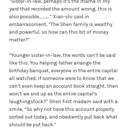
“Sister-in-law, perhaps it’s the mama in my
yard that recorded the amount wrong, this is
also possible……….” Xiao-shi said in
embarrassment, “The Shen family is wealthy
and powerful, so how can this bit of money
matter?”
“Younger sister-in-law, the words can’t be said
like this. You helping father arrange the
birthday banquet, everyone in the entire capital
all watched. If someone were to know that we
can’t even keep an account book straight, then
won’t we end up as the entire capital’s
laughingstock?” Shen first madam said with a
smile, “So why not have this account properly
sorted out today, and obediently put back what
should be put back.”