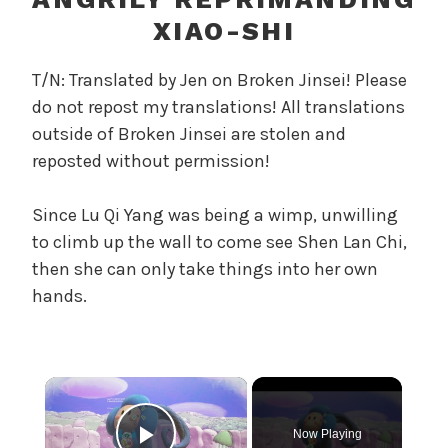
r
XIAO-SHI
e
l
T/N: Translated by Jen on Broken Jinsei! Please
a
do not repost my translations! All translations
n
outside of Broken Jinsei are stolen and
d
T
reposted without permission!
h
e
Since Lu Qi Yang was being a wimp, unwilling
P
to climb up the wall to come see Shen Lan Chi,
e
then she can only take things into her own
a
hands.
r
l
,
U
×
n
c
Now Playing
a