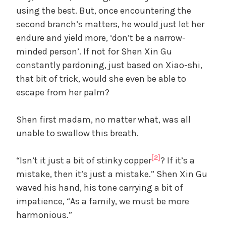
using the best. But, once encountering the
second branch’s matters, he would just let her
endure and yield more, ‘don’t be a narrow-
minded person’. If not for Shen Xin Gu
constantly pardoning, just based on Xiao-shi,
that bit of trick, would she even be able to
escape from her palm?
Shen first madam, no matter what, was all
unable to swallow this breath.
[2]
“Isn’t it just a bit of stinky copper
? If it’s a
mistake, then it’s just a mistake.” Shen Xin Gu
waved his hand, his tone carrying a bit of
impatience, “As a family, we must be more
harmonious.”