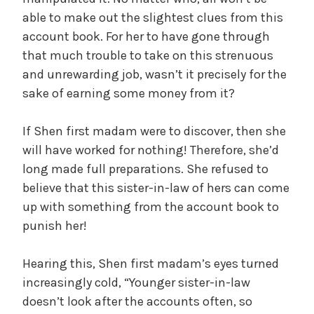
able to make out the slightest clues from this
account book. For her to have gone through
that much trouble to take on this strenuous
and unrewarding job, wasn’t it precisely for the
sake of earning some money from it?
If Shen first madam were to discover, then she
will have worked for nothing! Therefore, she’d
long made full preparations. She refused to
believe that this sister-in-law of hers can come
up with something from the account book to
punish her!
Hearing this, Shen first madam’s eyes turned
increasingly cold, “Younger sister-in-law
doesn’t look after the accounts often, so