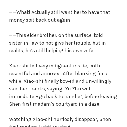
——What! Actually still want her to have that
money spit back out again!
——This elder brother, on the surface, told
sister-in-law to not give her trouble, but in
reality, he’s still helping his own wife!
Xiao-shi felt very indignant inside, both
resentful and annoyed. After blanking for a
while, Xiao-shi finally bowed and unwillingly
said her thanks, saying “Yu Zhu will
immediately go back to handle”, before leaving
Shen first madam’s courtyard in a daze.
Watching Xiao-shi hurriedly disappear, Shen