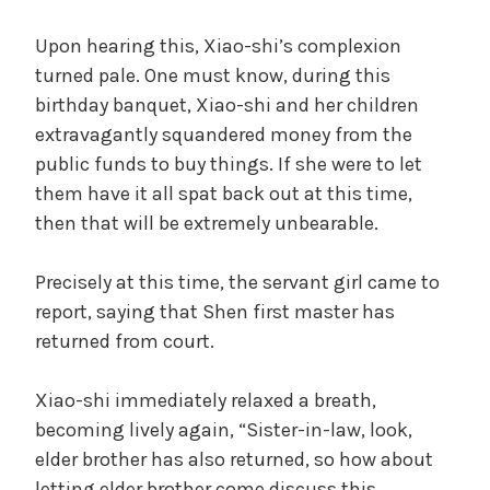
Upon hearing this, Xiao-shi’s complexion
turned pale. One must know, during this
birthday banquet, Xiao-shi and her children
extravagantly squandered money from the
public funds to buy things. If she were to let
them have it all spat back out at this time,
then that will be extremely unbearable.
Precisely at this time, the servant girl came to
report, saying that Shen first master has
returned from court.
Xiao-shi immediately relaxed a breath,
becoming lively again, “Sister-in-law, look,
elder brother has also returned, so how about
letting elder brother come discuss this