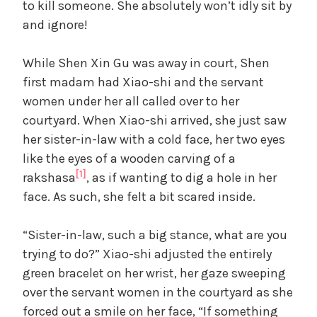
to kill someone. She absolutely won’t idly sit by
and ignore!
While Shen Xin Gu was away in court, Shen
first madam had Xiao-shi and the servant
women under her all called over to her
courtyard. When Xiao-shi arrived, she just saw
her sister-in-law with a cold face, her two eyes
like the eyes of a wooden carving of a
[1]
rakshasa
, as if wanting to dig a hole in her
face. As such, she felt a bit scared inside.
“Sister-in-law, such a big stance, what are you
trying to do?” Xiao-shi adjusted the entirely
green bracelet on her wrist, her gaze sweeping
over the servant women in the courtyard as she
forced out a smile on her face, “If something