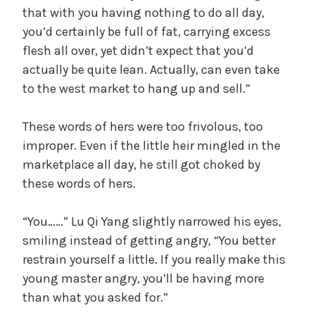
that with you having nothing to do all day,
you’d certainly be full of fat, carrying excess
flesh all over, yet didn’t expect that you’d
actually be quite lean. Actually, can even take
to the west market to hang up and sell.”
These words of hers were too frivolous, too
improper. Even if the little heir mingled in the
marketplace all day, he still got choked by
these words of hers.
“You……” Lu Qi Yang slightly narrowed his eyes,
smiling instead of getting angry, “You better
restrain yourself a little. If you really make this
young master angry, you’ll be having more
than what you asked for.”