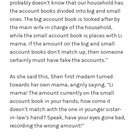
probably doesn’t know that our household has
the account books divided into big and small
ones. The big account book is looked after by
the main wife in charge of the household,
while the small account book is places with Li
mama. If the amount on the big and small
account books don’t match up, then someone
certainly must have fake the accounts.”
As she said this, Shen first madam turned
towards her own mama, angrily saying, “Li
mama! The amount currently on the small
account book in your hands, how come it
doesn’t match with the one in younger sister-
in-law’s hand? Speak, have your eyes gone bad,
recording the wrong amount!”