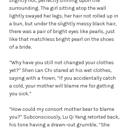
slightly hot, perfectly shining upon the
surrounding. The girl sitting atop the wall
lightly swayed her legs, her hair not rolled up in
a bun, but under the slightly messy black hair,
there was a pair of bright eyes like pearls, just
like that matchless bright pearl on the shoes
of a bride.
“Why have you still not changed your clothes
yet?” Shen Lan Chi stared at his wet clothes,
saying with a frown, “If you accidentally catch
a cold, your mother will blame me for getting
you sick.”
“How could my consort mother bear to blame
you?” Subconsciously, Lu Qi Yang retorted back,
his tone having a drawn-out grumble, “She