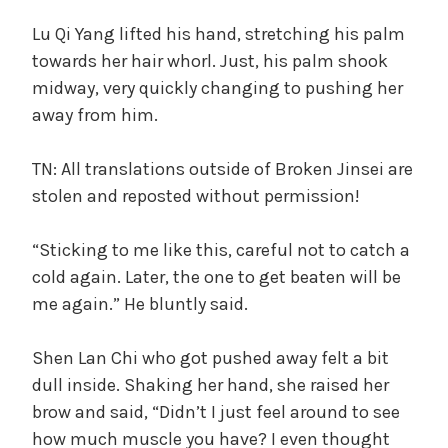
Lu Qi Yang lifted his hand, stretching his palm
towards her hair whorl. Just, his palm shook
midway, very quickly changing to pushing her
away from him.
TN: All translations outside of Broken Jinsei are
stolen and reposted without permission!
“Sticking to me like this, careful not to catch a
cold again. Later, the one to get beaten will be
me again.” He bluntly said.
Shen Lan Chi who got pushed away felt a bit
dull inside. Shaking her hand, she raised her
brow and said, “Didn’t I just feel around to see
how much muscle you have? I even thought