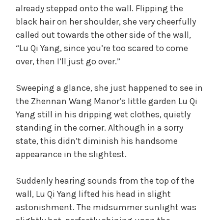
already stepped onto the wall. Flipping the
black hair on her shoulder, she very cheerfully
called out towards the other side of the wall,
“Lu Qi Yang, since you’re too scared to come
over, then I’ll just go over.”
Sweeping a glance, she just happened to see in
the Zhennan Wang Manor’s little garden Lu Qi
Yang still in his dripping wet clothes, quietly
standing in the corner. Although in a sorry
state, this didn’t diminish his handsome
appearance in the slightest.
Suddenly hearing sounds from the top of the
wall, Lu Qi Yang lifted his head in slight
astonishment. The midsummer sunlight was