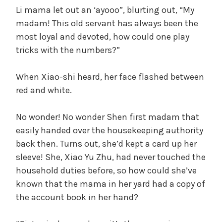
Li mama let out an ‘ayooo”, blurting out, “My
madam! This old servant has always been the
most loyal and devoted, how could one play
tricks with the numbers?”
When Xiao-shi heard, her face flashed between
red and white.
No wonder! No wonder Shen first madam that
easily handed over the housekeeping authority
back then. Turns out, she’d kept a card up her
sleeve! She, Xiao Yu Zhu, had never touched the
household duties before, so how could she’ve
known that the mama in her yard had a copy of
the account book in her hand?