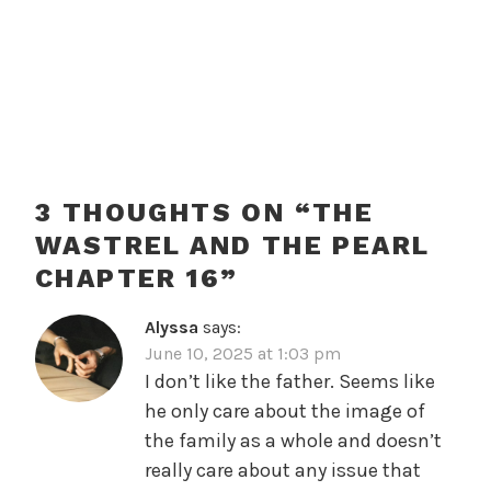
3 THOUGHTS ON “
THE
WASTREL AND THE PEARL
CHAPTER 16
”
Alyssa
says:
June 10, 2025 at 1:03 pm
I don’t like the father. Seems like
he only care about the image of
the family as a whole and doesn’t
really care about any issue that