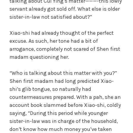
talking about Cui Ying’s matter———-this lowly
servant already got sold off. What else is older
sister-in-law not satisfied about?”
Xiao-shi had already thought of the perfect
excuse. As such, her tone had a bit of
arrogance, completely not scared of Shen first
madam questioning her.
“Who is talking about this matter with you?”
Shen first madam had long predicted Xiao-
shi’s glib tongue, so naturally had
countermeasures prepared. With a pah, she an
account book slammed before Xiao-shi, coldly
saying, “During this period while younger
sister-in-law was in charge of the household,
don’t know how much money you’ve taken