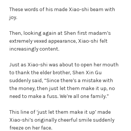
These words of his made Xiao-shi beam with
joy.
Then, looking again at Shen first madam’s
extremely vexed appearance, Xiao-shi felt
increasingly content.
Just as Xiao-shi was about to open her mouth
to thank the elder brother, Shen Xin Gu
suddenly said, “Since there’s a mistake with
the money, then just let them make it up, no
need to make a fuss. We’re all one family.”
This line of ‘just let them make it up’ made
Xiao-shi’s originally cheerful smile suddenly
freeze on her face.