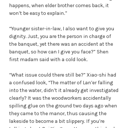
happens, when elder brother comes back, it
won’t be easy to explain.”
“Younger sister-in-law, I also want to give you
dignity. Just, you are the person in charge of
the banquet, yet there was an accident at the
banquet, so how can I give you face?” Shen
first madam said with a cold look.
“What issue could there still be?” Xiao-shi had
a confused look, “The matter of Lan’er falling
into the water, didn’t it already get investigated
clearly? It was the woodworkers accidentally
spilling glue on the ground two days ago when
they came to the manor, thus causing the
lakeside to become a bit slippery. If you’re