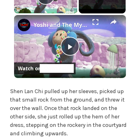
Play Video
t
e
×
g
Yoshi and The Mysterious Book - Chapter 1: Burst a Bubble To Save Bowser Jr and Kamek Gameplay
o
r
i
z
P
e
d
Watch on
l
a
Shen Lan Chi pulled up her sleeves, picked up
that small rock from the ground, and threw it
over the wall. Once that rock landed on the
y
other side, she just rolled up the hem of her
dress, stepping on the rockery in the courtyard
V
and climbing upwards.