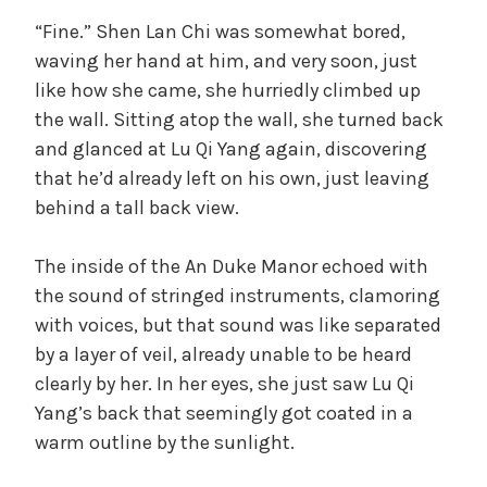
“Fine.” Shen Lan Chi was somewhat bored,
waving her hand at him, and very soon, just
like how she came, she hurriedly climbed up
the wall. Sitting atop the wall, she turned back
and glanced at Lu Qi Yang again, discovering
that he’d already left on his own, just leaving
behind a tall back view.
The inside of the An Duke Manor echoed with
the sound of stringed instruments, clamoring
with voices, but that sound was like separated
by a layer of veil, already unable to be heard
clearly by her. In her eyes, she just saw Lu Qi
Yang’s back that seemingly got coated in a
warm outline by the sunlight.