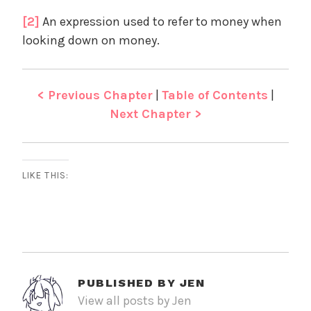
[2]
An expression used to refer to money when
looking down on money.
< Previous Chapter
|
Table of Contents
|
Next Chapter >
LIKE THIS:
PUBLISHED BY
JEN
View all posts by Jen