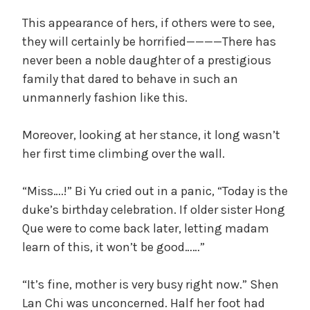
i
This appearance of hers, if others were to see,
they will certainly be horrified————There has
d
never been a noble daughter of a prestigious
family that dared to behave in such an
unmannerly fashion like this.
e
Moreover, looking at her stance, it long wasn’t
o
her first time climbing over the wall.
“Miss….!” Bi Yu cried out in a panic, “Today is the
duke’s birthday celebration. If older sister Hong
Que were to come back later, letting madam
learn of this, it won’t be good……”
“It’s fine, mother is very busy right now.” Shen
Lan Chi was unconcerned. Half her foot had