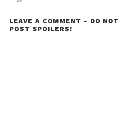
LEAVE A COMMENT - DO NOT
POST SPOILERS!