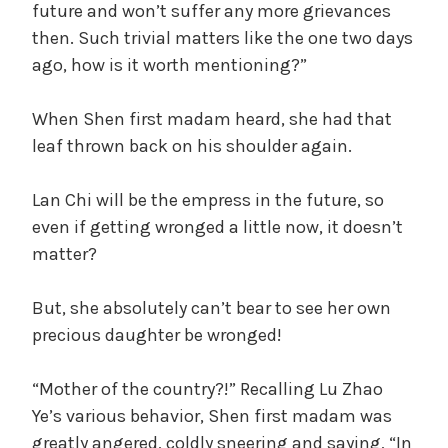
future and won’t suffer any more grievances
then. Such trivial matters like the one two days
ago, how is it worth mentioning?”
When Shen first madam heard, she had that
leaf thrown back on his shoulder again.
Lan Chi will be the empress in the future, so
even if getting wronged a little now, it doesn’t
matter?
But, she absolutely can’t bear to see her own
precious daughter be wronged!
“Mother of the country?!” Recalling Lu Zhao
Ye’s various behavior, Shen first madam was
greatly angered, coldly sneering and saying, “In