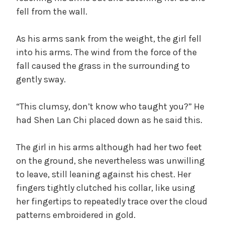
fell from the wall.
As his arms sank from the weight, the girl fell
into his arms. The wind from the force of the
fall caused the grass in the surrounding to
gently sway.
“This clumsy, don’t know who taught you?” He
had Shen Lan Chi placed down as he said this.
The girl in his arms although had her two feet
on the ground, she nevertheless was unwilling
to leave, still leaning against his chest. Her
fingers tightly clutched his collar, like using
her fingertips to repeatedly trace over the cloud
patterns embroidered in gold.