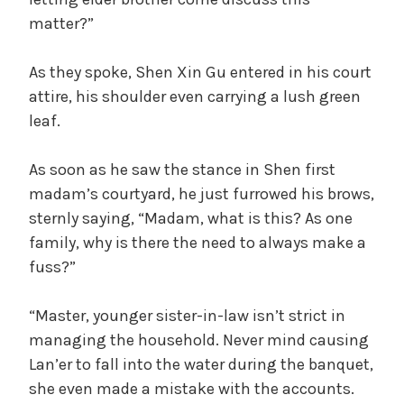
matter?”
As they spoke, Shen Xin Gu entered in his court
attire, his shoulder even carrying a lush green
leaf.
As soon as he saw the stance in Shen first
madam’s courtyard, he just furrowed his brows,
sternly saying, “Madam, what is this? As one
family, why is there the need to always make a
fuss?”
“Master, younger sister-in-law isn’t strict in
managing the household. Never mind causing
Lan’er to fall into the water during the banquet,
she even made a mistake with the accounts.