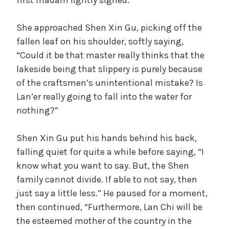
first madam lightly sighed.
She approached Shen Xin Gu, picking off the
fallen leaf on his shoulder, softly saying,
“Could it be that master really thinks that the
lakeside being that slippery is purely because
of the craftsmen’s unintentional mistake? Is
Lan’er really going to fall into the water for
nothing?”
Shen Xin Gu put his hands behind his back,
falling quiet for quite a while before saying, “I
know what you want to say. But, the Shen
family cannot divide. If able to not say, then
just say a little less.” He paused for a moment,
then continued, “Furthermore, Lan Chi will be
the esteemed mother of the country in the