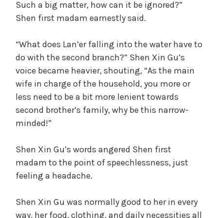
Such a big matter, how can it be ignored?”
Shen first madam earnestly said.
“What does Lan’er falling into the water have to
do with the second branch?” Shen Xin Gu’s
voice became heavier, shouting, “As the main
wife in charge of the household, you more or
less need to be a bit more lenient towards
second brother’s family, why be this narrow-
minded!”
Shen Xin Gu’s words angered Shen first
madam to the point of speechlessness, just
feeling a headache.
Shen Xin Gu was normally good to her in every
way, her food, clothing, and daily necessities all