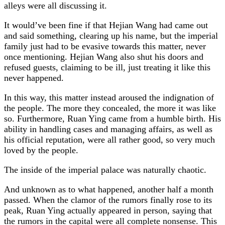
alleys were all discussing it.
It would’ve been fine if that Hejian Wang had came out
and said something, clearing up his name, but the imperial
family just had to be evasive towards this matter, never
once mentioning. Hejian Wang also shut his doors and
refused guests, claiming to be ill, just treating it like this
never happened.
In this way, this matter instead aroused the indignation of
the people. The more they concealed, the more it was like
so. Furthermore, Ruan Ying came from a humble birth. His
ability in handling cases and managing affairs, as well as
his official reputation, were all rather good, so very much
loved by the people.
The inside of the imperial palace was naturally chaotic.
And unknown as to what happened, another half a month
passed. When the clamor of the rumors finally rose to its
peak, Ruan Ying actually appeared in person, saying that
the rumors in the capital were all complete nonsense. This