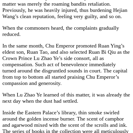
matter was merely the roaming bandits retaliation.
Previously, he was heavily injured, thus burdening Hejian
Wang’s clean reputation, feeling very guilty, and so on.
When the commoners heard, the complaints gradually
reduced.
In the same month, Chu Emperor promoted Ruan Ying’s
eldest son, Ruan Tao, and also selected Ruan Bi Qiu as the
Crown Prince Lu Zhao Ye’s side consort, all as
compensation. Such act of benevolence immediately
turned around the disgruntled sounds in court. The capital
from top to bottom all started praising Chu Emperor’s
compassion and generosity.
When Lu Zhao Ye learned of this matter, it was already the
next day when the dust had settled.
Inside the Eastern Palace’s library, thin smoke swirled
around the golden incense burner. The scent of camphor
and agarwood mixed with the scent of the scrolls and ink.
The series of books in the collection were all meticulously