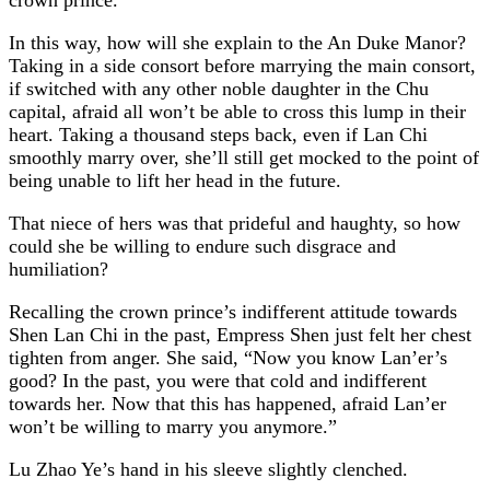
In this way, how will she explain to the An Duke Manor?
Taking in a side consort before marrying the main consort,
if switched with any other noble daughter in the Chu
capital, afraid all won’t be able to cross this lump in their
heart. Taking a thousand steps back, even if Lan Chi
smoothly marry over, she’ll still get mocked to the point of
being unable to lift her head in the future.
That niece of hers was that prideful and haughty, so how
could she be willing to endure such disgrace and
humiliation?
Recalling the crown prince’s indifferent attitude towards
Shen Lan Chi in the past, Empress Shen just felt her chest
tighten from anger. She said, “Now you know Lan’er’s
good? In the past, you were that cold and indifferent
towards her. Now that this has happened, afraid Lan’er
won’t be willing to marry you anymore.”
Lu Zhao Ye’s hand in his sleeve slightly clenched.