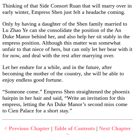
Thinking of that Side Consort Ruan that will marry over in
early winter, Empress Shen just felt a headache coming.
Only by having a daughter of the Shen family married to
Lu Zhao Ye can she consolidate the position of the An
Duke Manor behind her, and also help her sit stably in the
empress position. Although this matter was somewhat
unfair to that niece of hers, but can only let her bear with it
for now, and deal with the rest after marrying over.
Let her endure for a while, and in the future, after
becoming the mother of the country, she will be able to
enjoy endless good fortune.
“Someone come.” Empress Shen straightened the phoenix
hairpin in her hair and said, “Write an invitation for this
empress, letting the An Duke Manor’s second miss come
to Cien Palace for a short stay.”
< Previous Chapter
|
Table of Contents
|
Next Chapter
>