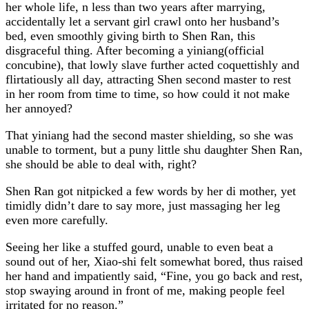
her whole life, n less than two years after marrying,
accidentally let a servant girl crawl onto her husband’s
bed, even smoothly giving birth to Shen Ran, this
disgraceful thing. After becoming a yiniang(official
concubine), that lowly slave further acted coquettishly and
flirtatiously all day, attracting Shen second master to rest
in her room from time to time, so how could it not make
her annoyed?
That yiniang had the second master shielding, so she was
unable to torment, but a puny little shu daughter Shen Ran,
she should be able to deal with, right?
Shen Ran got nitpicked a few words by her di mother, yet
timidly didn’t dare to say more, just massaging her leg
even more carefully.
Seeing her like a stuffed gourd, unable to even beat a
sound out of her, Xiao-shi felt somewhat bored, thus raised
her hand and impatiently said, “Fine, you go back and rest,
stop swaying around in front of me, making people feel
irritated for no reason.”