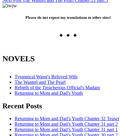
Next Post
The Wastrel and The Pearl Chapter 21 part 3
navigation
Please do not repost my translations to other sites!
◈ ◈ ◈
NOVELS
Tyrannical Wang's Beloved Wife
The Wastrel and The Pearl
Rebirth of the Treacherous Official's Madam
Returning to Mom and Dad's Youth
Recent Posts
Returning to Mom and Dad’s Youth Chapter 32 Teaser
Returning to Mom and Dad’s Youth Chapter 31 part 2
Returning to Mom and Dad’s Youth Chapter 31 part 1
Returning to Mom and Dad’s Youth Chapter 30 part 2