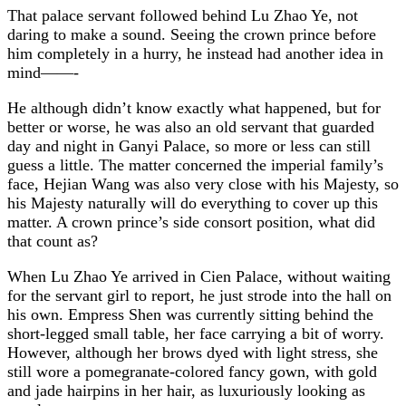
That palace servant followed behind Lu Zhao Ye, not
daring to make a sound. Seeing the crown prince before
him completely in a hurry, he instead had another idea in
mind——-
He although didn’t know exactly what happened, but for
better or worse, he was also an old servant that guarded
day and night in Ganyi Palace, so more or less can still
guess a little. The matter concerned the imperial family’s
face, Hejian Wang was also very close with his Majesty, so
his Majesty naturally will do everything to cover up this
matter. A crown prince’s side consort position, what did
that count as?
When Lu Zhao Ye arrived in Cien Palace, without waiting
for the servant girl to report, he just strode into the hall on
his own. Empress Shen was currently sitting behind the
short-legged small table, her face carrying a bit of worry.
However, although her brows dyed with light stress, she
still wore a pomegranate-colored fancy gown, with gold
and jade hairpins in her hair, as luxuriously looking as