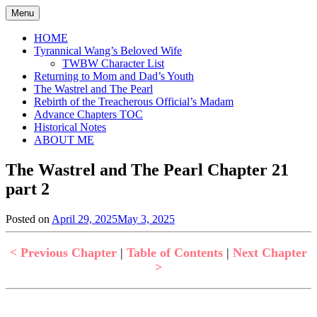
Skip
Menu
to
content
HOME
Tyrannical Wang’s Beloved Wife
TWBW Character List
Returning to Mom and Dad’s Youth
The Wastrel and The Pearl
Rebirth of the Treacherous Official’s Madam
Advance Chapters TOC
Historical Notes
ABOUT ME
The Wastrel and The Pearl Chapter 21
part 2
Posted on
April 29, 2025
May 3, 2025
by
in
Jen
The
Wastrel
< Previous Chapter
|
Table of Contents
|
Next Chapter
and
>
The
Pearl
,
Uncategorized