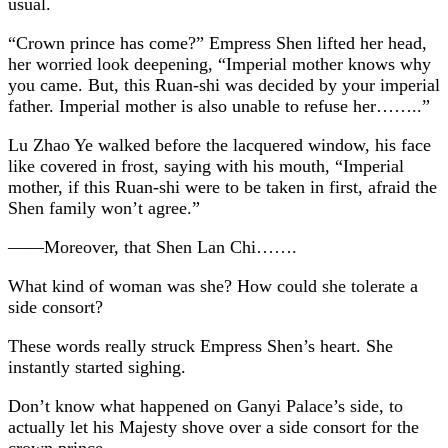
usual.
“Crown prince has come?” Empress Shen lifted her head,
her worried look deepening, “Imperial mother knows why
you came. But, this Ruan-shi was decided by your imperial
father. Imperial mother is also unable to refuse her……..”
Lu Zhao Ye walked before the lacquered window, his face
like covered in frost, saying with his mouth, “Imperial
mother, if this Ruan-shi were to be taken in first, afraid the
Shen family won’t agree.”
——Moreover, that Shen Lan Chi…….
What kind of woman was she? How could she tolerate a
side consort?
These words really struck Empress Shen’s heart. She
instantly started sighing.
Don’t know what happened on Ganyi Palace’s side, to
actually let his Majesty shove over a side consort for the
crown prince.