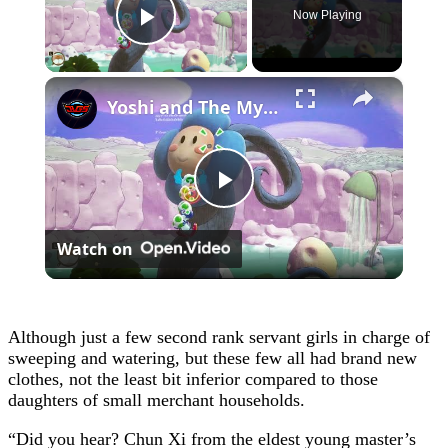
Now Playing
Play Video
×
Yoshi and The Mysterious Book - Chapter 1: Burst a Bubble To Save Bowser Jr and Kamek Gameplay
Play
Watch on
Video
Although just a few second rank servant girls in charge of
sweeping and watering, but these few all had brand new
clothes, not the least bit inferior compared to those
daughters of small merchant households.
“Did you hear? Chun Xi from the eldest young master’s