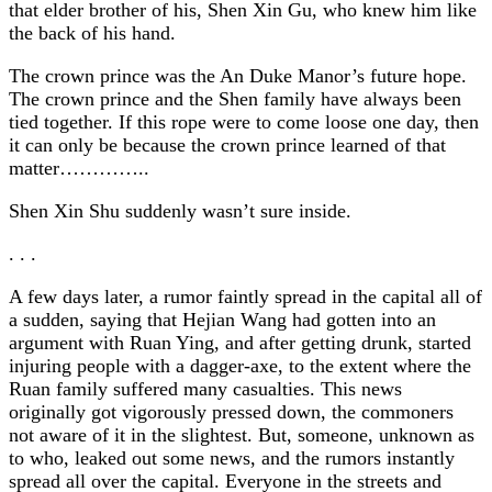
that elder brother of his, Shen Xin Gu, who knew him like
the back of his hand.
The crown prince was the An Duke Manor’s future hope.
The crown prince and the Shen family have always been
tied together. If this rope were to come loose one day, then
it can only be because the crown prince learned of that
matter…………..
Shen Xin Shu suddenly wasn’t sure inside.
. . .
A few days later, a rumor faintly spread in the capital all of
a sudden, saying that Hejian Wang had gotten into an
argument with Ruan Ying, and after getting drunk, started
injuring people with a dagger-axe, to the extent where the
Ruan family suffered many casualties. This news
originally got vigorously pressed down, the commoners
not aware of it in the slightest. But, someone, unknown as
to who, leaked out some news, and the rumors instantly
spread all over the capital. Everyone in the streets and