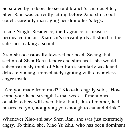
Separated by a door, the second branch’s shu daughter,
Shen Ran, was currently sitting before Xiao-shi’s cool
couch, carefully massaging her di mother’s legs.
Inside Ninglu Residence, the fragrance of treasure
permeated the air. Xiao-shi’s servant girls all stood to the
side, not making a sound.
Xiao-shi occasionally lowered her head. Seeing that
section of Shen Ran’s tender and slim neck, she would
subconsciously think of Shen Ran’s similarly weak and
delicate yiniang, immediately igniting with a nameless
anger inside.
“Are you made from mud?” Xiao-shi angrily said, “How
come your hand strength is that weak! If mentioned
outside, others will even think that I, this di mother, had
mistreated you, not giving you enough to eat and drink.”
Whenever Xiao-shi saw Shen Ran, she was just extremely
angry. To think, she, Xiao Yu Zhu, who has been dominant