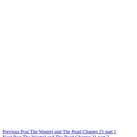
Post
Previous Post
The Wastrel and The Pearl Chapter 21 part 1