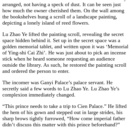
arranged, not having a speck of dust. It can be seen just
how much the owner cherished them. On the wall among
the bookshelves hung a scroll of a landscape painting,
depicting a lonely island of reed flowers.
Lu Zhao Ye lifted the painting scroll, revealing the secret
space hidden behind it. Set up in the secret space was a
golden memorial tablet, and written upon it was ‘Memorial
of Ying-shi Cai Zhi’. He was just about to pick an incense
stick when he heard someone requesting an audience
outside the library. As such, he restored the painting scroll
and ordered the person to enter.
The incomer was Ganyi Palace’s palace servant. He
secretly said a few words to Lu Zhao Ye. Lu Zhao Ye’s
complexion immediately changed.
“This prince needs to take a trip to Cien Palace.” He lifted
the hem of his gown and stepped out in large strides, his
sharp brows tightly furrowed, “How come imperial father
didn’t discuss this matter with this prince beforehand?”