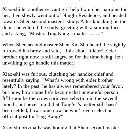
Xiao-shi let another servant girl help fix up her hairpins for
her, then slowly went out of Ninglu Residence, and headed
towards Shen second master’s study. After knocking on the
door, she entered the study, greeting with a smiling face
and asking, “Master, Ting Kang’s matter……..”
When Shen second master Shen Xin Shu heard, he slightly
furrowed his brow and said, “Talk about it later! Elder
brother right now is still angry, so for the time being, he’s
unwilling to go handle this matter.”
Xiao-shi was furious, clutching her handkerchief and
resentfully saying, “What’s wrong with elder brother
lately? In the past, he has always remembered your favor,
but now, how come he’s become that ungrateful person!
It’ll soon be the crown princess selection in the seventh
month, but never mind that Tong’er’s matter still hasn’t
been settled, how come now he won’t even select an
official post for Ting Kang?”
Xiao-shi originally was hoping that Shen second master