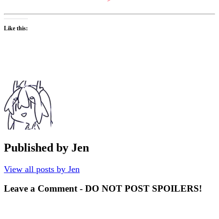
Like this:
Published by
Jen
View all posts by Jen
Leave a Comment - DO NOT POST SPOILERS!