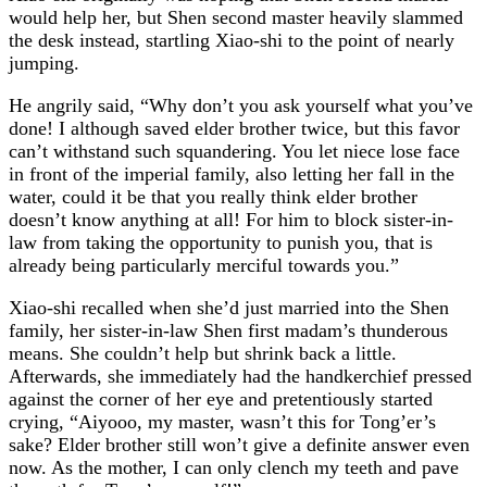
would help her, but Shen second master heavily slammed
the desk instead, startling Xiao-shi to the point of nearly
jumping.
He angrily said, “Why don’t you ask yourself what you’ve
done! I although saved elder brother twice, but this favor
can’t withstand such squandering. You let niece lose face
in front of the imperial family, also letting her fall in the
water, could it be that you really think elder brother
doesn’t know anything at all! For him to block sister-in-
law from taking the opportunity to punish you, that is
already being particularly merciful towards you.”
Xiao-shi recalled when she’d just married into the Shen
family, her sister-in-law Shen first madam’s thunderous
means. She couldn’t help but shrink back a little.
Afterwards, she immediately had the handkerchief pressed
against the corner of her eye and pretentiously started
crying, “Aiyooo, my master, wasn’t this for Tong’er’s
sake? Elder brother still won’t give a definite answer even
now. As the mother, I can only clench my teeth and pave