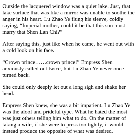
Outside the lacquered window was a quiet lake. Just, that
lake surface that was like a mirror was unable to soothe the
anger in his heart. Lu Zhao Ye flung his sleeve, coldly
saying, “Imperial mother, could it be that this son must
marry that Shen Lan Chi?”
After saying this, just like when he came, he went out with
a cold look on his face.
“Crown prince……crown prince!” Empress Shen
anxiously called out twice, but Lu Zhao Ye never once
turned back.
She could only deeply let out a long sigh and shake her
head.
Empress Shen knew, she was a bit impatient. Lu Zhao Ye
was the aloof and prideful type. What he hated the most
was just others telling him what to do. On the matter of
taking a wife, if she were to press too tightly, it would
instead produce the opposite of what was desired.