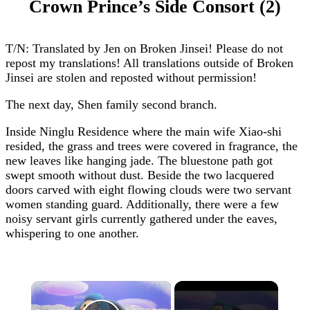
Crown Prince’s Side Consort (2)
T/N: Translated by Jen on Broken Jinsei! Please do not
repost my translations! All translations outside of Broken
Jinsei are stolen and reposted without permission!
The next day, Shen family second branch.
Inside Ninglu Residence where the main wife Xiao-shi
resided, the grass and trees were covered in fragrance, the
new leaves like hanging jade. The bluestone path got
swept smooth without dust. Beside the two lacquered
doors carved with eight flowing clouds were two servant
women standing guard. Additionally, there were a few
noisy servant girls currently gathered under the eaves,
whispering to one another.
×