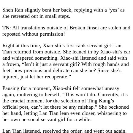
Shen Ran slightly bent her back, replying with a ‘yes’ as
she retreated out in small steps.
TN: All translations outside of Broken Jinsei are stolen and
reposted without permission!
Right at this time, Xiao-shi’s first rank servant girl Lan
Tian returned from outside. She leaned in by Xiao-shi’s ear
and whispered something. Xiao-shi listened and said with
a frown, “Isn’t it just a servant girl? With rough hands and
feet, how precious and delicate can she be? Since she’s
injured, just let her recuperate.”
Pausing for a moment, Xiao-shi felt somewhat uneasy
again, muttering to herself, “This won’t do. Currently, it’s
the crucial moment for the selection of Ting Kang’s
official post, can’t let there be any mishap.” She beckoned
her hand, letting Lan Tian lean even closer, whispering to
her own personal servant girl for a while.
Lan Tian listened, received the order, and went out again.