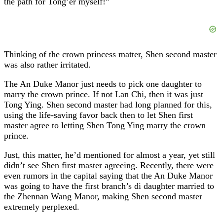
the path for Tong’er myself!”
Thinking of the crown princess matter, Shen second master
was also rather irritated.
The An Duke Manor just needs to pick one daughter to
marry the crown prince. If not Lan Chi, then it was just
Tong Ying. Shen second master had long planned for this,
using the life-saving favor back then to let Shen first
master agree to letting Shen Tong Ying marry the crown
prince.
Just, this matter, he’d mentioned for almost a year, yet still
didn’t see Shen first master agreeing. Recently, there were
even rumors in the capital saying that the An Duke Manor
was going to have the first branch’s di daughter married to
the Zhennan Wang Manor, making Shen second master
extremely perplexed.