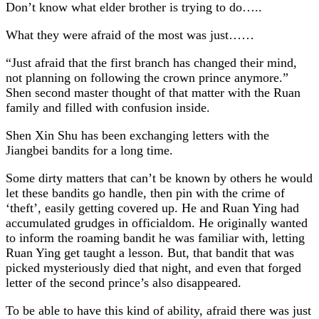
Don’t know what elder brother is trying to do…..
What they were afraid of the most was just……
“Just afraid that the first branch has changed their mind,
not planning on following the crown prince anymore.”
Shen second master thought of that matter with the Ruan
family and filled with confusion inside.
Shen Xin Shu has been exchanging letters with the
Jiangbei bandits for a long time.
Some dirty matters that can’t be known by others he would
let these bandits go handle, then pin with the crime of
‘theft’, easily getting covered up. He and Ruan Ying had
accumulated grudges in officialdom. He originally wanted
to inform the roaming bandit he was familiar with, letting
Ruan Ying get taught a lesson. But, that bandit that was
picked mysteriously died that night, and even that forged
letter of the second prince’s also disappeared.
To be able to have this kind of ability, afraid there was just