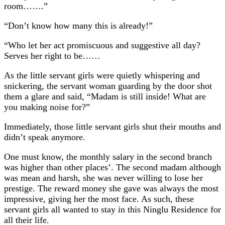
room…….”
“Don’t know how many this is already!”
“Who let her act promiscuous and suggestive all day?
Serves her right to be……
As the little servant girls were quietly whispering and
snickering, the servant woman guarding by the door shot
them a glare and said, “Madam is still inside! What are
you making noise for?”
Immediately, those little servant girls shut their mouths and
didn’t speak anymore.
One must know, the monthly salary in the second branch
was higher than other places’. The second madam although
was mean and harsh, she was never willing to lose her
prestige. The reward money she gave was always the most
impressive, giving her the most face. As such, these
servant girls all wanted to stay in this Ninglu Residence for
all their life.