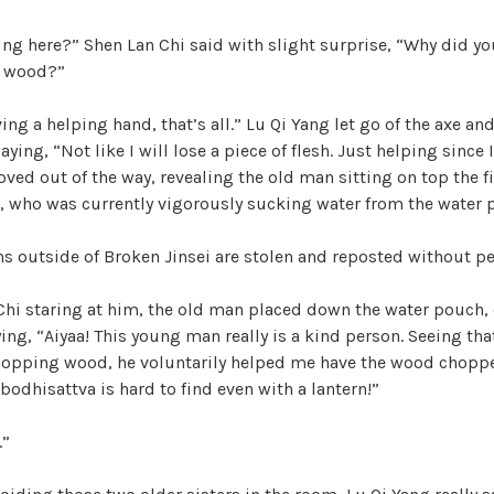
ng here?” Shen Lan Chi said with slight surprise, “Why did you
p wood?”
ving a helping hand, that’s all.” Lu Qi Yang let go of the axe a
aying, “Not like I will lose a piece of flesh. Just helping since I
oved out of the way, revealing the old man sitting on top the f
, who was currently vigorously sucking water from the water 
ons outside of Broken Jinsei are stolen and reposted without p
Chi staring at him, the old man placed down the water pouch, 
ing, “Aiyaa! This young man really is a kind person. Seeing that
hopping wood, he voluntarily helped me have the wood choppe
 bodhisattva is hard to find even with a lantern!”
.”