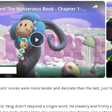
g
×
o
Yoshi and The Mysterious Book - Chapter 1: Burst a Bubble To Save Bowser Jr and Kamek Gameplay
r
i
z
e
d
P
l
a
ters’ voices were more tender and delicate than the last, just 
y
V
 Qi Yang didn’t respond a single word. He steadily and firmly 