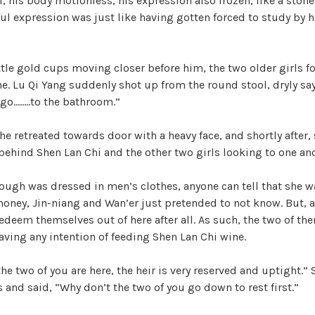
, his body motionless, his expression also frozen, like a stone
ful expression was just like having gotten forced to study by 
i
d
ttle gold cups moving closer before him, the two older girls 
e. Lu Qi Yang suddenly shot up from the round stool, dryly sa
.go……..to the bathroom.”
e
 he retreated towards door with a heavy face, and shortly after,
o
 behind Shen Lan Chi and the other two girls looking to one an
ough was dressed in men’s clothes, anyone can tell that she wa
money, Jin-niang and Wan’er just pretended to not know. But, a 
edeem themselves out of here after all. As such, the two of th
ving any intention of feeding Shen Lan Chi wine.
the two of you are here, the heir is very reserved and uptight.”
and said, “Why don’t the two of you go down to rest first.”