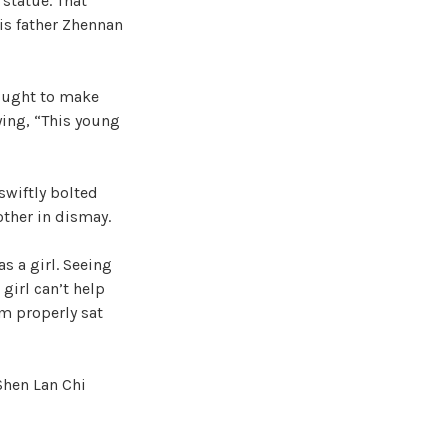
 statue. That
his father Zhennan
fought to make
ying, “This young
 swiftly bolted
other in dismay.
s a girl. Seeing
girl can’t help
em properly sat
 Shen Lan Chi