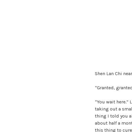
Shen Lan Chi near
“Granted, granted
“You wait here.”
taking out a smal
thing I told you a
about half a month
this thing to cure