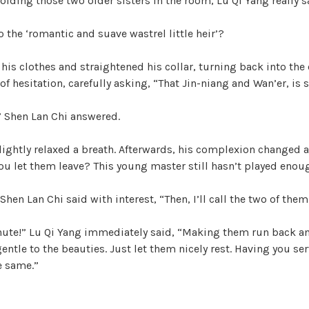
oiding those two older sisters in the room, Lu Qi Yang really sa
the ‘romantic and suave wastrel little heir’?
 his clothes and straightened his collar, turning back into th
 of hesitation, carefully asking, “That Jin-niang and Wan’er, is 
.” Shen Lan Chi answered.
lightly relaxed a breath. Afterwards, his complexion changed 
ou let them leave? This young master still hasn’t played enou
Shen Lan Chi said with interest, “Then, I’ll call the two of the
ute!” Lu Qi Yang immediately said, “Making them run back and
gentle to the beauties. Just let them nicely rest. Having you se
e same.”