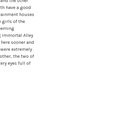
 and the other
oth have a good
ertainment houses
 girls of the
deeming
g Immortal Alley
f here sooner and
 were extremely
other, the two of
ry eyes full of