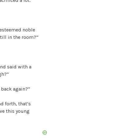
crificed a lot.
e esteemed noble
still in the room?”
and said with a
gh?”
m back again?”
 forth, that’s
rve this young