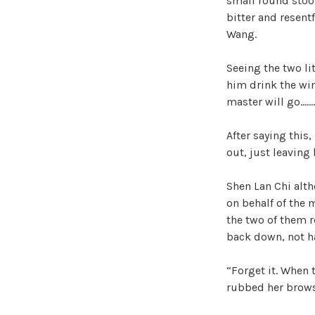
small round stool
bitter and resent
Wang.
Seeing the two li
him drink the win
master will go……
After saying this,
out, just leaving
Shen Lan Chi alth
on behalf of the 
the two of them r
back down, not ha
“Forget it. When 
rubbed her brows 