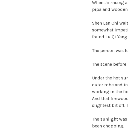
When Jin-niang an
pipa and wooden
Shen Lan Chi wait
somewhat impatien
found Lu Qi Yang 
The person was f
The scene before 
Under the hot su
outer robe and in
working in the fi
And that firewood
slightest bit off,
The sunlight was 
been chopping.