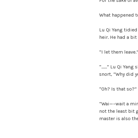
For the sake of av
What happened to 
Lu Qi Yang tidied
heir. He had a bit
“I let them leave
“……” Lu Qi Yang s
snort, “Why did y
“Oh? Is that so?” 
“Wai—–wait a min
not the least bit 
master is also th