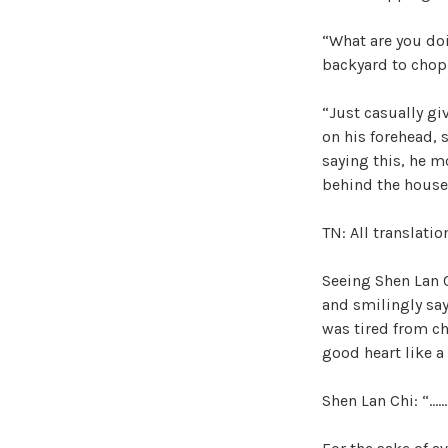
“What are you doi
backyard to cho
“Just casually gi
on his forehead, s
saying this, he m
behind the house
TN: All translati
Seeing Shen Lan 
and smilingly say
was tired from c
good heart like a
Shen Lan Chi: “……