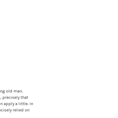
ing old man,
, precisely that
 apply a little. In
cisely relied on