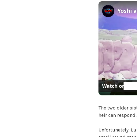
Watch on
The two older sis
heir can respond.
Unfortunately, Lu