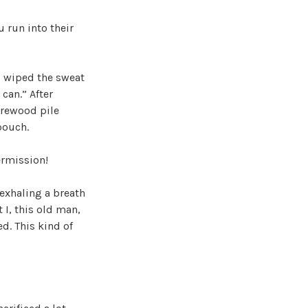
 run into their
nd wiped the sweat
 can.” After
irewood pile
pouch.
ermission!
exhaling a breath
 I, this old man,
d. This kind of