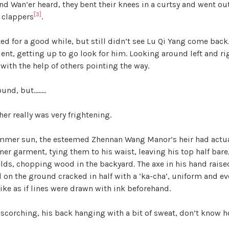
d Wan’er heard, they bent their knees in a curtsy and went out
[3]
 clappers
.
ed for a good while, but still didn’t see Lu Qi Yang come back
t, getting up to go look for him. Looking around left and righ
with the help of others pointing the way.
ound, but……..
her really was very frightening.
mmer sun, the esteemed Zhennan Wang Manor’s heir had actual
ner garment, tying them to his waist, leaving his top half bare,
elds, chopping wood in the backyard. The axe in his hand rais
 on the ground cracked in half with a ‘ka-cha’, uniform and ev
 like as if lines were drawn with ink beforehand.
scorching, his back hanging with a bit of sweat, don’t know h