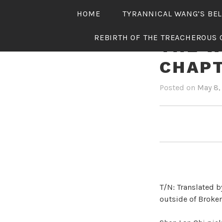
Skip
HOME
TYRANNICAL WANG’S BE
to
content
REBIRTH OF THE TREACHEROUS 
THE W
CHAPT
Posted on
May 8,
T/N: Translated b
outside of Broken