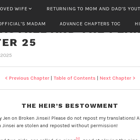
LOVED WIFE
RETURNING TO MOM AND DAD’S YOU
OFFICIAL’S MADAM
ADVANCE CHAPTERS TOC
H
ASTREL AND THE PEA
ER 25
 2025
b
i
y
n
J
T
e
h
< Previous Chapter
|
Table of Contents
|
Next Chapter >
n
e
W
a
THE HEIR’S BESTOWMENT
s
t
y Jen on Broken Jinsei! Please do not repost my translations! Al
r
 Jinsei are stolen and reposted without permission!
e
l
[1]