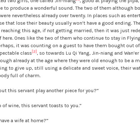
ed two girls, one called Jin-niang
, good at playing the pipa,
a
ble to produce a wonderful sound. The two of them although b
n
ey were nevertheless already over twenty. In places such as ent
d
se that lose their beauty usually won’t have a good ending. The
T
 reaching this age, if not getting married, then it was just re
h
 here. Ones like the two of them who continue to stay in Flyin
e
Perhaps, it was counting on a guest to have them bought out o
P
[2]
pectable class
, so towards Lu Qi Yang, Jin-niang and Wan’er
e
hough already at the age where they were old enough to be a m
a
g to give up, still using a delicate and sweet voice, their wate
r
body full of charm.
l
,
ut this servant play another piece for you?”
U
n
 of wine, this servant toasts to you.”
c
a
have a wife at home?”
t
e