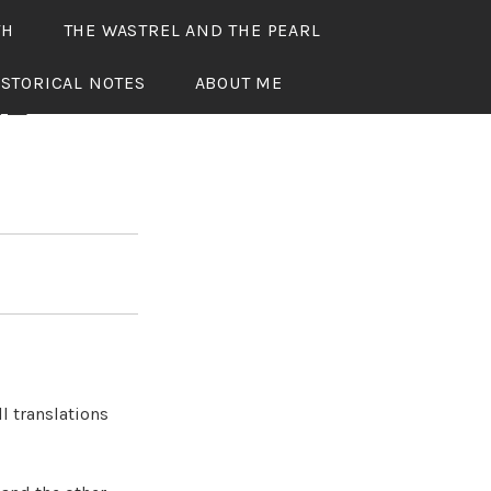
TH
THE WASTREL AND THE PEARL
ISTORICAL NOTES
ABOUT ME
RL
l translations