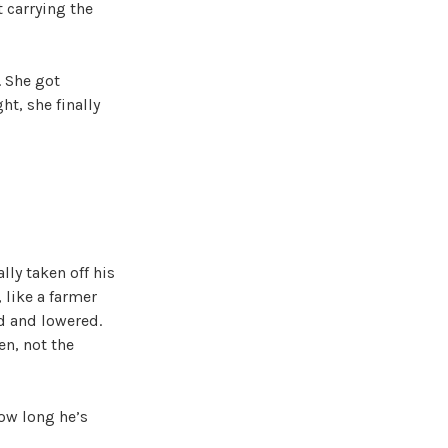
 carrying the
. She got
t, she finally
ly taken off his
 like a farmer
ed and lowered.
en, not the
ow long he’s