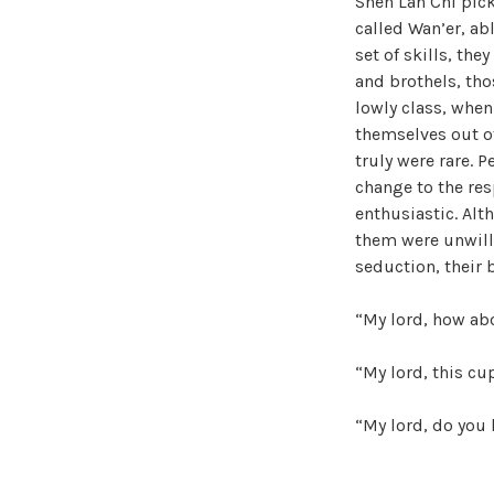
Shen Lan Chi pick
called Wan’er, a
set of skills, th
and brothels, tho
lowly class, when
themselves out of
truly were rare. 
change to the res
enthusiastic. Alt
them were unwillin
seduction, their 
“My lord, how abo
“My lord, this cup
“My lord, do you 