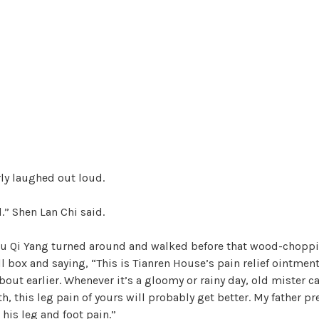
ly laughed out loud.
.” Shen Lan Chi said.
 Lu Qi Yang turned around and walked before that wood-chopp
l box and saying, “This is Tianren House’s pain relief ointment
bout earlier. Whenever it’s a gloomy or rainy day, old mister can
, this leg pain of yours will probably get better. My father pre
 his leg and foot pain.”