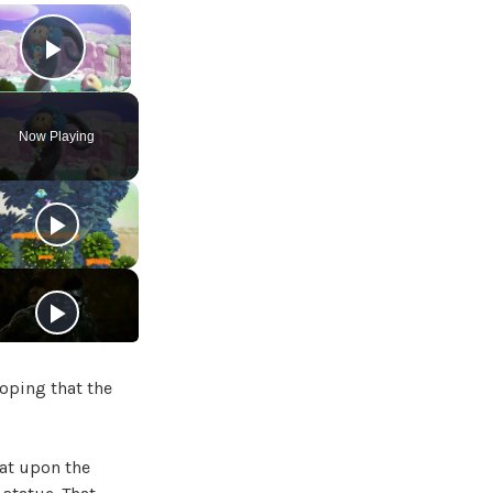
×
Play Video
Now Playing
hoping that the
sat upon the