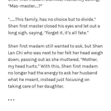
“Mas–master….?”
“……This family, has no choice but to divide.”
Shen first master closed his eyes and let out a
long sigh, saying, “Forget it, it’s all fate.”
Shen first madam still wanted to ask, but Shen
Lan Chi who was next to her felt her head weigh
down, passing out as she muttered, “Mother,
my head hurts.” With this, Shen first madam
no longer had the energy to ask her husband
what he meant, instead just focusing on
taking care of her daughter.
• • •