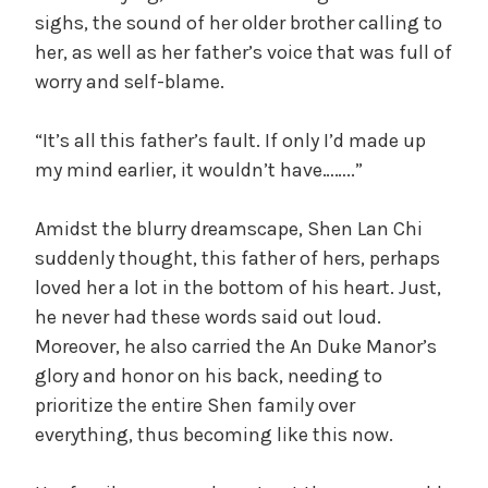
sighs, the sound of her older brother calling to
her, as well as her father’s voice that was full of
worry and self-blame.
“It’s all this father’s fault. If only I’d made up
my mind earlier, it wouldn’t have……..”
Amidst the blurry dreamscape, Shen Lan Chi
suddenly thought, this father of hers, perhaps
loved her a lot in the bottom of his heart. Just,
he never had these words said out loud.
Moreover, he also carried the An Duke Manor’s
glory and honor on his back, needing to
prioritize the entire Shen family over
everything, thus becoming like this now.