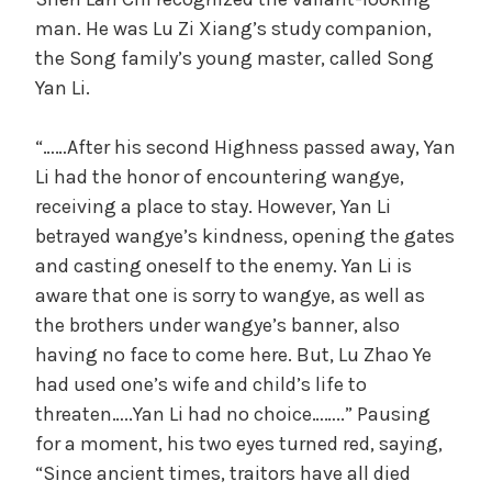
man. He was Lu Zi Xiang’s study companion,
the Song family’s young master, called Song
Yan Li.
“……After his second Highness passed away, Yan
Li had the honor of encountering wangye,
receiving a place to stay. However, Yan Li
betrayed wangye’s kindness, opening the gates
and casting oneself to the enemy. Yan Li is
aware that one is sorry to wangye, as well as
the brothers under wangye’s banner, also
having no face to come here. But, Lu Zhao Ye
had used one’s wife and child’s life to
threaten…..Yan Li had no choice……..” Pausing
for a moment, his two eyes turned red, saying,
“Since ancient times, traitors have all died