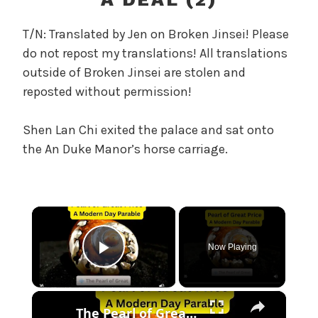
r
e
T/N: Translated by Jen on Broken Jinsei! Please
l
do not repost my translations! All translations
a
outside of Broken Jinsei are stolen and
n
reposted without permission!
d
T
h
Shen Lan Chi exited the palace and sat onto
e
the An Duke Manor’s horse carriage.
P
e
a
×
r
l
,
Now Playing
Play Video
U
n
×
c
The Pearl of Great Price — A Modern-Day Version
a