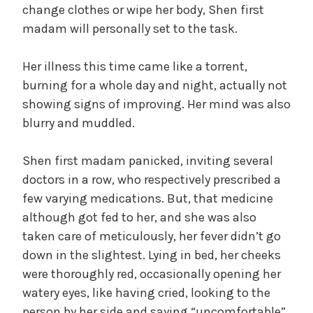
change clothes or wipe her body, Shen first
madam will personally set to the task.
Her illness this time came like a torrent,
burning for a whole day and night, actually not
showing signs of improving. Her mind was also
blurry and muddled.
Shen first madam panicked, inviting several
doctors in a row, who respectively prescribed a
few varying medications. But, that medicine
although got fed to her, and she was also
taken care of meticulously, her fever didn’t go
down in the slightest. Lying in bed, her cheeks
were thoroughly red, occasionally opening her
watery eyes, like having cried, looking to the
person by her side and saying “uncomfortable”,