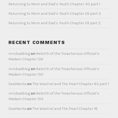
Returning to Mom and Dad’s Youth Chapter 30 part 1
Returning to Mom and Dad’s Youth Chapter 29 part 3
Returning to Mom and Dad’s Youth Chapter 29 part 2
RECENT COMMENTS
mrsbadblog
on
Rebirth of the Treacherous Official’s
Madam Chapter 139
mrsbadblog
on
Rebirth of the Treacherous Official’s
Madam Chapter 130
SeaManta
on
The Wastrel and The Pearl Chapter 63 part 1
mrsbadblog
on
Rebirth of the Treacherous Official’s
Madam Chapter 103
SeaManta
on
The Wastrel and The Pearl Chapter 18