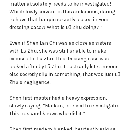
matter absolutely needs to be investigated!
Which lowly servant is this audacious, daring
to have that hairpin secretly placed in your
dressing case?! What is Lü Zhu doing?!”
Even if Shen Lan Chi was as close as sisters
with Lü Zhu, she was still unable to make
excuses for Lü Zhu. This dressing case was
looked after by Lü Zhu. To actually let someone
else secretly slip in something, that was just Lü
Zhu’s negligence.
Shen first master had a heavy expression,
slowly saying, “Madam, no need to investigate.
This husband knows who did it.”
Shen first madam blanked, hesitantly asking: