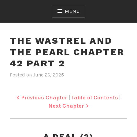
Skip
to
MENU
content
THE WASTREL AND
THE PEARL CHAPTER
42 PART 2
Posted on
June 26, 2025
b
i
y
n
J
T
e
h
< Previous Chapter
|
Table of Contents
|
n
e
Next Chapter >
W
a
s
t
A DEAL (2)