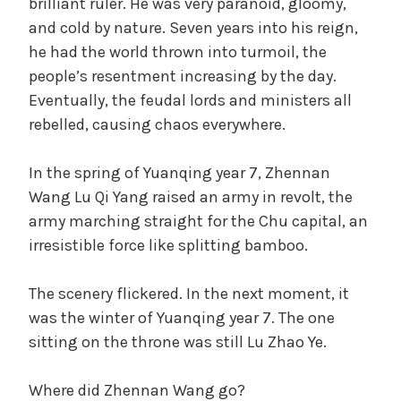
brilliant ruler. He was very paranoid, gloomy,
and cold by nature. Seven years into his reign,
he had the world thrown into turmoil, the
people’s resentment increasing by the day.
Eventually, the feudal lords and ministers all
rebelled, causing chaos everywhere.
In the spring of Yuanqing year 7, Zhennan
Wang Lu Qi Yang raised an army in revolt, the
army marching straight for the Chu capital, an
irresistible force like splitting bamboo.
The scenery flickered. In the next moment, it
was the winter of Yuanqing year 7. The one
sitting on the throne was still Lu Zhao Ye.
Where did Zhennan Wang go?