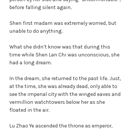
before falling silent again.
Shen first madam was extremely worried, but
unable to do anything.
What she didn’t know was that during this
time while Shen Lan Chi was unconscious, she
had a long dream.
In the dream, she returned to the past life. Just,
at the time, she was already dead, only able to
see the imperial city with the winged eaves and
vermillion watchtowers below her as she
floated in the air.
Lu Zhao Ye ascended the throne as emperor,