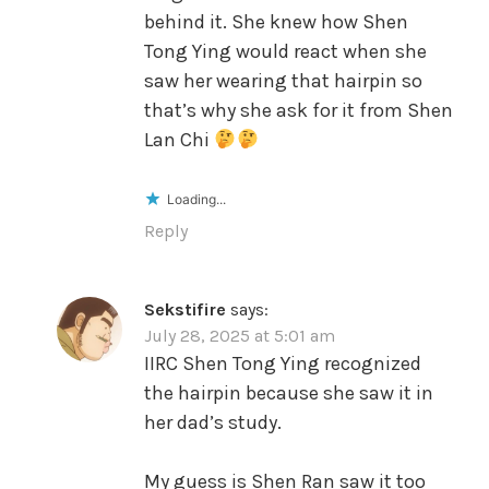
behind it. She knew how Shen
Tong Ying would react when she
saw her wearing that hairpin so
that’s why she ask for it from Shen
Lan Chi
Loading...
Reply
Sekstifire
says:
July 28, 2025 at 5:01 am
IIRC Shen Tong Ying recognized
the hairpin because she saw it in
her dad’s study.
My guess is Shen Ran saw it too