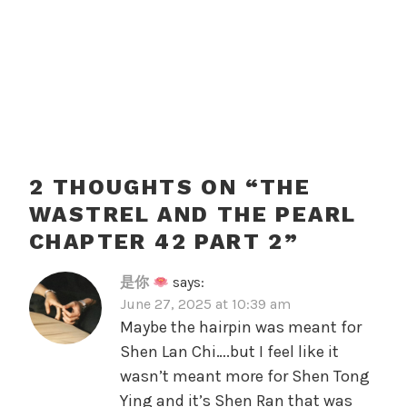
2 THOUGHTS ON “
THE
WASTREL AND THE PEARL
CHAPTER 42 PART 2
”
是你
says:
June 27, 2025 at 10:39 am
Maybe the hairpin was meant for
Shen Lan Chi….but I feel like it
wasn’t meant more for Shen Tong
Ying and it’s Shen Ran that was