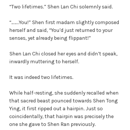
“Two lifetimes.” Shen Lan Chi solemnly said.
“…….You!” Shen first madam slightly composed
herself and said, “You’d just returned to your
senses, yet already being flippant!”
Shen Lan Chi closed her eyes and didn’t speak,
inwardly muttering to herself.
It was indeed two lifetimes.
While half-resting, she suddenly recalled when
that sacred beast pounced towards Shen Tong
Ying, it first ripped out a hairpin. Just so
coincidentally, that hairpin was precisely the
one she gave to Shen Ran previously.