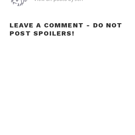
LEAVE A COMMENT - DO NOT
POST SPOILERS!