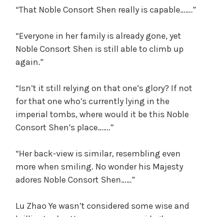
“That Noble Consort Shen really is capable…….”
“Everyone in her family is already gone, yet
Noble Consort Shen is still able to climb up
again.”
“Isn’t it still relying on that one’s glory? If not
for that one who’s currently lying in the
imperial tombs, where would it be this Noble
Consort Shen’s place…….”
“Her back-view is similar, resembling even
more when smiling. No wonder his Majesty
adores Noble Consort Shen……”
Lu Zhao Ye wasn’t considered some wise and