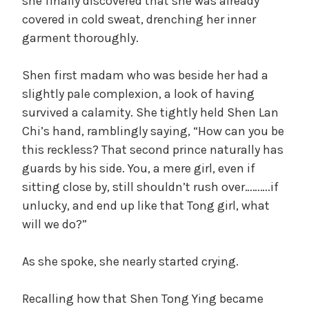
d
she finally discovered that she was already
covered in cold sweat, drenching her inner
garment thoroughly.
e
Shen first madam who was beside her had a
o
slightly pale complexion, a look of having
survived a calamity. She tightly held Shen Lan
Chi’s hand, ramblingly saying, “How can you be
this reckless? That second prince naturally has
guards by his side. You, a mere girl, even if
sitting close by, still shouldn’t rush over……….if
unlucky, and end up like that Tong girl, what
will we do?”
As she spoke, she nearly started crying.
Recalling how that Shen Tong Ying became