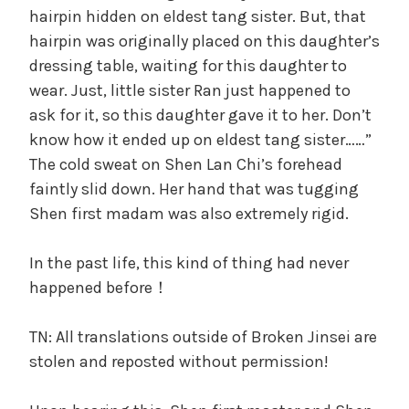
hairpin hidden on eldest tang sister. But, that
hairpin was originally placed on this daughter’s
dressing table, waiting for this daughter to
wear. Just, little sister Ran just happened to
ask for it, so this daughter gave it to her. Don’t
know how it ended up on eldest tang sister……”
The cold sweat on Shen Lan Chi’s forehead
faintly slid down. Her hand that was tugging
Shen first madam was also extremely rigid.
In the past life, this kind of thing had never
happened before！
TN: All translations outside of Broken Jinsei are
stolen and reposted without permission!