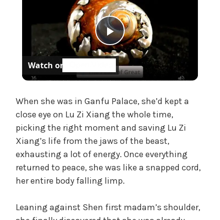
t
e
g
P
o
r
Watch on
i
l
z
e
a
When she was in Ganfu Palace, she’d kept a
d
close eye on Lu Zi Xiang the whole time,
picking the right moment and saving Lu Zi
y
Xiang’s life from the jaws of the beast,
exhausting a lot of energy. Once everything
V
returned to peace, she was like a snapped cord,
her entire body falling limp.
i
Leaning against Shen first madam’s shoulder,