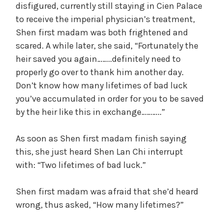
disfigured, currently still staying in Cien Palace
to receive the imperial physician’s treatment,
Shen first madam was both frightened and
scared. A while later, she said, “Fortunately the
heir saved you again……..definitely need to
properly go over to thank him another day.
Don’t know how many lifetimes of bad luck
you’ve accumulated in order for you to be saved
by the heir like this in exchange………..”
As soon as Shen first madam finish saying
this, she just heard Shen Lan Chi interrupt
with: “Two lifetimes of bad luck.”
Shen first madam was afraid that she’d heard
wrong, thus asked, “How many lifetimes?”