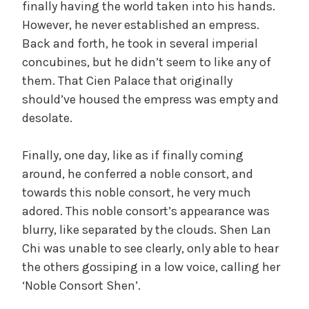
finally having the world taken into his hands.
However, he never established an empress.
Back and forth, he took in several imperial
concubines, but he didn’t seem to like any of
them. That Cien Palace that originally
should’ve housed the empress was empty and
desolate.
Finally, one day, like as if finally coming
around, he conferred a noble consort, and
towards this noble consort, he very much
adored. This noble consort’s appearance was
blurry, like separated by the clouds. Shen Lan
Chi was unable to see clearly, only able to hear
the others gossiping in a low voice, calling her
‘Noble Consort Shen’.