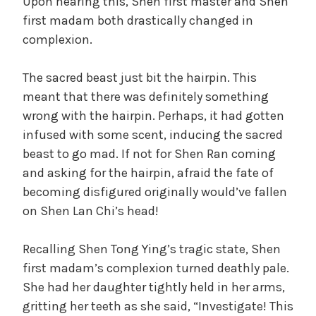
Upon hearing this, Shen first master and Shen
first madam both drastically changed in
complexion.
The sacred beast just bit the hairpin. This
meant that there was definitely something
wrong with the hairpin. Perhaps, it had gotten
infused with some scent, inducing the sacred
beast to go mad. If not for Shen Ran coming
and asking for the hairpin, afraid the fate of
becoming disfigured originally would’ve fallen
on Shen Lan Chi’s head!
Recalling Shen Tong Ying’s tragic state, Shen
first madam’s complexion turned deathly pale.
She had her daughter tightly held in her arms,
gritting her teeth as she said, “Investigate! This