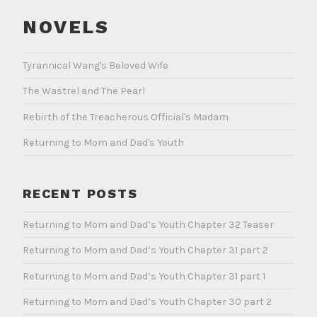
NOVELS
Tyrannical Wang's Beloved Wife
The Wastrel and The Pearl
Rebirth of the Treacherous Official's Madam
Returning to Mom and Dad's Youth
RECENT POSTS
Returning to Mom and Dad’s Youth Chapter 32 Teaser
Returning to Mom and Dad’s Youth Chapter 31 part 2
Returning to Mom and Dad’s Youth Chapter 31 part 1
Returning to Mom and Dad’s Youth Chapter 30 part 2