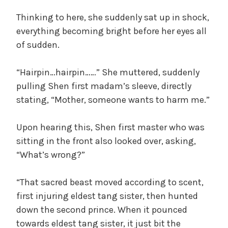
Thinking to here, she suddenly sat up in shock,
everything becoming bright before her eyes all
of sudden.
“Hairpin…hairpin……” She muttered, suddenly
pulling Shen first madam’s sleeve, directly
stating, “Mother, someone wants to harm me.”
Upon hearing this, Shen first master who was
sitting in the front also looked over, asking,
“What’s wrong?”
“That sacred beast moved according to scent,
first injuring eldest tang sister, then hunted
down the second prince. When it pounced
towards eldest tang sister, it just bit the