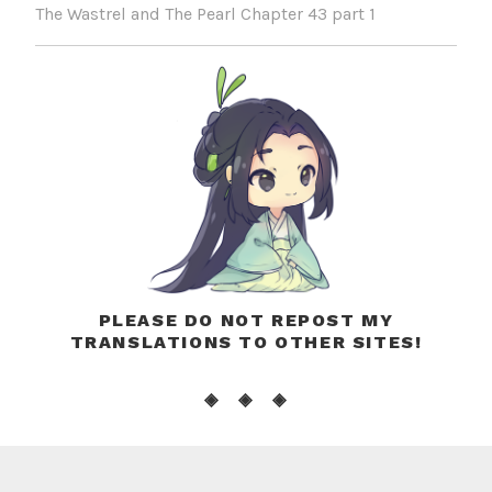
The Wastrel and The Pearl Chapter 43 part 1
PLEASE DO NOT REPOST MY
TRANSLATIONS TO OTHER SITES!
◈ ◈ ◈