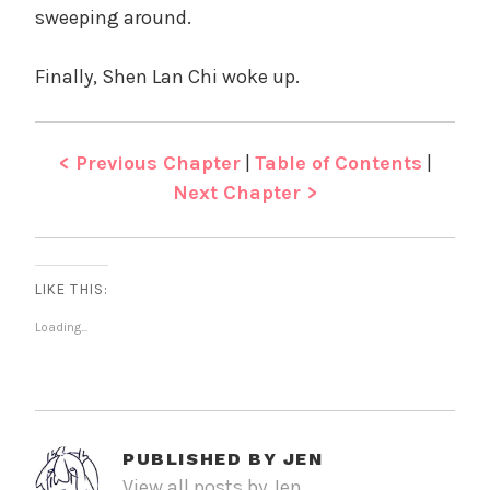
sweeping around.
Finally, Shen Lan Chi woke up.
< Previous Chapter
|
Table of Contents
|
Next Chapter >
LIKE THIS:
Loading...
PUBLISHED BY
JEN
View all posts by Jen