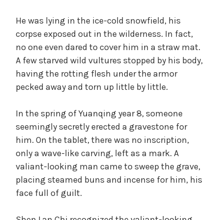
He was lying in the ice-cold snowfield, his
corpse exposed out in the wilderness. In fact,
no one even dared to cover him in a straw mat.
A few starved wild vultures stopped by his body,
having the rotting flesh under the armor
pecked away and torn up little by little.
In the spring of Yuanqing year 8, someone
seemingly secretly erected a gravestone for
him. On the tablet, there was no inscription,
only a wave-like carving, left as a mark. A
valiant-looking man came to sweep the grave,
placing steamed buns and incense for him, his
face full of guilt.
Shen Lan Chi recognized the valiant-looking