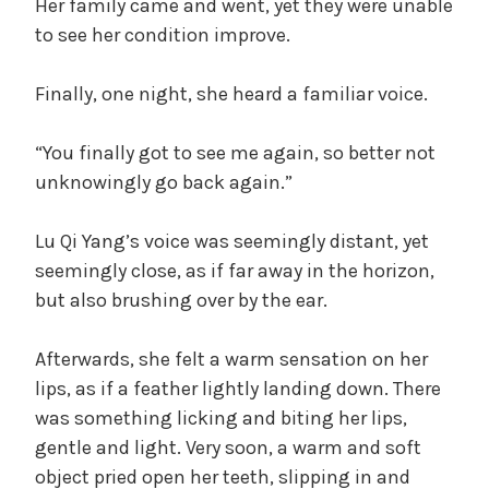
Her family came and went, yet they were unable
to see her condition improve.
Finally, one night, she heard a familiar voice.
“You finally got to see me again, so better not
unknowingly go back again.”
Lu Qi Yang’s voice was seemingly distant, yet
seemingly close, as if far away in the horizon,
but also brushing over by the ear.
Afterwards, she felt a warm sensation on her
lips, as if a feather lightly landing down. There
was something licking and biting her lips,
gentle and light. Very soon, a warm and soft
object pried open her teeth, slipping in and