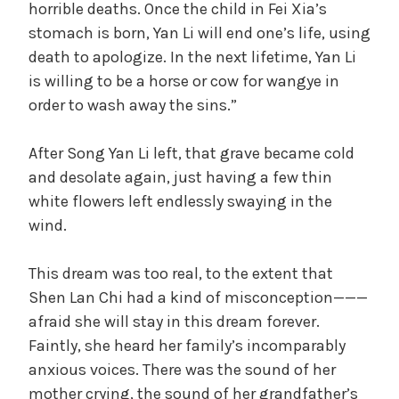
horrible deaths. Once the child in Fei Xia’s
stomach is born, Yan Li will end one’s life, using
death to apologize. In the next lifetime, Yan Li
is willing to be a horse or cow for wangye in
order to wash away the sins.”
After Song Yan Li left, that grave became cold
and desolate again, just having a few thin
white flowers left endlessly swaying in the
wind.
This dream was too real, to the extent that
Shen Lan Chi had a kind of misconception———
afraid she will stay in this dream forever.
Faintly, she heard her family’s incomparably
anxious voices. There was the sound of her
mother crying, the sound of her grandfather’s