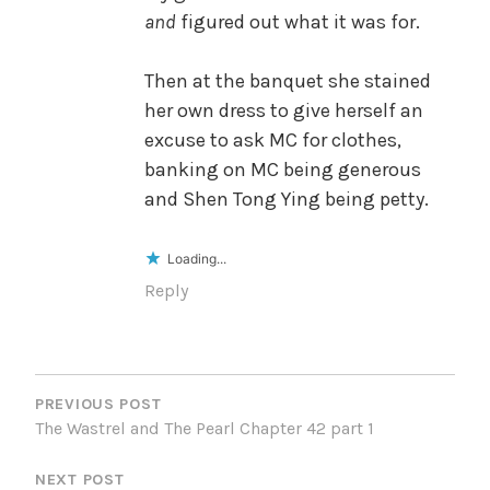
and
figured out what it was for.
Then at the banquet she stained
her own dress to give herself an
excuse to ask MC for clothes,
banking on MC being generous
and Shen Tong Ying being petty.
Loading...
Reply
POST
NAVIGATION
PREVIOUS POST
The Wastrel and The Pearl Chapter 42 part 1
NEXT POST