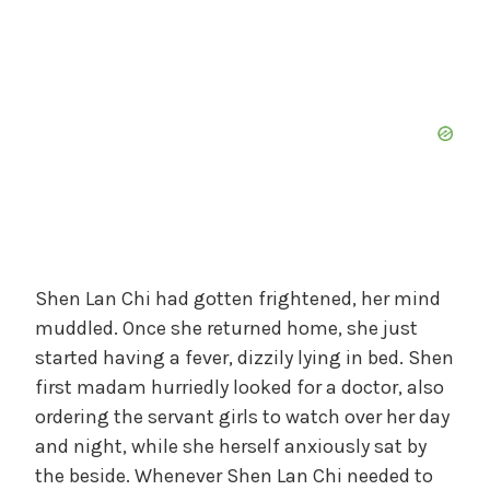
Shen Lan Chi had gotten frightened, her mind
muddled. Once she returned home, she just
started having a fever, dizzily lying in bed. Shen
first madam hurriedly looked for a doctor, also
ordering the servant girls to watch over her day
and night, while she herself anxiously sat by
the beside. Whenever Shen Lan Chi needed to