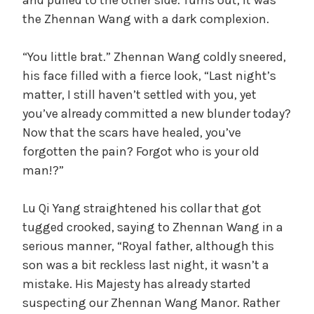
and pulled to the other side. Turns out, it was
the Zhennan Wang with a dark complexion.
“You little brat.” Zhennan Wang coldly sneered,
his face filled with a fierce look, “Last night’s
matter, I still haven’t settled with you, yet
you’ve already committed a new blunder today?
Now that the scars have healed, you’ve
forgotten the pain? Forgot who is your old
man!?”
Lu Qi Yang straightened his collar that got
tugged crooked, saying to Zhennan Wang in a
serious manner, “Royal father, although this
son was a bit reckless last night, it wasn’t a
mistake. His Majesty has already started
suspecting our Zhennan Wang Manor. Rather