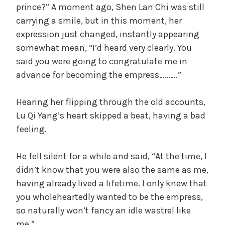
prince?” A moment ago, Shen Lan Chi was still
carrying a smile, but in this moment, her
expression just changed, instantly appearing
somewhat mean, “I’d heard very clearly. You
said you were going to congratulate me in
advance for becoming the empress……….”
Hearing her flipping through the old accounts,
Lu Qi Yang’s heart skipped a beat, having a bad
feeling.
He fell silent for a while and said, “At the time, I
didn’t know that you were also the same as me,
having already lived a lifetime. I only knew that
you wholeheartedly wanted to be the empress,
so naturally won’t fancy an idle wastrel like
me.”