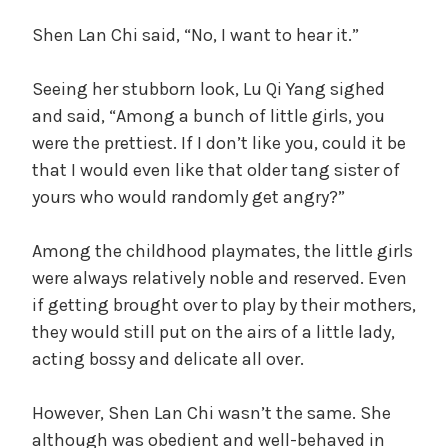
Shen Lan Chi said, “No, I want to hear it.”
Seeing her stubborn look, Lu Qi Yang sighed
and said, “Among a bunch of little girls, you
were the prettiest. If I don’t like you, could it be
that I would even like that older tang sister of
yours who would randomly get angry?”
Among the childhood playmates, the little girls
were always relatively noble and reserved. Even
if getting brought over to play by their mothers,
they would still put on the airs of a little lady,
acting bossy and delicate all over.
However, Shen Lan Chi wasn’t the same. She
although was obedient and well-behaved in