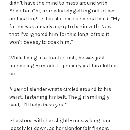
didn’t have the mind to mess around with
Shen Lan Chi, immediately getting out of bed
and putting on his clothes as he muttered, “My
father was already angry to begin with. Now
that I’ve ignored him for this long, afraid it
won’t be easy to coax him.”
While being in a frantic rush, he was just
increasingly unable to properly put his clothes
on.
A pair of slender wrists circled around to his
waist, fastening his belt. The girl smilingly
said, “I’ll help dress you.”
She stood with her slightly messy long hair
loosely let down, as her slender fair fingers