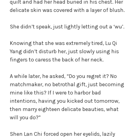
quilt and had her head buried in his chest. Her
d
delicate skin was covered with a layer of blush.
She didn’t speak, just lightly letting out a ‘wu’.
e
Knowing that she was extremely tired, Lu Qi
o
Yang didn’t disturb her, just slowly using his
fingers to caress the back of her neck.
A while later, he asked, “Do you regret it? No
matchmaker, no betrothal gift, just becoming
mine like this? If I were to harbor bad
intentions, having you kicked out tomorrow,
then marry eighteen delicate beauties, what
will you do?”
Shen Lan Chi forced open her eyelids, lazily