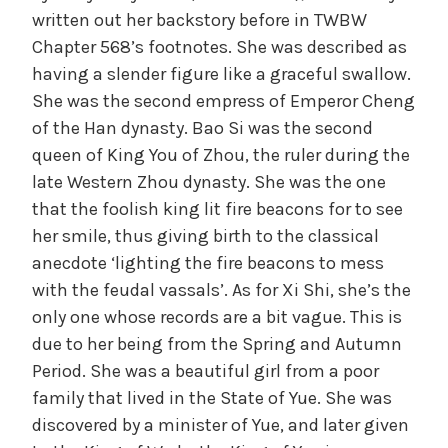
written out her backstory before in TWBW
Chapter 568’s footnotes. She was described as
having a slender figure like a graceful swallow.
She was the second empress of Emperor Cheng
of the Han dynasty. Bao Si was the second
queen of King You of Zhou, the ruler during the
late Western Zhou dynasty. She was the one
that the foolish king lit fire beacons for to see
her smile, thus giving birth to the classical
anecdote ‘lighting the fire beacons to mess
with the feudal vassals’. As for Xi Shi, she’s the
only one whose records are a bit vague. This is
due to her being from the Spring and Autumn
Period. She was a beautiful girl from a poor
family that lived in the State of Yue. She was
discovered by a minister of Yue, and later given