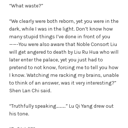
“What waste?”
“We clearly were both reborn, yet you were in the
dark, while I was in the light. Don’t know how
many stupid things I’ve done in front of you
——-You were also aware that Noble Consort Liu
will get angered to death by Liu Ru Hua who will
later enter the palace, yet you just had to
pretend to not know, forcing me to tell you how
I know. Watching me racking my brains, unable
to think of an answer, was it very interesting?”
Shen Lan Chi said.
“Truthfully speaking………” Lu Qi Yang drew out
his tone.