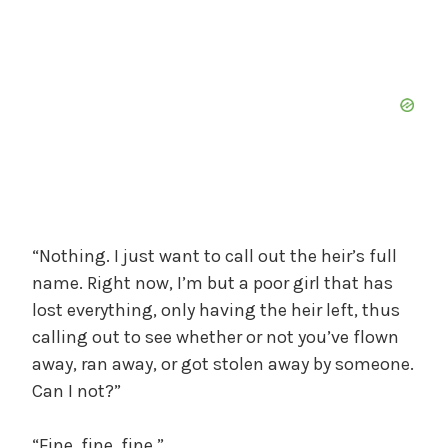
“Nothing. I just want to call out the heir’s full
name. Right now, I’m but a poor girl that has
lost everything, only having the heir left, thus
calling out to see whether or not you’ve flown
away, ran away, or got stolen away by someone.
Can I not?”
“Fine, fine, fine.”