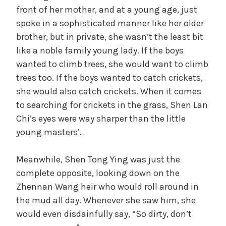
front of her mother, and at a young age, just
spoke in a sophisticated manner like her older
brother, but in private, she wasn’t the least bit
like a noble family young lady. If the boys
wanted to climb trees, she would want to climb
trees too. If the boys wanted to catch crickets,
she would also catch crickets. When it comes
to searching for crickets in the grass, Shen Lan
Chi’s eyes were way sharper than the little
young masters’.
Meanwhile, Shen Tong Ying was just the
complete opposite, looking down on the
Zhennan Wang heir who would roll around in
the mud all day. Whenever she saw him, she
would even disdainfully say, “So dirty, don’t