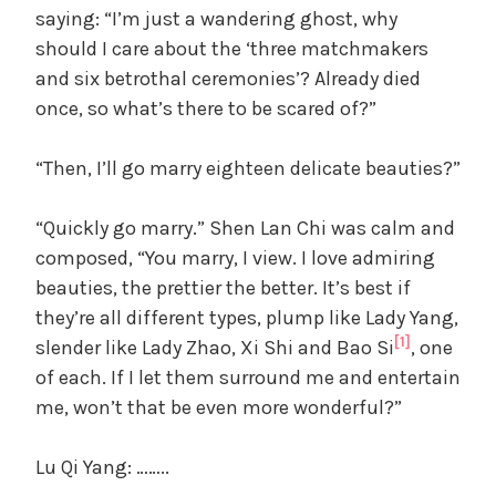
saying: “I’m just a wandering ghost, why
should I care about the ‘three matchmakers
and six betrothal ceremonies’? Already died
once, so what’s there to be scared of?”
“Then, I’ll go marry eighteen delicate beauties?”
“Quickly go marry.” Shen Lan Chi was calm and
composed, “You marry, I view. I love admiring
beauties, the prettier the better. It’s best if
they’re all different types, plump like Lady Yang,
[1]
slender like Lady Zhao, Xi Shi and Bao Si
, one
of each. If I let them surround me and entertain
me, won’t that be even more wonderful?”
Lu Qi Yang: ……..