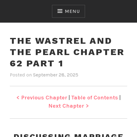
Skip
to
MENU
content
THE WASTREL AND
THE PEARL CHAPTER
62 PART 1
Posted on
September 28, 2025
b
i
y
n
J
T
e
h
< Previous Chapter
|
Table of Contents
|
n
e
Next Chapter >
W
a
s
t
DISCUSSING MARRIAGE