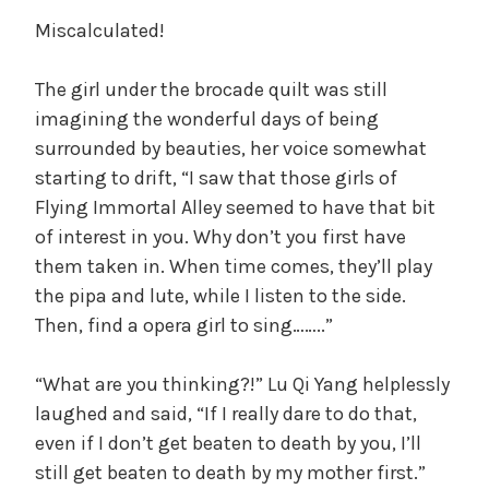
Miscalculated!
The girl under the brocade quilt was still
imagining the wonderful days of being
surrounded by beauties, her voice somewhat
starting to drift, “I saw that those girls of
Flying Immortal Alley seemed to have that bit
of interest in you. Why don’t you first have
them taken in. When time comes, they’ll play
the pipa and lute, while I listen to the side.
Then, find a opera girl to sing……..”
“What are you thinking?!” Lu Qi Yang helplessly
laughed and said, “If I really dare to do that,
even if I don’t get beaten to death by you, I’ll
still get beaten to death by my mother first.”