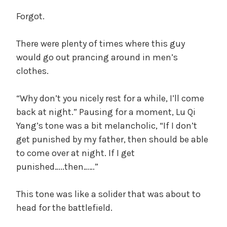
Forgot.
There were plenty of times where this guy
would go out prancing around in men’s
clothes.
“Why don’t you nicely rest for a while, I’ll come
back at night.” Pausing for a moment, Lu Qi
Yang’s tone was a bit melancholic, “If I don’t
get punished by my father, then should be able
to come over at night. If I get
punished…..then……”
This tone was like a solider that was about to
head for the battlefield.