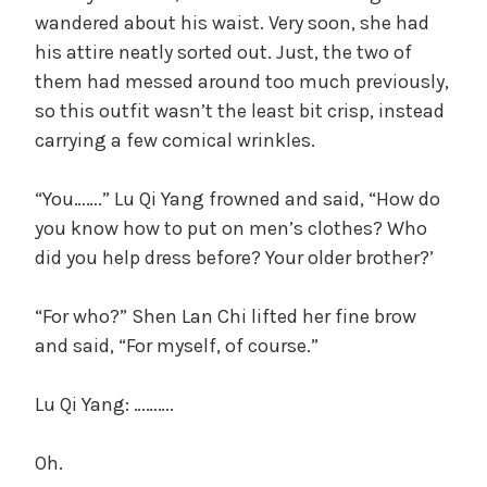
wandered about his waist. Very soon, she had
his attire neatly sorted out. Just, the two of
them had messed around too much previously,
so this outfit wasn’t the least bit crisp, instead
carrying a few comical wrinkles.
“You…….” Lu Qi Yang frowned and said, “How do
you know how to put on men’s clothes? Who
did you help dress before? Your older brother?’
“For who?” Shen Lan Chi lifted her fine brow
and said, “For myself, of course.”
Lu Qi Yang: ……….
Oh.