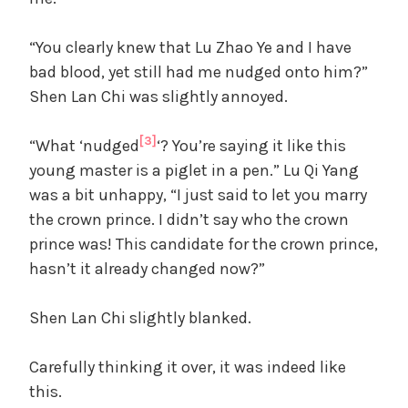
“You clearly knew that Lu Zhao Ye and I have
bad blood, yet still had me nudged onto him?”
Shen Lan Chi was slightly annoyed.
[3]
“What ‘nudged
‘? You’re saying it like this
young master is a piglet in a pen.” Lu Qi Yang
was a bit unhappy, “I just said to let you marry
the crown prince. I didn’t say who the crown
prince was! This candidate for the crown prince,
hasn’t it already changed now?”
Shen Lan Chi slightly blanked.
Carefully thinking it over, it was indeed like
this.