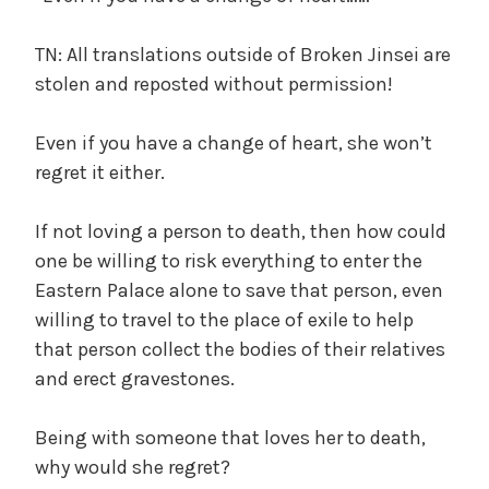
TN: All translations outside of Broken Jinsei are
stolen and reposted without permission!
Even if you have a change of heart, she won’t
regret it either.
If not loving a person to death, then how could
one be willing to risk everything to enter the
Eastern Palace alone to save that person, even
willing to travel to the place of exile to help
that person collect the bodies of their relatives
and erect gravestones.
Being with someone that loves her to death,
why would she regret?