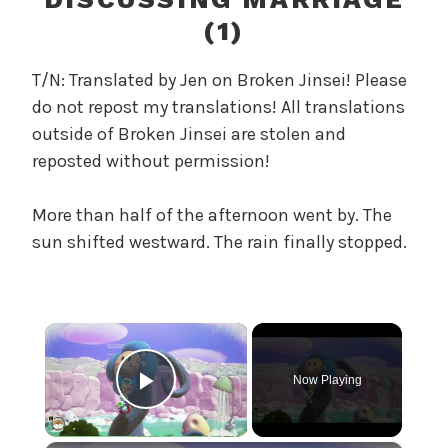
r
(1)
e
l
T/N: Translated by Jen on Broken Jinsei! Please
a
do not repost my translations! All translations
n
outside of Broken Jinsei are stolen and
d
T
reposted without permission!
h
e
More than half of the afternoon went by. The
P
sun shifted westward. The rain finally stopped.
e
a
r
l
×
,
U
Now Playing
n
Play Video
c
a