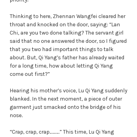
Thinking to here, Zhennan Wangfei cleared her
throat and knocked on the door, saying: “Lan
Chi, are you two done talking? The servant girl
said that no one answered the door, so I figured
that you two had important things to talk
about. But, Qi Yang’s father has already waited
for a long time, how about letting Qi Yang
come out first?”
Hearing his mother’s voice, Lu Qi Yang suddenly
blanked. In the next moment, a piece of outer
garment just smacked onto the bridge of his
nose.
“Crap, crap, crap………” This time, Lu Qi Yang