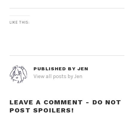
LIKE THIS:
PUBLISHED BY
JEN
View all posts by Jen
LEAVE A COMMENT - DO NOT
POST SPOILERS!