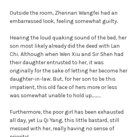
Outside the room, Zhennan Wangfei had an
embarrassed look, feeling somewhat guilty.
Hearing the loud quaking sound of the bed, her
son most likely already did the deed with Lan
Chi. Although when Wen Xiu and Sir Shen had
their daughter entrusted to her, it was
originally for the sake of letting her become her
daughter-in-law. But, for her son to be this
impatient, this old face of hers more or less
was somewhat unable to hold up……..
Furthermore, the poor girl has been exhausted
all day, yet Lu Qi Yang, this little bastard, still
messed with her, really having no sense of
priority!