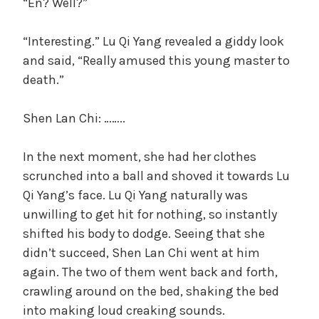
“En? Well?”
“Interesting.” Lu Qi Yang revealed a giddy look
and said, “Really amused this young master to
death.”
Shen Lan Chi: ……..
In the next moment, she had her clothes
scrunched into a ball and shoved it towards Lu
Qi Yang’s face. Lu Qi Yang naturally was
unwilling to get hit for nothing, so instantly
shifted his body to dodge. Seeing that she
didn’t succeed, Shen Lan Chi went at him
again. The two of them went back and forth,
crawling around on the bed, shaking the bed
into making loud creaking sounds.