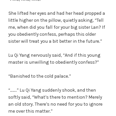
She lifted her eyes and had her head propped a
little higher on the pillow, quietly asking, “Tell
me, when did you fall for your big sister Lan? If
you obediently confess, perhaps this older
sister will treat you a bit better in the future.”
Lu Qi Yang nervously said, “And if this young
master is unwilling to obediently confess?”
“Banished to the cold palace.”
“…….” Lu Qi Yang suddenly shook, and then
softly said, “What’s there to mention? Merely
an old story. There’s no need for you to ignore
me over this matter.”