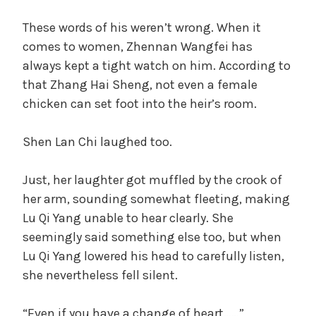
These words of his weren’t wrong. When it
comes to women, Zhennan Wangfei has
always kept a tight watch on him. According to
that Zhang Hai Sheng, not even a female
chicken can set foot into the heir’s room.
Shen Lan Chi laughed too.
Just, her laughter got muffled by the crook of
her arm, sounding somewhat fleeting, making
Lu Qi Yang unable to hear clearly. She
seemingly said something else too, but when
Lu Qi Yang lowered his head to carefully listen,
she nevertheless fell silent.
“Even if you have a change of heart……”