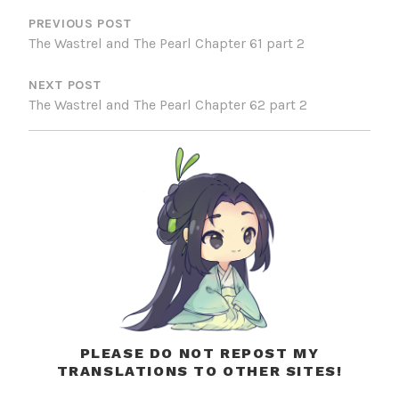
NAVIGATION
PREVIOUS POST
The Wastrel and The Pearl Chapter 61 part 2
NEXT POST
The Wastrel and The Pearl Chapter 62 part 2
PLEASE DO NOT REPOST MY
TRANSLATIONS TO OTHER SITES!