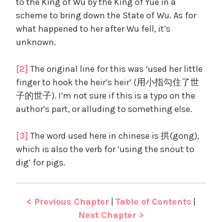
to the King of Wu by the King of Yue in a
scheme to bring down the State of Wu. As for
what happened to her after Wu fell, it’s
unknown.
[2]
The original line for this was ‘used her little
finger to hook the heir’s heir’ (用小指勾住了世
子的世子). I’m not sure if this is a typo on the
author’s part, or alluding to something else.
[3]
The word used here in chinese is 拱(gong),
which is also the verb for ‘using the snout to
dig’ for pigs.
< Previous Chapter
|
Table of Contents
|
Next Chapter >