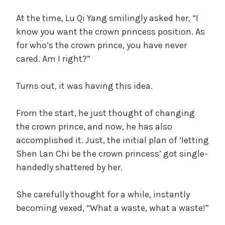
At the time, Lu Qi Yang smilingly asked her, “I
know you want the crown princess position. As
for who’s the crown prince, you have never
cared. Am I right?”
Turns out, it was having this idea.
From the start, he just thought of changing
the crown prince, and now, he has also
accomplished it. Just, the initial plan of ‘letting
Shen Lan Chi be the crown princess’ got single-
handedly shattered by her.
She carefully thought for a while, instantly
becoming vexed, “What a waste, what a waste!”