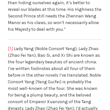
than hiding ourselves again, it’s better to
reveal our blades at this time. His Highness the
Second Prince still needs the Zhennan Wang
Manor as his claws, so won’t necessarily allow
his Majesty to deal with you.”
[1]
Lady Yang (Noble Consort Yang), Lady Zhao
(Zhao Fei Yan), Bao Si, and Xi Shi are known as
the four legendary beauties of ancient china.
I’ve written footnotes about all four of them
before in the other novels I’ve translated. Noble
Consort Yang (Yang Guifei) is probably the
most well-known of the four. She was known
for being a plump beauty, and the beloved
consort of Emperor Xuanzong of the Tang
dynasty. Lady Zhao (Zhao Fei Yan), I’d actually