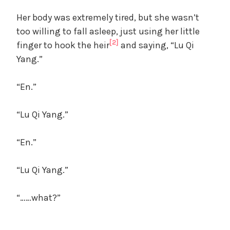
Her body was extremely tired, but she wasn’t
too willing to fall asleep, just using her little
[2]
finger to hook the heir
and saying, “Lu Qi
Yang.”
“En.”
“Lu Qi Yang.”
“En.”
“Lu Qi Yang.”
“……what?”