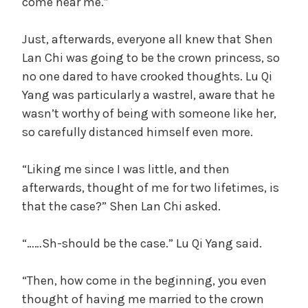
come near me.”
Just, afterwards, everyone all knew that Shen
Lan Chi was going to be the crown princess, so
no one dared to have crooked thoughts. Lu Qi
Yang was particularly a wastrel, aware that he
wasn’t worthy of being with someone like her,
so carefully distanced himself even more.
“Liking me since I was little, and then
afterwards, thought of me for two lifetimes, is
that the case?” Shen Lan Chi asked.
“……Sh-should be the case.” Lu Qi Yang said.
“Then, how come in the beginning, you even
thought of having me married to the crown