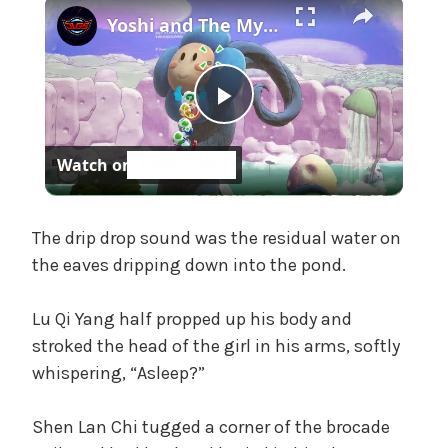
×
t
Yoshi and The Mysterious Book - Chapter 1: Burst a Bubble To Save Bowser Jr and Kamek Gameplay
e
g
o
P
r
i
Watch on
z
l
e
d
a
The drip drop sound was the residual water on
the eaves dripping down into the pond.
y
Lu Qi Yang half propped up his body and
stroked the head of the girl in his arms, softly
V
whispering, “Asleep?”
i
Shen Lan Chi tugged a corner of the brocade