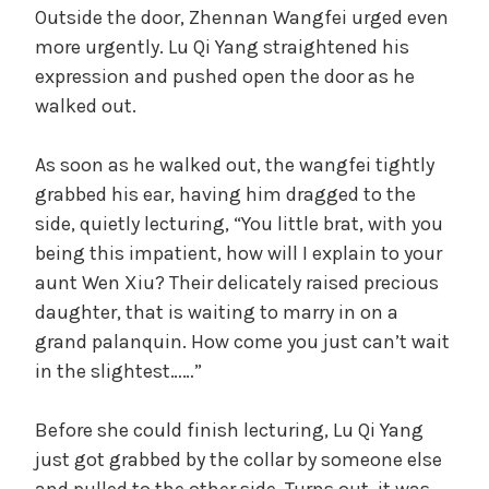
Outside the door, Zhennan Wangfei urged even
more urgently. Lu Qi Yang straightened his
expression and pushed open the door as he
walked out.
As soon as he walked out, the wangfei tightly
grabbed his ear, having him dragged to the
side, quietly lecturing, “You little brat, with you
being this impatient, how will I explain to your
aunt Wen Xiu? Their delicately raised precious
daughter, that is waiting to marry in on a
grand palanquin. How come you just can’t wait
in the slightest……”
Before she could finish lecturing, Lu Qi Yang
just got grabbed by the collar by someone else