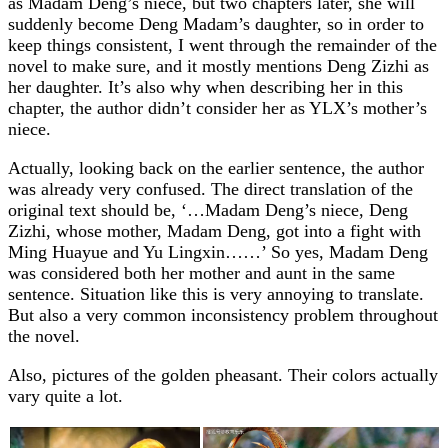
as Madam Deng’s niece, but two chapters later, she will
suddenly become Deng Madam’s daughter, so in order to
keep things consistent, I went through the remainder of the
novel to make sure, and it mostly mentions Deng Zizhi as
her daughter. It’s also why when describing her in this
chapter, the author didn’t consider her as YLX’s mother’s
niece.
Actually, looking back on the earlier sentence, the author
was already very confused. The direct translation of the
original text should be, ‘…Madam Deng’s niece, Deng
Zizhi, whose mother, Madam Deng, got into a fight with
Ming Huayue and Yu Lingxin……’ So yes, Madam Deng
was considered both her mother and aunt in the same
sentence. Situation like this is very annoying to translate.
But also a very common inconsistency problem throughout
the novel.
Also, pictures of the golden pheasant. Their colors actually
vary quite a lot.