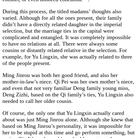
During this process, the titled madams’ thoughts also
varied. Although for all the ones present, their family
didn’t have a directly related daughter in the imperial
selection, but the marriage ties in the capital were
complicated and entangled. It was completely impossible
to have no relations at all. There were always some
cousins or distantly related relative in the selection. For
example, for Yu Lingxin, she was actually related to three
of the people present.
Ming Jinrou was both her good friend, and also her
mother-in-law’s niece. Qi Pei was her own mother’s niece,
and even that not very familiar Deng family young miss,
Deng Zizhi, based on the Qi family’s ties, Yu Lingxin also
needed to call her older cousin.
Of course, the only one that Yu Lingxin actually cared
about was just Ming Jinrou alone. Although she knew that
based on Ming Jinrou’s personality, it was impossible for
her to be stupid at this time and go perform something, but