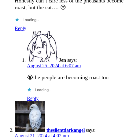
Honestly can’t care less of the pheasants become
roast, but the cat…. 😢
Loading...
Reply
Jen
says:
August 25, 2024 at 6:07 am
😭the people are becoming roast too
Loading...
Reply
thesilentdarkangel
says:
August 21, 2024 at 4:02 pm