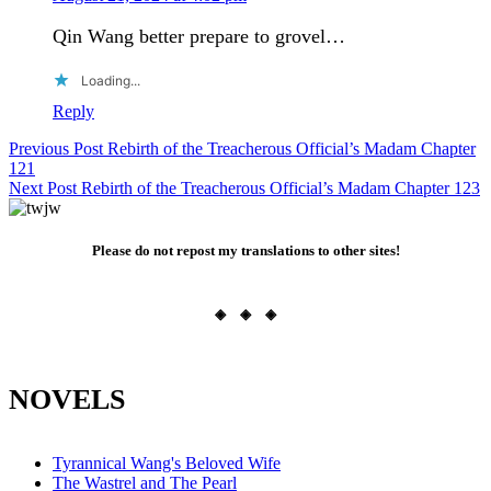
Qin Wang better prepare to grovel…
Loading...
Reply
Post
Previous Post
Rebirth of the Treacherous Official’s Madam Chapter
121
navigation
Next Post
Rebirth of the Treacherous Official’s Madam Chapter 123
Please do not repost my translations to other sites!
◈ ◈ ◈
NOVELS
Tyrannical Wang's Beloved Wife
The Wastrel and The Pearl