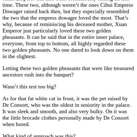
time. These two, although weren’t the ones Cihui Empress
Dowager raised back then, but they especially resembled
the two that the empress dowager loved the most. That’s
why, because of reminiscing his deceased mother, Xuan
Emperor just particularly loved these two golden
pheasants. It can be said that in the entire inner palace,
everyone, from top to bottom, all highly regarded these
two golden pheasants. No one dared to look down on them
in the slightest.
Letting these two golden pheasants that were like treasured
ancestors rush into the banquet?
Wasn’t this test too big?
As for that fat white cat in front, it was the pet raised by
De Consort, who was the oldest in seniority in the palace.
It was sleek and smooth, and also very bulky. On it was
the little brocade clothes personally made by De Consort
when bored.
What kind of approach was this?