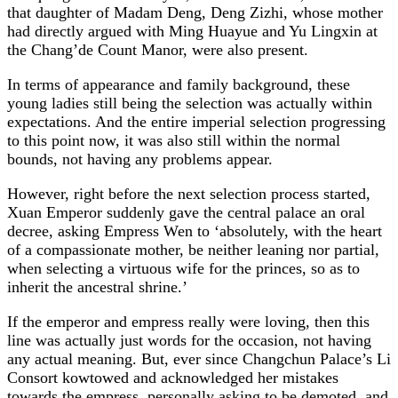
that daughter of Madam Deng, Deng Zizhi, whose mother
had directly argued with Ming Huayue and Yu Lingxin at
the Chang’de Count Manor, were also present.
In terms of appearance and family background, these
young ladies still being the selection was actually within
expectations. And the entire imperial selection progressing
to this point now, it was also still within the normal
bounds, not having any problems appear.
However, right before the next selection process started,
Xuan Emperor suddenly gave the central palace an oral
decree, asking Empress Wen to ‘absolutely, with the heart
of a compassionate mother, be neither leaning nor partial,
when selecting a virtuous wife for the princes, so as to
inherit the ancestral shrine.’
If the emperor and empress really were loving, then this
line was actually just words for the occasion, not having
any actual meaning. But, ever since Changchun Palace’s Li
Consort kowtowed and acknowledged her mistakes
towards the empress, personally asking to be demoted, and