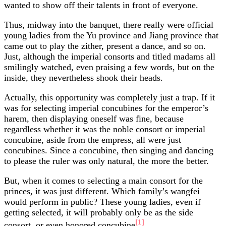
wanted to show off their talents in front of everyone.
Thus, midway into the banquet, there really were official
young ladies from the Yu province and Jiang province that
came out to play the zither, present a dance, and so on.
Just, although the imperial consorts and titled madams all
smilingly watched, even praising a few words, but on the
inside, they nevertheless shook their heads.
Actually, this opportunity was completely just a trap. If it
was for selecting imperial concubines for the emperor’s
harem, then displaying oneself was fine, because
regardless whether it was the noble consort or imperial
concubine, aside from the empress, all were just
concubines. Since a concubine, then singing and dancing
to please the ruler was only natural, the more the better.
But, when it comes to selecting a main consort for the
princes, it was just different. Which family’s wangfei
would perform in public? These young ladies, even if
getting selected, it will probably only be as the side
[1]
consort, or even honored concubine
.