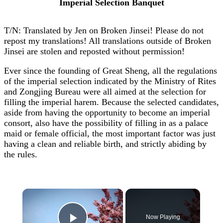
Imperial Selection Banquet
T/N: Translated by Jen on Broken Jinsei! Please do not
repost my translations! All translations outside of Broken
Jinsei are stolen and reposted without permission!
Ever since the founding of Great Sheng, all the regulations
of the imperial selection indicated by the Ministry of Rites
and Zongjing Bureau were all aimed at the selection for
filling the imperial harem. Because the selected candidates,
aside from having the opportunity to become an imperial
consort, also have the possibility of filling in as a palace
maid or female official, the most important factor was just
having a clean and reliable birth, and strictly abiding by
the rules.
×
Now Playing