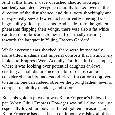
And at this time, a wave of rushed chaotic footsteps
suddenly sounded. Everyone naturally looked over in the
direction of the disturbance, and thus, very shockingly and
unexpectedly saw a few eunuchs currently chasing two
huge bulky golden pheasants. And aside from the golden
pheasants flapping their wings, there was also a fat white
cat dressed in brocade clothes in front madly rushing
towards the banquet in Yujing Eastern Garden!
While everyone was shocked, there were immediately
some titled madams and imperial consorts that instinctively
looked to Empress Wen. Actually, for this kind of banquet,
where it was looking over potential daughter-in-laws,
creating a small disturbance or a bit of chaos can be
considered a tacitly understood trick. If a cat or a dog were
to run in, one can indeed observe the young ladies’ level of
composure, ability to adapt, and so on.
But, this golden pheasant was Xuan Emperor’s beloved
pet. When Cihui Empress Dowager was still alive, she just
especially loved rainbow-feathered golden pheasants, and
Xuan Emperor has also been continuously raising all this