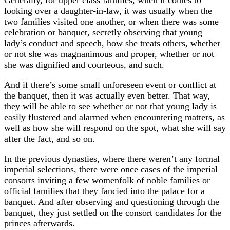
looking over a daughter-in-law, it was usually when the
two families visited one another, or when there was some
celebration or banquet, secretly observing that young
lady’s conduct and speech, how she treats others, whether
or not she was magnanimous and proper, whether or not
she was dignified and courteous, and such.
And if there’s some small unforeseen event or conflict at
the banquet, then it was actually even better. That way,
they will be able to see whether or not that young lady is
easily flustered and alarmed when encountering matters, as
well as how she will respond on the spot, what she will say
after the fact, and so on.
In the previous dynasties, where there weren’t any formal
imperial selections, there were once cases of the imperial
consorts inviting a few womenfolk of noble families or
official families that they fancied into the palace for a
banquet. And after observing and questioning through the
banquet, they just settled on the consort candidates for the
princes afterwards.