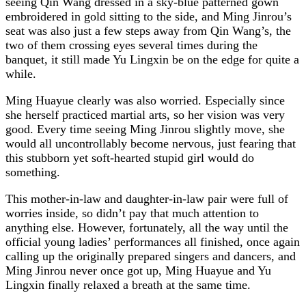
seeing Qin Wang dressed in a sky-blue patterned gown
embroidered in gold sitting to the side, and Ming Jinrou’s
seat was also just a few steps away from Qin Wang’s, the
two of them crossing eyes several times during the
banquet, it still made Yu Lingxin be on the edge for quite a
while.
Ming Huayue clearly was also worried. Especially since
she herself practiced martial arts, so her vision was very
good. Every time seeing Ming Jinrou slightly move, she
would all uncontrollably become nervous, just fearing that
this stubborn yet soft-hearted stupid girl would do
something.
This mother-in-law and daughter-in-law pair were full of
worries inside, so didn’t pay that much attention to
anything else. However, fortunately, all the way until the
official young ladies’ performances all finished, once again
calling up the originally prepared singers and dancers, and
Ming Jinrou never once got up, Ming Huayue and Yu
Lingxin finally relaxed a breath at the same time.