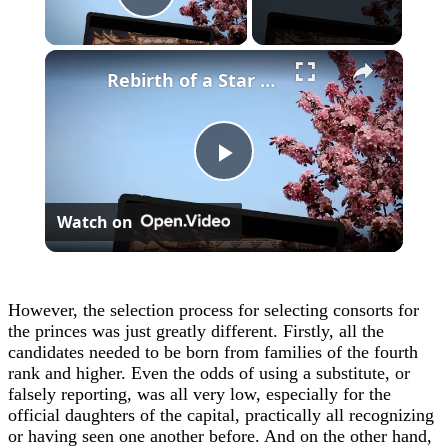
Play Video
×
Rebirth of a Star General Chapter 1
Play
Watch on
Video
However, the selection process for selecting consorts for
the princes was just greatly different. Firstly, all the
candidates needed to be born from families of the fourth
rank and higher. Even the odds of using a substitute, or
falsely reporting, was all very low, especially for the
official daughters of the capital, practically all recognizing
or having seen one another before. And on the other hand,