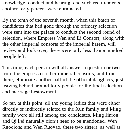
knowledge, conduct and bearing, and such requirements,
another forty percent were eliminated.
By the tenth of the seventh month, when this batch of
candidates that had gone through the primary selection
were sent into the palace to conduct the second round of
selection, where Empress Wen and Li Consort, along with
the other imperial consorts of the imperial harem, will
review and look over, there were only less than a hundred
people left.
This time, each person will all answer a question or two
from the empress or other imperial consorts, and from
there, eliminate another half of the official daughters, just
leaving behind around forty people for the final selection
and marriage bestowment.
So far, at this point, all the young ladies that were either
directly or indirectly related to the Xun family and Ming
family were all still among the candidates. Ming Jinrou
and Qi Pei naturally didn’t need to be mentioned. Wen
Ruoqiong and Wen Ruoyao, these two sisters, as well as