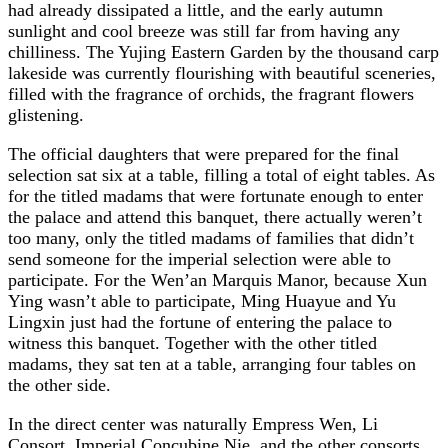
had already dissipated a little, and the early autumn
sunlight and cool breeze was still far from having any
chilliness. The Yujing Eastern Garden by the thousand carp
lakeside was currently flourishing with beautiful sceneries,
filled with the fragrance of orchids, the fragrant flowers
glistening.
The official daughters that were prepared for the final
selection sat six at a table, filling a total of eight tables. As
for the titled madams that were fortunate enough to enter
the palace and attend this banquet, there actually weren’t
too many, only the titled madams of families that didn’t
send someone for the imperial selection were able to
participate. For the Wen’an Marquis Manor, because Xun
Ying wasn’t able to participate, Ming Huayue and Yu
Lingxin just had the fortune of entering the palace to
witness this banquet. Together with the other titled
madams, they sat ten at a table, arranging four tables on
the other side.
In the direct center was naturally Empress Wen, Li
Consort, Imperial Concubine Nie, and the other consorts