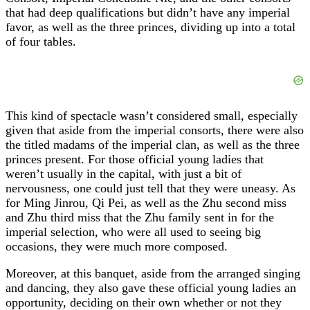
that had deep qualifications but didn’t have any imperial
favor, as well as the three princes, dividing up into a total
of four tables.
This kind of spectacle wasn’t considered small, especially
given that aside from the imperial consorts, there were also
the titled madams of the imperial clan, as well as the three
princes present. For those official young ladies that
weren’t usually in the capital, with just a bit of
nervousness, one could just tell that they were uneasy. As
for Ming Jinrou, Qi Pei, as well as the Zhu second miss
and Zhu third miss that the Zhu family sent in for the
imperial selection, who were all used to seeing big
occasions, they were much more composed.
Moreover, at this banquet, aside from the arranged singing
and dancing, they also gave these official young ladies an
opportunity, deciding on their own whether or not they