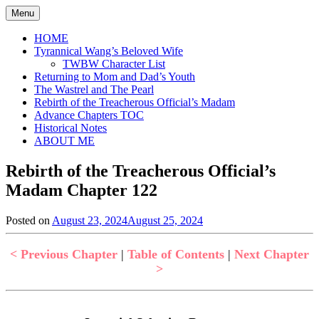
Skip
Menu
to
content
HOME
Tyrannical Wang’s Beloved Wife
TWBW Character List
Returning to Mom and Dad’s Youth
The Wastrel and The Pearl
Rebirth of the Treacherous Official’s Madam
Advance Chapters TOC
Historical Notes
ABOUT ME
Rebirth of the Treacherous Official’s
Madam Chapter 122
Posted on
August 23, 2024
August 25, 2024
by
in
Jen
Rebirth
of
< Previous Chapter
|
Table of Contents
|
Next Chapter
the
>
Treacherous
Official's
Madam
,
Uncategorized