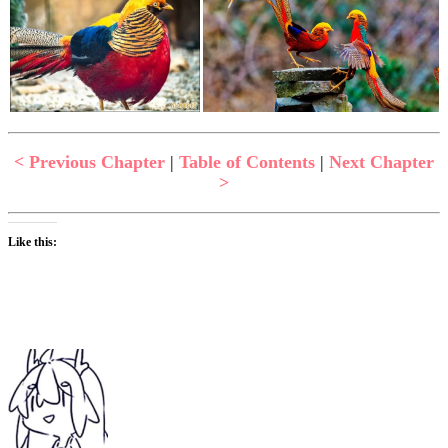
< Previous Chapter
|
Table of Contents
|
Next Chapter
>
Like this: