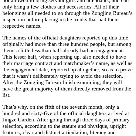
not allowed to bring servant girls and attendants, and can
only bring a few clothes and accessories. All of their
belongings all needed to go through the Zongjing Bureau’s
inspection before placing in the trunks that had their
respective names.
The names of the official daughters reported up this time
originally had more than three hundred people, but among
them, a little less than half already had an engagement.
This lesser half, when reporting up, also needed to have
their marriage contract and matchmaker’s name, as well as
the engagement date, reported up altogether, so as to prove
that it wasn’t deliberately trying to avoid the selection.
After the Zongjing Bureau finish examining, they will
have the great majority of them directly removed from the
list.
That’s why, on the fifth of the seventh month, only a
hundred and sixty-five of the official daughters arrived at
Jingze Garden. After going through three days of primary
selection, according to the stature and physique, upright
features, clear and distinct articulation, literacy and