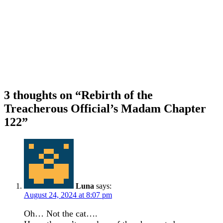
3 thoughts on “
Rebirth of the
Treacherous Official’s Madam Chapter
122
”
Luna
says:
August 24, 2024 at 8:07 pm
Oh… Not the cat….