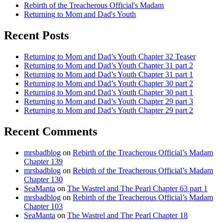
Rebirth of the Treacherous Official's Madam
Returning to Mom and Dad's Youth
Recent Posts
Returning to Mom and Dad’s Youth Chapter 32 Teaser
Returning to Mom and Dad’s Youth Chapter 31 part 2
Returning to Mom and Dad’s Youth Chapter 31 part 1
Returning to Mom and Dad’s Youth Chapter 30 part 2
Returning to Mom and Dad’s Youth Chapter 30 part 1
Returning to Mom and Dad’s Youth Chapter 29 part 3
Returning to Mom and Dad’s Youth Chapter 29 part 2
Recent Comments
mrsbadblog
on
Rebirth of the Treacherous Official’s Madam
Chapter 139
mrsbadblog
on
Rebirth of the Treacherous Official’s Madam
Chapter 130
SeaManta
on
The Wastrel and The Pearl Chapter 63 part 1
mrsbadblog
on
Rebirth of the Treacherous Official’s Madam
Chapter 103
SeaManta
on
The Wastrel and The Pearl Chapter 18