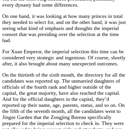
every dynasty had some differences.
On one hand, it was looking at how many princes in total
they needed to select for, and on the other hand, it was just
seeing what kind of emphasis and thoughts the imperial
consort that was presiding over the selection at the time
had.
For Xuan Emperor, the imperial selection this time can be
considered very strategic and ingenious. Of course, shortly
after, it also brought about many unexpected outcomes.
On the thirtieth of the sixth month, the directory for all the
candidates was reported up. The unmarried daughters of
officials of the fourth rank and higher outside of the
capital, the great majority, have also reached the capital.
And for the official daughters in the capital, they’d
reported up their name, age, parents, status, and so on. On
the fifth of the seventh month, all the candidates went to
Jingze Garden that the Zongjing Bureau specifically
prepared for the imperial selection to check in. They were