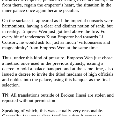
from there, regain the emperor’s heart, the situation in the
inner palace once again became peculiar.
On the surface, it appeared as if the imperial consorts were
harmonious, having a clear and distinct notion of rank, but
in reality, Empress Wen just got tied above the fire. For
every bit of tenderness Xuan Emperor had towards Li
Consort, he would ask for just as much ‘virtuousness and
magnanimity’ from Empress Wen at the same time.
Thus, under this kind of pressure, Empress Wen just chose
a method once used in the previous dynasty, issuing a
decree to hold a palace banquet, and at the same time, also
issued a decree to invite the titled madams of high officials
and nobles into the palace, using this banquet as the final
selection.
TN: All translations outside of Broken Jinsei are stolen and
reposted without permission!
Speaking of which, this was actually very reasonable.
Generally, for upper class families, when it comes to