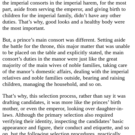
the imperial consorts in the imperial harem, for the most
part, aside from serving the emperor, and giving birth to
children for the imperial family, didn’t have any other
duties. That’s why, good looks and a healthy body were
the most important.
But, a prince’s main consort was different. Setting aside
the battle for the throne, this major matter that was unable
to be placed on the table and explicitly stated, the main
consort’s duties in the manor were just like the great
majority of the main wives of noble families, taking care
of the manor’s domestic affairs, dealing with the imperial
relatives and noble families outside, bearing and raising
children, managing the household, and so on.
That’s why, this selection process, rather than say it was
drafting candidates, it was more like the princes’ birth
mother, or even the emperor, looking over daughter-in-
laws. Although the primary selection also required
verifying their identity, inspecting the candidates’ basic
appearance and figure, their conduct and etiquette, and so
on, but the following selection procedures, practically