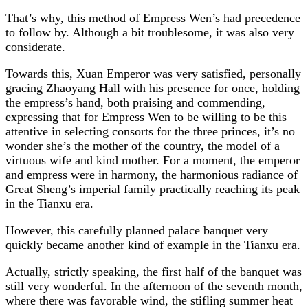
That’s why, this method of Empress Wen’s had precedence
to follow by. Although a bit troublesome, it was also very
considerate.
Towards this, Xuan Emperor was very satisfied, personally
gracing Zhaoyang Hall with his presence for once, holding
the empress’s hand, both praising and commending,
expressing that for Empress Wen to be willing to be this
attentive in selecting consorts for the three princes, it’s no
wonder she’s the mother of the country, the model of a
virtuous wife and kind mother. For a moment, the emperor
and empress were in harmony, the harmonious radiance of
Great Sheng’s imperial family practically reaching its peak
in the Tianxu era.
However, this carefully planned palace banquet very
quickly became another kind of example in the Tianxu era.
Actually, strictly speaking, the first half of the banquet was
still very wonderful. In the afternoon of the seventh month,
where there was favorable wind, the stifling summer heat