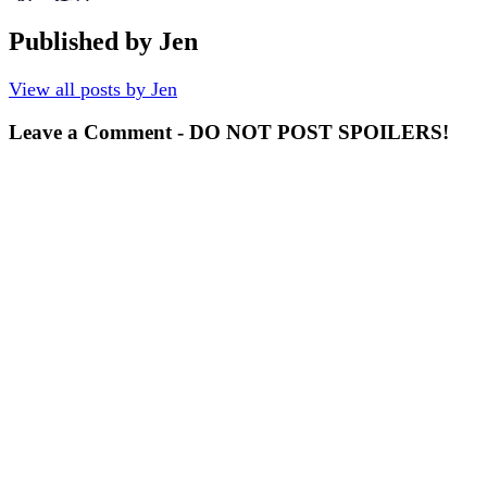
Published by
Jen
View all posts by Jen
Leave a Comment - DO NOT POST SPOILERS!