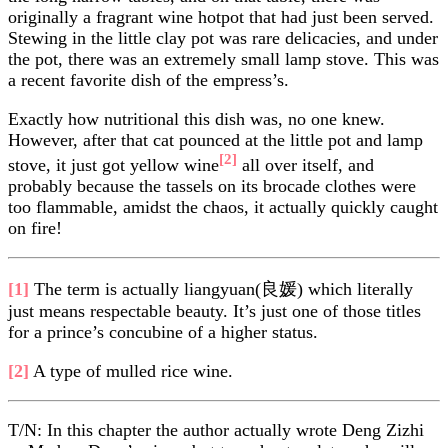
originally a fragrant wine hotpot that had just been served.
Stewing in the little clay pot was rare delicacies, and under
the pot, there was an extremely small lamp stove. This was
a recent favorite dish of the empress’s.
Exactly how nutritional this dish was, no one knew.
However, after that cat pounced at the little pot and lamp
[2]
stove, it just got yellow wine
all over itself, and
probably because the tassels on its brocade clothes were
too flammable, amidst the chaos, it actually quickly caught
on fire!
[1]
The term is actually liangyuan(良媛) which literally
just means respectable beauty. It’s just one of those titles
for a prince’s concubine of a higher status.
[2]
A type of mulled rice wine.
T/N: In this chapter the author actually wrote Deng Zizhi