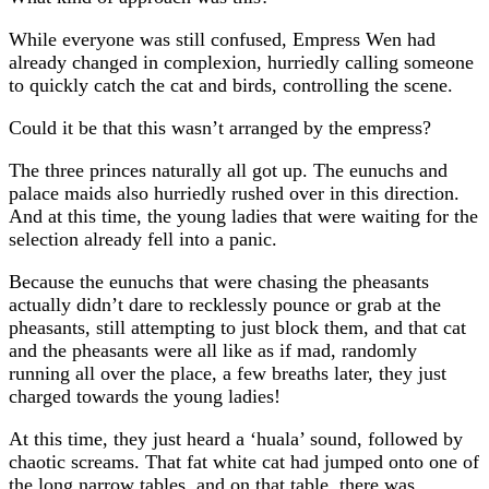
While everyone was still confused, Empress Wen had
already changed in complexion, hurriedly calling someone
to quickly catch the cat and birds, controlling the scene.
Could it be that this wasn’t arranged by the empress?
The three princes naturally all got up. The eunuchs and
palace maids also hurriedly rushed over in this direction.
And at this time, the young ladies that were waiting for the
selection already fell into a panic.
Because the eunuchs that were chasing the pheasants
actually didn’t dare to recklessly pounce or grab at the
pheasants, still attempting to just block them, and that cat
and the pheasants were all like as if mad, randomly
running all over the place, a few breaths later, they just
charged towards the young ladies!
At this time, they just heard a ‘huala’ sound, followed by
chaotic screams. That fat white cat had jumped onto one of
the long narrow tables, and on that table, there was