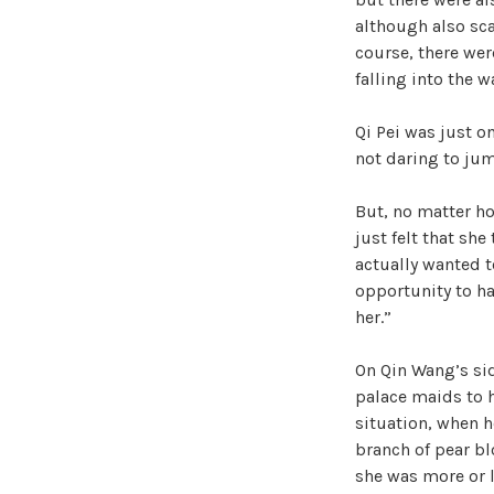
although also sca
course, there wer
falling into the 
Qi Pei was just o
not daring to jump
But, no matter ho
just felt that she
actually wanted t
opportunity to h
her.”
On Qin Wang’s sid
palace maids to he
situation, when h
branch of pear blo
she was more or l