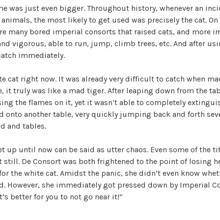
me was just even bigger. Throughout history, whenever an inci
h
 animals, the most likely to get used was precisely the cat. On
e
re many bored imperial consorts that raised cats, and more im
T
nd vigorous, able to run, jump, climb trees, etc. And after u
r
 catch immediately.
e
a
te cat right now. It was already very difficult to catch when ma
c
, it truly was like a mad tiger. After leaping down from the tabl
h
ing the flames on it, yet it wasn’t able to completely extinguis
e
 onto another table, very quickly jumping back and forth sev
r
d and tables.
o
u
t up until now can be said as utter chaos. Even some of the 
s
t still. De Consort was both frightened to the point of losing h
O
for the white cat. Amidst the panic, she didn’t even know whet
f
d. However, she immediately got pressed down by Imperial C
f
’s better for you to not go near it!”
i
c