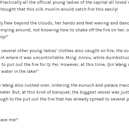
actically all the official young ladies of the capital all loved
hought that this silk muslin would catch fire this easily!
rly flew beyond the clouds, her hands and feet waving and danc
mping around, not knowing how to shake off the fire on her, 
lp!”
 several other young ladies’ clothes also caught on fire, the s
int where it was uncontrollable. Ming Jinrou, while dumbstruc
to put out the fire for Qi Pei. However, at this time, Qin Wang
 water in the lake!”
Wang also rushed over, ordering the eunuch and palace maids
water. But, at this kind of banquet, the biggest vessel was jus
ugh to the put out the fire that has already spread to several
save me!”