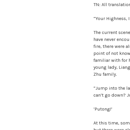
TN: All translati
“Your Highness, I
The current scen
have never encoun
fire, there were a
point of not know
familiar with for
young lady, Liang
Zhu family.
“Jump into the la
can’t go down? 
‘Putong!’
At this time, so
but there were al