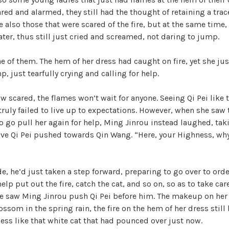
red and alarmed, they still had the thought of retaining a trace
e also those that were scared of the fire, but at the same time,
water, thus still just cried and screamed, not daring to jump.
ne of them. The hem of her dress had caught on fire, yet she jus
, just tearfully crying and calling for help.
w scared, the flames won’t wait for anyone. Seeing Qi Pei like 
 truly failed to live up to expectations. However, when she saw 
o go pull her again for help, Ming Jinrou instead laughed, tak
ave Qi Pei pushed towards Qin Wang. “Here, your Highness, why
e, he’d just taken a step forward, preparing to go over to ord
lp put out the fire, catch the cat, and so on, so as to take care
e saw Ming Jinrou push Qi Pei before him. The makeup on her 
ssom in the spring rain, the fire on the hem of her dress still 
ess like that white cat that had pounced over just now.