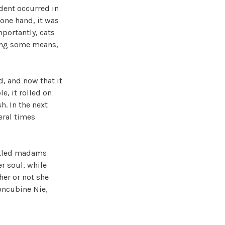
dent occurred in
 one hand, it was
portantly, cats
sing some means,
d, and now that it
e, it rolled on
h. In the next
eral times
titled madams
er soul, while
her or not she
oncubine Nie,