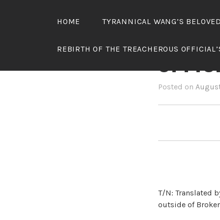
Skip
to
HOME
TYRANNICAL WANG’S BELOVE
content
REBIR
REBIRTH OF THE TREACHEROUS OFFICIAL
OFFIC
Posted on
August
T/N: Translated b
outside of Broken