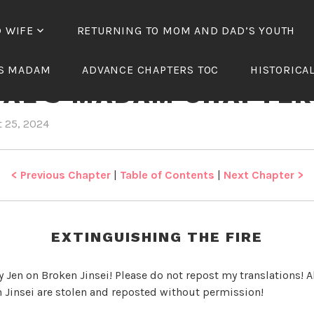
D WIFE
RETURNING TO MOM AND DAD’S YOUTH
TH OF THE TREACHER
’S MADAM
ADVANCE CHAPTERS TOC
HISTORICA
IAL’S MADAM CHAPTER
 25, 2024
b
i
y
n
J
R
e
e
< Previous Chapter
|
Table of Contents
|
Next Chapter >
n
b
i
r
EXTINGUISHING THE FIRE
t
h
y Jen on Broken Jinsei! Please do not repost my translations! Al
o
 Jinsei are stolen and reposted without permission!
f
t