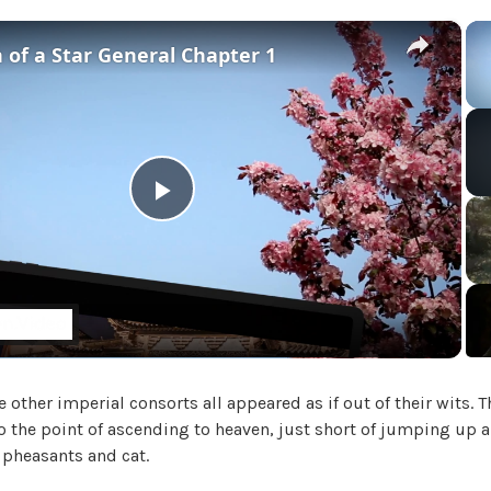
i
a
×
 of a Star General Chapter 1
l
'
s
M
a
d
a
P
m
,
l
U
n
c
a
a
t
e other imperial consorts all appeared as if out of their wits.
y
e
o the point of ascending to heaven, just short of jumping up a
g
 pheasants and cat.
o
V