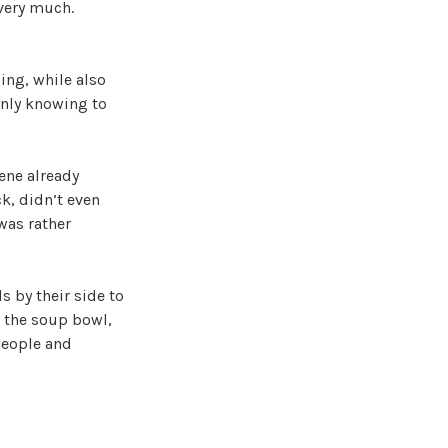
 very much.
ing, while also
only knowing to
cene already
k, didn’t even
 was rather
 by their side to
t the soup bowl,
 people and