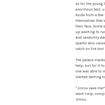
As for the young 
enormous test, un
Aside from a few 
themselves that w
their face. Some 
up wanting to run
and randomly dart
sparks also cause
catch on fire too!
The palace maids 
help, but for it t
one was able to m
started darting t
“Jinrou save me!”
went limp, comple
Jinrou.