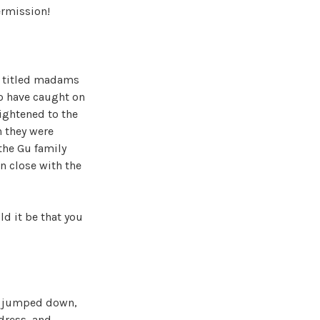
ermission!
d titled madams
to have caught on
rightened to the
n they were
 the Gu family
n close with the
d it be that you
ly jumped down,
dress, and