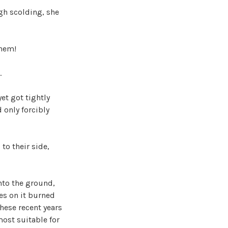
gh scolding, she
them!
.
et got tightly
 only forcibly
to their side,
nto the ground,
es on it burned
these recent years
most suitable for