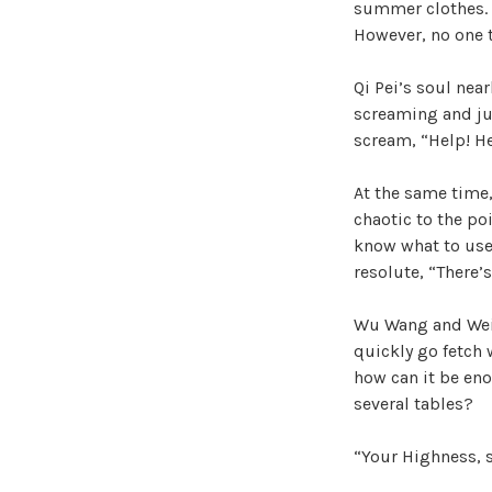
summer clothes. Pr
However, no one t
Qi Pei’s soul nea
screaming and ju
scream, “Help! He
At the same time,
chaotic to the po
know what to use 
resolute, “There’s
Wu Wang and Wei 
quickly go fetch 
how can it be eno
several tables?
“Your Highness, 