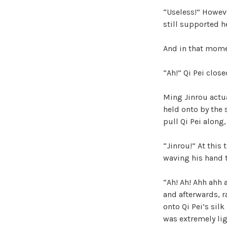
“Useless!” Howeve
still supported he
And in that mome
“Ah!” Qi Pei clos
Ming Jinrou actua
held onto by the 
pull Qi Pei along
“Jinrou!” At this
waving his hand t
“Ah! Ah! Ahh ahh 
and afterwards, r
onto Qi Pei’s sil
was extremely lig