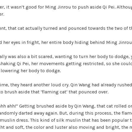
r, it wasn’t good for Ming Jinrou to push aside Qi Pei. Althou
r.
nt, that cat actually turned and pounced towards the two of 
ed her eyes in fright, her entire body hiding behind Ming Jinrou
lly was also a bit scared, wanting to turn her body to dodge, y
shaking Qi Pei, her movements getting restricted, so she could
, lowering her body to dodge.
 time, they heard another loud cry. Qin Wang had already rushed 
o brush aside that ‘flaming cat’ that pounced over.
ahh ahh!” Getting brushed aside by Qin Wang, that cat rolled o
andomly darted away again. But, during this process, the flam
k muslin dress. This kind of silk muslin that has been popular 
ht and soft, the color and luster also moving and bright, the 