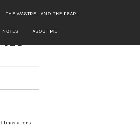
THE WASTREL AND THE PEARL
OUS
L NOTES
ABOUT ME
 123
l translations