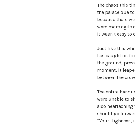
The chaos this ti
the palace due to
because there we
were more agile a
it wasn’t easy to
Just like this whi
has caught on fire
the ground, press
moment, it leaped
between the crow
The entire banque
were unable to si
also heartaching 
should go forwar
“Your Highness, it