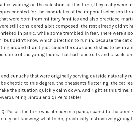
r
ladies waiting on the selection, at this time, they really were 
i
precedented for the candidates of the imperial selection thr
i
z
that were born from military families and also practiced marti
e
ere still considered a bit composed, the rest already didn’t h
d
d
shrieked in panic, while some trembled in fear. There were als
, but didn’t know which direction to run in, because the cat c
ing around didn’t just cause the cups and dishes to be in a m
e
d some of the young ladies that had loose silk and tassels on 
o
and eunuchs that were originally serving outside naturally ru
o be chaotic to this degree, the pheasants fluttering, the cat l
ake the situation quickly calm down. And right at this time, t
owards Ming Jinrou and Qi Pei’s table!
 Qi Pei at this time was already in a panic, scared to the point
tely not knowing what to do, practically instinctively going 