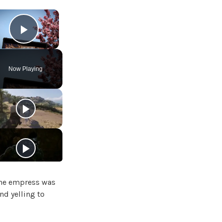
×
Play Video
Now Playing
 The empress was
nd yelling to