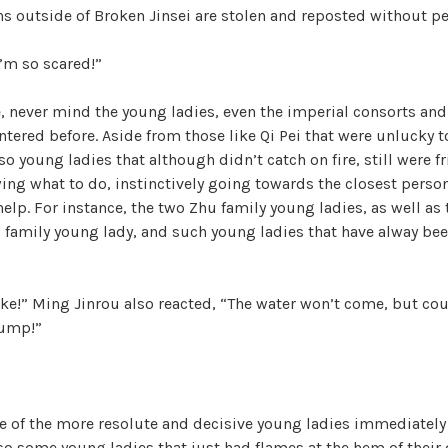
ons outside of Broken Jinsei are stolen and reposted without p
’m so scared!”
e, never mind the young ladies, even the imperial consorts an
tered before. Aside from those like Qi Pei that were unlucky 
lso young ladies that although didn’t catch on fire, still were f
ing what to do, instinctively going towards the closest perso
 help. For instance, the two Zhu family young ladies, as well as
 family young lady, and such young ladies that have alway bee
ke!” Ming Jinrou also reacted, “The water won’t come, but coul
Jump!”
me of the more resolute and decisive young ladies immediate
so some young ladies that just had flames at the hem of their 