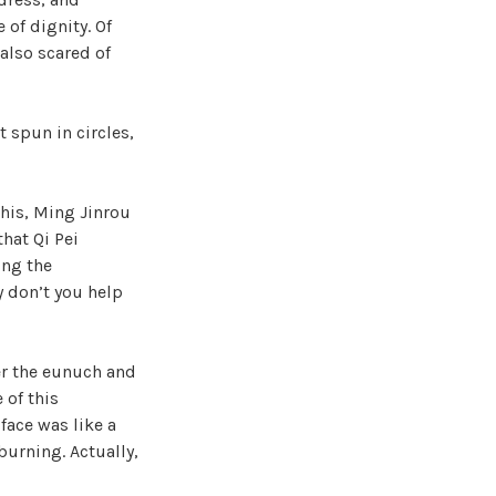
 of dignity. Of
 also scared of
t spun in circles,
this, Ming Jinrou
that Qi Pei
ing the
 don’t you help
er the eunuch and
 of this
face was like a
burning. Actually,