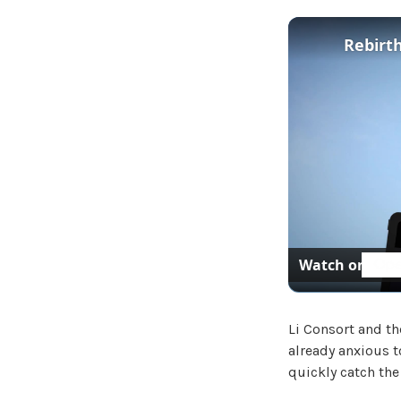
Rebirth
Watch on
Li Consort and th
already anxious t
quickly catch the