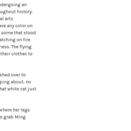
undergoing an
oughout history.
al arts
ave any color on
o some that stood
atching on fire
ess. The flying
their clothes to
shed over to
eaping about, no
hat white cat just
 where her legs
to grab Ming