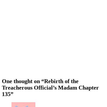
One thought on “
Rebirth of the
Treacherous Official’s Madam Chapter
135
”