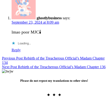
ghostlybusiness
says:
September 23, 2024 at 8:09 am
lmao poor MJC🕯️
Loading...
Reply
Post
Previous Post
Rebirth of the Treacherous Official’s Madam Chapter
134
navigation
Next Post
Rebirth of the Treacherous Official’s Madam Chapter 136
Please do not repost my translations to other sites!
◈ ◈ ◈