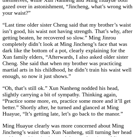
gazed over in astonishment, “Jincheng, what’s wrong with
your waist?”
“Last time older sister Cheng said that my brother’s waist
isn’t good, his waist not having strength. That’s why, after
getting beaten, he recovered so slow.” Ming Jinrou
completely didn’t look at Ming Jincheng’s face that was
dark like the bottom of a pot, clearly explaining for the
Xun family elders, “Afterwards, I also asked older sister
Cheng. She said that when my brother was practicing
martial arts in his childhood, he didn’t train his waist well
enough, so now it just shows.”
“Oh, that’s still ok.” Xun Nanheng nodded his head,
slightly carrying a bit of sympathy. Thinking again,
“Practice some more, en, practice some more and it’ll get
better.” Shortly after, he turned and glanced at Ming
Huayue, “It’s getting late, let’s go back to the manor.”
Ming Huayue clearly was more concerned about Ming
Jincheng’s waist than Xun Nanheng, still turning her head