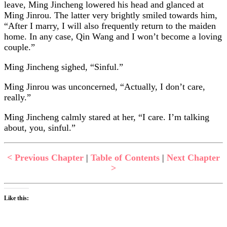
leave, Ming Jincheng lowered his head and glanced at
Ming Jinrou. The latter very brightly smiled towards him,
“After I marry, I will also frequently return to the maiden
home. In any case, Qin Wang and I won’t become a loving
couple.”
Ming Jincheng sighed, “Sinful.”
Ming Jinrou was unconcerned, “Actually, I don’t care,
really.”
Ming Jincheng calmly stared at her, “I care. I’m talking
about, you, sinful.”
< Previous Chapter
|
Table of Contents
|
Next Chapter
>
Like this: