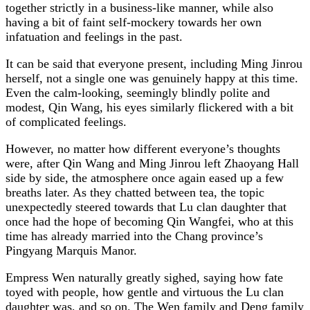
together strictly in a business-like manner, while also
having a bit of faint self-mockery towards her own
infatuation and feelings in the past.
It can be said that everyone present, including Ming Jinrou
herself, not a single one was genuinely happy at this time.
Even the calm-looking, seemingly blindly polite and
modest, Qin Wang, his eyes similarly flickered with a bit
of complicated feelings.
However, no matter how different everyone’s thoughts
were, after Qin Wang and Ming Jinrou left Zhaoyang Hall
side by side, the atmosphere once again eased up a few
breaths later. As they chatted between tea, the topic
unexpectedly steered towards that Lu clan daughter that
once had the hope of becoming Qin Wangfei, who at this
time has already married into the Chang province’s
Pingyang Marquis Manor.
Empress Wen naturally greatly sighed, saying how fate
toyed with people, how gentle and virtuous the Lu clan
daughter was, and so on. The Wen family and Deng family