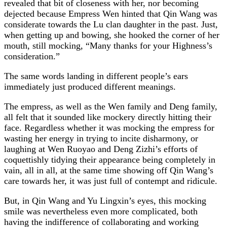
revealed that bit of closeness with her, nor becoming
dejected because Empress Wen hinted that Qin Wang was
considerate towards the Lu clan daughter in the past. Just,
when getting up and bowing, she hooked the corner of her
mouth, still mocking, “Many thanks for your Highness’s
consideration.”
The same words landing in different people’s ears
immediately just produced different meanings.
The empress, as well as the Wen family and Deng family,
all felt that it sounded like mockery directly hitting their
face. Regardless whether it was mocking the empress for
wasting her energy in trying to incite disharmony, or
laughing at Wen Ruoyao and Deng Zizhi’s efforts of
coquettishly tidying their appearance being completely in
vain, all in all, at the same time showing off Qin Wang’s
care towards her, it was just full of contempt and ridicule.
But, in Qin Wang and Yu Lingxin’s eyes, this mocking
smile was nevertheless even more complicated, both
having the indifference of collaborating and working