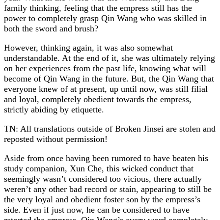
family thinking, feeling that the empress still has the
power to completely grasp Qin Wang who was skilled in
both the sword and brush?
However, thinking again, it was also somewhat
understandable. At the end of it, she was ultimately relying
on her experiences from the past life, knowing what will
become of Qin Wang in the future. But, the Qin Wang that
everyone knew of at present, up until now, was still filial
and loyal, completely obedient towards the empress,
strictly abiding by etiquette.
TN: All translations outside of Broken Jinsei are stolen and
reposted without permission!
Aside from once having been rumored to have beaten his
study companion, Xun Che, this wicked conduct that
seemingly wasn’t considered too vicious, there actually
weren’t any other bad record or stain, appearing to still be
the very loyal and obedient foster son by the empress’s
side. Even if just now, he can be considered to have
retorted the empress, Qin Wang’s every word completely