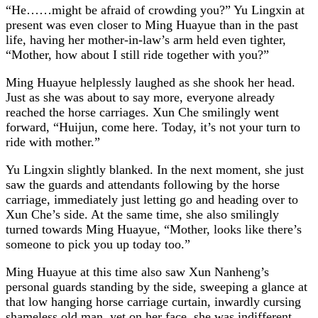
“He……might be afraid of crowding you?” Yu Lingxin at
present was even closer to Ming Huayue than in the past
life, having her mother-in-law’s arm held even tighter,
“Mother, how about I still ride together with you?”
Ming Huayue helplessly laughed as she shook her head.
Just as she was about to say more, everyone already
reached the horse carriages. Xun Che smilingly went
forward, “Huijun, come here. Today, it’s not your turn to
ride with mother.”
Yu Lingxin slightly blanked. In the next moment, she just
saw the guards and attendants following by the horse
carriage, immediately just letting go and heading over to
Xun Che’s side. At the same time, she also smilingly
turned towards Ming Huayue, “Mother, looks like there’s
someone to pick you up today too.”
Ming Huayue at this time also saw Xun Nanheng’s
personal guards standing by the side, sweeping a glance at
that low hanging horse carriage curtain, inwardly cursing
shameless old man, yet on her face, she was indifferent,