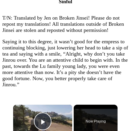
Sinful
T/N: Translated by Jen on Broken Jinsei! Please do not
repost my translations! All translations outside of Broken
Jinsei are stolen and reposted without permission!
Saying it to this degree, it wasn’t good for the empress to
continuing blocking, just lowering her head to take a sip of
tea and saying with a smile, “Alright, why don’t you take
Jinrou over. You are an attentive child to begin with. In the
past, towards the Lu family young lady, you were even
more attentive than now. It’s a pity she doesn’t have the
good fortune. Now, you better properly take care of
Jinrou.”
×
Now Playing
Play Video