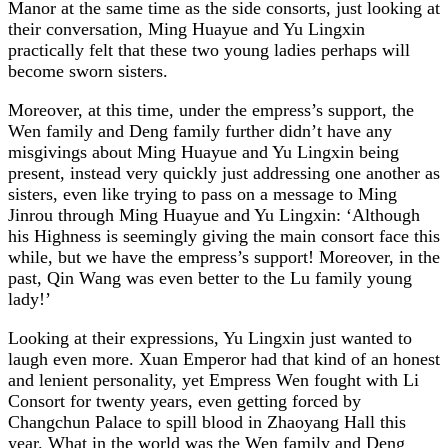
Manor at the same time as the side consorts, just looking at
their conversation, Ming Huayue and Yu Lingxin
practically felt that these two young ladies perhaps will
become sworn sisters.
Moreover, at this time, under the empress’s support, the
Wen family and Deng family further didn’t have any
misgivings about Ming Huayue and Yu Lingxin being
present, instead very quickly just addressing one another as
sisters, even like trying to pass on a message to Ming
Jinrou through Ming Huayue and Yu Lingxin: ‘Although
his Highness is seemingly giving the main consort face this
while, but we have the empress’s support! Moreover, in the
past, Qin Wang was even better to the Lu family young
lady!’
Looking at their expressions, Yu Lingxin just wanted to
laugh even more. Xuan Emperor had that kind of an honest
and lenient personality, yet Empress Wen fought with Li
Consort for twenty years, even getting forced by
Changchun Palace to spill blood in Zhaoyang Hall this
year. What in the world was the Wen family and Deng