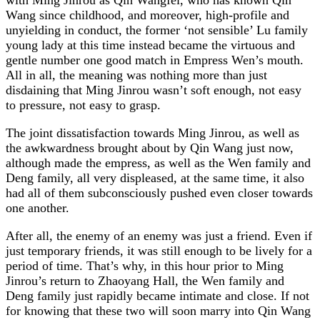
Wang since childhood, and moreover, high-profile and
unyielding in conduct, the former ‘not sensible’ Lu family
young lady at this time instead became the virtuous and
gentle number one good match in Empress Wen’s mouth.
All in all, the meaning was nothing more than just
disdaining that Ming Jinrou wasn’t soft enough, not easy
to pressure, not easy to grasp.
The joint dissatisfaction towards Ming Jinrou, as well as
the awkwardness brought about by Qin Wang just now,
although made the empress, as well as the Wen family and
Deng family, all very displeased, at the same time, it also
had all of them subconsciously pushed even closer towards
one another.
After all, the enemy of an enemy was just a friend. Even if
just temporary friends, it was still enough to be lively for a
period of time. That’s why, in this hour prior to Ming
Jinrou’s return to Zhaoyang Hall, the Wen family and
Deng family just rapidly became intimate and close. If not
for knowing that these two will soon marry into Qin Wang