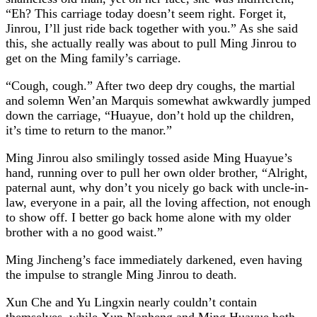
“Eh? This carriage today doesn’t seem right. Forget it,
Jinrou, I’ll just ride back together with you.” As she said
this, she actually really was about to pull Ming Jinrou to
get on the Ming family’s carriage.
“Cough, cough.” After two deep dry coughs, the martial
and solemn Wen’an Marquis somewhat awkwardly jumped
down the carriage, “Huayue, don’t hold up the children,
it’s time to return to the manor.”
Ming Jinrou also smilingly tossed aside Ming Huayue’s
hand, running over to pull her own older brother, “Alright,
paternal aunt, why don’t you nicely go back with uncle-in-
law, everyone in a pair, all the loving affection, not enough
to show off. I better go back home alone with my older
brother with a no good waist.”
Ming Jincheng’s face immediately darkened, even having
the impulse to strangle Ming Jinrou to death.
Xun Che and Yu Lingxin nearly couldn’t contain
themselves, while Xun Nanheng and Ming Huayue both