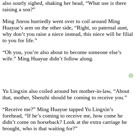
also sourly sighed, shaking her head, “What use is there
raising a son?”
Ming Jinrou hurriedly went over to coil around Ming
Huayue’s arm on the other side, “Right, so paternal aunt,
why don’t you raise a niece instead, this niece will be filial
to you for life.”
“Oh you, you’re also about to become someone else’s
wife.” Ming Huayue didn’t follow along.
Yu Lingxin also coiled around her mother-in-law, “About
that, mother, Shenzhi should be coming to receive you.”
“Receive me?” Ming Huayue tapped Yu Lingxin’s
forehead, “If he’s coming to receive me, how come he
didn’t come on horseback? Look at the extra carriage he
brought, who is that waiting for?”