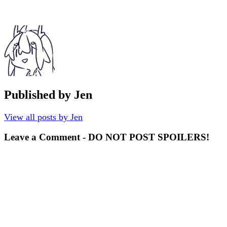
Published by
Jen
View all posts by Jen
Leave a Comment - DO NOT POST SPOILERS!