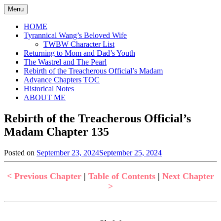
Skip
Menu
to
content
HOME
Tyrannical Wang’s Beloved Wife
TWBW Character List
Returning to Mom and Dad’s Youth
The Wastrel and The Pearl
Rebirth of the Treacherous Official’s Madam
Advance Chapters TOC
Historical Notes
ABOUT ME
Rebirth of the Treacherous Official’s
Madam Chapter 135
Posted on
September 23, 2024
September 25, 2024
by
in
Jen
Rebirth
of
< Previous Chapter
|
Table of Contents
|
Next Chapter
the
>
Treacherous
Official's
Madam
,
Uncategorized