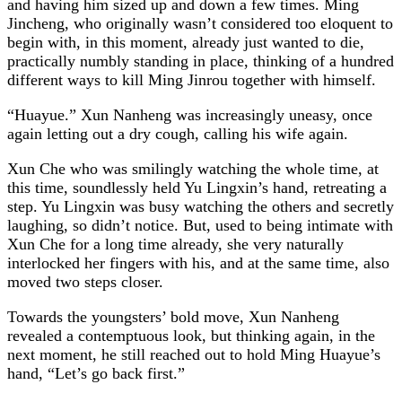
and having him sized up and down a few times. Ming
Jincheng, who originally wasn’t considered too eloquent to
begin with, in this moment, already just wanted to die,
practically numbly standing in place, thinking of a hundred
different ways to kill Ming Jinrou together with himself.
“Huayue.” Xun Nanheng was increasingly uneasy, once
again letting out a dry cough, calling his wife again.
Xun Che who was smilingly watching the whole time, at
this time, soundlessly held Yu Lingxin’s hand, retreating a
step. Yu Lingxin was busy watching the others and secretly
laughing, so didn’t notice. But, used to being intimate with
Xun Che for a long time already, she very naturally
interlocked her fingers with his, and at the same time, also
moved two steps closer.
Towards the youngsters’ bold move, Xun Nanheng
revealed a contemptuous look, but thinking again, in the
next moment, he still reached out to hold Ming Huayue’s
hand, “Let’s go back first.”