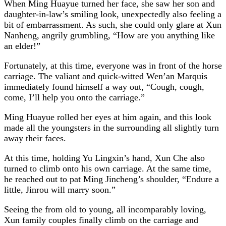
When Ming Huayue turned her face, she saw her son and
daughter-in-law’s smiling look, unexpectedly also feeling a
bit of embarrassment. As such, she could only glare at Xun
Nanheng, angrily grumbling, “How are you anything like
an elder!”
Fortunately, at this time, everyone was in front of the horse
carriage. The valiant and quick-witted Wen’an Marquis
immediately found himself a way out, “Cough, cough,
come, I’ll help you onto the carriage.”
Ming Huayue rolled her eyes at him again, and this look
made all the youngsters in the surrounding all slightly turn
away their faces.
At this time, holding Yu Lingxin’s hand, Xun Che also
turned to climb onto his own carriage. At the same time,
he reached out to pat Ming Jincheng’s shoulder, “Endure a
little, Jinrou will marry soon.”
Seeing the from old to young, all incomparably loving,
Xun family couples finally climb on the carriage and