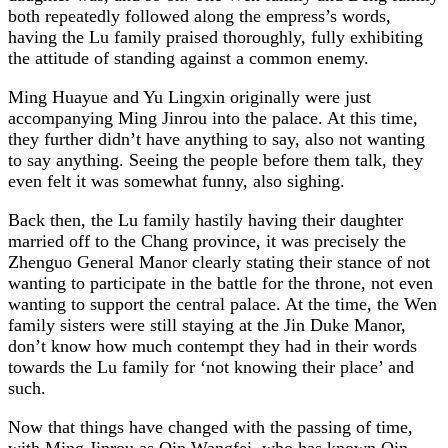
both repeatedly followed along the empress’s words,
having the Lu family praised thoroughly, fully exhibiting
the attitude of standing against a common enemy.
Ming Huayue and Yu Lingxin originally were just
accompanying Ming Jinrou into the palace. At this time,
they further didn’t have anything to say, also not wanting
to say anything. Seeing the people before them talk, they
even felt it was somewhat funny, also sighing.
Back then, the Lu family hastily having their daughter
married off to the Chang province, it was precisely the
Zhenguo General Manor clearly stating their stance of not
wanting to participate in the battle for the throne, not even
wanting to support the central palace. At the time, the Wen
family sisters were still staying at the Jin Duke Manor,
don’t know how much contempt they had in their words
towards the Lu family for ‘not knowing their place’ and
such.
Now that things have changed with the passing of time,
with Ming Jinrou as Qin Wangfei, who has known Qin