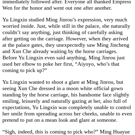
immediately followed after. Everyone all thanked Empress
Wen for the honor and went out one after another.
Yu Lingxin studied Ming Jinrou’s expression, very much
worried inside. Just, while still in the palace, she naturally
couldn’t say anything, just thinking of carefully asking
after getting on the carriage. However, when they arrived
at the palace gates, they unexpectedly saw Ming Jincheng
and Xun Che already waiting by the horse carriages.
Before Yu Lingxin even said anything, Ming Jinrou just
used her elbow to poke her first, “Aiyoyo, who’s that
coming to pick up?”
Yu Lingxin wanted to shoot a glare at Ming Jinrou, but
seeing Xun Che dressed in a moon white official gown
standing by the horse carriage, his handsome face slightly
smiling, leisurely and naturally gazing at her, also full of
expectations, Yu Lingxin was completely unable to control
her smile from spreading across her cheeks, unable to even
pretend to put on a mean look and glare at someone.
“Sigh, indeed, this is coming to pick who?” Ming Huayue