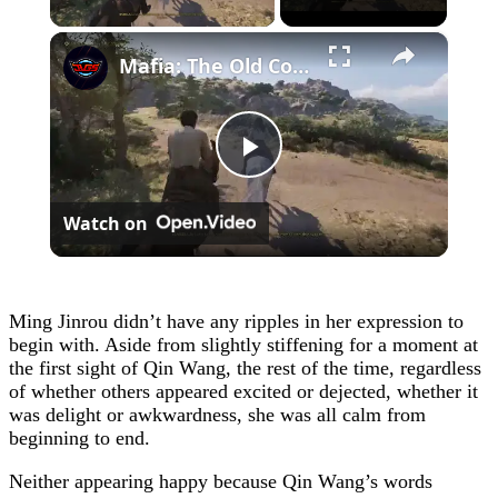
×
Mafia: The Old Country - Chapter 4: Ride To The Ruins with Isabella: Race Sequence | Talk To Ciccone
Play
Watch on
Video
Ming Jinrou didn’t have any ripples in her expression to
begin with. Aside from slightly stiffening for a moment at
the first sight of Qin Wang, the rest of the time, regardless
of whether others appeared excited or dejected, whether it
was delight or awkwardness, she was all calm from
beginning to end.
Neither appearing happy because Qin Wang’s words