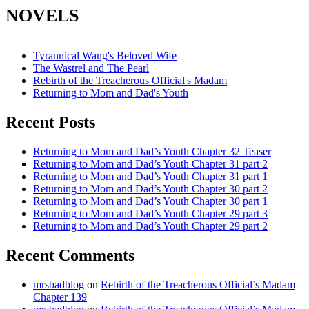
NOVELS
Tyrannical Wang's Beloved Wife
The Wastrel and The Pearl
Rebirth of the Treacherous Official's Madam
Returning to Mom and Dad's Youth
Recent Posts
Returning to Mom and Dad’s Youth Chapter 32 Teaser
Returning to Mom and Dad’s Youth Chapter 31 part 2
Returning to Mom and Dad’s Youth Chapter 31 part 1
Returning to Mom and Dad’s Youth Chapter 30 part 2
Returning to Mom and Dad’s Youth Chapter 30 part 1
Returning to Mom and Dad’s Youth Chapter 29 part 3
Returning to Mom and Dad’s Youth Chapter 29 part 2
Recent Comments
mrsbadblog
on
Rebirth of the Treacherous Official’s Madam
Chapter 139