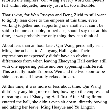
fell within etiquette, merely just a bit too inflexible.
That’s why, for Wen Ruoyao and Deng Zizhi to still want
to tightly lean close to the empress at this time, even
working together and supporting one another, it can’t be
said to be unreasonable, or perhaps, should say that at this
time, it was probably the only thing they can think of.
About less than an hour later, Qin Wang personally sent
Ming Jinrou back to Zhaoyang Hall again. Their
expressions unexpectedly didn’t have an obvious
differences from when leaving Zhaoyang Hall earlier, still
with one appearing polite and one appearing indifferent.
This actually made Empress Wen and the two soon-to-be
side consorts all inwardly relax a breath.
At this time, it was more or less about time. Qin Wang
didn’t say anything more either, bowing to the empress and
retreating out of Zhaoyang Hall first. After Ming Jinrou
entered the hall, she didn’t even sit down, directly bowing
and taking her leave. Ming Huayue and Yu Lingxin