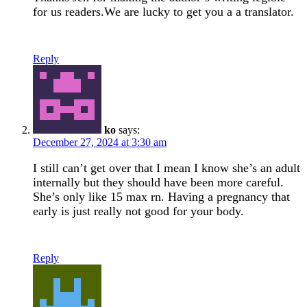
for us readers.We are lucky to get you a a translator.
Reply
ko
says:
December 27, 2024 at 3:30 am
I still can’t get over that I mean I know she’s an adult
internally but they should have been more careful.
She’s only like 15 max rn. Having a pregnancy that
early is just really not good for your body.
Reply