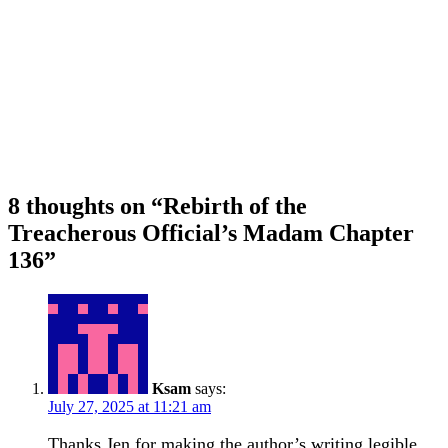
8 thoughts on “
Rebirth of the
Treacherous Official’s Madam Chapter
136
”
Ksam
says:
July 27, 2025 at 11:21 am
Thanks Jen for making the author’s writing legible