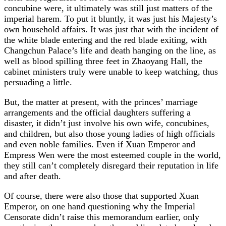
concubine were, it ultimately was still just matters of the
imperial harem. To put it bluntly, it was just his Majesty’s
own household affairs. It was just that with the incident of
the white blade entering and the red blade exiting, with
Changchun Palace’s life and death hanging on the line, as
well as blood spilling three feet in Zhaoyang Hall, the
cabinet ministers truly were unable to keep watching, thus
persuading a little.
But, the matter at present, with the princes’ marriage
arrangements and the official daughters suffering a
disaster, it didn’t just involve his own wife, concubines,
and children, but also those young ladies of high officials
and even noble families. Even if Xuan Emperor and
Empress Wen were the most esteemed couple in the world,
they still can’t completely disregard their reputation in life
and after death.
Of course, there were also those that supported Xuan
Emperor, on one hand questioning why the Imperial
Censorate didn’t raise this memorandum earlier, only