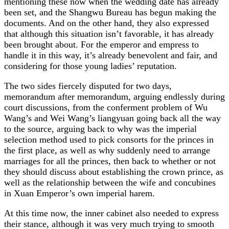
mentioning these now when the wedding date has already
been set, and the Shangwu Bureau has begun making the
documents. And on the other hand, they also expressed
that although this situation isn’t favorable, it has already
been brought about. For the emperor and empress to
handle it in this way, it’s already benevolent and fair, and
considering for those young ladies’ reputation.
The two sides fiercely disputed for two days,
memorandum after memorandum, arguing endlessly during
court discussions, from the conferment problem of Wu
Wang’s and Wei Wang’s liangyuan going back all the way
to the source, arguing back to why was the imperial
selection method used to pick consorts for the princes in
the first place, as well as why suddenly need to arrange
marriages for all the princes, then back to whether or not
they should discuss about establishing the crown prince, as
well as the relationship between the wife and concubines
in Xuan Emperor’s own imperial harem.
At this time now, the inner cabinet also needed to express
their stance, although it was very much trying to smooth