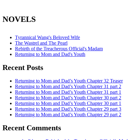
NOVELS
Tyrannical Wang's Beloved Wife
The Wastrel and The Pearl
Rebirth of the Treacherous Official's Madam
Returning to Mom and Dad's Youth
Recent Posts
Returning to Mom and Dad’s Youth Chapter 32 Teaser
Returning to Mom and Dad’s Youth Chapter 31 part 2
Returning to Mom and Dad’s Youth Chapter 31 part 1
Returning to Mom and Dad’s Youth Chapter 30 part 2
Returning to Mom and Dad’s Youth Chapter 30 part 1
Returning to Mom and Dad’s Youth Chapter 29 part 3
Returning to Mom and Dad’s Youth Chapter 29 part 2
Recent Comments