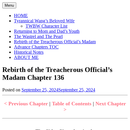
Skip
Menu
to
content
HOME
Tyrannical Wang’s Beloved Wife
TWBW Character List
Returning to Mom and Dad’s Youth
The Wastrel and The Pearl
Rebirth of the Treacherous Official’s Madam
Advance Chapters TOC
Historical Notes
ABOUT ME
Rebirth of the Treacherous Official’s
Madam Chapter 136
Posted on
September 25, 2024
September 25, 2024
by
in
Jen
Rebirth
of
< Previous Chapter
|
Table of Contents
|
Next Chapter
the
>
Treacherous
Official's
Madam
,
Uncategorized