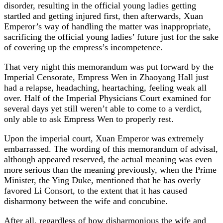
disorder, resulting in the official young ladies getting
startled and getting injured first, then afterwards, Xuan
Emperor’s way of handling the matter was inappropriate,
sacrificing the official young ladies’ future just for the sake
of covering up the empress’s incompetence.
That very night this memorandum was put forward by the
Imperial Censorate, Empress Wen in Zhaoyang Hall just
had a relapse, headaching, heartaching, feeling weak all
over. Half of the Imperial Physicians Court examined for
several days yet still weren’t able to come to a verdict,
only able to ask Empress Wen to properly rest.
Upon the imperial court, Xuan Emperor was extremely
embarrassed. The wording of this memorandum of advisal,
although appeared reserved, the actual meaning was even
more serious than the meaning previously, when the Prime
Minister, the Ying Duke, mentioned that he has overly
favored Li Consort, to the extent that it has caused
disharmony between the wife and concubine.
After all, regardless of how disharmonious the wife and