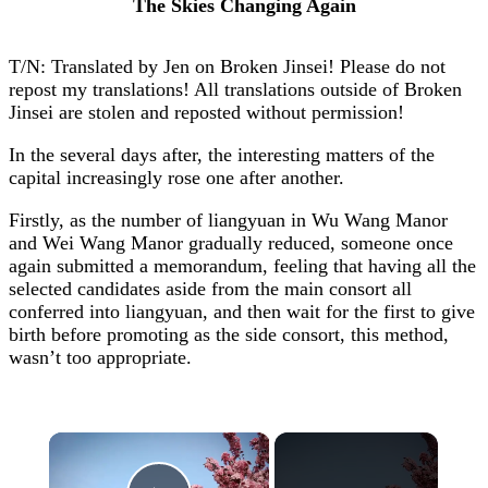
The Skies Changing Again
T/N: Translated by Jen on Broken Jinsei! Please do not
repost my translations! All translations outside of Broken
Jinsei are stolen and reposted without permission!
In the several days after, the interesting matters of the
capital increasingly rose one after another.
Firstly, as the number of liangyuan in Wu Wang Manor
and Wei Wang Manor gradually reduced, someone once
again submitted a memorandum, feeling that having all the
selected candidates aside from the main consort all
conferred into liangyuan, and then wait for the first to give
birth before promoting as the side consort, this method,
wasn’t too appropriate.
×