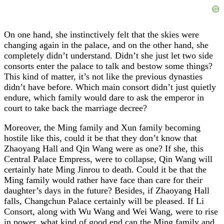
On one hand, she instinctively felt that the skies were
changing again in the palace, and on the other hand, she
completely didn’t understand. Didn’t she just let two side
consorts enter the palace to talk and bestow some things?
This kind of matter, it’s not like the previous dynasties
didn’t have before. Which main consort didn’t just quietly
endure, which family would dare to ask the emperor in
court to take back the marriage decree?
Moreover, the Ming family and Xun family becoming
hostile like this, could it be that they don’t know that
Zhaoyang Hall and Qin Wang were as one? If she, this
Central Palace Empress, were to collapse, Qin Wang will
certainly hate Ming Jinrou to death. Could it be that the
Ming family would rather have face than care for their
daughter’s days in the future? Besides, if Zhaoyang Hall
falls, Changchun Palace certainly will be pleased. If Li
Consort, along with Wu Wang and Wei Wang, were to rise
in power, what kind of good end can the Ming family and