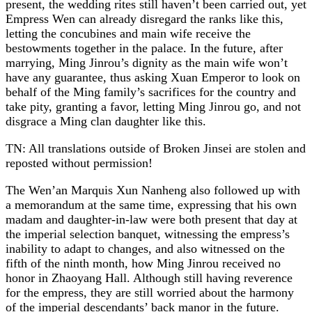
present, the wedding rites still haven’t been carried out, yet
Empress Wen can already disregard the ranks like this,
letting the concubines and main wife receive the
bestowments together in the palace. In the future, after
marrying, Ming Jinrou’s dignity as the main wife won’t
have any guarantee, thus asking Xuan Emperor to look on
behalf of the Ming family’s sacrifices for the country and
take pity, granting a favor, letting Ming Jinrou go, and not
disgrace a Ming clan daughter like this.
TN: All translations outside of Broken Jinsei are stolen and
reposted without permission!
The Wen’an Marquis Xun Nanheng also followed up with
a memorandum at the same time, expressing that his own
madam and daughter-in-law were both present that day at
the imperial selection banquet, witnessing the empress’s
inability to adapt to changes, and also witnessed on the
fifth of the ninth month, how Ming Jinrou received no
honor in Zhaoyang Hall. Although still having reverence
for the empress, they are still worried about the harmony
of the imperial descendants’ back manor in the future.