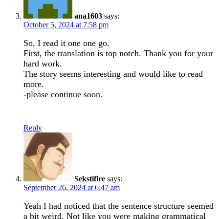
ana1603
says:
October 5, 2024 at 7:58 pm
So, I read it one one go.
First, the translation is top notch. Thank you for your
hard work.
The story seems interesting and would like to read
more.
-please continue soon.
Reply
Sekstifire
says:
September 26, 2024 at 6:47 am
Yeah I had noticed that the sentence structure seemed
a bit weird. Not like you were making grammatical