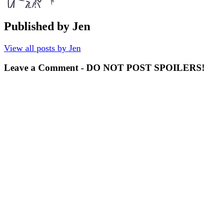
Published by
Jen
View all posts by Jen
Leave a Comment - DO NOT POST SPOILERS!