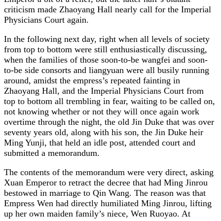
criticism made Zhaoyang Hall nearly call for the Imperial
Physicians Court again.
In the following next day, right when all levels of society
from top to bottom were still enthusiastically discussing,
when the families of those soon-to-be wangfei and soon-
to-be side consorts and liangyuan were all busily running
around, amidst the empress’s repeated fainting in
Zhaoyang Hall, and the Imperial Physicians Court from
top to bottom all trembling in fear, waiting to be called on,
not knowing whether or not they will once again work
overtime through the night, the old Jin Duke that was over
seventy years old, along with his son, the Jin Duke heir
Ming Yunji, that held an idle post, attended court and
submitted a memorandum.
The contents of the memorandum were very direct, asking
Xuan Emperor to retract the decree that had Ming Jinrou
bestowed in marriage to Qin Wang. The reason was that
Empress Wen had directly humiliated Ming Jinrou, lifting
up her own maiden family’s niece, Wen Ruoyao. At