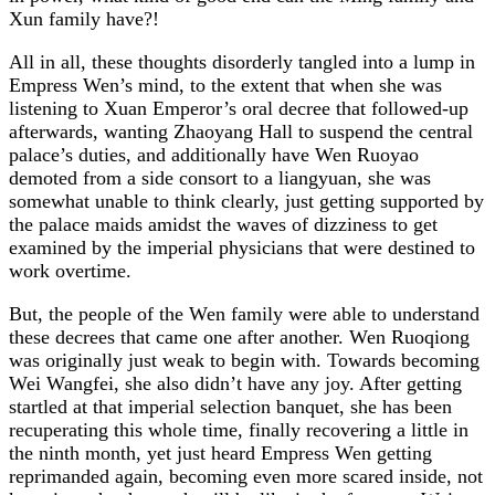
Xun family have?!
All in all, these thoughts disorderly tangled into a lump in
Empress Wen’s mind, to the extent that when she was
listening to Xuan Emperor’s oral decree that followed-up
afterwards, wanting Zhaoyang Hall to suspend the central
palace’s duties, and additionally have Wen Ruoyao
demoted from a side consort to a liangyuan, she was
somewhat unable to think clearly, just getting supported by
the palace maids amidst the waves of dizziness to get
examined by the imperial physicians that were destined to
work overtime.
But, the people of the Wen family were able to understand
these decrees that came one after another. Wen Ruoqiong
was originally just weak to begin with. Towards becoming
Wei Wangfei, she also didn’t have any joy. After getting
startled at that imperial selection banquet, she has been
recuperating this whole time, finally recovering a little in
the ninth month, yet just heard Empress Wen getting
reprimanded again, becoming even more scared inside, not