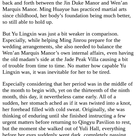
back and forth between the Jin Duke Manor and Wen’an
Marquis Manor. Ming Huayue has practiced martial arts
since childhood, her body’s foundation being much better,
so still able to hold up.
But Yu Lingxin was just a bit weaker in comparison.
Especially, while helping Ming Jinrou prepare for the
wedding arrangements, she also needed to balance the
Wen’an Marquis Manor’s own internal affairs, even having
the old madam’s side at the Jade Peak Villa causing a bit
of trouble from time to time. No matter how capable Yu
Lingxin was, it was inevitable for her to be tired.
Especially considering that her period was in the middle of
the month to begin with, yet on the thirteenth of the ninth
month, this day, it nevertheless came early. All of a
sudden, her stomach ached as if it was twisted into a knot,
her forehead filled with cold sweat. Originally, she was
thinking of enduring until she finished instructing a few
urgent matters before returning to Qingyu Pavilion to rest,
but the moment she walked out of Yuli Hall, everything
before her eyes suddenly went dark, completely passing