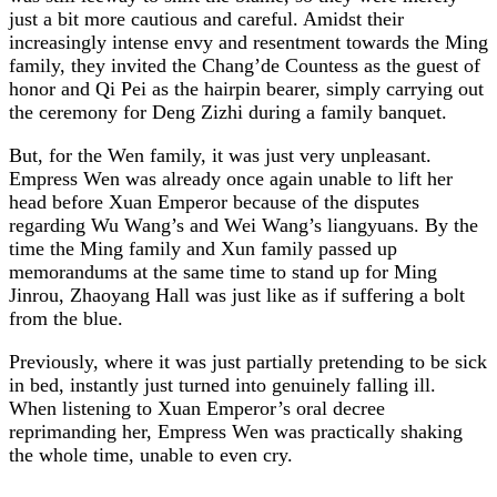
just a bit more cautious and careful. Amidst their
increasingly intense envy and resentment towards the Ming
family, they invited the Chang’de Countess as the guest of
honor and Qi Pei as the hairpin bearer, simply carrying out
the ceremony for Deng Zizhi during a family banquet.
But, for the Wen family, it was just very unpleasant.
Empress Wen was already once again unable to lift her
head before Xuan Emperor because of the disputes
regarding Wu Wang’s and Wei Wang’s liangyuans. By the
time the Ming family and Xun family passed up
memorandums at the same time to stand up for Ming
Jinrou, Zhaoyang Hall was just like as if suffering a bolt
from the blue.
Previously, where it was just partially pretending to be sick
in bed, instantly just turned into genuinely falling ill.
When listening to Xuan Emperor’s oral decree
reprimanding her, Empress Wen was practically shaking
the whole time, unable to even cry.