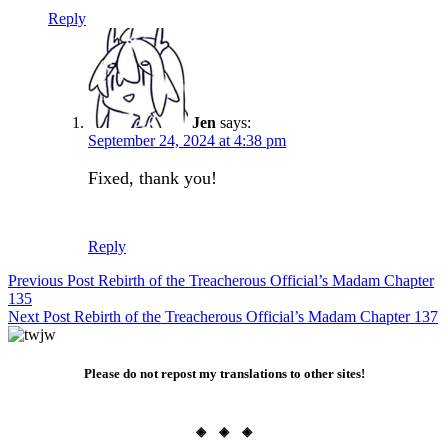
Reply
Jen
says:
September 24, 2024 at 4:38 pm
Fixed, thank you!
Reply
Post
Previous Post
Rebirth of the Treacherous Official’s Madam Chapter
135
navigation
Next Post
Rebirth of the Treacherous Official’s Madam Chapter 137
Please do not repost my translations to other sites!
◈ ◈ ◈