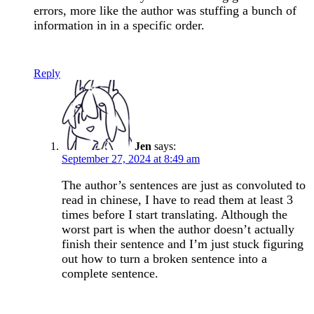
errors, more like the author was stuffing a bunch of
information in in a specific order.
Reply
Jen
says:
September 27, 2024 at 8:49 am
The author’s sentences are just as convoluted to
read in chinese, I have to read them at least 3
times before I start translating. Although the
worst part is when the author doesn’t actually
finish their sentence and I’m just stuck figuring
out how to turn a broken sentence into a
complete sentence.