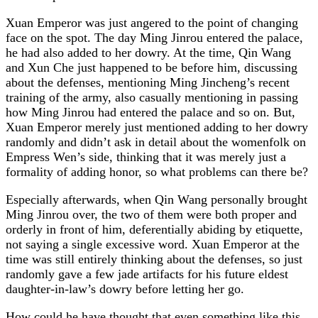
Xuan Emperor was just angered to the point of changing
face on the spot. The day Ming Jinrou entered the palace,
he had also added to her dowry. At the time, Qin Wang
and Xun Che just happened to be before him, discussing
about the defenses, mentioning Ming Jincheng’s recent
training of the army, also casually mentioning in passing
how Ming Jinrou had entered the palace and so on. But,
Xuan Emperor merely just mentioned adding to her dowry
randomly and didn’t ask in detail about the womenfolk on
Empress Wen’s side, thinking that it was merely just a
formality of adding honor, so what problems can there be?
Especially afterwards, when Qin Wang personally brought
Ming Jinrou over, the two of them were both proper and
orderly in front of him, deferentially abiding by etiquette,
not saying a single excessive word. Xuan Emperor at the
time was still entirely thinking about the defenses, so just
randomly gave a few jade artifacts for his future eldest
daughter-in-law’s dowry before letting her go.
How could he have thought that even something like this,