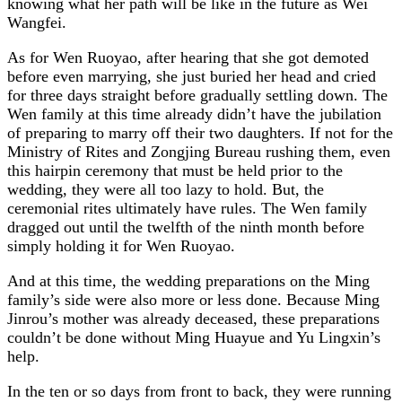
knowing what her path will be like in the future as Wei
Wangfei.
As for Wen Ruoyao, after hearing that she got demoted
before even marrying, she just buried her head and cried
for three days straight before gradually settling down. The
Wen family at this time already didn’t have the jubilation
of preparing to marry off their two daughters. If not for the
Ministry of Rites and Zongjing Bureau rushing them, even
this hairpin ceremony that must be held prior to the
wedding, they were all too lazy to hold. But, the
ceremonial rites ultimately have rules. The Wen family
dragged out until the twelfth of the ninth month before
simply holding it for Wen Ruoyao.
And at this time, the wedding preparations on the Ming
family’s side were also more or less done. Because Ming
Jinrou’s mother was already deceased, these preparations
couldn’t be done without Ming Huayue and Yu Lingxin’s
help.
In the ten or so days from front to back, they were running