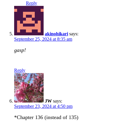
Reply
akinohikari
says:
September 25, 2024 at 8:35 am
gasp!
Reply
JW
says:
September 23, 2024 at 4:50 pm
*Chapter 136 (instead of 135)