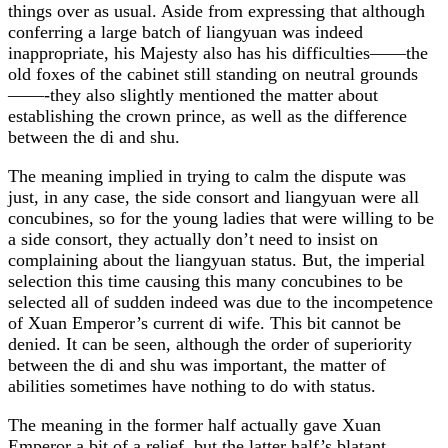
things over as usual. Aside from expressing that although
conferring a large batch of liangyuan was indeed
inappropriate, his Majesty also has his difficulties——the
old foxes of the cabinet still standing on neutral grounds
——-they also slightly mentioned the matter about
establishing the crown prince, as well as the difference
between the di and shu.
The meaning implied in trying to calm the dispute was
just, in any case, the side consort and liangyuan were all
concubines, so for the young ladies that were willing to be
a side consort, they actually don’t need to insist on
complaining about the liangyuan status. But, the imperial
selection this time causing this many concubines to be
selected all of sudden indeed was due to the incompetence
of Xuan Emperor’s current di wife. This bit cannot be
denied. It can be seen, although the order of superiority
between the di and shu was important, the matter of
abilities sometimes have nothing to do with status.
The meaning in the former half actually gave Xuan
Emperor a bit of a relief, but the latter half’s blatant