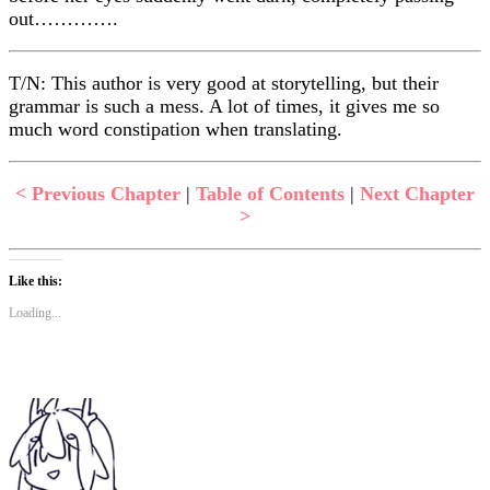
out………….
T/N: This author is very good at storytelling, but their
grammar is such a mess. A lot of times, it gives me so
much word constipation when translating.
< Previous Chapter
|
Table of Contents
|
Next Chapter
>
Like this:
Loading...