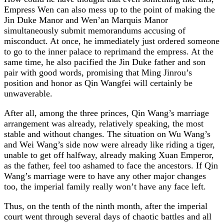
Empress Wen can also mess up to the point of making the
Jin Duke Manor and Wen’an Marquis Manor
simultaneously submit memorandums accusing of
misconduct. At once, he immediately just ordered someone
to go to the inner palace to reprimand the empress. At the
same time, he also pacified the Jin Duke father and son
pair with good words, promising that Ming Jinrou’s
position and honor as Qin Wangfei will certainly be
unwaverable.
After all, among the three princes, Qin Wang’s marriage
arrangement was already, relatively speaking, the most
stable and without changes. The situation on Wu Wang’s
and Wei Wang’s side now were already like riding a tiger,
unable to get off halfway, already making Xuan Emperor,
as the father, feel too ashamed to face the ancestors. If Qin
Wang’s marriage were to have any other major changes
too, the imperial family really won’t have any face left.
Thus, on the tenth of the ninth month, after the imperial
court went through several days of chaotic battles and all