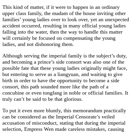
This kind of matter, if it were to happen in an ordinary
upper class family, the madam of the house inviting other
families’ young ladies over to look over, yet an unexpected
accident occurred, resulting in many official young ladies
falling into the water, then the way to handle this matter
will certainly be focused on compensating the young
ladies, and not dishonoring them.
Although serving the imperial family is the subject’s duty,
and becoming a prince’s side consort was also one of the
possible fate that these young ladies originally might face,
but entering to serve as a liangyuan, and waiting to give
birth in order to have the opportunity to become a side
consort, this path sounded more like the path of a
concubine or even tongfang in noble or official families. It
truly can’t be said to be that glorious.
To put it even more bluntly, this memorandum practically
can be considered as the Imperial Censorate’s veiled
accusation of misconduct, stating that during the imperial
selection, Empress Wen made careless mistakes, causing