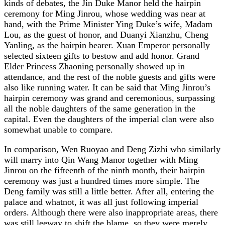
kinds of debates, the Jin Duke Manor held the hairpin
ceremony for Ming Jinrou, whose wedding was near at
hand, with the Prime Minister Ying Duke’s wife, Madam
Lou, as the guest of honor, and Duanyi Xianzhu, Cheng
Yanling, as the hairpin bearer. Xuan Emperor personally
selected sixteen gifts to bestow and add honor. Grand
Elder Princess Zhaoning personally showed up in
attendance, and the rest of the noble guests and gifts were
also like running water. It can be said that Ming Jinrou’s
hairpin ceremony was grand and ceremonious, surpassing
all the noble daughters of the same generation in the
capital. Even the daughters of the imperial clan were also
somewhat unable to compare.
In comparison, Wen Ruoyao and Deng Zizhi who similarly
will marry into Qin Wang Manor together with Ming
Jinrou on the fifteenth of the ninth month, their hairpin
ceremony was just a hundred times more simple. The
Deng family was still a little better. After all, entering the
palace and whatnot, it was all just following imperial
orders. Although there were also inappropriate areas, there
was still leeway to shift the blame, so they were merely