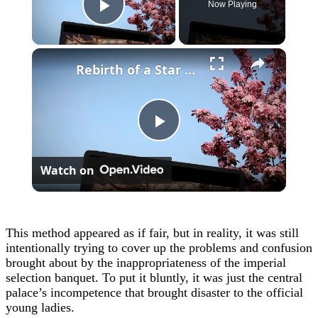
Now Playing
Play Video
×
Rebirth of a Star General Chapter 1
Play
Watch on
Video
This method appeared as if fair, but in reality, it was still
intentionally trying to cover up the problems and confusion
brought about by the inappropriateness of the imperial
selection banquet. To put it bluntly, it was just the central
palace’s incompetence that brought disaster to the official
young ladies.