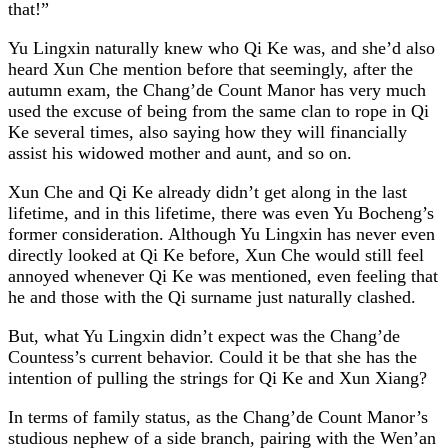
that!”
Yu Lingxin naturally knew who Qi Ke was, and she’d also
heard Xun Che mention before that seemingly, after the
autumn exam, the Chang’de Count Manor has very much
used the excuse of being from the same clan to rope in Qi
Ke several times, also saying how they will financially
assist his widowed mother and aunt, and so on.
Xun Che and Qi Ke already didn’t get along in the last
lifetime, and in this lifetime, there was even Yu Bocheng’s
former consideration. Although Yu Lingxin has never even
directly looked at Qi Ke before, Xun Che would still feel
annoyed whenever Qi Ke was mentioned, even feeling that
he and those with the Qi surname just naturally clashed.
But, what Yu Lingxin didn’t expect was the Chang’de
Countess’s current behavior. Could it be that she has the
intention of pulling the strings for Qi Ke and Xun Xiang?
In terms of family status, as the Chang’de Count Manor’s
studious nephew of a side branch, pairing with the Wen’an