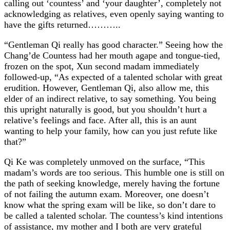
calling out ‘countess’ and ‘your daughter’, completely not
acknowledging as relatives, even openly saying wanting to
have the gifts returned………..
“Gentleman Qi really has good character.” Seeing how the
Chang’de Countess had her mouth agape and tongue-tied,
frozen on the spot, Xun second madam immediately
followed-up, “As expected of a talented scholar with great
erudition. However, Gentleman Qi, also allow me, this
elder of an indirect relative, to say something. You being
this upright naturally is good, but you shouldn’t hurt a
relative’s feelings and face. After all, this is an aunt
wanting to help your family, how can you just refute like
that?”
Qi Ke was completely unmoved on the surface, “This
madam’s words are too serious. This humble one is still on
the path of seeking knowledge, merely having the fortune
of not failing the autumn exam. Moreover, one doesn’t
know what the spring exam will be like, so don’t dare to
be called a talented scholar. The countess’s kind intentions
of assistance, my mother and I both are very grateful