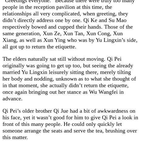
“Greetings everyone.” Because there were truly too many
people in the reception pavilion at this time, the
relationships all very complicated, when greeting, they
didn’t directly address one by one. Qi Ke and Su Mao
respectively bowed and cupped their hands. Those of the
same generation, Xun Ze, Xun Tan, Xun Cong, Xun
Xiang, as well as Xun Ying who was by Yu Lingxin’s side,
all got up to return the etiquette.
The elders naturally sat still without moving. Qi Pei
originally was going to get up too, but seeing the already
married Yu Lingxin leisurely sitting there, merely tilting
her body and nodding, unknown as to what she thought of
in that moment, she actually didn’t return the etiquette,
once again bringing out her stance as Wu Wangfei in
advance.
Qi Pei’s older brother Qi Jue had a bit of awkwardness on
his face, yet it wasn’t good for him to give Qi Pei a look in
front of this many people. He could only quickly let
someone arrange the seats and serve the tea, brushing over
this matter.