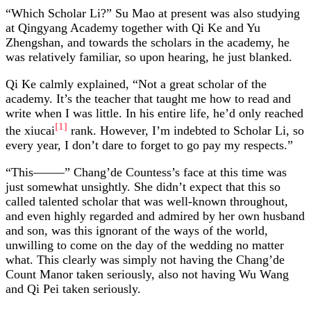
“Which Scholar Li?” Su Mao at present was also studying
at Qingyang Academy together with Qi Ke and Yu
Zhengshan, and towards the scholars in the academy, he
was relatively familiar, so upon hearing, he just blanked.
Qi Ke calmly explained, “Not a great scholar of the
academy. It’s the teacher that taught me how to read and
write when I was little. In his entire life, he’d only reached
[1]
the xiucai
rank. However, I’m indebted to Scholar Li, so
every year, I don’t dare to forget to go pay my respects.”
“This——–” Chang’de Countess’s face at this time was
just somewhat unsightly. She didn’t expect that this so
called talented scholar that was well-known throughout,
and even highly regarded and admired by her own husband
and son, was this ignorant of the ways of the world,
unwilling to come on the day of the wedding no matter
what. This clearly was simply not having the Chang’de
Count Manor taken seriously, also not having Wu Wang
and Qi Pei taken seriously.