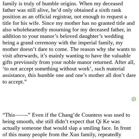
family is truly of humble origins. When my deceased
father was still alive, he’d only obtained a sixth rank
position as an official registrar, not enough to request a
title for his wife. Since my mother has no granted title and
also wholeheartedly mourning for my deceased father, in
addition to your manor’s beloved daughter’s wedding
being a grand ceremony with the imperial family, my
mother doesn’t dare to come. The reason why she wants to
visit afterwards, it’s mainly wanting to have the valuable
gifts previously from your noble manor returned. After all,
‘to not accept something without work’, such material
assistance, this humble one and one’s mother all don’t dare
to accept.”
“This——-” Even if the Chang’de Countess was used to
being smooth, she still didn’t expect that Qi Ke was
actually someone that would slap a smiling face. In front
of this many people from the Xun family, repeatedly