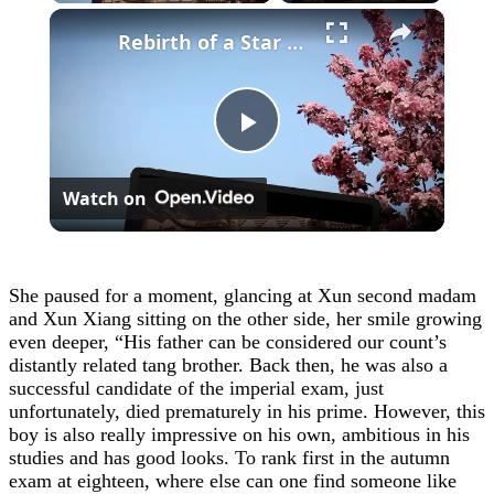
×
Rebirth of a Star General Chapter 1
Play
Watch on
Video
She paused for a moment, glancing at Xun second madam
and Xun Xiang sitting on the other side, her smile growing
even deeper, “His father can be considered our count’s
distantly related tang brother. Back then, he was also a
successful candidate of the imperial exam, just
unfortunately, died prematurely in his prime. However, this
boy is also really impressive on his own, ambitious in his
studies and has good looks. To rank first in the autumn
exam at eighteen, where else can one find someone like