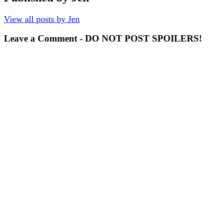
View all posts by Jen
Leave a Comment - DO NOT POST SPOILERS!