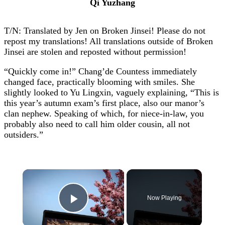
Qi Yuzhang
T/N: Translated by Jen on Broken Jinsei! Please do not
repost my translations! All translations outside of Broken
Jinsei are stolen and reposted without permission!
“Quickly come in!” Chang’de Countess immediately
changed face, practically blooming with smiles. She
slightly looked to Yu Lingxin, vaguely explaining, “This is
this year’s autumn exam’s first place, also our manor’s
clan nephew. Speaking of which, for niece-in-law, you
probably also need to call him older cousin, all not
outsiders.”
×
Now Playing
Play Video