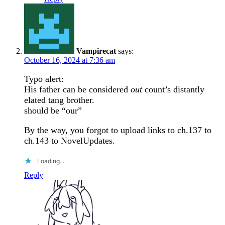
Vampirecat
says:
October 16, 2024 at 7:36 am
Typo alert:
His father can be considered
out
count’s distantly
elated tang brother.
should be “our”
By the way, you forgot to upload links to ch.137 to
ch.143 to NovelUpdates.
Loading...
Reply