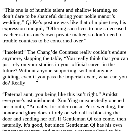
“This one is of humble talent and shallow learning, so
don’t dare to be shameful during your noble manor’s
wedding.” Qi Ke’s posture was like that of a pine tree, his
expression tranquil, “Offering sacrifices to one’s deceased
teacher is this one’s own private matter, so don’t need to
trouble countess to be concerned over.”
“Insolent!” The Chang’de Countess really couldn’t endure
anymore, slapping the table, “You really think that you can
just rely on your studies in your official career in the
future? Without anyone supporting, without anyone
guiding, even if you pass the imperial exam, what can you
do? Really——”
“Paternal aunt, you being like this isn’t right.” Amidst
everyone’s astonishment, Xun Ying unexpectedly opened
her mouth, “Actually, for older cousin Pei’s wedding, the
honor and glory doesn’t rely on who all is blocking the
door and sending her off. If Gentleman Qi can come, then
naturally, it’s good, but since Gentleman Qi has his own
important matters, and moreover, a matter related to his