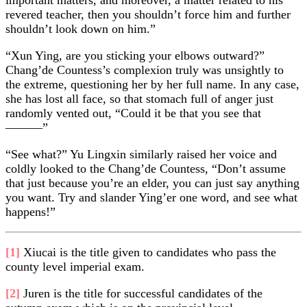
revered teacher, then you shouldn’t force him and further
shouldn’t look down on him.”
“Xun Ying, are you sticking your elbows outward?”
Chang’de Countess’s complexion truly was unsightly to
the extreme, questioning her by her full name. In any case,
she has lost all face, so that stomach full of anger just
randomly vented out, “Could it be that you see that
———”
“See what?” Yu Lingxin similarly raised her voice and
coldly looked to the Chang’de Countess, “Don’t assume
that just because you’re an elder, you can just say anything
you want. Try and slander Ying’er one word, and see what
happens!”
[1]
Xiucai is the title given to candidates who pass the
county level imperial exam.
[2]
Juren is the title for successful candidates of the