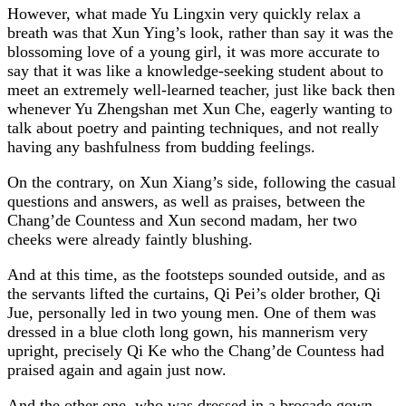
However, what made Yu Lingxin very quickly relax a
breath was that Xun Ying’s look, rather than say it was the
blossoming love of a young girl, it was more accurate to
say that it was like a knowledge-seeking student about to
meet an extremely well-learned teacher, just like back then
whenever Yu Zhengshan met Xun Che, eagerly wanting to
talk about poetry and painting techniques, and not really
having any bashfulness from budding feelings.
On the contrary, on Xun Xiang’s side, following the casual
questions and answers, as well as praises, between the
Chang’de Countess and Xun second madam, her two
cheeks were already faintly blushing.
And at this time, as the footsteps sounded outside, and as
the servants lifted the curtains, Qi Pei’s older brother, Qi
Jue, personally led in two young men. One of them was
dressed in a blue cloth long gown, his mannerism very
upright, precisely Qi Ke who the Chang’de Countess had
praised again and again just now.
And the other one, who was dressed in a brocade gown,