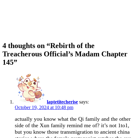
4 thoughts on “
Rebirth of the
Treacherous Official’s Madam Chapter
145
”
laptetitecherise
says:
October 19, 2024 at 10:48 pm
actually you know what the Qi family and the other
side of the Xun family remind me of? it’s not 1to1,
but you know those transmigration to ancient china