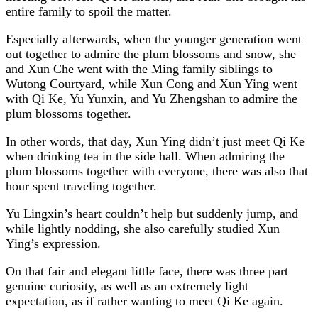
entire family to spoil the matter.
Especially afterwards, when the younger generation went
out together to admire the plum blossoms and snow, she
and Xun Che went with the Ming family siblings to
Wutong Courtyard, while Xun Cong and Xun Ying went
with Qi Ke, Yu Yunxin, and Yu Zhengshan to admire the
plum blossoms together.
In other words, that day, Xun Ying didn’t just meet Qi Ke
when drinking tea in the side hall. When admiring the
plum blossoms together with everyone, there was also that
hour spent traveling together.
Yu Lingxin’s heart couldn’t help but suddenly jump, and
while lightly nodding, she also carefully studied Xun
Ying’s expression.
On that fair and elegant little face, there was three part
genuine curiosity, as well as an extremely light
expectation, as if rather wanting to meet Qi Ke again.