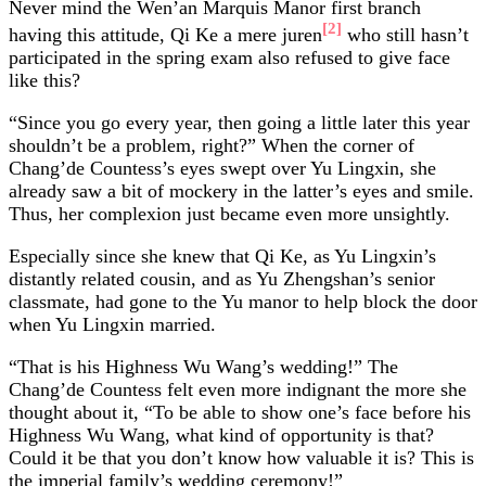
Never mind the Wen’an Marquis Manor first branch
[2]
having this attitude, Qi Ke a mere juren
who still hasn’t
participated in the spring exam also refused to give face
like this?
“Since you go every year, then going a little later this year
shouldn’t be a problem, right?” When the corner of
Chang’de Countess’s eyes swept over Yu Lingxin, she
already saw a bit of mockery in the latter’s eyes and smile.
Thus, her complexion just became even more unsightly.
Especially since she knew that Qi Ke, as Yu Lingxin’s
distantly related cousin, and as Yu Zhengshan’s senior
classmate, had gone to the Yu manor to help block the door
when Yu Lingxin married.
“That is his Highness Wu Wang’s wedding!” The
Chang’de Countess felt even more indignant the more she
thought about it, “To be able to show one’s face before his
Highness Wu Wang, what kind of opportunity is that?
Could it be that you don’t know how valuable it is? This is
the imperial family’s wedding ceremony!”