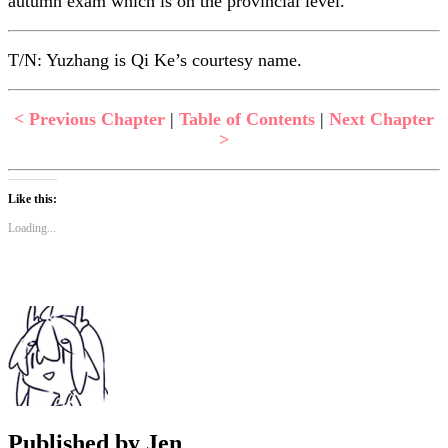
autumn exam which is on the provincial level.
T/N: Yuzhang is Qi Ke’s courtesy name.
< Previous Chapter
|
Table of Contents
|
Next Chapter
>
Like this:
Loading...
Published by
Jen