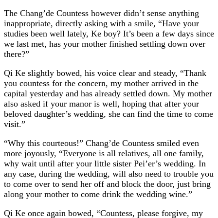
The Chang’de Countess however didn’t sense anything
inappropriate, directly asking with a smile, “Have your
studies been well lately, Ke boy? It’s been a few days since
we last met, has your mother finished settling down over
there?”
Qi Ke slightly bowed, his voice clear and steady, “Thank
you countess for the concern, my mother arrived in the
capital yesterday and has already settled down. My mother
also asked if your manor is well, hoping that after your
beloved daughter’s wedding, she can find the time to come
visit.”
“Why this courteous!” Chang’de Countess smiled even
more joyously, “Everyone is all relatives, all one family,
why wait until after your little sister Pei’er’s wedding. In
any case, during the wedding, will also need to trouble you
to come over to send her off and block the door, just bring
along your mother to come drink the wedding wine.”
Qi Ke once again bowed, “Countess, please forgive, my