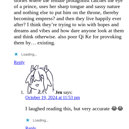
stories where the female protagonist catches the eye
of a prince, uses her sharp tongue and sassy nature
and nothing else to put him on the throne, thereby
becoming empress? and then they live happily ever
after? I think they’re trying to win with hopes and
dreams and vibes and how dare anyone look at them
and think otherwise. also poor Qi Ke for provoking
them by… existing.
Loading...
Reply
Jen
says:
October 19, 2024 at 11:53 pm
I laughed reading this, but very accurate 😂😂
Loading...
Reply