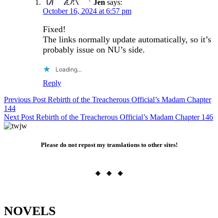
Jen
says:
October 16, 2024 at 6:57 pm
Fixed!
The links normally update automatically, so it’s
probably issue on NU’s side.
Loading...
Reply
Post
Previous Post
Rebirth of the Treacherous Official’s Madam Chapter
144
navigation
Next Post
Rebirth of the Treacherous Official’s Madam Chapter 146
Please do not repost my translations to other sites!
◈ ◈ ◈
NOVELS