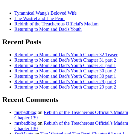
Tyrannical Wang's Beloved Wife
The Wastrel and The Pearl
Rebirth of the Treacherous Official's Madam
Returning to Mom and Dad's Youth
Recent Posts
Returning to Mom and Dad’s Youth Chapter 32 Teaser
Returning to Mom and Dad’s Youth Chapter 31 part 2
Returning to Mom and Dad’s Youth Chapter 31 part 1
Returning to Mom and Dad’s Youth Chapter 30 part 2
Returning to Mom and Dad’s Youth Chapter 30 part 1
Returning to Mom and Dad’s Youth Chapter 29 part 3
Returning to Mom and Dad’s Youth Chapter 29 part 2
Recent Comments
mrsbadblog
on
Rebirth of the Treacherous Official’s Madam
Chapter 139
mrsbadblog
on
Rebirth of the Treacherous Official’s Madam
Chapter 130
SeaManta
on
The Wastrel and The Pearl Chapter 63 part 1