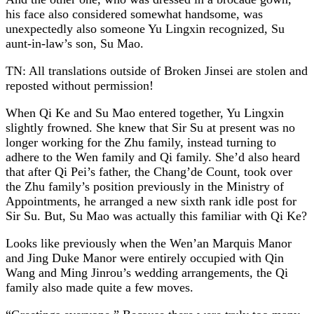
his face also considered somewhat handsome, was
unexpectedly also someone Yu Lingxin recognized, Su
aunt-in-law’s son, Su Mao.
TN: All translations outside of Broken Jinsei are stolen and
reposted without permission!
When Qi Ke and Su Mao entered together, Yu Lingxin
slightly frowned. She knew that Sir Su at present was no
longer working for the Zhu family, instead turning to
adhere to the Wen family and Qi family. She’d also heard
that after Qi Pei’s father, the Chang’de Count, took over
the Zhu family’s position previously in the Ministry of
Appointments, he arranged a new sixth rank idle post for
Sir Su. But, Su Mao was actually this familiar with Qi Ke?
Looks like previously when the Wen’an Marquis Manor
and Jing Duke Manor were entirely occupied with Qin
Wang and Ming Jinrou’s wedding arrangements, the Qi
family also made quite a few moves.