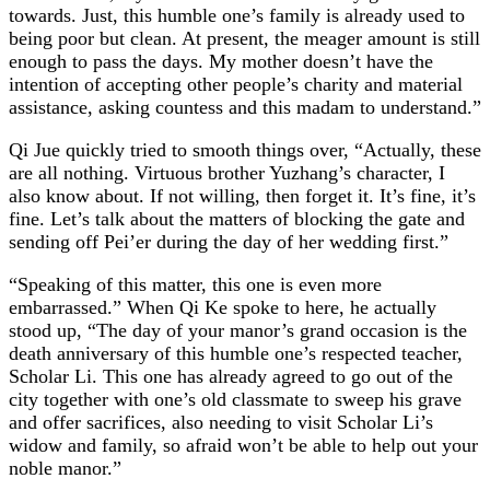
towards. Just, this humble one’s family is already used to
being poor but clean. At present, the meager amount is still
enough to pass the days. My mother doesn’t have the
intention of accepting other people’s charity and material
assistance, asking countess and this madam to understand.”
Qi Jue quickly tried to smooth things over, “Actually, these
are all nothing. Virtuous brother Yuzhang’s character, I
also know about. If not willing, then forget it. It’s fine, it’s
fine. Let’s talk about the matters of blocking the gate and
sending off Pei’er during the day of her wedding first.”
“Speaking of this matter, this one is even more
embarrassed.” When Qi Ke spoke to here, he actually
stood up, “The day of your manor’s grand occasion is the
death anniversary of this humble one’s respected teacher,
Scholar Li. This one has already agreed to go out of the
city together with one’s old classmate to sweep his grave
and offer sacrifices, also needing to visit Scholar Li’s
widow and family, so afraid won’t be able to help out your
noble manor.”