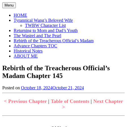
Skip
Menu
to
content
HOME
Tyrannical Wang’s Beloved Wife
TWBW Character List
Returning to Mom and Dad’s Youth
The Wastrel and The Pearl
Rebirth of the Treacherous Official’s Madam
Advance Chapters TOC
Historical Notes
ABOUT ME
Rebirth of the Treacherous Official’s
Madam Chapter 145
Posted on
October 18, 2024
October 21, 2024
by
in
Jen
Rebirth
of
< Previous Chapter
|
Table of Contents
|
Next Chapter
the
>
Treacherous
Official's
Madam
,
Uncategorized