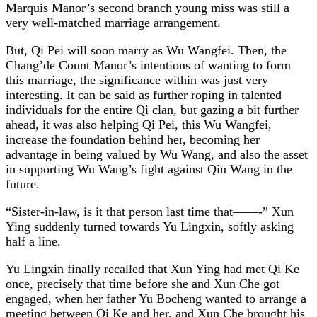
Marquis Manor’s second branch young miss was still a
very well-matched marriage arrangement.
But, Qi Pei will soon marry as Wu Wangfei. Then, the
Chang’de Count Manor’s intentions of wanting to form
this marriage, the significance within was just very
interesting. It can be said as further roping in talented
individuals for the entire Qi clan, but gazing a bit further
ahead, it was also helping Qi Pei, this Wu Wangfei,
increase the foundation behind her, becoming her
advantage in being valued by Wu Wang, and also the asset
in supporting Wu Wang’s fight against Qin Wang in the
future.
“Sister-in-law, is it that person last time that——-” Xun
Ying suddenly turned towards Yu Lingxin, softly asking
half a line.
Yu Lingxin finally recalled that Xun Ying had met Qi Ke
once, precisely that time before she and Xun Che got
engaged, when her father Yu Bocheng wanted to arrange a
meeting between Qi Ke and her, and Xun Che brought his