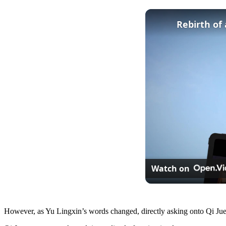
Rebirth of
Watch on
However, as Yu Lingxin’s words changed, directly asking onto Qi Jue’s