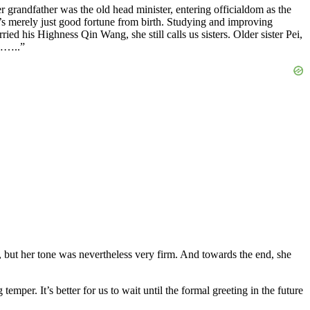
 grandfather was the old head minister, entering officialdom as the
it’s merely just good fortune from birth. Studying and improving
ried his Highness Qin Wang, she still calls us sisters. Older sister Pei,
w……..”
t, but her tone was nevertheless very firm. And towards the end, she
per. It’s better for us to wait until the formal greeting in the future