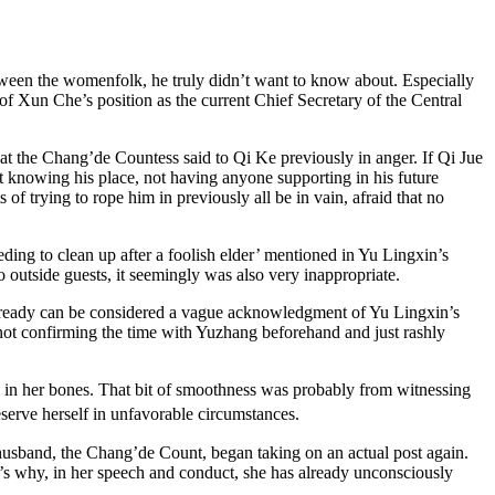
etween the womenfolk, he truly didn’t want to know about. Especially
f Xun Che’s position as the current Chief Secretary of the Central
at the Chang’de Countess said to Qi Ke previously in anger. If Qi Jue
t knowing his place, not having anyone supporting in his future
f trying to rope him in previously all be in vain, afraid that no
ding to clean up after a foolish elder’ mentioned in Yu Lingxin’s
 outside guests, it seemingly was also very inappropriate.
 already can be considered a vague acknowledgment of Yu Lingxin’s
 not confirming the time with Yuzhang beforehand and just rashly
 in her bones. That bit of smoothness was probably from witnessing
serve herself in unfavorable circumstances.
husband, the Chang’de Count, began taking on an actual post again.
’s why, in her speech and conduct, she has already unconsciously