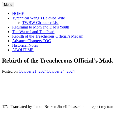
Skip
Menu
to
content
HOME
Tyrannical Wang’s Beloved Wife
TWBW Character List
Returning to Mom and Dad’s Youth
The Wastrel and The Pearl
Rebirth of the Treacherous Official’s Madam
Advance Chapters TOC
Historical Notes
ABOUT ME
Rebirth of the Treacherous Official’s Ma
Posted on
October 21, 2024
October 24, 2024
by
in
Jen
Rebirth
of
the
Treacherous
Official's
Madam
,
Uncategorized
T/N: Translated by Jen on Broken Jinsei! Please do not repost my trans