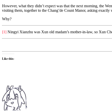
However, what they didn’t expect was that the next morning, the We
visiting them, together to the Chang’de Count Manor, asking exactl
Why?
[1]
Ningyi Xianzhu was Xun old madam’s mother-in-law, so Xun Che’
Like this: