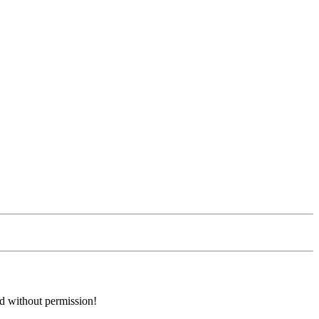
ed without permission!