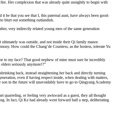
fire. Her complexion that was already quite unsightly to begin with
it be that you see that I, this paternal aunt, have always been good-
o blurt out something outlandish.
ther, very indirectly related young men of the same generation
 ultimately was outside, and not inside their Qi family manor.
emony. How could the Chang’de Countess, as the hostess, tolerate Yu
n me to my face? That good nephew of mine must sure be incredibly
is elders seriously anymore!?”
 shrinking back, instead straightening her back and directly turning
eneration, even if having respect inside, when dealing with matters,
our son in the future will unavoidably have to go to Qingyang Academy
t quarreling, or feeling very awkward as a guest, they all thought
. In fact, Qi Ke had already went forward half a step, deliberating