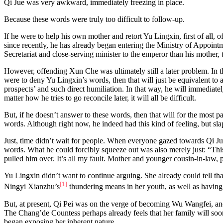
Qi Jue was very awkward, immediately freezing in place.
Because these words were truly too difficult to follow-up.
If he were to help his own mother and retort Yu Lingxin, first of all
since recently, he has already began entering the Ministry of Appoint
Secretariat and close-serving minister to the emperor than his mother
However, offending Xun Che was ultimately still a later problem. In t
were to deny Yu Lingxin’s words, then that will just be equivalent t
prospects’ and such direct humiliation. In that way, he will immediate
matter how he tries to go reconcile later, it will all be difficult.
But, if he doesn’t answer to these words, then that will for the most 
words. Although right now, he indeed had this kind of feeling, but sla
Just, time didn’t wait for people. When everyone gazed towards Qi Ju
words. What he could forcibly squeeze out was also merely just: “Thi
pulled him over. It’s all my fault. Mother and younger cousin-in-law,
Yu Lingxin didn’t want to continue arguing. She already could tell 
[1]
Ningyi Xianzhu’s
thundering means in her youth, as well as having
But, at present, Qi Pei was on the verge of becoming Wu Wangfei, an
The Chang’de Countess perhaps already feels that her family will so
began exposing her inherent nature.