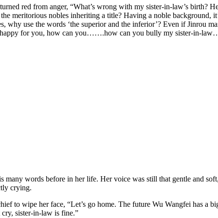
 turned red from anger, “What’s wrong with my sister-in-law’s birth? Her
s the meritorious nobles inheriting a title? Having a noble background, 
ves, why use the words ‘the superior and the inferior’? Even if Jinrou mar
be happy for you, how can you…….how can you bully my sister-in-la
is many words before in her life. Her voice was still that gentle and sof
tly crying.
ef to wipe her face, “Let’s go home. The future Wu Wangfei has a big tem
cry, sister-in-law is fine.”