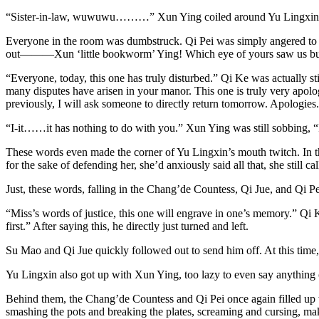
“Sister-in-law, wuwuwu………” Xun Ying coiled around Yu Lingxin, her
Everyone in the room was dumbstruck. Qi Pei was simply angered to the 
out———Xun ‘little bookworm’ Ying! Which eye of yours saw us bullyin
“Everyone, today, this one has truly disturbed.” Qi Ke was actually st
many disputes have arisen in your manor. This one is truly very apologe
previously, I will ask someone to directly return tomorrow. Apolog
“I-it……it has nothing to do with you.” Xun Ying was still sobbing, “I
These words even made the corner of Yu Lingxin’s mouth twitch. In th
for the sake of defending her, she’d anxiously said all that, she still cal
Just, these words, falling in the Chang’de Countess, Qi Jue, and Qi Pei
“Miss’s words of justice, this one will engrave in one’s memory.” Qi K
first.” After saying this, he directly just turned and left.
Su Mao and Qi Jue quickly followed out to send him off. At this time,
Yu Lingxin also got up with Xun Ying, too lazy to even say anything
Behind them, the Chang’de Countess and Qi Pei once again filled up 
smashing the pots and breaking the plates, screaming and cursing, makin