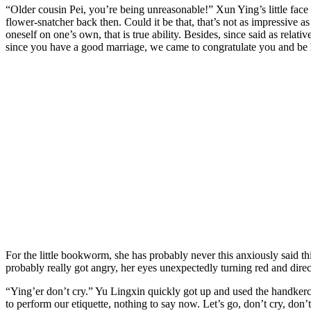
“Older cousin Pei, you’re being unreasonable!” Xun Ying’s little face
flower-snatcher back then. Could it be that, that’s not as impressive a
oneself on one’s own, that is true ability. Besides, since said as relati
since you have a good marriage, we came to congratulate you and 
For the little bookworm, she has probably never this anxiously said th
probably really got angry, her eyes unexpectedly turning red and direc
“Ying’er don’t cry.” Yu Lingxin quickly got up and used the handkerchi
to perform our etiquette, nothing to say now. Let’s go, don’t cry, don’t 