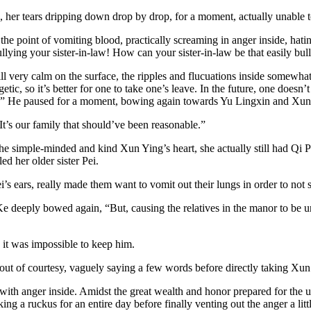
 tears dripping down drop by drop, for a moment, actually unable t
point of vomiting blood, practically screaming in anger inside, hating t
g your sister-in-law! How can your sister-in-law be that easily bull
ill very calm on the surface, the ripples and flucuations inside somewhat
tic, so it’s better for one to take one’s leave. In the future, one doesn
ies.” He paused for a moment, bowing again towards Yu Lingxin and Xu
t’s our family that should’ve been reasonable.”
e simple-minded and kind Xun Ying’s heart, she actually still had Qi Pe
led her older sister Pei.
’s ears, really made them want to vomit out their lungs in order to not s
e deeply bowed again, “But, causing the relatives in the manor to be unha
 it was impossible to keep him.
 out of courtesy, vaguely saying a few words before directly taking Xu
with anger inside. Amidst the great wealth and honor prepared for the
g a ruckus for an entire day before finally venting out the anger a littl