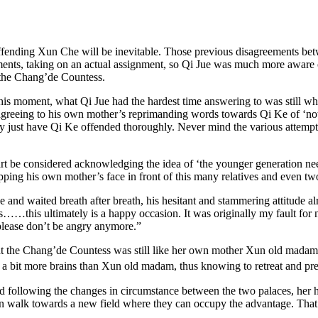
, offending Xun Che will be inevitable. Those previous disagreements b
ments, taking on an actual assignment, so Qi Jue was much more aware o
, the Chang’de Countess.
his moment, what Qi Jue had the hardest time answering to was still wh
o agreeing to his own mother’s reprimanding words towards Qi Ke of ‘no
ly just have Qi Ke offended thoroughly. Never mind the various attempts o
part be considered acknowledging the idea of ‘the younger generation nee
pping his own mother’s face in front of this many relatives and even two
e and waited breath after breath, his hesitant and stammering attitude
s……this ultimately is a happy occasion. It was originally my fault for
 please don’t be angry anymore.”
that the Chang’de Countess was still like her own mother Xun old madam
 a bit more brains than Xun old madam, thus knowing to retreat and pre
d following the changes in circumstance between the two palaces, her 
on walk towards a new field where they can occupy the advantage. That