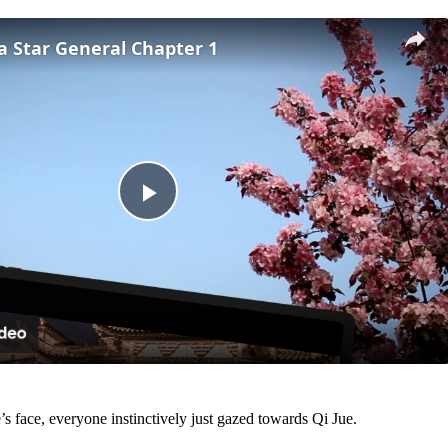
 a Star General Chapter 1
Play
Video
 face, everyone instinctively just gazed towards Qi Jue.