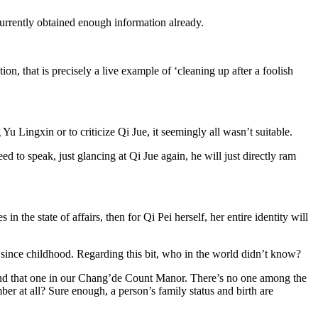
 currently obtained enough information already.
ion, that is precisely a live example of ‘cleaning up after a foolish
 Lingxin or to criticize Qi Jue, it seemingly all wasn’t suitable.
ed to speak, just glancing at Qi Jue again, he will just directly ram
the state of affairs, then for Qi Pei herself, her entire identity will
ince childhood. Regarding this bit, who in the world didn’t know?
and that one in our Chang’de Count Manor. There’s no one among the
mber at all? Sure enough, a person’s family status and birth are