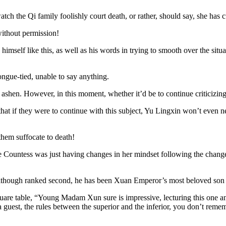
watch the Qi family foolishly court death, or rather, should say, she has
without permission!
imself like this, as well as his words in trying to smooth over the situat
gue-tied, unable to say anything.
hen. However, in this moment, whether it’d be to continue criticizing Yu
 that if they were to continue with this subject, Yu Lingxin won’t even ne
them suffocate to death!
ountess was just having changes in her mindset following the changes in 
although ranked second, he has been Xuan Emperor’s most beloved son s
uare table, “Young Madam Xun sure is impressive, lecturing this one 
 a guest, the rules between the superior and the inferior, you don’t reme