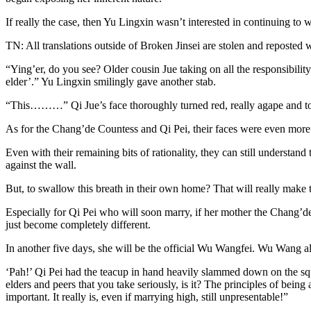
If really the case, then Yu Lingxin wasn’t interested in continuing to 
TN: All translations outside of Broken Jinsei are stolen and reposted 
“Ying’er, do you see? Older cousin Jue taking on all the responsibility h
elder’.” Yu Lingxin smilingly gave another stab.
“This………” Qi Jue’s face thoroughly turned red, really agape and ton
As for the Chang’de Countess and Qi Pei, their faces were even more as
Even with their remaining bits of rationality, they can still understand
against the wall.
But, to swallow this breath in their own home? That will really make 
Especially for Qi Pei who will soon marry, if her mother the Chang’de C
just become completely different.
In another five days, she will be the official Wu Wangfei. Wu Wang 
‘Pah!’ Qi Pei had the teacup in hand heavily slammed down on the sq
elders and peers that you take seriously, is it? The principles of being
important. It really is, even if marrying high, still unpresentable!”