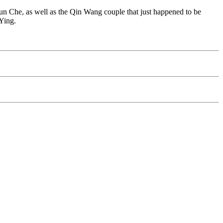
 Che, as well as the Qin Wang couple that just happened to be
Ying.