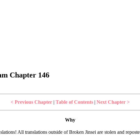
dam Chapter 146
< Previous Chapter
|
Table of Contents
|
Next Chapter >
Why
lations! All translations outside of Broken Jinsei are stolen and repost