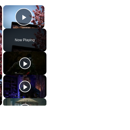
×
×
Play Video
Now Playing