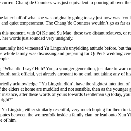
 current Chang’de Countess was just equivalent to pouring oil over the 
latter half of what she was originally going to say just now was ‘could 
and quiet temperament. The Chang’de Countess wouldn’t go as far as t
 this moment, with Qi Ke and Su Mao, these two distant relatives, or ra
n, her words just sounded very unsightly.
aturally had witnessed Yu Lingxin’s unyielding attitude before, but that
the whole family was discussing and preparing for Qi Pei’s wedding cer
eople.
per, “What did I say? Huh? You, a younger generation, just dare to war
fourth rank official, yet already arrogant to no end, not taking any of h
heartedly acknowledge.” Yu Lingxin didn’t have the slightest intention of
 the elders at home are muddled and not sensible, then as the younger g
 For instance, after these words of yours towards Gentleman Qi today, y
 right?”
 Lingxin, either similarly resentful, very much hoping for them to star
putes between the womenfolk inside a family clan, or lead onto Xun Ying
se of him.