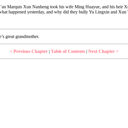
n’an Marquis Xun Nanheng took his wife Ming Huayue, and his heir Xun
y what happened yesterday, and why did they bully Yu Lingxin and Xun 
s great grandmother.
< Previous Chapter
|
Table of Contents
|
Next Chapter >