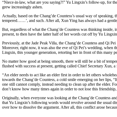
“Niece-in-law, what are you saying?!” Yu Lingxin’s follow-up, for the
grew increasingly ashen.
Actually, based on the Chang’de Countess’s usual way of speaking, the 
tempered……’, and such. After all, Xun Ying has always had a gentle 
But, regardless of what the Chang’de Countess was thinking inside, in
present, to then have the latter half of her words cut off by Yu Lingxi
Previously, at the Jade Peak Villa, the Chang’de Countess and Qi Pei n
Moreover, right now, it was also the eve of Qi Pei’s wedding, when 
Lingxin, this younger generation, retorting her in front of this many p
No matter how good at being smooth, there will still be a bit of tem
flushed with success at present, getting called Chief Secretary Xun, a 
“An elder needs to act like an elder first in order to let others whole
towards the Chang’de Countess, a cold smile emerging on her lips, “If
one still cannot comply, instead needing to clean up after the elder.
don’t know how many times again in order to not lose this friendship,
Originally, when everyone was looking at the Chang’de Countess and Yu
that Yu Lingxin’s following words would revolve around the usual dis
over how to dissolve the argument. After all, this conflict arose becau