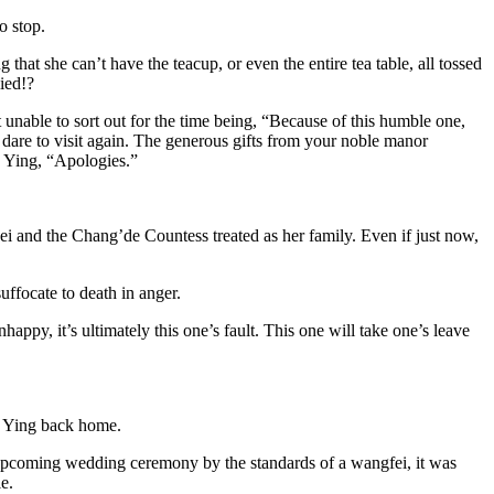
o stop.
hat she can’t have the teacup, or even the entire tea table, all tossed
ied!?
 unable to sort out for the time being, “Because of this humble one,
’t dare to visit again. The generous gifts from your noble manor
n Ying, “Apologies.”
i and the Chang’de Countess treated as her family. Even if just now,
uffocate to death in anger.
ppy, it’s ultimately this one’s fault. This one will take one’s leave
n Ying back home.
 upcoming wedding ceremony by the standards of a wangfei, it was
e.