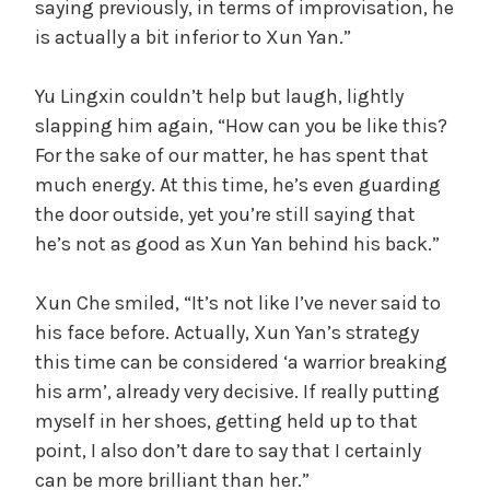
saying previously, in terms of improvisation, he
is actually a bit inferior to Xun Yan.”
Yu Lingxin couldn’t help but laugh, lightly
slapping him again, “How can you be like this?
For the sake of our matter, he has spent that
much energy. At this time, he’s even guarding
the door outside, yet you’re still saying that
he’s not as good as Xun Yan behind his back.”
Xun Che smiled, “It’s not like I’ve never said to
his face before. Actually, Xun Yan’s strategy
this time can be considered ‘a warrior breaking
his arm’, already very decisive. If really putting
myself in her shoes, getting held up to that
point, I also don’t dare to say that I certainly
can be more brilliant than her.”