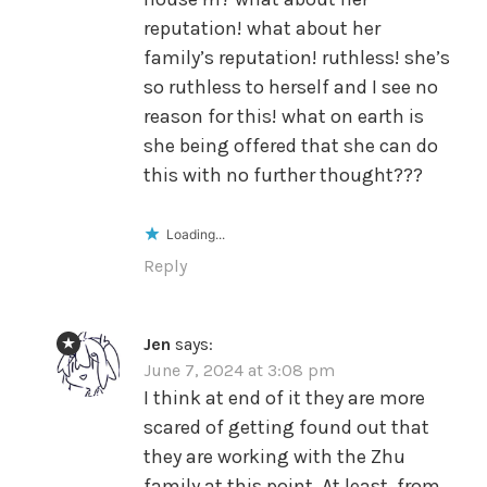
reputation! what about her
family’s reputation! ruthless! she’s
so ruthless to herself and I see no
reason for this! what on earth is
she being offered that she can do
this with no further thought???
Loading...
Reply
Jen
says:
June 7, 2024 at 3:08 pm
I think at end of it they are more
scared of getting found out that
they are working with the Zhu
family at this point. At least, from