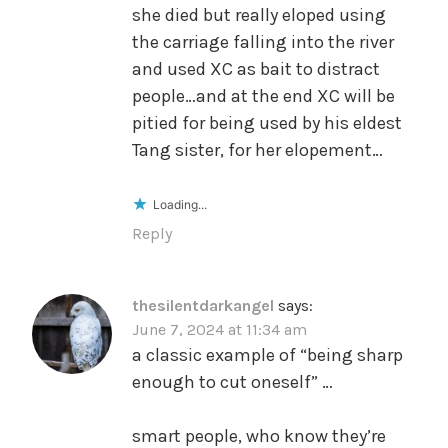
she died but really eloped using
the carriage falling into the river
and used XC as bait to distract
people…and at the end XC will be
pitied for being used by his eldest
Tang sister, for her elopement…
Loading...
Reply
thesilentdarkangel
says:
June 7, 2024 at 11:34 am
a classic example of “being sharp
enough to cut oneself” …
smart people, who know they’re