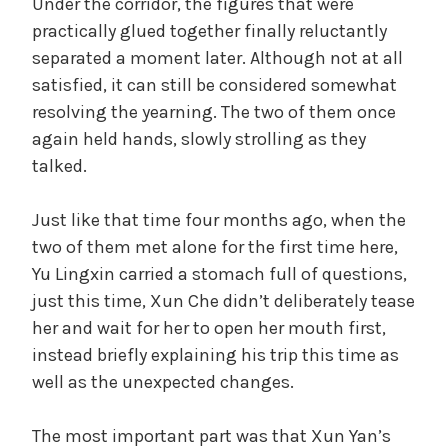
Under the corridor, the figures that were
practically glued together finally reluctantly
separated a moment later. Although not at all
satisfied, it can still be considered somewhat
resolving the yearning. The two of them once
again held hands, slowly strolling as they
talked.
Just like that time four months ago, when the
two of them met alone for the first time here,
Yu Lingxin carried a stomach full of questions,
just this time, Xun Che didn’t deliberately tease
her and wait for her to open her mouth first,
instead briefly explaining his trip this time as
well as the unexpected changes.
The most important part was that Xun Yan’s