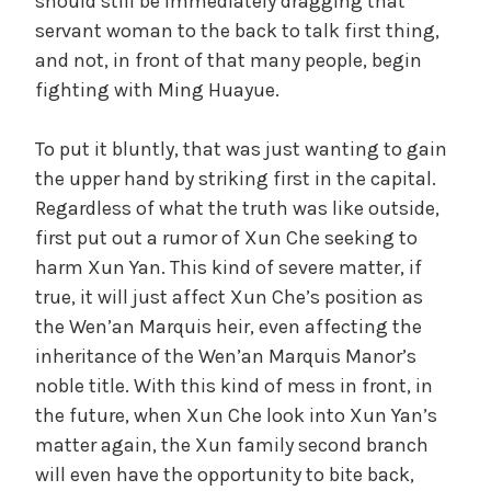
should still be immediately dragging that
servant woman to the back to talk first thing,
and not, in front of that many people, begin
fighting with Ming Huayue.
To put it bluntly, that was just wanting to gain
the upper hand by striking first in the capital.
Regardless of what the truth was like outside,
first put out a rumor of Xun Che seeking to
harm Xun Yan. This kind of severe matter, if
true, it will just affect Xun Che’s position as
the Wen’an Marquis heir, even affecting the
inheritance of the Wen’an Marquis Manor’s
noble title. With this kind of mess in front, in
the future, when Xun Che look into Xun Yan’s
matter again, the Xun family second branch
will even have the opportunity to bite back,