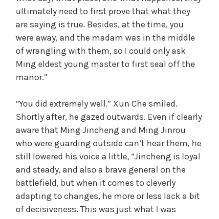
ultimately need to first prove that what they
are saying is true. Besides, at the time, you
were away, and the madam was in the middle
of wrangling with them, so I could only ask
Ming eldest young master to first seal off the
manor.”
“You did extremely well.” Xun Che smiled.
Shortly after, he gazed outwards. Even if clearly
aware that Ming Jincheng and Ming Jinrou
who were guarding outside can’t hear them, he
still lowered his voice a little, “Jincheng is loyal
and steady, and also a brave general on the
battlefield, but when it comes to cleverly
adapting to changes, he more or less lack a bit
of decisiveness. This was just what I was