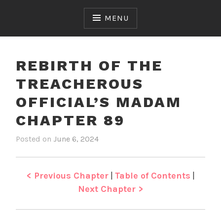
Skip
to
MENU
content
REBIRTH OF THE
TREACHEROUS
OFFICIAL’S MADAM
CHAPTER 89
Posted on
June 6, 2024
b
i
y
n
J
R
e
e
< Previous Chapter
|
Table of Contents
|
n
b
Next Chapter >
i
r