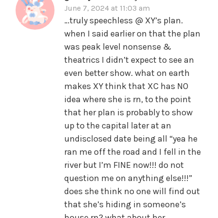
June 7, 2024 at 11:03 am
…truly speechless @ XY’s plan.
when I said earlier on that the plan
was peak level nonsense &
theatrics I didn’t expect to see an
even better show. what on earth
makes XY think that XC has NO
idea where she is rn, to the point
that her plan is probably to show
up to the capital later at an
undisclosed date being all “yea he
ran me off the road and I fell in the
river but I’m FINE now!!! do not
question me on anything else!!!”
does she think no one will find out
that she’s hiding in someone’s
house rn? what about her