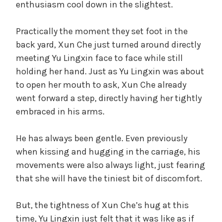
enthusiasm cool down in the slightest.
t
d
e
Practically the moment they set foot in the
g
back yard, Xun Che just turned around directly
o
e
r
meeting Yu Lingxin face to face while still
i
holding her hand. Just as Yu Lingxin was about
o
z
to open her mouth to ask, Xun Che already
e
went forward a step, directly having her tightly
d
embraced in his arms.
He has always been gentle. Even previously
when kissing and hugging in the carriage, his
movements were also always light, just fearing
that she will have the tiniest bit of discomfort.
But, the tightness of Xun Che’s hug at this
time, Yu Lingxin just felt that it was like as if