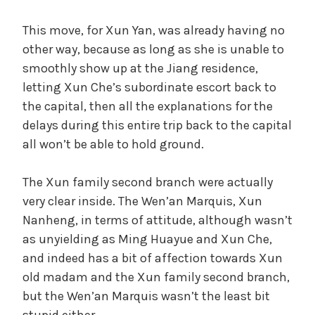
This move, for Xun Yan, was already having no
other way, because as long as she is unable to
smoothly show up at the Jiang residence,
letting Xun Che’s subordinate escort back to
the capital, then all the explanations for the
delays during this entire trip back to the capital
all won’t be able to hold ground.
The Xun family second branch were actually
very clear inside. The Wen’an Marquis, Xun
Nanheng, in terms of attitude, although wasn’t
as unyielding as Ming Huayue and Xun Che,
and indeed has a bit of affection towards Xun
old madam and the Xun family second branch,
but the Wen’an Marquis wasn’t the least bit
stupid either.