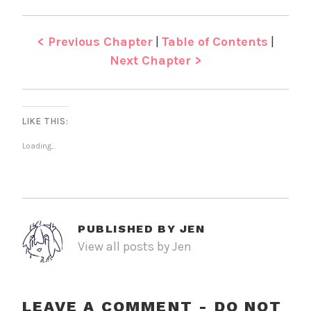
< Previous Chapter
|
Table of Contents
|
Next Chapter >
LIKE THIS:
Loading...
PUBLISHED BY
JEN
View all posts by Jen
LEAVE A COMMENT - DO NOT