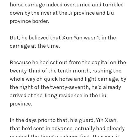
horse carriage indeed overturned and tumbled
down by the river at the Ji province and Liu
province border.
But, he believed that Xun Yan wasn’t in the
carriage at the time.
Because he had set out from the capital on the
twenty-third of the tenth month, rushing the
whole way on quick horse and light carriage, by
the night of the twenty-seventh, he’d already
arrived at the Jiang residence in the Liu
province.
In the days prior to that, his guard, Yin Xian,
that he’d sent in advance, actually had already
reached the Jiang residence first. However, it