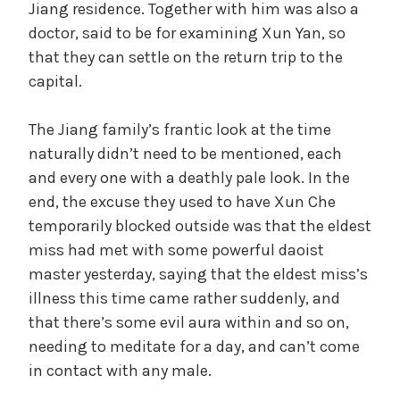
Jiang residence. Together with him was also a
doctor, said to be for examining Xun Yan, so
that they can settle on the return trip to the
capital.
The Jiang family’s frantic look at the time
naturally didn’t need to be mentioned, each
and every one with a deathly pale look. In the
end, the excuse they used to have Xun Che
temporarily blocked outside was that the eldest
miss had met with some powerful daoist
master yesterday, saying that the eldest miss’s
illness this time came rather suddenly, and
that there’s some evil aura within and so on,
needing to meditate for a day, and can’t come
in contact with any male.