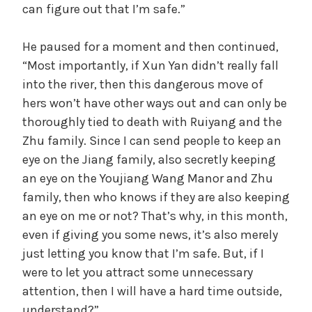
can figure out that I’m safe.”
He paused for a moment and then continued,
“Most importantly, if Xun Yan didn’t really fall
into the river, then this dangerous move of
hers won’t have other ways out and can only be
thoroughly tied to death with Ruiyang and the
Zhu family. Since I can send people to keep an
eye on the Jiang family, also secretly keeping
an eye on the Youjiang Wang Manor and Zhu
family, then who knows if they are also keeping
an eye on me or not? That’s why, in this month,
even if giving you some news, it’s also merely
just letting you know that I’m safe. But, if I
were to let you attract some unnecessary
attention, then I will have a hard time outside,
understand?”