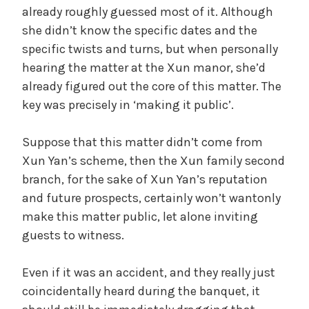
already roughly guessed most of it. Although
she didn’t know the specific dates and the
specific twists and turns, but when personally
hearing the matter at the Xun manor, she’d
already figured out the core of this matter. The
key was precisely in ‘making it public’.
Suppose that this matter didn’t come from
Xun Yan’s scheme, then the Xun family second
branch, for the sake of Xun Yan’s reputation
and future prospects, certainly won’t wantonly
make this matter public, let alone inviting
guests to witness.
Even if it was an accident, and they really just
coincidentally heard during the banquet, it