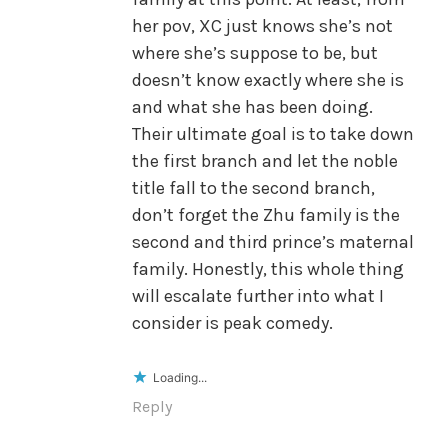
her pov, XC just knows she’s not
where she’s suppose to be, but
doesn’t know exactly where she is
and what she has been doing.
Their ultimate goal is to take down
the first branch and let the noble
title fall to the second branch,
don’t forget the Zhu family is the
second and third prince’s maternal
family. Honestly, this whole thing
will escalate further into what I
consider is peak comedy.
Loading...
Reply