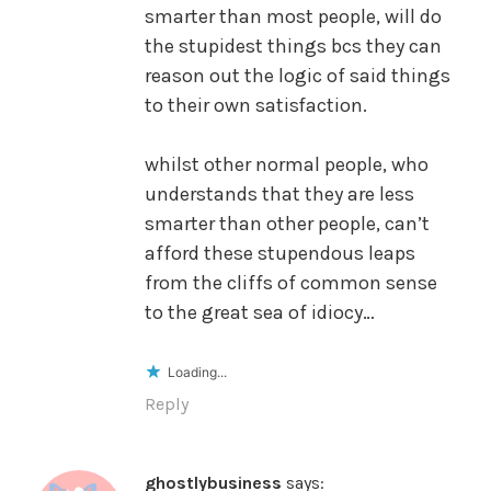
smarter than most people, will do
the stupidest things bcs they can
reason out the logic of said things
to their own satisfaction.
whilst other normal people, who
understands that they are less
smarter than other people, can’t
afford these stupendous leaps
from the cliffs of common sense
to the great sea of idiocy…
Loading...
Reply
ghostlybusiness
says: