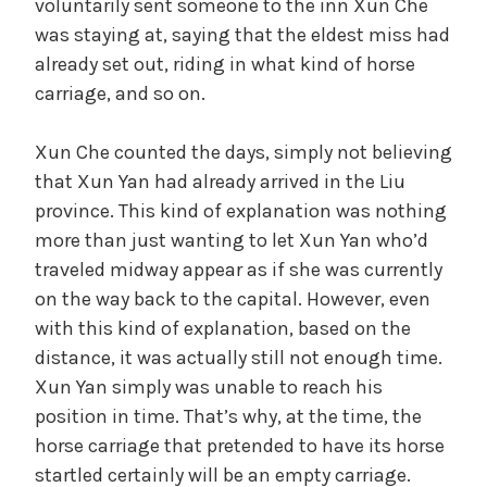
voluntarily sent someone to the inn Xun Che
was staying at, saying that the eldest miss had
already set out, riding in what kind of horse
carriage, and so on.
Xun Che counted the days, simply not believing
that Xun Yan had already arrived in the Liu
province. This kind of explanation was nothing
more than just wanting to let Xun Yan who’d
traveled midway appear as if she was currently
on the way back to the capital. However, even
with this kind of explanation, based on the
distance, it was actually still not enough time.
Xun Yan simply was unable to reach his
position in time. That’s why, at the time, the
horse carriage that pretended to have its horse
startled certainly will be an empty carriage.