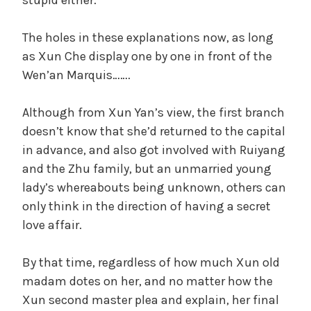
The holes in these explanations now, as long
as Xun Che display one by one in front of the
Wen’an Marquis…….
Although from Xun Yan’s view, the first branch
doesn’t know that she’d returned to the capital
in advance, and also got involved with Ruiyang
and the Zhu family, but an unmarried young
lady’s whereabouts being unknown, others can
only think in the direction of having a secret
love affair.
By that time, regardless of how much Xun old
madam dotes on her, and no matter how the
Xun second master plea and explain, her final