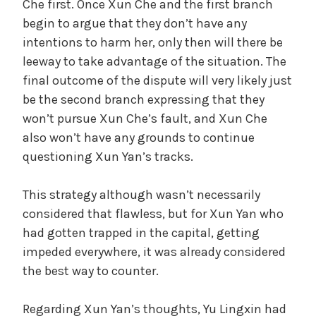
Che first. Once Xun Che and the first branch
begin to argue that they don’t have any
intentions to harm her, only then will there be
leeway to take advantage of the situation. The
final outcome of the dispute will very likely just
be the second branch expressing that they
won’t pursue Xun Che’s fault, and Xun Che
also won’t have any grounds to continue
questioning Xun Yan’s tracks.
This strategy although wasn’t necessarily
considered that flawless, but for Xun Yan who
had gotten trapped in the capital, getting
impeded everywhere, it was already considered
the best way to counter.
Regarding Xun Yan’s thoughts, Yu Lingxin had