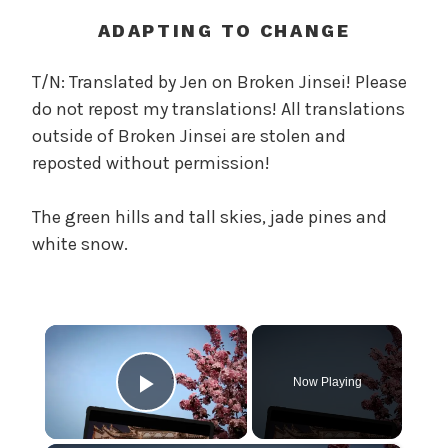
t
h
ADAPTING TO CHANGE
o
f
T/N: Translated by Jen on Broken Jinsei! Please
t
do not repost my translations! All translations
h
outside of Broken Jinsei are stolen and
e
reposted without permission!
T
r
The green hills and tall skies, jade pines and
e
a
white snow.
c
h
e
×
r
o
Now Playing
u
Play Video
s
O