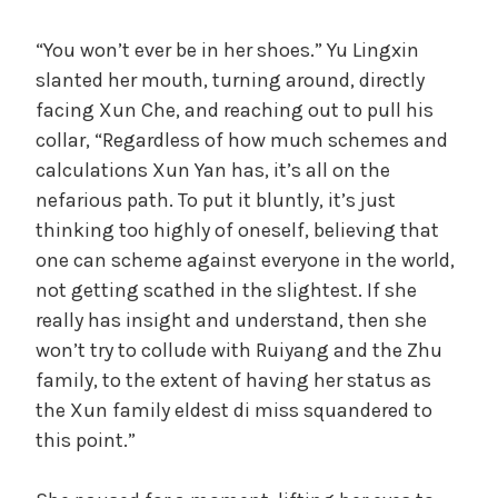
“You won’t ever be in her shoes.” Yu Lingxin
slanted her mouth, turning around, directly
facing Xun Che, and reaching out to pull his
collar, “Regardless of how much schemes and
calculations Xun Yan has, it’s all on the
nefarious path. To put it bluntly, it’s just
thinking too highly of oneself, believing that
one can scheme against everyone in the world,
not getting scathed in the slightest. If she
really has insight and understand, then she
won’t try to collude with Ruiyang and the Zhu
family, to the extent of having her status as
the Xun family eldest di miss squandered to
this point.”