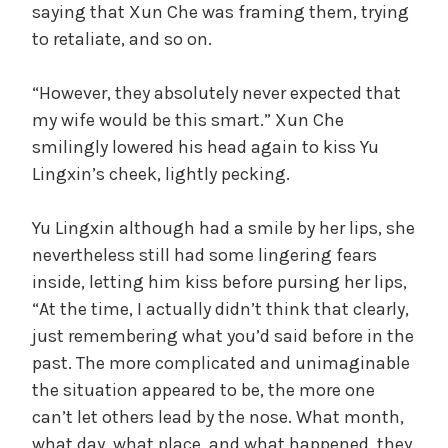
saying that Xun Che was framing them, trying
to retaliate, and so on.
“However, they absolutely never expected that
my wife would be this smart.” Xun Che
smilingly lowered his head again to kiss Yu
Lingxin’s cheek, lightly pecking.
Yu Lingxin although had a smile by her lips, she
nevertheless still had some lingering fears
inside, letting him kiss before pursing her lips,
“At the time, I actually didn’t think that clearly,
just remembering what you’d said before in the
past. The more complicated and unimaginable
the situation appeared to be, the more one
can’t let others lead by the nose. What month,
what day, what place, and what happened, they