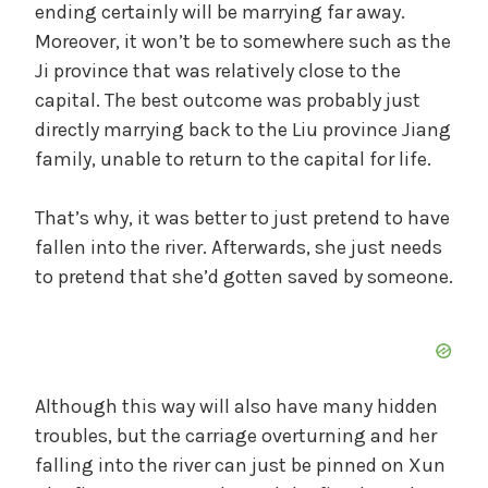
ending certainly will be marrying far away.
Moreover, it won’t be to somewhere such as the
Ji province that was relatively close to the
capital. The best outcome was probably just
directly marrying back to the Liu province Jiang
family, unable to return to the capital for life.
That’s why, it was better to just pretend to have
fallen into the river. Afterwards, she just needs
to pretend that she’d gotten saved by someone.
Although this way will also have many hidden
troubles, but the carriage overturning and her
falling into the river can just be pinned on Xun