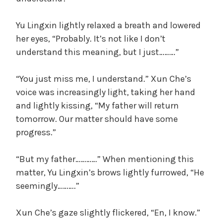
Yu Lingxin lightly relaxed a breath and lowered
her eyes, “Probably. It’s not like I don’t
understand this meaning, but I just………”
“You just miss me, I understand.” Xun Che’s
voice was increasingly light, taking her hand
and lightly kissing, “My father will return
tomorrow. Our matter should have some
progress.”
“But my father…………” When mentioning this
matter, Yu Lingxin’s brows lightly furrowed, “He
seemingly……….”
Xun Che’s gaze slightly flickered, “En, I know.”