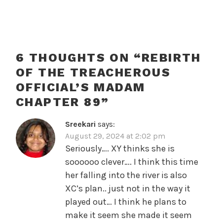
6 THOUGHTS ON “
REBIRTH
OF THE TREACHEROUS
OFFICIAL’S MADAM
CHAPTER 89
”
Sreekari
says:
August 29, 2024 at 2:02 pm
Seriously…. XY thinks she is
soooooo clever…. I think this time
her falling into the river is also
XC’s plan.. just not in the way it
played out… I think he plans to
make it seem she made it seem