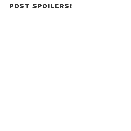
POST SPOILERS!