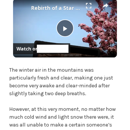
×
f
Rebirth of a Star General Chapter 1
f
i
c
i
P
a
l
Watch on
'
l
s
M
a
The winter air in the mountains was
a
particularly fresh and clear, making one just
d
become very awake and clear-minded after
a
y
slightly taking two deep breaths.
m
,
V
U
However, at this very moment, no matter how
n
much cold wind and light snow there were, it
c
i
was all unable to make a certain someone’s
a