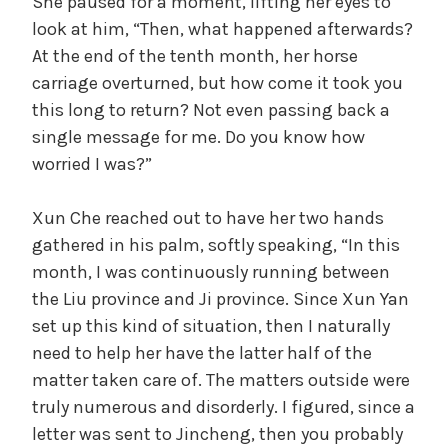
She paused for a moment, lifting her eyes to
look at him, “Then, what happened afterwards?
At the end of the tenth month, her horse
carriage overturned, but how come it took you
this long to return? Not even passing back a
single message for me. Do you know how
worried I was?”
Xun Che reached out to have her two hands
gathered in his palm, softly speaking, “In this
month, I was continuously running between
the Liu province and Ji province. Since Xun Yan
set up this kind of situation, then I naturally
need to help her have the latter half of the
matter taken care of. The matters outside were
truly numerous and disorderly. I figured, since a
letter was sent to Jincheng, then you probably