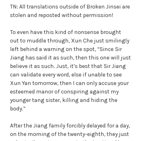
TN: All translations outside of Broken Jinsei are
stolen and reposted without permission!
To even have this kind of nonsense brought
out to muddle through, Xun Che just smilingly
left behind a warning on the spot, “Since Sir
Jiang has said it as such, then this one will just
believe it as such. Just, it’s best that Sir Jiang
can validate every word, else if unable to see
Xun Yan tomorrow, then I can only accuse your
esteemed manor of conspiring against my
younger tang sister, killing and hiding the
body.”
After the Jiang family forcibly delayed for a day,
on the morning of the twenty-eighth, they just