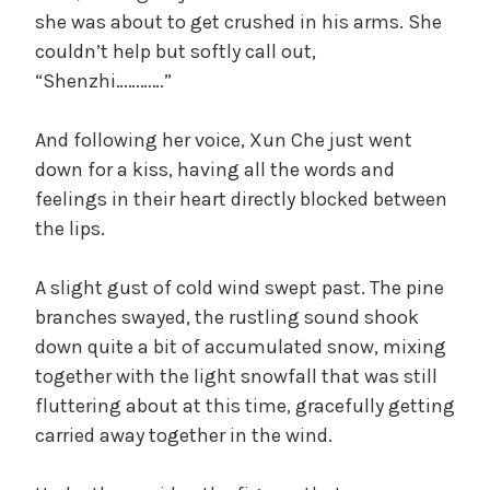
she was about to get crushed in his arms. She
couldn’t help but softly call out,
“Shenzhi…………”
And following her voice, Xun Che just went
down for a kiss, having all the words and
feelings in their heart directly blocked between
the lips.
A slight gust of cold wind swept past. The pine
branches swayed, the rustling sound shook
down quite a bit of accumulated snow, mixing
together with the light snowfall that was still
fluttering about at this time, gracefully getting
carried away together in the wind.