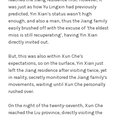
was just as how Yu Lingxin had previously
predicted, Yin Xian’s status wasn’t high
enough, and also a man, thus the Jiang family
easily brushed off with the excuse of ‘the eldest
miss is still recuperating’, having Yin Xian
directly invited out.
But, this was also within Xun Che’s
expectations, so on the surface, Yin Xian just
left the Jiang residence after visiting twice, yet
in reality, secretly monitored the Jiang family’s
movements, waiting until Xun Che personally
rushed over.
On the night of the twenty-seventh, Xun Che
reached the Liu province, directly visiting the