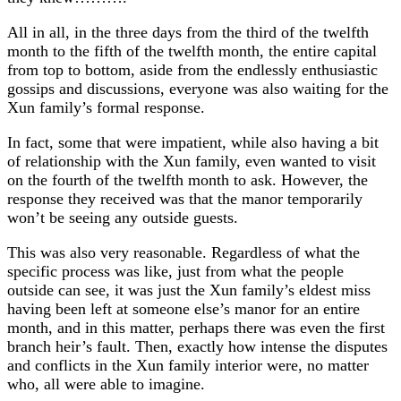
All in all, in the three days from the third of the twelfth
month to the fifth of the twelfth month, the entire capital
from top to bottom, aside from the endlessly enthusiastic
gossips and discussions, everyone was also waiting for the
Xun family’s formal response.
In fact, some that were impatient, while also having a bit
of relationship with the Xun family, even wanted to visit
on the fourth of the twelfth month to ask. However, the
response they received was that the manor temporarily
won’t be seeing any outside guests.
This was also very reasonable. Regardless of what the
specific process was like, just from what the people
outside can see, it was just the Xun family’s eldest miss
having been left at someone else’s manor for an entire
month, and in this matter, perhaps there was even the first
branch heir’s fault. Then, exactly how intense the disputes
and conflicts in the Xun family interior were, no matter
who, all were able to imagine.