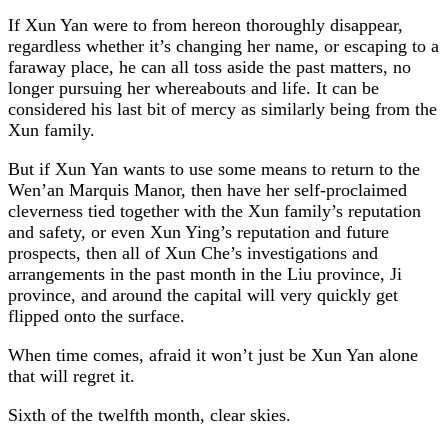
If Xun Yan were to from hereon thoroughly disappear,
regardless whether it’s changing her name, or escaping to a
faraway place, he can all toss aside the past matters, no
longer pursuing her whereabouts and life. It can be
considered his last bit of mercy as similarly being from the
Xun family.
But if Xun Yan wants to use some means to return to the
Wen’an Marquis Manor, then have her self-proclaimed
cleverness tied together with the Xun family’s reputation
and safety, or even Xun Ying’s reputation and future
prospects, then all of Xun Che’s investigations and
arrangements in the past month in the Liu province, Ji
province, and around the capital will very quickly get
flipped onto the surface.
When time comes, afraid it won’t just be Xun Yan alone
that will regret it.
Sixth of the twelfth month, clear skies.