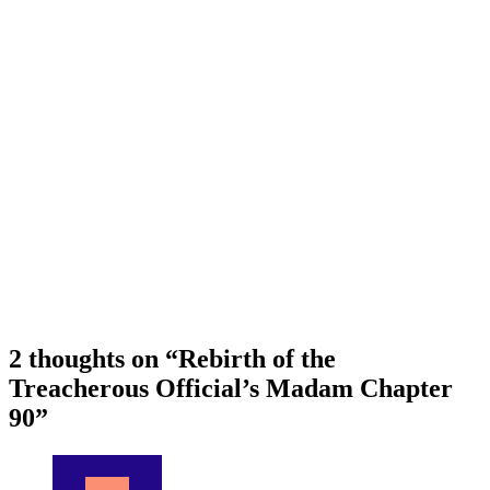
2 thoughts on “
Rebirth of the
Treacherous Official’s Madam Chapter
90
”