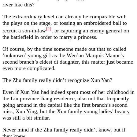
river like this?
The extraordinary level can already be comparable with
the plays on the stage, or tossing an embroidered ball to
[2]
recruit a son-in-law
, or capturing an enemy general on
the battlefield in order to marry a princess.
Of course, by the time someone made out that so called
‘unknown’ young girl as the Wen’an Marquis Manor’s
second branch’s eldest di daughter, this matter just became
even more complicated.
The Zhu family really didn’t recognize Xun Yan?
Even if Xun Yan had indeed spent most of her childhood in
the Liu province Jiang residence, also not that frequently
going around in the capital like the first branch’s second
miss, Xun Ying, but the Xun family young ladies’ beauty
was still a bit similar.
Never mind if the Zhu family really didn’t know, but if
they knew……….