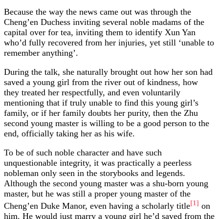
Because the way the news came out was through the
Cheng’en Duchess inviting several noble madams of the
capital over for tea, inviting them to identify Xun Yan
who’d fully recovered from her injuries, yet still ‘unable to
remember anything’.
During the talk, she naturally brought out how her son had
saved a young girl from the river out of kindness, how
they treated her respectfully, and even voluntarily
mentioning that if truly unable to find this young girl’s
family, or if her family doubts her purity, then the Zhu
second young master is willing to be a good person to the
end, officially taking her as his wife.
To be of such noble character and have such
unquestionable integrity, it was practically a peerless
nobleman only seen in the storybooks and legends.
Although the second young master was a shu-born young
master, but he was still a proper young master of the
[1]
Cheng’en Duke Manor, even having a scholarly title
on
him. He would just marry a young girl he’d saved from the