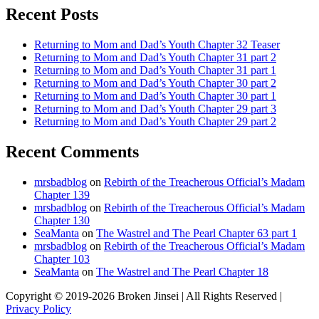
Recent Posts
Returning to Mom and Dad’s Youth Chapter 32 Teaser
Returning to Mom and Dad’s Youth Chapter 31 part 2
Returning to Mom and Dad’s Youth Chapter 31 part 1
Returning to Mom and Dad’s Youth Chapter 30 part 2
Returning to Mom and Dad’s Youth Chapter 30 part 1
Returning to Mom and Dad’s Youth Chapter 29 part 3
Returning to Mom and Dad’s Youth Chapter 29 part 2
Recent Comments
mrsbadblog
on
Rebirth of the Treacherous Official’s Madam
Chapter 139
mrsbadblog
on
Rebirth of the Treacherous Official’s Madam
Chapter 130
SeaManta
on
The Wastrel and The Pearl Chapter 63 part 1
mrsbadblog
on
Rebirth of the Treacherous Official’s Madam
Chapter 103
SeaManta
on
The Wastrel and The Pearl Chapter 18
Copyright © 2019-2026 Broken Jinsei | All Rights Reserved |
Privacy Policy