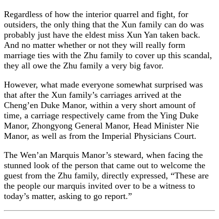
Regardless of how the interior quarrel and fight, for
outsiders, the only thing that the Xun family can do was
probably just have the eldest miss Xun Yan taken back.
And no matter whether or not they will really form
marriage ties with the Zhu family to cover up this scandal,
they all owe the Zhu family a very big favor.
However, what made everyone somewhat surprised was
that after the Xun family’s carriages arrived at the
Cheng’en Duke Manor, within a very short amount of
time, a carriage respectively came from the Ying Duke
Manor, Zhongyong General Manor, Head Minister Nie
Manor, as well as from the Imperial Physicians Court.
The Wen’an Marquis Manor’s steward, when facing the
stunned look of the person that came out to welcome the
guest from the Zhu family, directly expressed, “These are
the people our marquis invited over to be a witness to
today’s matter, asking to go report.”