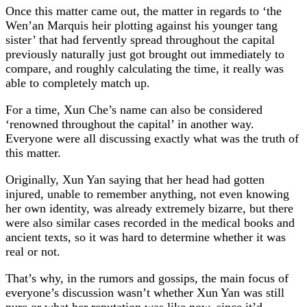
Once this matter came out, the matter in regards to ‘the
Wen’an Marquis heir plotting against his younger tang
sister’ that had fervently spread throughout the capital
previously naturally just got brought out immediately to
compare, and roughly calculating the time, it really was
able to completely match up.
For a time, Xun Che’s name can also be considered
‘renowned throughout the capital’ in another way.
Everyone were all discussing exactly what was the truth of
this matter.
Originally, Xun Yan saying that her head had gotten
injured, unable to remember anything, not even knowing
her own identity, was already extremely bizarre, but there
were also similar cases recorded in the medical books and
ancient texts, so it was hard to determine whether it was
real or not.
That’s why, in the rumors and gossips, the main focus of
everyone’s discussion wasn’t whether Xun Yan was still
pure or what her reputation was like now, since it’d