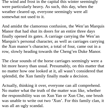
The wind and frost in the capital this winter seemingly
were particularly heavy. As such, this day, when the
weather cleared up, everyone seemingly were all
somewhat not used to it.
And amidst the clamorous confusion, the Wen’an Marquis
Manor that had shut its doors for an entire three days
finally opened its gates. A carriage carrying the Wen’an
Marquis’s personal character, as well as carriages carrying
the Xun manor’s character, a total of four, came out in a
row, slowly heading towards the Cheng’en Duke Manor.
The clear sounds of the horse carriages seemingly were a
bit more heavy than usual. Presumably, on this matter that
no matter how one looked at it, all wasn’t considered that
splendid, the Xun family finally made a decision.
Actually, thinking it over, everyone can all comprehend.
No matter what the truth of the matter was like, whether
the responsibility was on Xun Yan or Xun Che, one brush
was unable to write out two ‘Xun’. For this family clan, it
was all an ugly scandal.