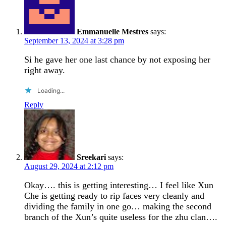
Emmanuelle Mestres
says:
September 13, 2024 at 3:28 pm
Si he gave her one last chance by not exposing her
right away.
Loading...
Reply
Sreekari
says:
August 29, 2024 at 2:12 pm
Okay…. this is getting interesting… I feel like Xun
Che is getting ready to rip faces very cleanly and
dividing the family in one go… making the second
branch of the Xun’s quite useless for the zhu clan….