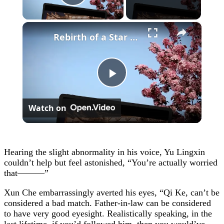
Play Video
×
Rebirth of a Star General Chapter 1
Play
Watch on
Video
Hearing the slight abnormality in his voice, Yu Lingxin
couldn’t help but feel astonished, “You’re actually worried
that———”
Xun Che embarrassingly averted his eyes, “Qi Ke, can’t be
considered a bad match. Father-in-law can be considered
to have very good eyesight. Realistically speaking, in the
last lifetime, if you’d followed him, then you would’ve