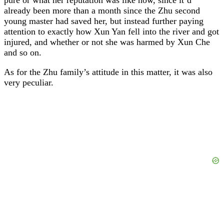
already been more than a month since the Zhu second
young master had saved her, but instead further paying
attention to exactly how Xun Yan fell into the river and got
injured, and whether or not she was harmed by Xun Che
and so on.
As for the Zhu family’s attitude in this matter, it was also
very peculiar.