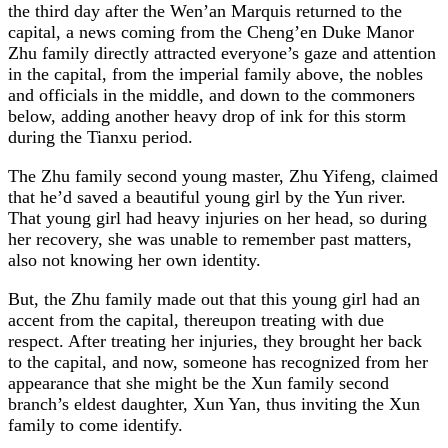
the third day after the Wen’an Marquis returned to the
capital, a news coming from the Cheng’en Duke Manor
Zhu family directly attracted everyone’s gaze and attention
in the capital, from the imperial family above, the nobles
and officials in the middle, and down to the commoners
below, adding another heavy drop of ink for this storm
during the Tianxu period.
The Zhu family second young master, Zhu Yifeng, claimed
that he’d saved a beautiful young girl by the Yun river.
That young girl had heavy injuries on her head, so during
her recovery, she was unable to remember past matters,
also not knowing her own identity.
But, the Zhu family made out that this young girl had an
accent from the capital, thereupon treating with due
respect. After treating her injuries, they brought her back
to the capital, and now, someone has recognized from her
appearance that she might be the Xun family second
branch’s eldest daughter, Xun Yan, thus inviting the Xun
family to come identify.