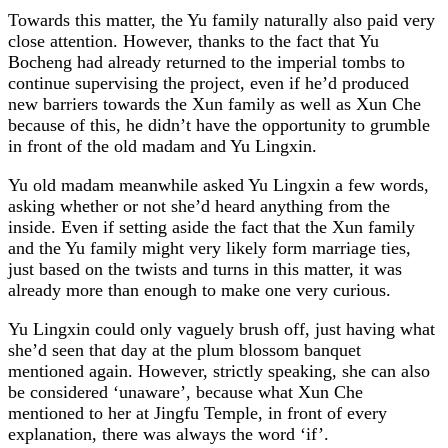
Towards this matter, the Yu family naturally also paid very
close attention. However, thanks to the fact that Yu
Bocheng had already returned to the imperial tombs to
continue supervising the project, even if he’d produced
new barriers towards the Xun family as well as Xun Che
because of this, he didn’t have the opportunity to grumble
in front of the old madam and Yu Lingxin.
Yu old madam meanwhile asked Yu Lingxin a few words,
asking whether or not she’d heard anything from the
inside. Even if setting aside the fact that the Xun family
and the Yu family might very likely form marriage ties,
just based on the twists and turns in this matter, it was
already more than enough to make one very curious.
Yu Lingxin could only vaguely brush off, just having what
she’d seen that day at the plum blossom banquet
mentioned again. However, strictly speaking, she can also
be considered ‘unaware’, because what Xun Che
mentioned to her at Jingfu Temple, in front of every
explanation, there was always the word ‘if’.