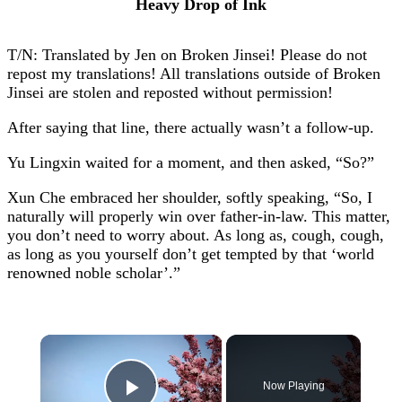
Heavy Drop of Ink
T/N: Translated by Jen on Broken Jinsei! Please do not
repost my translations! All translations outside of Broken
Jinsei are stolen and reposted without permission!
After saying that line, there actually wasn’t a follow-up.
Yu Lingxin waited for a moment, and then asked, “So?”
Xun Che embraced her shoulder, softly speaking, “So, I
naturally will properly win over father-in-law. This matter,
you don’t need to worry about. As long as, cough, cough,
as long as you yourself don’t get tempted by that ‘world
renowned noble scholar’.”
×
Now Playing