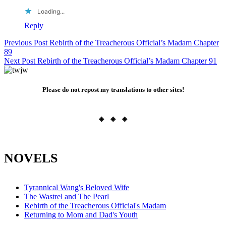
Loading...
Reply
Post
Previous Post
Rebirth of the Treacherous Official’s Madam Chapter
89
navigation
Next Post
Rebirth of the Treacherous Official’s Madam Chapter 91
Please do not repost my translations to other sites!
◈ ◈ ◈
NOVELS
Tyrannical Wang's Beloved Wife
The Wastrel and The Pearl
Rebirth of the Treacherous Official's Madam
Returning to Mom and Dad's Youth