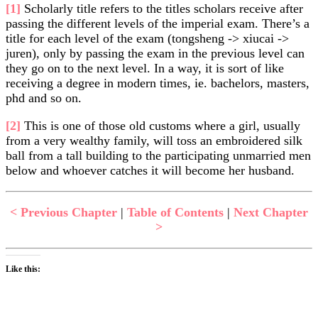
[1]
Scholarly title refers to the titles scholars receive after
passing the different levels of the imperial exam. There’s a
title for each level of the exam (tongsheng -> xiucai ->
juren), only by passing the exam in the previous level can
they go on to the next level. In a way, it is sort of like
receiving a degree in modern times, ie. bachelors, masters,
phd and so on.
[2]
This is one of those old customs where a girl, usually
from a very wealthy family, will toss an embroidered silk
ball from a tall building to the participating unmarried men
below and whoever catches it will become her husband.
< Previous Chapter
|
Table of Contents
|
Next Chapter
>
Like this: