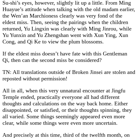
Su-shi’s eyes, however, slightly lit up a little. From Ming
Huayue’s attitude when talking with the old madam earlier,
the Wen’an Marchioness clearly was very fond of the
eldest miss. Then, seeing the pairings when the children
returned, Yu Lingxin was clearly with Ming Jinrou, while
Yu Yunxin and Yu Zhengshan went with Xun Ying, Xun
Cong, and Qi Ke to view the plum blossoms.
If the eldest miss doesn’t have fate with this Gentleman
Qi, then can the second miss be considered?
TN: All translations outside of Broken Jinsei are stolen and
reposted without permission!
All in all, when this very unnatural encounter at Jingfu
Temple ended, practically everyone all had different
thoughts and calculations on the way back home. Either
disappointed, or satisfied, or their thoughts spinning, they
all varied. Some things seemingly appeared even more
clear, while some things were even more uncertain.
And precisely at this time, third of the twelfth month, on