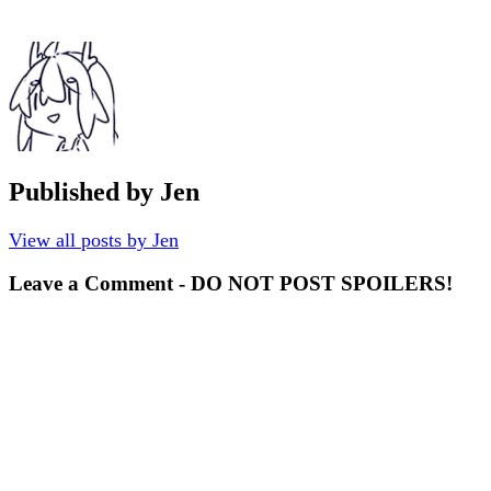
Published by
Jen
View all posts by Jen
Leave a Comment - DO NOT POST SPOILERS!