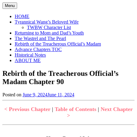
Skip
Menu
to
content
HOME
Tyrannical Wang’s Beloved Wife
TWBW Character List
Returning to Mom and Dad’s Youth
The Wastrel and The Pearl
Rebirth of the Treacherous Official’s Madam
Advance Chapters TOC
Historical Notes
ABOUT ME
Rebirth of the Treacherous Official’s
Madam Chapter 90
Posted on
June 9, 2024
June 11, 2024
by
in
Jen
Rebirth
of
< Previous Chapter
|
Table of Contents
|
Next Chapter
the
>
Treacherous
Official's
Madam
,
Uncategorized