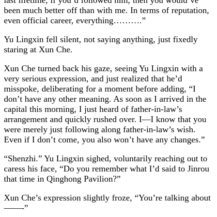
been much better off than with me. In terms of reputation,
even official career, everything……….”
Yu Lingxin fell silent, not saying anything, just fixedly
staring at Xun Che.
Xun Che turned back his gaze, seeing Yu Lingxin with a
very serious expression, and just realized that he’d
misspoke, deliberating for a moment before adding, “I
don’t have any other meaning. As soon as I arrived in the
capital this morning, I just heard of father-in-law’s
arrangement and quickly rushed over. I—I know that you
were merely just following along father-in-law’s wish.
Even if I don’t come, you also won’t have any changes.”
“Shenzhi.” Yu Lingxin sighed, voluntarily reaching out to
caress his face, “Do you remember what I’d said to Jinrou
that time in Qinghong Pavilion?”
Xun Che’s expression slightly froze, “You’re talking about
——-”