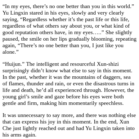
“In my eyes, there’s no one better than you in this world.”
Yu Lingxin stared in his eyes, slowly and very clearly
saying, “Regardless whether it’s the past life or this life,
regardless of what others say about you, or what kind of
good reputation others have, in my eyes…..” She slightly
paused, the smile on her lips gradually blooming, repeating
again, “There’s no one better than you, I just like you
alone.”
“Huijun.” The intelligent and resourceful Xun-shizi
surprisingly didn’t know what else to say in this moment.
In the past, whether it was the mountains of daggers, sea
of flames, thunder and rain, or even the disastrous turns in
life and death, he’d all experienced through. However, the
young girl’s smile and gaze before his eyes were both
gentle and firm, making him momentarily speechless.
It was unnecessary to say more, and there was nothing else
that can express his joy in this moment. In the end, Xun
Che just lightly reached out and had Yu Lingxin taken into
his arms again.