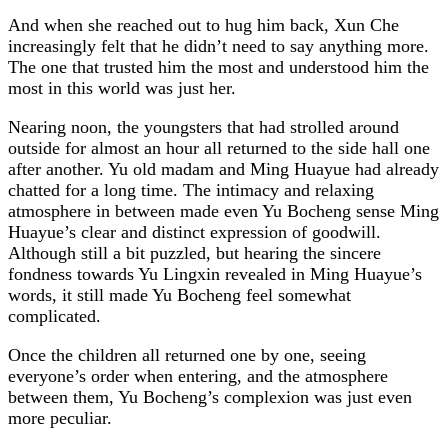
And when she reached out to hug him back, Xun Che
increasingly felt that he didn’t need to say anything more.
The one that trusted him the most and understood him the
most in this world was just her.
Nearing noon, the youngsters that had strolled around
outside for almost an hour all returned to the side hall one
after another. Yu old madam and Ming Huayue had already
chatted for a long time. The intimacy and relaxing
atmosphere in between made even Yu Bocheng sense Ming
Huayue’s clear and distinct expression of goodwill.
Although still a bit puzzled, but hearing the sincere
fondness towards Yu Lingxin revealed in Ming Huayue’s
words, it still made Yu Bocheng feel somewhat
complicated.
Once the children all returned one by one, seeing
everyone’s order when entering, and the atmosphere
between them, Yu Bocheng’s complexion was just even
more peculiar.