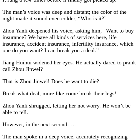
The man’s voice was deep and distant; the color of the
night made it sound even colder, “Who is it?”
Zhou Yanli deepened his voice, asking him, “Want to buy
insurance? We have all kinds of services here, life
insurance, accident insurance, infertility insurance, which
one do you want? I can break you a deal.”
Jiang Huihui widened her eyes. He actually dared to prank
call Zhou Jinwei?
That is Zhou Jinwei! Does he want to die?
Break what deal, more like come break their legs!
Zhou Yanli shrugged, letting her not worry. He won’t be
able to tell.
However, in the next second…..
The man spoke in a deep voice, accurately recognizing