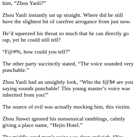
him, “Zhou Yanli?”
Zhou Yanli instantly sat up straight. Where did he still
have the slightest bit of carefree arrogance from just now.
He’d squeezed his throat so much that he can directly go
rap, yet he could still tell?
“F@#%, how could you tell?”
The other party succinctly stated, “The voice sounded very
punchable.”
Zhou Yanli had an unsightly look, “Who the f@$# are you
saying sounds punchable! This young master’s voice was
inherited from you!”
The source of evil was actually mocking him, this victim.
Zhou Jinwei ignored his nonsensical ramblings, calmly
giving a place name, “Hejin Hotel.”
The middle-aged man’s voice was deep and rich, “Yes,