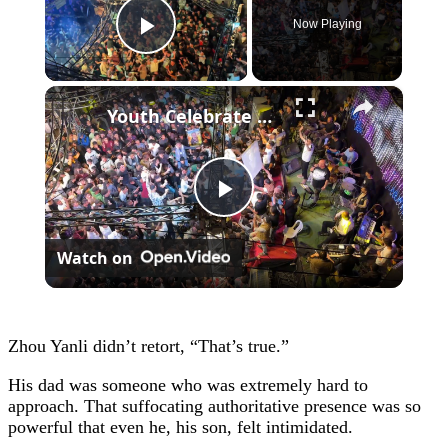
Now Playing
Play Video
×
Youth Celebrate Return To Gaza 2.
Play
Watch on
Video
Zhou Yanli didn’t retort, “That’s true.”
His dad was someone who was extremely hard to
approach. That suffocating authoritative presence was so
powerful that even he, his son, felt intimidated.