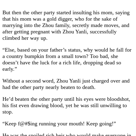
But then the other party started insulting his mom, saying
that his mom was a gold digger, who for the sake of
marrying into the Zhou family, secretly made moves, and
after getting pregnant with Zhou Yanli, successfully
climbed her way up.
“Else, based on your father’s status, why would he fall for
a country bumpkin from a small town? Too bad, she
doesn’t have the luck for a rich life, dropping dead so
early.”
Without a second word, Zhou Yanli just charged over and
had the other party nearly beaten to death.
He’d beaten the other party until his eyes were bloodshot,
his fist even drawing blood, yet he was still unwilling to
stop.
“Keep f@#$ing running your mouth! Keep going!”
He was the spoiled rich heir who would make everyone in