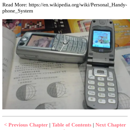
Read More: https://en.wikipedia.org/wiki/Personal_Handy-
phone_System
< Previous Chapter
|
Table of Contents
|
Next Chapter