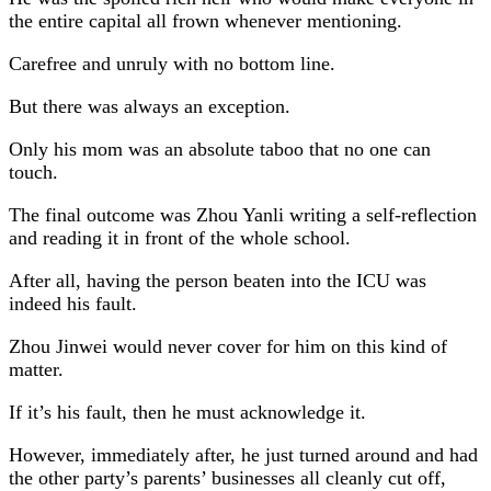
the entire capital all frown whenever mentioning.
Carefree and unruly with no bottom line.
But there was always an exception.
Only his mom was an absolute taboo that no one can
touch.
The final outcome was Zhou Yanli writing a self-reflection
and reading it in front of the whole school.
After all, having the person beaten into the ICU was
indeed his fault.
Zhou Jinwei would never cover for him on this kind of
matter.
If it’s his fault, then he must acknowledge it.
However, immediately after, he just turned around and had
the other party’s parents’ businesses all cleanly cut off,