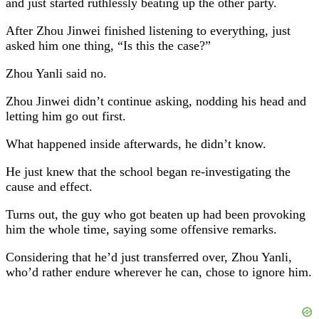
and just started ruthlessly beating up the other party.
After Zhou Jinwei finished listening to everything, just
asked him one thing, “Is this the case?”
Zhou Yanli said no.
Zhou Jinwei didn’t continue asking, nodding his head and
letting him go out first.
What happened inside afterwards, he didn’t know.
He just knew that the school began re-investigating the
cause and effect.
Turns out, the guy who got beaten up had been provoking
him the whole time, saying some offensive remarks.
Considering that he’d just transferred over, Zhou Yanli,
who’d rather endure wherever he can, chose to ignore him.