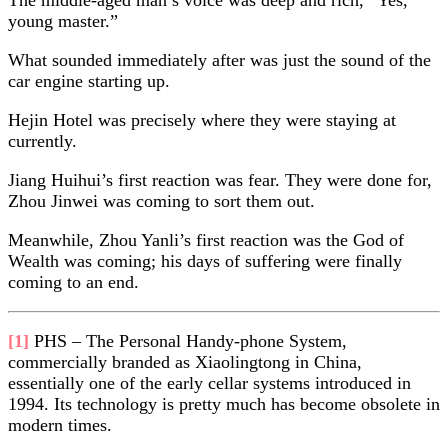
young master.”
What sounded immediately after was just the sound of the
car engine starting up.
Hejin Hotel was precisely where they were staying at
currently.
Jiang Huihui’s first reaction was fear. They were done for,
Zhou Jinwei was coming to sort them out.
Meanwhile, Zhou Yanli’s first reaction was the God of
Wealth was coming; his days of suffering were finally
coming to an end.
[1]
PHS – The Personal Handy-phone System,
commercially branded as Xiaolingtong in China,
essentially one of the early cellar systems introduced in
1994. Its technology is pretty much has become obsolete in
modern times.