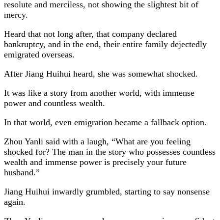
resolute and merciless, not showing the slightest bit of
mercy.
Heard that not long after, that company declared
bankruptcy, and in the end, their entire family dejectedly
emigrated overseas.
After Jiang Huihui heard, she was somewhat shocked.
It was like a story from another world, with immense
power and countless wealth.
In that world, even emigration became a fallback option.
Zhou Yanli said with a laugh, “What are you feeling
shocked for? The man in the story who possesses countless
wealth and immense power is precisely your future
husband.”
Jiang Huihui inwardly grumbled, starting to say nonsense
again.