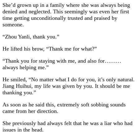
She’d grown up in a family where she was always being
denied and neglected. This seemingly was even her first
time getting unconditionally trusted and praised by
someone.
“Zhou Yanli, thank you.”
He lifted his brow, “Thank me for what?”
“Thank you for staying with me, and also for………
always helping me.”
He smiled, “No matter what I do for you, it’s only natural.
Jiang Huihui, my life was given by you. It should be me
thanking you.”
As soon as he said this, extremely soft sobbing sounds
came from her direction.
She previously had always felt that he was a liar who had
issues in the head.