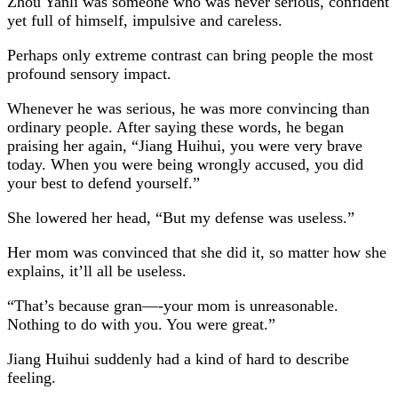
Zhou Yanli was someone who was never serious, confident
yet full of himself, impulsive and careless.
Perhaps only extreme contrast can bring people the most
profound sensory impact.
Whenever he was serious, he was more convincing than
ordinary people. After saying these words, he began
praising her again, “Jiang Huihui, you were very brave
today. When you were being wrongly accused, you did
your best to defend yourself.”
She lowered her head, “But my defense was useless.”
Her mom was convinced that she did it, so matter how she
explains, it’ll all be useless.
“That’s because gran—-your mom is unreasonable.
Nothing to do with you. You were great.”
Jiang Huihui suddenly had a kind of hard to describe
feeling.