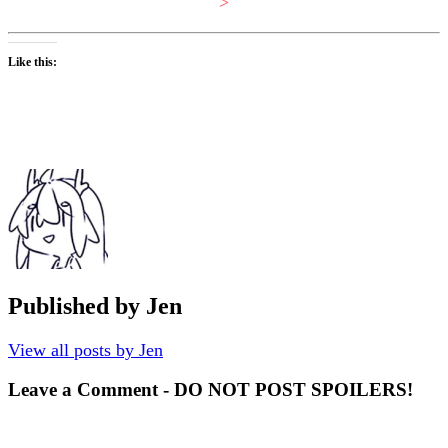
>
Like this:
Published by
Jen
View all posts by Jen
Leave a Comment - DO NOT POST SPOILERS!