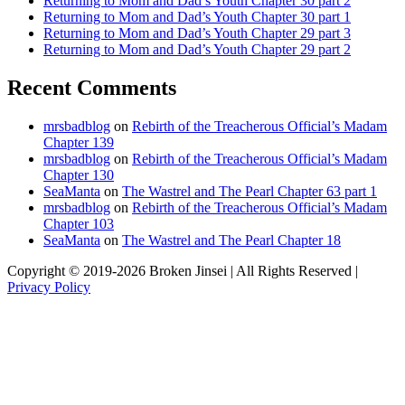
Returning to Mom and Dad’s Youth Chapter 30 part 2
Returning to Mom and Dad’s Youth Chapter 30 part 1
Returning to Mom and Dad’s Youth Chapter 29 part 3
Returning to Mom and Dad’s Youth Chapter 29 part 2
Recent Comments
mrsbadblog
on
Rebirth of the Treacherous Official’s Madam
Chapter 139
mrsbadblog
on
Rebirth of the Treacherous Official’s Madam
Chapter 130
SeaManta
on
The Wastrel and The Pearl Chapter 63 part 1
mrsbadblog
on
Rebirth of the Treacherous Official’s Madam
Chapter 103
SeaManta
on
The Wastrel and The Pearl Chapter 18
Copyright © 2019-2026 Broken Jinsei | All Rights Reserved |
Privacy Policy