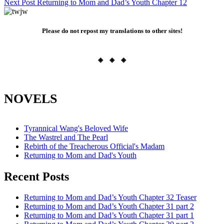
Next Post
Returning to Mom and Dad’s Youth Chapter 12
navigation
Please do not repost my translations to other sites!
◈ ◈ ◈
NOVELS
Tyrannical Wang's Beloved Wife
The Wastrel and The Pearl
Rebirth of the Treacherous Official's Madam
Returning to Mom and Dad's Youth
Recent Posts
Returning to Mom and Dad’s Youth Chapter 32 Teaser
Returning to Mom and Dad’s Youth Chapter 31 part 2
Returning to Mom and Dad’s Youth Chapter 31 part 1