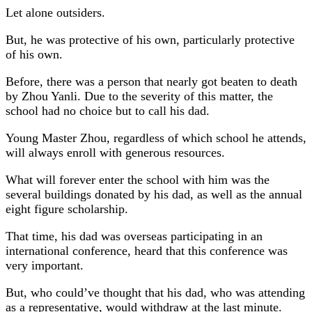
Let alone outsiders.
But, he was protective of his own, particularly protective
of his own.
Before, there was a person that nearly got beaten to death
by Zhou Yanli. Due to the severity of this matter, the
school had no choice but to call his dad.
Young Master Zhou, regardless of which school he attends,
will always enroll with generous resources.
What will forever enter the school with him was the
several buildings donated by his dad, as well as the annual
eight figure scholarship.
That time, his dad was overseas participating in an
international conference, heard that this conference was
very important.
But, who could’ve thought that his dad, who was attending
as a representative, would withdraw at the last minute.