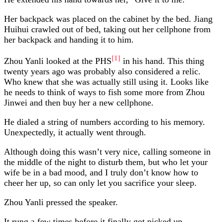
Her backpack was placed on the cabinet by the bed. Jiang
Huihui crawled out of bed, taking out her cellphone from
her backpack and handing it to him.
[1]
Zhou Yanli looked at the PHS
in his hand. This thing
twenty years ago was probably also considered a relic.
Who knew that she was actually still using it. Looks like
he needs to think of ways to fish some more from Zhou
Jinwei and then buy her a new cellphone.
He dialed a string of numbers according to his memory.
Unexpectedly, it actually went through.
Although doing this wasn’t very nice, calling someone in
the middle of the night to disturb them, but who let your
wife be in a bad mood, and I truly don’t know how to
cheer her up, so can only let you sacrifice your sleep.
Zhou Yanli pressed the speaker.
It rung a few times before it finally got picked up.