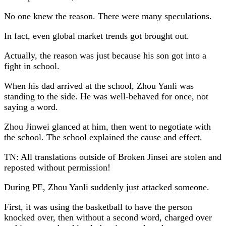
No one knew the reason. There were many speculations.
In fact, even global market trends got brought out.
Actually, the reason was just because his son got into a
fight in school.
When his dad arrived at the school, Zhou Yanli was
standing to the side. He was well-behaved for once, not
saying a word.
Zhou Jinwei glanced at him, then went to negotiate with
the school. The school explained the cause and effect.
TN: All translations outside of Broken Jinsei are stolen and
reposted without permission!
During PE, Zhou Yanli suddenly just attacked someone.
First, it was using the basketball to have the person
knocked over, then without a second word, charged over