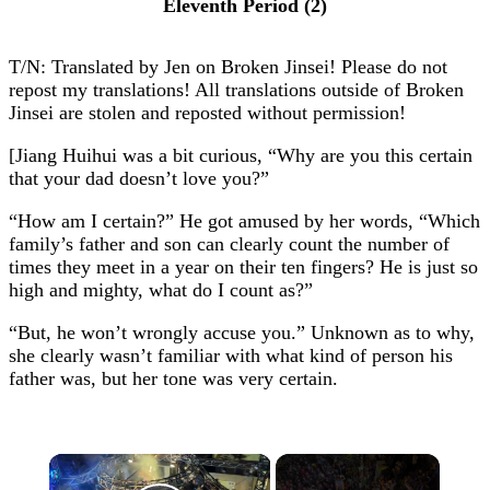
Eleventh Period (2)
T/N: Translated by Jen on Broken Jinsei! Please do not
repost my translations! All translations outside of Broken
Jinsei are stolen and reposted without permission!
[Jiang Huihui was a bit curious, “Why are you this certain
that your dad doesn’t love you?”
“How am I certain?” He got amused by her words, “Which
family’s father and son can clearly count the number of
times they meet in a year on their ten fingers? He is just so
high and mighty, what do I count as?”
“But, he won’t wrongly accuse you.” Unknown as to why,
she clearly wasn’t familiar with what kind of person his
father was, but her tone was very certain.
×