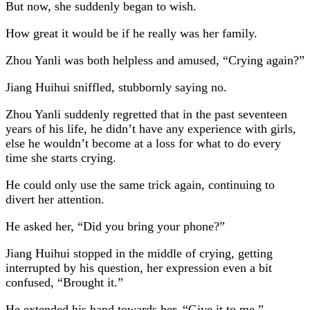
But now, she suddenly began to wish.
How great it would be if he really was her family.
Zhou Yanli was both helpless and amused, “Crying again?”
Jiang Huihui sniffled, stubbornly saying no.
Zhou Yanli suddenly regretted that in the past seventeen
years of his life, he didn’t have any experience with girls,
else he wouldn’t become at a loss for what to do every
time she starts crying.
He could only use the same trick again, continuing to
divert her attention.
He asked her, “Did you bring your phone?”
Jiang Huihui stopped in the middle of crying, getting
interrupted by his question, her expression even a bit
confused, “Brought it.”
He extended his hand towards her, “Give it to me.”