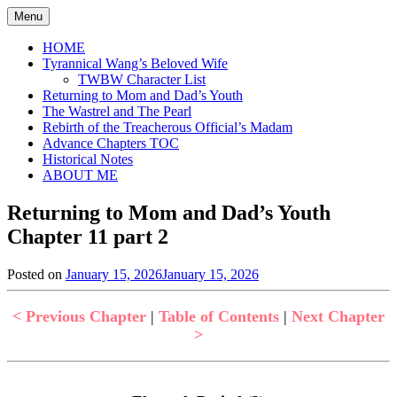
Skip
Menu
to
content
HOME
Tyrannical Wang’s Beloved Wife
TWBW Character List
Returning to Mom and Dad’s Youth
The Wastrel and The Pearl
Rebirth of the Treacherous Official’s Madam
Advance Chapters TOC
Historical Notes
ABOUT ME
Returning to Mom and Dad’s Youth
Chapter 11 part 2
Posted on
January 15, 2026
January 15, 2026
by
in
Jen
Returning
to
< Previous Chapter
|
Table of Contents
|
Next Chapter
Mom
>
and
Dad's
Youth
,
Uncategorized