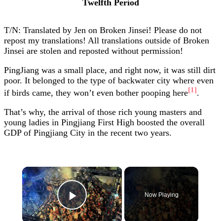
Twelfth Period
T/N: Translated by Jen on Broken Jinsei! Please do not
repost my translations! All translations outside of Broken
Jinsei are stolen and reposted without permission!
PingJiang was a small place, and right now, it was still dirt
poor. It belonged to the type of backwater city where even
[1]
if birds came, they won’t even bother pooping here
.
That’s why, the arrival of those rich young masters and
young ladies in Pingjiang First High boosted the overall
GDP of Pingjiang City in the recent two years.
×
Now Playing
Play Video