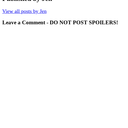
View all posts by Jen
Leave a Comment - DO NOT POST SPOILERS!