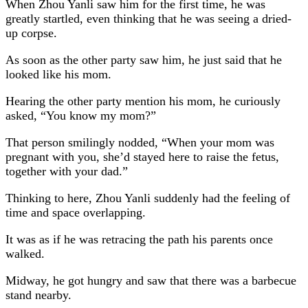
When Zhou Yanli saw him for the first time, he was
greatly startled, even thinking that he was seeing a dried-
up corpse.
As soon as the other party saw him, he just said that he
looked like his mom.
Hearing the other party mention his mom, he curiously
asked, “You know my mom?”
That person smilingly nodded, “When your mom was
pregnant with you, she’d stayed here to raise the fetus,
together with your dad.”
Thinking to here, Zhou Yanli suddenly had the feeling of
time and space overlapping.
It was as if he was retracing the path his parents once
walked.
Midway, he got hungry and saw that there was a barbecue
stand nearby.