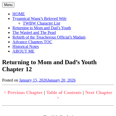
Skip
Menu
to
content
HOME
Tyrannical Wang’s Beloved Wife
TWBW Character List
Returning to Mom and Dad’s Youth
The Wastrel and The Pearl
Rebirth of the Treacherous Official’s Madam
Advance Chapters TOC
Historical Notes
ABOUT ME
Returning to Mom and Dad’s Youth
Chapter 12
Posted on
January 15, 2026
January 20, 2026
by
in
Jen
Returning
to
< Previous Chapter
|
Table of Contents
|
Next Chapter
Mom
>
and
Dad's
Youth
,
Uncategorized