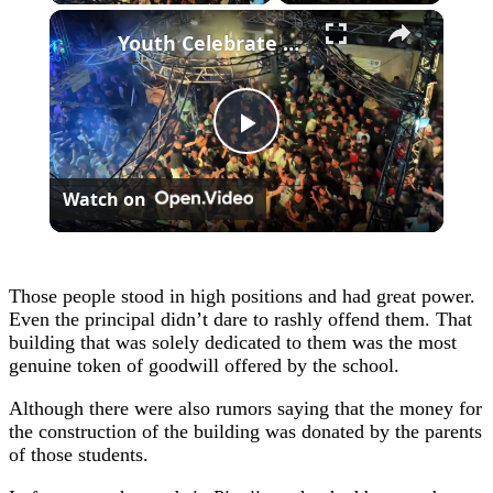
×
Youth Celebrate Return To Gaza 3.
Play
Watch on
Video
Those people stood in high positions and had great power.
Even the principal didn’t dare to rashly offend them. That
building that was solely dedicated to them was the most
genuine token of goodwill offered by the school.
Although there were also rumors saying that the money for
the construction of the building was donated by the parents
of those students.