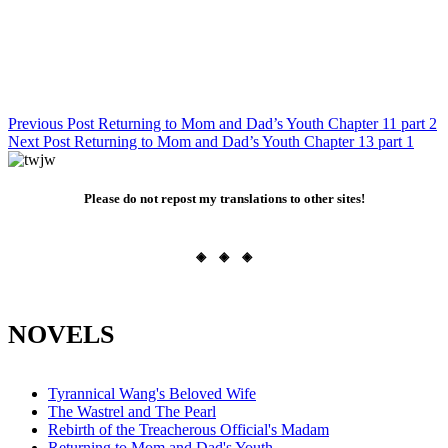
Post
Previous Post
Returning to Mom and Dad’s Youth Chapter 11 part 2
Next Post
Returning to Mom and Dad’s Youth Chapter 13 part 1
navigation
Please do not repost my translations to other sites!
◈ ◈ ◈
NOVELS
Tyrannical Wang's Beloved Wife
The Wastrel and The Pearl
Rebirth of the Treacherous Official's Madam
Returning to Mom and Dad's Youth