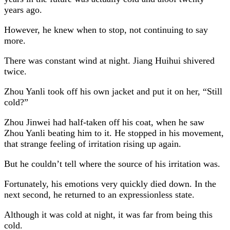
years ago.
However, he knew when to stop, not continuing to say
more.
There was constant wind at night. Jiang Huihui shivered
twice.
Zhou Yanli took off his own jacket and put it on her, “Still
cold?”
Zhou Jinwei had half-taken off his coat, when he saw
Zhou Yanli beating him to it. He stopped in his movement,
that strange feeling of irritation rising up again.
But he couldn’t tell where the source of his irritation was.
Fortunately, his emotions very quickly died down. In the
next second, he returned to an expressionless state.
Although it was cold at night, it was far from being this
cold.