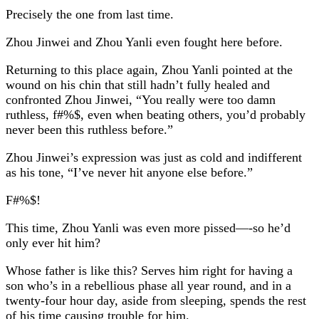
Precisely the one from last time.
Zhou Jinwei and Zhou Yanli even fought here before.
Returning to this place again, Zhou Yanli pointed at the
wound on his chin that still hadn’t fully healed and
confronted Zhou Jinwei, “You really were too damn
ruthless, f#%$, even when beating others, you’d probably
never been this ruthless before.”
Zhou Jinwei’s expression was just as cold and indifferent
as his tone, “I’ve never hit anyone else before.”
F#%$!
This time, Zhou Yanli was even more pissed—-so he’d
only ever hit him?
Whose father is like this? Serves him right for having a
son who’s in a rebellious phase all year round, and in a
twenty-four hour day, aside from sleeping, spends the rest
of his time causing trouble for him.