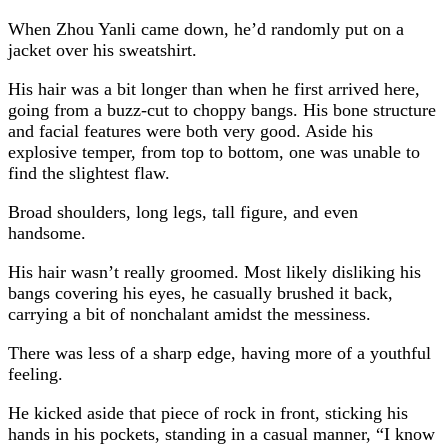
When Zhou Yanli came down, he’d randomly put on a
jacket over his sweatshirt.
His hair was a bit longer than when he first arrived here,
going from a buzz-cut to choppy bangs. His bone structure
and facial features were both very good. Aside his
explosive temper, from top to bottom, one was unable to
find the slightest flaw.
Broad shoulders, long legs, tall figure, and even
handsome.
His hair wasn’t really groomed. Most likely disliking his
bangs covering his eyes, he casually brushed it back,
carrying a bit of nonchalant amidst the messiness.
There was less of a sharp edge, having more of a youthful
feeling.
He kicked aside that piece of rock in front, sticking his
hands in his pockets, standing in a casual manner, “I know