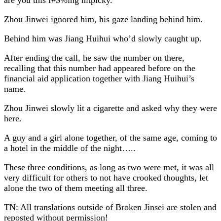
Zhou Jinwei ignored him, his gaze landing behind him.
Behind him was Jiang Huihui who’d slowly caught up.
After ending the call, he saw the number on there,
recalling that this number had appeared before on the
financial aid application together with Jiang Huihui’s
name.
Zhou Jinwei slowly lit a cigarette and asked why they were
here.
A guy and a girl alone together, of the same age, coming to
a hotel in the middle of the night…..
These three conditions, as long as two were met, it was all
very difficult for others to not have crooked thoughts, let
alone the two of them meeting all three.
TN: All translations outside of Broken Jinsei are stolen and
reposted without permission!