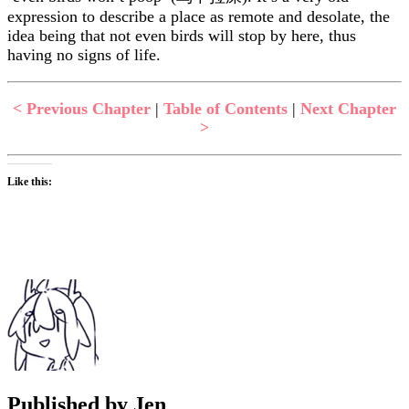
expression to describe a place as remote and desolate, the
idea being that not even birds will stop by here, thus
having no signs of life.
< Previous Chapter
|
Table of Contents
|
Next Chapter
>
Like this:
Published by
Jen