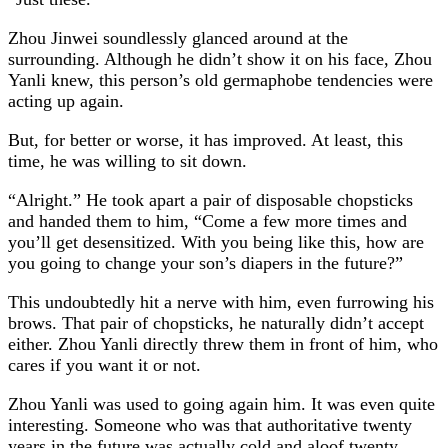
Zhou Jinwei soundlessly glanced around at the
surrounding. Although he didn’t show it on his face, Zhou
Yanli knew, this person’s old germaphobe tendencies were
acting up again.
But, for better or worse, it has improved. At least, this
time, he was willing to sit down.
“Alright.” He took apart a pair of disposable chopsticks
and handed them to him, “Come a few more times and
you’ll get desensitized. With you being like this, how are
you going to change your son’s diapers in the future?”
This undoubtedly hit a nerve with him, even furrowing his
brows. That pair of chopsticks, he naturally didn’t accept
either. Zhou Yanli directly threw them in front of him, who
cares if you want it or not.
Zhou Yanli was used to going again him. It was even quite
interesting. Someone who was that authoritative twenty
years in the future was actually cold and aloof twenty