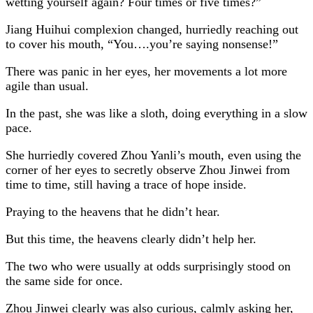
wetting yourself again? Four times or five times?”
Jiang Huihui complexion changed, hurriedly reaching out
to cover his mouth, “You….you’re saying nonsense!”
There was panic in her eyes, her movements a lot more
agile than usual.
In the past, she was like a sloth, doing everything in a slow
pace.
She hurriedly covered Zhou Yanli’s mouth, even using the
corner of her eyes to secretly observe Zhou Jinwei from
time to time, still having a trace of hope inside.
Praying to the heavens that he didn’t hear.
But this time, the heavens clearly didn’t help her.
The two who were usually at odds surprisingly stood on
the same side for once.
Zhou Jinwei clearly was also curious, calmly asking her,