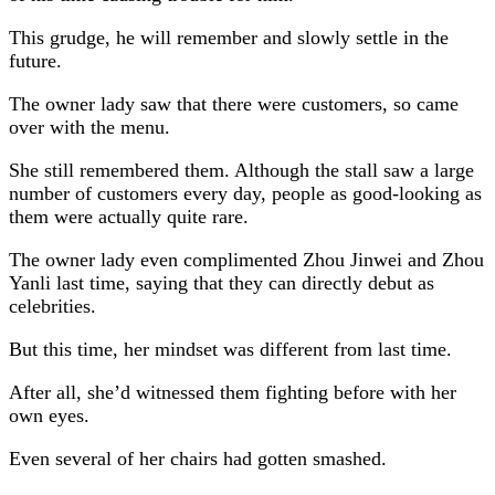
This grudge, he will remember and slowly settle in the
future.
The owner lady saw that there were customers, so came
over with the menu.
She still remembered them. Although the stall saw a large
number of customers every day, people as good-looking as
them were actually quite rare.
The owner lady even complimented Zhou Jinwei and Zhou
Yanli last time, saying that they can directly debut as
celebrities.
But this time, her mindset was different from last time.
After all, she’d witnessed them fighting before with her
own eyes.
Even several of her chairs had gotten smashed.