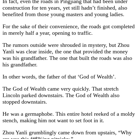
In fact, even the roads in Pingjiang that had been under
construction for ten years, yet still hadn’t finished, also
benefited from those young masters and young ladies.
For the sake of their convenience, the roads got completed
in merely half a year, opening to traffic.
The rumors outside were shrouded in mystery, but Zhou
Yanli was clear inside, the one that provided the money
was his grandfather. The one that built the roads was also
his grandfather.
In other words, the father of that ‘God of Wealth’.
The God of Wealth came very quickly. That stretch
Lincoln parked downstairs. The God of Wealth also
stopped downstairs.
He was a germaphobe. This entire hotel reeked of a moldy
stench, making him not want to set foot in it.
Zhou Yanli grumblingly came down from upstairs, “Why
are you this f#$%ing nitpicky.”