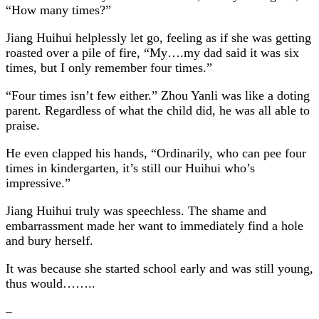
“How many times?”
Jiang Huihui helplessly let go, feeling as if she was getting
roasted over a pile of fire, “My….my dad said it was six
times, but I only remember four times.”
“Four times isn’t few either.” Zhou Yanli was like a doting
parent. Regardless of what the child did, he was all able to
praise.
He even clapped his hands, “Ordinarily, who can pee four
times in kindergarten, it’s still our Huihui who’s
impressive.”
Jiang Huihui truly was speechless. The shame and
embarrassment made her want to immediately find a hole
and bury herself.
It was because she started school early and was still young,
thus would……..
–