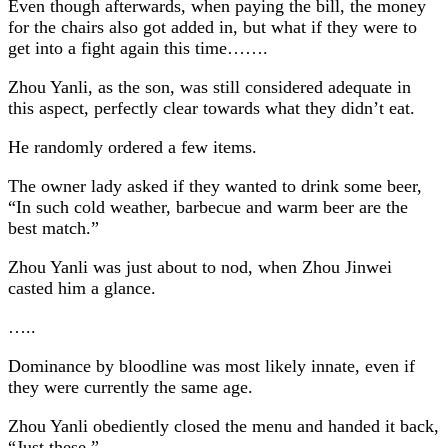
Even though afterwards, when paying the bill, the money
for the chairs also got added in, but what if they were to
get into a fight again this time…….
Zhou Yanli, as the son, was still considered adequate in
this aspect, perfectly clear towards what they didn’t eat.
He randomly ordered a few items.
The owner lady asked if they wanted to drink some beer,
“In such cold weather, barbecue and warm beer are the
best match.”
Zhou Yanli was just about to nod, when Zhou Jinwei
casted him a glance.
…..
Dominance by bloodline was most likely innate, even if
they were currently the same age.
Zhou Yanli obediently closed the menu and handed it back,
“Just these.”