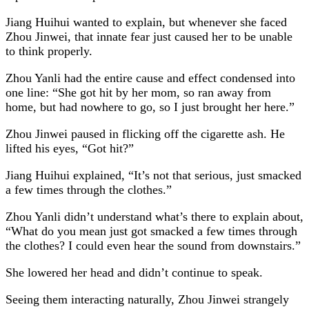
Jiang Huihui wanted to explain, but whenever she faced
Zhou Jinwei, that innate fear just caused her to be unable
to think properly.
Zhou Yanli had the entire cause and effect condensed into
one line: “She got hit by her mom, so ran away from
home, but had nowhere to go, so I just brought her here.”
Zhou Jinwei paused in flicking off the cigarette ash. He
lifted his eyes, “Got hit?”
Jiang Huihui explained, “It’s not that serious, just smacked
a few times through the clothes.”
Zhou Yanli didn’t understand what’s there to explain about,
“What do you mean just got smacked a few times through
the clothes? I could even hear the sound from downstairs.”
She lowered her head and didn’t continue to speak.
Seeing them interacting naturally, Zhou Jinwei strangely