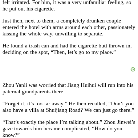
felt irritated. For him, it was a very unfamiliar feeling, so
he put out his cigarette.
Just then, next to them, a completely drunken couple
entered the hotel with arms around each other, passionately
kissing the whole way, unwilling to separate.
He found a trash can and had the cigarette butt thrown in,
deciding on the spot, “Then, let’s go to my place.”
Zhou Yanli was worried that Jiang Huihui will run into his
paternal grandparents there.
“Forget it, it’s too far away.” He then recalled, “Don’t you
also have a villa at Shuijiang Road? We can just go there.”
“That’s exactly the place I’m talking about.” Zhou Jinwei’s
gaze towards him became complicated, “How do you
know?”