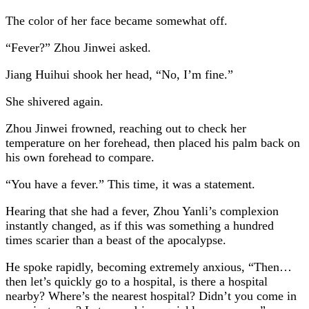
The color of her face became somewhat off.
“Fever?” Zhou Jinwei asked.
Jiang Huihui shook her head, “No, I’m fine.”
She shivered again.
Zhou Jinwei frowned, reaching out to check her
temperature on her forehead, then placed his palm back on
his own forehead to compare.
“You have a fever.” This time, it was a statement.
Hearing that she had a fever, Zhou Yanli’s complexion
instantly changed, as if this was something a hundred
times scarier than a beast of the apocalypse.
He spoke rapidly, becoming extremely anxious, “Then…
then let’s quickly go to a hospital, is there a hospital
nearby? Where’s the nearest hospital? Didn’t you come in