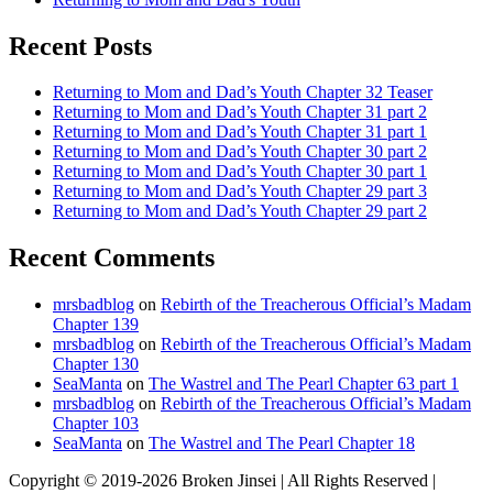
Recent Posts
Returning to Mom and Dad’s Youth Chapter 32 Teaser
Returning to Mom and Dad’s Youth Chapter 31 part 2
Returning to Mom and Dad’s Youth Chapter 31 part 1
Returning to Mom and Dad’s Youth Chapter 30 part 2
Returning to Mom and Dad’s Youth Chapter 30 part 1
Returning to Mom and Dad’s Youth Chapter 29 part 3
Returning to Mom and Dad’s Youth Chapter 29 part 2
Recent Comments
mrsbadblog
on
Rebirth of the Treacherous Official’s Madam
Chapter 139
mrsbadblog
on
Rebirth of the Treacherous Official’s Madam
Chapter 130
SeaManta
on
The Wastrel and The Pearl Chapter 63 part 1
mrsbadblog
on
Rebirth of the Treacherous Official’s Madam
Chapter 103
SeaManta
on
The Wastrel and The Pearl Chapter 18
Copyright © 2019-2026 Broken Jinsei | All Rights Reserved |