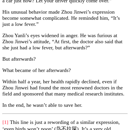
a car just now? Let your driver quickly come over.”
His unusual behavior made Zhou Jinwei’s expression
become somewhat complicated. He reminded him, “It’s
just a low fever.”
Zhou Yanli’s eyes widened in anger. He was furious at
Zhou Jinwei’s attitude, “At first, the doctor also said that
she just had a low fever, but afterwards?”
But afterwards?
What became of her afterwards?
Within half a year, her health rapidly declined, even if
Zhou Jinwei had found the most renowned doctors in the
field and sponsored that many medical research institutes.
In the end, he wasn’t able to save her.
[1]
This line is just a rewording of a similar expression,
‘even birds won’t poop’ (鸟不拉屎). It’s a very old