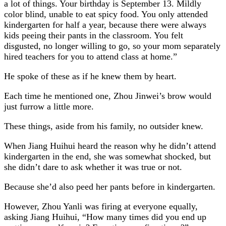
a lot of things. Your birthday is September 13. Mildly
color blind, unable to eat spicy food. You only attended
kindergarten for half a year, because there were always
kids peeing their pants in the classroom. You felt
disgusted, no longer willing to go, so your mom separately
hired teachers for you to attend class at home.”
He spoke of these as if he knew them by heart.
Each time he mentioned one, Zhou Jinwei’s brow would
just furrow a little more.
These things, aside from his family, no outsider knew.
When Jiang Huihui heard the reason why he didn’t attend
kindergarten in the end, she was somewhat shocked, but
she didn’t dare to ask whether it was true or not.
Because she’d also peed her pants before in kindergarten.
However, Zhou Yanli was firing at everyone equally,
asking Jiang Huihui, “How many times did you end up