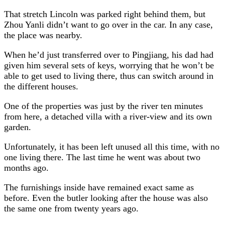
That stretch Lincoln was parked right behind them, but
Zhou Yanli didn’t want to go over in the car. In any case,
the place was nearby.
When he’d just transferred over to Pingjiang, his dad had
given him several sets of keys, worrying that he won’t be
able to get used to living there, thus can switch around in
the different houses.
One of the properties was just by the river ten minutes
from here, a detached villa with a river-view and its own
garden.
Unfortunately, it has been left unused all this time, with no
one living there. The last time he went was about two
months ago.
The furnishings inside have remained exact same as
before. Even the butler looking after the house was also
the same one from twenty years ago.