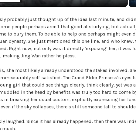
a
ly probably just thought up of the idea last minute, and didn’t
y
 some people perhaps aren’t that good at studying, but actually
me to bury them. To be able to help one perhaps might even d
V
 Yuan dynasty. She just mentioned this one line, and who knew,
ed. Right now, not only was it directly ‘exposing’ her, it was f
, making Jing Wan rather helpless.
i
his, she most likely already understood the stakes involved. Sh
d
mmeasurably self-satisfied. The Grand Elder Princess’s eyes f
young girl that could see things clearly, think clearly, yet was a
muddled in the head by benefits was truly too hard to come by
e
ts in breaking her usual custom, explicitly expressing her fo
 even if the sky collapses, there’s still someone tall to shoulder
o
ly laughed. Since it has already happened, then there was ind
o much.