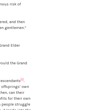
mous risk of
dered, and then
ten gentlemen.”
 Grand Elder
 would the Grand
[1]
 descendants
.
ir offsprings’ own
hen, can their
fits for their own
en people struggle