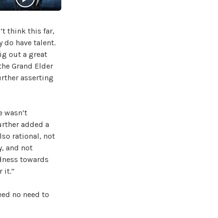
 think this far,
 do have talent.
ig out a great
 the Grand Elder
urther asserting
e wasn’t
urther added a
lso rational, not
, and not
ndness towards
 it.”
eed no need to