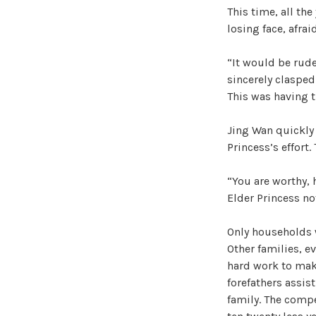
This time, all th
losing face, afra
“It would be rude
sincerely clasped
This was having 
Jing Wan quickly 
Princess’s effort.
“You are worthy, 
Elder Princess no
Only households w
Other families, ev
hard work to make
forefathers assist
family. The compe