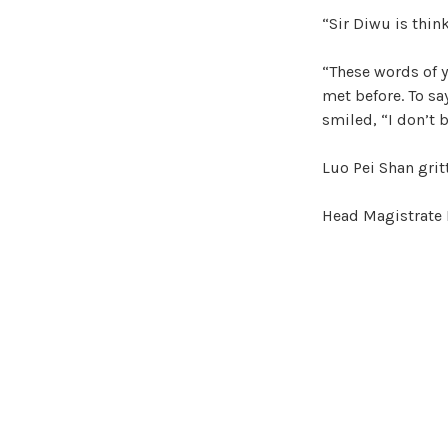
“Sir Diwu is thin
“These words of yo
met before. To sa
smiled, “I don’t b
Luo Pei Shan grit
Head Magistrate 