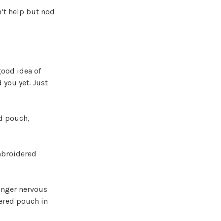
n’t help but nod
good idea of
 you yet. Just
ed pouch,
embroidered
longer nervous
dered pouch in