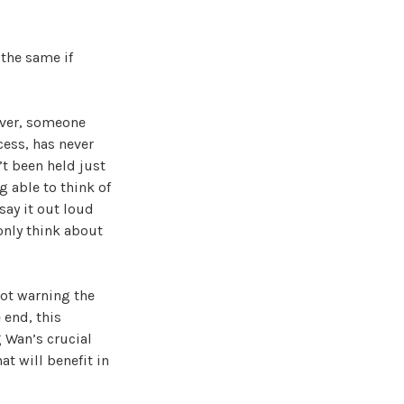
 the same if
over, someone
cess, has never
’t been held just
 able to think of
 say it out loud
 only think about
ot warning the
 end, this
g Wan’s crucial
at will benefit in