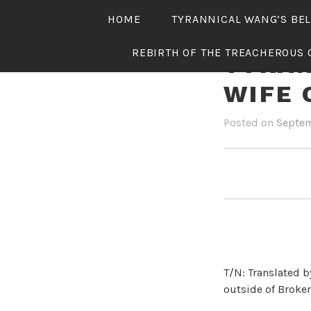
Skip
HOME
TYRANNICAL WANG’S BE
to
content
REBIRTH OF THE TREACHEROUS 
TYRAN
WIFE 
Posted on
Septem
T/N: Translated b
outside of Broken