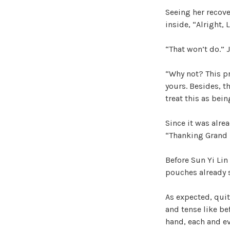
Seeing her recove
inside, “Alright, 
“That won’t do.” 
“Why not? This pr
yours. Besides, th
treat this as bei
Since it was alre
“Thanking Grand 
Before Sun Yi Lin
pouches already s
As expected, quit
and tense like be
hand, each and ev