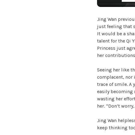
Jing Wan previous
just feeling that
It would be a sha
talent for the Qi
Princess just agre
her contributions
Seeing her like t
complacent, nor i
trace of smile. A 
easily becoming 
wasting her effor
her. “Don’t worry,
Jing Wan helpless
keep thinking to