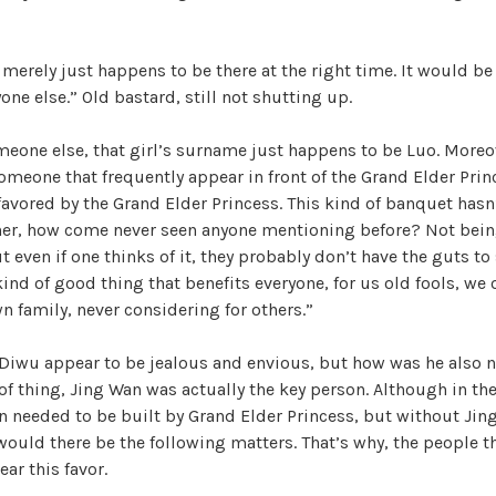
l merely just happens to be there at the right time. It would be
one else.” Old bastard, still not shutting up.
omeone else, that girl’s surname just happens to be Luo. More
 someone that frequently appear in front of the Grand Elder Prin
avored by the Grand Elder Princess. This kind of banquet hasn
ther, how come never seen anyone mentioning before? Not being
ut even if one thinks of it, they probably don’t have the guts to
 kind of good thing that benefits everyone, for us old fools, we
n family, never considering for others.”
Diwu appear to be jealous and envious, but how was he also n
 of thing, Jing Wan was actually the key person. Although in the
n needed to be built by Grand Elder Princess, but without Jin
 would there be the following matters. That’s why, the people th
ar this favor.