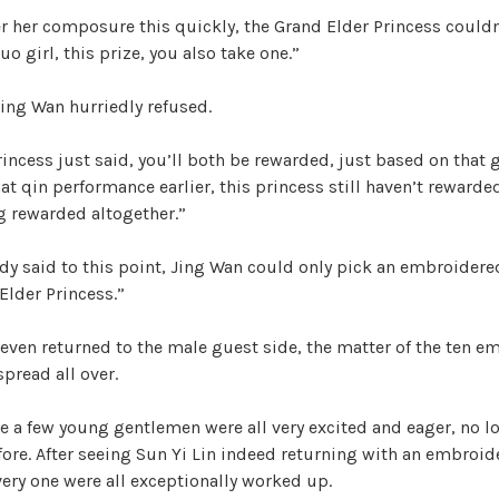
r her composure this quickly, the Grand Elder Princess could
Luo girl, this prize, you also take one.”
Jing Wan hurriedly refused.
incess just said, you’ll both be rewarded, just based on that 
at qin performance earlier, this princess still haven’t rewarded
ng rewarded altogether.”
ady said to this point, Jing Wan could only pick an embroider
Elder Princess.”
 even returned to the male guest side, the matter of the ten 
pread all over.
e a few young gentlemen were all very excited and eager, no 
fore. After seeing Sun Yi Lin indeed returning with an embroi
ery one were all exceptionally worked up.