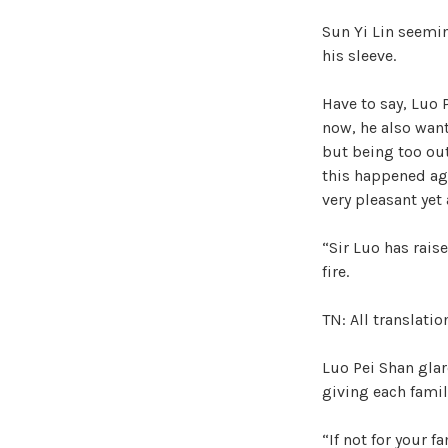
Sun Yi Lin seemi
his sleeve.
Have to say, Luo 
now, he also want
but being too ou
this happened aga
very pleasant yet
“Sir Luo has rais
fire.
TN: All translati
Luo Pei Shan glar
giving each famil
“If not for your 