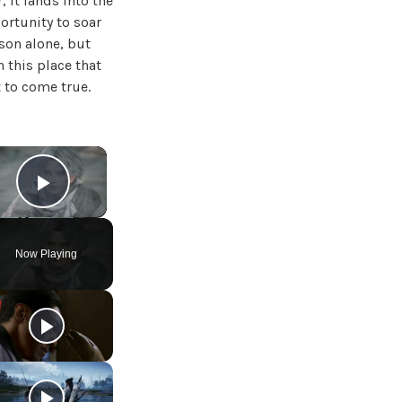
 it lands into the
ortunity to soar
rson alone, but
n this place that
t to come true.
×
Play Video
Now Playing