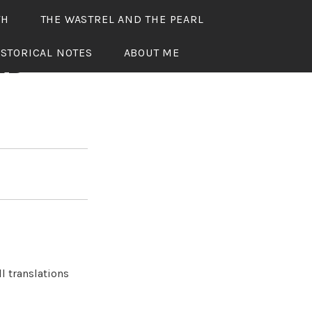
TH
THE WASTREL AND THE PEARL
ISTORICAL NOTES
ABOUT ME
ED
l translations