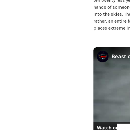
ten twenty less ye
hands of someone
into the skies. T
rather, an entire 
places extreme im
Watch on