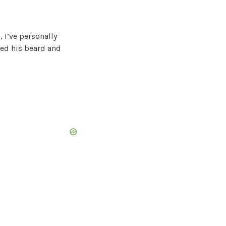
, I’ve personally
ked his beard and