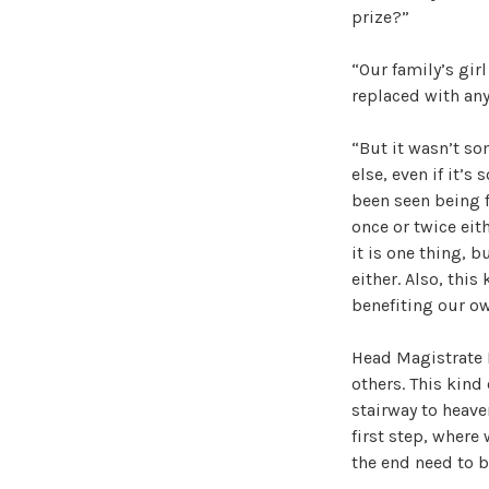
prize?”
“Our family’s gir
replaced with any
“But it wasn’t s
else, even if it’s
been seen being f
once or twice ei
it is one thing, b
either. Also, this
benefiting our ow
Head Magistrate 
others. This kind
stairway to heave
first step, where
the end need to be