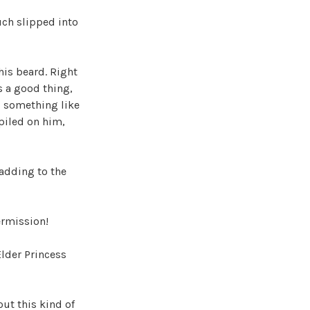
ch slipped into
his beard. Right
s a good thing,
, something like
 piled on him,
 adding to the
ermission!
Elder Princess
out this kind of