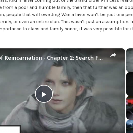
ars. And if, after coming out of the Grand Elder Princess Manor,
U
 from a poor and humble family, then that further was an opp
n
hen, people that will owe Jing Wan a favor won’t be just one pe
c
family, or even an entire clan. This wasn’t just an assumption. I
a
portance to clans and family honor, it was very possible for i
t
e
g
o
×
Beast of Reincarnation - Chapter 2: Search For Lightning Stone | Mikoto Fights Golem Cutscene
r
i
z
e
d
P
l