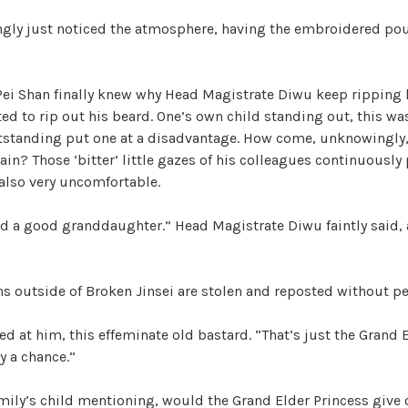
ngly just noticed the atmosphere, having the embroidered pou
Pei Shan finally knew why Head Magistrate Diwu keep ripping 
ed to rip out his beard. One’s own child standing out, this wa
tstanding put one at a disadvantage. How come, unknowingly
in? Those ‘bitter’ little gazes of his colleagues continuously
 also very uncomfortable.
ed a good granddaughter.” Head Magistrate Diwu faintly said,
ons outside of Broken Jinsei are stolen and reposted without p
ed at him, this effeminate old bastard. “That’s just the Grand 
y a chance.”
family’s child mentioning, would the Grand Elder Princess give 