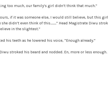
king too much, our family’s girl didn’t think that much.”
urs, if it was someone else, I would still believe, but this girl
y she didn’t even think of this……..” Head Magistrate Diwu stro
elieve in the slightest.”
ted his teeth as he lowered his voice, “Enough already.”
Diwu stroked his beard and nodded. En, more or less enough.