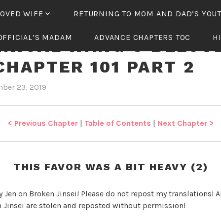
LOVED WIFE
RETURNING TO MOM AND DAD’S YOU
OFFICIAL’S MADAM
ADVANCE CHAPTERS TOC
H
NICAL WANG’S BELOV
CHAPTER 101 PART 2
ber 23, 2019
b
i
y
n
J
T
e
y
< Previous Chapter
|
Table of Contents
|
Next Chapter >
n
r
a
n
THIS FAVOR WAS A BIT HEAVY (2)
n
i
y Jen on Broken Jinsei! Please do not repost my translations! Al
c
 Jinsei are stolen and reposted without permission!
a
l