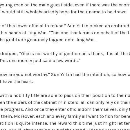
e young men on the male guest side, even if there was the enor
W
id would still wholeheartedly hope for their name to be drawn.
a
n
 of this lower official to refuse.” Sun Yi Lin picked an embroi
g
 his hands at Jing Wan, “This one thank miss on behalf of the 
'
the gratitude genuinely tagged onto Jing Wan.
s
B
dodged, “One is not worthy of gentleman’s thank, it is all the
e
 This one merely just said a few words.”
l
o
how are you not worthy.” Sun Yi Lin had the intention, so how
v
t have the heart.
e
d
ith a nobility title are able to pass on their position to their
W
en the elders of the cabinet ministers, all can only rely on the
i
 progress. And once they enter officialdom themselves, only t
f
 them. Moreover, each and every family all want to fish for bene
e
tition is quite intense. The reward this time just might let t
,