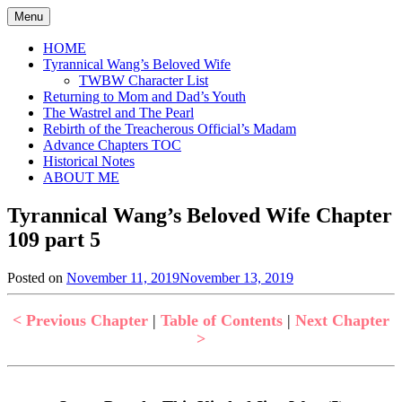
Skip
Menu
to
content
HOME
Tyrannical Wang’s Beloved Wife
TWBW Character List
Returning to Mom and Dad’s Youth
The Wastrel and The Pearl
Rebirth of the Treacherous Official’s Madam
Advance Chapters TOC
Historical Notes
ABOUT ME
Tyrannical Wang’s Beloved Wife Chapter
109 part 5
Posted on
November 11, 2019
November 13, 2019
by
in
Jen
Tyrannical
Wang's
< Previous Chapter
|
Table of Contents
|
Next Chapter
Beloved
>
Wife
,
Uncategorized