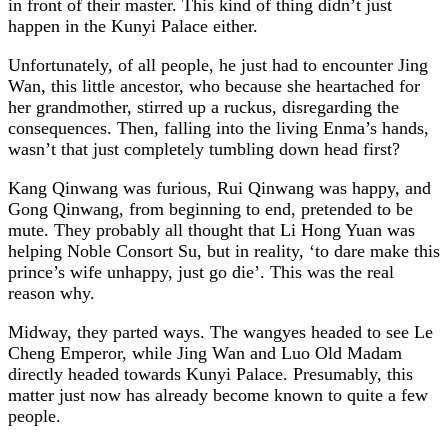
in front of their master. This kind of thing didn’t just
happen in the Kunyi Palace either.
Unfortunately, of all people, he just had to encounter Jing
Wan, this little ancestor, who because she heartached for
her grandmother, stirred up a ruckus, disregarding the
consequences. Then, falling into the living Enma’s hands,
wasn’t that just completely tumbling down head first?
Kang Qinwang was furious, Rui Qinwang was happy, and
Gong Qinwang, from beginning to end, pretended to be
mute. They probably all thought that Li Hong Yuan was
helping Noble Consort Su, but in reality, ‘to dare make this
prince’s wife unhappy, just go die’. This was the real
reason why.
Midway, they parted ways. The wangyes headed to see Le
Cheng Emperor, while Jing Wan and Luo Old Madam
directly headed towards Kunyi Palace. Presumably, this
matter just now has already become known to quite a few
people.