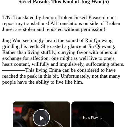
Street Parade, This Kind of Jing Wan (5)
T/N: Translated by Jen on Broken Jinsei! Please do not
repost my translations! All translations outside of Broken
Jinsei are stolen and reposted without permission!
Jing Wan seemingly heard the sound of Rui Qinwang
grinding his teeth. She casted a glance at Jin Qinwang.
Rather than living stuffily, currying favor with others in
exchange for affection, one might as well live to one’s
heart content, willfully and impulsively, suffocating others.
————–This living Enma can be considered to have
reached the peak in this bit. Unfortunately, not that many
people have the ability to live like him.
×
Now Playing
Play Video