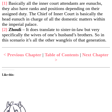
[1]
Basically all the inner court attendants are eunuchs,
they also have ranks and positions depending on their
assigned duty. The Chief of Inner Court is basically the
head eunuch in charge of all the domestic matters within
the imperial palace.
[2]
Zhouli
– It does translate to sister-in-law but very
specifically the wives of one’s husband’s brothers. So in
this scenario it’s all the other wangfeis of that generation.
< Previous Chapter
|
Table of Contents
|
Next Chapter
>
Like this: