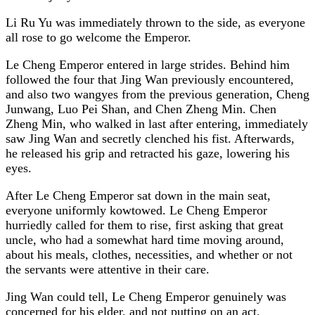
Li Ru Yu was immediately thrown to the side, as everyone
all rose to go welcome the Emperor.
Le Cheng Emperor entered in large strides. Behind him
followed the four that Jing Wan previously encountered,
and also two wangyes from the previous generation, Cheng
Junwang, Luo Pei Shan, and Chen Zheng Min. Chen
Zheng Min, who walked in last after entering, immediately
saw Jing Wan and secretly clenched his fist. Afterwards,
he released his grip and retracted his gaze, lowering his
eyes.
After Le Cheng Emperor sat down in the main seat,
everyone uniformly kowtowed. Le Cheng Emperor
hurriedly called for them to rise, first asking that great
uncle, who had a somewhat hard time moving around,
about his meals, clothes, necessities, and whether or not
the servants were attentive in their care.
Jing Wan could tell, Le Cheng Emperor genuinely was
concerned for his elder, and not putting on an act.