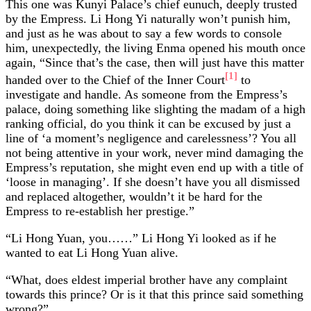
This one was Kunyi Palace’s chief eunuch, deeply trusted
by the Empress. Li Hong Yi naturally won’t punish him,
and just as he was about to say a few words to console
him, unexpectedly, the living Enma opened his mouth once
again, “Since that’s the case, then will just have this matter
[1]
handed over to the Chief of the Inner Court
to
investigate and handle. As someone from the Empress’s
palace, doing something like slighting the madam of a high
ranking official, do you think it can be excused by just a
line of ‘a moment’s negligence and carelessness’? You all
not being attentive in your work, never mind damaging the
Empress’s reputation, she might even end up with a title of
‘loose in managing’. If she doesn’t have you all dismissed
and replaced altogether, wouldn’t it be hard for the
Empress to re-establish her prestige.”
“Li Hong Yuan, you……” Li Hong Yi looked as if he
wanted to eat Li Hong Yuan alive.
“What, does eldest imperial brother have any complaint
towards this prince? Or is it that this prince said something
wrong?”