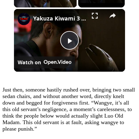
×
Yakuza Kiwami 3 - Chapter 4: "Meanwhile In Chinatown" Goh Hamazaki Intro | Chen-san Cutscene | NS2
Play
Watch on
Video
Just then, someone hastily rushed over, bringing two small
sedan chairs, and without another word, directly knelt
down and begged for forgiveness first. “Wangye, it’s all
this old servant’s negligence, a moment’s carelessness, to
think the people below would actually slight Luo Old
Madam. This old servant is at fault, asking wangye to
please punish.”