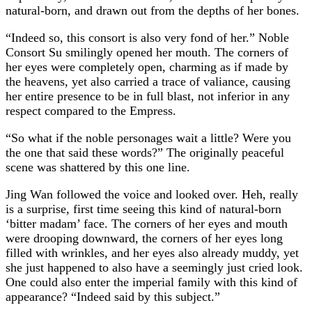
natural-born, and drawn out from the depths of her bones.
“Indeed so, this consort is also very fond of her.” Noble
Consort Su smilingly opened her mouth. The corners of
her eyes were completely open, charming as if made by
the heavens, yet also carried a trace of valiance, causing
her entire presence to be in full blast, not inferior in any
respect compared to the Empress.
“So what if the noble personages wait a little? Were you
the one that said these words?” The originally peaceful
scene was shattered by this one line.
Jing Wan followed the voice and looked over. Heh, really
is a surprise, first time seeing this kind of natural-born
‘bitter madam’ face. The corners of her eyes and mouth
were drooping downward, the corners of her eyes long
filled with wrinkles, and her eyes also already muddy, yet
she just happened to also have a seemingly just cried look.
One could also enter the imperial family with this kind of
appearance? “Indeed said by this subject.”