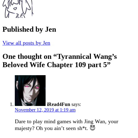
Published by
Jen
View all posts by Jen
One thought on “
Tyrannical Wang’s
Beloved Wife Chapter 109 part 5
”
iRead4Fun
says:
November 12, 2019 at 1:19 am
Dare to play mind games with Jing Wan, your
majesty? Oh you ain’t seen sh*t. 😈