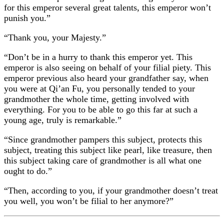
for this emperor several great talents, this emperor won’t
punish you.”
“Thank you, your Majesty.”
“Don’t be in a hurry to thank this emperor yet. This
emperor is also seeing on behalf of your filial piety. This
emperor previous also heard your grandfather say, when
you were at Qi’an Fu, you personally tended to your
grandmother the whole time, getting involved with
everything. For you to be able to go this far at such a
young age, truly is remarkable.”
“Since grandmother pampers this subject, protects this
subject, treating this subject like pearl, like treasure, then
this subject taking care of grandmother is all what one
ought to do.”
“Then, according to you, if your grandmother doesn’t treat
you well, you won’t be filial to her anymore?”