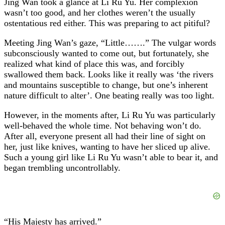
Jing Wan took a glance at Li Ru Yu. Her complexion
wasn’t too good, and her clothes weren’t the usually
ostentatious red either. This was preparing to act pitiful?
Meeting Jing Wan’s gaze, “Little…….” The vulgar words
subconsciously wanted to come out, but fortunately, she
realized what kind of place this was, and forcibly
swallowed them back. Looks like it really was ‘the rivers
and mountains susceptible to change, but one’s inherent
nature difficult to alter’. One beating really was too light.
However, in the moments after, Li Ru Yu was particularly
well-behaved the whole time. Not behaving won’t do.
After all, everyone present all had their line of sight on
her, just like knives, wanting to have her sliced up alive.
Such a young girl like Li Ru Yu wasn’t able to bear it, and
began trembling uncontrollably.
“His Majesty has arrived.”