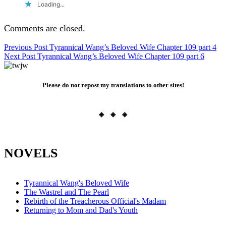
Loading...
Comments are closed.
Post
Previous Post
Tyrannical Wang’s Beloved Wife Chapter 109 part 4
Next Post
Tyrannical Wang’s Beloved Wife Chapter 109 part 6
navigation
Please do not repost my translations to other sites!
◈ ◈ ◈
NOVELS
Tyrannical Wang's Beloved Wife
The Wastrel and The Pearl
Rebirth of the Treacherous Official's Madam
Returning to Mom and Dad's Youth