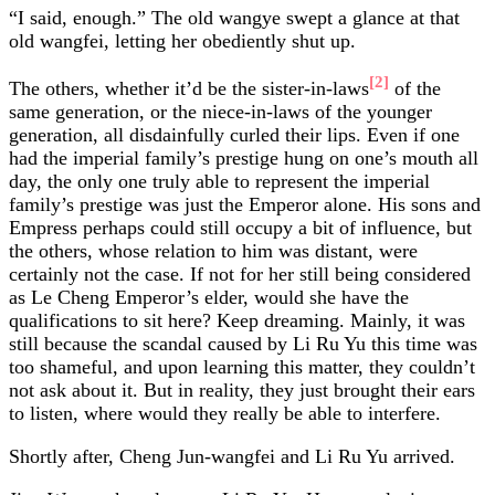
“I said, enough.” The old wangye swept a glance at that
old wangfei, letting her obediently shut up.
[2]
The others, whether it’d be the sister-in-laws
of the
same generation, or the niece-in-laws of the younger
generation, all disdainfully curled their lips. Even if one
had the imperial family’s prestige hung on one’s mouth all
day, the only one truly able to represent the imperial
family’s prestige was just the Emperor alone. His sons and
Empress perhaps could still occupy a bit of influence, but
the others, whose relation to him was distant, were
certainly not the case. If not for her still being considered
as Le Cheng Emperor’s elder, would she have the
qualifications to sit here? Keep dreaming. Mainly, it was
still because the scandal caused by Li Ru Yu this time was
too shameful, and upon learning this matter, they couldn’t
not ask about it. But in reality, they just brought their ears
to listen, where would they really be able to interfere.
Shortly after, Cheng Jun-wangfei and Li Ru Yu arrived.