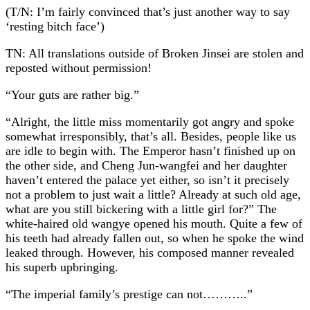
(T/N: I’m fairly convinced that’s just another way to say
‘resting bitch face’)
TN: All translations outside of Broken Jinsei are stolen and
reposted without permission!
“Your guts are rather big.”
“Alright, the little miss momentarily got angry and spoke
somewhat irresponsibly, that’s all. Besides, people like us
are idle to begin with. The Emperor hasn’t finished up on
the other side, and Cheng Jun-wangfei and her daughter
haven’t entered the palace yet either, so isn’t it precisely
not a problem to just wait a little? Already at such old age,
what are you still bickering with a little girl for?” The
white-haired old wangye opened his mouth. Quite a few of
his teeth had already fallen out, so when he spoke the wind
leaked through. However, his composed manner revealed
his superb upbringing.
“The imperial family’s prestige can not………..”