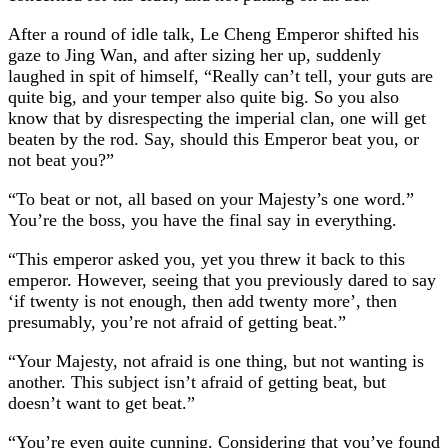
After a round of idle talk, Le Cheng Emperor shifted his
gaze to Jing Wan, and after sizing her up, suddenly
laughed in spit of himself, “Really can’t tell, your guts are
quite big, and your temper also quite big. So you also
know that by disrespecting the imperial clan, one will get
beaten by the rod. Say, should this Emperor beat you, or
not beat you?”
“To beat or not, all based on your Majesty’s one word.”
You’re the boss, you have the final say in everything.
“This emperor asked you, yet you threw it back to this
emperor. However, seeing that you previously dared to say
‘if twenty is not enough, then add twenty more’, then
presumably, you’re not afraid of getting beat.”
“Your Majesty, not afraid is one thing, but not wanting is
another. This subject isn’t afraid of getting beat, but
doesn’t want to get beat.”
“You’re even quite cunning. Considering that you’ve found