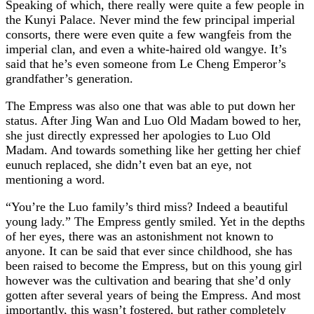
Speaking of which, there really were quite a few people in
the Kunyi Palace. Never mind the few principal imperial
consorts, there were even quite a few wangfeis from the
imperial clan, and even a white-haired old wangye. It’s
said that he’s even someone from Le Cheng Emperor’s
grandfather’s generation.
The Empress was also one that was able to put down her
status. After Jing Wan and Luo Old Madam bowed to her,
she just directly expressed her apologies to Luo Old
Madam. And towards something like her getting her chief
eunuch replaced, she didn’t even bat an eye, not
mentioning a word.
“You’re the Luo family’s third miss? Indeed a beautiful
young lady.” The Empress gently smiled. Yet in the depths
of her eyes, there was an astonishment not known to
anyone. It can be said that ever since childhood, she has
been raised to become the Empress, but on this young girl
however was the cultivation and bearing that she’d only
gotten after several years of being the Empress. And most
importantly, this wasn’t fostered, but rather completely