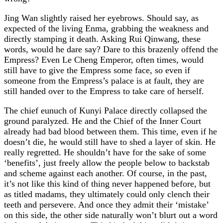
Jing Wan slightly raised her eyebrows. Should say, as
expected of the living Enma, grabbing the weakness and
directly stamping it death. Asking Rui Qinwang, these
words, would he dare say? Dare to this brazenly offend the
Empress? Even Le Cheng Emperor, often times, would
still have to give the Empress some face, so even if
someone from the Empress’s palace is at fault, they are
still handed over to the Empress to take care of herself.
The chief eunuch of Kunyi Palace directly collapsed the
ground paralyzed. He and the Chief of the Inner Court
already had bad blood between them. This time, even if he
doesn’t die, he would still have to shed a layer of skin. He
really regretted. He shouldn’t have for the sake of some
‘benefits’, just freely allow the people below to backstab
and scheme against each another. Of course, in the past,
it’s not like this kind of thing never happened before, but
as titled madams, they ultimately could only clench their
teeth and persevere. And once they admit their ‘mistake’
on this side, the other side naturally won’t blurt out a word