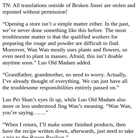
TN: All translations outside of Broken Jinsei are stolen and
reposted without permission!
“Opening a store isn’t a simple matter either. In the past,
we’ve never done something like this before. The most
troublesome matter is that the qualified workers for
preparing the rouge and powder are difficult to find.
Moreover, Wan Wan mostly uses plants and flowers, so
even need to plant in masses. Afraid, this isn’t doable
anytime soon.” Luo Old Madam added.
“Grandfather, grandmother, no need to worry. Actually,
I’ve already thought of everything. We can just have all
the troublesome responsibilities entirely passed on.”
Luo Pei Shan’s eyes lit up, while Luo Old Madam also
more or less understood Jing Wan’s meaning. “Wan Wan,
you’re saying…….”
“When I return, I’ll make some finished products, then
have the recipe written down, afterwards, just need to take
a trip to the Rouge Pavilion.”