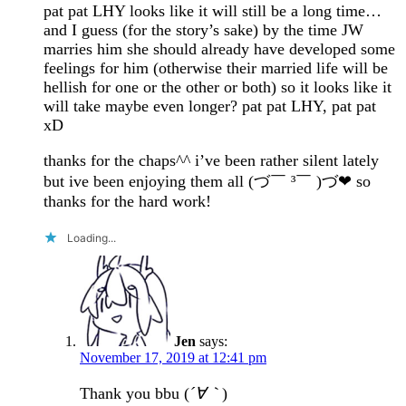
pat pat LHY looks like it will still be a long time…
and I guess (for the story’s sake) by the time JW
marries him she should already have developed some
feelings for him (otherwise their married life will be
hellish for one or the other or both) so it looks like it
will take maybe even longer? pat pat LHY, pat pat
xD
thanks for the chaps^^ i’ve been rather silent lately
but ive been enjoying them all (づ￣ ³￣ )づ❤ so
thanks for the hard work!
Loading...
Jen
says:
November 17, 2019 at 12:41 pm
Thank you bbu (
´∀｀
)