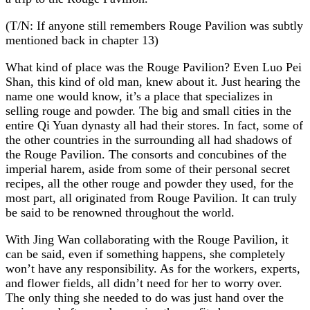
(T/N: If anyone still remembers Rouge Pavilion was subtly
mentioned back in chapter 13)
What kind of place was the Rouge Pavilion? Even Luo Pei
Shan, this kind of old man, knew about it. Just hearing the
name one would know, it’s a place that specializes in
selling rouge and powder. The big and small cities in the
entire Qi Yuan dynasty all had their stores. In fact, some of
the other countries in the surrounding all had shadows of
the Rouge Pavilion. The consorts and concubines of the
imperial harem, aside from some of their personal secret
recipes, all the other rouge and powder they used, for the
most part, all originated from Rouge Pavilion. It can truly
be said to be renowned throughout the world.
With Jing Wan collaborating with the Rouge Pavilion, it
can be said, even if something happens, she completely
won’t have any responsibility. As for the workers, experts,
and flower fields, all didn’t need for her to worry over.
The only thing she needed to do was just hand over the