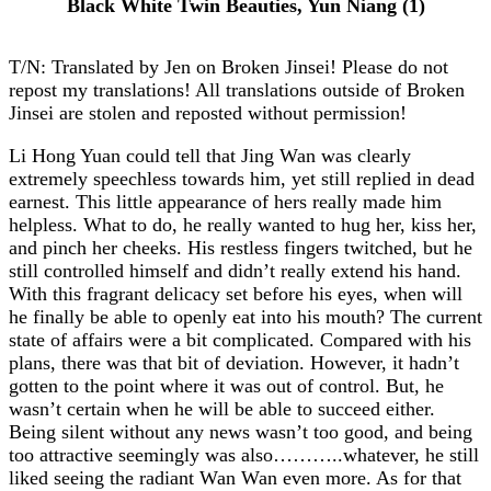
Black White Twin Beauties, Yun Niang (1)
T/N: Translated by Jen on Broken Jinsei! Please do not
repost my translations! All translations outside of Broken
Jinsei are stolen and reposted without permission!
Li Hong Yuan could tell that Jing Wan was clearly
extremely speechless towards him, yet still replied in dead
earnest. This little appearance of hers really made him
helpless. What to do, he really wanted to hug her, kiss her,
and pinch her cheeks. His restless fingers twitched, but he
still controlled himself and didn’t really extend his hand.
With this fragrant delicacy set before his eyes, when will
he finally be able to openly eat into his mouth? The current
state of affairs were a bit complicated. Compared with his
plans, there was that bit of deviation. However, it hadn’t
gotten to the point where it was out of control. But, he
wasn’t certain when he will be able to succeed either.
Being silent without any news wasn’t too good, and being
too attractive seemingly was also………..whatever, he still
liked seeing the radiant Wan Wan even more. As for that