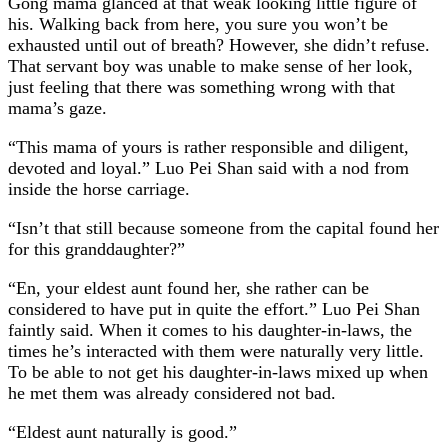
Gong mama glanced at that weak looking little figure of
his. Walking back from here, you sure you won’t be
exhausted until out of breath? However, she didn’t refuse.
That servant boy was unable to make sense of her look,
just feeling that there was something wrong with that
mama’s gaze.
“This mama of yours is rather responsible and diligent,
devoted and loyal.” Luo Pei Shan said with a nod from
inside the horse carriage.
“Isn’t that still because someone from the capital found her
for this granddaughter?”
“En, your eldest aunt found her, she rather can be
considered to have put in quite the effort.” Luo Pei Shan
faintly said. When it comes to his daughter-in-laws, the
times he’s interacted with them were naturally very little.
To be able to not get his daughter-in-laws mixed up when
he met them was already considered not bad.
“Eldest aunt naturally is good.”