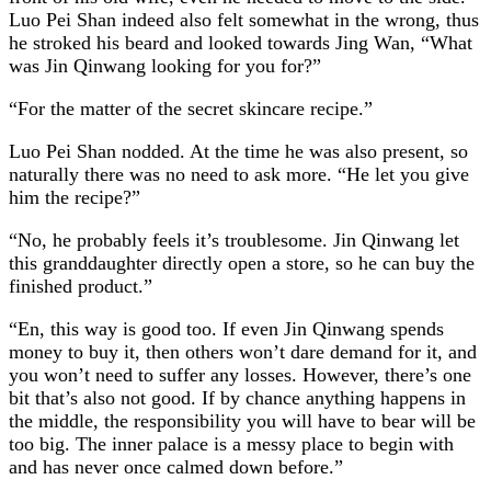
Luo Pei Shan indeed also felt somewhat in the wrong, thus
he stroked his beard and looked towards Jing Wan, “What
was Jin Qinwang looking for you for?”
“For the matter of the secret skincare recipe.”
Luo Pei Shan nodded. At the time he was also present, so
naturally there was no need to ask more. “He let you give
him the recipe?”
“No, he probably feels it’s troublesome. Jin Qinwang let
this granddaughter directly open a store, so he can buy the
finished product.”
“En, this way is good too. If even Jin Qinwang spends
money to buy it, then others won’t dare demand for it, and
you won’t need to suffer any losses. However, there’s one
bit that’s also not good. If by chance anything happens in
the middle, the responsibility you will have to bear will be
too big. The inner palace is a messy place to begin with
and has never once calmed down before.”