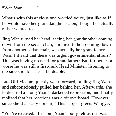
“Wan Wan———”
What’s with this anxious and worried voice, just like as if
he would have her granddaughter eaten, though he actually
rather wanted to….
Jing Wan turned her head, seeing her grandmother coming
down from the sedan chair, and next to her, coming down
from another sedan chair, was actually her grandfather.
Wasn’t it said that there was urgent governmental affairs?
This was having no need for grandfather? But for better or
worse he was still a first-rank Head Minister, listening to
the side should at least be doable.
Luo Old Madam quickly went forward, pulling Jing Wan
and subconsciously pulled her behind her. Afterwards, she
looked to Li Hong Yuan’s darkened expression, and finally
realized that her reactions was a bit overboard. However,
since she’d already done it, “This subject greets Wangye.”
“You’re excused.” Li Hong Yuan’s body felt as if it was