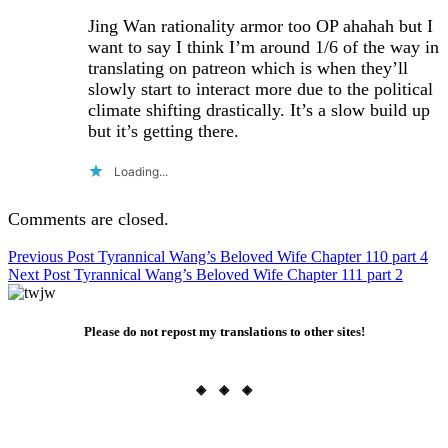
Jing Wan rationality armor too OP ahahah but I
want to say I think I’m around 1/6 of the way in
translating on patreon which is when they’ll
slowly start to interact more due to the political
climate shifting drastically. It’s a slow build up
but it’s getting there.
Loading...
Comments are closed.
Post
Previous Post
Tyrannical Wang’s Beloved Wife Chapter 110 part 4
Next Post
Tyrannical Wang’s Beloved Wife Chapter 111 part 2
navigation
Please do not repost my translations to other sites!
◈ ◈ ◈