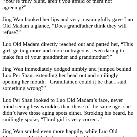
“You’re truly blunt, aren’t you afraid of them not
agreeing?”
Jing Wan hooked her lips and very meaningfully gave Luo
Old Madam a glance, “Does grandfather think they will
refuse?”
Luo Old Madam directly reached out and patted her, “This
girl, getting more and more outrageous, even daring to
make fun of your grandfather and grandmother?”
Jing Wan immediately dodged nimbly and jumped behind
Luo Pei Shan, extending her head out and smilingly
opening her mouth, “Grandfather, could it be that I said
something wrong?”
Luo Pei Shan looked to Luo Old Madam’s face, never
mind seeing less wrinkles than those of the same age, she
didn’t have those aging spots either. Stroking his beard, he
smilingly spoke, “Third girl is very correct.”
Jing Wan smiled even more happily, while Luo Old