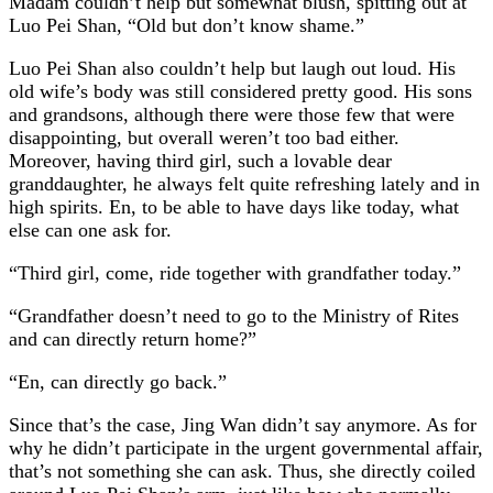
Madam couldn’t help but somewhat blush, spitting out at
Luo Pei Shan, “Old but don’t know shame.”
Luo Pei Shan also couldn’t help but laugh out loud. His
old wife’s body was still considered pretty good. His sons
and grandsons, although there were those few that were
disappointing, but overall weren’t too bad either.
Moreover, having third girl, such a lovable dear
granddaughter, he always felt quite refreshing lately and in
high spirits. En, to be able to have days like today, what
else can one ask for.
“Third girl, come, ride together with grandfather today.”
“Grandfather doesn’t need to go to the Ministry of Rites
and can directly return home?”
“En, can directly go back.”
Since that’s the case, Jing Wan didn’t say anymore. As for
why he didn’t participate in the urgent governmental affair,
that’s not something she can ask. Thus, she directly coiled