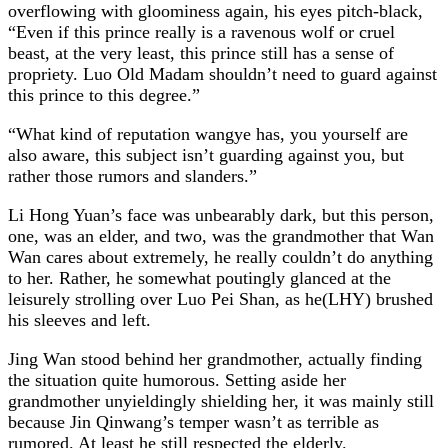
overflowing with gloominess again, his eyes pitch-black,
“Even if this prince really is a ravenous wolf or cruel
beast, at the very least, this prince still has a sense of
propriety. Luo Old Madam shouldn’t need to guard against
this prince to this degree.”
“What kind of reputation wangye has, you yourself are
also aware, this subject isn’t guarding against you, but
rather those rumors and slanders.”
Li Hong Yuan’s face was unbearably dark, but this person,
one, was an elder, and two, was the grandmother that Wan
Wan cares about extremely, he really couldn’t do anything
to her. Rather, he somewhat poutingly glanced at the
leisurely strolling over Luo Pei Shan, as he(LHY) brushed
his sleeves and left.
Jing Wan stood behind her grandmother, actually finding
the situation quite humorous. Setting aside her
grandmother unyieldingly shielding her, it was mainly still
because Jin Qinwang’s temper wasn’t as terrible as
rumored. At least he still respected the elderly.