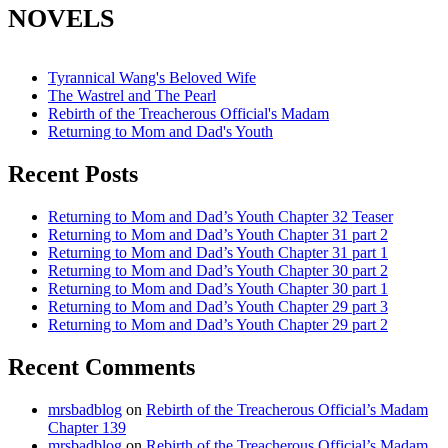
NOVELS
Tyrannical Wang's Beloved Wife
The Wastrel and The Pearl
Rebirth of the Treacherous Official's Madam
Returning to Mom and Dad's Youth
Recent Posts
Returning to Mom and Dad’s Youth Chapter 32 Teaser
Returning to Mom and Dad’s Youth Chapter 31 part 2
Returning to Mom and Dad’s Youth Chapter 31 part 1
Returning to Mom and Dad’s Youth Chapter 30 part 2
Returning to Mom and Dad’s Youth Chapter 30 part 1
Returning to Mom and Dad’s Youth Chapter 29 part 3
Returning to Mom and Dad’s Youth Chapter 29 part 2
Recent Comments
mrsbadblog
on
Rebirth of the Treacherous Official’s Madam
Chapter 139
mrsbadblog
on
Rebirth of the Treacherous Official’s Madam