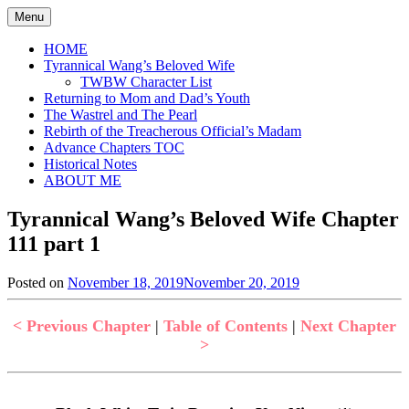
Skip
Menu
to
content
HOME
Tyrannical Wang’s Beloved Wife
TWBW Character List
Returning to Mom and Dad’s Youth
The Wastrel and The Pearl
Rebirth of the Treacherous Official’s Madam
Advance Chapters TOC
Historical Notes
ABOUT ME
Tyrannical Wang’s Beloved Wife Chapter
111 part 1
Posted on
November 18, 2019
November 20, 2019
by
in
Jen
Tyrannical
Wang's
< Previous Chapter
|
Table of Contents
|
Next Chapter
Beloved
>
Wife
,
Uncategorized