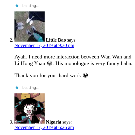
Loading...
Little Bao
says:
November 17, 2019 at 9:30 pm
Ayah. I need more interaction between Wan Wan and
Li Hong Yuan 😆. His monologue is very funny haha.
Thank you for your hard work 😀
Loading...
Nigaria
says:
November 17, 2019 at 6:26 am