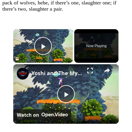
pack of wolves, hehe, if there’s one, slaughter one; if
there’s two, slaughter a pair.
×
Now Playing
Play Video
×
Yoshi and The Mysterious Book - Chapter 1: Save All of The Smiley Flowers 5/5 Gameplay
Play
Watch on
Video