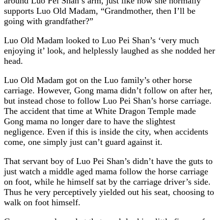
around Luo Pei Shan’s arm, just like how she normally
supports Luo Old Madam, “Grandmother, then I’ll be
going with grandfather?”
Luo Old Madam looked to Luo Pei Shan’s ‘very much
enjoying it’ look, and helplessly laughed as she nodded her
head.
Luo Old Madam got on the Luo family’s other horse
carriage. However, Gong mama didn’t follow on after her,
but instead chose to follow Luo Pei Shan’s horse carriage.
The accident that time at White Dragon Temple made
Gong mama no longer dare to have the slightest
negligence. Even if this is inside the city, when accidents
come, one simply just can’t guard against it.
That servant boy of Luo Pei Shan’s didn’t have the guts to
just watch a middle aged mama follow the horse carriage
on foot, while he himself sat by the carriage driver’s side.
Thus he very perceptively yielded out his seat, choosing to
walk on foot himself.