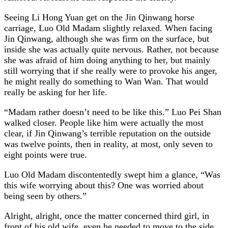
Seeing Li Hong Yuan get on the Jin Qinwang horse
carriage, Luo Old Madam slightly relaxed. When facing
Jin Qinwang, although she was firm on the surface, but
inside she was actually quite nervous. Rather, not because
she was afraid of him doing anything to her, but mainly
still worrying that if she really were to provoke his anger,
he might really do something to Wan Wan. That would
really be asking for her life.
“Madam rather doesn’t need to be like this.” Luo Pei Shan
walked closer. People like him were actually the most
clear, if Jin Qinwang’s terrible reputation on the outside
was twelve points, then in reality, at most, only seven to
eight points were true.
Luo Old Madam discontentedly swept him a glance, “Was
this wife worrying about this? One was worried about
being seen by others.”
Alright, alright, once the matter concerned third girl, in
front of his old wife, even he needed to move to the side.