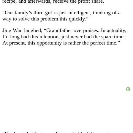
recipe, and afterwards, receive the profit share.
“Our family’s third girl is just intelligent, thinking of a
way to solve this problem this quickly.”
Jing Wan laughed, “Grandfather overpraises. In actuality,
I’d long had this intention, just never had the spare time.
At present, this opportunity is rather the perfect time.”