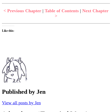
< Previous Chapter
|
Table of Contents
|
Next Chapter
>
Like this:
Published by
Jen
View all posts by Jen