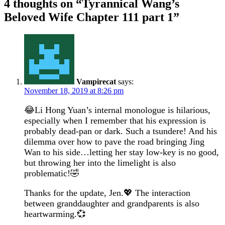
4 thoughts on “
Tyrannical Wang’s
Beloved Wife Chapter 111 part 1
”
Vampirecat
says:
November 18, 2019 at 8:26 pm
😂Li Hong Yuan’s internal monologue is hilarious,
especially when I remember that his expression is
probably dead-pan or dark. Such a tsundere! And his
dilemma over how to pave the road bringing Jing
Wan to his side…letting her stay low-key is no good,
but throwing her into the limelight is also
problematic!🤣
Thanks for the update, Jen.💖 The interaction
between granddaughter and grandparents is also
heartwarming.💞