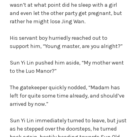
wasn’t at what point did he sleep with a girl
and even let the other party get pregnant, but
rather he might lose Jing Wan.
His servant boy hurriedly reached out to
support him, “Young master, are you alright?”
Sun Yi Lin pushed him aside, “My mother went
to the Luo Manor?”
The gatekeeper quickly nodded, “Madam has
left for quite some time already, and should’ve
arrived by now.”
Sun Yi Lin immediately turned to leave, but just
as he stepped over the doorsteps, he turned
back again, hastily heading towards Sun Old