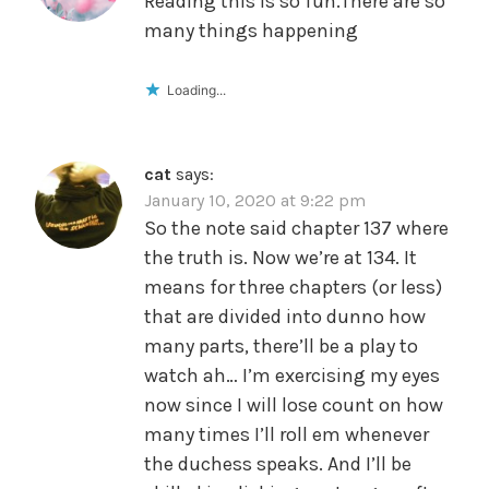
Reading this is so fun.There are so
many things happening
Loading...
cat
says:
January 10, 2020 at 9:22 pm
So the note said chapter 137 where
the truth is. Now we’re at 134. It
means for three chapters (or less)
that are divided into dunno how
many parts, there’ll be a play to
watch ah… I’m exercising my eyes
now since I will lose count on how
many times I’ll roll em whenever
the duchess speaks. And I’ll be