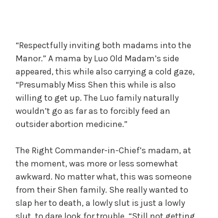
“Respectfully inviting both madams into the
Manor.” A mama by Luo Old Madam’s side
appeared, this while also carrying a cold gaze,
“Presumably Miss Shen this while is also
willing to get up. The Luo family naturally
wouldn’t go as far as to forcibly feed an
outsider abortion medicine.”
The Right Commander-in-Chief’s madam, at
the moment, was more or less somewhat
awkward. No matter what, this was someone
from their Shen family. She really wanted to
slap her to death, a lowly slut is just a lowly
slut, to dare look for trouble. “Still not getting