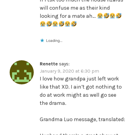
will confuse me as their kind
looking for a mate ah…
Loading...
Renette
says:
January 9, 2020 at 6:30 pm
I love how grandpa just left work
like that XD. I ain’t got nothing to
do at work might as well go see
the drama.
Grandma Luo message, translated: