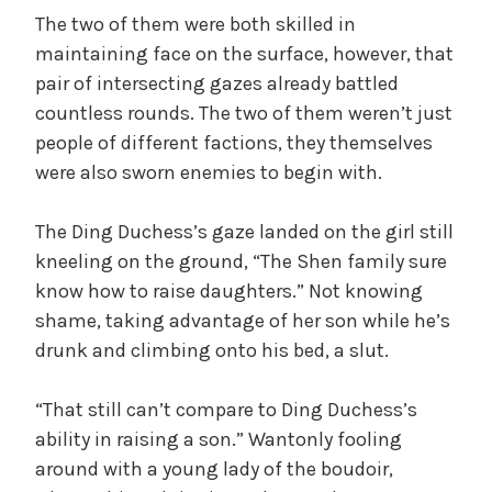
The two of them were both skilled in
maintaining face on the surface, however, that
pair of intersecting gazes already battled
countless rounds. The two of them weren’t just
people of different factions, they themselves
were also sworn enemies to begin with.
The Ding Duchess’s gaze landed on the girl still
kneeling on the ground, “The Shen family sure
know how to raise daughters.” Not knowing
shame, taking advantage of her son while he’s
drunk and climbing onto his bed, a slut.
“That still can’t compare to Ding Duchess’s
ability in raising a son.” Wantonly fooling
around with a young lady of the boudoir,