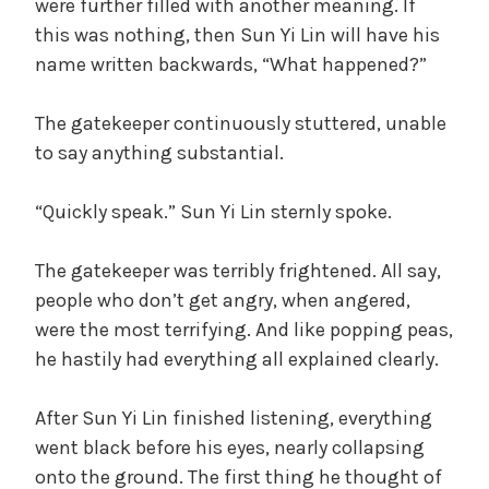
were further filled with another meaning. If
this was nothing, then Sun Yi Lin will have his
name written backwards, “What happened?”
The gatekeeper continuously stuttered, unable
to say anything substantial.
“Quickly speak.” Sun Yi Lin sternly spoke.
The gatekeeper was terribly frightened. All say,
people who don’t get angry, when angered,
were the most terrifying. And like popping peas,
he hastily had everything all explained clearly.
After Sun Yi Lin finished listening, everything
went black before his eyes, nearly collapsing
onto the ground. The first thing he thought of