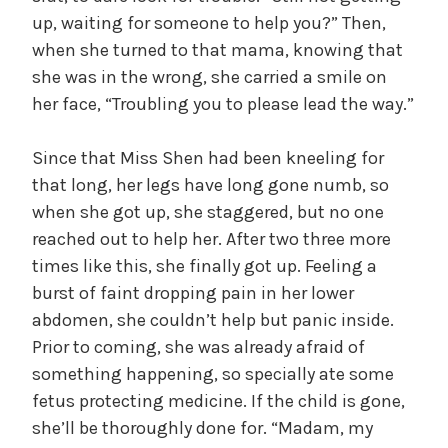
up, waiting for someone to help you?” Then,
when she turned to that mama, knowing that
she was in the wrong, she carried a smile on
her face, “Troubling you to please lead the way.”
Since that Miss Shen had been kneeling for
that long, her legs have long gone numb, so
when she got up, she staggered, but no one
reached out to help her. After two three more
times like this, she finally got up. Feeling a
burst of faint dropping pain in her lower
abdomen, she couldn’t help but panic inside.
Prior to coming, she was already afraid of
something happening, so specially ate some
fetus protecting medicine. If the child is gone,
she’ll be thoroughly done for. “Madam, my