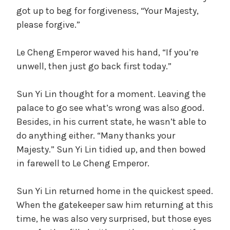
got up to beg for forgiveness, “Your Majesty,
please forgive.”
Le Cheng Emperor waved his hand, “If you’re
unwell, then just go back first today.”
Sun Yi Lin thought for a moment. Leaving the
palace to go see what’s wrong was also good.
Besides, in his current state, he wasn’t able to
do anything either. “Many thanks your
Majesty.” Sun Yi Lin tidied up, and then bowed
in farewell to Le Cheng Emperor.
Sun Yi Lin returned home in the quickest speed.
When the gatekeeper saw him returning at this
time, he was also very surprised, but those eyes