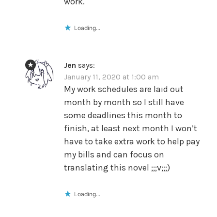
work.
Loading...
Jen
says:
January 11, 2020 at 1:00 am
My work schedules are laid out
month by month so I still have
some deadlines this month to
finish, at least next month I won’t
have to take extra work to help pay
my bills and can focus on
translating this novel ;;;v;;;)
Loading...