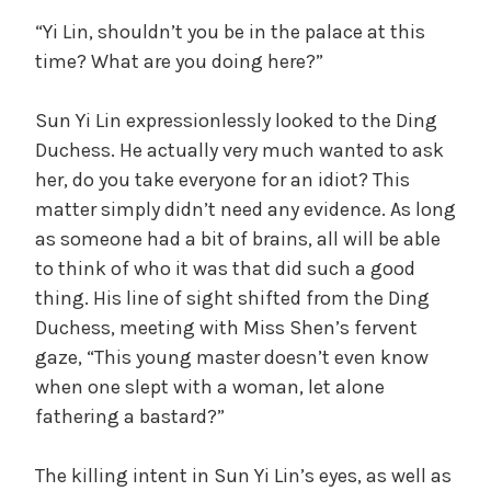
“Yi Lin, shouldn’t you be in the palace at this
time? What are you doing here?”
Sun Yi Lin expressionlessly looked to the Ding
Duchess. He actually very much wanted to ask
her, do you take everyone for an idiot? This
matter simply didn’t need any evidence. As long
as someone had a bit of brains, all will be able
to think of who it was that did such a good
thing. His line of sight shifted from the Ding
Duchess, meeting with Miss Shen’s fervent
gaze, “This young master doesn’t even know
when one slept with a woman, let alone
fathering a bastard?”
The killing intent in Sun Yi Lin’s eyes, as well as