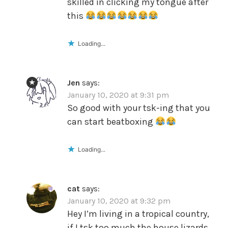
skilled in clicking my tongue after
this
Loading...
Jen
says:
January 10, 2020 at 9:31 pm
So good with your tsk-ing that you
can start beatboxing
Loading...
cat
says:
January 10, 2020 at 9:32 pm
Hey I’m living in a tropical country,
if I tsk too much the house lizards