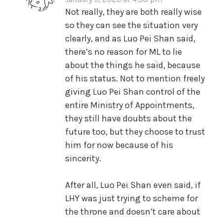
Not really, they are both really wise
so they can see the situation very
clearly, and as Luo Pei Shan said,
there’s no reason for ML to lie
about the things he said, because
of his status. Not to mention freely
giving Luo Pei Shan control of the
entire Ministry of Appointments,
they still have doubts about the
future too, but they choose to trust
him for now because of his
sincerity.
After all, Luo Pei Shan even said, if
LHY was just trying to scheme for
the throne and doesn’t care about