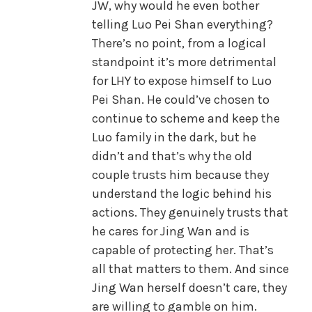
JW, why would he even bother
telling Luo Pei Shan everything?
There’s no point, from a logical
standpoint it’s more detrimental
for LHY to expose himself to Luo
Pei Shan. He could’ve chosen to
continue to scheme and keep the
Luo family in the dark, but he
didn’t and that’s why the old
couple trusts him because they
understand the logic behind his
actions. They genuinely trusts that
he cares for Jing Wan and is
capable of protecting her. That’s
all that matters to them. And since
Jing Wan herself doesn’t care, they
are willing to gamble on him.