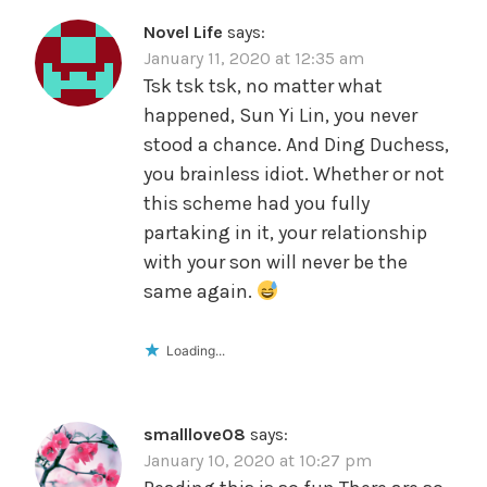
Novel Life
says:
January 11, 2020 at 12:35 am
Tsk tsk tsk, no matter what
happened, Sun Yi Lin, you never
stood a chance. And Ding Duchess,
you brainless idiot. Whether or not
this scheme had you fully
partaking in it, your relationship
with your son will never be the
same again.
Loading...
smalllove08
says:
January 10, 2020 at 10:27 pm