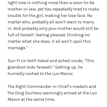
right now is nothing more than a soon-to-be
mother-in-law, yet has repeatedly tried to make
trouble for the girl, making her lose face. No
matter who, probably all won’t want to marry
in. And probably only your mother would still be
full of herself, feeling pleased, thinking no
matter what she does, it all won’t spoil this
marriage.”
Sun Yi Lin both hated and ached inside, “This
grandson bids farewell.” Getting up, he
hurriedly rushed to the Luo Manor.
The Right Commander-in-Chief’s madam and
the Ding Duchess seemingly arrived at the Luo
Manor at the same time.