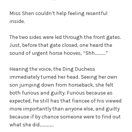
Miss Shen couldn’t help feeling resentful
inside.
The two sides were led through the front gates.
Just, before that gate closed, one heard the
sound of urgent horse hooves, “Shh……….”
Hearing the voice, the Ding Duchess
immediately turned her head. Seeing her own
son jumping down from horseback, she felt
both furious and guilty. Furious because as
expected, he still has that fiancee of his viewed
more importantly than anyone else, and guilty
because if by chance someone were to find out
what she did………….