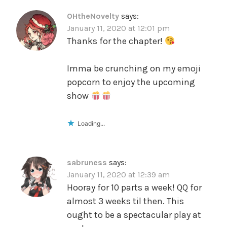
OHtheNovelty
says:
January 11, 2020 at 12:01 pm
Thanks for the chapter!
Imma be crunching on my emoji
popcorn to enjoy the upcoming
show
Loading...
sabruness
says:
January 11, 2020 at 12:39 am
Hooray for 10 parts a week! QQ for
almost 3 weeks til then. This
ought to be a spectacular play at