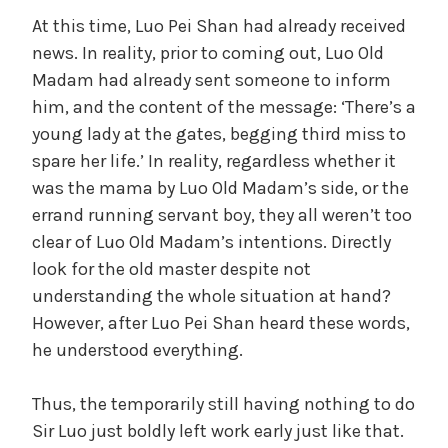
a
At this time, Luo Pei Shan had already received
news. In reality, prior to coming out, Luo Old
Madam had already sent someone to inform
y
him, and the content of the message: ‘There’s a
young lady at the gates, begging third miss to
V
spare her life.’ In reality, regardless whether it
was the mama by Luo Old Madam’s side, or the
i
errand running servant boy, they all weren’t too
clear of Luo Old Madam’s intentions. Directly
d
look for the old master despite not
understanding the whole situation at hand?
However, after Luo Pei Shan heard these words,
e
he understood everything.
o
Thus, the temporarily still having nothing to do
Sir Luo just boldly left work early just like that.