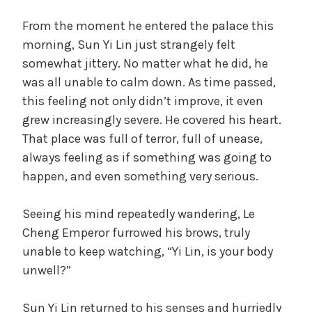
From the moment he entered the palace this
morning, Sun Yi Lin just strangely felt
somewhat jittery. No matter what he did, he
was all unable to calm down. As time passed,
this feeling not only didn’t improve, it even
grew increasingly severe. He covered his heart.
That place was full of terror, full of unease,
always feeling as if something was going to
happen, and even something very serious.
Seeing his mind repeatedly wandering, Le
Cheng Emperor furrowed his brows, truly
unable to keep watching, “Yi Lin, is your body
unwell?”
Sun Yi Lin returned to his senses and hurriedly