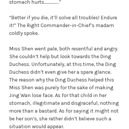
stomach hurts…………..”
“Better if you die, it’ll solve all troubles! Endure
it!” The Right Commander-in-Chief’s madam
coldly spoke.
Miss Shen went pale, both resentful and angry.
She couldn’t help but look towards the Ding
Duchess. Unfortunately, at this time, the Ding
Duchess didn’t even give her a spare glance.
The reason why the Ding Duchess helped this
Miss Shen was purely for the sake of making
Jing Wan lose face. As for that child in her
stomach, illegitimate and disgraceful, nothing
more than a bastard. As for saying it might not
be her son’s, she rather didn’t believe such a
situation would appear.