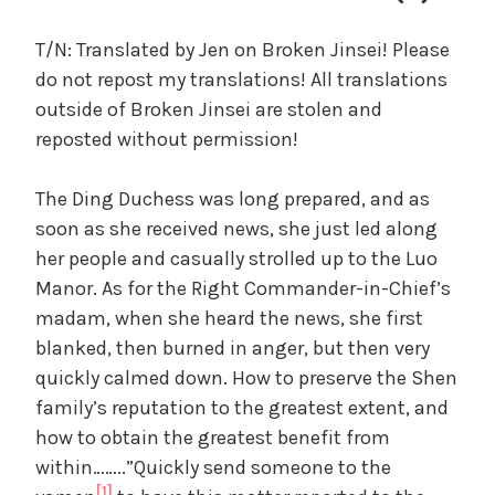
c
a
T/N: Translated by Jen on Broken Jinsei! Please
l
do not repost my translations! All translations
W
outside of Broken Jinsei are stolen and
a
reposted without permission!
n
g
The Ding Duchess was long prepared, and as
'
s
soon as she received news, she just led along
B
her people and casually strolled up to the Luo
e
Manor. As for the Right Commander-in-Chief’s
l
madam, when she heard the news, she first
o
blanked, then burned in anger, but then very
v
quickly calmed down. How to preserve the Shen
e
family’s reputation to the greatest extent, and
d
how to obtain the greatest benefit from
W
i
within……..”Quickly send someone to the
f
[1]