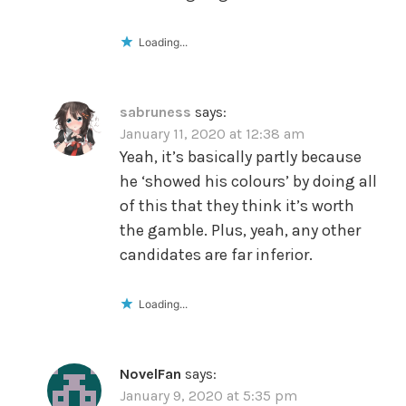
Loading...
sabruness
says:
January 11, 2020 at 12:38 am
Yeah, it’s basically partly because
he ‘showed his colours’ by doing all
of this that they think it’s worth
the gamble. Plus, yeah, any other
candidates are far inferior.
Loading...
NovelFan
says:
January 9, 2020 at 5:35 pm