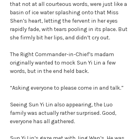
that not at all courteous words, were just like a
basin of ice water splashing onto that Miss
Shen’s heart, letting the fervent in her eyes
rapidly fade, with tears pooling in its place. But
she firmly bit her lips, and didn’t cry out.
The Right Commander-in-Chief’s madam
originally wanted to mock Sun Yi Lin a few
words, but in the end held back.
“Asking everyone to please come in and talk.”
Seeing Sun Yi Lin also appearing, the Luo
family was actually rather surprised. Good,
everyone has all gathered.
Sun Yi Lin’s gaze met with Jing Wan’s. He was