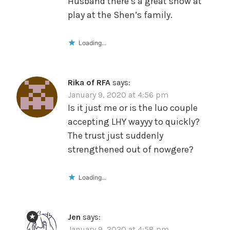
Husband there’s a great show at
play at the Shen’s family.
Loading...
Rika of RFA
says:
January 9, 2020 at 4:56 pm
Is it just me or is the luo couple
accepting LHY wayyy to quickly?
The trust just suddenly
strengthened out of nowgere?
Loading...
Jen
says:
January 9, 2020 at 4:58 pm