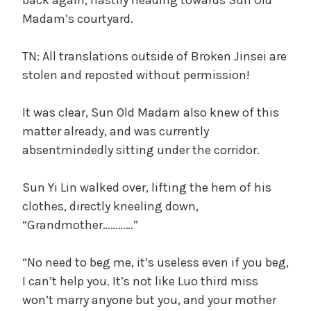
Madam’s courtyard.
TN: All translations outside of Broken Jinsei are
stolen and reposted without permission!
It was clear, Sun Old Madam also knew of this
matter already, and was currently
absentmindedly sitting under the corridor.
Sun Yi Lin walked over, lifting the hem of his
clothes, directly kneeling down,
“Grandmother…………”
“No need to beg me, it’s useless even if you beg,
I can’t help you. It’s not like Luo third miss
won’t marry anyone but you, and your mother