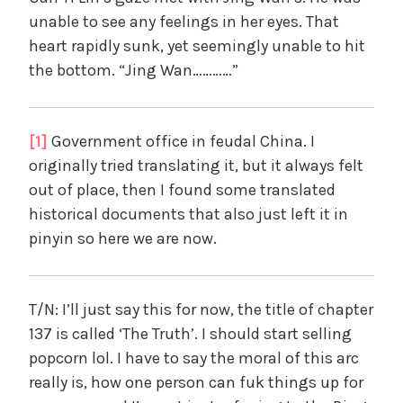
unable to see any feelings in her eyes. That
heart rapidly sunk, yet seemingly unable to hit
the bottom. “Jing Wan…………”
[1]
Government office in feudal China. I
originally tried translating it, but it always felt
out of place, then I found some translated
historical documents that also just left it in
pinyin so here we are now.
T/N: I’ll just say this for now, the title of chapter
137 is called ‘The Truth’. I should start selling
popcorn lol. I have to say the moral of this arc
really is, how one person can fuk things up for