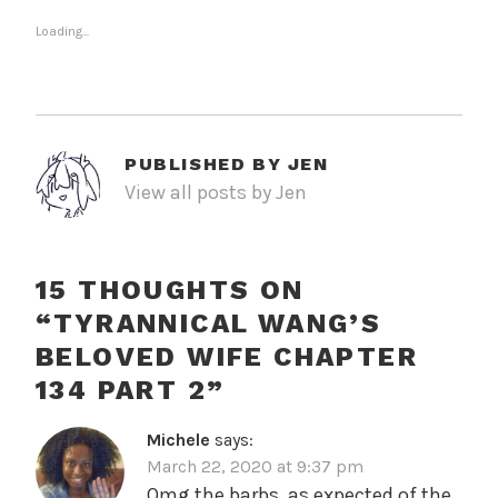
Loading...
PUBLISHED BY
JEN
View all posts by Jen
15 THOUGHTS ON
“
TYRANNICAL WANG’S
BELOVED WIFE CHAPTER
134 PART 2
”
Michele
says:
March 22, 2020 at 9:37 pm
Omg the barbs, as expected of the