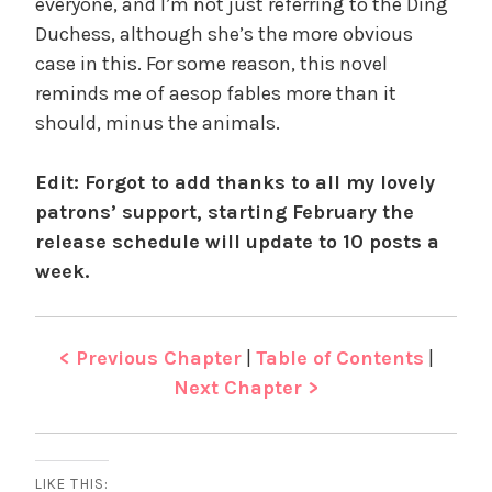
everyone, and I’m not just referring to the Ding
Duchess, although she’s the more obvious
case in this. For some reason, this novel
reminds me of aesop fables more than it
should, minus the animals.
Edit: Forgot to add thanks to all my lovely
patrons’ support, starting February the
release schedule will update to 10 posts a
week.
< Previous Chapter
|
Table of Contents
|
Next Chapter >
LIKE THIS: