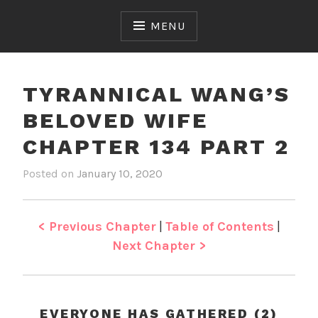
Skip
to
MENU
content
TYRANNICAL WANG’S
BELOVED WIFE
CHAPTER 134 PART 2
Posted on
January 10, 2020
b
i
y
n
J
T
e
y
< Previous Chapter
|
Table of Contents
|
n
r
Next Chapter >
a
n
n
i
EVERYONE HAS GATHERED (2)