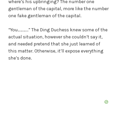
where’s his upbringing? The number one
gentleman of the capital, more like the number
one fake gentleman of the capital.
“You………..” The Ding Duchess knew some of the
actual situation, however she couldn’t say it,
and needed pretend that she just learned of
this matter. Otherwise, it’ll expose everything
she’s done.