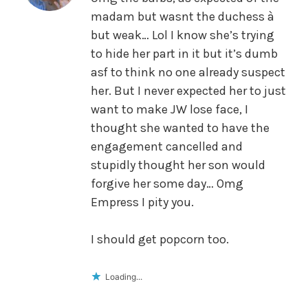
madam but wasnt the duchess à
but weak… Lol I know she’s trying
to hide her part in it but it’s dumb
asf to think no one already suspect
her. But I never expected her to just
want to make JW lose face, I
thought she wanted to have the
engagement cancelled and
stupidly thought her son would
forgive her some day… Omg
Empress I pity you.
I should get popcorn too.
Loading...