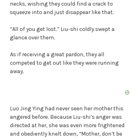
necks, wishing they could find a crack to
squeeze into and just disappear like that.
“All of you get lost.” Liu-shi coldly swept a
glance over them.
As if receiving a great pardon, they all
competed to get out like they were running
away.
Luo Jing Ying had never seen her mother this
angered before. Because Liu-shi’s anger was
directed at her, she was even more frightened
and obediently knelt down, “Mother, don’t be