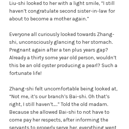
Liu-shi looked to her with a light smile, “I still
haven’t congratulate second sister-in-law for
about to become a mother again.”
Everyone all curiously looked towards Zhang-
shi, unconsciously glancing to her stomach.
Pregnant again after a ten plus years gap?
Already a thirty some year old person, wouldn’t
this be an old oyster producing a pearl? Such a
fortunate life!
Zhang-shi felt uncomfortable being looked at,
“Not me, it’s our branch’s Bai-shi. Oh that’s
right, I still haven’t….” Told the old madam.
Because she allowed Bai-shi to not have to
come pay her respects, after informing the
servants to properly serve her, everything went