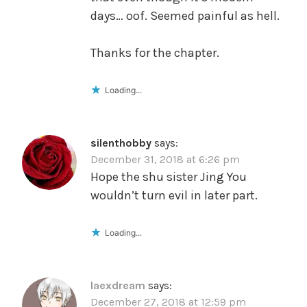
days… oof. Seemed painful as hell.
Thanks for the chapter.
Loading...
silenthobby
says:
December 31, 2018 at 6:26 pm
Hope the shu sister Jing You
wouldn’t turn evil in later part.
Loading...
laexdream
says:
December 27, 2018 at 12:59 pm