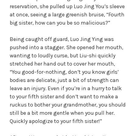
reservation, she pulled up Luo Jing You’s sleeve
V
at once, seeing a large greenish bruise, “Fourth
big sister, how can you be so malicious?”
i
Being caught off guard, Luo Jing Ying was
d
pushed into a stagger. She opened her mouth,
wanting to loudly curse, but Liu-shi quickly
stretched her hand out to cover her mouth,
e
“You good-for-nothing, don’t you know girls’
bodies are delicate, just a bit of strength can
o
leave an injury. Even if you’re in a hurry to talk
to your fifth sister and don’t want to make a
ruckus to bother your grandmother, you should
still be a bit more gentle when you pull her.
Quickly apologize to your fifth sister!”