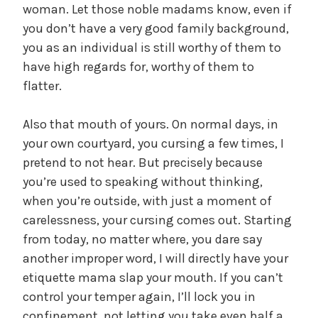
woman. Let those noble madams know, even if
you don’t have a very good family background,
you as an individual is still worthy of them to
have high regards for, worthy of them to
flatter.
Also that mouth of yours. On normal days, in
your own courtyard, you cursing a few times, I
pretend to not hear. But precisely because
you’re used to speaking without thinking,
when you’re outside, with just a moment of
carelessness, your cursing comes out. Starting
from today, no matter where, you dare say
another improper word, I will directly have your
etiquette mama slap your mouth. If you can’t
control your temper again, I’ll lock you in
confinement, not letting you take even half a