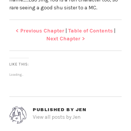
rare seeing a good shu sister to a MC.
< Previous Chapter
|
Table of Contents
|
Next Chapter >
LIKE THIS:
Loading...
PUBLISHED BY
JEN
View all posts by Jen