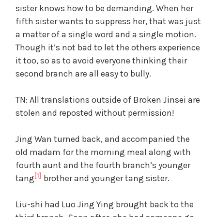
sister knows how to be demanding. When her
fifth sister wants to suppress her, that was just
a matter of a single word and a single motion.
Though it’s not bad to let the others experience
it too, so as to avoid everyone thinking their
second branch are all easy to bully.
TN: All translations outside of Broken Jinsei are
stolen and reposted without permission!
Jing Wan turned back, and accompanied the
old madam for the morning meal along with
fourth aunt and the fourth branch’s younger
[1]
tang
brother and younger tang sister.
Liu-shi had Luo Jing Ying brought back to the