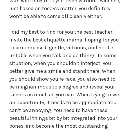
Wan will think of is you. Even without evidence,
just based on today’s matter, you definitely
won’t be able to come off cleanly either.
I did my best to find for you the best teacher,
invite the best etiquette mama, hoping for you
to be composed, gentle, virtuous, and not be
irritable when you talk and do things. In some
situation, when you shouldn’t interject, you
better give me a smile and stand there. When
you should show you’re face, you also need to
be magnanimous to a degree and reveal your
talents as much as you can. When trying to win
an opportunity, it needs to be appropriate. You
can’t be annoying. You need to have these
beautiful things bit by bit integrated into your
bones, and become the most outstanding