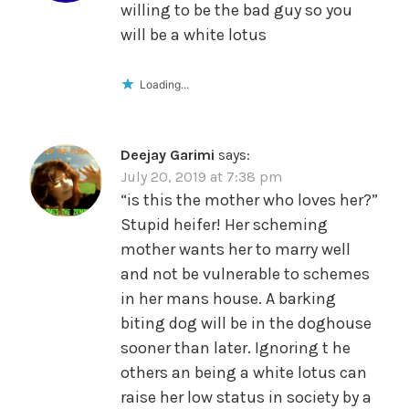
willing to be the bad guy so you
will be a white lotus
Loading...
Deejay Garimi
says:
July 20, 2019 at 7:38 pm
“is this the mother who loves her?”
Stupid heifer! Her scheming
mother wants her to marry well
and not be vulnerable to schemes
in her mans house. A barking
biting dog will be in the doghouse
sooner than later. Ignoring t he
others an being a white lotus can
raise her low status in society by a