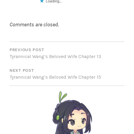
Loading...
Comments are closed.
POST
NAVIGATION
PREVIOUS POST
Tyrannical Wang’s Beloved Wife Chapter 13
NEXT POST
Tyrannical Wang’s Beloved Wife Chapter 15