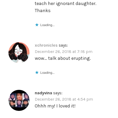
teach her ignorant daughter.
Thanks
Loading...
xchronicles
says:
December 26, 2018 at 7:18 pm
wow… talk about erupting.
Loading...
nadyvina
says:
December 26, 2018 at 4:54 pm
Ohhh my! I loved it!