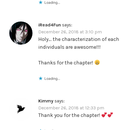
Loading...
iRead4Fun
says:
December 26, 2018 at 3:10 pm
Holy… the characterization of each
individuals are awesome!!!
Thanks for the chapter!
Loading...
Kimmy
says:
December 26, 2018 at 12:33 pm
Thank you for the chapter!