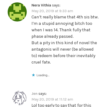
Nera Vithia
says:
May 20, 2019 at 9:33 am
Can’t really blame that 4th sis btw.
I’m a stupid annoying bitch too
when I was 14. Thank fully that
phase already passed.
But a pity in this kind of novel the
antagonis will never (be allowed
to) redeem before their inevitably
cruel fate.
Loading...
Jen
says:
May 20, 2019 at 11:12 am
Lol too early to say that for this