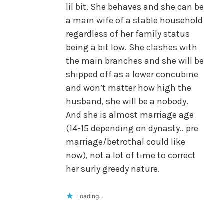
lil bit. She behaves and she can be
a main wife of a stable household
regardless of her family status
being a bit low. She clashes with
the main branches and she will be
shipped off as a lower concubine
and won’t matter how high the
husband, she will be a nobody.
And she is almost marriage age
(14-15 depending on dynasty.. pre
marriage/betrothal could like
now), not a lot of time to correct
her surly greedy nature.
Loading...