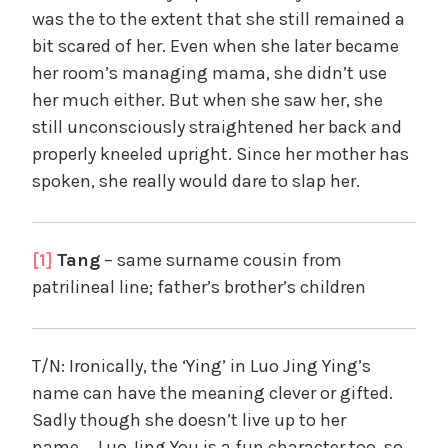
was the to the extent that she still remained a
bit scared of her. Even when she later became
her room’s managing mama, she didn’t use
her much either. But when she saw her, she
still unconsciously straightened her back and
properly kneeled upright. Since her mother has
spoken, she really would dare to slap her.
[1]
Tang
– same surname cousin from
patrilineal line; father’s brother’s children
T/N: Ironically, the ‘Ying’ in Luo Jing Ying’s
name can have the meaning clever or gifted.
Sadly though she doesn’t live up to her
name…..Luo Jing You is a fun character too, so