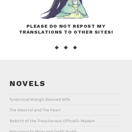
PLEASE DO NOT REPOST MY
TRANSLATIONS TO OTHER SITES!
◈ ◈ ◈
NOVELS
Tyrannical Wang's Beloved Wife
The Wastrel and The Pearl
Rebirth of the Treacherous Official's Madam
Returning to Mom and Dad's Youth