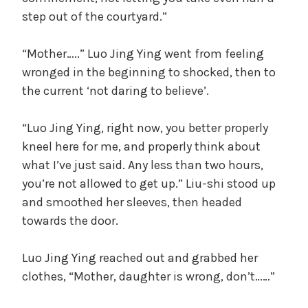
step out of the courtyard.”
“Mother…..” Luo Jing Ying went from feeling
wronged in the beginning to shocked, then to
the current ‘not daring to believe’.
“Luo Jing Ying, right now, you better properly
kneel here for me, and properly think about
what I’ve just said. Any less than two hours,
you’re not allowed to get up.” Liu-shi stood up
and smoothed her sleeves, then headed
towards the door.
Luo Jing Ying reached out and grabbed her
clothes, “Mother, daughter is wrong, don’t……”