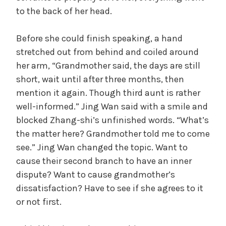
to the back of her head.
Before she could finish speaking, a hand
stretched out from behind and coiled around
her arm, “Grandmother said, the days are still
short, wait until after three months, then
mention it again. Though third aunt is rather
well-informed.” Jing Wan said with a smile and
blocked Zhang-shi’s unfinished words. “What’s
the matter here? Grandmother told me to come
see.” Jing Wan changed the topic. Want to
cause their second branch to have an inner
dispute? Want to cause grandmother’s
dissatisfaction? Have to see if she agrees to it
or not first.