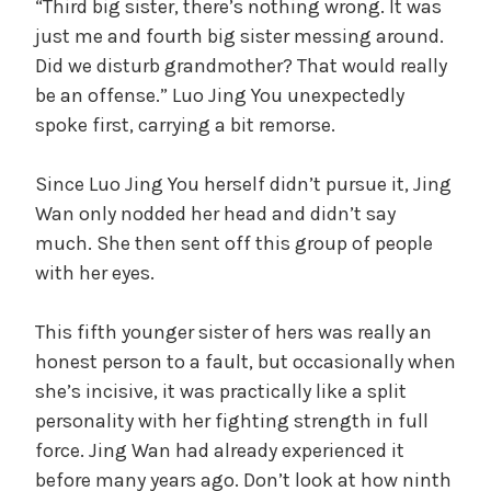
“Third big sister, there’s nothing wrong. It was
just me and fourth big sister messing around.
Did we disturb grandmother? That would really
be an offense.” Luo Jing You unexpectedly
spoke first, carrying a bit remorse.
Since Luo Jing You herself didn’t pursue it, Jing
Wan only nodded her head and didn’t say
much. She then sent off this group of people
with her eyes.
This fifth younger sister of hers was really an
honest person to a fault, but occasionally when
she’s incisive, it was practically like a split
personality with her fighting strength in full
force. Jing Wan had already experienced it
before many years ago. Don’t look at how ninth