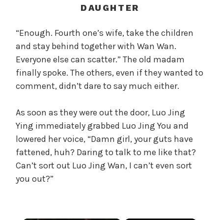
c
DAUGHTER
a
l
“Enough. Fourth one’s wife, take the children
W
and stay behind together with Wan Wan.
a
Everyone else can scatter.” The old madam
n
finally spoke. The others, even if they wanted to
g
comment, didn’t dare to say much either.
'
s
As soon as they were out the door, Luo Jing
B
e
Ying immediately grabbed Luo Jing You and
l
lowered her voice, “Damn girl, your guts have
o
fattened, huh? Daring to talk to me like that?
v
Can’t sort out Luo Jing Wan, I can’t even sort
e
you out?”
d
W
i
f