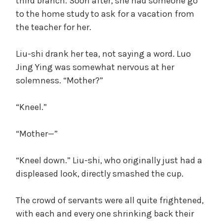
third branch. Soon after, she had someone go
to the home study to ask for a vacation from
the teacher for her.
Liu-shi drank her tea, not saying a word. Luo
Jing Ying was somewhat nervous at her
solemness. “Mother?”
“Kneel.”
“Mother—”
“Kneel down.” Liu-shi, who originally just had a
displeased look, directly smashed the cup.
The crowd of servants were all quite frightened,
with each and every one shrinking back their