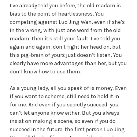
I’ve already told you before, the old madam is
bias to the point of heartlessness. You
competing against Luo Jing Wan, even if she’s
in the wrong, with just one word from the old
madam, then it’s still your fault. I’ve told you
again and again, don’t fight her head on, but
this pig-brain of yours just doesn’t listen. You
clearly have more advantages than her, but you
don’t know how to use them.
As a young lady, all you speak of is money. Even
if you want to scheme, still need to hold it in
for me. And even if you secretly succeed, you
can’t let anyone know either. But you always
insist on making a scene, so even if you do
succeed in the future, the first person Luo Jing