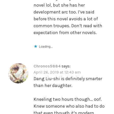
novel lol, but she has her
development arc too. I’ve said
before this novel avoids a lot of
common troupes. Don’t read with
expectation from other novels.
Loading...
Chronos5884
says:
April 26, 2019 at 12:43 am
Dang Liu-shi is definitely smarter
than her daughter.
Kneeling two hours though… oof.
Knew someone who also had to do
that even though it’s modern