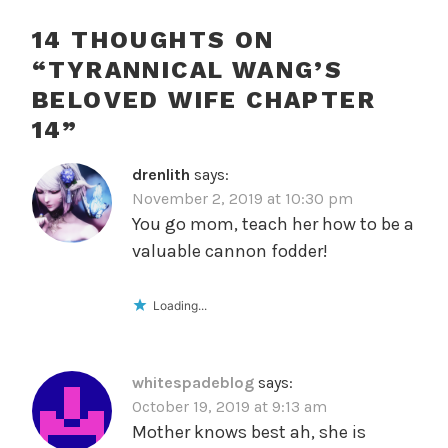
14 THOUGHTS ON
“
TYRANNICAL WANG’S
BELOVED WIFE CHAPTER
14
”
drenlith
says:
November 2, 2019 at 10:30 pm
You go mom, teach her how to be a
valuable cannon fodder!
Loading...
whitespadeblog
says:
October 19, 2019 at 9:13 am
Mother knows best ah, she is