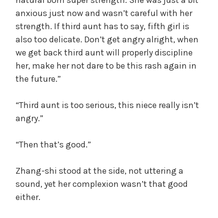
anxious just now and wasn’t careful with her
strength. If third aunt has to say, fifth girl is
also too delicate. Don’t get angry alright, when
we get back third aunt will properly discipline
her, make her not dare to be this rash again in
the future.”
“Third aunt is too serious, this niece really isn’t
angry.”
“Then that’s good.”
Zhang-shi stood at the side, not uttering a
sound, yet her complexion wasn’t that good
either.