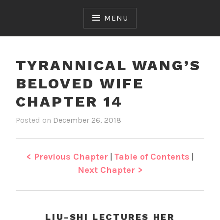
Skip
to
MENU
content
TYRANNICAL WANG’S
BELOVED WIFE
CHAPTER 14
Posted on
December 26, 2018
b
i
y
n
J
T
e
y
< Previous Chapter
|
Table of Contents
|
n
r
Next Chapter >
a
n
n
i
LIU-SHI LECTURES HER