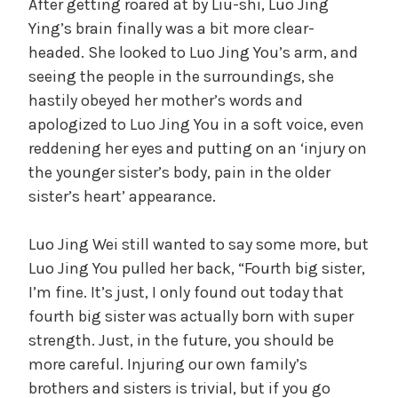
After getting roared at by Liu-shi, Luo Jing
Ying’s brain finally was a bit more clear-
headed. She looked to Luo Jing You’s arm, and
seeing the people in the surroundings, she
hastily obeyed her mother’s words and
apologized to Luo Jing You in a soft voice, even
reddening her eyes and putting on an ‘injury on
the younger sister’s body, pain in the older
sister’s heart’ appearance.
Luo Jing Wei still wanted to say some more, but
Luo Jing You pulled her back, “Fourth big sister,
I’m fine. It’s just, I only found out today that
fourth big sister was actually born with super
strength. Just, in the future, you should be
more careful. Injuring our own family’s
brothers and sisters is trivial, but if you go