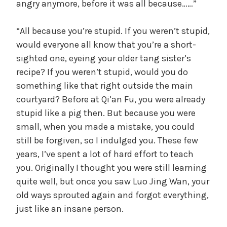
angry anymore, before it was all because……”
“All because you’re stupid. If you weren’t stupid,
would everyone all know that you’re a short-
sighted one, eyeing your older tang sister’s
recipe? If you weren’t stupid, would you do
something like that right outside the main
courtyard? Before at Qi’an Fu, you were already
stupid like a pig then. But because you were
small, when you made a mistake, you could
still be forgiven, so I indulged you. These few
years, I’ve spent a lot of hard effort to teach
you. Originally I thought you were still learning
quite well, but once you saw Luo Jing Wan, your
old ways sprouted again and forgot everything,
just like an insane person.