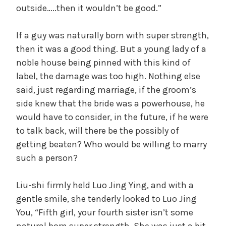
outside…..then it wouldn’t be good.”
If a guy was naturally born with super strength,
then it was a good thing. But a young lady of a
noble house being pinned with this kind of
label, the damage was too high. Nothing else
said, just regarding marriage, if the groom’s
side knew that the bride was a powerhouse, he
would have to consider, in the future, if he were
to talk back, will there be the possibly of
getting beaten? Who would be willing to marry
such a person?
Liu-shi firmly held Luo Jing Ying, and with a
gentle smile, she tenderly looked to Luo Jing
You, “Fifth girl, your fourth sister isn’t some
natural born super strength. She was just a bit