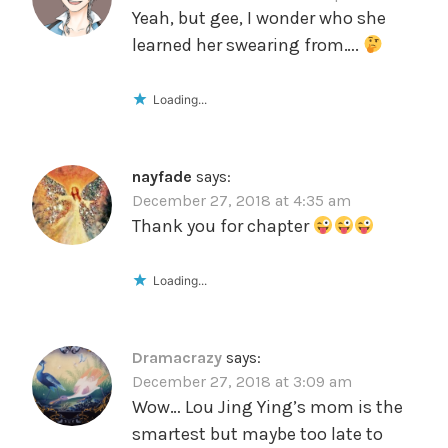
Yeah, but gee, I wonder who she
learned her swearing from….
Loading...
nayfade
says:
December 27, 2018 at 4:35 am
Thank you for chapter
Loading...
Dramacrazy
says:
December 27, 2018 at 3:09 am
Wow… Lou Jing Ying’s mom is the
smartest but maybe too late to