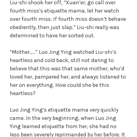
Liu-shi shook her off, “Xuan’er, go call over
fourth miss’s etiquette mama, let her watch
over fourth miss. If fourth miss doesn’t behave
obediently, then just slap.” Liu-shi really was
determined to have her sorted out.
“Mother…..” Luo Jing Ying watched Liu-shi’s
heartless and cold back, still not daring to
believe that this was that same mother, who’d
loved her, pampered her, and always listened to
her on everything. How could she be this
heartless?
Luo Jing Ying’s etiquette mama very quickly
came. In the very beginning, when Luo Jing
Ying learned etiquette from her, she had no
less been severely reprimanded by her before. It