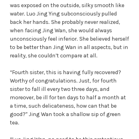
was exposed on the outside, silky smooth like
water. Luo Jing Ying subconsciously pulled
back her hands. She probably never realized,
when facing Jing Wan, she would always
unconsciously feel inferior. She believed herself
to be better than Jing Wan in all aspects, but in
reality, she couldn’t compare at all.
“Fourth sister, this is having fully recovered?
Worthy of congratulations. Just, for fourth
sister to fall ill every two three days, and
moreover, be ill for ten days to half a month at
a time, such delicateness, how can that be
good?” Jing Wan took a shallow sip of green
tea.