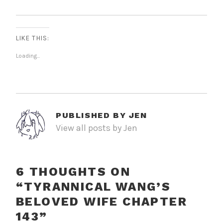
LIKE THIS:
Loading...
PUBLISHED BY
JEN
View all posts by Jen
6 THOUGHTS ON
“
TYRANNICAL WANG’S
BELOVED WIFE CHAPTER
143
”