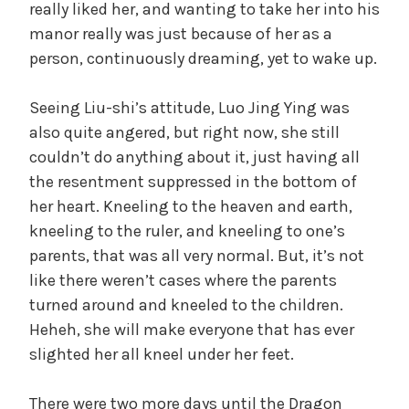
really liked her, and wanting to take her into his
manor really was just because of her as a
person, continuously dreaming, yet to wake up.
Seeing Liu-shi’s attitude, Luo Jing Ying was
also quite angered, but right now, she still
couldn’t do anything about it, just having all
the resentment suppressed in the bottom of
her heart. Kneeling to the heaven and earth,
kneeling to the ruler, and kneeling to one’s
parents, that was all very normal. But, it’s not
like there weren’t cases where the parents
turned around and kneeled to the children.
Heheh, she will make everyone that has ever
slighted her all kneel under her feet.
There were two more days until the Dragon