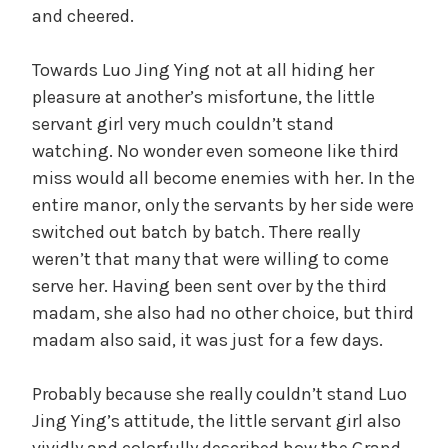
and cheered.
Towards Luo Jing Ying not at all hiding her
pleasure at another’s misfortune, the little
servant girl very much couldn’t stand
watching. No wonder even someone like third
miss would all become enemies with her. In the
entire manor, only the servants by her side were
switched out batch by batch. There really
weren’t that many that were willing to come
serve her. Having been sent over by the third
madam, she also had no other choice, but third
madam also said, it was just for a few days.
Probably because she really couldn’t stand Luo
Jing Ying’s attitude, the little servant girl also
vividly and colorfully described how the Grand