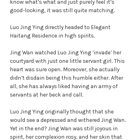
know what’s what and just purely feel it’s
good-looking, it was still quite matching.
Luo Jing Ying directly headed to Elegant
Haitang Residence in high spirits.
Jing Wan watched Luo Jing Ying ‘invade’ her
courtyard with just one little servant girl. This
heart was sure open. Moreover, she actually
didn’t disdain being this humble either. After
all, she has always liked having an army of
servants at her beck and call.
Luo Jing Ying originally thought that she
would see a depressed and withered Jing Wan.
Yet in the end? Jing Wan was still joyous in
spirit, her complexion rosy, and her skin that