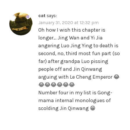
cat
says:
January 31, 2020 at 12:32 pm
Oh how I wish this chapter is
longer… Jing Wan and Yi Jia
angering Luo Jing Ying to death is
second, no, third most fun part (so
far) after grandpa Luo pissing
people off and Jin Qinwang
arguing with Le Cheng Emperor 😂
😂😂😂😂😂😂
Number four in my list is Gong-
mama internal monologues of
scolding Jin Qinwang 😁