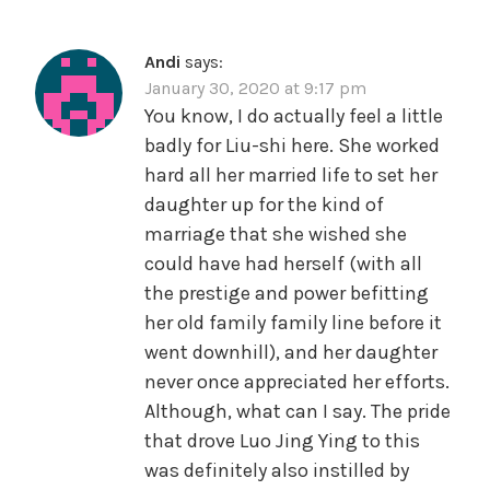
Andi
says:
January 30, 2020 at 9:17 pm
You know, I do actually feel a little
badly for Liu-shi here. She worked
hard all her married life to set her
daughter up for the kind of
marriage that she wished she
could have had herself (with all
the prestige and power befitting
her old family family line before it
went downhill), and her daughter
never once appreciated her efforts.
Although, what can I say. The pride
that drove Luo Jing Ying to this
was definitely also instilled by