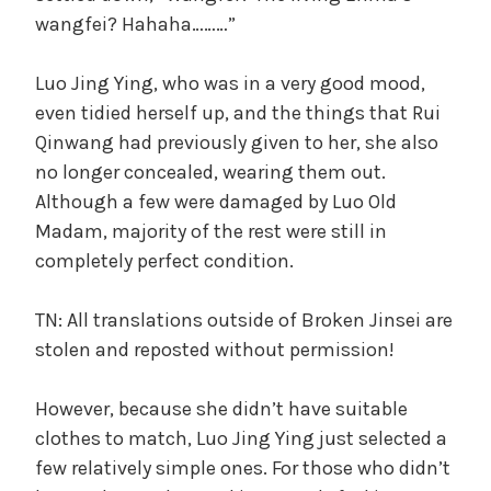
wangfei? Hahaha………”
Luo Jing Ying, who was in a very good mood,
even tidied herself up, and the things that Rui
Qinwang had previously given to her, she also
no longer concealed, wearing them out.
Although a few were damaged by Luo Old
Madam, majority of the rest were still in
completely perfect condition.
TN: All translations outside of Broken Jinsei are
stolen and reposted without permission!
However, because she didn’t have suitable
clothes to match, Luo Jing Ying just selected a
few relatively simple ones. For those who didn’t