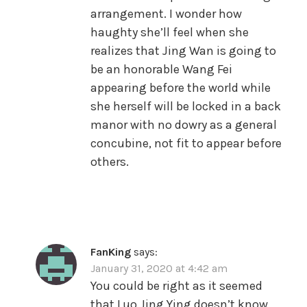
arrangement. I wonder how
haughty she’ll feel when she
realizes that Jing Wan is going to
be an honorable Wang Fei
appearing before the world while
she herself will be locked in a back
manor with no dowry as a general
concubine, not fit to appear before
others.
FanKing
says:
January 31, 2020 at 4:42 am
You could be right as it seemed
that Luo Jing Ying doesn’t know