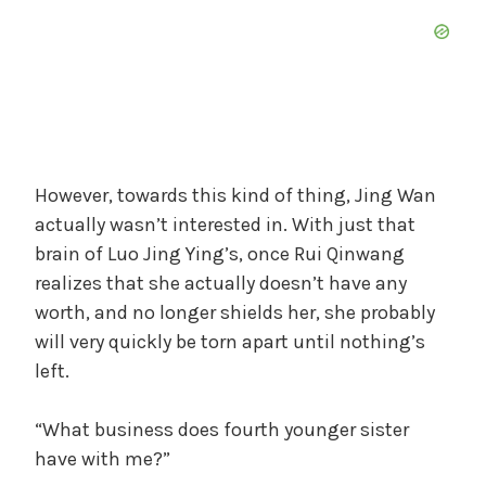
However, towards this kind of thing, Jing Wan
actually wasn’t interested in. With just that
brain of Luo Jing Ying’s, once Rui Qinwang
realizes that she actually doesn’t have any
worth, and no longer shields her, she probably
will very quickly be torn apart until nothing’s
left.
“What business does fourth younger sister
have with me?”