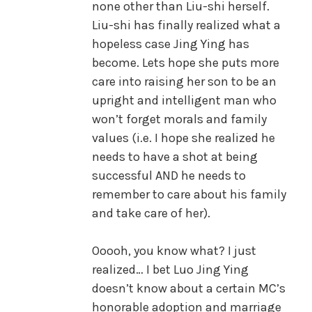
none other than Liu-shi herself.
Liu-shi has finally realized what a
hopeless case Jing Ying has
become. Lets hope she puts more
care into raising her son to be an
upright and intelligent man who
won’t forget morals and family
values (i.e. I hope she realized he
needs to have a shot at being
successful AND he needs to
remember to care about his family
and take care of her).
Ooooh, you know what? I just
realized… I bet Luo Jing Ying
doesn’t know about a certain MC’s
honorable adoption and marriage