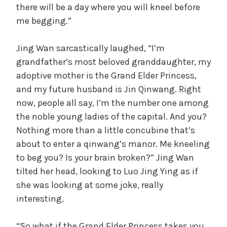
there will be a day where you will kneel before
me begging.”
Jing Wan sarcastically laughed, “I’m
grandfather’s most beloved granddaughter, my
adoptive mother is the Grand Elder Princess,
and my future husband is Jin Qinwang. Right
now, people all say, I’m the number one among
the noble young ladies of the capital. And you?
Nothing more than a little concubine that’s
about to enter a qinwang’s manor. Me kneeling
to beg you? Is your brain broken?” Jing Wan
tilted her head, looking to Luo Jing Ying as if
she was looking at some joke, really
interesting.
“So what if the Grand Elder Princess takes you