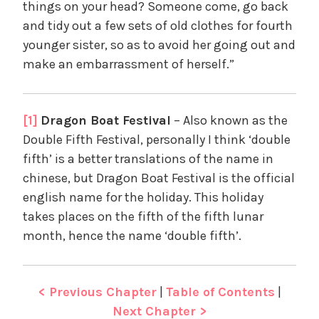
things on your head? Someone come, go back
and tidy out a few sets of old clothes for fourth
younger sister, so as to avoid her going out and
make an embarrassment of herself.”
[1]
Dragon Boat Festival
– Also known as the
Double Fifth Festival, personally I think ‘double
fifth’ is a better translations of the name in
chinese, but Dragon Boat Festival is the official
english name for the holiday. This holiday
takes places on the fifth of the fifth lunar
month, hence the name ‘double fifth’.
< Previous Chapter
|
Table of Contents
|
Next Chapter >