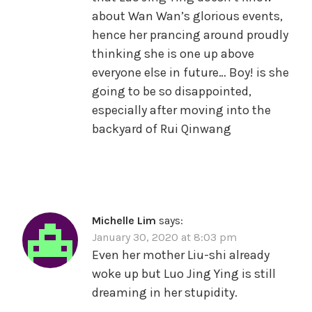
about Wan Wan’s glorious events,
hence her prancing around proudly
thinking she is one up above
everyone else in future… Boy! is she
going to be so disappointed,
especially after moving into the
backyard of Rui Qinwang
Michelle Lim
says:
January 30, 2020 at 8:03 pm
Even her mother Liu-shi already
woke up but Luo Jing Ying is still
dreaming in her stupidity.