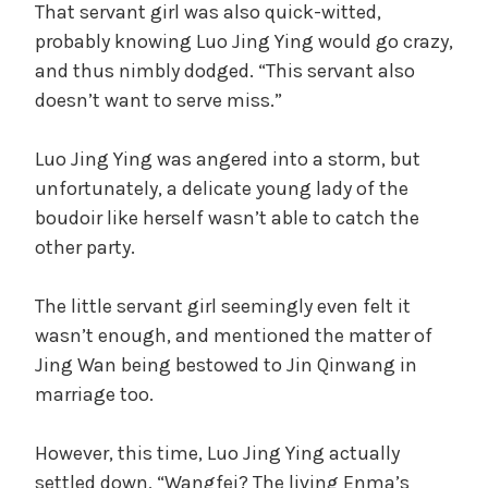
That servant girl was also quick-witted,
probably knowing Luo Jing Ying would go crazy,
and thus nimbly dodged. “This servant also
doesn’t want to serve miss.”
Luo Jing Ying was angered into a storm, but
unfortunately, a delicate young lady of the
boudoir like herself wasn’t able to catch the
other party.
The little servant girl seemingly even felt it
wasn’t enough, and mentioned the matter of
Jing Wan being bestowed to Jin Qinwang in
marriage too.
However, this time, Luo Jing Ying actually
settled down, “Wangfei? The living Enma’s