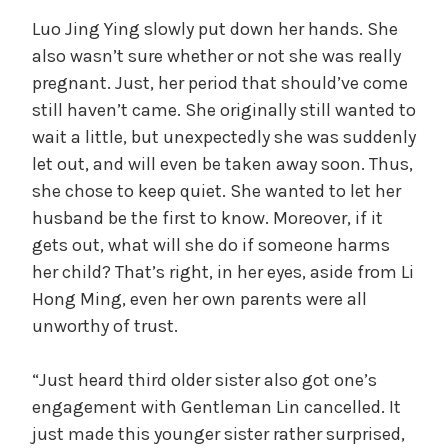
Luo Jing Ying slowly put down her hands. She
also wasn’t sure whether or not she was really
pregnant. Just, her period that should’ve come
still haven’t came. She originally still wanted to
wait a little, but unexpectedly she was suddenly
let out, and will even be taken away soon. Thus,
she chose to keep quiet. She wanted to let her
husband be the first to know. Moreover, if it
gets out, what will she do if someone harms
her child? That’s right, in her eyes, aside from Li
Hong Ming, even her own parents were all
unworthy of trust.
“Just heard third older sister also got one’s
engagement with Gentleman Lin cancelled. It
just made this younger sister rather surprised,