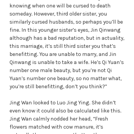
knowing when one will be cursed to death
someday. However, third older sister, you
similarly cursed husbands, so perhaps you’ll be
fine. In this younger sister’s eyes, Jin Qinwang
although has a bad reputation, but in actuality,
this marriage, it’s still third sister you that’s
benefitting. You are unable to marry, and Jin
Qinwang is unable to take a wife. He’s Qi Yuan’s
number one male beauty, but you’re not Qi
Yuan’s number one beauty, so no matter what,
you’re still benefitting, don’t you think?”
Jing Wan looked to Luo Jing Ying. She didn’t
even know it could also be calculated like this.
Jing Wan calmly nodded her head, “Fresh
flowers matched with cow manure, it’s