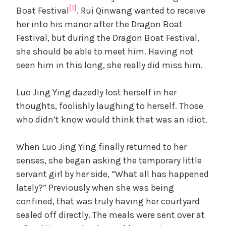
[1]
Boat Festival
. Rui Qinwang wanted to receive
her into his manor after the Dragon Boat
Festival, but during the Dragon Boat Festival,
she should be able to meet him. Having not
seen him in this long, she really did miss him.
Luo Jing Ying dazedly lost herself in her
thoughts, foolishly laughing to herself. Those
who didn’t know would think that was an idiot.
When Luo Jing Ying finally returned to her
senses, she began asking the temporary little
servant girl by her side, “What all has happened
lately?” Previously when she was being
confined, that was truly having her courtyard
sealed off directly. The meals were sent over at