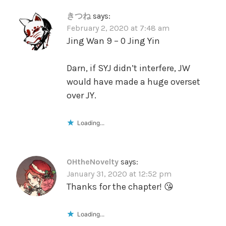
きつね
says:
February 2, 2020 at 7:48 am
Jing Wan 9 – 0 Jing Yin
Darn, if SYJ didn’t interfere, JW
would have made a huge overset
over JY.
Loading...
OHtheNovelty
says:
January 31, 2020 at 12:52 pm
Thanks for the chapter! 😘
Loading...