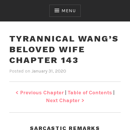
Skip
to
MENU
content
TYRANNICAL WANG’S
BELOVED WIFE
CHAPTER 143
Posted on
January 31, 2020
b
i
y
n
J
T
e
y
< Previous Chapter
|
Table of Contents
|
n
r
Next Chapter >
a
n
n
i
SARCASTIC REMARKS