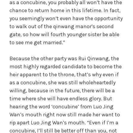
as a concubine, you probably all won’t have the
chance to return home in this lifetime. In fact,
you seemingly won’t even have the opportunity
to walk out of the qinwang manor’s second
gate, so how will fourth younger sister be able
to see me get married.”
Because the other party was Rui Qinwang, the
most highly regarded candidate to become the
heir apparent to the throne, that’s why even if
as a concubine, she was still wholeheartedly
willing, because in the future, there will be a
time where she will have endless glory. But
hearing the word ‘concubine’ from Luo Jing
Wan’s mouth right now still made her want to
rip apart Luo Jing Wan’s mouth. “Even if I’m a
concubine, I’ll still be better off than you, not