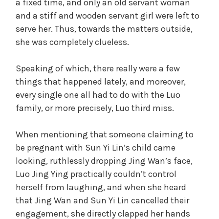
a fixed time, and only an old servant woman
and a stiff and wooden servant girl were left to
serve her. Thus, towards the matters outside,
she was completely clueless.
Speaking of which, there really were a few
things that happened lately, and moreover,
every single one all had to do with the Luo
family, or more precisely, Luo third miss.
When mentioning that someone claiming to
be pregnant with Sun Yi Lin’s child came
looking, ruthlessly dropping Jing Wan’s face,
Luo Jing Ying practically couldn’t control
herself from laughing, and when she heard
that Jing Wan and Sun Yi Lin cancelled their
engagement, she directly clapped her hands