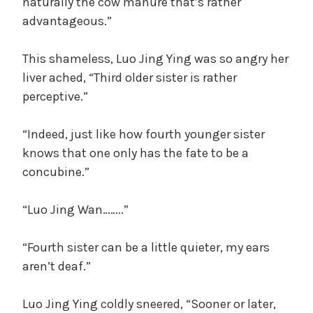
naturally the cow manure that’s rather
advantageous.”
This shameless, Luo Jing Ying was so angry her
liver ached, “Third older sister is rather
perceptive.”
“Indeed, just like how fourth younger sister
knows that one only has the fate to be a
concubine.”
“Luo Jing Wan……..”
“Fourth sister can be a little quieter, my ears
aren’t deaf.”
Luo Jing Ying coldly sneered, “Sooner or later,