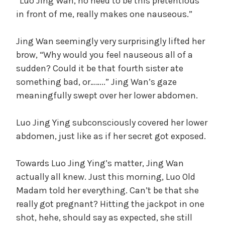
“Luo Jing Wan, no need to be this pretentious
in front of me, really makes one nauseous.”
Jing Wan seemingly very surprisingly lifted her
brow, “Why would you feel nauseous all of a
sudden? Could it be that fourth sister ate
something bad, or……..” Jing Wan’s gaze
meaningfully swept over her lower abdomen.
Luo Jing Ying subconsciously covered her lower
abdomen, just like as if her secret got exposed.
Towards Luo Jing Ying’s matter, Jing Wan
actually all knew. Just this morning, Luo Old
Madam told her everything. Can’t be that she
really got pregnant? Hitting the jackpot in one
shot, hehe, should say as expected, she still