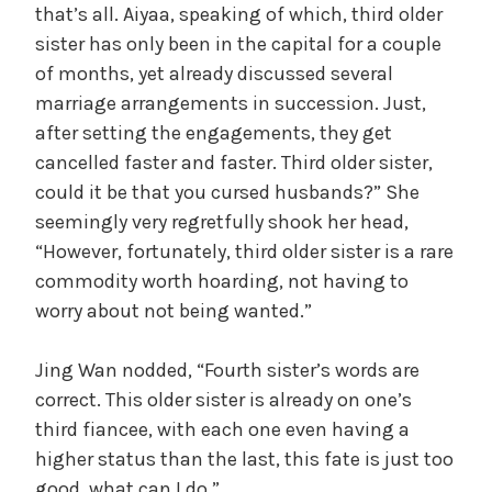
that’s all. Aiyaa, speaking of which, third older
sister has only been in the capital for a couple
of months, yet already discussed several
marriage arrangements in succession. Just,
after setting the engagements, they get
cancelled faster and faster. Third older sister,
could it be that you cursed husbands?” She
seemingly very regretfully shook her head,
“However, fortunately, third older sister is a rare
commodity worth hoarding, not having to
worry about not being wanted.”
Jing Wan nodded, “Fourth sister’s words are
correct. This older sister is already on one’s
third fiancee, with each one even having a
higher status than the last, this fate is just too
good, what can I do.”