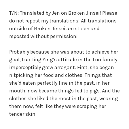
c
a
T/N: Translated by Jen on Broken Jinsei! Please
l
do not repost my translations! All translations
W
outside of Broken Jinsei are stolen and
a
reposted without permission!
n
g
Probably because she was about to achieve her
'
s
goal, Luo Jing Ying’s attitude in the Luo family
B
imperceptibly grew arrogant. First, she began
e
nitpicking her food and clothes. Things that
l
she’d eaten perfectly fine in the past, in her
o
mouth, now became things fed to pigs. And the
v
clothes she liked the most in the past, wearing
e
them now, felt like they were scraping her
d
tender skin.
W
i
f