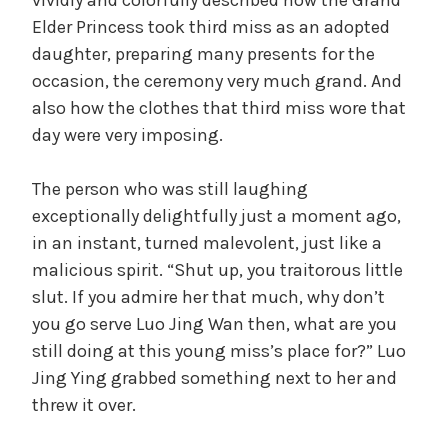
Elder Princess took third miss as an adopted
daughter, preparing many presents for the
occasion, the ceremony very much grand. And
also how the clothes that third miss wore that
day were very imposing.
The person who was still laughing
exceptionally delightfully just a moment ago,
in an instant, turned malevolent, just like a
malicious spirit. “Shut up, you traitorous little
slut. If you admire her that much, why don’t
you go serve Luo Jing Wan then, what are you
still doing at this young miss’s place for?” Luo
Jing Ying grabbed something next to her and
threw it over.