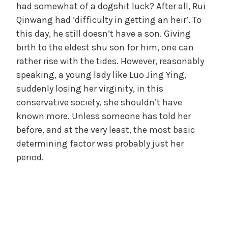
had somewhat of a dogshit luck? After all, Rui
Qinwang had ‘difficulty in getting an heir’. To
this day, he still doesn’t have a son. Giving
birth to the eldest shu son for him, one can
rather rise with the tides. However, reasonably
speaking, a young lady like Luo Jing Ying,
suddenly losing her virginity, in this
conservative society, she shouldn’t have
known more. Unless someone has told her
before, and at the very least, the most basic
determining factor was probably just her
period.