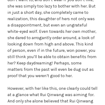
y
she was simply too lazy to bother with her. But
in just a short day, she completely came to
V
realization, this daughter of hers not only was
a disappointment, but even an ungrateful
i
white-eyed wolf. Even towards her own mother,
she dared to arrogantly order around, a look of
d
looking down from high and above. This kind
of person, even if in the future, won power, you
still think you’ll be able to obtain benefits from
e
her? Keep daydreaming! Perhaps, some
matters from the past will even be dug out as
o
proof that you weren’t good to her.
However, with her like this, one clearly could tell
at a glance what Rui Qinwang was aiming for.
And only she alone believed that Rui Qinwang