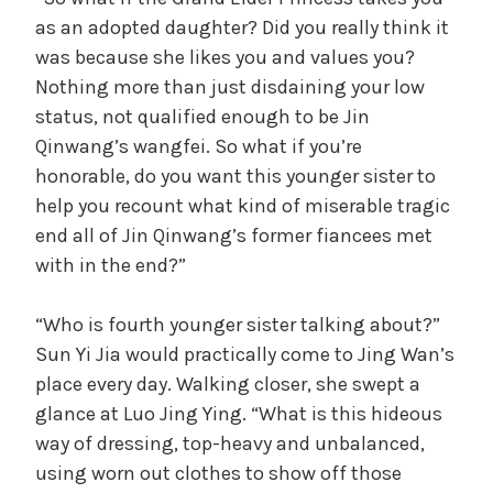
as an adopted daughter? Did you really think it
was because she likes you and values you?
Nothing more than just disdaining your low
status, not qualified enough to be Jin
Qinwang’s wangfei. So what if you’re
honorable, do you want this younger sister to
help you recount what kind of miserable tragic
end all of Jin Qinwang’s former fiancees met
with in the end?”
“Who is fourth younger sister talking about?”
Sun Yi Jia would practically come to Jing Wan’s
place every day. Walking closer, she swept a
glance at Luo Jing Ying. “What is this hideous
way of dressing, top-heavy and unbalanced,
using worn out clothes to show off those