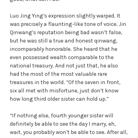
Luo Jing Ying’s expression slightly warped. It
was precisely a flaunting-like tone of voice. Jin
Qinwang’s reputation being bad wasn’t false,
but he was still a true and honest qinwang,
incomparably honorable. She heard that he
even possessed wealth comparable to the
national treasury. And not just that, he also
had the most of the most valuable rare
treasures in the world. “Of the seven in front,
six all met with misfortune, just don’t know
how long third older sister can hold up.”
“If nothing else, fourth younger sister will
definitely be able to see the day I marry, eh,
wait, you probably won’t be able to see. After all,