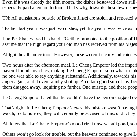
Even if it was already the fifth month, the dishes bestowed down still
especially paid attention to food. That’s why, towards these few dishes
TN: All translations outside of Broken Jinsei are stolen and reposted 
“Father, last year it was just two dishes, yet this year it was twice a
Luo Pei Shan waved his hand, “Getting promoted to the position of Head
assume that the high regard your old man has received from his Majest
Alright, he all understood. However, these weren’t clearly indicated
Two hours after the afternoon meal, Le Cheng Emperor led the imperial 
haven’t found any clues, making Le Cheng Emperor somewhat irritated. 
no one was able to say anything substantial. Additionally, towards his 
anger again, and it even rapidly shot up. A certain good son of his, be
them dragged away, inquiring no further. One misstep, and these people
Le Cheng Emperor hated that he couldn’t have the person dragged over
That’s right, in Le Cheng Emperor’s eyes, his mistake wasn’t having th
watch, by tomorrow, they will certainly be accused of misconduct by t
All knew that Le Cheng Emperor’s mood right now wasn’t good, so na
Others won’t go look for trouble, but the heavens continued to give