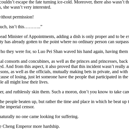
 couldn’t escape the fate turning ice-cold. Moreover, there also wasn’t 
, she wasn’t very interested.
without permission!
s much, isn’t this………..”
 Minister of Appointments, adding a dish is only proper and to be expec
y has already gotten to the point where no ordinary person can surpass
 who they were for, so Luo Pei Shan waved his hand again, having them a
consorts and concubines, as well as the princes and princesses, back to 
And from this aspect, it also proved that this incident wasn’t really a
sons, as well as the officials, mutually making bets in private, and with
cause of losing, just let someone have the people that participated in the
 all might lose their lives.
, and ruthlessly skin them. Such a moron, don’t you know to take care 
e people beaten up, but rather the time and place in which he beat up t
he imperial censor.
turally no one came looking for suffering.
 Le Cheng Emperor more hardship.