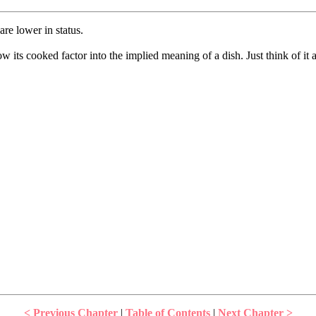
are lower in status.
 its cooked factor into the implied meaning of a dish. Just think of it
< Previous Chapter
|
Table of Contents
|
Next Chapter >