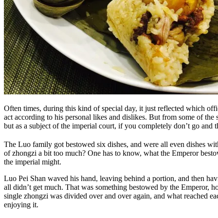
Often times, during this kind of special day, it just reflected which 
act according to his personal likes and dislikes. But from some of the 
but as a subject of the imperial court, if you completely don’t go and
The Luo family got bestowed six dishes, and were all even dishes wit
of zhongzi a bit too much? One has to know, what the Emperor bestow
the imperial might.
Luo Pei Shan waved his hand, leaving behind a portion, and then having
all didn’t get much. That was something bestowed by the Emperor, how
single zhongzi was divided over and over again, and what reached each 
enjoying it.