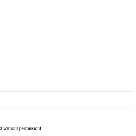
ed without permission!