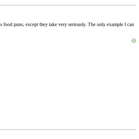
 as food puns, except they take very seriously. The only example I can