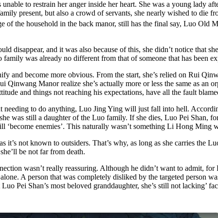
le to restrain her anger inside her heart. She was a young lady after a
amily present, but also a crowd of servants, she nearly wished to die fr
ge of the household in the back manor, still has the final say, Luo Old 
ld disappear, and it was also because of this, she didn’t notice that s
o family was already no different from that of someone that has been ex
nify and become more obvious. From the start, she’s relied on Rui Qin
Rui Qinwang Manor realize she’s actually more or less the same as an o
itude and things not reaching his expectations, have all the fault blam
 needing to do anything, Luo Jing Ying will just fall into hell. Accordi
was still a daughter of the Luo family. If she dies, Luo Pei Shan, for 
till ‘become enemies’. This naturally wasn’t something Li Hong Ming wa
as it’s not known to outsiders. That’s why, as long as she carries the L
he’ll be not far from death.
ction wasn’t really reassuring. Although he didn’t want to admit, for 
ct alone. A person that was completely disliked by the targeted person 
t Luo Pei Shan’s most beloved granddaughter, she’s still not lacking’ fa