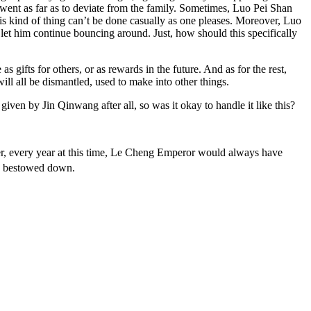
n went as far as to deviate from the family. Sometimes, Luo Pei Shan
his kind of thing can’t be done casually as one pleases. Moreover, Luo
let him continue bouncing around. Just, how should this specifically
s gifts for others, or as rewards in the future. And as for the rest,
ill all be dismantled, used to make into other things.
ven by Jin Qinwang after all, so was it okay to handle it like this?
ver, every year at this time, Le Cheng Emperor would always have
es bestowed down.