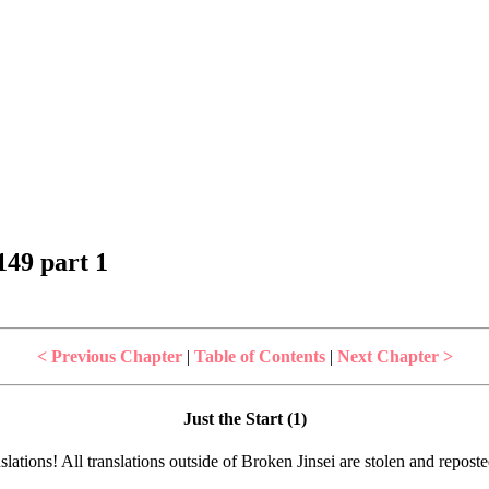
49 part 1
< Previous Chapter
|
Table of Contents
|
Next Chapter >
Just the Start (1)
lations! All translations outside of Broken Jinsei are stolen and repost