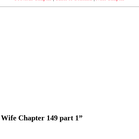
 Wife Chapter 149 part 1
”