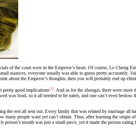
officials of the court were in the Emperor’s heart. Of course, Le Cheng 
small nuances, everyone usually was able to guess pretty accurately. Vai
 think about the Emperor’s thoughts, then you will probably end up elim
[3]
h pretty good implications
. And as for the zhongzi, there were more t
ed was food, so it all needed to be eaten, and one can’t even bestow t
 the rest all sent out. Every family that was related by marriage all h
 many people want yet can’t obtain. Thus, after learning the origin of
person’s mouth was just a small piece, yet it made the person eating fe