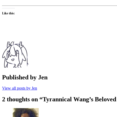
Like this:
Published by
Jen
View all posts by Jen
2 thoughts on “
Tyrannical Wang’s Beloved