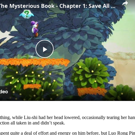
Yoshi and The Mysterious Book - Chapter 1: Save All of The Smiley Flowers 5/5 Gameplay
Play
Video
hing, while Liu-shi had her head lowered, occasionally tearing her ha
ion all taken in and didn’t speak.
 spent quite a deal of effort and energy on him before, but Luo Rong Pin