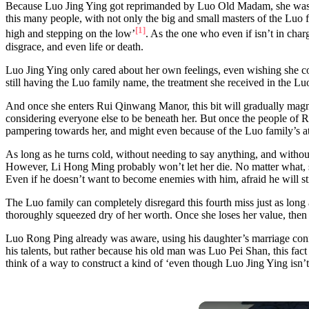
Because Luo Jing Ying got reprimanded by Luo Old Madam, she was unab
this many people, with not only the big and small masters of the Luo f
[1]
high and stepping on the low’
. As the one who even if isn’t in char
disgrace, and even life or death.
Luo Jing Ying only cared about her own feelings, even wishing she cou
still having the Luo family name, the treatment she received in the Lu
And once she enters Rui Qinwang Manor, this bit will gradually mag
considering everyone else to be beneath her. But once the people of 
pampering towards her, and might even because of the Luo family’s att
As long as he turns cold, without needing to say anything, and without
However, Li Hong Ming probably won’t let her die. No matter what, she 
Even if he doesn’t want to become enemies with him, afraid he will s
The Luo family can completely disregard this fourth miss just as long 
thoroughly squeezed dry of her worth. Once she loses her value, then s
Luo Rong Ping already was aware, using his daughter’s marriage conne
his talents, but rather because his old man was Luo Pei Shan, this fa
think of a way to construct a kind of ‘even though Luo Jing Ying isn’