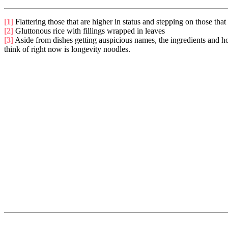
[1]
Flattering those that are higher in status and stepping on those that 
[2]
Gluttonous rice with fillings wrapped in leaves
[3]
Aside from dishes getting auspicious names, the ingredients and how
think of right now is longevity noodles.