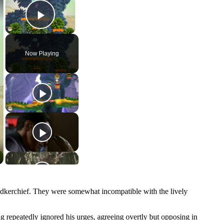
Play Video
Now Playing
ndkerchief. They were somewhat incompatible with the lively
g repeatedly ignored his urges, agreeing overtly but opposing in