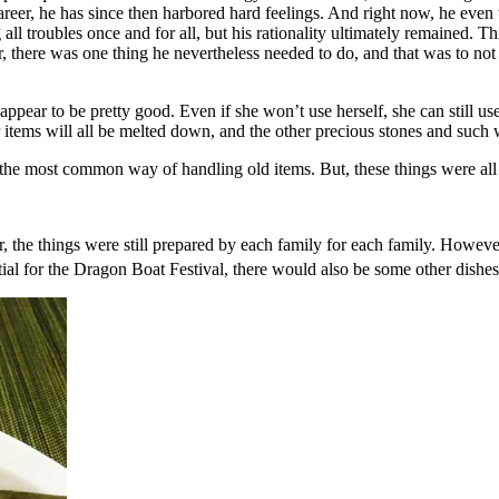
career, he has since then harbored hard feelings. And right now, he eve
all troubles once and for all, but his rationality ultimately remained. T
there was one thing he nevertheless needed to do, and that was to not 
pear to be pretty good. Even if she won’t use herself, she can still use a
 items will all be melted down, and the other precious stones and such w
e most common way of handling old items. But, these things were all gi
er, the things were still prepared by each family for each family. Howe
tial for the Dragon Boat Festival, there would also be some other dish