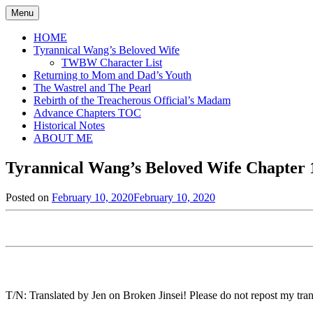
Skip
Menu
to
content
HOME
Tyrannical Wang’s Beloved Wife
TWBW Character List
Returning to Mom and Dad’s Youth
The Wastrel and The Pearl
Rebirth of the Treacherous Official’s Madam
Advance Chapters TOC
Historical Notes
ABOUT ME
Tyrannical Wang’s Beloved Wife Chapter 1
Posted on
February 10, 2020
February 10, 2020
by
in
Jen
Tyrannical
Wang's
Beloved
Wife
,
Uncategorized
T/N: Translated by Jen on Broken Jinsei! Please do not repost my trans