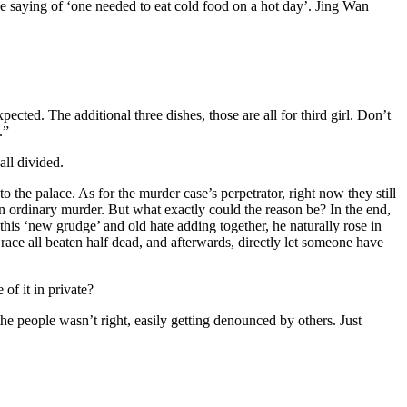
the saying of ‘one needed to eat cold food on a hot day’. Jing Wan
ted. The additional three dishes, those are all for third girl. Don’t
.”
ll divided.
the palace. As for the murder case’s perpetrator, right now they still
n ordinary murder. But what exactly could the reason be? In the end,
 this ‘new grudge’ and old hate adding together, he naturally rose in
 race all beaten half dead, and afterwards, directly let someone have
of it in private?
he people wasn’t right, easily getting denounced by others. Just