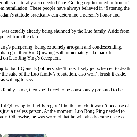
ll, so naturally also needed face. Getting reprimanded in front of
om humiliation. These people have always believed in ‘flattering the
Madam’s attitude practically can determine a person’s honor and
he was actually already being shunned by the Luo family. Aside from
pelled from the clan.
wang’s pampering, being extremely arrogant and condescending,
rphan girl, then Rui Qinwang will immediately take back his
ed on Luo Jing Ying’s deception.
ng to that EQ and IQ of hers, she’ll most likely get schemed to death.
the sake of the Luo family’s reputation, also won’t brush it aside.
s willing to see.
uo family name, then she’ll need to be consciously prepared to be
Rui Qinwang to ‘highly regard’ him this much, it wasn’t because of
was just a useless person. At the moment, Luo Rong Ping needed to
cade. Otherwise, he was worried that he will also become useless.
×
×