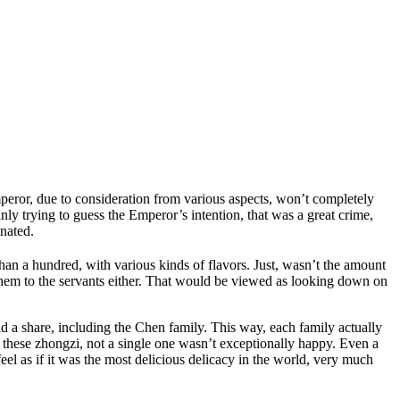
Emperor, due to consideration from various aspects, won’t completely
nly trying to guess the Emperor’s intention, that was a great crime,
inated.
han a hundred, with various kinds of flavors. Just, wasn’t the amount
hem to the servants either. That would be viewed as looking down on
ad a share, including the Chen family. This way, each family actually
 these zhongzi, not a single one wasn’t exceptionally happy. Even a
el as if it was the most delicious delicacy in the world, very much