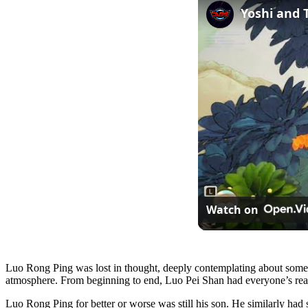
Watch on
Luo Rong Ping was lost in thought, deeply contemplating about somet
atmosphere. From beginning to end, Luo Pei Shan had everyone’s react
Luo Rong Ping for better or worse was still his son. He similarly had