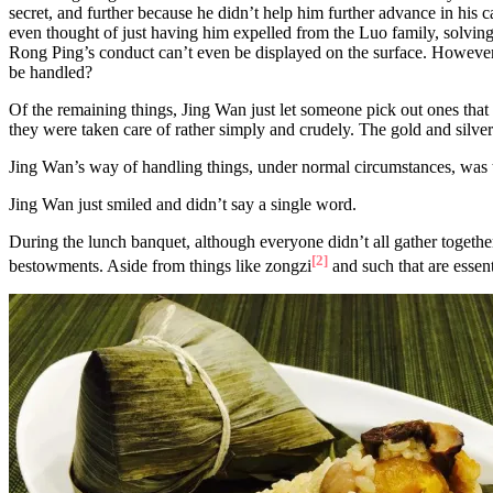
secret, and further because he didn’t help him further advance in his 
even thought of just having him expelled from the Luo family, solving 
Rong Ping’s conduct can’t even be displayed on the surface. However, 
be handled?
Of the remaining things, Jing Wan just let someone pick out ones that ap
they were taken care of rather simply and crudely. The gold and silver
Jing Wan’s way of handling things, under normal circumstances, was th
Jing Wan just smiled and didn’t say a single word.
During the lunch banquet, although everyone didn’t all gather togeth
[2]
bestowments. Aside from things like zongzi
and such that are essen