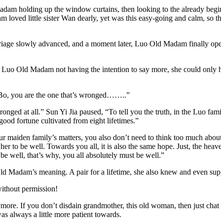
dam holding up the window curtains, then looking to the already begin
 loved little sister Wan dearly, yet was this easy-going and calm, so t
rriage slowly advanced, and a moment later, Luo Old Madam finally op
g Luo Old Madam not having the intention to say more, she could only h
g Bo, you are the one that’s wronged……..”
t wronged at all.” Sun Yi Jia paused, “To tell you the truth, in the Luo f
good fortune cultivated from eight lifetimes.”
our maiden family’s matters, you also don’t need to think too much about
her to be well. Towards you all, it is also the same hope. Just, the hea
 be well, that’s why, you all absolutely must be well.”
o Old Madam’s meaning. A pair for a lifetime, she also knew and eve
without permission!
 anymore. If you don’t disdain grandmother, this old woman, then just c
as always a little more patient towards.