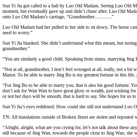
Sun Yi Jia got called to a halt by Luo Old Madam. Seeing Luo Old Ma
moment, but eventually gave up and didn’t chase after. Luo Old Madam
onto Luo Old Madam’s carriage, “Grandmother………..”
Luo Old Madam had her pulled to her side to sit down. The horse ca
need to worry.”
Sun Yi Jia blanked. She didn’t understand what this meant, but seein
grandmother.”
“You are similarly a good child. Speaking from status, marrying Jin
“Not at all, grandmother, I don’t feel wronged at all, really, not a bi
Manor. To be able to marry Jing Bo is my greatest fortune in this life, 
“For Jing Bo to be able to marry you, that is also his good fortune. Y
don’t ask for Wan Wan to have great glory or wealth, just wishing for 
or not her days will be smooth, that is hard to say. She hopes for us to
Sun Yi Jia’s eyes reddened. How could she still not understand Lu
TN: All translations outside of Broken Jinsei are stolen and reposted 
“Alright, alright, what are you crying for, let’s not talk about these
still because of Jing Wan, towards the people close to Jing Wan, she w