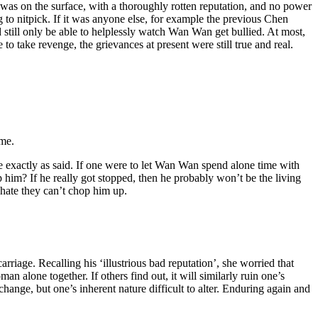
s on the surface, with a thoroughly rotten reputation, and no power
 to nitpick. If it was anyone else, for example the previous Chen
still only be able to helplessly watch Wan Wan get bullied. At most,
 to take revenge, the grievances at present were still true and real.
ome.
e exactly as said. If one were to let Wan Wan spend alone time with
p him? If he really got stopped, then he probably won’t be the living
 hate they can’t chop him up.
iage. Recalling his ‘illustrious bad reputation’, she worried that
 alone together. If others find out, it will similarly ruin one’s
hange, but one’s inherent nature difficult to alter. Enduring again and