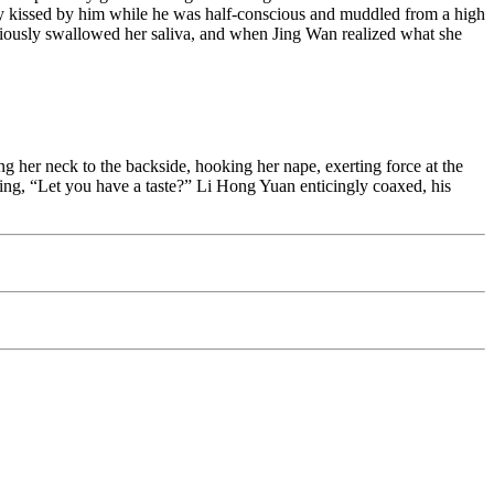
cibly kissed by him while he was half-conscious and muddled from a high
nsciously swallowed her saliva, and when Jing Wan realized what she
ng her neck to the backside, hooking her nape, exerting force at the
ching, “Let you have a taste?” Li Hong Yuan enticingly coaxed, his