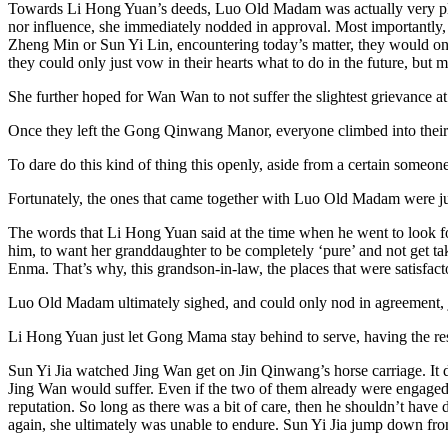
Towards Li Hong Yuan’s deeds, Luo Old Madam was actually very plea
nor influence, she immediately nodded in approval. Most importantly, h
Zheng Min or Sun Yi Lin, encountering today’s matter, they would onl
they could only just vow in their hearts what to do in the future, but m
She further hoped for Wan Wan to not suffer the slightest grievance at 
Once they left the Gong Qinwang Manor, everyone climbed into their ca
To dare do this kind of thing this openly, aside from a certain someon
Fortunately, the ones that came together with Luo Old Madam were ju
The words that Li Hong Yuan said at the time when he went to look fo
him, to want her granddaughter to be completely ‘pure’ and not get tak
Enma. That’s why, this grandson-in-law, the places that were satisfact
Luo Old Madam ultimately sighed, and could only nod in agreement, 
Li Hong Yuan just let Gong Mama stay behind to serve, having the rest
Sun Yi Jia watched Jing Wan get on Jin Qinwang’s horse carriage. It d
Jing Wan would suffer. Even if the two of them already were engaged, bu
reputation. So long as there was a bit of care, then he shouldn’t have 
again, she ultimately was unable to endure. Sun Yi Jia jump down from