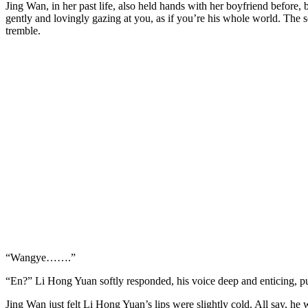
Jing Wan, in her past life, also held hands with her boyfriend before, 
gently and lovingly gazing at you, as if you’re his whole world. The s
tremble.
“Wangye…….”
“En?” Li Hong Yuan softly responded, his voice deep and enticing, pull
Jing Wan just felt Li Hong Yuan’s lips were slightly cold. All say, he