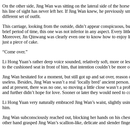
On the other side, Jing Wan was sitting on the lateral side of the hor
his line of sight has never left her. If Jing Wan knew, he previously s
different set of outfit.
This carriage, looking from the outside, didn’t appear conspicuous, bu
brief period of time, this one was not inferior in any aspect. Every lit
Moreover, Jin Qinwang was clearly even one to know how to enjoy life.
just a piece of cake.
“Come over.”
Li Hong Yuan’s rather deep voice sounded, relatively soft, more or le
to the cushioned seat in front of him, that intention couldn’t be more 
Jing Wan hesitated for a moment, but still got up and sat over, reason 
useless. Besides, Jing Wan wasn’t a real ‘locally bred’ ancient pers
and at present, there was no one, so moving a little close wasn’t a p
and further didn’t hope for love. Sooner or later they would need to com
Li Hong Yuan very naturally embraced Jing Wan’s waist, slightly using
him.
Jing Wan subconsciously reached out, blocking her hands on his chest
other hand grasped Jing Wan’s scallion-like, delicate and slender f