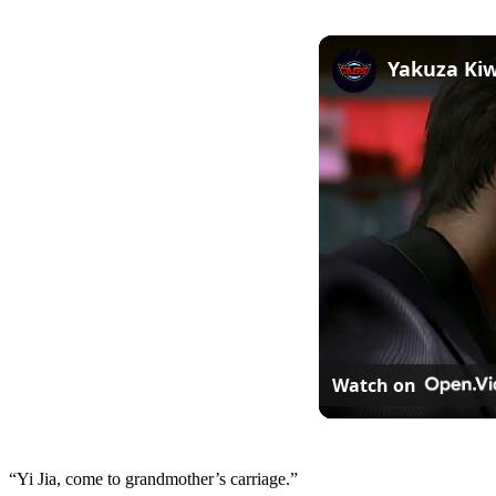
Watch on
“Yi Jia, come to grandmother’s carriage.”