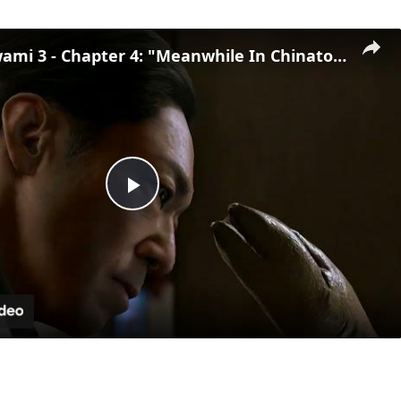
Yakuza Kiwami 3 - Chapter 4: "Meanwhile In Chinatown" Goh Hamazaki Intro | Chen-san Cutscene | NS2
Play
Video