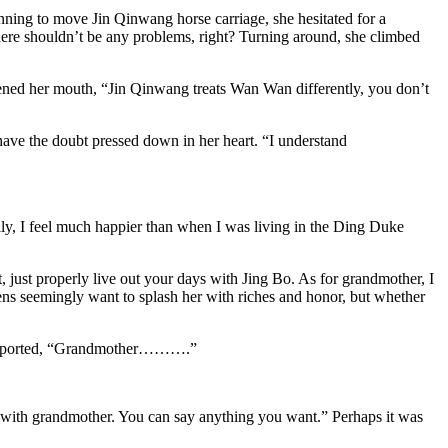
ning to move Jin Qinwang horse carriage, she hesitated for a
here shouldn’t be any problems, right? Turning around, she climbed
ened her mouth, “Jin Qinwang treats Wan Wan differently, you don’t
ave the doubt pressed down in her heart. “I understand
amily, I feel much happier than when I was living in the Ding Duke
, just properly live out your days with Jing Bo. As for grandmother, I
vens seemingly want to splash her with riches and honor, but whether
n supported, “Grandmother……….”
hat with grandmother. You can say anything you want.” Perhaps it was