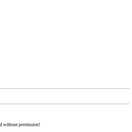
ed without permission!