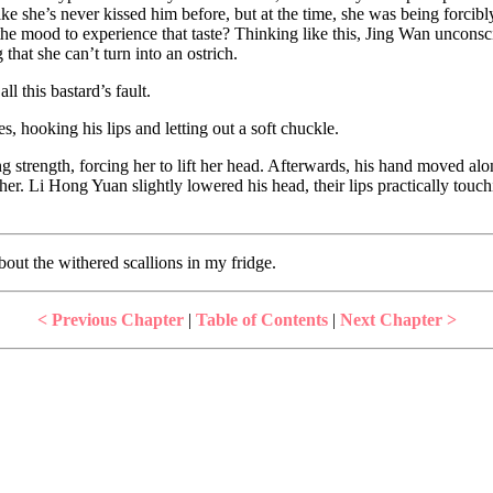
ot like she’s never kissed him before, but at the time, she was being for
n the mood to experience that taste? Thinking like this, Jing Wan unco
that she can’t turn into an ostrich.
ll this bastard’s fault.
es, hooking his lips and letting out a soft chuckle.
g strength, forcing her to lift her head. Afterwards, his hand moved alo
her. Li Hong Yuan slightly lowered his head, their lips practically tou
 about the withered scallions in my fridge.
< Previous Chapter
|
Table of Contents
|
Next Chapter >