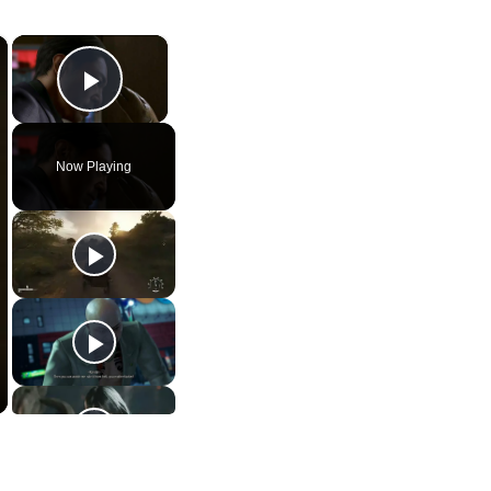
×
×
Play Video
Now Playing