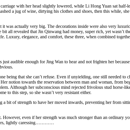
se carriage with her head slightly lowered, while Li Hong Yuan sat half
mashed a jug of wine, dirtying his clothes and shoes, then this while, sh
t it was actually very big. The decorations inside were also very luxur
tle bit all revealed that Jin Qinwang had money, super rich, yet wasn’t th
 Luxury, elegance, and comfort, these three, when combined together, wa
ss just audible enough for Jing Wan to hear and not frighten her becaus
obvious.
one being that she can’t refuse. Even if unyielding, one still needed to 
on. Her notion towards the reservation between man and woman, from beg
roblem. Although her subconscious mind rejected frivolous stud horse-l
e to this step, so she wasn’t very resistant either.
 a bit of strength to have her moved inwards, preventing her from sitti
. However, even if her strength was much stronger than an ordinary you
ingers, lightly caressing…………