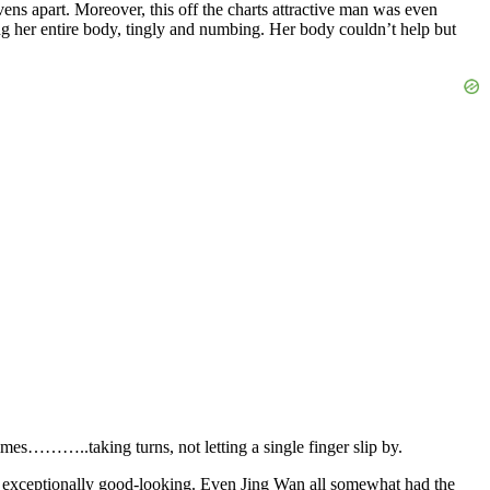
vens apart. Moreover, this off the charts attractive man was even
fing her entire body, tingly and numbing. Her body couldn’t help but
times………..taking turns, not letting a single finger slip by.
 was exceptionally good-looking. Even Jing Wan all somewhat had the