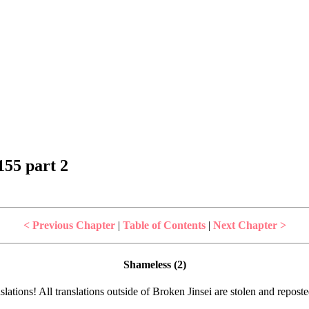
55 part 2
< Previous Chapter
|
Table of Contents
|
Next Chapter >
Shameless (2)
lations! All translations outside of Broken Jinsei are stolen and repost