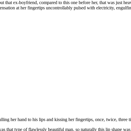
but that ex-boyfriend, compared to this one before her, that was just hea
ensation at her fingertips uncontrollably pulsed with electricity, engul
ing her hand to his lips and kissing her fingertips, once, twice, three 
 was that type of flawlessly beautiful man, so naturally this lip shape