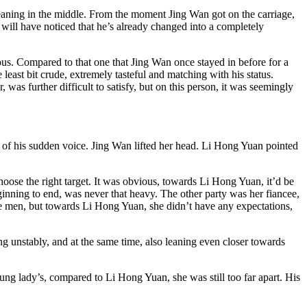
-leaning in the middle. From the moment Jing Wan got on the carriage,
e will have noticed that he’s already changed into a completely
ious. Compared to that one that Jing Wan once stayed in before for a
e least bit crude, extremely tasteful and matching with his status.
s further difficult to satisfy, but on this person, it was seemingly
e of his sudden voice. Jing Wan lifted her head. Li Hong Yuan pointed
choose the right target. It was obvious, towards Li Hong Yuan, it’d be
inning to end, was never that heavy. The other party was her fiancee,
ike men, but towards Li Hong Yuan, she didn’t have any expectations,
ng unstably, and at the same time, also leaning even closer towards
ng lady’s, compared to Li Hong Yuan, she was still too far apart. His