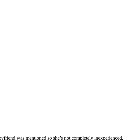
boyfriend was mentioned so she’s not completely inexperienced.