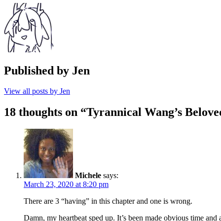
Published by
Jen
View all posts by Jen
18 thoughts on “
Tyrannical Wang’s Belove
Michele
says:
March 23, 2020 at 8:20 pm
There are 3 “having” in this chapter and one is wrong.
Damn, my heartbeat sped up. It’s been made obvious time and ag