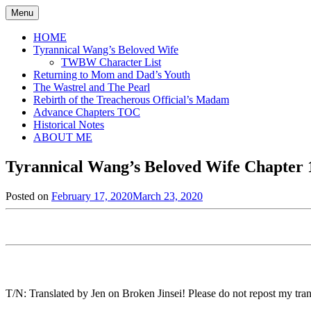
Skip
Menu
to
content
HOME
Tyrannical Wang’s Beloved Wife
TWBW Character List
Returning to Mom and Dad’s Youth
The Wastrel and The Pearl
Rebirth of the Treacherous Official’s Madam
Advance Chapters TOC
Historical Notes
ABOUT ME
Tyrannical Wang’s Beloved Wife Chapter 1
Posted on
February 17, 2020
March 23, 2020
by
in
Jen
Tyrannical
Wang's
Beloved
Wife
,
Uncategorized
T/N: Translated by Jen on Broken Jinsei! Please do not repost my trans