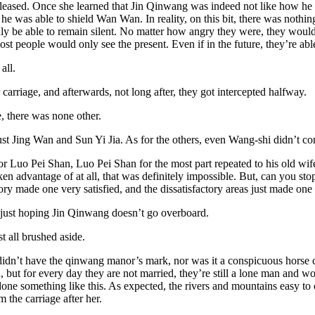
sed. Once she learned that Jin Qinwang was indeed not like how he wa
e was able to shield Wan Wan. In reality, on this bit, there was nothing
y be able to remain silent. No matter how angry they were, they would 
ost people would only see the present. Even if in the future, they’re able
all.
rriage, and afterwards, not long after, they got intercepted halfway.
e, there was none other.
st Jing Wan and Sun Yi Jia. As for the others, even Wang-shi didn’t c
r Luo Pei Shan, Luo Pei Shan for the most part repeated to his old wif
en advantage of at all, that was definitely impossible. But, can you sto
ory made one very satisfied, and the dissatisfactory areas just made one
just hoping Jin Qinwang doesn’t go overboard.
 all brushed aside.
idn’t have the qinwang manor’s mark, nor was it a conspicuous horse carr
t for every day they are not married, they’re still a lone man and woman
done something like this. As expected, the rivers and mountains easy to c
 the carriage after her.