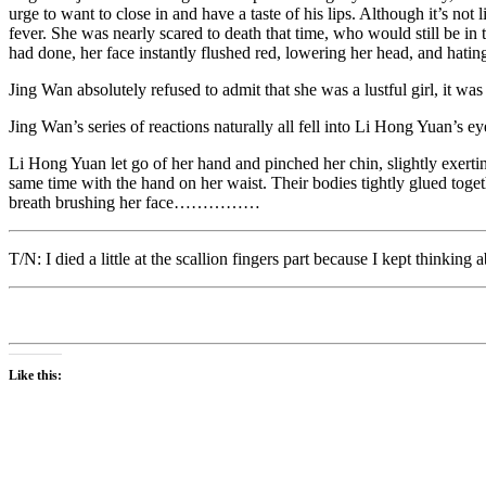
urge to want to close in and have a taste of his lips. Although it’s n
fever. She was nearly scared to death that time, who would still be i
had done, her face instantly flushed red, lowering her head, and hating 
Jing Wan absolutely refused to admit that she was a lustful girl, it was a
Jing Wan’s series of reactions naturally all fell into Li Hong Yuan’s ey
Li Hong Yuan let go of her hand and pinched her chin, slightly exertin
same time with the hand on her waist. Their bodies tightly glued toget
breath brushing her face……………
T/N: I died a little at the scallion fingers part because I kept thinking
Like this: