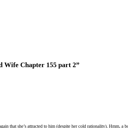
d Wife Chapter 155 part 2
”
ain that she’s attracted to him (despite her cold rationality). Hmm, a 