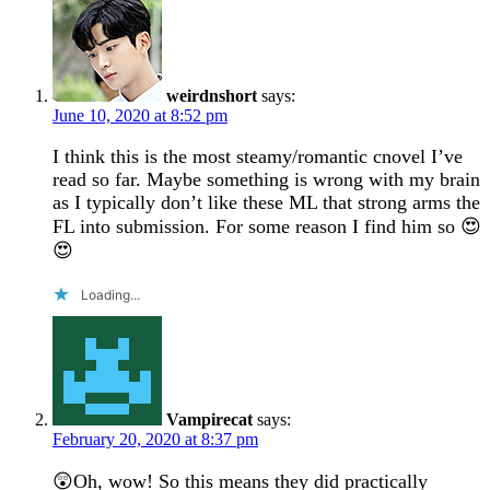
weirdnshort
says:
June 10, 2020 at 8:52 pm
I think this is the most steamy/romantic cnovel I’ve
read so far. Maybe something is wrong with my brain
as I typically don’t like these ML that strong arms the
FL into submission. For some reason I find him so 😍
😍
Loading...
Vampirecat
says:
February 20, 2020 at 8:37 pm
😲Oh, wow! So this means they did practically