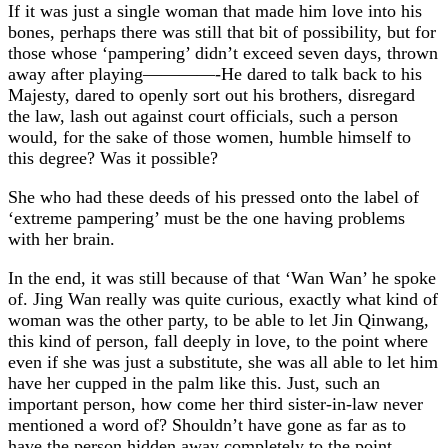
If it was just a single woman that made him love into his
bones, perhaps there was still that bit of possibility, but for
those whose ‘pampering’ didn’t exceed seven days, thrown
away after playing————-He dared to talk back to his
Majesty, dared to openly sort out his brothers, disregard
the law, lash out against court officials, such a person
would, for the sake of those women, humble himself to
this degree? Was it possible?
She who had these deeds of his pressed onto the label of
‘extreme pampering’ must be the one having problems
with her brain.
In the end, it was still because of that ‘Wan Wan’ he spoke
of. Jing Wan really was quite curious, exactly what kind of
woman was the other party, to be able to let Jin Qinwang,
this kind of person, fall deeply in love, to the point where
even if she was just a substitute, she was all able to let him
have her cupped in the palm like this. Just, such an
important person, how come her third sister-in-law never
mentioned a word of? Shouldn’t have gone as far as to
have the person hidden away completely to the point