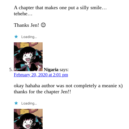
A chapter that makes one put a silly smile…
tehehe…
Thanks Jen! 😊
Loading...
Nigaria
says:
February 20, 2020 at 2:01 pm
okay hahaha author was not completely a meanie x)
thanks for the chapter Jen!!
Loading...