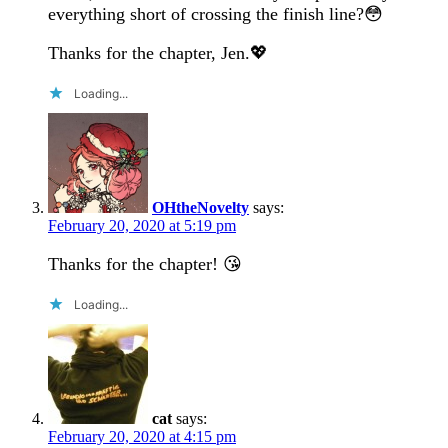
everything short of crossing the finish line?😳
Thanks for the chapter, Jen.💖
Loading...
OHtheNovelty
says:
February 20, 2020 at 5:19 pm
Thanks for the chapter! 😘
Loading...
cat
says:
February 20, 2020 at 4:15 pm