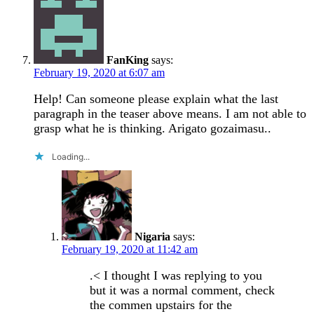
FanKing
says:
February 19, 2020 at 6:07 am
Help! Can someone please explain what the last
paragraph in the teaser above means. I am not able to
grasp what he is thinking. Arigato gozaimasu..
Loading...
Nigaria
says:
February 19, 2020 at 11:42 am
.< I thought I was replying to you
but it was a normal comment, check
the commen upstairs for the