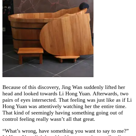
Because of this discovery, Jing Wan suddenly lifted her
head and looked towards Li Hong Yuan. Afterwards, two
pairs of eyes intersected. That feeling was just like as if Li
Hong Yuan was attentively watching her the entire time.
That kind of seemingly having something going out of
control feeling really wasn’t all that great.
“What’s wrong, have something you want to say to me?”