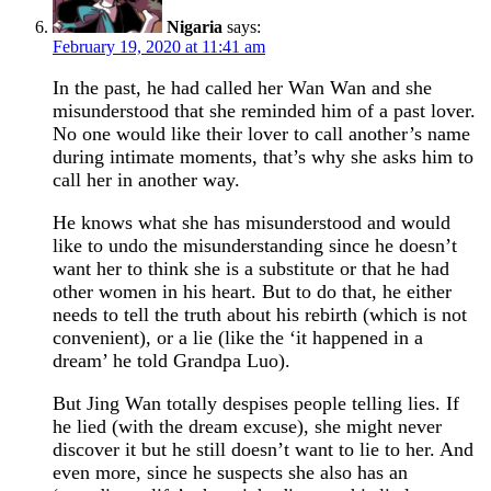
Nigaria
says:
February 19, 2020 at 11:41 am
In the past, he had called her Wan Wan and she
misunderstood that she reminded him of a past lover.
No one would like their lover to call another’s name
during intimate moments, that’s why she asks him to
call her in another way.
He knows what she has misunderstood and would
like to undo the misunderstanding since he doesn’t
want her to think she is a substitute or that he had
other women in his heart. But to do that, he either
needs to tell the truth about his rebirth (which is not
convenient), or a lie (like the ‘it happened in a
dream’ he told Grandpa Luo).
But Jing Wan totally despises people telling lies. If
he lied (with the dream excuse), she might never
discover it but he still doesn’t want to lie to her. And
even more, since he suspects she also has an