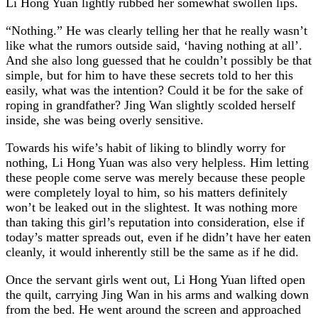
Li Hong Yuan lightly rubbed her somewhat swollen lips.
“Nothing.” He was clearly telling her that he really wasn’t
like what the rumors outside said, ‘having nothing at all’.
And she also long guessed that he couldn’t possibly be that
simple, but for him to have these secrets told to her this
easily, what was the intention? Could it be for the sake of
roping in grandfather? Jing Wan slightly scolded herself
inside, she was being overly sensitive.
Towards his wife’s habit of liking to blindly worry for
nothing, Li Hong Yuan was also very helpless. Him letting
these people come serve was merely because these people
were completely loyal to him, so his matters definitely
won’t be leaked out in the slightest. It was nothing more
than taking this girl’s reputation into consideration, else if
today’s matter spreads out, even if he didn’t have her eaten
cleanly, it would inherently still be the same as if he did.
Once the servant girls went out, Li Hong Yuan lifted open
the quilt, carrying Jing Wan in his arms and walking down
from the bed. He went around the screen and approached