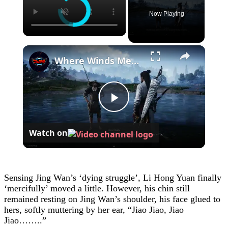
Now Playing
×
Where Winds Meet - Chapter 1 Meet Wang Duolu | Defeat The Boss & Mao Lao'er | General Shrine Stone
Play
Watch on
Video
Sensing Jing Wan’s ‘dying struggle’, Li Hong Yuan finally
‘mercifully’ moved a little. However, his chin still
remained resting on Jing Wan’s shoulder, his face glued to
hers, softly muttering by her ear, “Jiao Jiao, Jiao
Jiao……..”