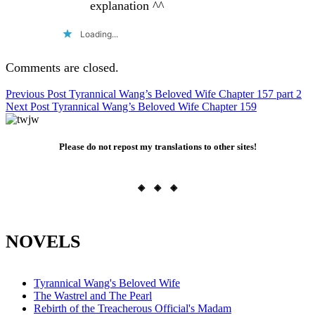
explanation ^^
Loading...
Comments are closed.
Post
Previous Post
Tyrannical Wang’s Beloved Wife Chapter 157 part 2
Next Post
Tyrannical Wang’s Beloved Wife Chapter 159
navigation
Please do not repost my translations to other sites!
◈ ◈ ◈
NOVELS
Tyrannical Wang's Beloved Wife
The Wastrel and The Pearl
Rebirth of the Treacherous Official's Madam