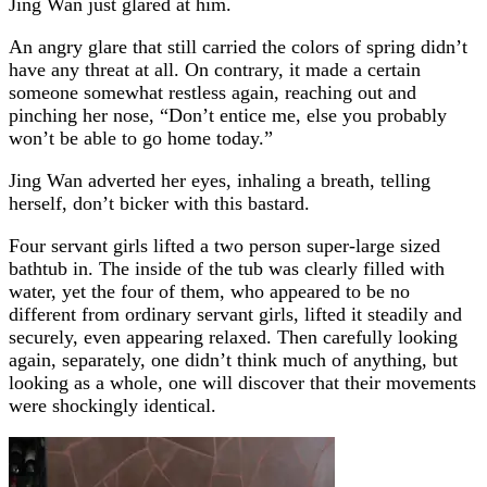
Jing Wan just glared at him.
An angry glare that still carried the colors of spring didn’t
have any threat at all. On contrary, it made a certain
someone somewhat restless again, reaching out and
pinching her nose, “Don’t entice me, else you probably
won’t be able to go home today.”
Jing Wan adverted her eyes, inhaling a breath, telling
herself, don’t bicker with this bastard.
Four servant girls lifted a two person super-large sized
bathtub in. The inside of the tub was clearly filled with
water, yet the four of them, who appeared to be no
different from ordinary servant girls, lifted it steadily and
securely, even appearing relaxed. Then carefully looking
again, separately, one didn’t think much of anything, but
looking as a whole, one will discover that their movements
were shockingly identical.