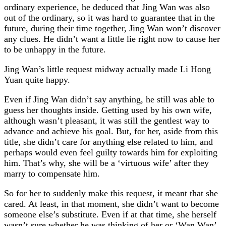
ordinary experience, he deduced that Jing Wan was also
out of the ordinary, so it was hard to guarantee that in the
future, during their time together, Jing Wan won’t discover
any clues. He didn’t want a little lie right now to cause her
to be unhappy in the future.
Jing Wan’s little request midway actually made Li Hong
Yuan quite happy.
Even if Jing Wan didn’t say anything, he still was able to
guess her thoughts inside. Getting used by his own wife,
although wasn’t pleasant, it was still the gentlest way to
advance and achieve his goal. But, for her, aside from this
title, she didn’t care for anything else related to him, and
perhaps would even feel guilty towards him for exploiting
him. That’s why, she will be a ‘virtuous wife’ after they
marry to compensate him.
So for her to suddenly make this request, it meant that she
cared. At least, in that moment, she didn’t want to become
someone else’s substitute. Even if at that time, she herself
wasn’t sure whether he was thinking of her or ‘Wan Wan’.