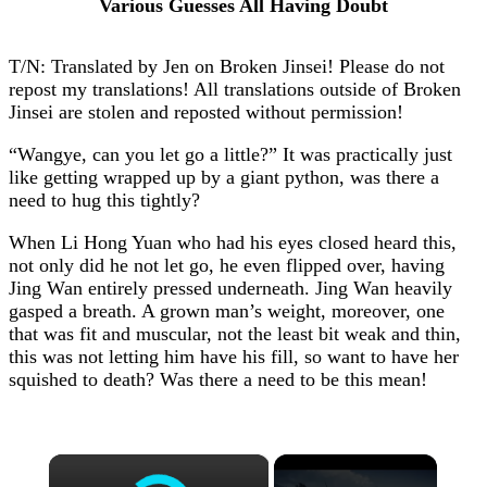
Various Guesses All Having Doubt
T/N: Translated by Jen on Broken Jinsei! Please do not
repost my translations! All translations outside of Broken
Jinsei are stolen and reposted without permission!
“Wangye, can you let go a little?” It was practically just
like getting wrapped up by a giant python, was there a
need to hug this tightly?
When Li Hong Yuan who had his eyes closed heard this,
not only did he not let go, he even flipped over, having
Jing Wan entirely pressed underneath. Jing Wan heavily
gasped a breath. A grown man’s weight, moreover, one
that was fit and muscular, not the least bit weak and thin,
this was not letting him have his fill, so want to have her
squished to death? Was there a need to be this mean!
×