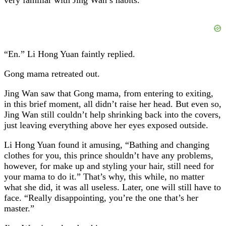
“En.” Li Hong Yuan faintly replied.
Gong mama retreated out.
Jing Wan saw that Gong mama, from entering to exiting,
in this brief moment, all didn’t raise her head. But even so,
Jing Wan still couldn’t help shrinking back into the covers,
just leaving everything above her eyes exposed outside.
Li Hong Yuan found it amusing, “Bathing and changing
clothes for you, this prince shouldn’t have any problems,
however, for make up and styling your hair, still need for
your mama to do it.” That’s why, this while, no matter
what she did, it was all useless. Later, one will still have to
face. “Really disappointing, you’re the one that’s her
master.”