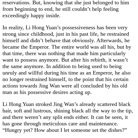
reservations. But, knowing that she just belonged to him
from beginning to end, he still couldn’t help feeling
exceedingly happy inside.
In reality, Li Hong Yuan’s possessiveness has been very
strong since childhood, just in his past life, he restrained
himself and didn’t behave that obviously. Afterwards, he
became the Emperor. The entire world was all his, but by
that time, there was nothing that made him particularly
want to possess anymore. But after his rebirth, it wasn’t
the same anymore. In addition to being used to being
unruly and willful during his time as an Emperor, he also
no longer restrained himself, to the point that his certain
actions towards Jing Wan were all concluded by his old
man as his possessive desires acting up.
Li Hong Yuan stroked Jing Wan’s already scattered black
hair, soft and lustrous, shining black all the way to the tip,
and there weren’t any split ends either. It can be seen, it
has gone through meticulous care and maintenance.
“Hungry yet? How about I let someone set the dishes?”