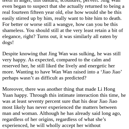
even began to suspect that she actually returned to being a
real fourteen fifteen year old, else how would she be this
easily stirred up by him, really want to bite him to death.
For better or worse still a wangye, how can you be this
shameless. You should still at the very least retain a bit of
elegance, right? Turns out, it was similarly all eaten by
dogs!
Despite knowing that Jing Wan was sulking, he was still
very happy. As expected, compared to the calm and
reserved her, he still liked the lively and energetic her
more. Wanting to have Wan Wan raised into a ‘Jiao Jiao’
perhaps wasn’t as difficult as predicted?
Moreover, there was another thing that made Li Hong
Yuan happy. Through this intimate interaction this time, he
was at least seventy percent sure that his dear Jiao Jiao
most likely has never experienced the matters between
man and woman. Although he has already said long ago,
regardless of her origins, regardless of what she’s
experienced, he will wholly accept her without