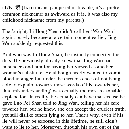
(T/N: 娇 (Jiao) means pampered or lovable, it’s a pretty
common nickname; as awkward as it is, it was also my
childhood nickname from my parents.)
That’s right, Li Hong Yuan didn’t call her ‘Wan Wan’
again, purely because at a certain moment earlier, Jing
Wan suddenly requested this.
And who was Li Hong Yuan, he instantly connected the
dots. He previously already knew that Jing Wan had
misunderstood him for having her viewed as another
woman’s substitute. He although nearly wanted to vomit
blood in anger, but under the circumstances of not being
able to explain, towards those words of his towards her,
this ‘misunderstanding’ was actually the most reasonable
explanation. In reality, he actually can have that excuse he
gave Luo Pei Shan told to Jing Wan, telling her his care
towards her, but he knew, she can accept the cruelest truth,
yet still dislike others lying to her. That’s why, even if his
lie will never be exposed in this lifetime, he still didn’t
want to lie to her. Moreover, through his own out of the