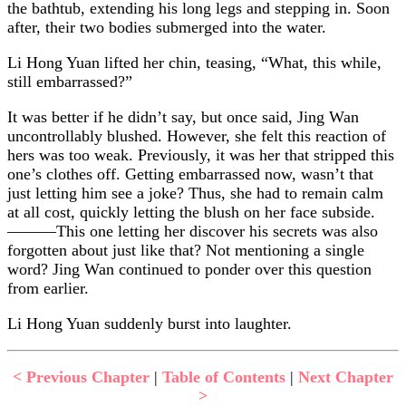
the bathtub, extending his long legs and stepping in. Soon
after, their two bodies submerged into the water.
Li Hong Yuan lifted her chin, teasing, “What, this while,
still embarrassed?”
It was better if he didn’t say, but once said, Jing Wan
uncontrollably blushed. However, she felt this reaction of
hers was too weak. Previously, it was her that stripped this
one’s clothes off. Getting embarrassed now, wasn’t that
just letting him see a joke? Thus, she had to remain calm
at all cost, quickly letting the blush on her face subside.
———This one letting her discover his secrets was also
forgotten about just like that? Not mentioning a single
word? Jing Wan continued to ponder over this question
from earlier.
Li Hong Yuan suddenly burst into laughter.
< Previous Chapter
|
Table of Contents
|
Next Chapter
>