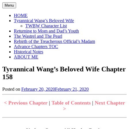
Skip
Menu
to
content
HOME
Tyrannical Wang’s Beloved Wife
TWBW Character List
Returning to Mom and Dad’s Youth
The Wastrel and The Pearl
Rebirth of the Treacherous Official’s Madam
Advance Chapters TOC
Historical Notes
ABOUT ME
Tyrannical Wang’s Beloved Wife Chapter
158
Posted on
February 20, 2020
February 21, 2020
by
in
Jen
Tyrannical
Wang's
< Previous Chapter
|
Table of Contents
|
Next Chapter
Beloved
>
Wife
,
Uncategorized