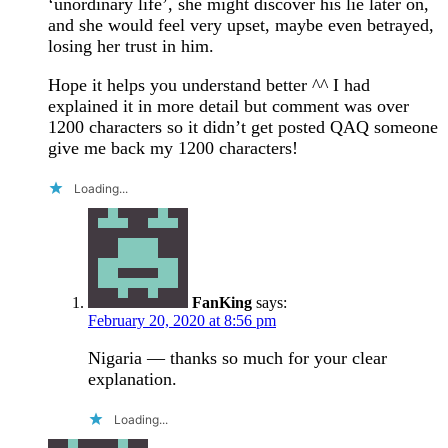
‘unordinary life’, she might discover his lie later on,
and she would feel very upset, maybe even betrayed,
losing her trust in him.
Hope it helps you understand better ^^ I had
explained it in more detail but comment was over
1200 characters so it didn’t get posted QAQ someone
give me back my 1200 characters!
Loading...
FanKing
says:
February 20, 2020 at 8:56 pm
Nigaria — thanks so much for your clear
explanation.
Loading...