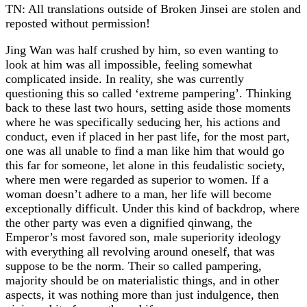
TN: All translations outside of Broken Jinsei are stolen and
reposted without permission!
Jing Wan was half crushed by him, so even wanting to
look at him was all impossible, feeling somewhat
complicated inside. In reality, she was currently
questioning this so called ‘extreme pampering’. Thinking
back to these last two hours, setting aside those moments
where he was specifically seducing her, his actions and
conduct, even if placed in her past life, for the most part,
one was all unable to find a man like him that would go
this far for someone, let alone in this feudalistic society,
where men were regarded as superior to women. If a
woman doesn’t adhere to a man, her life will become
exceptionally difficult. Under this kind of backdrop, where
the other party was even a dignified qinwang, the
Emperor’s most favored son, male superiority ideology
with everything all revolving around oneself, that was
suppose to be the norm. Their so called pampering,
majority should be on materialistic things, and in other
aspects, it was nothing more than just indulgence, then