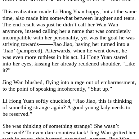
This realization made Li Hong Yuan happy, but at the same
time, also made him somewhat between laughter and tears.
The end result was just he didn’t call her Wan Wan
anymore, instead calling her a name that was completely
incompatible with her personality, yet was the goal he was
striving towards——–Jiao Jiao, having her turned into a
‘Jiao’ (pampered). Afterwards, when he went down, he
was even more ruthless in his act. Li Hong Yuan stared
into her eyes, kissing her already reddened shoulder, “Like
it?”
Jing Wan blushed, flying into a rage out of embarrassment,
to the point of speaking incoherently, “Shut up.”
Li Hong Yuan softly chuckled, “Jiao Jiao, this is thinking
of something strange again? A good young lady needs to
be reserved.”
She was thinking of something strange? She wasn’t
reserved? To even dare counterattack! Jing Wan gritted her
teeth in anger, this bastard, scoundrel, pervert. Jing Wan