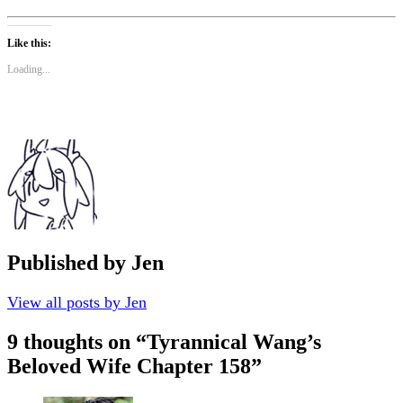
Like this:
Loading...
Published by
Jen
View all posts by Jen
9 thoughts on “
Tyrannical Wang’s
Beloved Wife Chapter 158
”