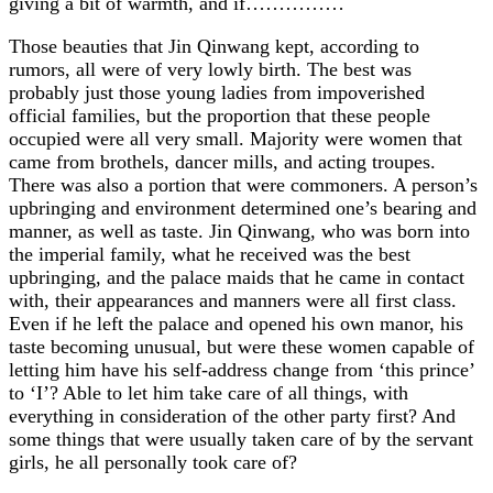
giving a bit of warmth, and if……………
Those beauties that Jin Qinwang kept, according to
rumors, all were of very lowly birth. The best was
probably just those young ladies from impoverished
official families, but the proportion that these people
occupied were all very small. Majority were women that
came from brothels, dancer mills, and acting troupes.
There was also a portion that were commoners. A person’s
upbringing and environment determined one’s bearing and
manner, as well as taste. Jin Qinwang, who was born into
the imperial family, what he received was the best
upbringing, and the palace maids that he came in contact
with, their appearances and manners were all first class.
Even if he left the palace and opened his own manor, his
taste becoming unusual, but were these women capable of
letting him have his self-address change from ‘this prince’
to ‘I’? Able to let him take care of all things, with
everything in consideration of the other party first? And
some things that were usually taken care of by the servant
girls, he all personally took care of?