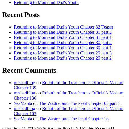
Returning to Mom and Dad's Youth
Recent Posts
Returning to Mom and Dad’s Youth Chapter 32 Teaser
Returning to Mom and Dad’s Youth Chapter 31 part 2
Returning to Mom and Dad’s Youth Chapter 31 part 1
Returning to Mom and Dad’s Youth Chapter 30 part 2
Returning to Mom and Dad’s Youth Chapter 30 part 1
Returning to Mom and Dad’s Youth Chapter 29 part 3
Returning to Mom and Dad’s Youth Chapter 29 part 2
Recent Comments
mrsbadblog
on
Rebirth of the Treacherous Official’s Madam
Chapter 139
mrsbadblog
on
Rebirth of the Treacherous Official’s Madam
Chapter 130
SeaManta
on
The Wastrel and The Pearl Chapter 63 part 1
mrsbadblog
on
Rebirth of the Treacherous Official’s Madam
Chapter 103
SeaManta
on
The Wastrel and The Pearl Chapter 18
Copyright © 2019-2026 Broken Jinsei | All Rights Reserved |