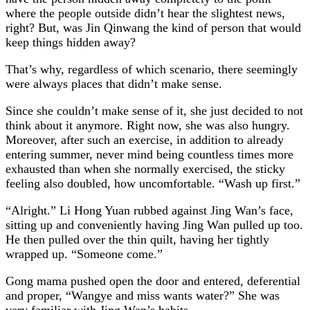
where the people outside didn’t hear the slightest news,
right? But, was Jin Qinwang the kind of person that would
keep things hidden away?
That’s why, regardless of which scenario, there seemingly
were always places that didn’t make sense.
Since she couldn’t make sense of it, she just decided to not
think about it anymore. Right now, she was also hungry.
Moreover, after such an exercise, in addition to already
entering summer, never mind being countless times more
exhausted than when she normally exercised, the sticky
feeling also doubled, how uncomfortable. “Wash up first.”
“Alright.” Li Hong Yuan rubbed against Jing Wan’s face,
sitting up and conveniently having Jing Wan pulled up too.
He then pulled over the thin quilt, having her tightly
wrapped up. “Someone come.”
Gong mama pushed open the door and entered, deferential
and proper, “Wangye and miss wants water?” She was
very familiar with Jing Wan’s habits.