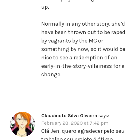
up.
Normally in any other story, she’d
have been thrown out to be raped
by vagrants by the MC or
something by now, so it would be
nice to see a redemption of an
early-in-the-story-villainess for a
change.
Claudinete Silva Oliveira
says:
February 28, 2020 at 7:42 pm
Olá Jen, quero agradecer pelo seu
trabalho,seu projeto é ótimo