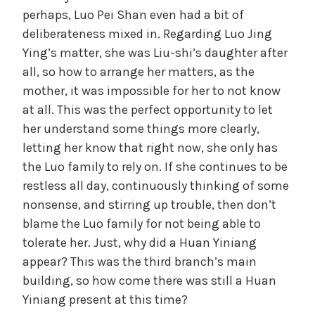
perhaps, Luo Pei Shan even had a bit of
deliberateness mixed in. Regarding Luo Jing
Ying’s matter, she was Liu-shi’s daughter after
all, so how to arrange her matters, as the
mother, it was impossible for her to not know
at all. This was the perfect opportunity to let
her understand some things more clearly,
letting her know that right now, she only has
the Luo family to rely on. If she continues to be
restless all day, continuously thinking of some
nonsense, and stirring up trouble, then don’t
blame the Luo family for not being able to
tolerate her. Just, why did a Huan Yiniang
appear? This was the third branch’s main
building, so how come there was still a Huan
Yiniang present at this time?