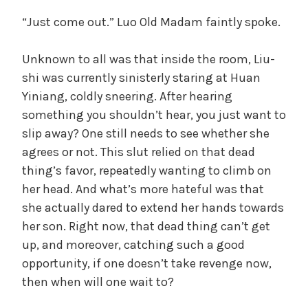
“Just come out.” Luo Old Madam faintly spoke.
Unknown to all was that inside the room, Liu-
shi was currently sinisterly staring at Huan
Yiniang, coldly sneering. After hearing
something you shouldn’t hear, you just want to
slip away? One still needs to see whether she
agrees or not. This slut relied on that dead
thing’s favor, repeatedly wanting to climb on
her head. And what’s more hateful was that
she actually dared to extend her hands towards
her son. Right now, that dead thing can’t get
up, and moreover, catching such a good
opportunity, if one doesn’t take revenge now,
then when will one wait to?