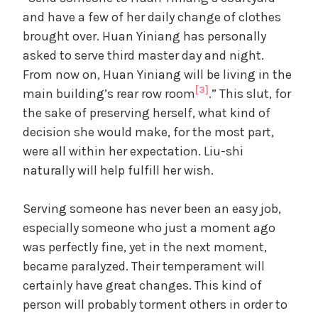
and have a few of her daily change of clothes
brought over. Huan Yiniang has personally
asked to serve third master day and night.
From now on, Huan Yiniang will be living in the
[3]
main building’s rear row room
.” This slut, for
the sake of preserving herself, what kind of
decision she would make, for the most part,
were all within her expectation. Liu-shi
naturally will help fulfill her wish.
Serving someone has never been an easy job,
especially someone who just a moment ago
was perfectly fine, yet in the next moment,
became paralyzed. Their temperament will
certainly have great changes. This kind of
person will probably torment others in order to