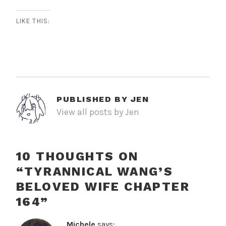
LIKE THIS:
PUBLISHED BY
JEN
View all posts by Jen
10 THOUGHTS ON
“
TYRANNICAL WANG’S
BELOVED WIFE CHAPTER
164
”
Michele
says: