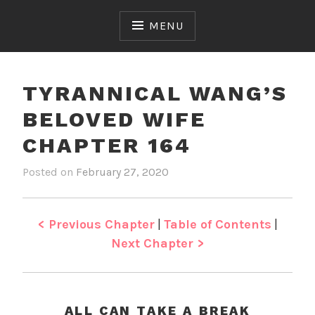
Skip
to
MENU
content
TYRANNICAL WANG’S
BELOVED WIFE
CHAPTER 164
Posted on
February 27, 2020
b
i
y
n
J
T
e
y
< Previous Chapter
|
Table of Contents
|
n
r
Next Chapter >
a
n
n
i
ALL CAN TAKE A BREAK