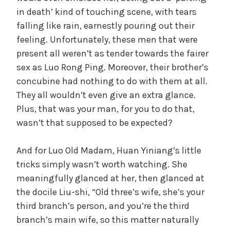
in death’ kind of touching scene, with tears
falling like rain, earnestly pouring out their
feeling. Unfortunately, these men that were
present all weren’t as tender towards the fairer
sex as Luo Rong Ping. Moreover, their brother’s
concubine had nothing to do with them at all.
They all wouldn’t even give an extra glance.
Plus, that was your man, for you to do that,
wasn’t that supposed to be expected?
And for Luo Old Madam, Huan Yiniang’s little
tricks simply wasn’t worth watching. She
meaningfully glanced at her, then glanced at
the docile Liu-shi, “Old three’s wife, she’s your
third branch’s person, and you’re the third
branch’s main wife, so this matter naturally