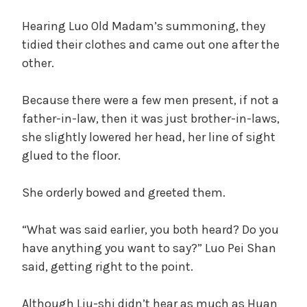
Hearing Luo Old Madam’s summoning, they
tidied their clothes and came out one after the
other.
Because there were a few men present, if not a
father-in-law, then it was just brother-in-laws,
she slightly lowered her head, her line of sight
glued to the floor.
She orderly bowed and greeted them.
“What was said earlier, you both heard? Do you
have anything you want to say?” Luo Pei Shan
said, getting right to the point.
Although Liu-shi didn’t hear as much as Huan