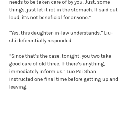
needs to be taken care of by you. Just, some
things, just let it rot in the stomach. If said out
loud, it’s not beneficial for anyone.”
“Yes, this daughter-in-law understands.” Liu-
shi deferentially responded.
“Since that’s the case, tonight, you two take
good care of old three. If there’s anything,
immediately inform us.” Luo Pei Shan
instructed one final time before getting up and
leaving.