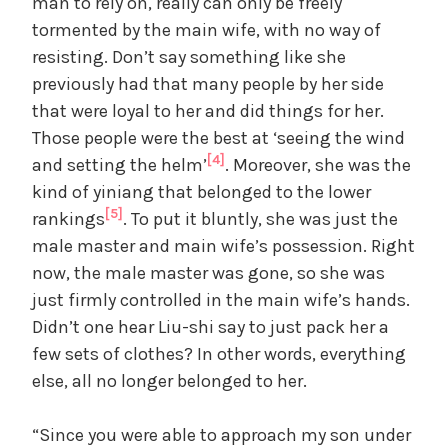
man to rely on, really can only be freely
tormented by the main wife, with no way of
resisting. Don’t say something like she
previously had that many people by her side
that were loyal to her and did things for her.
Those people were the best at ‘seeing the wind
[4]
and setting the helm’
. Moreover, she was the
kind of yiniang that belonged to the lower
[5]
rankings
. To put it bluntly, she was just the
male master and main wife’s possession. Right
now, the male master was gone, so she was
just firmly controlled in the main wife’s hands.
Didn’t one hear Liu-shi say to just pack her a
few sets of clothes? In other words, everything
else, all no longer belonged to her.
“Since you were able to approach my son under