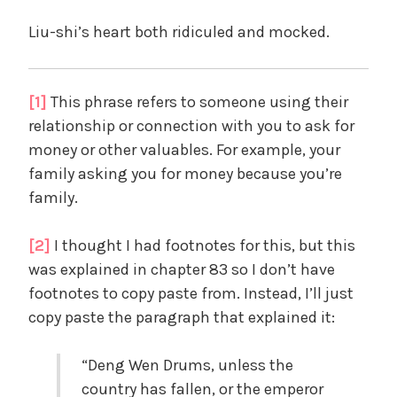
Liu-shi’s heart both ridiculed and mocked.
[1]
This phrase refers to someone using their
relationship or connection with you to ask for
money or other valuables. For example, your
family asking you for money because you’re
family.
[2]
I thought I had footnotes for this, but this
was explained in chapter 83 so I don’t have
footnotes to copy paste from. Instead, I’ll just
copy paste the paragraph that explained it:
“Deng Wen Drums, unless the
country has fallen, or the emperor