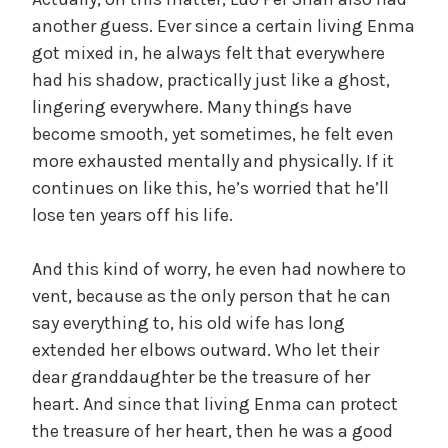
a
another guess. Ever since a certain living Enma
got mixed in, he always felt that everywhere
y
had his shadow, practically just like a ghost,
lingering everywhere. Many things have
V
become smooth, yet sometimes, he felt even
more exhausted mentally and physically. If it
i
continues on like this, he’s worried that he’ll
lose ten years off his life.
d
And this kind of worry, he even had nowhere to
vent, because as the only person that he can
e
say everything to, his old wife has long
extended her elbows outward. Who let their
o
dear granddaughter be the treasure of her
heart. And since that living Enma can protect
the treasure of her heart, then he was a good