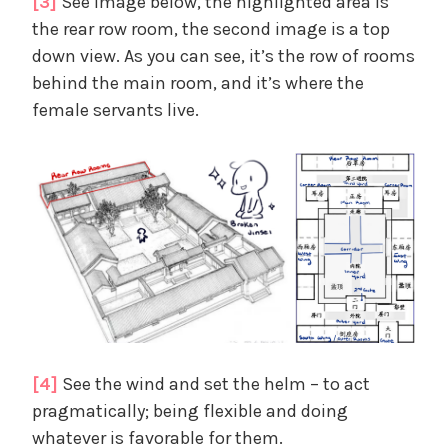
[3]
See image below, the highlighted area is
the rear row room, the second image is a top
down view. As you can see, it’s the row of rooms
behind the main room, and it’s where the
female servants live.
[4]
See the wind and set the helm – to act
pragmatically; being flexible and doing
whatever is favorable for them.