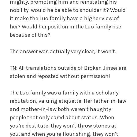
mighty, promoting him and reinstating his
nobility, would he be able to shoulder it? Would
it make the Luo family have a higher view of
her? Would her position in the Luo family rise
because of this?
The answer was actually very clear, it won’t.
TN: All translations outside of Broken Jinsei are
stolen and reposted without permission!
The Luo family was a family with a scholarly
reputation, valuing etiquette. Her father-in-law
and mother-in-law both weren’t haughty
people that only cared about status. When
you’re destitute, they won’t throw stones at
you, and when you’re flourishing, they won’t