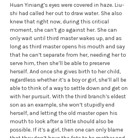
Huan Yiniang’s eyes were covered in haze. Liu-
shi had called her out to draw water. She also
knew that right now, during this critical
moment, she can’t go against her. She can
only wait until third master wakes up, and as
long as third master opens his mouth and say
that he can’t separate from her, needing her to
serve him, then she’ll be able to preserve
herself. And once she gives birth to her child,
regardless whether it’s a boy or girl, she’ll all be
able to think of a way to settle down and get on
with her pursuit. With the third branch’s eldest
son as an example, she won’t stupidly end
herself, and letting the old master open his
mouth to look after a little should also be
possible. If it’s a girl, then one can only blame
that they don’t have the fate to be mother and