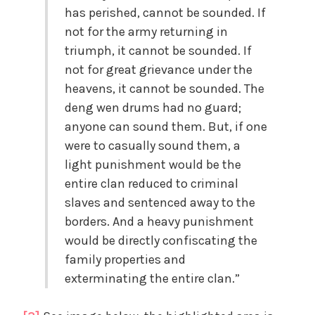
has perished, cannot be sounded. If
not for the army returning in
triumph, it cannot be sounded. If
not for great grievance under the
heavens, it cannot be sounded. The
deng wen drums had no guard;
anyone can sound them. But, if one
were to casually sound them, a
light punishment would be the
entire clan reduced to criminal
slaves and sentenced away to the
borders. And a heavy punishment
would be directly confiscating the
family properties and
exterminating the entire clan.”