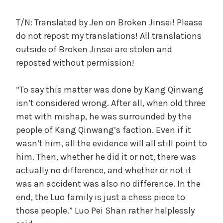
c
a
T/N: Translated by Jen on Broken Jinsei! Please
l
do not repost my translations! All translations
W
outside of Broken Jinsei are stolen and
a
reposted without permission!
n
g
“To say this matter was done by Kang Qinwang
'
s
isn’t considered wrong. After all, when old three
B
met with mishap, he was surrounded by the
e
people of Kang Qinwang’s faction. Even if it
l
wasn’t him, all the evidence will all still point to
o
him. Then, whether he did it or not, there was
v
actually no difference, and whether or not it
e
was an accident was also no difference. In the
d
end, the Luo family is just a chess piece to
W
i
those people.” Luo Pei Shan rather helplessly
f