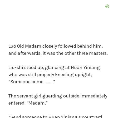
Luo Old Madam closely followed behind him,
and afterwards, it was the other three masters.
Liu-shi stood up, glancing at Huan Yiniang
who was still properly kneeling upright,
“Someone come……….”
The servant girl guarding outside immediately
entered, “Madam.”
“Send someone to Huan Yiniang’s courtyard