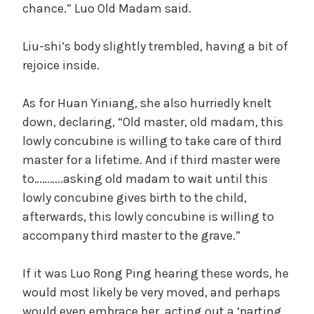
chance.” Luo Old Madam said.
Liu-shi’s body slightly trembled, having a bit of
rejoice inside.
As for Huan Yiniang, she also hurriedly knelt
down, declaring, “Old master, old madam, this
lowly concubine is willing to take care of third
master for a lifetime. And if third master were
to………..asking old madam to wait until this
lowly concubine gives birth to the child,
afterwards, this lowly concubine is willing to
accompany third master to the grave.”
If it was Luo Rong Ping hearing these words, he
would most likely be very moved, and perhaps
would even embrace her, acting out a ‘parting