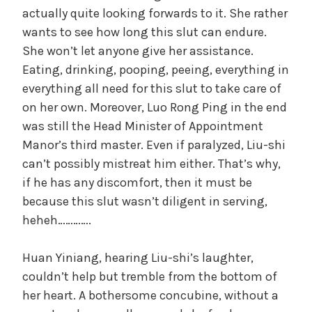
actually quite looking forwards to it. She rather
wants to see how long this slut can endure.
She won’t let anyone give her assistance.
Eating, drinking, pooping, peeing, everything in
everything all need for this slut to take care of
on her own. Moreover, Luo Rong Ping in the end
was still the Head Minister of Appointment
Manor’s third master. Even if paralyzed, Liu-shi
can’t possibly mistreat him either. That’s why,
if he has any discomfort, then it must be
because this slut wasn’t diligent in serving,
heheh………….
Huan Yiniang, hearing Liu-shi’s laughter,
couldn’t help but tremble from the bottom of
her heart. A bothersome concubine, without a