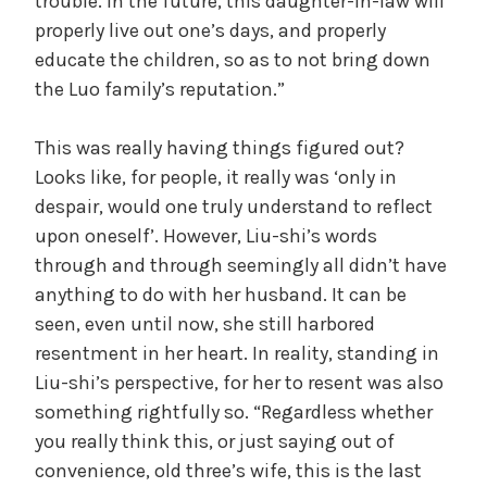
trouble. In the future, this daughter-in-law will
properly live out one’s days, and properly
educate the children, so as to not bring down
the Luo family’s reputation.”
This was really having things figured out?
Looks like, for people, it really was ‘only in
despair, would one truly understand to reflect
upon oneself’. However, Liu-shi’s words
through and through seemingly all didn’t have
anything to do with her husband. It can be
seen, even until now, she still harbored
resentment in her heart. In reality, standing in
Liu-shi’s perspective, for her to resent was also
something rightfully so. “Regardless whether
you really think this, or just saying out of
convenience, old three’s wife, this is the last