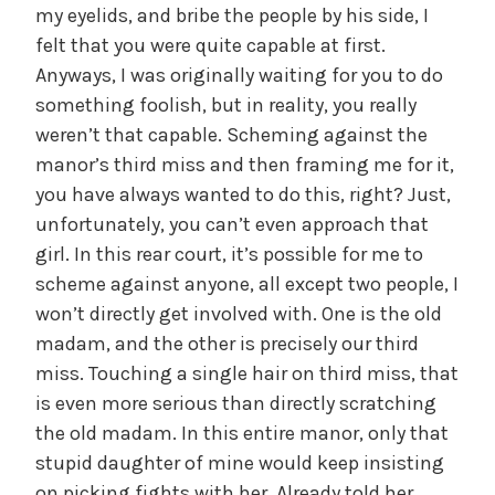
my eyelids, and bribe the people by his side, I
felt that you were quite capable at first.
Anyways, I was originally waiting for you to do
something foolish, but in reality, you really
weren’t that capable. Scheming against the
manor’s third miss and then framing me for it,
you have always wanted to do this, right? Just,
unfortunately, you can’t even approach that
girl. In this rear court, it’s possible for me to
scheme against anyone, all except two people, I
won’t directly get involved with. One is the old
madam, and the other is precisely our third
miss. Touching a single hair on third miss, that
is even more serious than directly scratching
the old madam. In this entire manor, only that
stupid daughter of mine would keep insisting
on picking fights with her. Already told her