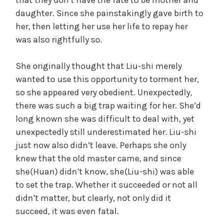
daughter. Since she painstakingly gave birth to
her, then letting her use her life to repay her
was also rightfully so.
She originally thought that Liu-shi merely
wanted to use this opportunity to torment her,
so she appeared very obedient. Unexpectedly,
there was such a big trap waiting for her. She’d
long known she was difficult to deal with, yet
unexpectedly still underestimated her. Liu-shi
just now also didn’t leave. Perhaps she only
knew that the old master came, and since
she(Huan) didn’t know, she(Liu-shi) was able
to set the trap. Whether it succeeded or not all
didn’t matter, but clearly, not only did it
succeed, it was even fatal.