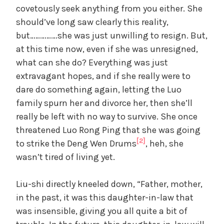
covetously seek anything from you either. She
should’ve long saw clearly this reality,
but……………she was just unwilling to resign. But,
at this time now, even if she was unresigned,
what can she do? Everything was just
extravagant hopes, and if she really were to
dare do something again, letting the Luo
family spurn her and divorce her, then she’ll
really be left with no way to survive. She once
threatened Luo Rong Ping that she was going
[2]
to strike the Deng Wen Drums
, heh, she
wasn’t tired of living yet.
Liu-shi directly kneeled down, “Father, mother,
in the past, it was this daughter-in-law that
was insensible, giving you all quite a bit of