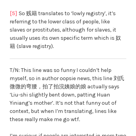
[5]
So 贱籍 translates to ‘lowly registry’, it’s
referring to the lower class of people, like
slaves or prostitutes, although for slaves, it
usually uses its own specific term which is 奴
籍 (slave registry).
T/N: This line was so funny I couldn’t help
myself, so in author oopsie news, this line 刘氏
微微的弯腰，拍了拍浣姨娘的娘 actually says
‘Liu-shi slightly bent down, patting Huan
Yiniang’s mother’. It’s not that funny out of
context, but when I’m translating, lines like
these really make me go wtf.
I’m curious if people are interested in more typo