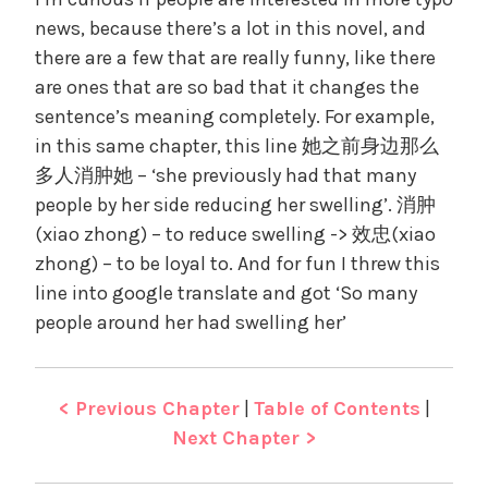
news, because there’s a lot in this novel, and
there are a few that are really funny, like there
are ones that are so bad that it changes the
sentence’s meaning completely. For example,
in this same chapter, this line 她之前身边那么
多人消肿她 – ‘she previously had that many
people by her side reducing her swelling’. 消肿
(xiao zhong) – to reduce swelling -> 效忠(xiao
zhong) – to be loyal to. And for fun I threw this
line into google translate and got ‘So many
people around her had swelling her’
< Previous Chapter
|
Table of Contents
|
Next Chapter >