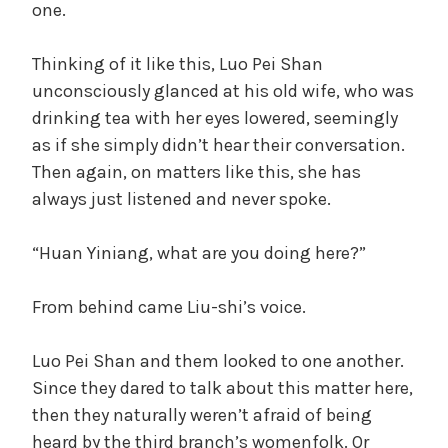
one.
Thinking of it like this, Luo Pei Shan
unconsciously glanced at his old wife, who was
drinking tea with her eyes lowered, seemingly
as if she simply didn’t hear their conversation.
Then again, on matters like this, she has
always just listened and never spoke.
“Huan Yiniang, what are you doing here?”
From behind came Liu-shi’s voice.
Luo Pei Shan and them looked to one another.
Since they dared to talk about this matter here,
then they naturally weren’t afraid of being
heard by the third branch’s womenfolk. Or