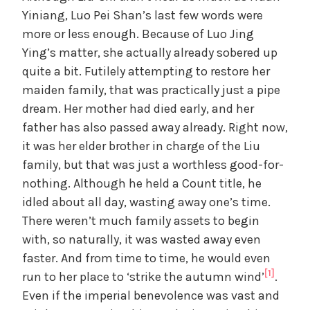
Yiniang, Luo Pei Shan’s last few words were
more or less enough. Because of Luo Jing
Ying’s matter, she actually already sobered up
quite a bit. Futilely attempting to restore her
maiden family, that was practically just a pipe
dream. Her mother had died early, and her
father has also passed away already. Right now,
it was her elder brother in charge of the Liu
family, but that was just a worthless good-for-
nothing. Although he held a Count title, he
idled about all day, wasting away one’s time.
There weren’t much family assets to begin
with, so naturally, it was wasted away even
faster. And from time to time, he would even
[1]
run to her place to ‘strike the autumn wind’
.
Even if the imperial benevolence was vast and