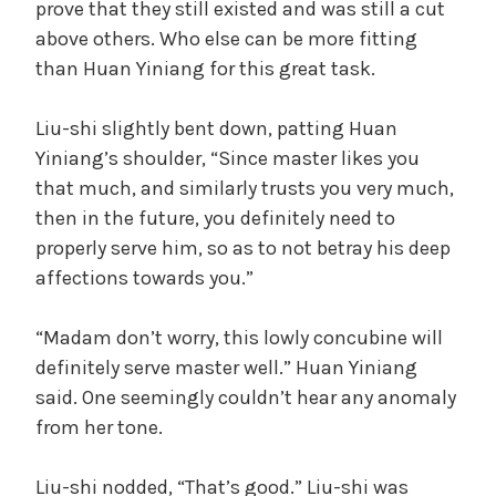
prove that they still existed and was still a cut
above others. Who else can be more fitting
than Huan Yiniang for this great task.
Liu-shi slightly bent down, patting Huan
Yiniang’s shoulder, “Since master likes you
that much, and similarly trusts you very much,
then in the future, you definitely need to
properly serve him, so as to not betray his deep
affections towards you.”
“Madam don’t worry, this lowly concubine will
definitely serve master well.” Huan Yiniang
said. One seemingly couldn’t hear any anomaly
from her tone.
Liu-shi nodded, “That’s good.” Liu-shi was