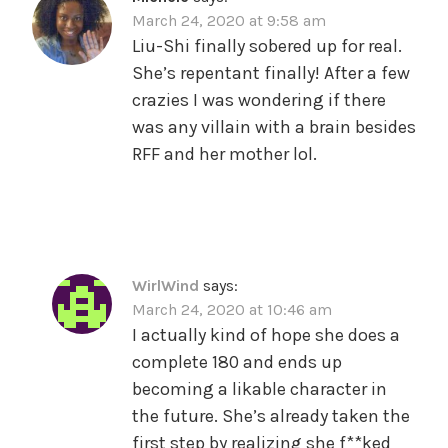
March 24, 2020 at 9:58 am
Liu-Shi finally sobered up for real.
She’s repentant finally! After a few
crazies I was wondering if there
was any villain with a brain besides
RFF and her mother lol.
WirlWind
says:
March 24, 2020 at 10:46 am
I actually kind of hope she does a
complete 180 and ends up
becoming a likable character in
the future. She’s already taken the
first step by realizing she f**ked