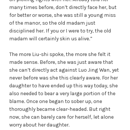
many times before, don’t directly face her, but
for better or worse, she was still a young miss
of the manor, so the old madam just
disciplined her. If you or I were to try, the old
madam will certainly skin us alive.”
The more Liu-shi spoke, the more she felt it
made sense. Before, she was just aware that
she can’t directly act against Luo Jing Wan, yet
never before was she this clearly aware. For her
daughter to have ended up this way today, she
also needed to bear a very large portion of the
blame. Once one began to sober up, one
thoroughly became clear-headed. But right
now, she can barely care for herself, let alone
worry about her daughter.