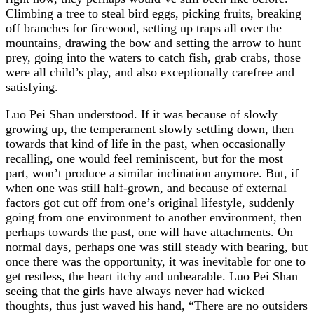
Climbing a tree to steal bird eggs, picking fruits, breaking
off branches for firewood, setting up traps all over the
mountains, drawing the bow and setting the arrow to hunt
prey, going into the waters to catch fish, grab crabs, those
were all child’s play, and also exceptionally carefree and
satisfying.
Luo Pei Shan understood. If it was because of slowly
growing up, the temperament slowly settling down, then
towards that kind of life in the past, when occasionally
recalling, one would feel reminiscent, but for the most
part, won’t produce a similar inclination anymore. But, if
when one was still half-grown, and because of external
factors got cut off from one’s original lifestyle, suddenly
going from one environment to another environment, then
perhaps towards the past, one will have attachments. On
normal days, perhaps one was still steady with bearing, but
once there was the opportunity, it was inevitable for one to
get restless, the heart itchy and unbearable. Luo Pei Shan
seeing that the girls have always never had wicked
thoughts, thus just waved his hand, “There are no outsiders