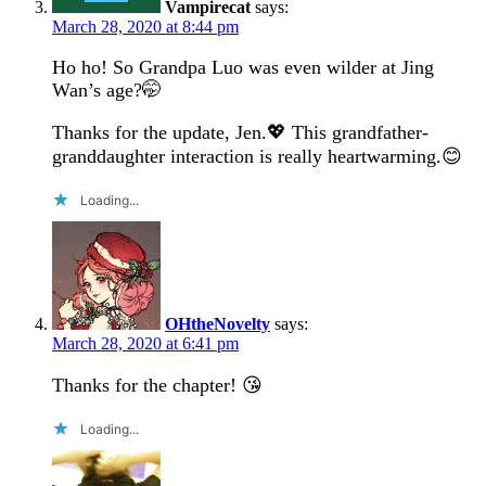
Vampirecat
says:
March 28, 2020 at 8:44 pm
Ho ho! So Grandpa Luo was even wilder at Jing
Wan’s age?🤭
Thanks for the update, Jen.💖 This grandfather-
granddaughter interaction is really heartwarming.😊
Loading...
OHtheNovelty
says:
March 28, 2020 at 6:41 pm
Thanks for the chapter! 😘
Loading...