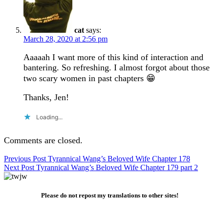
cat
says:
March 28, 2020 at 2:56 pm
Aaaaah I want more of this kind of interaction and
bantering. So refreshing. I almost forgot about those
two scary women in past chapters 😁
Thanks, Jen!
Loading...
Comments are closed.
Post
Previous Post
Tyrannical Wang’s Beloved Wife Chapter 178
Next Post
Tyrannical Wang’s Beloved Wife Chapter 179 part 2
navigation
Please do not repost my translations to other sites!