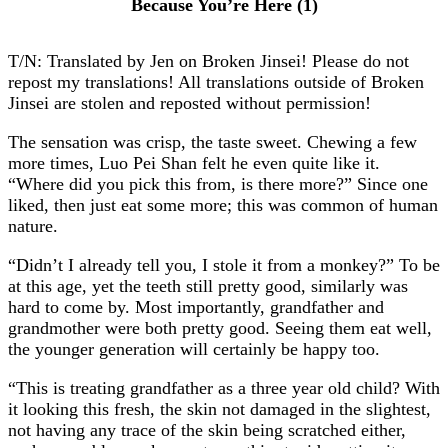
Because You’re Here (1)
T/N: Translated by Jen on Broken Jinsei! Please do not
repost my translations! All translations outside of Broken
Jinsei are stolen and reposted without permission!
The sensation was crisp, the taste sweet. Chewing a few
more times, Luo Pei Shan felt he even quite like it.
“Where did you pick this from, is there more?” Since one
liked, then just eat some more; this was common of human
nature.
“Didn’t I already tell you, I stole it from a monkey?” To be
at this age, yet the teeth still pretty good, similarly was
hard to come by. Most importantly, grandfather and
grandmother were both pretty good. Seeing them eat well,
the younger generation will certainly be happy too.
“This is treating grandfather as a three year old child? With
it looking this fresh, the skin not damaged in the slightest,
not having any trace of the skin being scratched either,