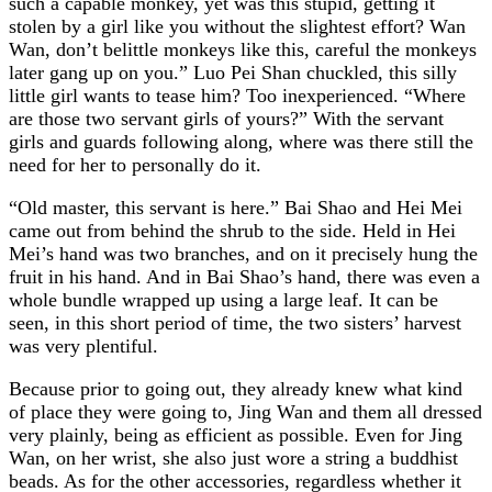
such a capable monkey, yet was this stupid, getting it
stolen by a girl like you without the slightest effort? Wan
Wan, don’t belittle monkeys like this, careful the monkeys
later gang up on you.” Luo Pei Shan chuckled, this silly
little girl wants to tease him? Too inexperienced. “Where
are those two servant girls of yours?” With the servant
girls and guards following along, where was there still the
need for her to personally do it.
“Old master, this servant is here.” Bai Shao and Hei Mei
came out from behind the shrub to the side. Held in Hei
Mei’s hand was two branches, and on it precisely hung the
fruit in his hand. And in Bai Shao’s hand, there was even a
whole bundle wrapped up using a large leaf. It can be
seen, in this short period of time, the two sisters’ harvest
was very plentiful.
Because prior to going out, they already knew what kind
of place they were going to, Jing Wan and them all dressed
very plainly, being as efficient as possible. Even for Jing
Wan, on her wrist, she also just wore a string a buddhist
beads. As for the other accessories, regardless whether it