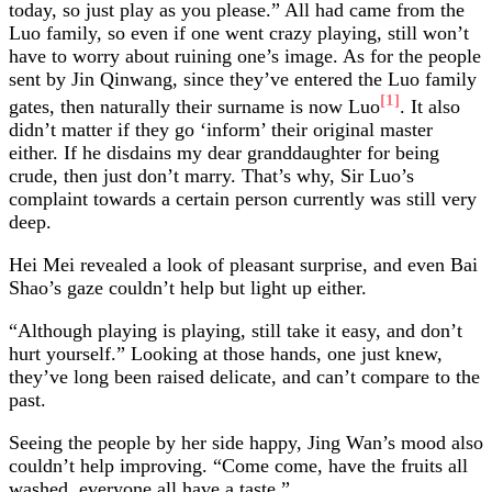
today, so just play as you please.” All had came from the
Luo family, so even if one went crazy playing, still won’t
have to worry about ruining one’s image. As for the people
sent by Jin Qinwang, since they’ve entered the Luo family
[1]
gates, then naturally their surname is now Luo
. It also
didn’t matter if they go ‘inform’ their original master
either. If he disdains my dear granddaughter for being
crude, then just don’t marry. That’s why, Sir Luo’s
complaint towards a certain person currently was still very
deep.
Hei Mei revealed a look of pleasant surprise, and even Bai
Shao’s gaze couldn’t help but light up either.
“Although playing is playing, still take it easy, and don’t
hurt yourself.” Looking at those hands, one just knew,
they’ve long been raised delicate, and can’t compare to the
past.
Seeing the people by her side happy, Jing Wan’s mood also
couldn’t help improving. “Come come, have the fruits all
washed, everyone all have a taste.”