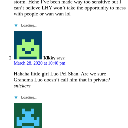
storm. Hehe I’ve been made way too sensitive but I
can’t believe LHY won’t take the opportunity to mess
with people or wan wan lol
Loading...
Kikky
says:
March 28, 2020 at 10:40 pm
Hahaha little girl Luo Pei Shan. Are we sure
Grandma Luo doesn’t call him that in private?
snickers
Loading...