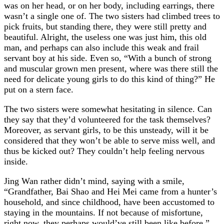
was on her head, or on her body, including earrings, there
wasn’t a single one of. The two sisters had climbed trees to
pick fruits, but standing there, they were still pretty and
beautiful. Alright, the useless one was just him, this old
man, and perhaps can also include this weak and frail
servant boy at his side. Even so, “With a bunch of strong
and muscular grown men present, where was there still the
need for delicate young girls to do this kind of thing?” He
put on a stern face.
The two sisters were somewhat hesitating in silence. Can
they say that they’d volunteered for the task themselves?
Moreover, as servant girls, to be this unsteady, will it be
considered that they won’t be able to serve miss well, and
thus be kicked out? They couldn’t help feeling nervous
inside.
Jing Wan rather didn’t mind, saying with a smile,
“Grandfather, Bai Shao and Hei Mei came from a hunter’s
household, and since childhood, have been accustomed to
staying in the mountains. If not because of misfortune,
right now, they perhaps would’ve still been like before.”