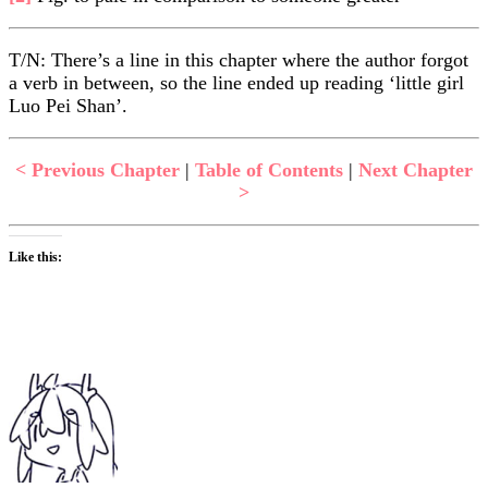
T/N: There’s a line in this chapter where the author forgot
a verb in between, so the line ended up reading ‘little girl
Luo Pei Shan’.
< Previous Chapter
|
Table of Contents
|
Next Chapter
>
Like this: