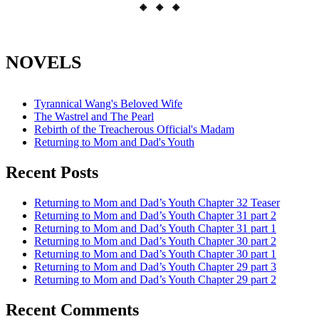
◈ ◈ ◈
NOVELS
Tyrannical Wang's Beloved Wife
The Wastrel and The Pearl
Rebirth of the Treacherous Official's Madam
Returning to Mom and Dad's Youth
Recent Posts
Returning to Mom and Dad’s Youth Chapter 32 Teaser
Returning to Mom and Dad’s Youth Chapter 31 part 2
Returning to Mom and Dad’s Youth Chapter 31 part 1
Returning to Mom and Dad’s Youth Chapter 30 part 2
Returning to Mom and Dad’s Youth Chapter 30 part 1
Returning to Mom and Dad’s Youth Chapter 29 part 3
Returning to Mom and Dad’s Youth Chapter 29 part 2
Recent Comments