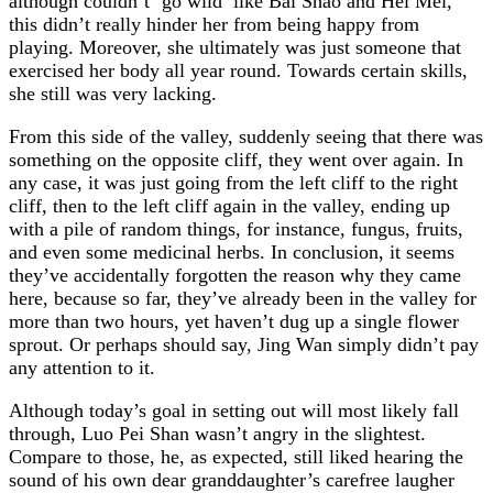
although couldn’t ‘go wild’ like Bai Shao and Hei Mei,
this didn’t really hinder her from being happy from
playing. Moreover, she ultimately was just someone that
exercised her body all year round. Towards certain skills,
she still was very lacking.
From this side of the valley, suddenly seeing that there was
something on the opposite cliff, they went over again. In
any case, it was just going from the left cliff to the right
cliff, then to the left cliff again in the valley, ending up
with a pile of random things, for instance, fungus, fruits,
and even some medicinal herbs. In conclusion, it seems
they’ve accidentally forgotten the reason why they came
here, because so far, they’ve already been in the valley for
more than two hours, yet haven’t dug up a single flower
sprout. Or perhaps should say, Jing Wan simply didn’t pay
any attention to it.
Although today’s goal in setting out will most likely fall
through, Luo Pei Shan wasn’t angry in the slightest.
Compare to those, he, as expected, still liked hearing the
sound of his own dear granddaughter’s carefree laugher