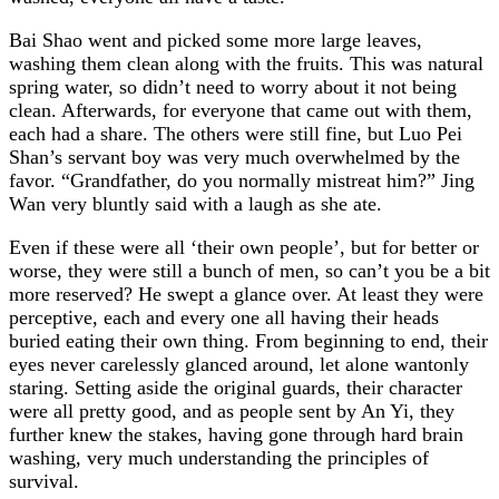
Bai Shao went and picked some more large leaves,
washing them clean along with the fruits. This was natural
spring water, so didn’t need to worry about it not being
clean. Afterwards, for everyone that came out with them,
each had a share. The others were still fine, but Luo Pei
Shan’s servant boy was very much overwhelmed by the
favor. “Grandfather, do you normally mistreat him?” Jing
Wan very bluntly said with a laugh as she ate.
Even if these were all ‘their own people’, but for better or
worse, they were still a bunch of men, so can’t you be a bit
more reserved? He swept a glance over. At least they were
perceptive, each and every one all having their heads
buried eating their own thing. From beginning to end, their
eyes never carelessly glanced around, let alone wantonly
staring. Setting aside the original guards, their character
were all pretty good, and as people sent by An Yi, they
further knew the stakes, having gone through hard brain
washing, very much understanding the principles of
survival.