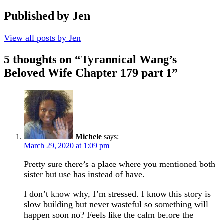
Published by
Jen
View all posts by Jen
5 thoughts on “
Tyrannical Wang’s
Beloved Wife Chapter 179 part 1
”
Michele
says:
March 29, 2020 at 1:09 pm
Pretty sure there’s a place where you mentioned both
sister but use has instead of have.
I don’t know why, I’m stressed. I know this story is
slow building but never wasteful so something will
happen soon no? Feels like the calm before the