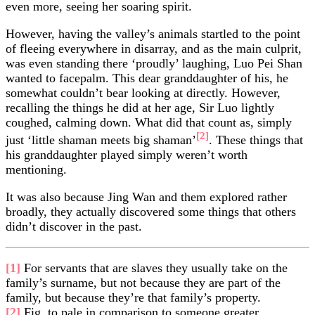
even more, seeing her soaring spirit.
However, having the valley’s animals startled to the point
of fleeing everywhere in disarray, and as the main culprit,
was even standing there ‘proudly’ laughing, Luo Pei Shan
wanted to facepalm. This dear granddaughter of his, he
somewhat couldn’t bear looking at directly. However,
recalling the things he did at her age, Sir Luo lightly
coughed, calming down. What did that count as, simply
[2]
just ‘little shaman meets big shaman’
. These things that
his granddaughter played simply weren’t worth
mentioning.
It was also because Jing Wan and them explored rather
broadly, they actually discovered some things that others
didn’t discover in the past.
[1]
For servants that are slaves they usually take on the
family’s surname, but not because they are part of the
family, but because they’re that family’s property.
[2]
Fig. to pale in comparison to someone greater