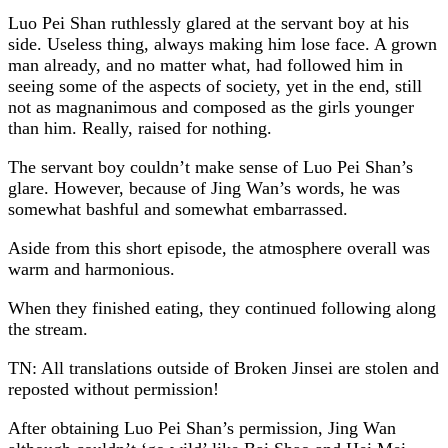
Luo Pei Shan ruthlessly glared at the servant boy at his
side. Useless thing, always making him lose face. A grown
man already, and no matter what, had followed him in
seeing some of the aspects of society, yet in the end, still
not as magnanimous and composed as the girls younger
than him. Really, raised for nothing.
The servant boy couldn’t make sense of Luo Pei Shan’s
glare. However, because of Jing Wan’s words, he was
somewhat bashful and somewhat embarrassed.
Aside from this short episode, the atmosphere overall was
warm and harmonious.
When they finished eating, they continued following along
the stream.
TN: All translations outside of Broken Jinsei are stolen and
reposted without permission!
After obtaining Luo Pei Shan’s permission, Jing Wan