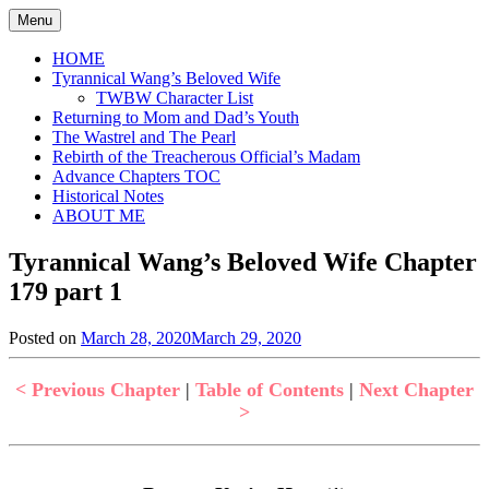
Skip
Menu
to
content
HOME
Tyrannical Wang’s Beloved Wife
TWBW Character List
Returning to Mom and Dad’s Youth
The Wastrel and The Pearl
Rebirth of the Treacherous Official’s Madam
Advance Chapters TOC
Historical Notes
ABOUT ME
Tyrannical Wang’s Beloved Wife Chapter
179 part 1
Posted on
March 28, 2020
March 29, 2020
by
in
Jen
Tyrannical
Wang's
< Previous Chapter
|
Table of Contents
|
Next Chapter
Beloved
>
Wife
,
Uncategorized