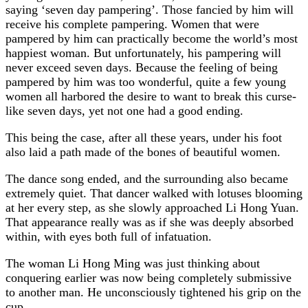
saying ‘seven day pampering’. Those fancied by him will
receive his complete pampering. Women that were
pampered by him can practically become the world’s most
happiest woman. But unfortunately, his pampering will
never exceed seven days. Because the feeling of being
pampered by him was too wonderful, quite a few young
women all harbored the desire to want to break this curse-
like seven days, yet not one had a good ending.
This being the case, after all these years, under his foot
also laid a path made of the bones of beautiful women.
The dance song ended, and the surrounding also became
extremely quiet. That dancer walked with lotuses blooming
at her every step, as she slowly approached Li Hong Yuan.
That appearance really was as if she was deeply absorbed
within, with eyes both full of infatuation.
The woman Li Hong Ming was just thinking about
conquering earlier was now being completely submissive
to another man. He unconsciously tightened his grip on the
cup.