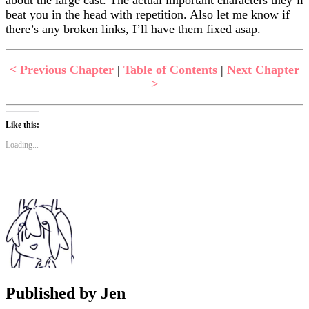
beat you in the head with repetition. Also let me know if
there’s any broken links, I’ll have them fixed asap.
< Previous Chapter
|
Table of Contents
|
Next Chapter
>
Like this:
Loading...
Published by
Jen