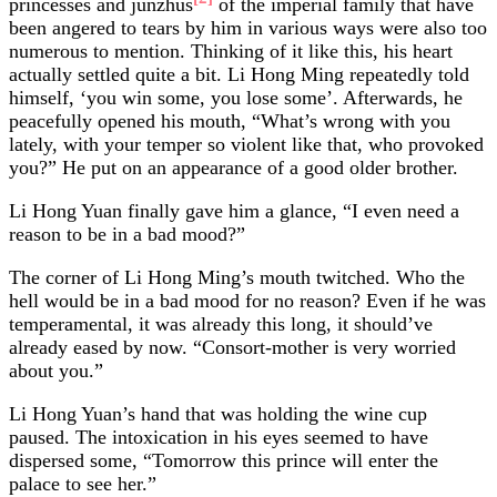
princesses and junzhus
of the imperial family that have
been angered to tears by him in various ways were also too
numerous to mention. Thinking of it like this, his heart
actually settled quite a bit. Li Hong Ming repeatedly told
himself, ‘you win some, you lose some’. Afterwards, he
peacefully opened his mouth, “What’s wrong with you
lately, with your temper so violent like that, who provoked
you?” He put on an appearance of a good older brother.
Li Hong Yuan finally gave him a glance, “I even need a
reason to be in a bad mood?”
The corner of Li Hong Ming’s mouth twitched. Who the
hell would be in a bad mood for no reason? Even if he was
temperamental, it was already this long, it should’ve
already eased by now. “Consort-mother is very worried
about you.”
Li Hong Yuan’s hand that was holding the wine cup
paused. The intoxication in his eyes seemed to have
dispersed some, “Tomorrow this prince will enter the
palace to see her.”