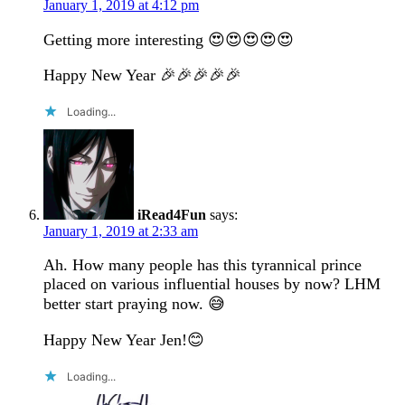
January 1, 2019 at 4:12 pm
Getting more interesting 😍😍😍😍😍
Happy New Year 🎉🎉🎉🎉🎉
Loading...
iRead4Fun
says:
January 1, 2019 at 2:33 am
Ah. How many people has this tyrannical prince
placed on various influential houses by now? LHM
better start praying now. 😅
Happy New Year Jen!😊
Loading...