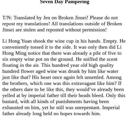
Seven Day Pampering
T/N: Translated by Jen on Broken Jinsei! Please do not
repost my translations! All translations outside of Broken
Jinsei are stolen and reposted without permission!
Li Hong Yuan shook the wine cup in his hands. Empty. He
conveniently tossed it to the side. It was only then did Li
Hong Ming notice that there was already a pile of five to
six empty wine pot on the ground. He sniffed the scent
floating in the air. This hundred year old high quality
hundred flower aged wine was drunk by him like water
just like that? His heart once again felt unsettled. Among
the brothers, which one was this extravagant like him? If
the others dare to be like this, they would’ve already been
yelled at by imperial father till their heads bleed. Only this
bastard, with all kinds of punishments having been
exhausted on him, yet he still was unrepentant. Imperial
father already long held no hopes towards him.