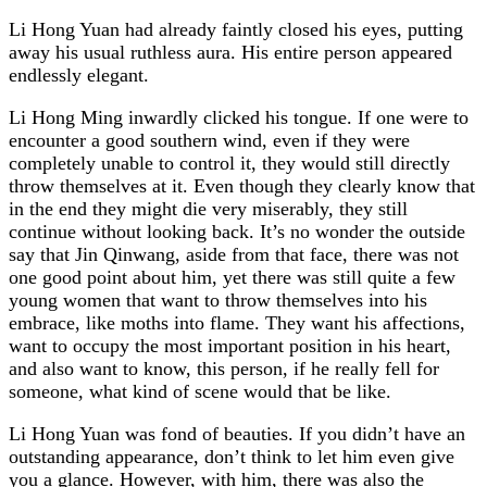
Li Hong Yuan had already faintly closed his eyes, putting
away his usual ruthless aura. His entire person appeared
endlessly elegant.
Li Hong Ming inwardly clicked his tongue. If one were to
encounter a good southern wind, even if they were
completely unable to control it, they would still directly
throw themselves at it. Even though they clearly know that
in the end they might die very miserably, they still
continue without looking back. It’s no wonder the outside
say that Jin Qinwang, aside from that face, there was not
one good point about him, yet there was still quite a few
young women that want to throw themselves into his
embrace, like moths into flame. They want his affections,
want to occupy the most important position in his heart,
and also want to know, this person, if he really fell for
someone, what kind of scene would that be like.
Li Hong Yuan was fond of beauties. If you didn’t have an
outstanding appearance, don’t think to let him even give
you a glance. However, with him, there was also the