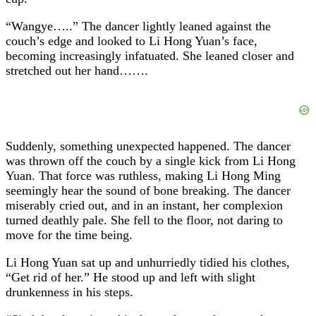
“Wangye…..” The dancer lightly leaned against the
couch’s edge and looked to Li Hong Yuan’s face,
becoming increasingly infatuated. She leaned closer and
stretched out her hand…….
Suddenly, something unexpected happened. The dancer
was thrown off the couch by a single kick from Li Hong
Yuan. That force was ruthless, making Li Hong Ming
seemingly hear the sound of bone breaking. The dancer
miserably cried out, and in an instant, her complexion
turned deathly pale. She fell to the floor, not daring to
move for the time being.
Li Hong Yuan sat up and unhurriedly tidied his clothes,
“Get rid of her.” He stood up and left with slight
drunkenness in his steps.