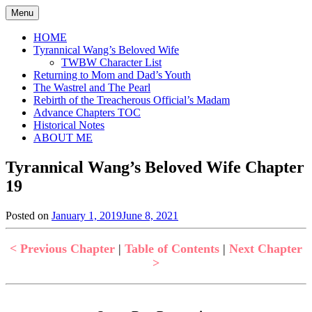
Skip
Menu
to
content
HOME
Tyrannical Wang’s Beloved Wife
TWBW Character List
Returning to Mom and Dad’s Youth
The Wastrel and The Pearl
Rebirth of the Treacherous Official’s Madam
Advance Chapters TOC
Historical Notes
ABOUT ME
Tyrannical Wang’s Beloved Wife Chapter
19
Posted on
January 1, 2019
June 8, 2021
by
in
Jen
Tyrannical
Wang's
< Previous Chapter
|
Table of Contents
|
Next Chapter
Beloved
>
Wife
,
Uncategorized