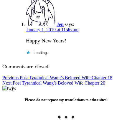
Jen
says:
January 1, 2019 at 11:46 am
Happy New Years!
Loading...
Comments are closed.
Post
Previous Post
Tyrannical Wang’s Beloved Wife Chapter 18
Next Post
Tyrannical Wang’s Beloved Wife Chapter 20
navigation
Please do not repost my translations to other sites!
◈ ◈ ◈