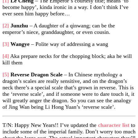
[1]
Le Cheng
– The Emperor’s courtesy title; means ‘to
become happy’, kinda ironic in a way. I don’t think I’ve
ever seen him happy before…
[2]
Junzhu
– A daughter of a qinwang; can be the
emperor’s niece, granddaughter, or even cousin.
[3]
Wangye
– Polite way of addressing a wang
[4]
Aka prepare necks for the chopping block; aka he will
kill them
[5]
Reverse Dragon Scale
– In Chinese mythology a
dragon’s scales are really sensitive, and on the dragon’s
neck there’s a special scale that’s grown in reverse. This is
the ‘reverse scale’, and if someone were to dare touch it, it
will greatly anger the dragon. So you can see the analogy
of Jing Wan being Li Hong Yuan’s ‘reverse scale’.
T/N: Happy New Years!! I’ve updated the
character list
to
include some of the imperial family. Don’t worry too much
about the large cast. The actual important characters they’ll