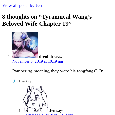
View all posts by Jen
8 thoughts on “
Tyrannical Wang’s
Beloved Wife Chapter 19
”
drenlith
says:
November 3, 2019 at 10:19 am
Pampering meaning they were his tongfangs? O:
Loading...
Jen
says: