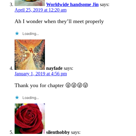
Worldwide handsome Jin
says:
April 25, 2019 at 12:20 am
Ah I wonder when they’ll meet properly
Loading...
nayfade
says:
January 1, 2019 at 4:56 pm
Thank you for chapter 😜😜😜😜
Loading...
silenthobby
says: