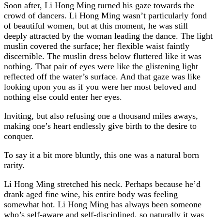
Soon after, Li Hong Ming turned his gaze towards the
crowd of dancers. Li Hong Ming wasn’t particularly fond
of beautiful women, but at this moment, he was still
deeply attracted by the woman leading the dance. The light
muslin covered the surface; her flexible waist faintly
discernible. The muslin dress below fluttered like it was
nothing. That pair of eyes were like the glistening light
reflected off the water’s surface. And that gaze was like
looking upon you as if you were her most beloved and
nothing else could enter her eyes.
Inviting, but also refusing one a thousand miles aways,
making one’s heart endlessly give birth to the desire to
conquer.
To say it a bit more bluntly, this one was a natural born
rarity.
Li Hong Ming stretched his neck. Perhaps because he’d
drank aged fine wine, his entire body was feeling
somewhat hot. Li Hong Ming has always been someone
who’s self-aware and self-disciplined, so naturally it was