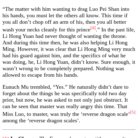
“The matter with him wanting to drag Luo Pei Shan into
his hands, you must let the others all know. This time if
you all don’t chop off an arm of his, then you all better
[4]
wash your necks cleanly for this prince
.” In the past life,
Li Hong Yuan had never thought of wanting the throne.
And during this time then, he was also helping Li Hong
Ming. However, it was clear that Li Hong Ming very much
had his guard against him, and the specifics of what he
was doing, he, Li Hong Yuan, didn’t know. Sure enough, it
wasn’t wrong to be completely prepared. Nothing was
allowed to escape from his hands.
Eunuch Mu trembled, “Yes.” He naturally didn’t dare to
forget about the things he was specifically told two day
prior, but now, he was asked to not only just obstruct. It
can be seen that master was really angry this time. That
[5]
Miss Luo, to master, was truly the ‘reverse dragon scale’
among the ‘reverse dragon scales’.