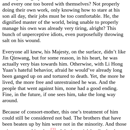
and every one too bored with themselves? Not properly
doing their own work, only knowing how to stare at his
son all day, their jobs must be too comfortable. He, the
dignified master of the world, being unable to properly
manage his own was already very tiring, alright? This
bunch of unperceptive idiots, even purposefully throwing
salt on his wound.
Everyone all knew, his Majesty, on the surface, didn’t like
Jin Qinwang, but for some reason, in his heart, he was
actually very bias towards him. Otherwise, with Li Hong
Yuan’s hateful behavior, afraid he would’ve already long
been ganged up on and tortured to death. Yet, the more he
lived, the more free and unrestrained he was. And the
people that went against him, none had a good ending.
Fine, in the future, if one sees him, take the long way
around.
Because of consort-mother, this one’s treatment of him
could still be considered not bad. The brothers that have
been beaten up by him were not in the minority. And those
[2]