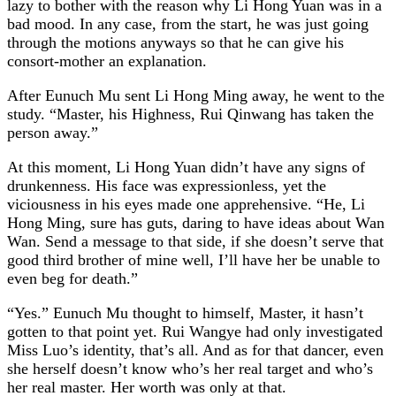
lazy to bother with the reason why Li Hong Yuan was in a
bad mood. In any case, from the start, he was just going
through the motions anyways so that he can give his
consort-mother an explanation.
After Eunuch Mu sent Li Hong Ming away, he went to the
study. “Master, his Highness, Rui Qinwang has taken the
person away.”
At this moment, Li Hong Yuan didn’t have any signs of
drunkenness. His face was expressionless, yet the
viciousness in his eyes made one apprehensive. “He, Li
Hong Ming, sure has guts, daring to have ideas about Wan
Wan. Send a message to that side, if she doesn’t serve that
good third brother of mine well, I’ll have her be unable to
even beg for death.”
“Yes.” Eunuch Mu thought to himself, Master, it hasn’t
gotten to that point yet. Rui Wangye had only investigated
Miss Luo’s identity, that’s all. And as for that dancer, even
she herself doesn’t know who’s her real target and who’s
her real master. Her worth was only at that.