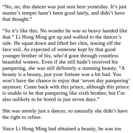
“No, no, this dancer was just sent here yesterday. It’s just
master’s temper hasn’t been good lately, and didn’t have
that thought.”
“So it’s like this. No wonder he was so heavy handed like
that.” Li Hong Ming got up and walked to the dancer’s
side. He squat down and lifted her chin, tearing off the
face veil. As expected of someone kept by that good
younger brother of his, who’d gone through countless
beautiful women. Even if she still hadn’t received his
pampering, she was still definitely a stunning beauty. “A
beauty is a beauty, just your fortune was a bit bad. You
won’t have the chance to enjoy that ‘seven day pampering’
anymore. Come back with this prince, although this prince
is unable to be that pampering like sixth brother, but I’m
also unlikely to be bored in just seven days.”
She was merely just a dancer, so naturally she didn’t have
the right to refuse.
Since Li Hong Ming had obtained a beauty, he was too