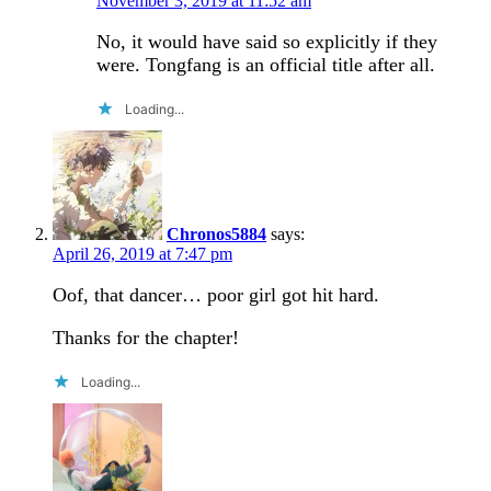
November 3, 2019 at 11:52 am
No, it would have said so explicitly if they
were. Tongfang is an official title after all.
Loading...
Chronos5884
says:
April 26, 2019 at 7:47 pm
Oof, that dancer… poor girl got hit hard.
Thanks for the chapter!
Loading...