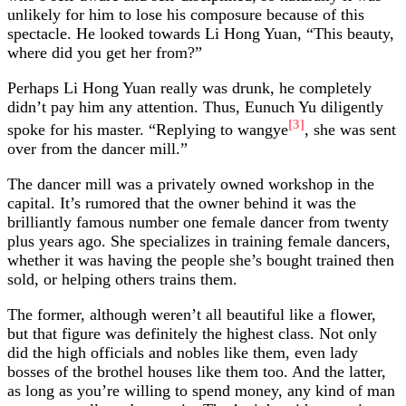
unlikely for him to lose his composure because of this
spectacle. He looked towards Li Hong Yuan, “This beauty,
where did you get her from?”
Perhaps Li Hong Yuan really was drunk, he completely
didn’t pay him any attention. Thus, Eunuch Yu diligently
[3]
spoke for his master. “Replying to wangye
, she was sent
over from the dancer mill.”
The dancer mill was a privately owned workshop in the
capital. It’s rumored that the owner behind it was the
brilliantly famous number one female dancer from twenty
plus years ago. She specializes in training female dancers,
whether it was having the people she’s bought trained then
sold, or helping others trains them.
The former, although weren’t all beautiful like a flower,
but that figure was definitely the highest class. Not only
did the high officials and nobles like them, even lady
bosses of the brothel houses like them too. And the latter,
as long as you’re willing to spend money, any kind of man