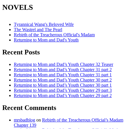
NOVELS
Tyrannical Wang's Beloved Wife
The Wastrel and The Pearl
Rebirth of the Treacherous Official's Madam
Returning to Mom and Dad's Youth
Recent Posts
Returning to Mom and Dad’s Youth Chapter 32 Teaser
Returning to Mom and Dad’s Youth Chapter 31 part 2
Returning to Mom and Dad’s Youth Chapter 31 part 1
Returning to Mom and Dad’s Youth Chapter 30 part 2
Returning to Mom and Dad’s Youth Chapter 30 part 1
Returning to Mom and Dad’s Youth Chapter 29 part 3
Returning to Mom and Dad’s Youth Chapter 29 part 2
Recent Comments
mrsbadblog
on
Rebirth of the Treacherous Official’s Madam
Chapter 139