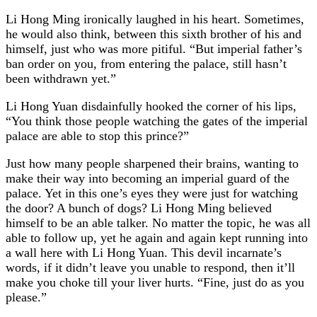
Li Hong Ming ironically laughed in his heart. Sometimes,
he would also think, between this sixth brother of his and
himself, just who was more pitiful. “But imperial father’s
ban order on you, from entering the palace, still hasn’t
been withdrawn yet.”
Li Hong Yuan disdainfully hooked the corner of his lips,
“You think those people watching the gates of the imperial
palace are able to stop this prince?”
Just how many people sharpened their brains, wanting to
make their way into becoming an imperial guard of the
palace. Yet in this one’s eyes they were just for watching
the door? A bunch of dogs? Li Hong Ming believed
himself to be an able talker. No matter the topic, he was all
able to follow up, yet he again and again kept running into
a wall here with Li Hong Yuan. This devil incarnate’s
words, if it didn’t leave you unable to respond, then it’ll
make you choke till your liver hurts. “Fine, just do as you
please.”