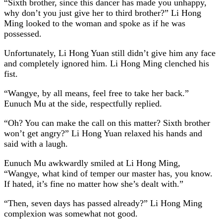
“Sixth brother, since this dancer has made you unhappy,
why don’t you just give her to third brother?” Li Hong
Ming looked to the woman and spoke as if he was
possessed.
Unfortunately, Li Hong Yuan still didn’t give him any face
and completely ignored him. Li Hong Ming clenched his
fist.
“Wangye, by all means, feel free to take her back.”
Eunuch Mu at the side, respectfully replied.
“Oh? You can make the call on this matter? Sixth brother
won’t get angry?” Li Hong Yuan relaxed his hands and
said with a laugh.
Eunuch Mu awkwardly smiled at Li Hong Ming,
“Wangye, what kind of temper our master has, you know.
If hated, it’s fine no matter how she’s dealt with.”
“Then, seven days has passed already?” Li Hong Ming
complexion was somewhat not good.