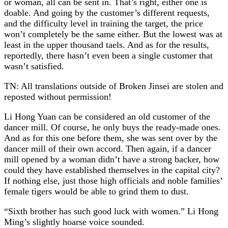
or woman, all can be sent in. That’s right, either one is
doable. And going by the customer’s different requests,
and the difficulty level in training the target, the price
won’t completely be the same either. But the lowest was at
least in the upper thousand taels. And as for the results,
reportedly, there hasn’t even been a single customer that
wasn’t satisfied.
TN: All translations outside of Broken Jinsei are stolen and
reposted without permission!
Li Hong Yuan can be considered an old customer of the
dancer mill. Of course, he only buys the ready-made ones.
And as for this one before them, she was sent over by the
dancer mill of their own accord. Then again, if a dancer
mill opened by a woman didn’t have a strong backer, how
could they have established themselves in the capital city?
If nothing else, just those high officials and noble families’
female tigers would be able to grind them to dust.
“Sixth brother has such good luck with women.” Li Hong
Ming’s slightly hoarse voice sounded.