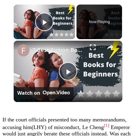
×
Now Playing
Play Video
×
7 Best Fiction Books for Beginners | Short and Easy Language
Play
Watch on
Video
If the court officials presented too many memorandums,
[1]
accusing him(LHY) of misconduct, Le Cheng
Emperor
would just angrily berate these officials instead. Was each