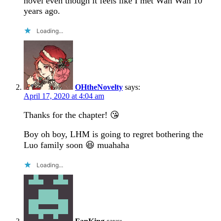
novel even though it feels like I met Wan Wan 10
years ago.
Loading...
OHtheNovelty
says:
April 17, 2020 at 4:04 am
Thanks for the chapter! 😘
Boy oh boy, LHM is going to regret bothering the
Luo family soon 😆 muahaha
Loading...