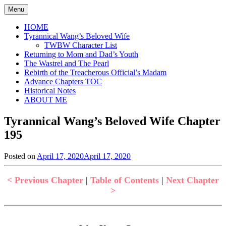
Skip
Menu
to
content
HOME
Tyrannical Wang’s Beloved Wife
TWBW Character List
Returning to Mom and Dad’s Youth
The Wastrel and The Pearl
Rebirth of the Treacherous Official’s Madam
Advance Chapters TOC
Historical Notes
ABOUT ME
Tyrannical Wang’s Beloved Wife Chapter
195
Posted on
April 17, 2020
April 17, 2020
by
in
Jen
Tyrannical
Wang's
< Previous Chapter
|
Table of Contents
|
Next Chapter
Beloved
>
Wife
,
Uncategorized