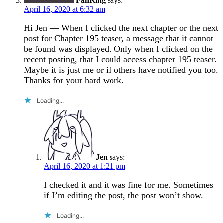
FanKing
says:
April 16, 2020 at 6:32 am
Hi Jen — When I clicked the next chapter or the next
post for Chapter 195 teaser, a message that it cannot
be found was displayed. Only when I clicked on the
recent posting, that I could access chapter 195 teaser.
Maybe it is just me or if others have notified you too.
Thanks for your hard work.
Loading...
Jen
says:
April 16, 2020 at 1:21 pm
I checked it and it was fine for me. Sometimes
if I’m editing the post, the post won’t show.
Loading...