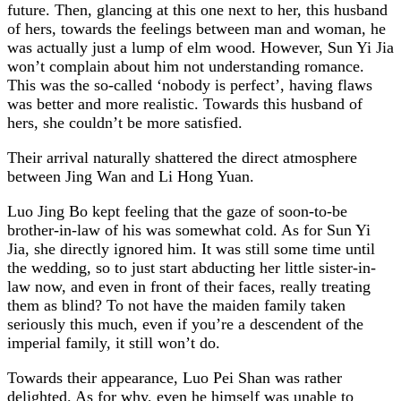
future. Then, glancing at this one next to her, this husband
of hers, towards the feelings between man and woman, he
was actually just a lump of elm wood. However, Sun Yi Jia
won’t complain about him not understanding romance.
This was the so-called ‘nobody is perfect’, having flaws
was better and more realistic. Towards this husband of
hers, she couldn’t be more satisfied.
Their arrival naturally shattered the direct atmosphere
between Jing Wan and Li Hong Yuan.
Luo Jing Bo kept feeling that the gaze of soon-to-be
brother-in-law of his was somewhat cold. As for Sun Yi
Jia, she directly ignored him. It was still some time until
the wedding, so to just start abducting her little sister-in-
law now, and even in front of their faces, really treating
them as blind? To not have the maiden family taken
seriously this much, even if you’re a descendent of the
imperial family, it still won’t do.
Towards their appearance, Luo Pei Shan was rather
delighted. As for why, even he himself was unable to