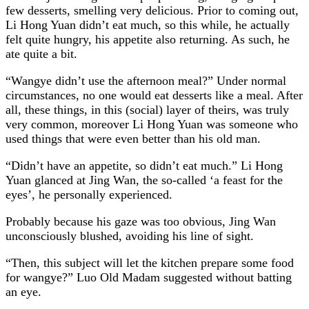
few desserts, smelling very delicious. Prior to coming out,
Li Hong Yuan didn’t eat much, so this while, he actually
felt quite hungry, his appetite also returning. As such, he
ate quite a bit.
“Wangye didn’t use the afternoon meal?” Under normal
circumstances, no one would eat desserts like a meal. After
all, these things, in this (social) layer of theirs, was truly
very common, moreover Li Hong Yuan was someone who
used things that were even better than his old man.
“Didn’t have an appetite, so didn’t eat much.” Li Hong
Yuan glanced at Jing Wan, the so-called ‘a feast for the
eyes’, he personally experienced.
Probably because his gaze was too obvious, Jing Wan
unconsciously blushed, avoiding his line of sight.
“Then, this subject will let the kitchen prepare some food
for wangye?” Luo Old Madam suggested without batting
an eye.