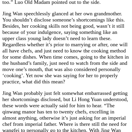
too.” Luo Old Madam pointed out to the side.
Jing Wan speechlessly glanced at her own grandmother.
You shouldn’t disclose someone’s shortcomings like this.
Besides, her cooking skills not being good, wasn’t it still
because of your indulgence, saying something like an
upper class young lady doesn’t need to learn these.
Regardless whether it’s prior to marrying or after, one will
all have chefs, and just need to know the cooking method
for some dishes. When time comes, going to the kitchen in
the husband’s family, just need to watch from the side and
move one’s mouth, that was also considered personally
‘cooking’. Yet now she was saying for her to properly
practice, what did this mean?
Jing Wan probably just felt somewhat embarrassed getting
her shortcomings disclosed, but Li Hong Yuan understood,
these words were actually said for him to hear. “The
qinwang manor has ten to twenty chefs, excelling in
almost anything, otherwise it’s just asking for an imperial
chef from imperial father. Where is there still the need for
wangfei to personally go to the kitchen. With Jing Wan