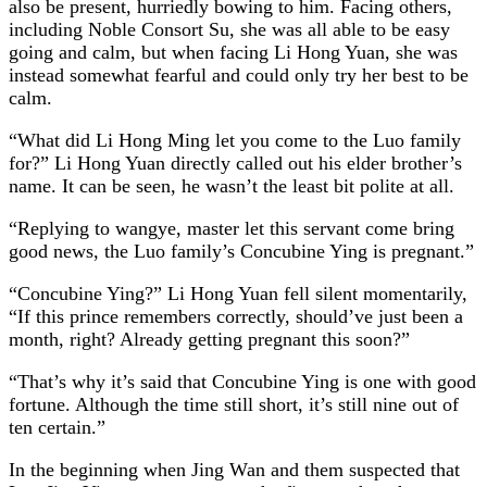
also be present, hurriedly bowing to him. Facing others,
including Noble Consort Su, she was all able to be easy
going and calm, but when facing Li Hong Yuan, she was
instead somewhat fearful and could only try her best to be
calm.
“What did Li Hong Ming let you come to the Luo family
for?” Li Hong Yuan directly called out his elder brother’s
name. It can be seen, he wasn’t the least bit polite at all.
“Replying to wangye, master let this servant come bring
good news, the Luo family’s Concubine Ying is pregnant.”
“Concubine Ying?” Li Hong Yuan fell silent momentarily,
“If this prince remembers correctly, should’ve just been a
month, right? Already getting pregnant this soon?”
“That’s why it’s said that Concubine Ying is one with good
fortune. Although the time still short, it’s still nine out of
ten certain.”
In the beginning when Jing Wan and them suspected that