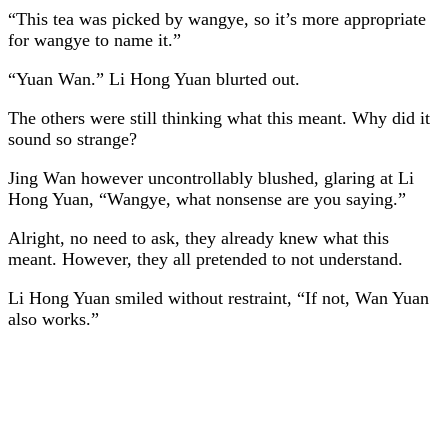
“This tea was picked by wangye, so it’s more appropriate
for wangye to name it.”
“Yuan Wan.” Li Hong Yuan blurted out.
The others were still thinking what this meant. Why did it
sound so strange?
Jing Wan however uncontrollably blushed, glaring at Li
Hong Yuan, “Wangye, what nonsense are you saying.”
Alright, no need to ask, they already knew what this
meant. However, they all pretended to not understand.
Li Hong Yuan smiled without restraint, “If not, Wan Yuan
also works.”