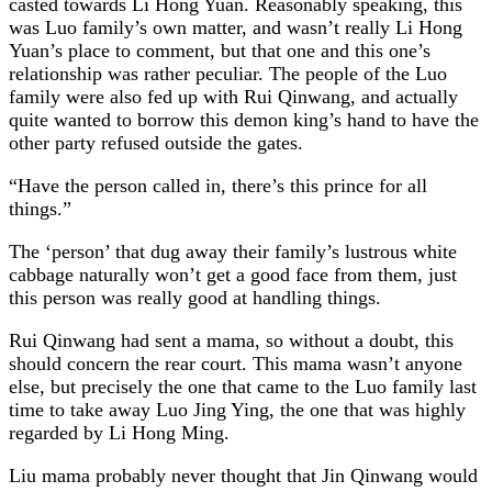
casted towards Li Hong Yuan. Reasonably speaking, this
was Luo family’s own matter, and wasn’t really Li Hong
Yuan’s place to comment, but that one and this one’s
relationship was rather peculiar. The people of the Luo
family were also fed up with Rui Qinwang, and actually
quite wanted to borrow this demon king’s hand to have the
other party refused outside the gates.
“Have the person called in, there’s this prince for all
things.”
The ‘person’ that dug away their family’s lustrous white
cabbage naturally won’t get a good face from them, just
this person was really good at handling things.
Rui Qinwang had sent a mama, so without a doubt, this
should concern the rear court. This mama wasn’t anyone
else, but precisely the one that came to the Luo family last
time to take away Luo Jing Ying, the one that was highly
regarded by Li Hong Ming.
Liu mama probably never thought that Jin Qinwang would