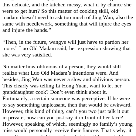
this delicate, and the kitchen messy, what if by chance she
were to get hurt? So this matter of cooking skill, old
madam doesn’t need to ask too much of Jing Wan, also the
same with needlework, something that will injure the eyes
and injure the hands.”
“Then, in the future, wangye will just have to pardon her
more.” Luo Old Madam said, her expression showing that
she was very satisfied.
No matter how oblivious of a person, they would still
realize what Luo Old Madam’s intentions were. And
besides, Jing Wan was never a slow and oblivious person.
This clearly was telling Li Hong Yuan, want to let her
granddaughter cook? Don’t even think about it.
Fortunately, a certain someone was perceptive. If he were
to say something unpleasant, then that would be awkward.
However, this kind of thing, can’t you two just talk it out
in private, how can you just say it in front of her face?
However, speaking of which, seemingly no family’s young
miss would personally receive their fiancee. That’s why, it