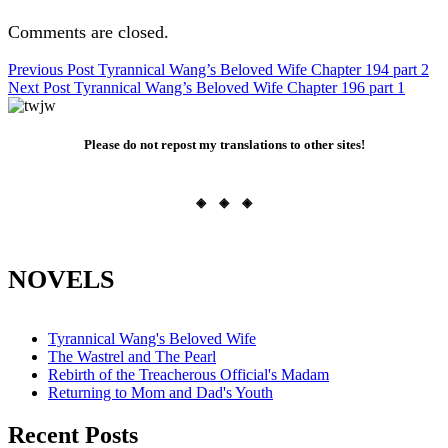
Comments are closed.
Post
Previous Post
Tyrannical Wang’s Beloved Wife Chapter 194 part 2
Next Post
Tyrannical Wang’s Beloved Wife Chapter 196 part 1
navigation
Please do not repost my translations to other sites!
◈ ◈ ◈
NOVELS
Tyrannical Wang's Beloved Wife
The Wastrel and The Pearl
Rebirth of the Treacherous Official's Madam
Returning to Mom and Dad's Youth
Recent Posts