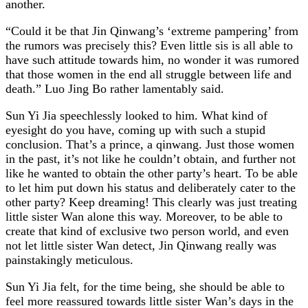
another.
“Could it be that Jin Qinwang’s ‘extreme pampering’ from
the rumors was precisely this? Even little sis is all able to
have such attitude towards him, no wonder it was rumored
that those women in the end all struggle between life and
death.” Luo Jing Bo rather lamentably said.
Sun Yi Jia speechlessly looked to him. What kind of
eyesight do you have, coming up with such a stupid
conclusion. That’s a prince, a qinwang. Just those women
in the past, it’s not like he couldn’t obtain, and further not
like he wanted to obtain the other party’s heart. To be able
to let him put down his status and deliberately cater to the
other party? Keep dreaming! This clearly was just treating
little sister Wan alone this way. Moreover, to be able to
create that kind of exclusive two person world, and even
not let little sister Wan detect, Jin Qinwang really was
painstakingly meticulous.
Sun Yi Jia felt, for the time being, she should be able to
feel more reassured towards little sister Wan’s days in the