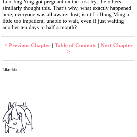
Luo Jing Ying got pregnant on the first try, the others
similarly thought this. That’s why, what exactly happened
here, everyone was all aware. Just, isn’t Li Hong Ming a
little too impatient, unable to wait, even if just waiting
another ten days to half a month?
< Previous Chapter
|
Table of Contents
|
Next Chapter
>
Like this: