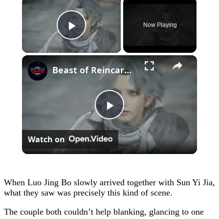
×
Now Playing
Play Video
×
Beast of Reincarnation - Chapter 2: Search For Lightning Stone | Mikoto Fights Golem Cutscene
Play
Watch on
Video
When Luo Jing Bo slowly arrived together with Sun Yi Jia,
what they saw was precisely this kind of scene.
The couple both couldn’t help blanking, glancing to one