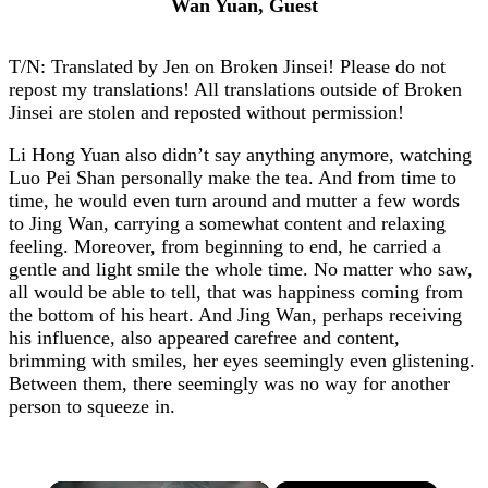
Wan Yuan, Guest
T/N: Translated by Jen on Broken Jinsei! Please do not
repost my translations! All translations outside of Broken
Jinsei are stolen and reposted without permission!
Li Hong Yuan also didn’t say anything anymore, watching
Luo Pei Shan personally make the tea. And from time to
time, he would even turn around and mutter a few words
to Jing Wan, carrying a somewhat content and relaxing
feeling. Moreover, from beginning to end, he carried a
gentle and light smile the whole time. No matter who saw,
all would be able to tell, that was happiness coming from
the bottom of his heart. And Jing Wan, perhaps receiving
his influence, also appeared carefree and content,
brimming with smiles, her eyes seemingly even glistening.
Between them, there seemingly was no way for another
person to squeeze in.