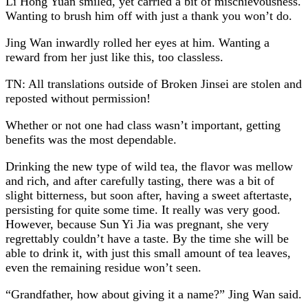
Li Hong Yuan smiled, yet carried a bit of mischievousness.
Wanting to brush him off with just a thank you won’t do.
Jing Wan inwardly rolled her eyes at him. Wanting a
reward from her just like this, too classless.
TN: All translations outside of Broken Jinsei are stolen and
reposted without permission!
Whether or not one had class wasn’t important, getting
benefits was the most dependable.
Drinking the new type of wild tea, the flavor was mellow
and rich, and after carefully tasting, there was a bit of
slight bitterness, but soon after, having a sweet aftertaste,
persisting for quite some time. It really was very good.
However, because Sun Yi Jia was pregnant, she very
regrettably couldn’t have a taste. By the time she will be
able to drink it, with just this small amount of tea leaves,
even the remaining residue won’t seen.
“Grandfather, how about giving it a name?” Jing Wan said.