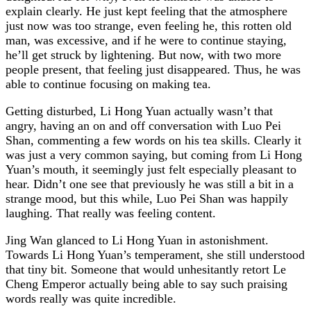
explain clearly. He just kept feeling that the atmosphere
just now was too strange, even feeling he, this rotten old
man, was excessive, and if he were to continue staying,
he’ll get struck by lightening. But now, with two more
people present, that feeling just disappeared. Thus, he was
able to continue focusing on making tea.
Getting disturbed, Li Hong Yuan actually wasn’t that
angry, having an on and off conversation with Luo Pei
Shan, commenting a few words on his tea skills. Clearly it
was just a very common saying, but coming from Li Hong
Yuan’s mouth, it seemingly just felt especially pleasant to
hear. Didn’t one see that previously he was still a bit in a
strange mood, but this while, Luo Pei Shan was happily
laughing. That really was feeling content.
Jing Wan glanced to Li Hong Yuan in astonishment.
Towards Li Hong Yuan’s temperament, she still understood
that tiny bit. Someone that would unhesitantly retort Le
Cheng Emperor actually being able to say such praising
words really was quite incredible.