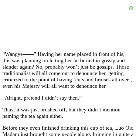
“Wangye——” Having her name placed in front of his,
this was planning on letting her be buried in gossip and
slander again? No, probably won’t just be gossips. Those
traditionalist will all come out to denounce her, getting
criticized to the point of having ‘cuts and bruises all over’,
even his Majesty will all want to denounce her.
“Alright, pretend I didn’t say then.”
Thus, it was just brushed off, but they didn’t mention
naming the tea again either.
Before they even finished drinking this cup of tea, Luo Old
Madam just brought some people along, bringing in quite a