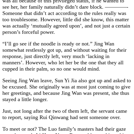
was all because of this privileged status, if he wanted to
see her, her family naturally didn’t dare block. ————-
Someone that didn’t act according to the rules really was
too troublesome. However, little did she know, this matter
was actually ‘mutually agreed upon’, and not just a certain
person’s forceful power.
“I’ll go see if the noodle is ready or not.” Jing Wan
somewhat restlessly got up, and without waiting for their
response, just directly left, very much ‘lacking in
manners’. However, who let her be the one that they all
cupped in their palm, so no one would mind.
Seeing Jing Wan leave, Sun Yi Jia also got up and asked to
be excused. She originally was at most just coming to give
her greetings, and because Jing Wan was present, she thus
stayed a little longer.
Just, not long after the two of them left, the servant came
to report, saying Rui Qinwang had sent someone over.
To meet or not? The Luo family’s masters had their gaze