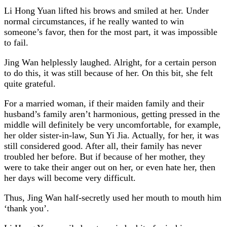
Li Hong Yuan lifted his brows and smiled at her. Under
normal circumstances, if he really wanted to win
someone’s favor, then for the most part, it was impossible
to fail.
Jing Wan helplessly laughed. Alright, for a certain person
to do this, it was still because of her. On this bit, she felt
quite grateful.
For a married woman, if their maiden family and their
husband’s family aren’t harmonious, getting pressed in the
middle will definitely be very uncomfortable, for example,
her older sister-in-law, Sun Yi Jia. Actually, for her, it was
still considered good. After all, their family has never
troubled her before. But if because of her mother, they
were to take their anger out on her, or even hate her, then
her days will become very difficult.
Thus, Jing Wan half-secretly used her mouth to mouth him
‘thank you’.