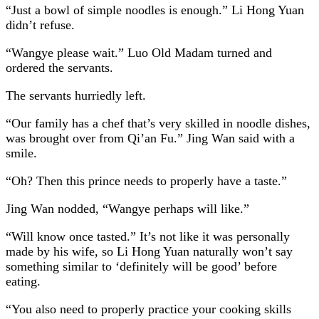
“Just a bowl of simple noodles is enough.” Li Hong Yuan
didn’t refuse.
“Wangye please wait.” Luo Old Madam turned and
ordered the servants.
The servants hurriedly left.
“Our family has a chef that’s very skilled in noodle dishes,
was brought over from Qi’an Fu.” Jing Wan said with a
smile.
“Oh? Then this prince needs to properly have a taste.”
Jing Wan nodded, “Wangye perhaps will like.”
“Will know once tasted.” It’s not like it was personally
made by his wife, so Li Hong Yuan naturally won’t say
something similar to ‘definitely will be good’ before
eating.
“You also need to properly practice your cooking skills