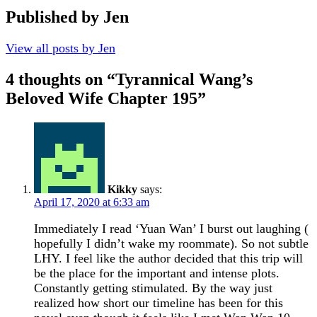
Published by
Jen
View all posts by Jen
4 thoughts on “
Tyrannical Wang’s
Beloved Wife Chapter 195
”
Kikky
says:
April 17, 2020 at 6:33 am
Immediately I read ‘Yuan Wan’ I burst out laughing (
hopefully I didn’t wake my roommate). So not subtle
LHY. I feel like the author decided that this trip will
be the place for the important and intense plots.
Constantly getting stimulated. By the way just
realized how short our timeline has been for this