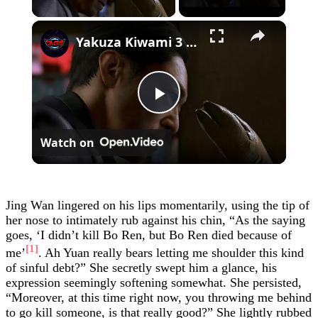
×
Yakuza Kiwami 3 - Chapter 4: "Meanwhile In Chinatown" Goh Hamazaki Intro | Chen-san Cutscene | NS2
Play
Watch on
Video
Jing Wan lingered on his lips momentarily, using the tip of
her nose to intimately rub against his chin, “As the saying
goes, ‘I didn’t kill Bo Ren, but Bo Ren died because of
[1]
me’
. Ah Yuan really bears letting me shoulder this kind
of sinful debt?” She secretly swept him a glance, his
expression seemingly softening somewhat. She persisted,
“Moreover, at this time right now, you throwing me behind
to go kill someone, is that really good?” She lightly rubbed