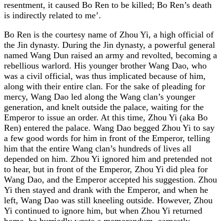
resentment, it caused Bo Ren to be killed; Bo Ren’s death
is indirectly related to me’.
Bo Ren is the courtesy name of Zhou Yi, a high official of
the Jin dynasty. During the Jin dynasty, a powerful general
named Wang Dun raised an army and revolted, becoming a
rebellious warlord. His younger brother Wang Dao, who
was a civil official, was thus implicated because of him,
along with their entire clan. For the sake of pleading for
mercy, Wang Dao led along the Wang clan’s younger
generation, and knelt outside the palace, waiting for the
Emperor to issue an order. At this time, Zhou Yi (aka Bo
Ren) entered the palace. Wang Dao begged Zhou Yi to say
a few good words for him in front of the Emperor, telling
him that the entire Wang clan’s hundreds of lives all
depended on him. Zhou Yi ignored him and pretended not
to hear, but in front of the Emperor, Zhou Yi did plea for
Wang Dao, and the Emperor accepted his suggestion. Zhou
Yi then stayed and drank with the Emperor, and when he
left, Wang Dao was still kneeling outside. However, Zhou
Yi continued to ignore him, but when Zhou Yi returned
home, he hurriedly wrote a memorandum, earnestly