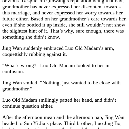
obvious. Despite Jin Qinwang’s reputation being that bad,
grandmother has never expressed her discontent towards
this marriage, and never expressed her worry towards her
future either. Based on her grandmother’s care towards her,
even if she bottled it up inside, she still wouldn’t not show
the slightest hint of it. That’s why, sure enough, there was
something she didn’t know.
Jing Wan suddenly embraced Luo Old Madam’s arm,
coquettishly rubbing against it.
“What’s wrong?” Luo Old Madam looked to her in
confusion.
Jing Wan smiled, “Nothing, just wanted to be close with
grandmother.”
Luo Old Madam smilingly patted her hand, and didn’t
continue question either.
After the afternoon mean and the afternoon nap, Jing Wan
headed to Sun Yi Jia’s place. Third brother, Luo Jing Bo,