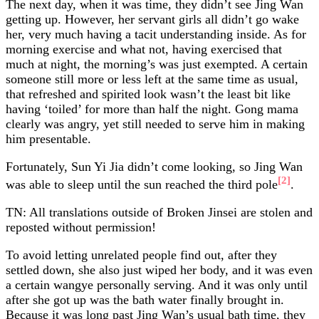
The next day, when it was time, they didn’t see Jing Wan
getting up. However, her servant girls all didn’t go wake
her, very much having a tacit understanding inside. As for
morning exercise and what not, having exercised that
much at night, the morning’s was just exempted. A certain
someone still more or less left at the same time as usual,
that refreshed and spirited look wasn’t the least bit like
having ‘toiled’ for more than half the night. Gong mama
clearly was angry, yet still needed to serve him in making
him presentable.
Fortunately, Sun Yi Jia didn’t come looking, so Jing Wan
[2]
was able to sleep until the sun reached the third pole
.
TN: All translations outside of Broken Jinsei are stolen and
reposted without permission!
To avoid letting unrelated people find out, after they
settled down, she also just wiped her body, and it was even
a certain wangye personally serving. And it was only until
after she got up was the bath water finally brought in.
Because it was long past Jing Wan’s usual bath time, they