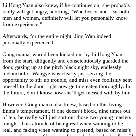
Li Hong Yuan also knew, if he continues on, she probably
really will get angry, snorting, “Whether or not I eat both
men and women, definitely will let you personally know
from experience.”
Afterwards, for the entire night, Jing Wan indeed
personally experienced.
Gong mama, who’d been kicked out by Li Hong Yuan
from the start, diligently and conscientiously guarded the
door, gazing up at the pitch black night sky, endlessly
melancholic. Wangye was clearly just seizing the
opportunity to stir up trouble, and miss even foolishly sent
oneself to the door, right now getting eaten thoroughly. In
the future, don’t know how she’ll get messed with by him.
However, Gong mama also knew, based on this living
Enma’s temperament, if one doesn’t block, nine times out
of ten, he really will just sort out those two young masters
tonight. This attitude of being real when wanting to be
real, and faking when wanting to pretend, based on miss’s