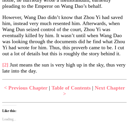
pleading to the Emperor on Wang Dao’s behalf.
However, Wang Dao didn’t know that Zhou Yi had saved
him, instead very much resented him. Afterwards, when
Wang Dun seized control of the court, Zhou Yi was
eventually killed by him. It wasn’t until when Wang Dao
was looking through the documents did he find what Zhou
Yi had wrote for him. Thus, this proverb came to be. I cut
out a lot of details but this is roughly the story behind it.
[2]
Just means the sun is very high up in the sky, thus very
late into the day.
< Previous Chapter
|
Table of Contents
|
Next Chapter
>
Like this:
Loading...