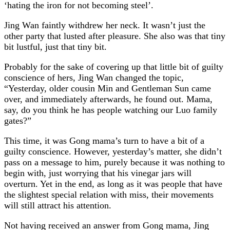
‘hating the iron for not becoming steel’.
Jing Wan faintly withdrew her neck. It wasn’t just the
other party that lusted after pleasure. She also was that tiny
bit lustful, just that tiny bit.
Probably for the sake of covering up that little bit of guilty
conscience of hers, Jing Wan changed the topic,
“Yesterday, older cousin Min and Gentleman Sun came
over, and immediately afterwards, he found out. Mama,
say, do you think he has people watching our Luo family
gates?”
This time, it was Gong mama’s turn to have a bit of a
guilty conscience. However, yesterday’s matter, she didn’t
pass on a message to him, purely because it was nothing to
begin with, just worrying that his vinegar jars will
overturn. Yet in the end, as long as it was people that have
the slightest special relation with miss, their movements
will still attract his attention.
Not having received an answer from Gong mama, Jing