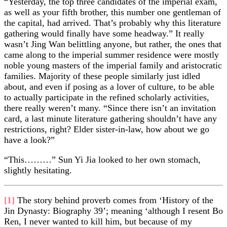
“Yesterday, the top three candidates of the imperial exam,
as well as your fifth brother, this number one gentleman of
the capital, had arrived. That’s probably why this literature
gathering would finally have some headway.” It really
wasn’t Jing Wan belittling anyone, but rather, the ones that
came along to the imperial summer residence were mostly
noble young masters of the imperial family and aristocratic
families. Majority of these people similarly just idled
about, and even if posing as a lover of culture, to be able
to actually participate in the refined scholarly activities,
there really weren’t many. “Since there isn’t an invitation
card, a last minute literature gathering shouldn’t have any
restrictions, right? Elder sister-in-law, how about we go
have a look?”
“This………” Sun Yi Jia looked to her own stomach,
slightly hesitating.
[1]
The story behind proverb comes from ‘History of the
Jin Dynasty: Biography 39’; meaning ‘although I resent Bo
Ren, I never wanted to kill him, but because of my