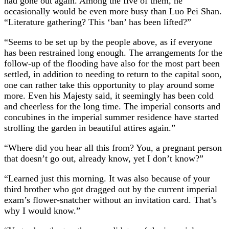
had gone out again. Among the five of them, he
occasionally would be even more busy than Luo Pei Shan.
“Literature gathering? This ‘ban’ has been lifted?”
“Seems to be set up by the people above, as if everyone
has been restrained long enough. The arrangements for the
follow-up of the flooding have also for the most part been
settled, in addition to needing to return to the capital soon,
one can rather take this opportunity to play around some
more. Even his Majesty said, it seemingly has been cold
and cheerless for the long time. The imperial consorts and
concubines in the imperial summer residence have started
strolling the garden in beautiful attires again.”
“Where did you hear all this from? You, a pregnant person
that doesn’t go out, already know, yet I don’t know?”
“Learned just this morning. It was also because of your
third brother who got dragged out by the current imperial
exam’s flower-snatcher without an invitation card. That’s
why I would know.”