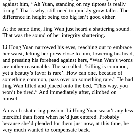
against him, “Ah Yuan, standing on my tiptoes is really
tiring.” That’s why, still need to quickly grow taller. The
difference in height being too big isn’t good either.
At the same time, Jing Wan just heard a shattering sound.
That was the sound of her integrity shattering.
Li Hong Yuan narrowed his eyes, reaching out to embrace
her waist, letting her press close to him, lowering his head,
and pressing his forehead against hers, “Wan Wan’s words
are rather reasonable. The so called, ‘killing is common,
yet a beauty’s favor is rare’. How can one, because of
something common, pass over on something rare.” He had
Jing Wan lifted and placed onto the bed, “This way, you
won’t be tired.” And immediately after, climbed on
himself.
An earth-shattering passion. Li Hong Yuan wasn’t any less
merciful than from when he’d just entered. Probably
because she’d pleaded for them just now, at this time, he
very much wanted to compensate back.