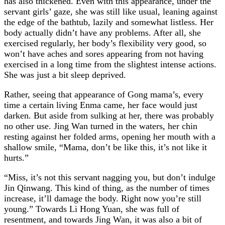
has also thickened. Even with this appearance, under the
servant girls’ gaze, she was still like usual, leaning against
the edge of the bathtub, lazily and somewhat listless. Her
body actually didn’t have any problems. After all, she
exercised regularly, her body’s flexibility very good, so
won’t have aches and sores appearing from not having
exercised in a long time from the slightest intense actions.
She was just a bit sleep deprived.
Rather, seeing that appearance of Gong mama’s, every
time a certain living Enma came, her face would just
darken. But aside from sulking at her, there was probably
no other use. Jing Wan turned in the waters, her chin
resting against her folded arms, opening her mouth with a
shallow smile, “Mama, don’t be like this, it’s not like it
hurts.”
“Miss, it’s not this servant nagging you, but don’t indulge
Jin Qinwang. This kind of thing, as the number of times
increase, it’ll damage the body. Right now you’re still
young.” Towards Li Hong Yuan, she was full of
resentment, and towards Jing Wan, it was also a bit of