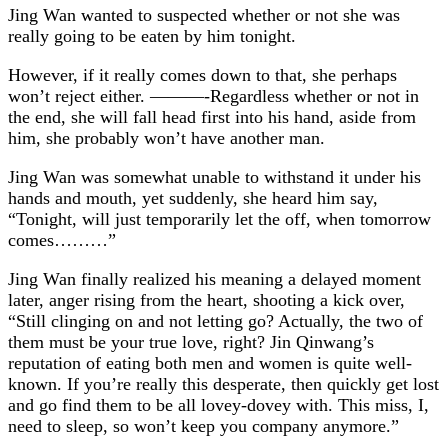
Jing Wan wanted to suspected whether or not she was
really going to be eaten by him tonight.
However, if it really comes down to that, she perhaps
won’t reject either. ———-Regardless whether or not in
the end, she will fall head first into his hand, aside from
him, she probably won’t have another man.
Jing Wan was somewhat unable to withstand it under his
hands and mouth, yet suddenly, she heard him say,
“Tonight, will just temporarily let the off, when tomorrow
comes………”
Jing Wan finally realized his meaning a delayed moment
later, anger rising from the heart, shooting a kick over,
“Still clinging on and not letting go? Actually, the two of
them must be your true love, right? Jin Qinwang’s
reputation of eating both men and women is quite well-
known. If you’re really this desperate, then quickly get lost
and go find them to be all lovey-dovey with. This miss, I,
need to sleep, so won’t keep you company anymore.”