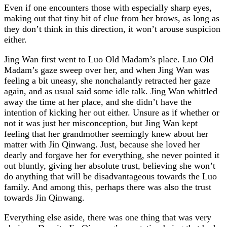
Even if one encounters those with especially sharp eyes,
making out that tiny bit of clue from her brows, as long as
they don’t think in this direction, it won’t arouse suspicion
either.
Jing Wan first went to Luo Old Madam’s place. Luo Old
Madam’s gaze sweep over her, and when Jing Wan was
feeling a bit uneasy, she nonchalantly retracted her gaze
again, and as usual said some idle talk. Jing Wan whittled
away the time at her place, and she didn’t have the
intention of kicking her out either. Unsure as if whether or
not it was just her misconception, but Jing Wan kept
feeling that her grandmother seemingly knew about her
matter with Jin Qinwang. Just, because she loved her
dearly and forgave her for everything, she never pointed it
out bluntly, giving her absolute trust, believing she won’t
do anything that will be disadvantageous towards the Luo
family. And among this, perhaps there was also the trust
towards Jin Qinwang.
Everything else aside, there was one thing that was very