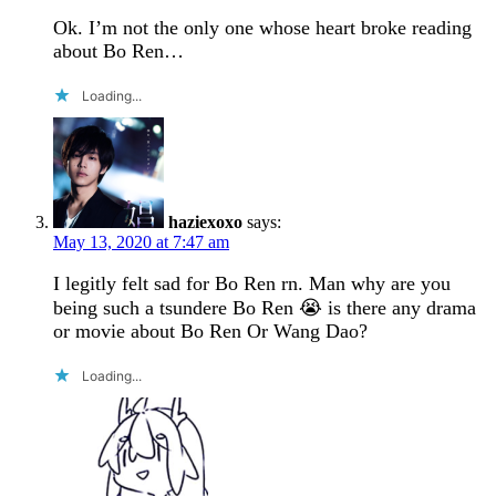
Ok. I’m not the only one whose heart broke reading
about Bo Ren…
Loading...
haziexoxo
says:
May 13, 2020 at 7:47 am
I legitly felt sad for Bo Ren rn. Man why are you
being such a tsundere Bo Ren 😭 is there any drama
or movie about Bo Ren Or Wang Dao?
Loading...