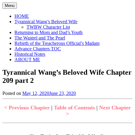
Skip
Menu
to
content
HOME
Tyrannical Wang’s Beloved Wife
TWBW Character List
Returning to Mom and Dad’s Youth
The Wastrel and The Pearl
Rebirth of the Treacherous Official’s Madam
Advance Chapters TOC
Historical Notes
ABOUT ME
Tyrannical Wang’s Beloved Wife Chapter
209 part 2
Posted on
May 12, 2020
June 23, 2020
by
in
Jen
Tyrannical
Wang's
< Previous Chapter
|
Table of Contents
|
Next Chapter
Beloved
>
Wife
,
Uncategorized