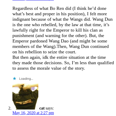
Regardless of what Bo Ren did (I think he’d done
what’s best and proper in his position), I felt more
indignant because of what the Wangs did. Wang Dun
is the one who rebelled, by the law at that time, it’s
lawfully right for the Emperor to kill his clan as
punishment (and warning for the other). But, the
Emperor pardoned Wang Dao (and might be some
members of the Wang).Then, Wang Dun continued
on his rebellion to seize the court.
But then again, idk the entire situation at the time
they made those decisions. So, I’m less than qualified
to assess the morale value of the story.
Loading...
cat
says:
May 16, 2020 at 2:27 pm