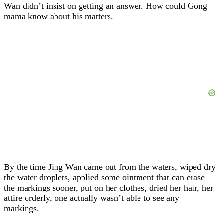
Wan didn’t insist on getting an answer. How could Gong
mama know about his matters.
By the time Jing Wan came out from the waters, wiped dry
the water droplets, applied some ointment that can erase
the markings sooner, put on her clothes, dried her hair, her
attire orderly, one actually wasn’t able to see any
markings.