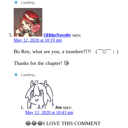
Loading...
OHtheNovelty
says:
May 12, 2020 at 10:19 pm
Bo Ren, what are you, a tsundere?!?! （￣□￣；）
Thanks for the chapter! 😘
Loading...
Jen
says:
May 12, 2020 at 10:43 pm
😂😂😂I LOVE THIS COMMENT