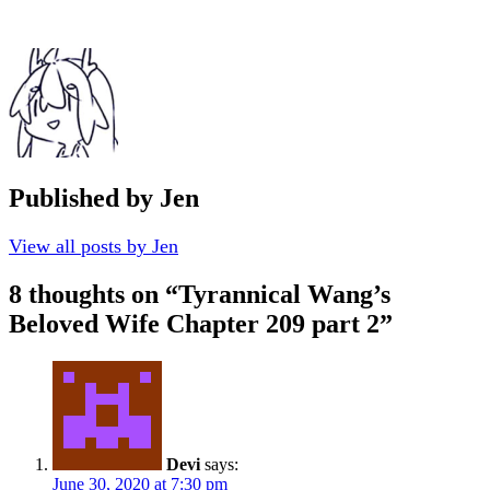
Published by
Jen
View all posts by Jen
8 thoughts on “
Tyrannical Wang’s
Beloved Wife Chapter 209 part 2
”
Devi
says:
June 30, 2020 at 7:30 pm