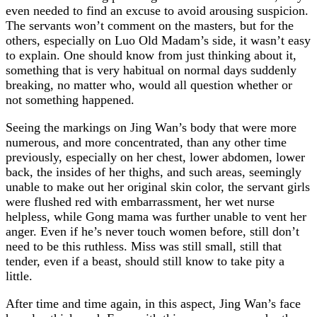
even needed to find an excuse to avoid arousing suspicion.
The servants won’t comment on the masters, but for the
others, especially on Luo Old Madam’s side, it wasn’t easy
to explain. One should know from just thinking about it,
something that is very habitual on normal days suddenly
breaking, no matter who, would all question whether or
not something happened.
Seeing the markings on Jing Wan’s body that were more
numerous, and more concentrated, than any other time
previously, especially on her chest, lower abdomen, lower
back, the insides of her thighs, and such areas, seemingly
unable to make out her original skin color, the servant girls
were flushed red with embarrassment, her wet nurse
helpless, while Gong mama was further unable to vent her
anger. Even if he’s never touch women before, still don’t
need to be this ruthless. Miss was still small, still that
tender, even if a beast, should still know to take pity a
little.
After time and time again, in this aspect, Jing Wan’s face