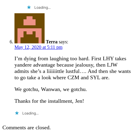
Loading...
Terra
says:
May 12, 2020 at 5:11 pm
I’m dying from laughing too hard. First LHY takes
yandere advantage because jealousy, then LJW
admits she’s a liiiiiittle lustful…. And then she wants
to go take a look where CZM and SYL are.
We gotchu, Wanwan, we gotchu.
Thanks for the installment, Jen!
Loading...
Comments are closed.