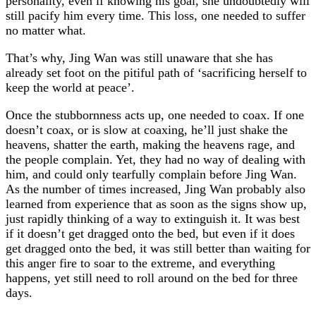
personality, even if knowing his goal, she undoubtedly will
still pacify him every time. This loss, one needed to suffer
no matter what.
That’s why, Jing Wan was still unaware that she has
already set foot on the pitiful path of ‘sacrificing herself to
keep the world at peace’.
Once the stubbornness acts up, one needed to coax. If one
doesn’t coax, or is slow at coaxing, he’ll just shake the
heavens, shatter the earth, making the heavens rage, and
the people complain. Yet, they had no way of dealing with
him, and could only tearfully complain before Jing Wan.
As the number of times increased, Jing Wan probably also
learned from experience that as soon as the signs show up,
just rapidly thinking of a way to extinguish it. It was best
if it doesn’t get dragged onto the bed, but even if it does
get dragged onto the bed, it was still better than waiting for
this anger fire to soar to the extreme, and everything
happens, yet still need to roll around on the bed for three
days.