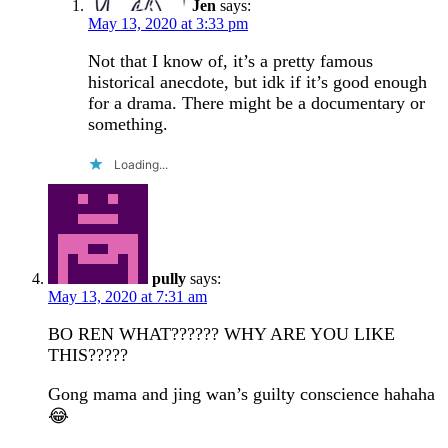
Jen
says:
May 13, 2020 at 3:33 pm
Not that I know of, it’s a pretty famous
historical anecdote, but idk if it’s good enough
for a drama. There might be a documentary or
something.
Loading...
pully
says:
May 13, 2020 at 7:31 am
BO REN WHAT?????? WHY ARE YOU LIKE
THIS?????
Gong mama and jing wan’s guilty conscience hahaha
😂