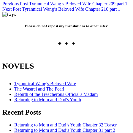
Post
Previous Post
Tyrannical Wang’s Beloved Wife Chapter 209 part 1
Next Post
Tyrannical Wang’s Beloved Wife Chapter 210 part 1
navigation
Please do not repost my translations to other sites!
◈ ◈ ◈
NOVELS
Tyrannical Wang's Beloved Wife
The Wastrel and The Pearl
Rebirth of the Treacherous Official's Madam
Returning to Mom and Dad's Youth
Recent Posts
Returning to Mom and Dad’s Youth Chapter 32 Teaser
Returning to Mom and Dad’s Youth Chapter 31 part 2