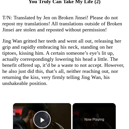
You Truly Can Take My Life (2)
T/N: Translated by Jen on Broken Jinsei! Please do not
repost my translations! All translations outside of Broken
Jinsei are stolen and reposted without permission!
Jing Wan gritted her teeth and went all out, releasing her
grip and rapidly embracing his neck, standing on her
tiptoes, kissing him. A certain someone’s eye’s lit up,
actually correspondingly lowering his head a little. The
benefit offered up, it’d be a waste to not accept. However,
he also just did this, that’s all, neither reaching out, nor
returning the kiss, very firmly telling Jing Wan, his
unshakeable position.
×
Now Playing
Play Video