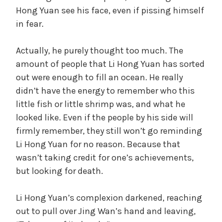
Hong Yuan see his face, even if pissing himself
in fear.
Actually, he purely thought too much. The
amount of people that Li Hong Yuan has sorted
out were enough to fill an ocean. He really
didn’t have the energy to remember who this
little fish or little shrimp was, and what he
looked like. Even if the people by his side will
firmly remember, they still won’t go reminding
Li Hong Yuan for no reason. Because that
wasn’t taking credit for one’s achievements,
but looking for death.
Li Hong Yuan’s complexion darkened, reaching
out to pull over Jing Wan’s hand and leaving,