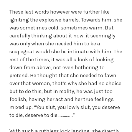
These last words however were further like
igniting the explosive barrels. Towards him, she
was sometimes cold, sometimes warm. But
carefully thinking about it now, it seemingly
was only when she needed him to be a
scapegoat would she be intimate with him. The
rest of the times, it was all a look of looking
down from above, not even bothering to
pretend. He thought that she needed to fawn
over that woman, that’s why she had no choice
but to do this, but in reality, he was just too
foolish, having her act and her true feelings
mixed up. “You slut, you lowly slut, you deserve
to die, deserve to die…………..”
With such a ruthless kick landing, she directly