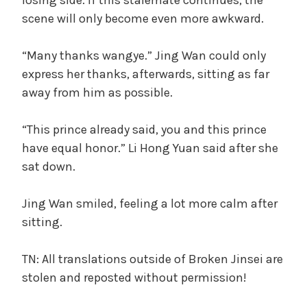
scene will only become even more awkward.
“Many thanks wangye.” Jing Wan could only
express her thanks, afterwards, sitting as far
away from him as possible.
“This prince already said, you and this prince
have equal honor.” Li Hong Yuan said after she
sat down.
Jing Wan smiled, feeling a lot more calm after
sitting.
TN: All translations outside of Broken Jinsei are
stolen and reposted without permission!