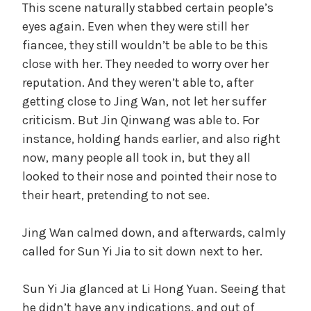
This scene naturally stabbed certain people’s
eyes again. Even when they were still her
fiancee, they still wouldn’t be able to be this
close with her. They needed to worry over her
reputation. And they weren’t able to, after
getting close to Jing Wan, not let her suffer
criticism. But Jin Qinwang was able to. For
instance, holding hands earlier, and also right
now, many people all took in, but they all
looked to their nose and pointed their nose to
their heart, pretending to not see.
Jing Wan calmed down, and afterwards, calmly
called for Sun Yi Jia to sit down next to her.
Sun Yi Jia glanced at Li Hong Yuan. Seeing that
he didn’t have any indications, and out of