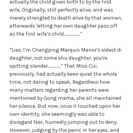
actually the child given birth to by the first
wife. Originally, still perfectly alive, and was
merely strangled to death alive by that woman,
afterwards letting her own daughter pass off
as the first wife’s child……………”
“Lies, I’m Changping Marquis Manor’s eldest di
daughter, not some shu daughter, you’re
spitting slander…………” That Miss Cui,
previously, had actually been quiet the whole
time, not daring to speak. Regardless how
many matters regarding her parents were
mentioned by Gong mama, she all maintained
her silence. But now, once it touched upon her
own identity, she seemingly was able to
disregard fear, hurriedly jumping out to deny.
However, judging by the panic in her eyes, and