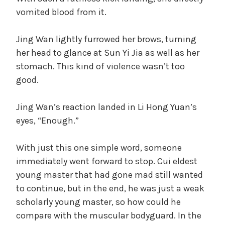
vomited blood from it.
Jing Wan lightly furrowed her brows, turning
her head to glance at Sun Yi Jia as well as her
stomach. This kind of violence wasn’t too
good.
Jing Wan’s reaction landed in Li Hong Yuan’s
eyes, “Enough.”
With just this one simple word, someone
immediately went forward to stop. Cui eldest
young master that had gone mad still wanted
to continue, but in the end, he was just a weak
scholarly young master, so how could he
compare with the muscular bodyguard. In the