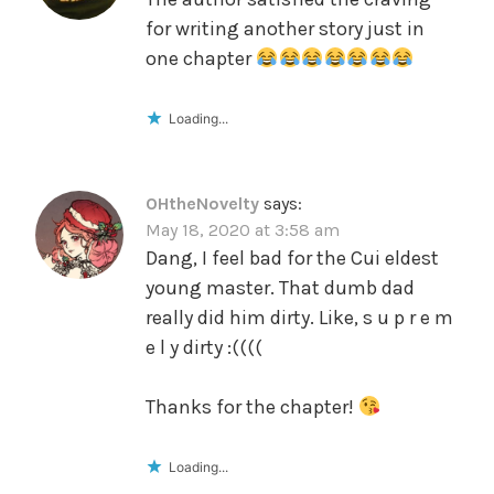
for writing another story just in
one chapter
Loading...
OHtheNovelty
says:
May 18, 2020 at 3:58 am
Dang, I feel bad for the Cui eldest
young master. That dumb dad
really did him dirty. Like, s u p r e m
e l y dirty :((((
Thanks for the chapter!
Loading...