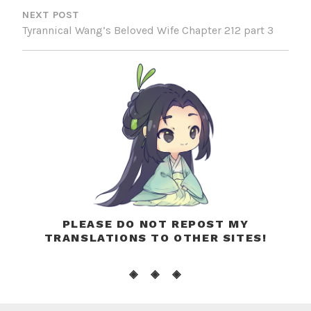
NEXT POST
Tyrannical Wang’s Beloved Wife Chapter 212 part 3
PLEASE DO NOT REPOST MY
TRANSLATIONS TO OTHER SITES!
◈ ◈ ◈