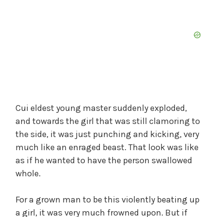
Cui eldest young master suddenly exploded,
and towards the girl that was still clamoring to
the side, it was just punching and kicking, very
much like an enraged beast. That look was like
as if he wanted to have the person swallowed
whole.
For a grown man to be this violently beating up
a girl, it was very much frowned upon. But if