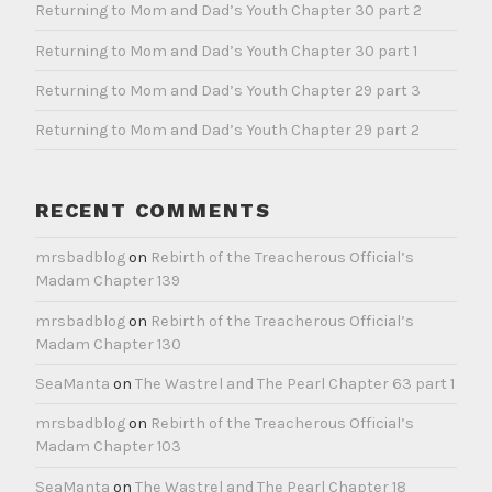
Returning to Mom and Dad’s Youth Chapter 30 part 2
Returning to Mom and Dad’s Youth Chapter 30 part 1
Returning to Mom and Dad’s Youth Chapter 29 part 3
Returning to Mom and Dad’s Youth Chapter 29 part 2
RECENT COMMENTS
mrsbadblog
on
Rebirth of the Treacherous Official’s
Madam Chapter 139
mrsbadblog
on
Rebirth of the Treacherous Official’s
Madam Chapter 130
SeaManta
on
The Wastrel and The Pearl Chapter 63 part 1
mrsbadblog
on
Rebirth of the Treacherous Official’s
Madam Chapter 103
SeaManta
on
The Wastrel and The Pearl Chapter 18