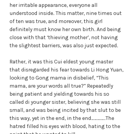
her irritable appearance, everyone all
understood inside. This matter, nine times out
of ten was true, and moreover, this girl
definitely must know her own birth. And being
close with that ‘thieving mother’, not having
the slightest barriers, was also just expected.
Rather, it was this Cui eldest young master
that disregarded his fear towards Li Hong Yuan,
looking to Gong mama in disbelief, “This
mama, are your words all true?” Repeatedly
being patient and yielding towards his so
called di younger sister, believing she was still
small, and was being incited by that slut to be
this way, yet in the end, in the end………….The
hatred filled his eyes with blood, hating to the