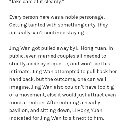
“Take care of it cleanly.”
Every person here was a noble personage.
Getting tainted with something dirty, they
naturally can’t continue staying.
Jing Wan got pulled away by Li Hong Yuan. In
public, even married couples all needed to
strictly abide by etiquette, and won’t be this
intimate. Jing Wan attempted to pull back her
hand back, but the outcome, one can well
imagine. Jing Wan also couldn’t have too big
of a movement, else it would just attract even
more attention. After entering a nearby
pavilion, and sitting down, Li Hong Yuan
indicated for Jing Wan to sit next to him.