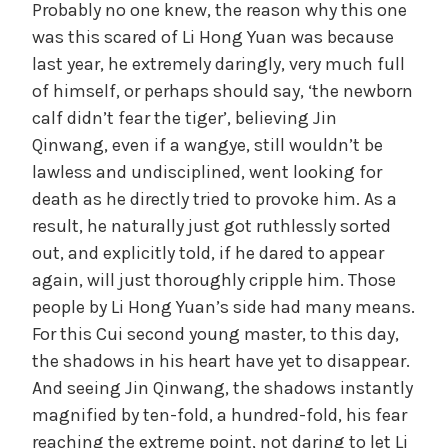
Probably no one knew, the reason why this one
was this scared of Li Hong Yuan was because
last year, he extremely daringly, very much full
of himself, or perhaps should say, ‘the newborn
calf didn’t fear the tiger’, believing Jin
Qinwang, even if a wangye, still wouldn’t be
lawless and undisciplined, went looking for
death as he directly tried to provoke him. As a
result, he naturally just got ruthlessly sorted
out, and explicitly told, if he dared to appear
again, will just thoroughly cripple him. Those
people by Li Hong Yuan’s side had many means.
For this Cui second young master, to this day,
the shadows in his heart have yet to disappear.
And seeing Jin Qinwang, the shadows instantly
magnified by ten-fold, a hundred-fold, his fear
reaching the extreme point, not daring to let Li