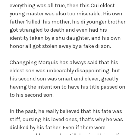
everything was all true, then this Cui eldest
young master was also too miserable. His own
father ‘killed’ his mother, his di younger brother
got strangled to death and even had his
identity taken by a shu daughter, and his own
honor all got stolen away by a fake di son.
Changping Marquis has always said that his
eldest son was unbearably disappointing, but
his second son was smart and clever, greatly
having the intention to have his title passed on
to his second son.
In the past, he really believed that his fate was
stiff, cursing his loved ones, that’s why he was
disliked by his father. Even if there were