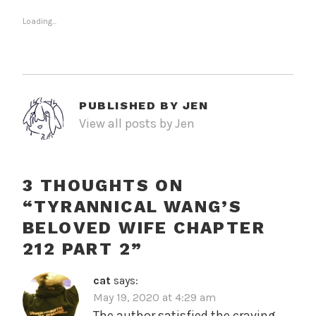
Loading...
PUBLISHED BY
JEN
View all posts by Jen
3 THOUGHTS ON
“
TYRANNICAL WANG’S
BELOVED WIFE CHAPTER
212 PART 2
”
cat
says:
May 19, 2020 at 4:29 am
The author satisfied the craving