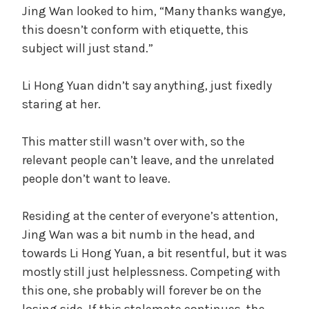
Jing Wan looked to him, “Many thanks wangye,
this doesn’t conform with etiquette, this
subject will just stand.”
Li Hong Yuan didn’t say anything, just fixedly
staring at her.
This matter still wasn’t over with, so the
relevant people can’t leave, and the unrelated
people don’t want to leave.
Residing at the center of everyone’s attention,
Jing Wan was a bit numb in the head, and
towards Li Hong Yuan, a bit resentful, but it was
mostly still just helplessness. Competing with
this one, she probably will forever be on the
losing side. If this stalemate continues, the