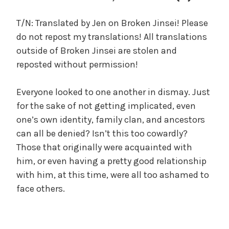
c
a
T/N: Translated by Jen on Broken Jinsei! Please
l
do not repost my translations! All translations
W
outside of Broken Jinsei are stolen and
a
reposted without permission!
n
g
Everyone looked to one another in dismay. Just
'
s
for the sake of not getting implicated, even
B
one’s own identity, family clan, and ancestors
e
can all be denied? Isn’t this too cowardly?
l
Those that originally were acquainted with
o
him, or even having a pretty good relationship
v
with him, at this time, were all too ashamed to
e
face others.
d
W
i
f