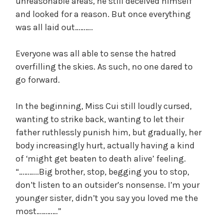
unreasonable areas, he still deceived himself
and looked for a reason. But once everything
was all laid out……….
Everyone was all able to sense the hatred
overfilling the skies. As such, no one dared to
go forward.
In the beginning, Miss Cui still loudly cursed,
wanting to strike back, wanting to let their
father ruthlessly punish him, but gradually, her
body increasingly hurt, actually having a kind
of ‘might get beaten to death alive’ feeling.
“………..Big brother, stop, begging you to stop,
don’t listen to an outsider’s nonsense. I’m your
younger sister, didn’t you say you loved me the
most…………”