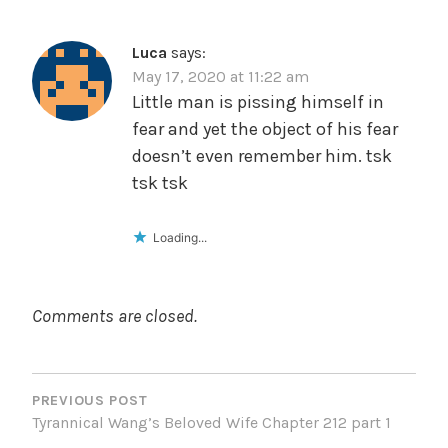
Luca
says:
May 17, 2020 at 11:22 am
Little man is pissing himself in
fear and yet the object of his fear
doesn’t even remember him. tsk
tsk tsk
Loading...
Comments are closed.
POST
NAVIGATION
PREVIOUS POST
Tyrannical Wang’s Beloved Wife Chapter 212 part 1