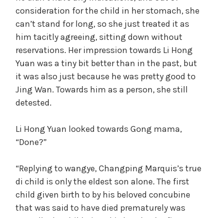
consideration for the child in her stomach, she
can’t stand for long, so she just treated it as
him tacitly agreeing, sitting down without
reservations. Her impression towards Li Hong
Yuan was a tiny bit better than in the past, but
it was also just because he was pretty good to
Jing Wan. Towards him as a person, she still
detested.
Li Hong Yuan looked towards Gong mama,
“Done?”
“Replying to wangye, Changping Marquis’s true
di child is only the eldest son alone. The first
child given birth to by his beloved concubine
that was said to have died prematurely was