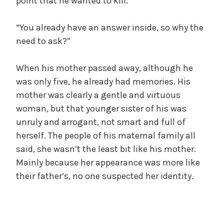
point that he wanted to kill.
“You already have an answer inside, so why the
need to ask?”
When his mother passed away, although he
was only five, he already had memories. His
mother was clearly a gentle and virtuous
woman, but that younger sister of his was
unruly and arrogant, not smart and full of
herself. The people of his maternal family all
said, she wasn’t the least bit like his mother.
Mainly because her appearance was more like
their father’s, no one suspected her identity.