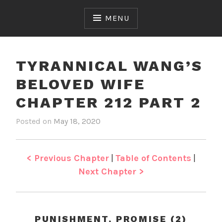
Skip
to
MENU
content
TYRANNICAL WANG’S
BELOVED WIFE
CHAPTER 212 PART 2
Posted on
May 18, 2020
b
i
y
n
J
T
e
y
< Previous Chapter
|
Table of Contents
|
n
r
Next Chapter >
a
n
n
i
PUNISHMENT, PROMISE (2)