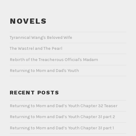
NOVELS
Tyrannical Wang's Beloved Wife
The Wastrel and The Pearl
Rebirth of the Treacherous Official's Madam
Returning to Mom and Dad's Youth
RECENT POSTS
Returning to Mom and Dad’s Youth Chapter 32 Teaser
Returning to Mom and Dad’s Youth Chapter 31 part 2
Returning to Mom and Dad’s Youth Chapter 31 part 1