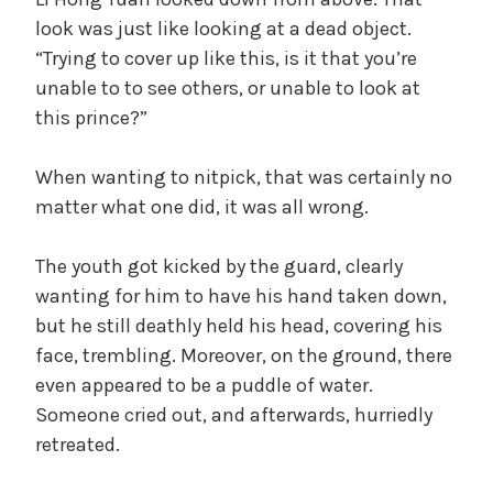
look was just like looking at a dead object.
V
“Trying to cover up like this, is it that you’re
unable to to see others, or unable to look at
i
this prince?”
d
When wanting to nitpick, that was certainly no
matter what one did, it was all wrong.
e
The youth got kicked by the guard, clearly
wanting for him to have his hand taken down,
o
but he still deathly held his head, covering his
face, trembling. Moreover, on the ground, there
even appeared to be a puddle of water.
Someone cried out, and afterwards, hurriedly
retreated.