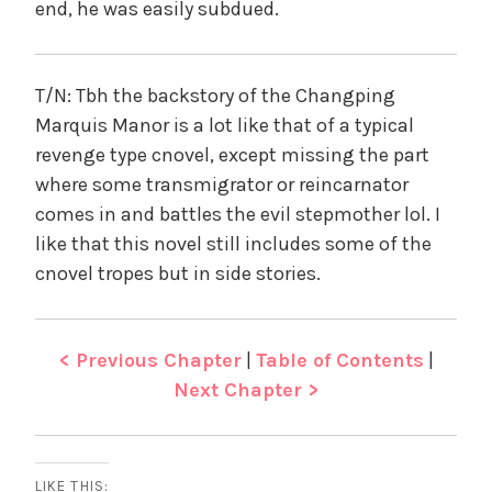
end, he was easily subdued.
T/N: Tbh the backstory of the Changping
Marquis Manor is a lot like that of a typical
revenge type cnovel, except missing the part
where some transmigrator or reincarnator
comes in and battles the evil stepmother lol. I
like that this novel still includes some of the
cnovel tropes but in side stories.
< Previous Chapter
|
Table of Contents
|
Next Chapter >
LIKE THIS: