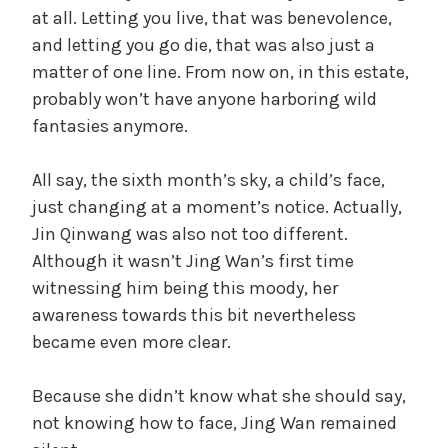
at all. Letting you live, that was benevolence,
and letting you go die, that was also just a
matter of one line. From now on, in this estate,
probably won’t have anyone harboring wild
fantasies anymore.
All say, the sixth month’s sky, a child’s face,
just changing at a moment’s notice. Actually,
Jin Qinwang was also not too different.
Although it wasn’t Jing Wan’s first time
witnessing him being this moody, her
awareness towards this bit nevertheless
became even more clear.
Because she didn’t know what she should say,
not knowing how to face, Jing Wan remained