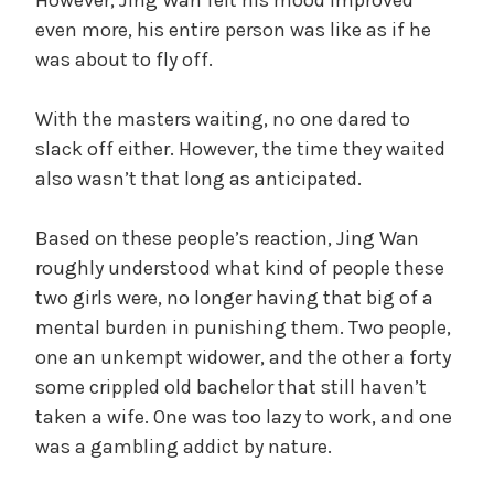
even more, his entire person was like as if he
was about to fly off.
With the masters waiting, no one dared to
slack off either. However, the time they waited
also wasn’t that long as anticipated.
Based on these people’s reaction, Jing Wan
roughly understood what kind of people these
two girls were, no longer having that big of a
mental burden in punishing them. Two people,
one an unkempt widower, and the other a forty
some crippled old bachelor that still haven’t
taken a wife. One was too lazy to work, and one
was a gambling addict by nature.