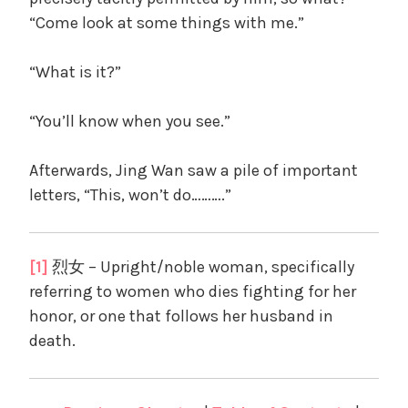
“Come look at some things with me.”
“What is it?”
“You’ll know when you see.”
Afterwards, Jing Wan saw a pile of important
letters, “This, won’t do……….”
[1]
烈女 – Upright/noble woman, specifically
referring to women who dies fighting for her
honor, or one that follows her husband in
death.