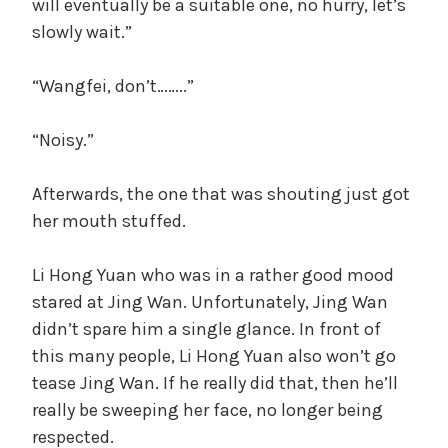
will eventually be a suitable one, no hurry, let’s
slowly wait.”
“Wangfei, don’t……..”
“Noisy.”
Afterwards, the one that was shouting just got
her mouth stuffed.
Li Hong Yuan who was in a rather good mood
stared at Jing Wan. Unfortunately, Jing Wan
didn’t spare him a single glance. In front of
this many people, Li Hong Yuan also won’t go
tease Jing Wan. If he really did that, then he’ll
really be sweeping her face, no longer being
respected.