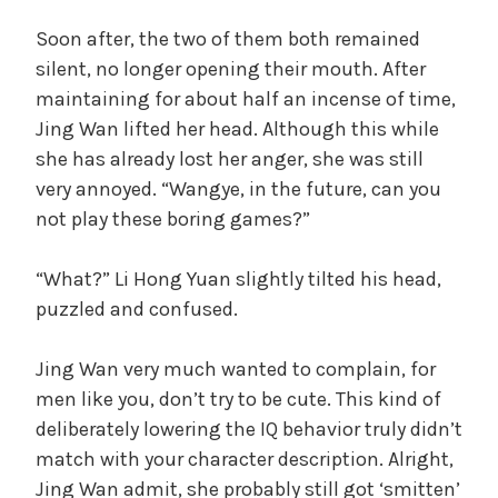
Soon after, the two of them both remained
silent, no longer opening their mouth. After
maintaining for about half an incense of time,
Jing Wan lifted her head. Although this while
she has already lost her anger, she was still
very annoyed. “Wangye, in the future, can you
not play these boring games?”
“What?” Li Hong Yuan slightly tilted his head,
puzzled and confused.
Jing Wan very much wanted to complain, for
men like you, don’t try to be cute. This kind of
deliberately lowering the IQ behavior truly didn’t
match with your character description. Alright,
Jing Wan admit, she probably still got ‘smitten’