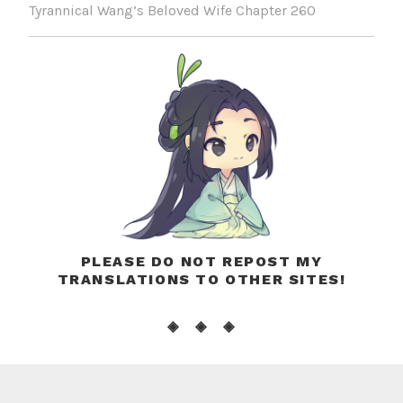
Tyrannical Wang’s Beloved Wife Chapter 260
PLEASE DO NOT REPOST MY
TRANSLATIONS TO OTHER SITES!
◈ ◈ ◈