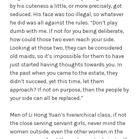
by his cuteness a little, or more precisely, got
seduced. His face was too illegal, so whatever
he did was all against the rules. “Don’t play
dumb with me. If not for you being deliberate,
how could those two even reach your side.
Looking at those two, they can be considered
old maids, so it’s impossible for them to have
just started having thoughts towards you. In
the past when you came to the estate, they
didn’t succeed, yet this time, let them
approach? If not on purpose, then the people by
your side can all be replaced.”
Men of Li Hong Yuan’s hierarchical class, if not
the close serving servant girls, never mind the
women outside, even the other women in the