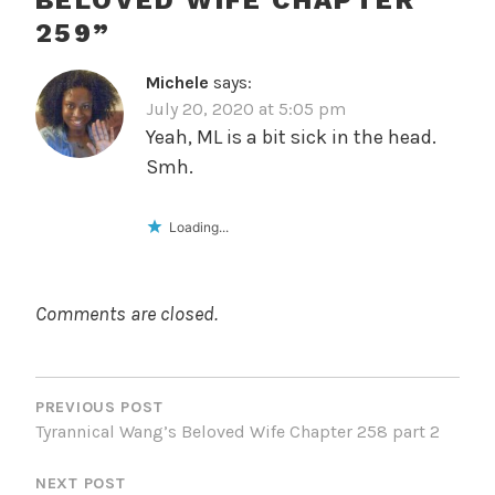
BELOVED WIFE CHAPTER
259
”
Michele
says:
July 20, 2020 at 5:05 pm
Yeah, ML is a bit sick in the head.
Smh.
Loading...
Comments are closed.
POST
NAVIGATION
PREVIOUS POST
Tyrannical Wang’s Beloved Wife Chapter 258 part 2
NEXT POST