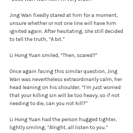
Jing Wan fixedly stared at him for a moment,
unsure whether or not one line will have him
ignited again. After hesitating, she still decided
to tell the truth, “A bit.”
Li Hong Yuan smiled, “Then, scared?”
Once again facing this similar question, Jing
Wan was nevertheless extraordinarily calm, her
head leaning on his shoulder, “I’m just worried
that your killing sin will be too heavy, so if not
needing to die, can you not kill?”
Li Hong Yuan had the person hugged tighter,
lightly smiling, “Alright, all listen to you.”