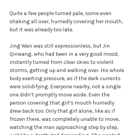
Quite a few people turned pale, some even
shaking all over, hurriedly covering her mouth,
but it was already too late.
Jing Wan was still expressionless, but Jin
Qinwang, who had been in a very good mood,
instantly turned from clear skies to violent
storms, getting up and walking over. His whole
body exerting pressure, as if the dark currents
were solidifying. Everyone nearby, not a single
one didn’t promptly move aside. Even the
person covering that girl’s mouth hurriedly
drew back too. Only that girl alone, like as if
frozen there, was completely unable to move,
watching the man approaching step by step,