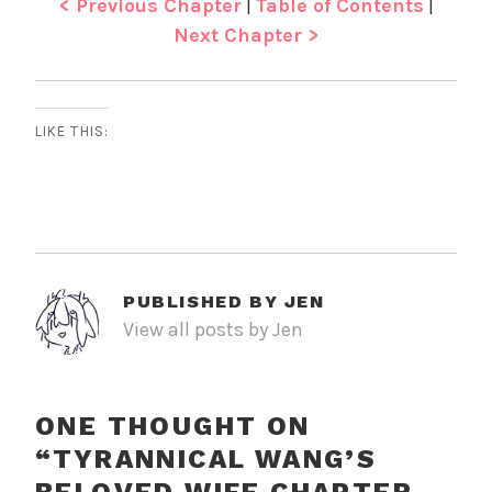
< Previous Chapter
|
Table of Contents
|
Next Chapter >
LIKE THIS:
PUBLISHED BY
JEN
View all posts by Jen
ONE THOUGHT ON
“
TYRANNICAL WANG’S