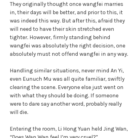
They originally thought once wangfei marries
in, their days will be better, and prior to this, it
was indeed this way. But after this, afraid they
will need to have their skin stretched even
tighter. However, firmly standing behind
wangfei was absolutely the right decision, one
absolutely must not offend wangfei in any way.
Handling similar situations, never mind An Yi,
even Eunuch Mu was all quite familiar, swiftly
clearing the scene. Everyone else just went on
with what they should be doing. If someone
were to dare say another word, probably really
will die.
Entering the room, Li Hong Yuan held Jing Wan,
“Does Wan Wan feel I’m very cruel?”