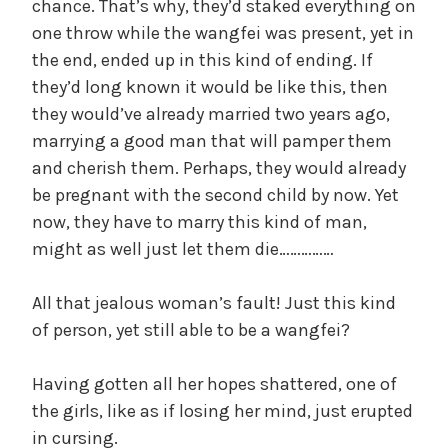
chance. That’s why, they’d staked everything on
one throw while the wangfei was present, yet in
the end, ended up in this kind of ending. If
they’d long known it would be like this, then
they would’ve already married two years ago,
marrying a good man that will pamper them
and cherish them. Perhaps, they would already
be pregnant with the second child by now. Yet
now, they have to marry this kind of man,
might as well just let them die……………
All that jealous woman’s fault! Just this kind
of person, yet still able to be a wangfei?
Having gotten all her hopes shattered, one of
the girls, like as if losing her mind, just erupted
in cursing.