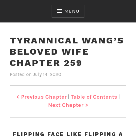
Skip
to
MENU
content
TYRANNICAL WANG’S
BELOVED WIFE
CHAPTER 259
Posted on
July 14, 2020
b
i
y
n
J
T
e
y
< Previous Chapter
|
Table of Contents
|
n
r
Next Chapter >
a
n
n
i
FLIPPING FACE LIKE FLIPPING A