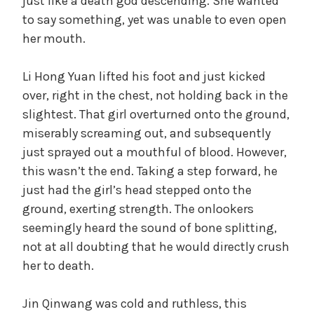
just like a death god descending. She wanted
to say something, yet was unable to even open
her mouth.
Li Hong Yuan lifted his foot and just kicked
over, right in the chest, not holding back in the
slightest. That girl overturned onto the ground,
miserably screaming out, and subsequently
just sprayed out a mouthful of blood. However,
this wasn’t the end. Taking a step forward, he
just had the girl’s head stepped onto the
ground, exerting strength. The onlookers
seemingly heard the sound of bone splitting,
not at all doubting that he would directly crush
her to death.
Jin Qinwang was cold and ruthless, this