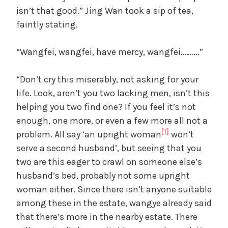
isn’t that good.” Jing Wan took a sip of tea,
faintly stating.
y
“Wangfei, wangfei, have mercy, wangfei……….”
V
“Don’t cry this miserably, not asking for your
i
life. Look, aren’t you two lacking men, isn’t this
helping you two find one? If you feel it’s not
d
enough, one more, or even a few more all not a
[1]
problem. All say ‘an upright woman
won’t
serve a second husband’, but seeing that you
e
two are this eager to crawl on someone else’s
husband’s bed, probably not some upright
o
woman either. Since there isn’t anyone suitable
among these in the estate, wangye already said
that there’s more in the nearby estate. There