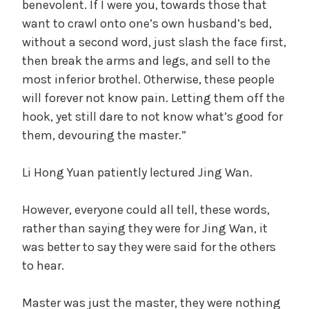
benevolent. If I were you, towards those that
want to crawl onto one’s own husband’s bed,
without a second word, just slash the face first,
then break the arms and legs, and sell to the
most inferior brothel. Otherwise, these people
will forever not know pain. Letting them off the
hook, yet still dare to not know what’s good for
them, devouring the master.”
Li Hong Yuan patiently lectured Jing Wan.
However, everyone could all tell, these words,
rather than saying they were for Jing Wan, it
was better to say they were said for the others
to hear.
Master was just the master, they were nothing