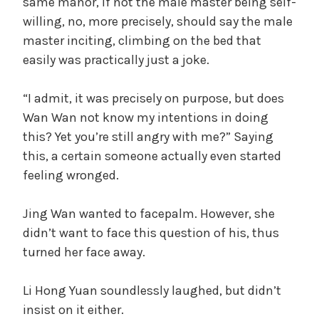
same manor, if not the male master being self-
willing, no, more precisely, should say the male
master inciting, climbing on the bed that
easily was practically just a joke.
“I admit, it was precisely on purpose, but does
Wan Wan not know my intentions in doing
this? Yet you’re still angry with me?” Saying
this, a certain someone actually even started
feeling wronged.
Jing Wan wanted to facepalm. However, she
didn’t want to face this question of his, thus
turned her face away.
Li Hong Yuan soundlessly laughed, but didn’t
insist on it either.