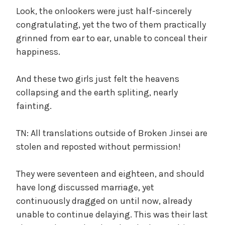
Look, the onlookers were just half-sincerely
congratulating, yet the two of them practically
grinned from ear to ear, unable to conceal their
happiness.
And these two girls just felt the heavens
collapsing and the earth spliting, nearly
fainting.
TN: All translations outside of Broken Jinsei are
stolen and reposted without permission!
They were seventeen and eighteen, and should
have long discussed marriage, yet
continuously dragged on until now, already
unable to continue delaying. This was their last