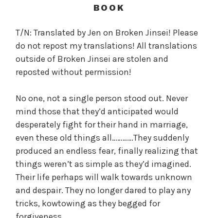
c
BOOK
a
l
T/N: Translated by Jen on Broken Jinsei! Please
W
do not repost my translations! All translations
a
outside of Broken Jinsei are stolen and
n
reposted without permission!
g
'
No one, not a single person stood out. Never
s
mind those that they’d anticipated would
B
e
desperately fight for their hand in marriage,
l
even these old things all…………They suddenly
o
produced an endless fear, finally realizing that
v
things weren’t as simple as they’d imagined.
e
Their life perhaps will walk towards unknown
d
and despair. They no longer dared to play any
W
tricks, kowtowing as they begged for
i
forgiveness.
f