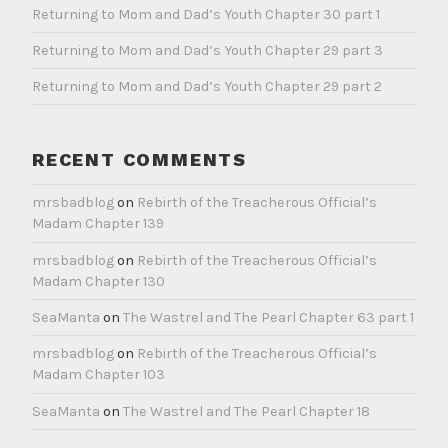
Returning to Mom and Dad’s Youth Chapter 30 part 1
Returning to Mom and Dad’s Youth Chapter 29 part 3
Returning to Mom and Dad’s Youth Chapter 29 part 2
RECENT COMMENTS
mrsbadblog
on
Rebirth of the Treacherous Official’s
Madam Chapter 139
mrsbadblog
on
Rebirth of the Treacherous Official’s
Madam Chapter 130
SeaManta
on
The Wastrel and The Pearl Chapter 63 part 1
mrsbadblog
on
Rebirth of the Treacherous Official’s
Madam Chapter 103
SeaManta
on
The Wastrel and The Pearl Chapter 18