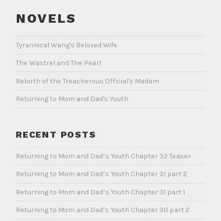
NOVELS
Tyrannical Wang's Beloved Wife
The Wastrel and The Pearl
Rebirth of the Treacherous Official's Madam
Returning to Mom and Dad's Youth
RECENT POSTS
Returning to Mom and Dad’s Youth Chapter 32 Teaser
Returning to Mom and Dad’s Youth Chapter 31 part 2
Returning to Mom and Dad’s Youth Chapter 31 part 1
Returning to Mom and Dad’s Youth Chapter 30 part 2