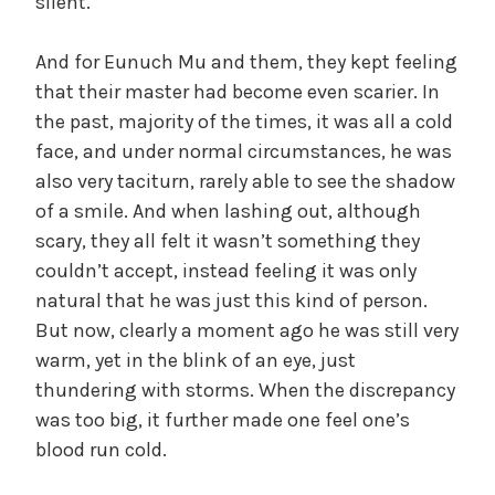
silent.
And for Eunuch Mu and them, they kept feeling
that their master had become even scarier. In
the past, majority of the times, it was all a cold
face, and under normal circumstances, he was
also very taciturn, rarely able to see the shadow
of a smile. And when lashing out, although
scary, they all felt it wasn’t something they
couldn’t accept, instead feeling it was only
natural that he was just this kind of person.
But now, clearly a moment ago he was still very
warm, yet in the blink of an eye, just
thundering with storms. When the discrepancy
was too big, it further made one feel one’s
blood run cold.