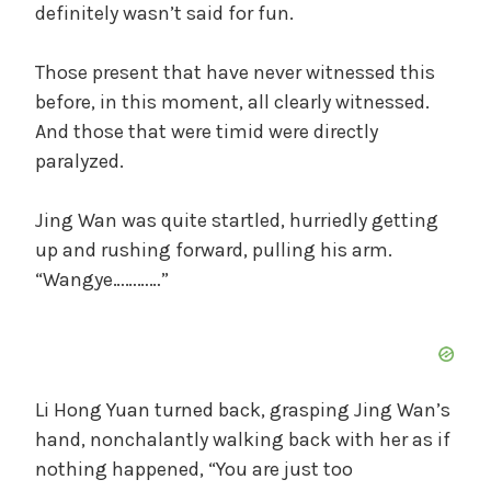
definitely wasn’t said for fun.
Those present that have never witnessed this
before, in this moment, all clearly witnessed.
And those that were timid were directly
paralyzed.
Jing Wan was quite startled, hurriedly getting
up and rushing forward, pulling his arm.
“Wangye…………”
Li Hong Yuan turned back, grasping Jing Wan’s
hand, nonchalantly walking back with her as if
nothing happened, “You are just too