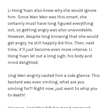
Li Hong Yuan also knew why she would ignore
him. Since Wan Wan was this smart, she
certainly must have long figured everything
out, so getting angry was also unavoidable.
However, despite long knowing that she would
get angry, he still happily did this. Then, next
time, it’ll just become even more intense. Li
Hong Yuan let out a long sigh, his body and
mind delighted.
Jing Wan angrily casted him a side glance. This
bastard was even smiling, what are you
smiling for?! Right now, just want to whip you
to death!
However, Jing Wan felt his mood improved