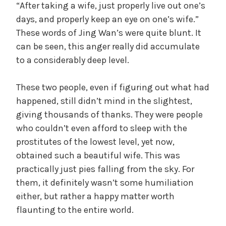
“After taking a wife, just properly live out one’s
days, and properly keep an eye on one’s wife.”
These words of Jing Wan’s were quite blunt. It
can be seen, this anger really did accumulate
to a considerably deep level.
These two people, even if figuring out what had
happened, still didn’t mind in the slightest,
giving thousands of thanks. They were people
who couldn’t even afford to sleep with the
prostitutes of the lowest level, yet now,
obtained such a beautiful wife. This was
practically just pies falling from the sky. For
them, it definitely wasn’t some humiliation
either, but rather a happy matter worth
flaunting to the entire world.