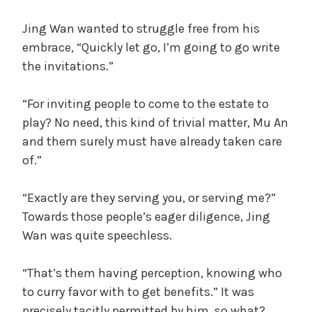
Jing Wan wanted to struggle free from his
embrace, “Quickly let go, I’m going to go write
the invitations.”
“For inviting people to come to the estate to
play? No need, this kind of trivial matter, Mu An
and them surely must have already taken care
of.”
“Exactly are they serving you, or serving me?”
Towards those people’s eager diligence, Jing
Wan was quite speechless.
“That’s them having perception, knowing who
to curry favor with to get benefits.” It was
precisely tacitly permitted by him, so what?