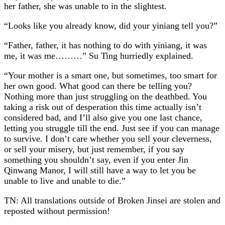
her father, she was unable to in the slightest.
“Looks like you already know, did your yiniang tell you?”
“Father, father, it has nothing to do with yiniang, it was
me, it was me………” Su Ting hurriedly explained.
“Your mother is a smart one, but sometimes, too smart for
her own good. What good can there be telling you?
Nothing more than just struggling on the deathbed. You
taking a risk out of desperation this time actually isn’t
considered bad, and I’ll also give you one last chance,
letting you struggle till the end. Just see if you can manage
to survive. I don’t care whether you sell your cleverness,
or sell your misery, but just remember, if you say
something you shouldn’t say, even if you enter Jin
Qinwang Manor, I will still have a way to let you be
unable to live and unable to die.”
TN: All translations outside of Broken Jinsei are stolen and
reposted without permission!