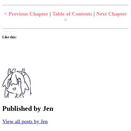
< Previous Chapter
|
Table of Contents
|
Next Chapter
>
Like this:
Published by
Jen
View all posts by Jen