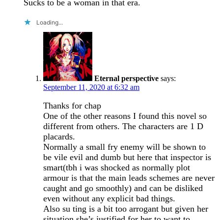
Sucks to be a woman in that era.
Loading...
Eternal perspective
says:
September 11, 2020 at 6:32 am
Thanks for chap
One of the other reasons I found this novel so
different from others. The characters are 1 D
placards.
Normally a small fry enemy will be shown to
be vile evil and dumb but here that inspector is
smart(tbh i was shocked as normally plot
armour is that the main leads schemes are never
caught and go smoothly) and can be disliked
even without any explicit bad things.
Also su ting is a bit too arrogant but given her
situation she’s justified for her to want to