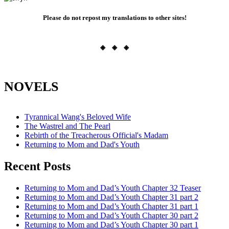
Please do not repost my translations to other sites!
◈ ◈ ◈
NOVELS
Tyrannical Wang's Beloved Wife
The Wastrel and The Pearl
Rebirth of the Treacherous Official's Madam
Returning to Mom and Dad's Youth
Recent Posts
Returning to Mom and Dad’s Youth Chapter 32 Teaser
Returning to Mom and Dad’s Youth Chapter 31 part 2
Returning to Mom and Dad’s Youth Chapter 31 part 1
Returning to Mom and Dad’s Youth Chapter 30 part 2
Returning to Mom and Dad’s Youth Chapter 30 part 1