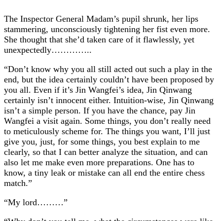
The Inspector General Madam’s pupil shrunk, her lips
stammering, unconsciously tightening her fist even more.
She thought that she’d taken care of it flawlessly, yet
unexpectedly…………..
“Don’t know why you all still acted out such a play in the
end, but the idea certainly couldn’t have been proposed by
you all. Even if it’s Jin Wangfei’s idea, Jin Qinwang
certainly isn’t innocent either. Intuition-wise, Jin Qinwang
isn’t a simple person. If you have the chance, pay Jin
Wangfei a visit again. Some things, you don’t really need
to meticulously scheme for. The things you want, I’ll just
give you, just, for some things, you best explain to me
clearly, so that I can better analyze the situation, and can
also let me make even more preparations. One has to
know, a tiny leak or mistake can all end the entire chess
match.”
“My lord………”