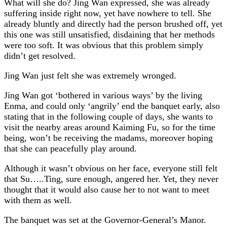
What will she do? Jing Wan expressed, she was already
suffering inside right now, yet have nowhere to tell. She
already bluntly and directly had the person brushed off, yet
this one was still unsatisfied, disdaining that her methods
were too soft. It was obvious that this problem simply
didn’t get resolved.
Jing Wan just felt she was extremely wronged.
Jing Wan got ‘bothered in various ways’ by the living
Enma, and could only ‘angrily’ end the banquet early, also
stating that in the following couple of days, she wants to
visit the nearby areas around Kaiming Fu, so for the time
being, won’t be receiving the madams, moreover hoping
that she can peacefully play around.
Although it wasn’t obvious on her face, everyone still felt
that Su…..Ting, sure enough, angered her. Yet, they never
thought that it would also cause her to not want to meet
with them as well.
The banquet was set at the Governor-General’s Manor.