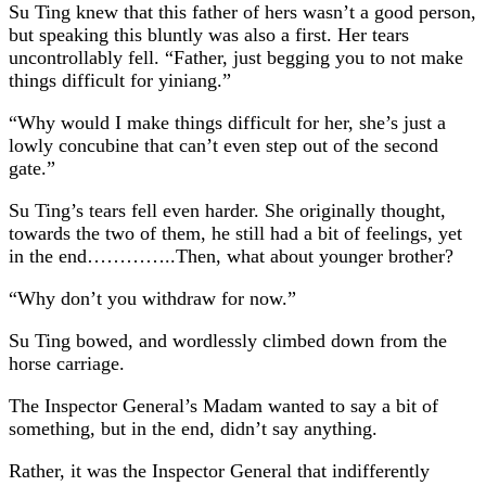
Su Ting knew that this father of hers wasn’t a good person,
but speaking this bluntly was also a first. Her tears
uncontrollably fell. “Father, just begging you to not make
things difficult for yiniang.”
“Why would I make things difficult for her, she’s just a
lowly concubine that can’t even step out of the second
gate.”
Su Ting’s tears fell even harder. She originally thought,
towards the two of them, he still had a bit of feelings, yet
in the end…………..Then, what about younger brother?
“Why don’t you withdraw for now.”
Su Ting bowed, and wordlessly climbed down from the
horse carriage.
The Inspector General’s Madam wanted to say a bit of
something, but in the end, didn’t say anything.
Rather, it was the Inspector General that indifferently