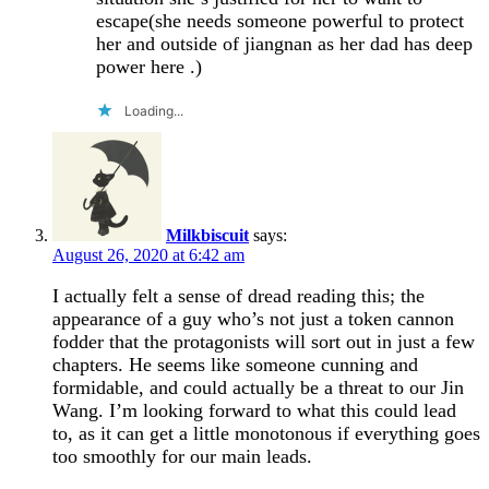
escape(she needs someone powerful to protect
her and outside of jiangnan as her dad has deep
power here .)
Loading...
Milkbiscuit
says:
August 26, 2020 at 6:42 am
I actually felt a sense of dread reading this; the
appearance of a guy who’s not just a token cannon
fodder that the protagonists will sort out in just a few
chapters. He seems like someone cunning and
formidable, and could actually be a threat to our Jin
Wang. I’m looking forward to what this could lead
to, as it can get a little monotonous if everything goes
too smoothly for our main leads.