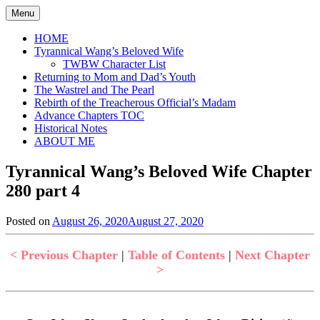
Skip
Menu
to
content
HOME
Tyrannical Wang’s Beloved Wife
TWBW Character List
Returning to Mom and Dad’s Youth
The Wastrel and The Pearl
Rebirth of the Treacherous Official’s Madam
Advance Chapters TOC
Historical Notes
ABOUT ME
Tyrannical Wang’s Beloved Wife Chapter
280 part 4
Posted on
August 26, 2020
August 27, 2020
by
in
Jen
Tyrannical
Wang's
< Previous Chapter
|
Table of Contents
|
Next Chapter
Beloved
>
Wife
,
Uncategorized