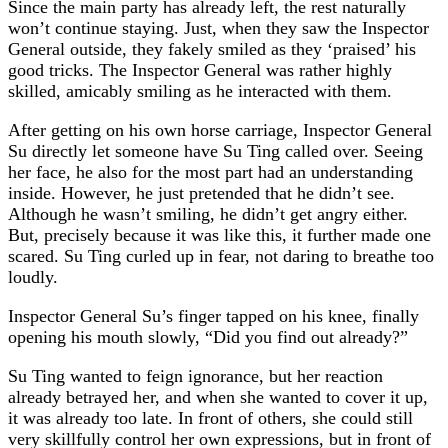
Since the main party has already left, the rest naturally
won’t continue staying. Just, when they saw the Inspector
General outside, they fakely smiled as they ‘praised’ his
good tricks. The Inspector General was rather highly
skilled, amicably smiling as he interacted with them.
After getting on his own horse carriage, Inspector General
Su directly let someone have Su Ting called over. Seeing
her face, he also for the most part had an understanding
inside. However, he just pretended that he didn’t see.
Although he wasn’t smiling, he didn’t get angry either.
But, precisely because it was like this, it further made one
scared. Su Ting curled up in fear, not daring to breathe too
loudly.
Inspector General Su’s finger tapped on his knee, finally
opening his mouth slowly, “Did you find out already?”
Su Ting wanted to feign ignorance, but her reaction
already betrayed her, and when she wanted to cover it up,
it was already too late. In front of others, she could still
very skillfully control her own expressions, but in front of