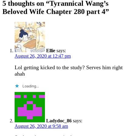
5 thoughts on “
Tyrannical Wang’s
Beloved Wife Chapter 280 part 4
”
Ellie
says:
August 26, 2020 at 12:47 pm
Lol getting kicked to the study? Serves him right
ahah
Loading...
Ladydoc_86
says:
August 26, 2020 at 9:58 am