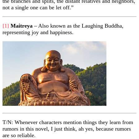
the branches and splits, the distant relatives and neighbors,
not a single one can be let off.”
[1]
Maitreya
– Also known as the Laughing Buddha,
representing joy and happiness.
T/N: Whenever characters mention things they learn from
rumors in this novel, I just think, ah yes, because rumors
are so reliable.