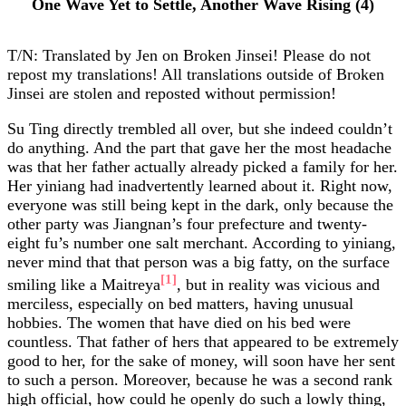
One Wave Yet to Settle, Another Wave Rising (4)
T/N: Translated by Jen on Broken Jinsei! Please do not
repost my translations! All translations outside of Broken
Jinsei are stolen and reposted without permission!
Su Ting directly trembled all over, but she indeed couldn’t
do anything. And the part that gave her the most headache
was that her father actually already picked a family for her.
Her yiniang had inadvertently learned about it. Right now,
everyone was still being kept in the dark, only because the
other party was Jiangnan’s four prefecture and twenty-
eight fu’s number one salt merchant. According to yiniang,
never mind that that person was a big fatty, on the surface
[1]
smiling like a Maitreya
, but in reality was vicious and
merciless, especially on bed matters, having unusual
hobbies. The women that have died on his bed were
countless. That father of hers that appeared to be extremely
good to her, for the sake of money, will soon have her sent
to such a person. Moreover, because he was a second rank
high official, how could he openly do such a lowly thing,