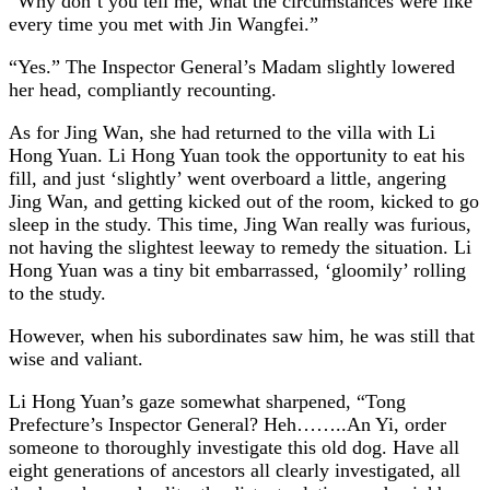
“Why don’t you tell me, what the circumstances were like
every time you met with Jin Wangfei.”
“Yes.” The Inspector General’s Madam slightly lowered
her head, compliantly recounting.
As for Jing Wan, she had returned to the villa with Li
Hong Yuan. Li Hong Yuan took the opportunity to eat his
fill, and just ‘slightly’ went overboard a little, angering
Jing Wan, and getting kicked out of the room, kicked to go
sleep in the study. This time, Jing Wan really was furious,
not having the slightest leeway to remedy the situation. Li
Hong Yuan was a tiny bit embarrassed, ‘gloomily’ rolling
to the study.
However, when his subordinates saw him, he was still that
wise and valiant.
Li Hong Yuan’s gaze somewhat sharpened, “Tong
Prefecture’s Inspector General? Heh……..An Yi, order
someone to thoroughly investigate this old dog. Have all
eight generations of ancestors all clearly investigated, all