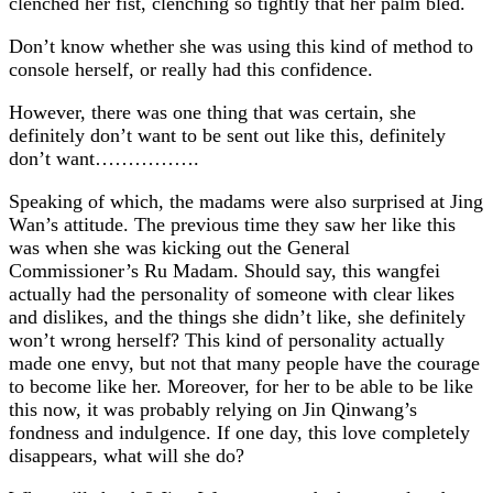
clenched her fist, clenching so tightly that her palm bled.
Don’t know whether she was using this kind of method to
console herself, or really had this confidence.
However, there was one thing that was certain, she
definitely don’t want to be sent out like this, definitely
don’t want…………….
Speaking of which, the madams were also surprised at Jing
Wan’s attitude. The previous time they saw her like this
was when she was kicking out the General
Commissioner’s Ru Madam. Should say, this wangfei
actually had the personality of someone with clear likes
and dislikes, and the things she didn’t like, she definitely
won’t wrong herself? This kind of personality actually
made one envy, but not that many people have the courage
to become like her. Moreover, for her to be able to be like
this now, it was probably relying on Jin Qinwang’s
fondness and indulgence. If one day, this love completely
disappears, what will she do?