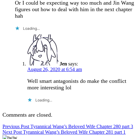
Or I could be expecting way too much and Jin Wang
figures out how to deal with him in the next chapter
hah
Loading...
Jen
says:
August 26, 2020 at 6:54 am
Well smart antagonists do make the conflict
more interesting lol
Loading...
Comments are closed.
Post
Previous Post
Tyrannical Wang’s Beloved Wife Chapter 280 part 3
Next Post
Tyrannical Wang’s Beloved Wife Chapter 281 part 1
navigation