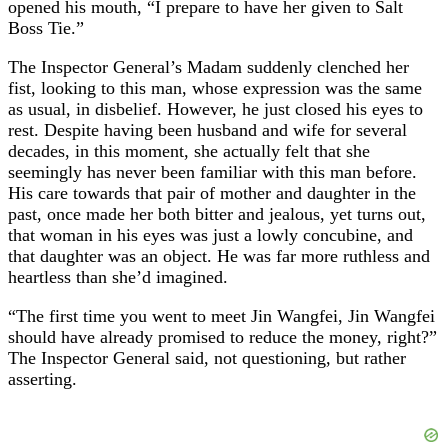
opened his mouth, “I prepare to have her given to Salt
Boss Tie.”
The Inspector General’s Madam suddenly clenched her
fist, looking to this man, whose expression was the same
as usual, in disbelief. However, he just closed his eyes to
rest. Despite having been husband and wife for several
decades, in this moment, she actually felt that she
seemingly has never been familiar with this man before.
His care towards that pair of mother and daughter in the
past, once made her both bitter and jealous, yet turns out,
that woman in his eyes was just a lowly concubine, and
that daughter was an object. He was far more ruthless and
heartless than she’d imagined.
“The first time you went to meet Jin Wangfei, Jin Wangfei
should have already promised to reduce the money, right?”
The Inspector General said, not questioning, but rather
asserting.