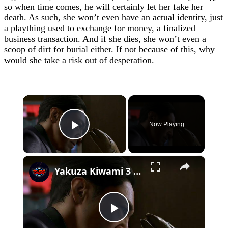
so when time comes, he will certainly let her fake her
death. As such, she won’t even have an actual identity, just
a plaything used to exchange for money, a finalized
business transaction. And if she dies, she won’t even a
scoop of dirt for burial either. If not because of this, why
would she take a risk out of desperation.
×
Now Playing
Play Video
×
Yakuza Kiwami 3 - Chapter 4: "Meanwhile In Chinatown" Goh Hamazaki Intro | Chen-san Cutscene | NS2
Play