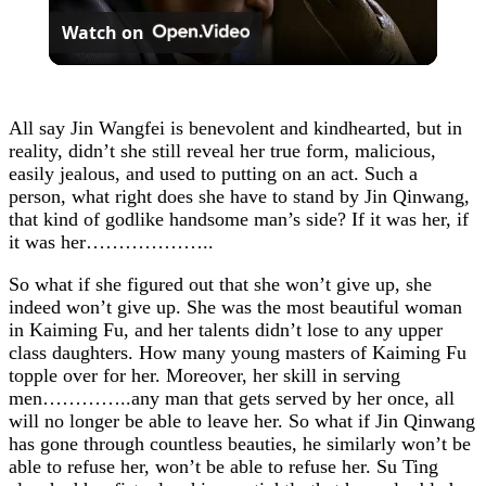
Watch on
Video
All say Jin Wangfei is benevolent and kindhearted, but in
reality, didn’t she still reveal her true form, malicious,
easily jealous, and used to putting on an act. Such a
person, what right does she have to stand by Jin Qinwang,
that kind of godlike handsome man’s side? If it was her, if
it was her………………..
So what if she figured out that she won’t give up, she
indeed won’t give up. She was the most beautiful woman
in Kaiming Fu, and her talents didn’t lose to any upper
class daughters. How many young masters of Kaiming Fu
topple over for her. Moreover, her skill in serving
men…………..any man that gets served by her once, all
will no longer be able to leave her. So what if Jin Qinwang
has gone through countless beauties, he similarly won’t be
able to refuse her, won’t be able to refuse her. Su Ting