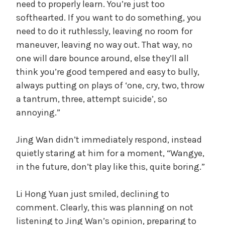
need to properly learn. You’re just too
softhearted. If you want to do something, you
need to do it ruthlessly, leaving no room for
maneuver, leaving no way out. That way, no
one will dare bounce around, else they’ll all
think you’re good tempered and easy to bully,
always putting on plays of ‘one, cry, two, throw
a tantrum, three, attempt suicide’, so
annoying.”
Jing Wan didn’t immediately respond, instead
quietly staring at him for a moment, “Wangye,
in the future, don’t play like this, quite boring.”
Li Hong Yuan just smiled, declining to
comment. Clearly, this was planning on not
listening to Jing Wan’s opinion, preparing to