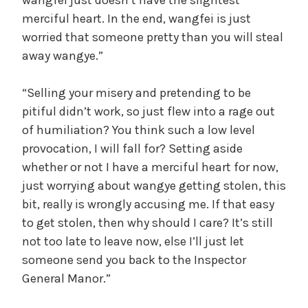
merciful heart. In the end, wangfei is just
worried that someone pretty than you will steal
away wangye.”
“Selling your misery and pretending to be
pitiful didn’t work, so just flew into a rage out
of humiliation? You think such a low level
provocation, I will fall for? Setting aside
whether or not I have a merciful heart for now,
just worrying about wangye getting stolen, this
bit, really is wrongly accusing me. If that easy
to get stolen, then why should I care? It’s still
not too late to leave now, else I’ll just let
someone send you back to the Inspector
General Manor.”