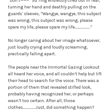
“Don’t——–” Su Ting endlessly cried out in fear,
turning her hand and deathly pulling on the
guards’ sleeves, “Wangye, wangye, this subject
was wrong, this subject was wrong, please
spare my life, please spare my life……………..”
No longer caring about her image whatsoever,
just loudly crying and loudly screaming,
practically falling apart.
The people near the Immortal Gazing Lookout
all heard her voice, and all couldn’t help but lift
their head to search for the voice. There was a
portion of them that revealed stifled look,
probably having recognized her, or perhaps
wasn’t too certain. After all, those
clothes…………..Just, did something happen?