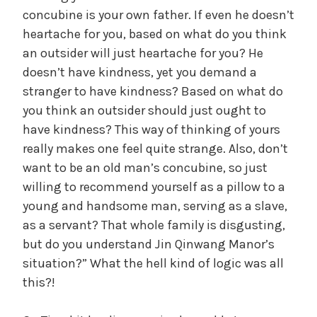
concubine is your own father. If even he doesn’t
heartache for you, based on what do you think
y
an outsider will just heartache for you? He
doesn’t have kindness, yet you demand a
V
stranger to have kindness? Based on what do
you think an outsider should just ought to
i
have kindness? This way of thinking of yours
really makes one feel quite strange. Also, don’t
d
want to be an old man’s concubine, so just
willing to recommend yourself as a pillow to a
young and handsome man, serving as a slave,
e
as a servant? That whole family is disgusting,
but do you understand Jin Qinwang Manor’s
o
situation?” What the hell kind of logic was all
this?!