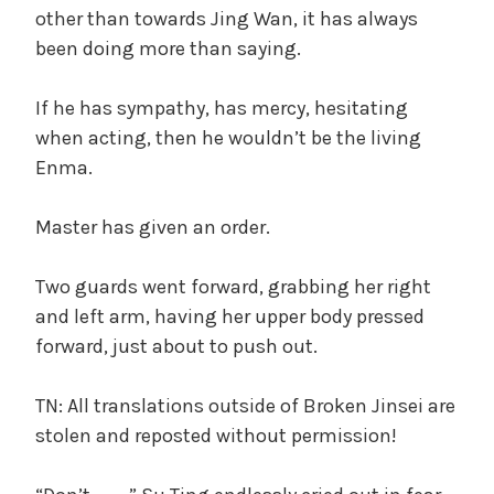
other than towards Jing Wan, it has always
been doing more than saying.
If he has sympathy, has mercy, hesitating
when acting, then he wouldn’t be the living
Enma.
Master has given an order.
Two guards went forward, grabbing her right
and left arm, having her upper body pressed
forward, just about to push out.
TN: All translations outside of Broken Jinsei are
stolen and reposted without permission!