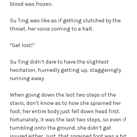
blood was frozen.
Su Ting was like as if getting clutched by the
throat, her voice coming to a halt.
“Get lost!”
Su Ting didn’t dare to have the slightest
hesitation, hurriedly getting up, staggeringly
running away.
When going down the last two steps of the
stairs, don’t know as to how she sprained her
foot, her entire body just fell down head first.
Fortunately, it was the last two steps, so even if
tumbling onto the ground, she didn’t get
injured either. Just, that sprained foot was a bit