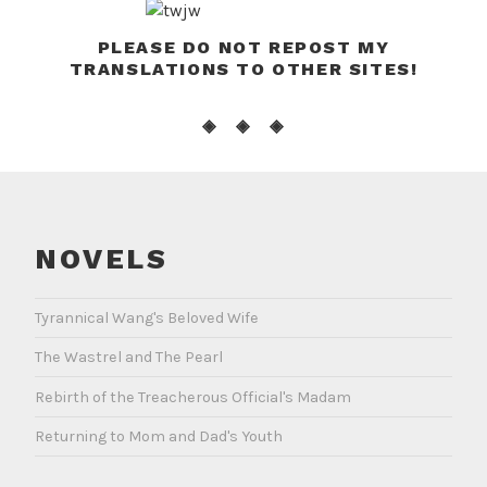
PLEASE DO NOT REPOST MY
TRANSLATIONS TO OTHER SITES!
◈ ◈ ◈
NOVELS
Tyrannical Wang's Beloved Wife
The Wastrel and The Pearl
Rebirth of the Treacherous Official's Madam
Returning to Mom and Dad's Youth