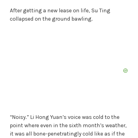
After getting a new lease on life, Su Ting
collapsed on the ground bawling.
“Noisy.” Li Hong Yuan’s voice was cold to the
point where even in the sixth month’s weather,
it was all bone-penetratingly cold like as if the