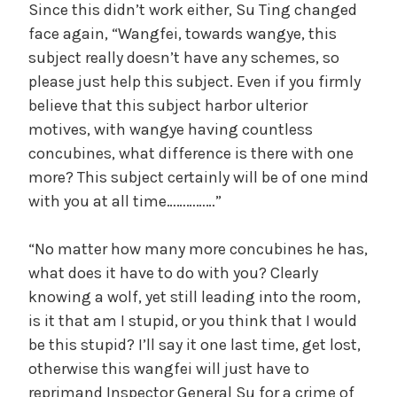
Since this didn’t work either, Su Ting changed
face again, “Wangfei, towards wangye, this
subject really doesn’t have any schemes, so
please just help this subject. Even if you firmly
believe that this subject harbor ulterior
motives, with wangye having countless
concubines, what difference is there with one
more? This subject certainly will be of one mind
with you at all time……………”
“No matter how many more concubines he has,
what does it have to do with you? Clearly
knowing a wolf, yet still leading into the room,
is it that am I stupid, or you think that I would
be this stupid? I’ll say it one last time, get lost,
otherwise this wangfei will just have to
reprimand Inspector General Su for a crime of