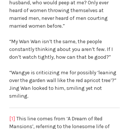
husband, who would peep at me? Only ever
heard of women throwing themselves at
married men, never heard of men courting
married women before.”
“My Wan Wan isn’t the same, the people
constantly thinking about you aren’t few. If I
don’t watch tightly, how can that be good?”
“Wangye is criticizing me for possibly ‘leaning
over the garden wall like the red apricot tree’?”
Jing Wan looked to him, smiling yet not
smiling.
[1]
This line comes from ‘A Dream of Red
Mansions’, referring to the lonesome life of