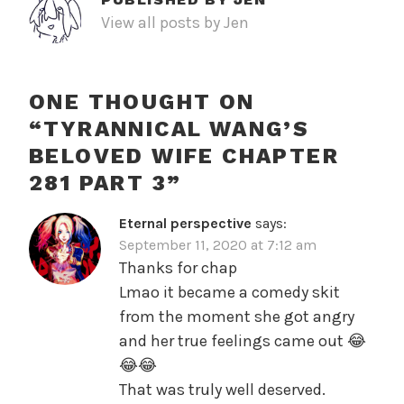
View all posts by Jen
ONE THOUGHT ON
“
TYRANNICAL WANG’S
BELOVED WIFE CHAPTER
281 PART 3
”
Eternal perspective
says:
September 11, 2020 at 7:12 am
Thanks for chap
Lmao it became a comedy skit
from the moment she got angry
and her true feelings came out 😂
😂😂
That was truly well deserved.