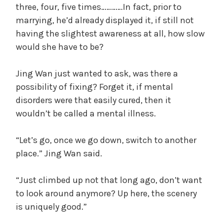
three, four, five times…………In fact, prior to
marrying, he’d already displayed it, if still not
having the slightest awareness at all, how slow
would she have to be?
Jing Wan just wanted to ask, was there a
possibility of fixing? Forget it, if mental
disorders were that easily cured, then it
wouldn’t be called a mental illness.
“Let’s go, once we go down, switch to another
place.” Jing Wan said.
“Just climbed up not that long ago, don’t want
to look around anymore? Up here, the scenery
is uniquely good.”