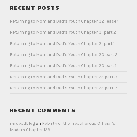
RECENT POSTS
Returning to Mom and Dad’s Youth Chapter 32 Teaser
Returning to Mom and Dad’s Youth Chapter 31 part 2
Returning to Mom and Dad’s Youth Chapter 31 part 1
Returning to Mom and Dad’s Youth Chapter 30 part 2
Returning to Mom and Dad’s Youth Chapter 30 part 1
Returning to Mom and Dad’s Youth Chapter 29 part 3
Returning to Mom and Dad’s Youth Chapter 29 part 2
RECENT COMMENTS
mrsbadblog
on
Rebirth of the Treacherous Official’s
Madam Chapter 139