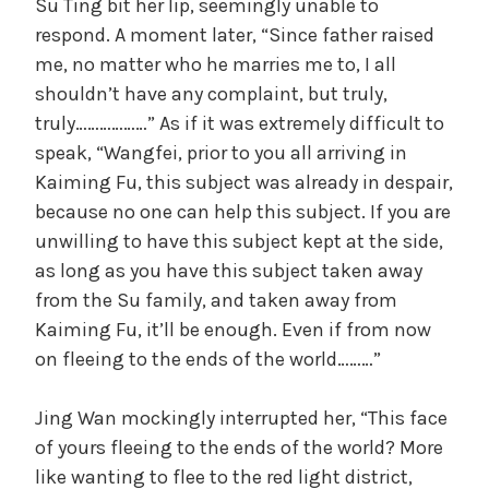
Su Ting bit her lip, seemingly unable to
respond. A moment later, “Since father raised
me, no matter who he marries me to, I all
shouldn’t have any complaint, but truly,
truly………………” As if it was extremely difficult to
speak, “Wangfei, prior to you all arriving in
Kaiming Fu, this subject was already in despair,
because no one can help this subject. If you are
unwilling to have this subject kept at the side,
as long as you have this subject taken away
from the Su family, and taken away from
Kaiming Fu, it’ll be enough. Even if from now
on fleeing to the ends of the world………”
Jing Wan mockingly interrupted her, “This face
of yours fleeing to the ends of the world? More
like wanting to flee to the red light district,