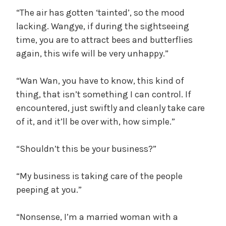
“The air has gotten ‘tainted’, so the mood
lacking. Wangye, if during the sightseeing
time, you are to attract bees and butterflies
again, this wife will be very unhappy.”
“Wan Wan, you have to know, this kind of
thing, that isn’t something I can control. If
encountered, just swiftly and cleanly take care
of it, and it’ll be over with, how simple.”
“Shouldn’t this be your business?”
“My business is taking care of the people
peeping at you.”
“Nonsense, I’m a married woman with a