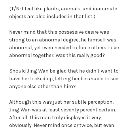
(T/N: I feel like plants, animals, and inanimate
objects are also included in that list.)
Never mind that this possessive desire was
strong to an abnormal degree, he himself was
abnormal, yet even needed to force others to be
abnormal together. Was this really good?
Should Jing Wan be glad that he didn’t want to
have her locked up, letting her be unable to see
anyone else other than him?
Although this was just her subtle perception,
Jing Wan was at least seventy percent certain.
After all, this man truly displayed it very
obviously. Never mind once or twice, but even