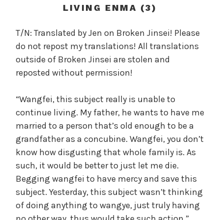
c
LIVING ENMA (3)
a
l
T/N: Translated by Jen on Broken Jinsei! Please
W
do not repost my translations! All translations
a
outside of Broken Jinsei are stolen and
n
reposted without permission!
g
'
“Wangfei, this subject really is unable to
s
continue living. My father, he wants to have me
B
e
married to a person that’s old enough to be a
l
grandfather as a concubine. Wangfei, you don’t
o
know how disgusting that whole family is. As
v
such, it would be better to just let me die.
e
Begging wangfei to have mercy and save this
d
subject. Yesterday, this subject wasn’t thinking
W
of doing anything to wangye, just truly having
i
no other way, thus would take such action.”
f