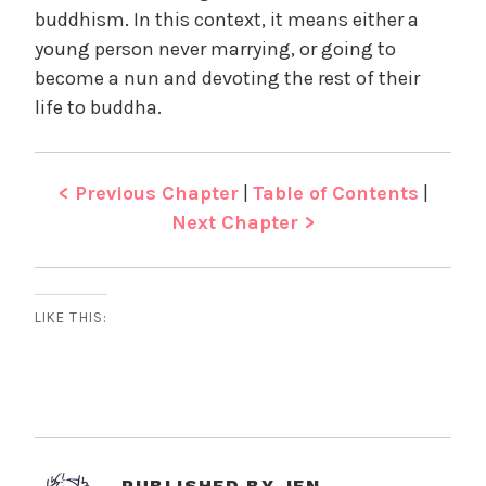
buddhism. In this context, it means either a
young person never marrying, or going to
become a nun and devoting the rest of their
life to buddha.
< Previous Chapter
|
Table of Contents
|
Next Chapter >
LIKE THIS:
PUBLISHED BY
JEN