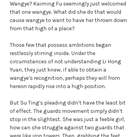
Wangye? Kaiming Fu seemingly just welcomed
that one wangye. What did she do that would
cause wangye to want to have her thrown down
from that high of a place?
Those few that possess ambitions began
restlessly stirring inside. Under the
circumstances of not understanding Li Hong
Yuan, they just knew, if able to obtain a
wangye’s recognition, perhaps they will from
hereon rapidly rise into a high position.
But Su Ting’s pleading didn’t have the least bit
of effect. The guards movement simply didn’t
stop in the slightest. She was just a feeble girl,
how can she struggle against two guards that
were like iron towers. Then, grabbing the feet,