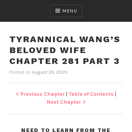
Skip
to
MENU
content
TYRANNICAL WANG’S
BELOVED WIFE
CHAPTER 281 PART 3
Posted on
August 29, 2020
b
i
y
n
J
T
e
y
< Previous Chapter
|
Table of Contents
|
n
r
Next Chapter >
a
n
n
i
NEED TO LEARN FROM THE