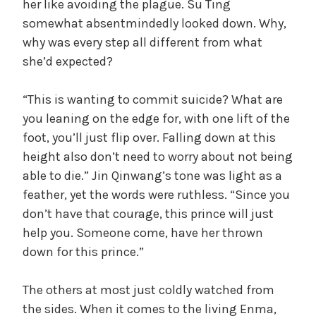
her like avoiding the plague. Su Ting
somewhat absentmindedly looked down. Why,
why was every step all different from what
she’d expected?
“This is wanting to commit suicide? What are
you leaning on the edge for, with one lift of the
foot, you’ll just flip over. Falling down at this
height also don’t need to worry about not being
able to die.” Jin Qinwang’s tone was light as a
feather, yet the words were ruthless. “Since you
don’t have that courage, this prince will just
help you. Someone come, have her thrown
down for this prince.”
The others at most just coldly watched from
the sides. When it comes to the living Enma,