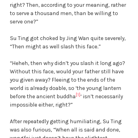
right? Then, according to your meaning, rather
to serve a thousand men, than be willing to
serve one?”
Su Ting got choked by Jing Wan quite severely,
“Then might as well slash this face.”
“Heheh, then why didn’t you slash it long ago?
Without this face, would your father still have
you given away? Fleeing to the ends of the
world is already doable, so ‘the young lantern
[1]
before the ancient buddha
‘ isn’t necessarily
impossible either, right?”
After repeatedly getting humiliating, Su Ting
was also furious, “When all is said and done,
wangfei just doesn’t have the slightest