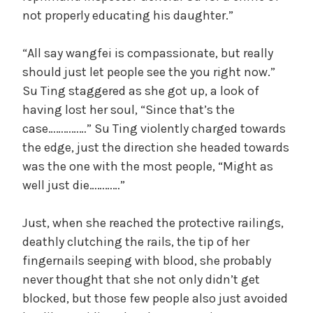
not properly educating his daughter.”
“All say wangfei is compassionate, but really
should just let people see the you right now.”
Su Ting staggered as she got up, a look of
having lost her soul, “Since that’s the
case……………” Su Ting violently charged towards
the edge, just the direction she headed towards
was the one with the most people, “Might as
well just die…………”
Just, when she reached the protective railings,
deathly clutching the rails, the tip of her
fingernails seeping with blood, she probably
never thought that she not only didn’t get
blocked, but those few people also just avoided