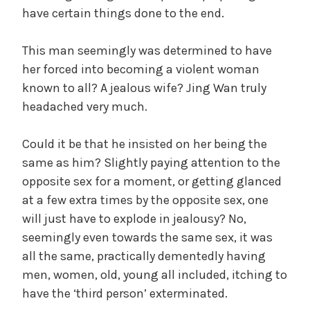
have certain things done to the end.
This man seemingly was determined to have
her forced into becoming a violent woman
known to all? A jealous wife? Jing Wan truly
headached very much.
Could it be that he insisted on her being the
same as him? Slightly paying attention to the
opposite sex for a moment, or getting glanced
at a few extra times by the opposite sex, one
will just have to explode in jealousy? No,
seemingly even towards the same sex, it was
all the same, practically dementedly having
men, women, old, young all included, itching to
have the ‘third person’ exterminated.