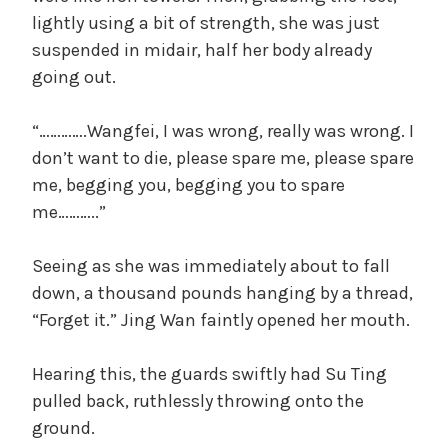
lightly using a bit of strength, she was just
suspended in midair, half her body already
going out.
“………….Wangfei, I was wrong, really was wrong. I
don’t want to die, please spare me, please spare
me, begging you, begging you to spare
me………..”
Seeing as she was immediately about to fall
down, a thousand pounds hanging by a thread,
“Forget it.” Jing Wan faintly opened her mouth.
Hearing this, the guards swiftly had Su Ting
pulled back, ruthlessly throwing onto the
ground.