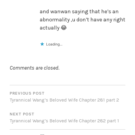
and wanwan saying that he’s an
abnormality ,u don’t have any right
actually 😂
Loading...
Comments are closed.
POST
NAVIGATION
PREVIOUS POST
Tyrannical Wang’s Beloved Wife Chapter 281 part 2
NEXT POST
Tyrannical Wang’s Beloved Wife Chapter 282 part 1