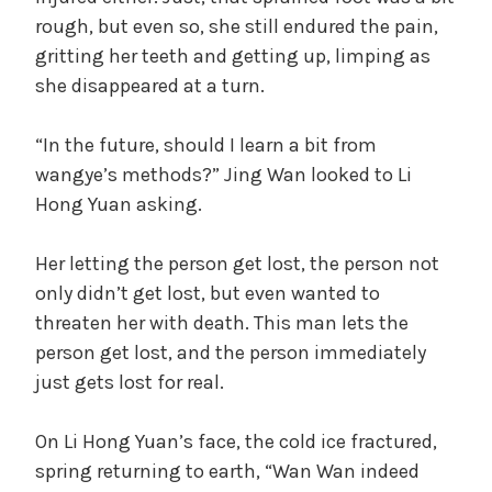
rough, but even so, she still endured the pain,
gritting her teeth and getting up, limping as
she disappeared at a turn.
“In the future, should I learn a bit from
wangye’s methods?” Jing Wan looked to Li
Hong Yuan asking.
Her letting the person get lost, the person not
only didn’t get lost, but even wanted to
threaten her with death. This man lets the
person get lost, and the person immediately
just gets lost for real.
On Li Hong Yuan’s face, the cold ice fractured,
spring returning to earth, “Wan Wan indeed