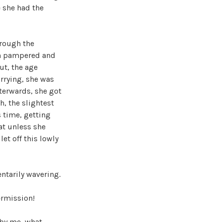
e she had the
hrough the
een pampered and
ut, the age
arrying, she was
fterwards, she got
h, the slightest
s time, getting
at unless she
et off this lowly
ntarily wavering.
ermission!
 by me, what,