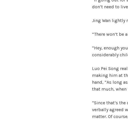
don’t need to liv
Jing Wan lightly r
“There won’t be any
“Hey, enough you.
considerably chil
Luo Pei Song real
making him at thi
hand, “As long as
that much, when t
“Since that’s the
verbally agreed 
matter. Of course,