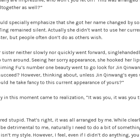
altogether as well?”
ld specially emphasize that she got her name changed by s
 Ting remained silent. Actually she didn’t want to use her curr
ster, but people often don’t do as others wish.
r sister neither slowly nor quickly went forward, singlehanded
o turn around. Seeing her sorry appearance, she hooked her lips
Kaiming Fu’s number one beauty went to go look for Jin Qinwa
 succeed? However, thinking about, unless Jin Qinwang’s eyes
ld he take fancy to this current appearance of yours?”
 in this moment came to realization, “It was you, it was you 
red stupid. That’s right, it was all arranged by me. While clear
l be detrimental to me, naturally I need to do a bit of somethin
isn’t my style. However, I feel, even if I didn’t do anything, y