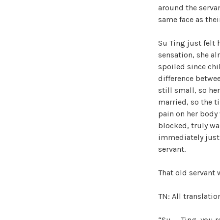
around the servan
same face as thei
Su Ting just felt
sensation, she al
spoiled since chi
difference betwee
still small, so he
married, so the t
pain on her body 
blocked, truly wa
immediately just d
servant.
That old servant 
TN: All translati
“Su—–Ting, you re