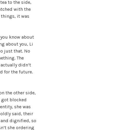
tea to the side,
atched with the
things, it was
l you know about
ng about you, Li
o just that. No
mething. The
actually didn’t
d for the future.
n the other side,
t got blocked
dentity, she was
ldly said, their
 and dignified, so
sn’t she ordering