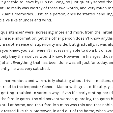
t get told to leave by Luo Pei Song, so just quietly served the 
nt. He really was worthy of these two words, and very much m
 Yuan’s memories. Just, this person, once he started handling 
cisive like thunder and wind.
cquaintances’ were increasing more and more, from the initia
s inside information, yet the other person doesn’t know anythi
 a subtle sense of superiority inside, but gradually, it was als
ou knew, you still weren’t necessarily able to do a bit of so
, only they themselves would know. However, in his eyes, those 
at all. Everything that has been done was all just for today, an
ently, he was very satisfied.
as harmonious and warm, idly chatting about trivial matters, o
eturned to the Inspector General Manor with great difficulty, ye
 getting troubled in various ways. Even if clearly stating her i
r the family gates. The old servant woman guarding the gates bo
 still at home, and their family’s miss was this and that noble
dressed like this. Moreover, in and out of the home, when wa