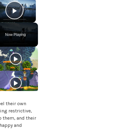
×
Play Video
Now Playing
el their own
ng restrictive,
o them, and their
 happy and