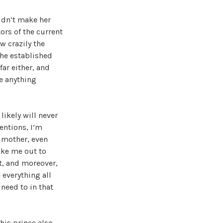
idn’t make her
ors of the current
w crazily the
the established
far either, and
e anything
likely will never
entions, I’m
ndmother, even
ake me out to
’t, and moreover,
 everything all
 need to in that
this prince also