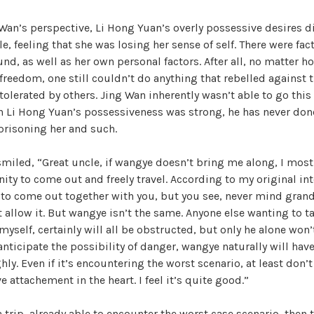
i
Wan’s perspective, Li Hong Yuan’s overly possessive desires d
, feeling that she was losing her sense of self. There were fact
d
nd, as well as her own personal factors. After all, no matter ho
 freedom, one still couldn’t do anything that rebelled against 
olerated by others. Jing Wan inherently wasn’t able to go this 
e
h Li Hong Yuan’s possessiveness was strong, he has never don
mprisoning her and such.
o
smiled, “Great uncle, if wangye doesn’t bring me along, I most 
ity to come out and freely travel. According to my original int
g to come out together with you, but you see, never mind gra
 allow it. But wangye isn’t the same. Anyone else wanting to t
 myself, certainly will all be obstructed, but only he alone won
anticipate the possibility of danger, wangye naturally will have
ly. Even if it’s encountering the worst scenario, at least don’t
 attachement in the heart. I feel it’s quite good.”
a trip, already able to encounter the worst case scenario, then 