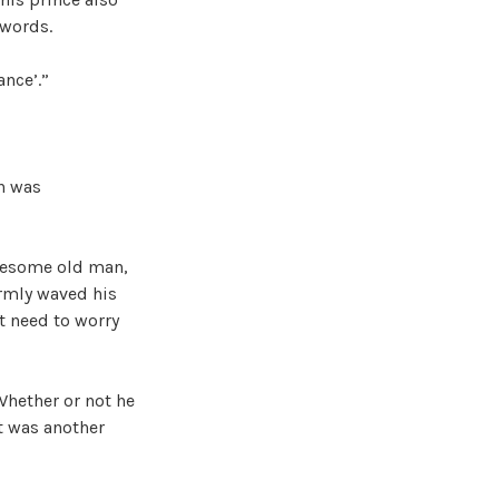
 words.
ance’.”
an was
onesome old man,
irmly waved his
t need to worry
Whether or not he
t was another