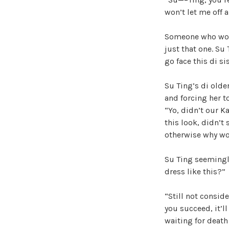
won’t let me off 
Someone who wou
just that one. Su
go face this di si
Su Ting’s di olde
and forcing her t
“Yo, didn’t our 
this look, didn’t
otherwise why wou
Su Ting seemingly
dress like this?”
“Still not conside
you succeed, it’l
waiting for death 