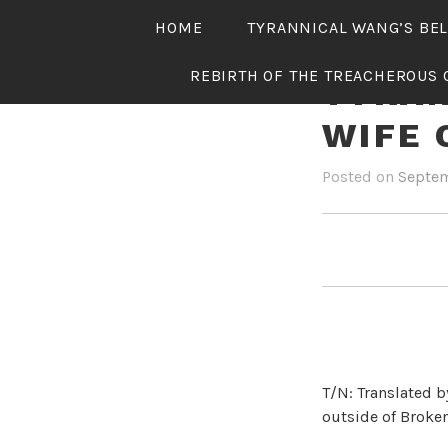
Skip
HOME
TYRANNICAL WANG’S BE
to
content
REBIRTH OF THE TREACHEROUS 
TYRAN
WIFE 
Posted on
Septem
T/N: Translated b
outside of Broken