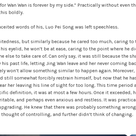
 for Wan Wan is forever by my side.” Practically without even t
W
his boldly.
a
n
eited words of his, Luo Pei Song was left speechless.
g
'
itedness, but similarly because he cared too much, caring to 
s
his eyelid, he won’t be at ease, caring to the point where he d
B
e else to take care of. Can only say, it was still because the s
e
his past life, letting Jing Wan leave and her never coming ba
l
tely won’t allow something similar to happen again. Moreover,
o
d still somewhat forcibly restrain himself, but now that he ha
v
bear her leaving his line of sight for too long. This time period
e
cific definition, it was at most a few hours. Once it exceeded, 
d
itable, and perhaps even anxious and restless. It was practica
W
upgrading. He knew that there was probably something wrong
i
r thought of controlling, and further didn’t think of changing.
f
e
,