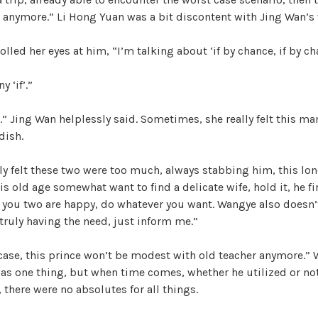
e anymore.” Li Hong Yuan was a bit discontent with Jing Wan’s
olled her eyes at him, “I’m talking about ‘if by chance, if by ch
 ‘if’.”
” Jing Wan helplessly said. Sometimes, she really felt this m
dish.
ly felt these two were too much, always stabbing him, this l
s old age somewhat want to find a delicate wife, hold it, he f
 you two are happy, do whatever you want. Wangye also doesn’
ruly having the need, just inform me.”
 case, this prince won’t be modest with old teacher anymore.” 
was one thing, but when time comes, whether he utilized or no
 there were no absolutes for all things.