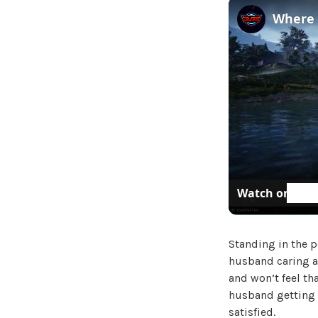
Watch on
Standing in the p
husband caring a
and won’t feel th
husband getting 
satisfied.