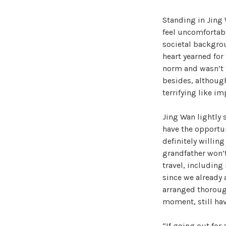
Standing in Jing 
feel uncomfortable
societal backgrou
heart yearned for
norm and wasn’t t
besides, althoug
terrifying like i
Jing Wan lightly 
have the opportun
definitely willin
grandfather won’t
travel, including
since we already 
arranged thorough
moment, still have
“If going out for 