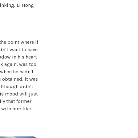
hinking, Li Hong
the point where if
idn’t want to have
hadow in his heart
ck again, was too
 when he hadn’t
s obtained, it was
 although didn’t
his mood will just
lly that former
 with him like