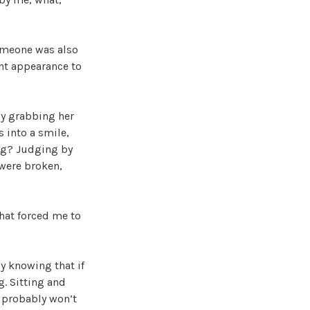
omeone was also
ent appearance to
ly grabbing her
 into a smile,
ng? Judging by
 were broken,
that forced me to
ly knowing that if
g. Sitting and
ou probably won’t