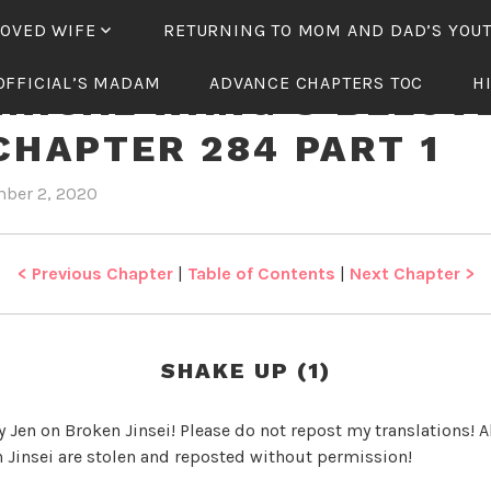
LOVED WIFE
RETURNING TO MOM AND DAD’S YOU
OFFICIAL’S MADAM
ADVANCE CHAPTERS TOC
H
NICAL WANG’S BELOV
CHAPTER 284 PART 1
ber 2, 2020
b
i
y
n
J
T
e
y
< Previous Chapter
|
Table of Contents
|
Next Chapter >
n
r
a
n
SHAKE UP (1)
n
i
y Jen on Broken Jinsei! Please do not repost my translations! Al
c
 Jinsei are stolen and reposted without permission!
a
l