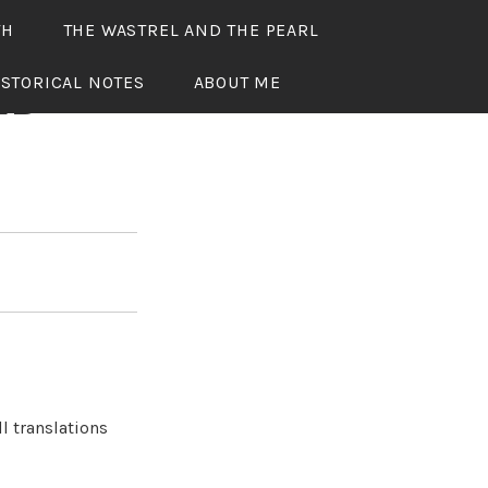
TH
THE WASTREL AND THE PEARL
ISTORICAL NOTES
ABOUT ME
ED
l translations