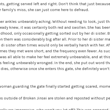
ts, getting served left and right. Don’t think that just becaus
r family’s miss, she can just come here to defraud.
 her ankles unbearably aching. Without needing to look, just t
ready knew, it was certainly both red and swollen. She has b
ldhood, only occasionally getting sorted out by her di sister. B
n them was considerably big after all. Prior to her di sister m
r di sister often times would only be verbally harsh with her. A
imes they met were short, and the frequency even fewer. As suc
was all able to make her feel extremely unbearable, and at thi
s feeling unbearably wronged. In the end, she put out word th
ies, otherwise once she enters this gate, she definitely won’t l
woman guarding the gate finally started getting scared, mome
ons outside of Broken Jinsei are stolen and reposted without p
ally are impressive, who won’t you let off? This was arranged