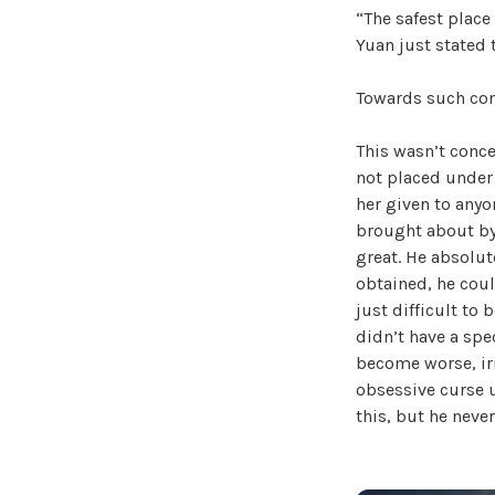
“The safest place
Yuan just stated t
Towards such conc
This wasn’t conce
not placed under 
her given to anyon
brought about by 
great. He absolu
obtained, he coul
just difficult to 
didn’t have a spe
become worse, irr
obsessive curse 
this, but he neve