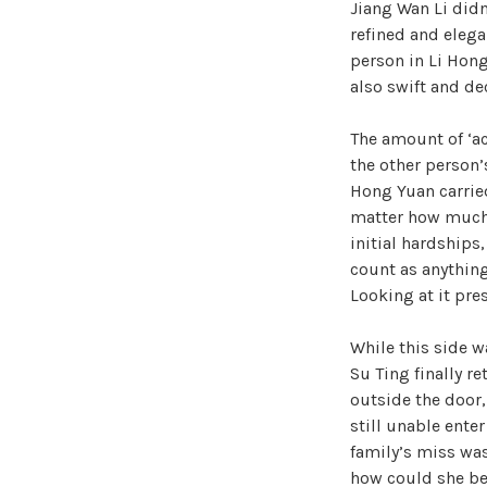
Jiang Wan Li didn’
refined and elega
person in Li Hong
also swift and de
The amount of ‘a
the other person’
Hong Yuan carried
matter how much y
initial hardships
count as anything 
Looking at it pres
While this side w
Su Ting finally r
outside the door,
still unable ente
family’s miss was
how could she be 